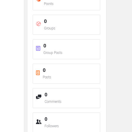
Points
0
Groups
0
Group Posts
0
Posts
0
Comments
0
Followers