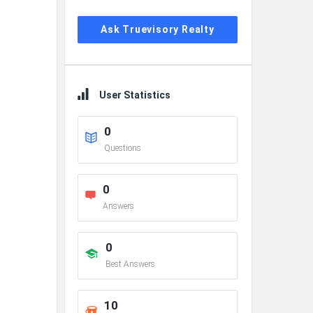
Ask Truevisory Realty
User Statistics
0
Questions
0
Answers
0
Best Answers
10