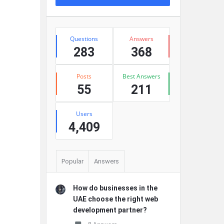
Stats
Questions
Answers
283
368
Posts
Best Answers
55
211
Users
4,409
Popular
Answers
How do businesses in the
UAE choose the right web
development partner?