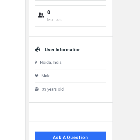
0
Members
User Information
Noida, India
Male
33 years old
Ask A Question