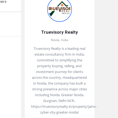
wers
Truevisory Realty
Noida, India
Truevisory Realty is a leading real
estate consultancy firm in India,
committed to simplifying the
property buying, selling, and
investment journey for clients
across the country. Headquartered
in Noida, the company has built a
strong presence across major cities
including Noida, Greater Noida,
Gurgoan, Delhi NCR..
https://truevisoryrealty.in/property/jainx-
cyber-city-greater-noida/