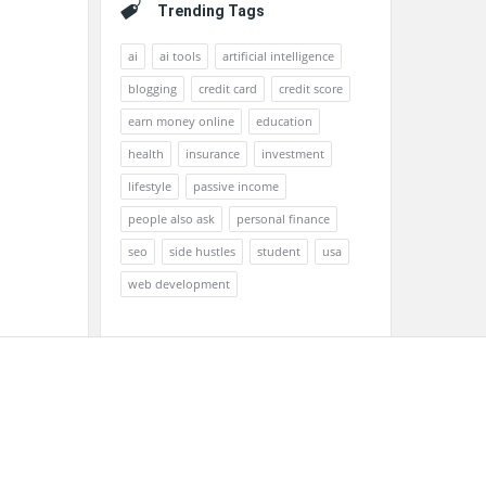
Trending Tags
ai
ai tools
artificial intelligence
blogging
credit card
credit score
earn money online
education
health
insurance
investment
lifestyle
passive income
people also ask
personal finance
seo
side hustles
student
usa
web development