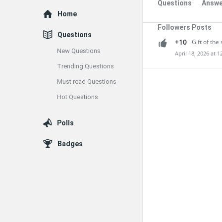
Questions
Answe
Explore
Home
Followers Posts
Questions
+10
Gift of the 
New Questions
April 18, 2026 at 
Trending Questions
Must read Questions
Hot Questions
Polls
Badges