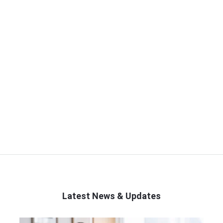
Latest News & Updates