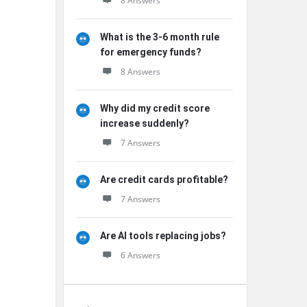
8 Answers
What is the 3-6 month rule
for emergency funds?
8 Answers
Why did my credit score
increase suddenly?
7 Answers
Are credit cards profitable?
7 Answers
Are AI tools replacing jobs?
6 Answers