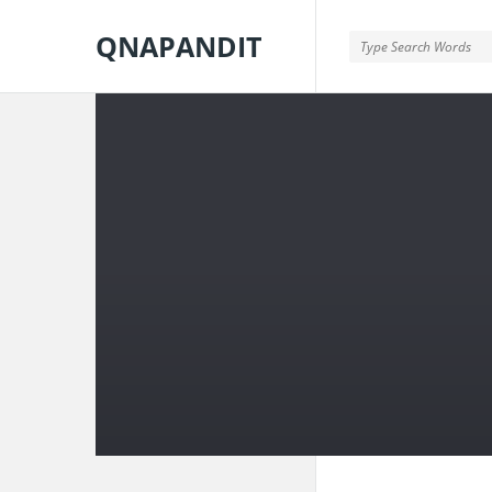
QNAPANDIT
QNAPANDIT