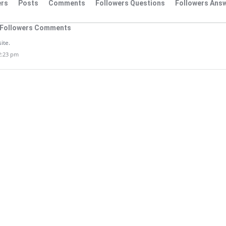
rs
Posts
Comments
Followers Questions
Followers Ans
Followers Comments
site.
12:23 pm