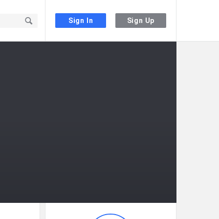
Sign In
Sign Up
Sidebar