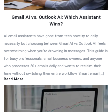
Gmail AI vs. Outlook AI: Which Assistant
Wins?
AI email assistants have gone from tech novelty to daily
necessity, but choosing between Gmail AI vs Outlook AI feels
overwhelming when you’re drowning in messages. This guide is
for busy professionals, small business owners, and anyone
who processes 50+ emails daily and wants to reclaim their
time without switching their entire workflow. Smart email […]
Read More