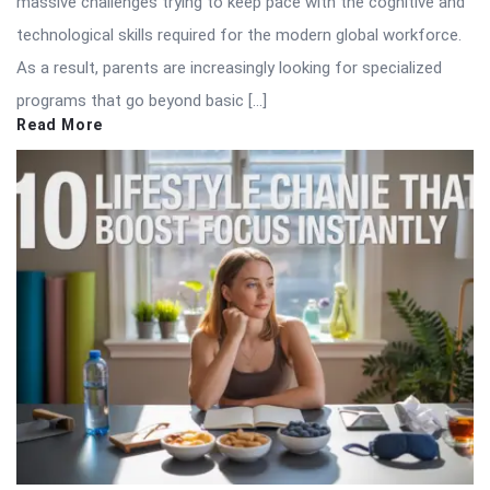
massive challenges trying to keep pace with the cognitive and
technological skills required for the modern global workforce.
As a result, parents are increasingly looking for specialized
programs that go beyond basic […]
Read More