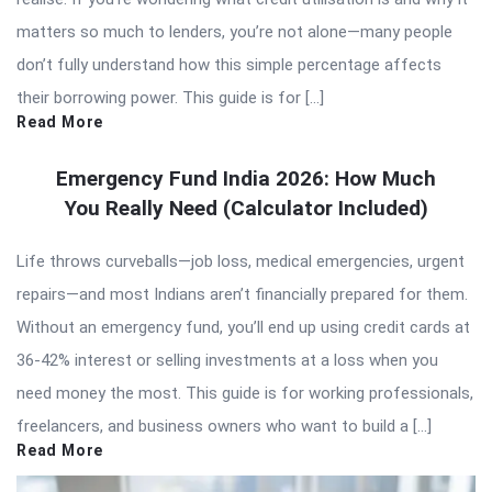
matters so much to lenders, you’re not alone—many people
don’t fully understand how this simple percentage affects
their borrowing power. This guide is for […]
Read More
Emergency Fund India 2026: How Much
You Really Need (Calculator Included)
Life throws curveballs—job loss, medical emergencies, urgent
repairs—and most Indians aren’t financially prepared for them.
Without an emergency fund, you’ll end up using credit cards at
36-42% interest or selling investments at a loss when you
need money the most. This guide is for working professionals,
freelancers, and business owners who want to build a […]
Read More