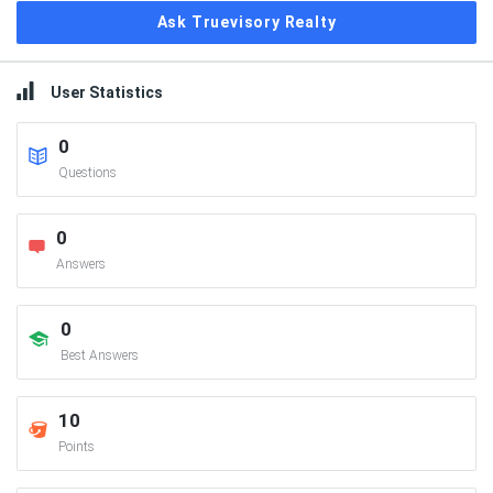
Ask Truevisory Realty
User Statistics
0
Questions
0
Answers
0
Best Answers
10
Points