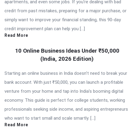
apartments, and even some jobs. If you’re dealing with bad
credit from past mistakes, preparing for a major purchase, or
simply want to improve your financial standing, this 90-day
credit improvement plan can help you […]
Read More
10 Online Business Ideas Under ₹50,000
(India, 2026 Edition)
Starting an online business in India doesn’t need to break your
bank account. With just ₹50,000, you can launch a profitable
venture from your home and tap into India’s booming digital
economy. This guide is perfect for college students, working
professionals seeking side income, and aspiring entrepreneurs
who want to start small and scale smartly. […]
Read More