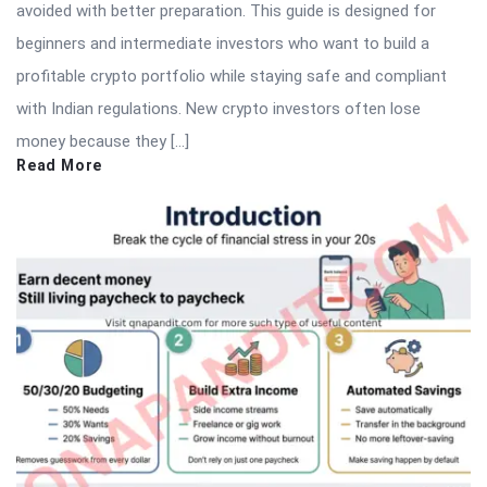
avoided with better preparation. This guide is designed for
beginners and intermediate investors who want to build a
profitable crypto portfolio while staying safe and compliant
with Indian regulations. New crypto investors often lose
money because they […]
Read More