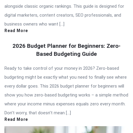
alongside classic organic rankings. This guide is designed for
digital marketers, content creators, SEO professionals, and
business owners who want […]
Read More
2026 Budget Planner for Beginners: Zero-
Based Budgeting Guide
Ready to take control of your money in 2026? Zero-based
budgeting might be exactly what you need to finally see where
every dollar goes. This 2026 budget planner for beginners will
show you how zero-based budgeting works – a simple method
where your income minus expenses equals zero every month.
Don’t worry, that doesn’t mean […]
Read More