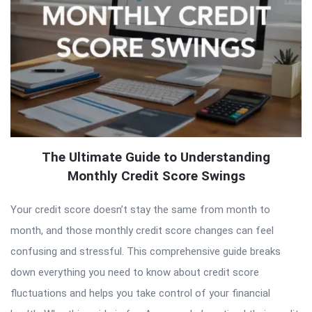
The Ultimate Guide to Understanding
Monthly Credit Score Swings
Your credit score doesn’t stay the same from month to
month, and those monthly credit score changes can feel
confusing and stressful. This comprehensive guide breaks
down everything you need to know about credit score
fluctuations and helps you take control of your financial