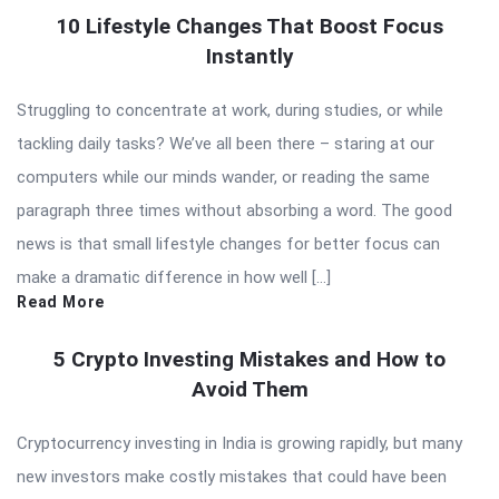
10 Lifestyle Changes That Boost Focus
Instantly
Struggling to concentrate at work, during studies, or while
tackling daily tasks? We’ve all been there – staring at our
computers while our minds wander, or reading the same
paragraph three times without absorbing a word. The good
news is that small lifestyle changes for better focus can
make a dramatic difference in how well […]
Read More
5 Crypto Investing Mistakes and How to
Avoid Them
Cryptocurrency investing in India is growing rapidly, but many
new investors make costly mistakes that could have been