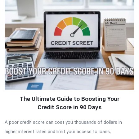
The Ultimate Guide to Boosting Your
Credit Score in 90 Days
A poor credit score can cost you thousands of dollars in
higher interest rates and limit your access to loans,