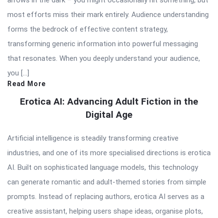
arrows in the dark – you might occasionally hit something, but
most efforts miss their mark entirely. Audience understanding
forms the bedrock of effective content strategy,
transforming generic information into powerful messaging
that resonates. When you deeply understand your audience,
you […]
Read More
Erotica AI: Advancing Adult Fiction in the
Digital Age
Artificial intelligence is steadily transforming creative
industries, and one of its more specialised directions is erotica
AI. Built on sophisticated language models, this technology
can generate romantic and adult-themed stories from simple
prompts. Instead of replacing authors, erotica AI serves as a
creative assistant, helping users shape ideas, organise plots,