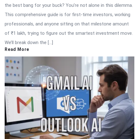
the best bang for your buck? You’re not alone in this dilemma.
This comprehensive guide is for first-time investors, working
professionals, and anyone sitting on that milestone amount
of ₹1 lakh, trying to figure out the smartest investment move.
We’ll break down the […]
Read More