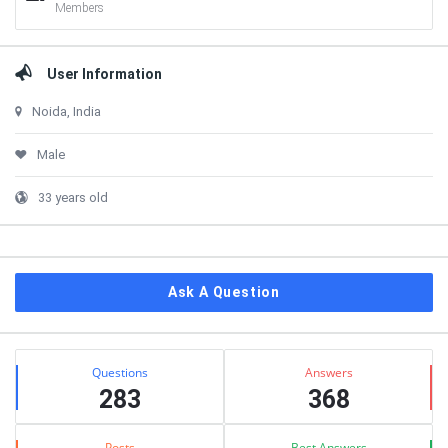
Members
User Information
Noida, India
Male
33 years old
Ask A Question
Stats
Questions
Answers
283
368
Posts
Best Answers