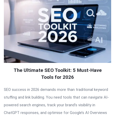
The Ultimate SEO Toolkit: 5 Must-Have
Tools for 2026
SEO success in 2026 demands more than traditional keyword
stuffing and link building. You need tools that can navigate AI-
powered search engines, track your brand’s visibility in
ChatGPT responses, and optimise for Google’s AI Overviews