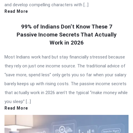
and develop compelling characters with […]
Read More
99% of Indians Don’t Know These 7
Passive Income Secrets That Actually
Work in 2026
Most Indians work hard but stay financially stressed because
they rely on just one income source. The traditional advice of
“save more, spend less” only gets you so far when your salary
barely keeps up with rising costs. The passive income secrets
that actually work in 2026 aren’t the typical “make money while
you sleep” […]
Read More