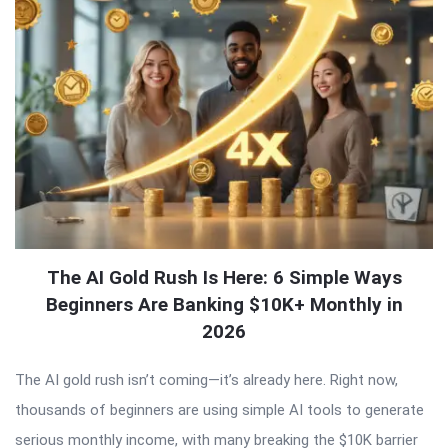
The AI Gold Rush Is Here: 6 Simple Ways
Beginners Are Banking $10K+ Monthly in
2026
The AI gold rush isn’t coming—it’s already here. Right now,
thousands of beginners are using simple AI tools to generate
serious monthly income, with many breaking the $10K barrier