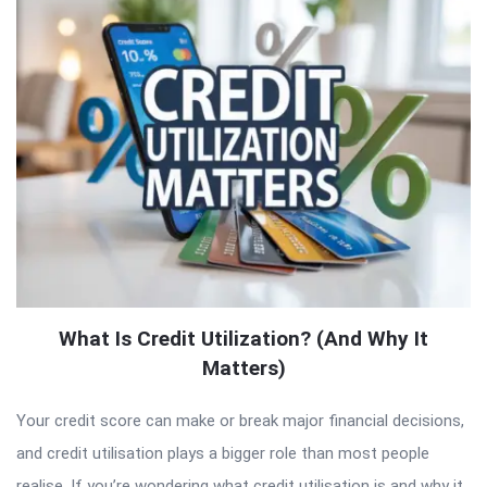
What Is Credit Utilization? (And Why It
Matters)
Your credit score can make or break major financial decisions,
and credit utilisation plays a bigger role than most people
realise. If you’re wondering what credit utilisation is and why it