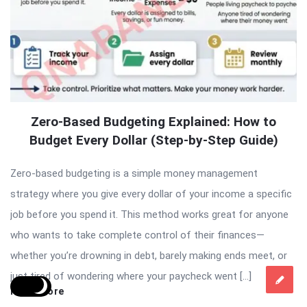
Zero-Based Budgeting Explained: How to
Budget Every Dollar (Step-by-Step Guide)
Zero-based budgeting is a simple money management
strategy where you give every dollar of your income a specific
job before you spend it. This method works great for anyone
who wants to take complete control of their finances—
whether you’re drowning in debt, barely making ends meet, or
just tired of wondering where your paycheck went […]
Read More