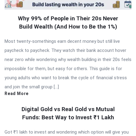
Why 99% of People in Their 20s Never
Build Wealth (And How to Be the 1%)
Most twenty-somethings earn decent money but still live
paycheck to paycheck. They watch their bank account hover
near zero while wondering why wealth building in their 20s feels
impossible for them, but easy for others. This guide is for
young adults who want to break the cycle of financial stress
and join the small group […]
Read More
Digital Gold vs Real Gold vs Mutual
Funds: Best Way to Invest ₹1 Lakh
Got ₹1 lakh to invest and wondering which option will give you