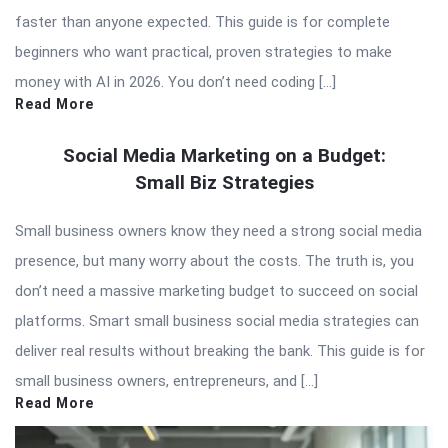
faster than anyone expected. This guide is for complete
beginners who want practical, proven strategies to make
money with AI in 2026. You don’t need coding […]
Read More
Social Media Marketing on a Budget:
Small Biz Strategies
Small business owners know they need a strong social media
presence, but many worry about the costs. The truth is, you
don’t need a massive marketing budget to succeed on social
platforms. Smart small business social media strategies can
deliver real results without breaking the bank. This guide is for
small business owners, entrepreneurs, and […]
Read More