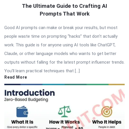
The Ultimate Guide to Crafting AI
Prompts That Work
Good AI prompts can make or break your results, but most
people waste time on prompting “hacks” that don’t actually
work. This guide is for anyone using AI tools like ChatGPT,
Claude, or other language models who wants to get better
outputs without falling for the latest prompt influencer trends.
You’ll learn practical techniques that […]
Read More