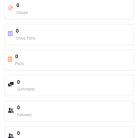
0
Groups
0
Group Posts
0
Posts
0
Comments
0
Followers
0