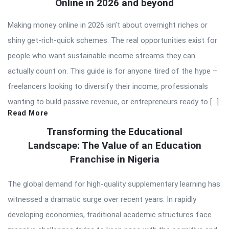
Online in 2026 and beyond
Making money online in 2026 isn’t about overnight riches or
shiny get-rich-quick schemes. The real opportunities exist for
people who want sustainable income streams they can
actually count on. This guide is for anyone tired of the hype –
freelancers looking to diversify their income, professionals
wanting to build passive revenue, or entrepreneurs ready to […]
Read More
Transforming the Educational
Landscape: The Value of an Education
Franchise in Nigeria
The global demand for high-quality supplementary learning has
witnessed a dramatic surge over recent years. In rapidly
developing economies, traditional academic structures face