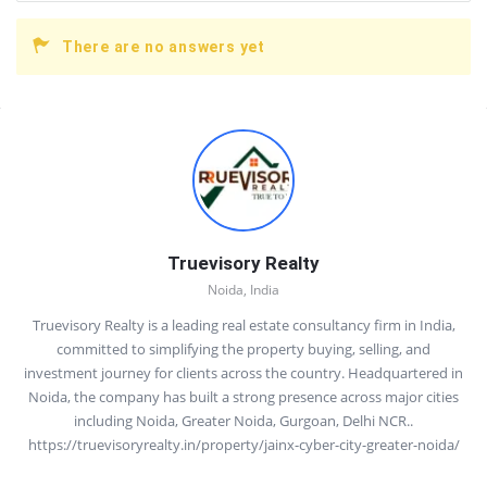
There are no answers yet
Sidebar
Truevisory Realty
Noida, India
Truevisory Realty is a leading real estate consultancy firm in India,
committed to simplifying the property buying, selling, and
investment journey for clients across the country. Headquartered in
Noida, the company has built a strong presence across major cities
including Noida, Greater Noida, Gurgoan, Delhi NCR..
https://truevisoryrealty.in/property/jainx-cyber-city-greater-noida/