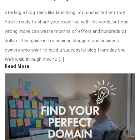
Starting a blog feels like launching into uncharted territory.
You’re ready to share your expertise with the world, but one
wrong move can waste months of effort and hundreds of
dollars. This guide is for aspiring bloggers and business
owners who want to build a successful blog from day one.
We’ll walk through how to […]
Read More