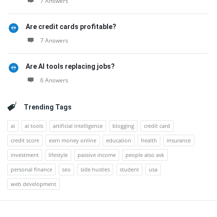
7 Answers
Are credit cards profitable?
7 Answers
Are AI tools replacing jobs?
6 Answers
Trending Tags
ai
ai tools
artificial intelligence
blogging
credit card
credit score
earn money online
education
health
insurance
investment
lifestyle
passive income
people also ask
personal finance
seo
side hustles
student
usa
web development