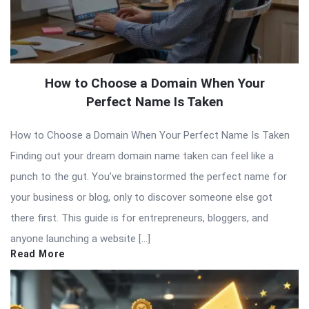
How to Choose a Domain When Your
Perfect Name Is Taken
How to Choose a Domain When Your Perfect Name Is Taken
Finding out your dream domain name taken can feel like a
punch to the gut. You’ve brainstormed the perfect name for
your business or blog, only to discover someone else got
there first. This guide is for entrepreneurs, bloggers, and
anyone launching a website […]
Read More