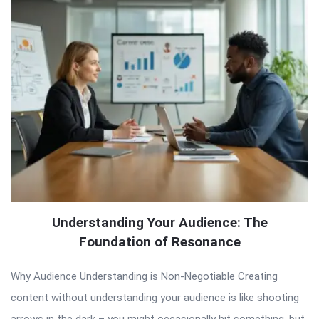
Understanding Your Audience: The
Foundation of Resonance
Why Audience Understanding is Non-Negotiable Creating
content without understanding your audience is like shooting