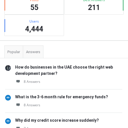
55
211
Users
4,444
Popular
Answers
How do businesses in the UAE choose the right web
development partner?
8 Answers
What is the 3-6 month rule for emergency funds?
8 Answers
Why did my credit score increase suddenly?