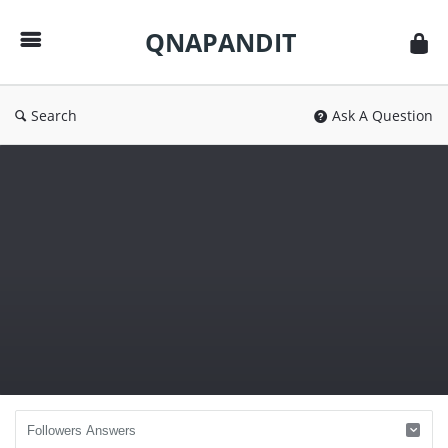
QNAPANDIT
QNAPANDIT
Search
Ask A Question