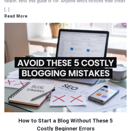
health. Who this guide is for: Anyone who’s noticed their credit
[…]
Read More
How to Start a Blog Without These 5
Costly Beginner Errors