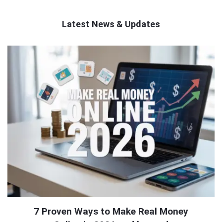
Latest News & Updates
QNAPANDIT
Latest
Articles
7 Proven Ways to Make Real Money