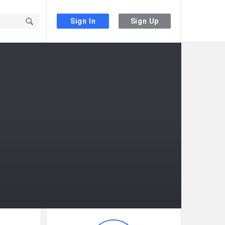
Sign In
Sign Up
Sidebar