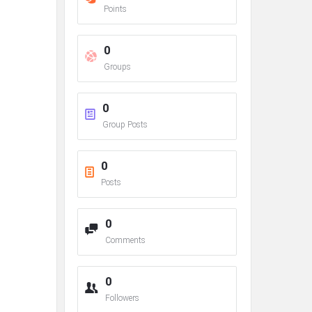
Points
0
Groups
0
Group Posts
0
Posts
0
Comments
0
Followers