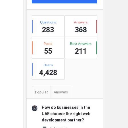
Stats
Questions
Answers
283
368
Posts
Best Answers
55
211
Users
4,428
Popular
Answers
How do businesses in the
UAE choose the right web
development partner?