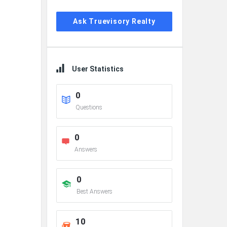
Ask Truevisory Realty
User Statistics
0
Questions
0
Answers
0
Best Answers
10