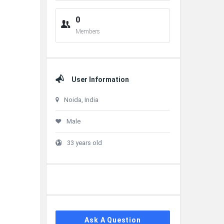
0
Members
User Information
Noida, India
Male
33 years old
Ask A Question