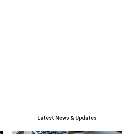
Latest News & Updates