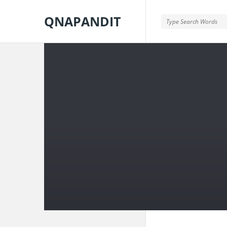
QNAPANDIT
QNAPANDIT