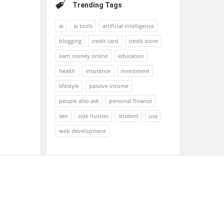
Trending Tags
ai
ai tools
artificial intelligence
blogging
credit card
credit score
earn money online
education
health
insurance
investment
lifestyle
passive income
people also ask
personal finance
seo
side hustles
student
usa
web development