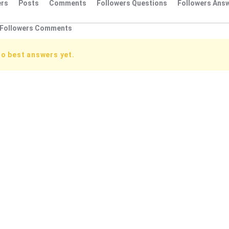
rs
Posts
Comments
Followers Questions
Followers Ans
Followers Comments
no best answers yet.