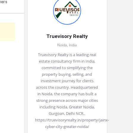
wers
Truevisory Realty
Noida, India
Truevisory Realty is a leading real
estate consultancy firm in India,
committed to simplifying the
property buying, selling, and
investment journey for clients
across the country. Headquartered
in Noida, the company has built a
strong presence across major cities
including Noida, Greater Noida,
Gurgoan, Delhi NCR..
https://truevisoryrealty.in/property/jainx-
cyber-city-greater-noida/