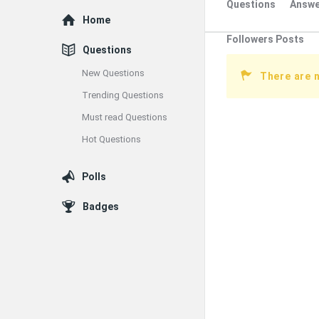
Questions
Answe
Explore
Home
Followers Posts
Questions
New Questions
There are 
Trending Questions
Must read Questions
Hot Questions
Polls
Badges