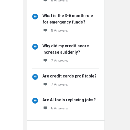
8 Answers
What is the 3-6 month rule
for emergency funds?
8 Answers
Why did my credit score
increase suddenly?
7 Answers
Are credit cards profitable?
7 Answers
Are AI tools replacing jobs?
6 Answers