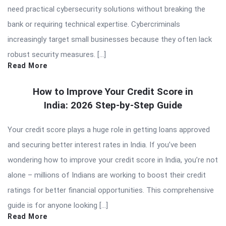
need practical cybersecurity solutions without breaking the
bank or requiring technical expertise. Cybercriminals
increasingly target small businesses because they often lack
robust security measures. […]
Read More
How to Improve Your Credit Score in
India: 2026 Step-by-Step Guide
Your credit score plays a huge role in getting loans approved
and securing better interest rates in India. If you’ve been
wondering how to improve your credit score in India, you’re not
alone – millions of Indians are working to boost their credit
ratings for better financial opportunities. This comprehensive
guide is for anyone looking […]
Read More