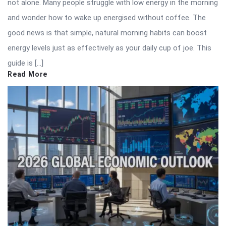
not alone. Many people struggle with low energy in the morning
and wonder how to wake up energised without coffee. The
good news is that simple, natural morning habits can boost
energy levels just as effectively as your daily cup of joe. This
guide is […]
Read More