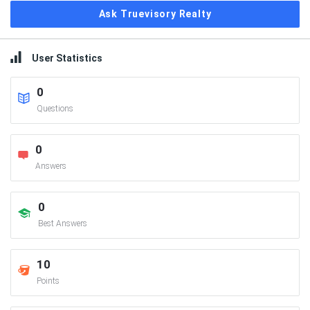
Ask Truevisory Realty
User Statistics
0
Questions
0
Answers
0
Best Answers
10
Points