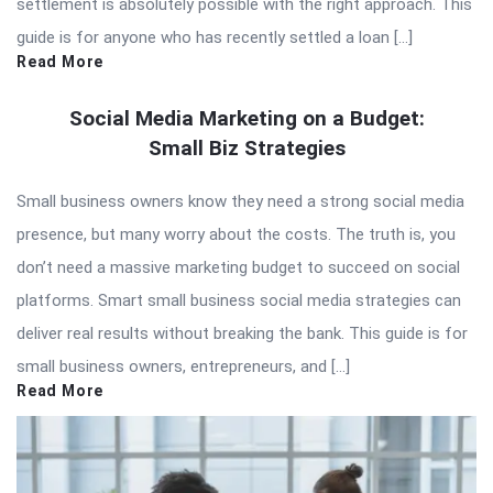
settlement is absolutely possible with the right approach. This
guide is for anyone who has recently settled a loan […]
Read More
Social Media Marketing on a Budget:
Small Biz Strategies
Small business owners know they need a strong social media
presence, but many worry about the costs. The truth is, you
don’t need a massive marketing budget to succeed on social
platforms. Smart small business social media strategies can
deliver real results without breaking the bank. This guide is for
small business owners, entrepreneurs, and […]
Read More