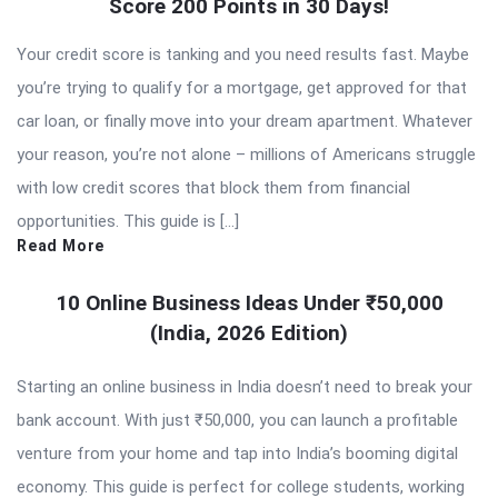
Score 200 Points in 30 Days!
Your credit score is tanking and you need results fast. Maybe
you’re trying to qualify for a mortgage, get approved for that
car loan, or finally move into your dream apartment. Whatever
your reason, you’re not alone – millions of Americans struggle
with low credit scores that block them from financial
opportunities. This guide is […]
Read More
10 Online Business Ideas Under ₹50,000
(India, 2026 Edition)
Starting an online business in India doesn’t need to break your
bank account. With just ₹50,000, you can launch a profitable
venture from your home and tap into India’s booming digital
economy. This guide is perfect for college students, working