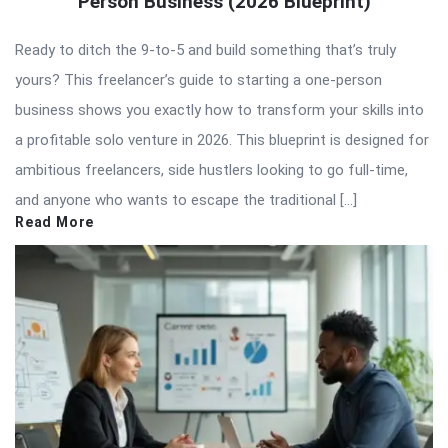
Person Business (2026 Blueprint)
Ready to ditch the 9-to-5 and build something that’s truly
yours? This freelancer’s guide to starting a one-person
business shows you exactly how to transform your skills into
a profitable solo venture in 2026. This blueprint is designed for
ambitious freelancers, side hustlers looking to go full-time,
and anyone who wants to escape the traditional […]
Read More