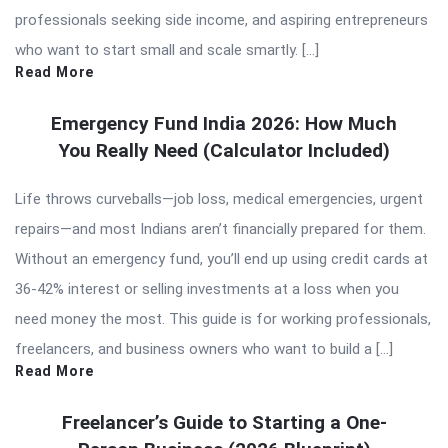
professionals seeking side income, and aspiring entrepreneurs
who want to start small and scale smartly. […]
Read More
Emergency Fund India 2026: How Much
You Really Need (Calculator Included)
Life throws curveballs—job loss, medical emergencies, urgent
repairs—and most Indians aren’t financially prepared for them.
Without an emergency fund, you’ll end up using credit cards at
36-42% interest or selling investments at a loss when you
need money the most. This guide is for working professionals,
freelancers, and business owners who want to build a […]
Read More
Freelancer’s Guide to Starting a One-