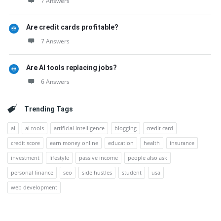
7 Answers
Are credit cards profitable?
7 Answers
Are AI tools replacing jobs?
6 Answers
Trending Tags
ai
ai tools
artificial intelligence
blogging
credit card
credit score
earn money online
education
health
insurance
investment
lifestyle
passive income
people also ask
personal finance
seo
side hustles
student
usa
web development