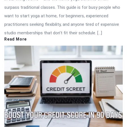
surpass traditional classes. This guide is for busy people who
want to start yoga at home, for beginners, experienced
practitioners seeking flexibility, and anyone tired of expensive
studio memberships that don’t fit their schedule. […]
Read More