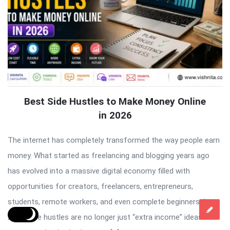
Best Side Hustles to Make Money Online
in 2026
The internet has completely transformed the way people earn
money. What started as freelancing and blogging years ago
has evolved into a massive digital economy filled with
opportunities for creators, freelancers, entrepreneurs,
students, remote workers, and even complete beginners. In
2026, side hustles are no longer just “extra income” ideas. For