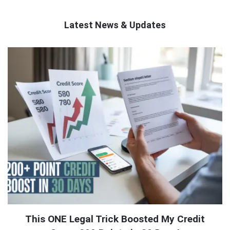
Latest News & Updates
QNAPANDIT
Latest
Articles
This ONE Legal Trick Boosted My Credit