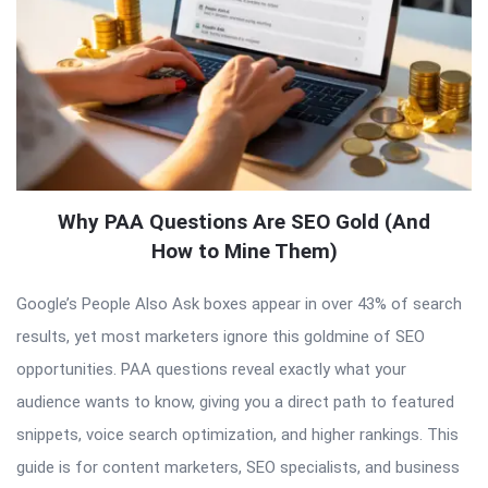
Why PAA Questions Are SEO Gold (And
How to Mine Them)
Google’s People Also Ask boxes appear in over 43% of search
results, yet most marketers ignore this goldmine of SEO
opportunities. PAA questions reveal exactly what your
audience wants to know, giving you a direct path to featured
snippets, voice search optimization, and higher rankings. This
guide is for content marketers, SEO specialists, and business