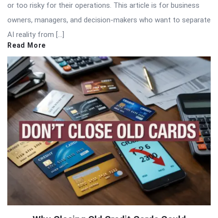
or too risky for their operations. This article is for business
owners, managers, and decision-makers who want to separate
AI reality from […]
Read More