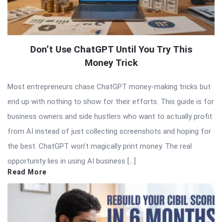
Don’t Use ChatGPT Until You Try This
Money Trick
Most entrepreneurs chase ChatGPT money-making tricks but
end up with nothing to show for their efforts. This guide is for
business owners and side hustlers who want to actually profit
from AI instead of just collecting screenshots and hoping for
the best. ChatGPT won’t magically print money. The real
opportunity lies in using AI business […]
Read More