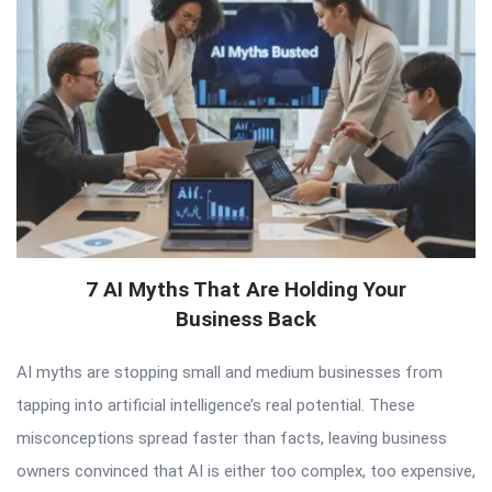
7 AI Myths That Are Holding Your
Business Back
AI myths are stopping small and medium businesses from
tapping into artificial intelligence’s real potential. These
misconceptions spread faster than facts, leaving business
owners convinced that AI is either too complex, too expensive,