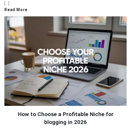
[…]
Read More
How to Choose a Profitable Niche for
blogging in 2026