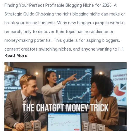
Finding Your Perfect Profitable Blogging Niche for 2026: A
Strategic Guide Choosing the right blogging niche can make or
break your online success. Many new bloggers jump in without
research, only to discover their topic has no audience or
money-making potential. This guide is for aspiring bloggers,
content creators switching niches, and anyone wanting to […]
Read More