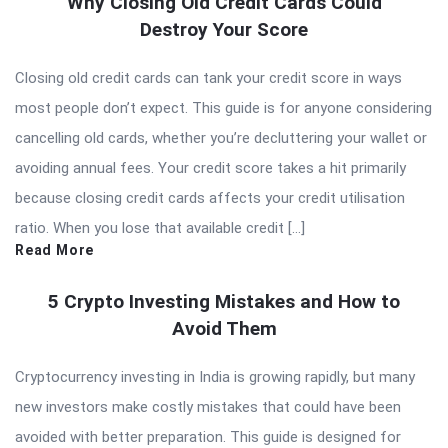
Why Closing Old Credit Cards Could
Destroy Your Score
Closing old credit cards can tank your credit score in ways
most people don’t expect. This guide is for anyone considering
cancelling old cards, whether you’re decluttering your wallet or
avoiding annual fees. Your credit score takes a hit primarily
because closing credit cards affects your credit utilisation
ratio. When you lose that available credit […]
Read More
5 Crypto Investing Mistakes and How to
Avoid Them
Cryptocurrency investing in India is growing rapidly, but many
new investors make costly mistakes that could have been
avoided with better preparation. This guide is designed for