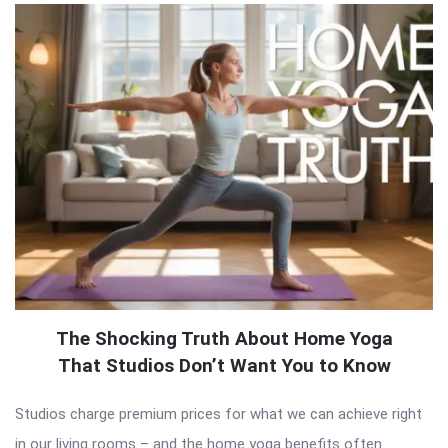
The Shocking Truth About Home Yoga
That Studios Don’t Want You to Know
Studios charge premium prices for what we can achieve right
in our living rooms – and the home yoga benefits often