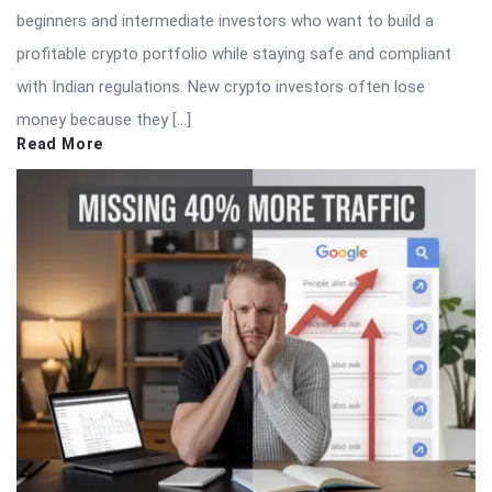
beginners and intermediate investors who want to build a
profitable crypto portfolio while staying safe and compliant
with Indian regulations. New crypto investors often lose
money because they […]
Read More