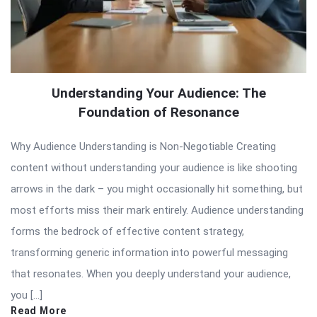
Understanding Your Audience: The
Foundation of Resonance
Why Audience Understanding is Non-Negotiable Creating
content without understanding your audience is like shooting
arrows in the dark – you might occasionally hit something, but
most efforts miss their mark entirely. Audience understanding
forms the bedrock of effective content strategy,
transforming generic information into powerful messaging
that resonates. When you deeply understand your audience,
you […]
Read More