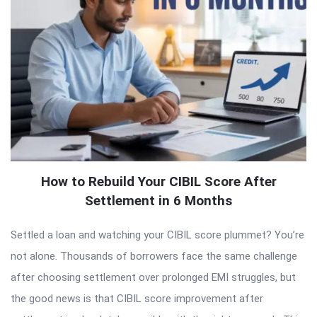
How to Rebuild Your CIBIL Score After
Settlement in 6 Months
Settled a loan and watching your CIBIL score plummet? You’re
not alone. Thousands of borrowers face the same challenge
after choosing settlement over prolonged EMI struggles, but
the good news is that CIBIL score improvement after