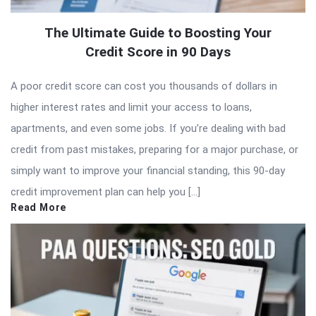
The Ultimate Guide to Boosting Your
Credit Score in 90 Days
A poor credit score can cost you thousands of dollars in
higher interest rates and limit your access to loans,
apartments, and even some jobs. If you’re dealing with bad
credit from past mistakes, preparing for a major purchase, or
simply want to improve your financial standing, this 90-day
credit improvement plan can help you […]
Read More