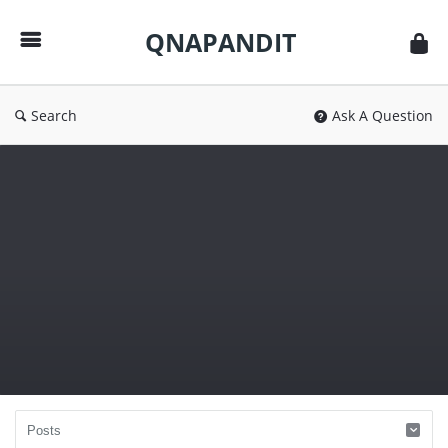
QNAPANDIT
QNAPANDIT
Search
Ask A Question