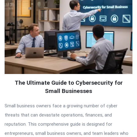
The Ultimate Guide to Cybersecurity for
Small Businesses
Small business owners face a growing number of cyber
threats that can devastate operations, finances, and
reputation. This comprehensive guide is designed for
entrepreneurs, small business owners, and team leaders who