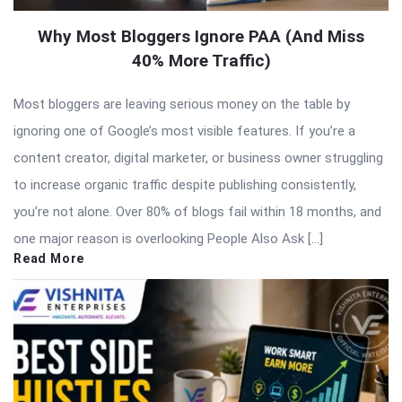
Why Most Bloggers Ignore PAA (And Miss
40% More Traffic)
Most bloggers are leaving serious money on the table by
ignoring one of Google’s most visible features. If you’re a
content creator, digital marketer, or business owner struggling
to increase organic traffic despite publishing consistently,
you’re not alone. Over 80% of blogs fail within 18 months, and
one major reason is overlooking People Also Ask […]
Read More