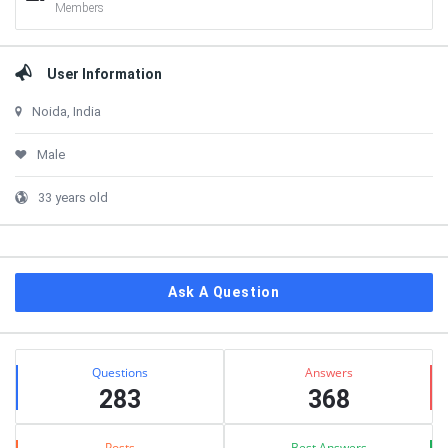
Members
User Information
Noida, India
Male
33 years old
Ask A Question
Stats
Questions
Answers
283
368
Posts
Best Answers