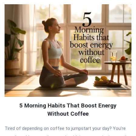
5 Morning Habits That Boost Energy
Without Coffee
Tired of depending on coffee to jumpstart your day? You’re