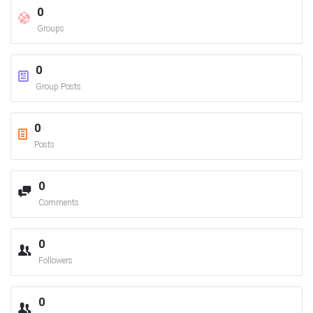
0
Groups
0
Group Posts
0
Posts
0
Comments
0
Followers
0