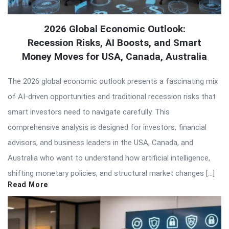
2026 Global Economic Outlook:
Recession Risks, AI Boosts, and Smart
Money Moves for USA, Canada, Australia
The 2026 global economic outlook presents a fascinating mix
of AI-driven opportunities and traditional recession risks that
smart investors need to navigate carefully. This
comprehensive analysis is designed for investors, financial
advisors, and business leaders in the USA, Canada, and
Australia who want to understand how artificial intelligence,
shifting monetary policies, and structural market changes […]
Read More