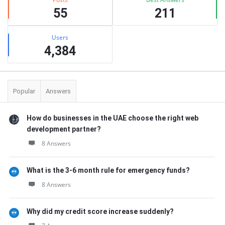
55
211
Users
4,384
Popular
Answers
How do businesses in the UAE choose the right web
development partner?
8 Answers
What is the 3-6 month rule for emergency funds?
8 Answers
Why did my credit score increase suddenly?