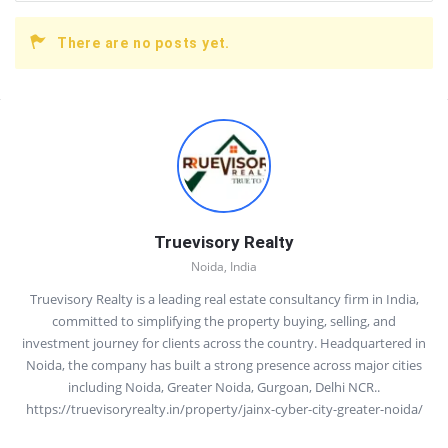
There are no posts yet.
Sidebar
Truevisory Realty
Noida, India
Truevisory Realty is a leading real estate consultancy firm in India,
committed to simplifying the property buying, selling, and
investment journey for clients across the country. Headquartered in
Noida, the company has built a strong presence across major cities
including Noida, Greater Noida, Gurgoan, Delhi NCR..
https://truevisoryrealty.in/property/jainx-cyber-city-greater-noida/