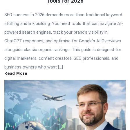
Tools for 2026
SEO success in 2026 demands more than traditional keyword
stuffing and link building. You need tools that can navigate AI-
powered search engines, track your brand’s visibility in
ChatGPT responses, and optimise for Google’s AI Overviews
alongside classic organic rankings. This guide is designed for
digital marketers, content creators, SEO professionals, and
business owners who want […]
Read More