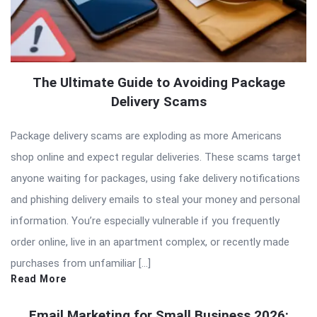
The Ultimate Guide to Avoiding Package
Delivery Scams
Package delivery scams are exploding as more Americans
shop online and expect regular deliveries. These scams target
anyone waiting for packages, using fake delivery notifications
and phishing delivery emails to steal your money and personal
information. You’re especially vulnerable if you frequently
order online, live in an apartment complex, or recently made
purchases from unfamiliar […]
Read More
Email Marketing for Small Business 2026: