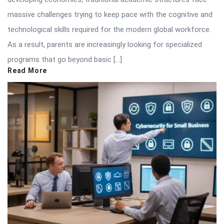
massive challenges trying to keep pace with the cognitive and
technological skills required for the modern global workforce.
As a result, parents are increasingly looking for specialized
programs that go beyond basic […]
Read More