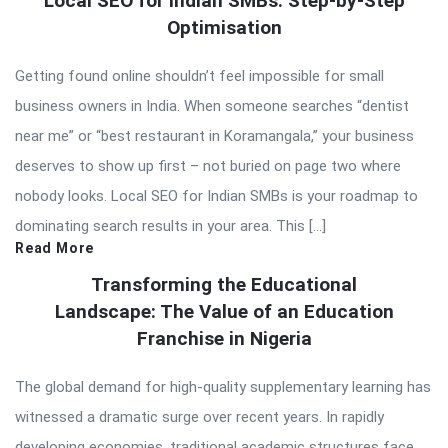
Local SEO for Indian SMBs: Step-by-Step
Optimisation
Getting found online shouldn’t feel impossible for small
business owners in India. When someone searches “dentist
near me” or “best restaurant in Koramangala,” your business
deserves to show up first – not buried on page two where
nobody looks. Local SEO for Indian SMBs is your roadmap to
dominating search results in your area. This […]
Read More
Transforming the Educational
Landscape: The Value of an Education
Franchise in Nigeria
The global demand for high-quality supplementary learning has
witnessed a dramatic surge over recent years. In rapidly
developing economies, traditional academic structures face