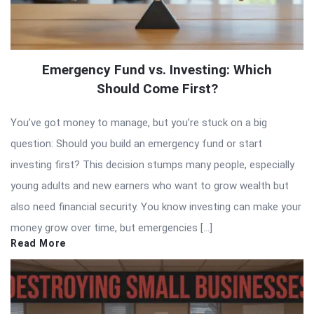
Emergency Fund vs. Investing: Which
Should Come First?
You’ve got money to manage, but you’re stuck on a big
question: Should you build an emergency fund or start
investing first? This decision stumps many people, especially
young adults and new earners who want to grow wealth but
also need financial security. You know investing can make your
money grow over time, but emergencies […]
Read More