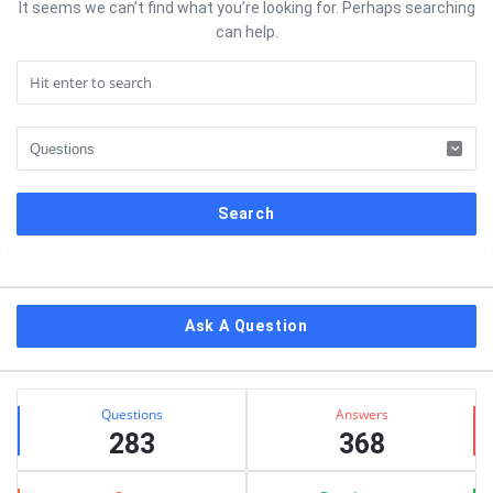
It seems we can’t find what you’re looking for. Perhaps searching
can help.
Sidebar
Ask A Question
Stats
Questions
Answers
283
368