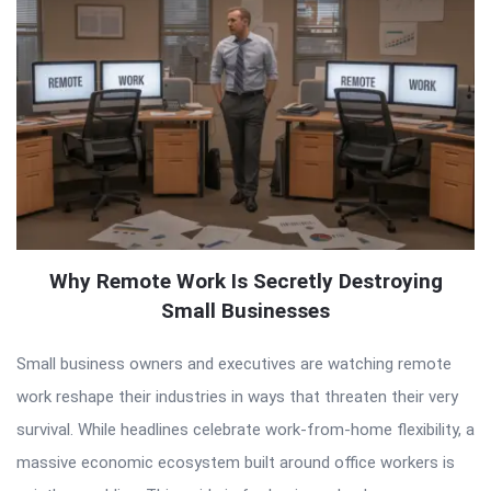
Why Remote Work Is Secretly Destroying
Small Businesses
Small business owners and executives are watching remote
work reshape their industries in ways that threaten their very
survival. While headlines celebrate work-from-home flexibility, a
massive economic ecosystem built around office workers is