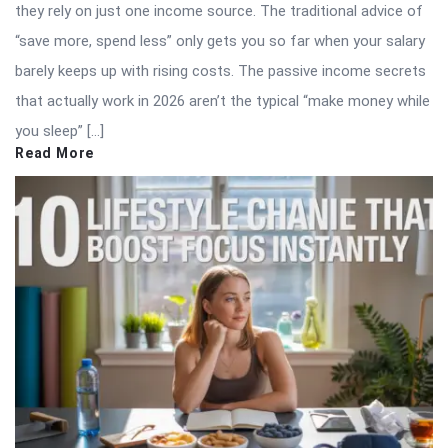
they rely on just one income source. The traditional advice of
“save more, spend less” only gets you so far when your salary
barely keeps up with rising costs. The passive income secrets
that actually work in 2026 aren’t the typical “make money while
you sleep” […]
Read More