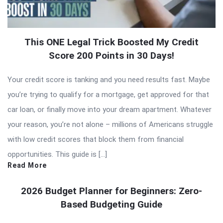
This ONE Legal Trick Boosted My Credit
Score 200 Points in 30 Days!
Your credit score is tanking and you need results fast. Maybe
you’re trying to qualify for a mortgage, get approved for that
car loan, or finally move into your dream apartment. Whatever
your reason, you’re not alone – millions of Americans struggle
with low credit scores that block them from financial
opportunities. This guide is […]
Read More
2026 Budget Planner for Beginners: Zero-
Based Budgeting Guide