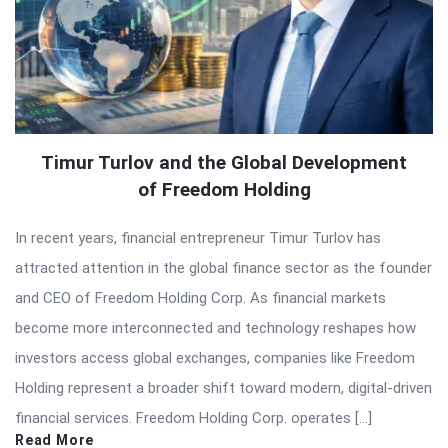
Timur Turlov and the Global Development
of Freedom Holding
In recent years, financial entrepreneur Timur Turlov has
attracted attention in the global finance sector as the founder
and CEO of Freedom Holding Corp. As financial markets
become more interconnected and technology reshapes how
investors access global exchanges, companies like Freedom
Holding represent a broader shift toward modern, digital-driven
financial services. Freedom Holding Corp. operates […]
Read More