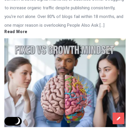
to increase organic traffic despite publishing consistently,
you’re not alone. Over 80% of blogs fail within 18 months, and
one major reason is overlooking People Also Ask […]
Read More