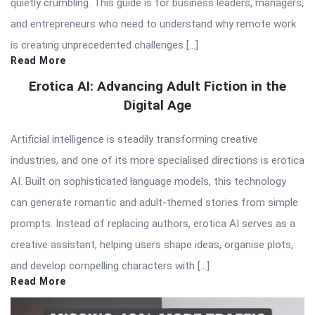
quietly crumbling. This guide is for business leaders, managers,
and entrepreneurs who need to understand why remote work
is creating unprecedented challenges […]
Read More
Erotica AI: Advancing Adult Fiction in the
Digital Age
Artificial intelligence is steadily transforming creative
industries, and one of its more specialised directions is erotica
AI. Built on sophisticated language models, this technology
can generate romantic and adult-themed stories from simple
prompts. Instead of replacing authors, erotica AI serves as a
creative assistant, helping users shape ideas, organise plots,
and develop compelling characters with […]
Read More