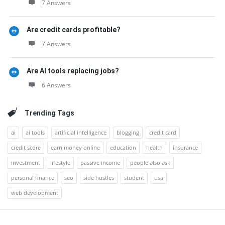
7 Answers
Are credit cards profitable?
7 Answers
Are AI tools replacing jobs?
6 Answers
Trending Tags
ai
ai tools
artificial intelligence
blogging
credit card
credit score
earn money online
education
health
insurance
investment
lifestyle
passive income
people also ask
personal finance
seo
side hustles
student
usa
web development