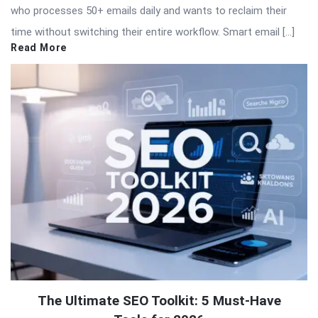
who processes 50+ emails daily and wants to reclaim their
time without switching their entire workflow. Smart email […]
Read More
The Ultimate SEO Toolkit: 5 Must-Have