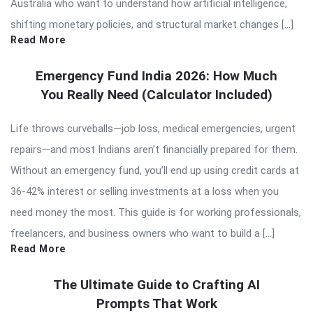
Australia who want to understand how artificial intelligence,
shifting monetary policies, and structural market changes […]
Read More
Emergency Fund India 2026: How Much
You Really Need (Calculator Included)
Life throws curveballs—job loss, medical emergencies, urgent
repairs—and most Indians aren’t financially prepared for them.
Without an emergency fund, you’ll end up using credit cards at
36-42% interest or selling investments at a loss when you
need money the most. This guide is for working professionals,
freelancers, and business owners who want to build a […]
Read More
The Ultimate Guide to Crafting AI
Prompts That Work