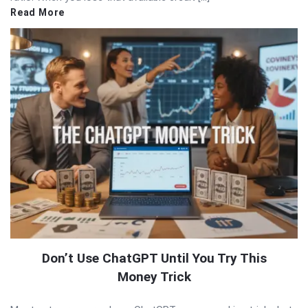
Read More
Don’t Use ChatGPT Until You Try This
Money Trick