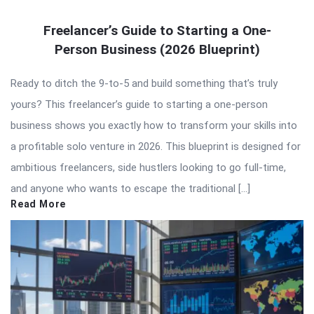
Freelancer’s Guide to Starting a One-
Person Business (2026 Blueprint)
Ready to ditch the 9-to-5 and build something that’s truly
yours? This freelancer’s guide to starting a one-person
business shows you exactly how to transform your skills into
a profitable solo venture in 2026. This blueprint is designed for
ambitious freelancers, side hustlers looking to go full-time,
and anyone who wants to escape the traditional […]
Read More