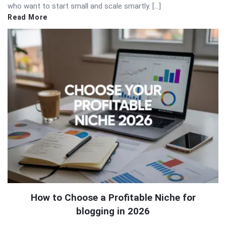
who want to start small and scale smartly. […]
Read More
How to Choose a Profitable Niche for
blogging in 2026