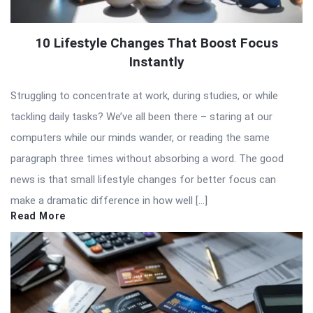
10 Lifestyle Changes That Boost Focus
Instantly
Struggling to concentrate at work, during studies, or while
tackling daily tasks? We’ve all been there – staring at our
computers while our minds wander, or reading the same
paragraph three times without absorbing a word. The good
news is that small lifestyle changes for better focus can
make a dramatic difference in how well […]
Read More