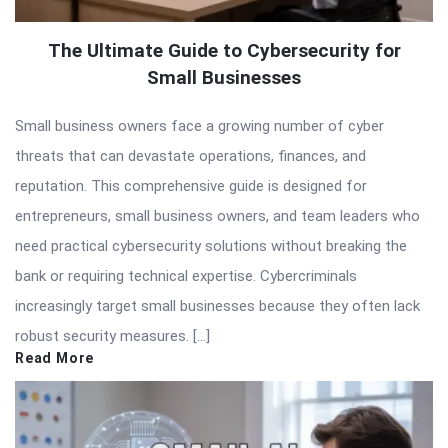
The Ultimate Guide to Cybersecurity for
Small Businesses
Small business owners face a growing number of cyber
threats that can devastate operations, finances, and
reputation. This comprehensive guide is designed for
entrepreneurs, small business owners, and team leaders who
need practical cybersecurity solutions without breaking the
bank or requiring technical expertise. Cybercriminals
increasingly target small businesses because they often lack
robust security measures. […]
Read More