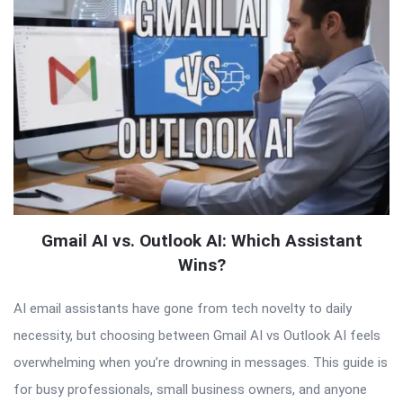
Gmail AI vs. Outlook AI: Which Assistant
Wins?
AI email assistants have gone from tech novelty to daily
necessity, but choosing between Gmail AI vs Outlook AI feels
overwhelming when you’re drowning in messages. This guide is
for busy professionals, small business owners, and anyone