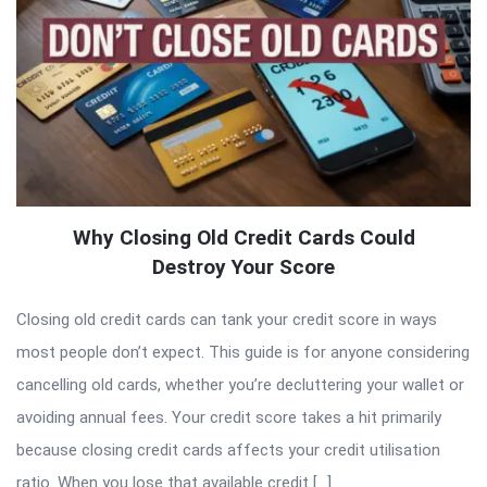
Why Closing Old Credit Cards Could
Destroy Your Score
Closing old credit cards can tank your credit score in ways
most people don’t expect. This guide is for anyone considering
cancelling old cards, whether you’re decluttering your wallet or
avoiding annual fees. Your credit score takes a hit primarily
because closing credit cards affects your credit utilisation
ratio. When you lose that available credit […]