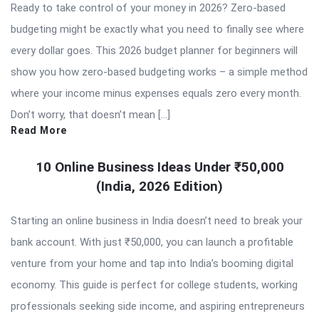
Ready to take control of your money in 2026? Zero-based
budgeting might be exactly what you need to finally see where
every dollar goes. This 2026 budget planner for beginners will
show you how zero-based budgeting works – a simple method
where your income minus expenses equals zero every month.
Don’t worry, that doesn’t mean […]
Read More
10 Online Business Ideas Under ₹50,000
(India, 2026 Edition)
Starting an online business in India doesn’t need to break your
bank account. With just ₹50,000, you can launch a profitable
venture from your home and tap into India’s booming digital
economy. This guide is perfect for college students, working
professionals seeking side income, and aspiring entrepreneurs