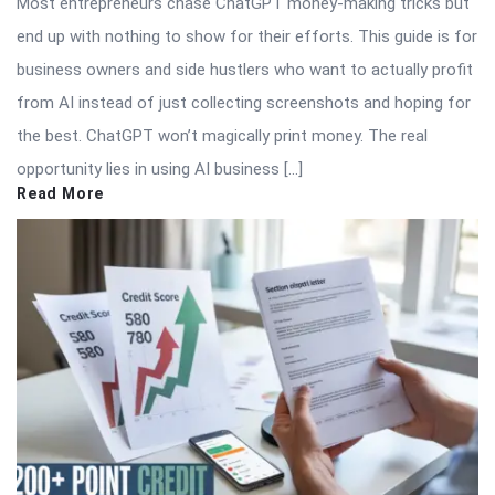
Most entrepreneurs chase ChatGPT money-making tricks but
end up with nothing to show for their efforts. This guide is for
business owners and side hustlers who want to actually profit
from AI instead of just collecting screenshots and hoping for
the best. ChatGPT won’t magically print money. The real
opportunity lies in using AI business […]
Read More