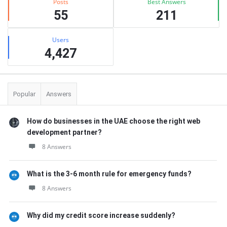
Posts
Best Answers
55
211
Users
4,427
Popular
Answers
How do businesses in the UAE choose the right web
development partner?
8 Answers
What is the 3-6 month rule for emergency funds?
8 Answers
Why did my credit score increase suddenly?