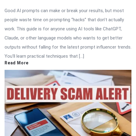
Good AI prompts can make or break your results, but most
people waste time on prompting “hacks” that don’t actually
work. This guide is for anyone using AI tools like ChatGPT,
Claude, or other language models who wants to get better
outputs without falling for the latest prompt influencer trends.
You’ll learn practical techniques that […]
Read More