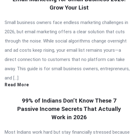
Grow Your List
Small business owners face endless marketing challenges in
2026, but email marketing offers a clear solution that cuts
through the noise. While social algorithms change overnight
and ad costs keep rising, your email list remains yours—a
direct connection to customers that no platform can take
away. This guide is for small business owners, entrepreneurs,
and […]
Read More
99% of Indians Don’t Know These 7
Passive Income Secrets That Actually
Work in 2026
Most Indians work hard but stay financially stressed because