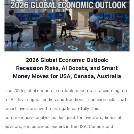
2026 Global Economic Outlook:
Recession Risks, AI Boosts, and Smart
Money Moves for USA, Canada, Australia
The 2026 global economic outlook presents a fascinating mix
of AI-driven opportunities and traditional recession risks that
smart investors need to navigate carefully. This
comprehensive analysis is designed for investors, financial
advisors, and business leaders in the USA, Canada, and