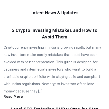
Latest News & Updates
QNAPANDIT
5 Crypto Investing Mistakes and How to
Latest
Avoid Them
Articles
Cryptocurrency investing in India is growing rapidly, but many
new investors make costly mistakes that could have been
avoided with better preparation. This guide is designed for
beginners and intermediate investors who want to build a
profitable crypto portfolio while staying safe and compliant
with Indian regulations. New crypto investors often lose
money because they […]
Read More