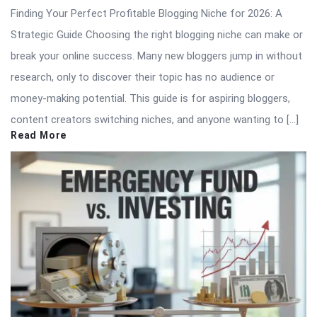
Finding Your Perfect Profitable Blogging Niche for 2026: A
Strategic Guide Choosing the right blogging niche can make or
break your online success. Many new bloggers jump in without
research, only to discover their topic has no audience or
money-making potential. This guide is for aspiring bloggers,
content creators switching niches, and anyone wanting to […]
Read More