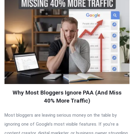
Why Most Bloggers Ignore PAA (And Miss
40% More Traffic)
Most bloggers are leaving serious money on the table by
ignoring one of Google’s most visible features. If you’re a
content creator, digital marketer, or business owner struggling