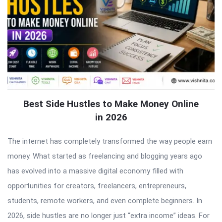
Best Side Hustles to Make Money Online
in 2026
The internet has completely transformed the way people earn
money. What started as freelancing and blogging years ago
has evolved into a massive digital economy filled with
opportunities for creators, freelancers, entrepreneurs,
students, remote workers, and even complete beginners. In
2026, side hustles are no longer just “extra income” ideas. For