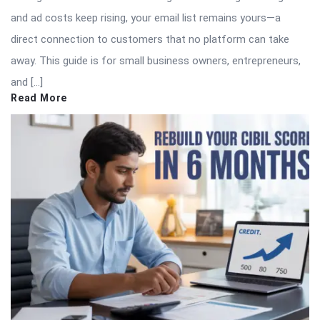
and ad costs keep rising, your email list remains yours—a
direct connection to customers that no platform can take
away. This guide is for small business owners, entrepreneurs,
and […]
Read More