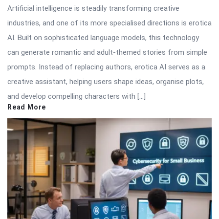
Artificial intelligence is steadily transforming creative
industries, and one of its more specialised directions is erotica
AI. Built on sophisticated language models, this technology
can generate romantic and adult-themed stories from simple
prompts. Instead of replacing authors, erotica AI serves as a
creative assistant, helping users shape ideas, organise plots,
and develop compelling characters with […]
Read More