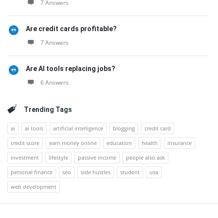
7 Answers
Are credit cards profitable?
7 Answers
Are AI tools replacing jobs?
6 Answers
Trending Tags
ai
ai tools
artificial intelligence
blogging
credit card
credit score
earn money online
education
health
insurance
investment
lifestyle
passive income
people also ask
personal finance
seo
side hustles
student
usa
web development