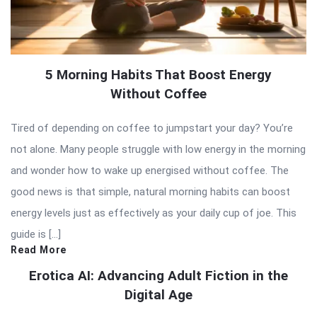
5 Morning Habits That Boost Energy
Without Coffee
Tired of depending on coffee to jumpstart your day? You’re
not alone. Many people struggle with low energy in the morning
and wonder how to wake up energised without coffee. The
good news is that simple, natural morning habits can boost
energy levels just as effectively as your daily cup of joe. This
guide is […]
Read More
Erotica AI: Advancing Adult Fiction in the
Digital Age