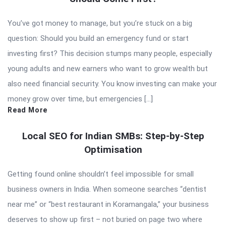
You’ve got money to manage, but you’re stuck on a big
question: Should you build an emergency fund or start
investing first? This decision stumps many people, especially
young adults and new earners who want to grow wealth but
also need financial security. You know investing can make your
money grow over time, but emergencies […]
Read More
Local SEO for Indian SMBs: Step-by-Step
Optimisation
Getting found online shouldn’t feel impossible for small
business owners in India. When someone searches “dentist
near me” or “best restaurant in Koramangala,” your business
deserves to show up first – not buried on page two where