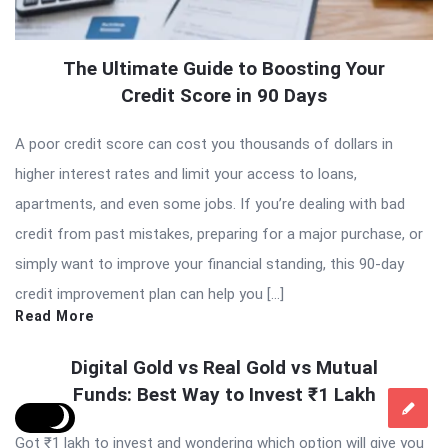
The Ultimate Guide to Boosting Your
Credit Score in 90 Days
A poor credit score can cost you thousands of dollars in
higher interest rates and limit your access to loans,
apartments, and even some jobs. If you’re dealing with bad
credit from past mistakes, preparing for a major purchase, or
simply want to improve your financial standing, this 90-day
credit improvement plan can help you […]
Read More
Digital Gold vs Real Gold vs Mutual
Funds: Best Way to Invest ₹1 Lakh
Got ₹1 lakh to invest and wondering which option will give you