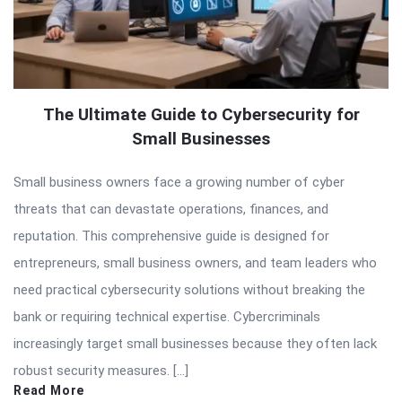
The Ultimate Guide to Cybersecurity for
Small Businesses
Small business owners face a growing number of cyber
threats that can devastate operations, finances, and
reputation. This comprehensive guide is designed for
entrepreneurs, small business owners, and team leaders who
need practical cybersecurity solutions without breaking the
bank or requiring technical expertise. Cybercriminals
increasingly target small businesses because they often lack
robust security measures. […]
Read More