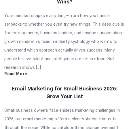
Wins?
Your mindset shapes everything—from how you handle
setbacks to whether you even try new things. This deep dive is
for entrepreneurs, business leaders, and anyone curious about
growth mindset vs fixed mindset psychology who wants to
understand which approach actually drives success. Many
people believe talent and intelligence are set in stone. But
research shows […]
Read More
Email Marketing for Small Business 2026:
Grow Your List
Small business owners face endless marketing challenges in
2026, but email marketing offers a clear solution that cuts
through the noise. While social algorithms change overnight