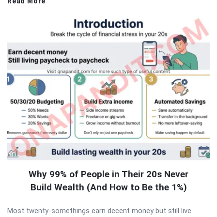
Read More
Why 99% of People in Their 20s Never
Build Wealth (And How to Be the 1%)
Most twenty-somethings earn decent money but still live