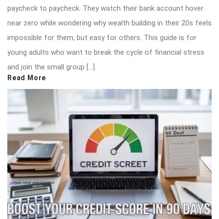
paycheck to paycheck. They watch their bank account hover
near zero while wondering why wealth building in their 20s feels
impossible for them, but easy for others. This guide is for
young adults who want to break the cycle of financial stress
and join the small group […]
Read More