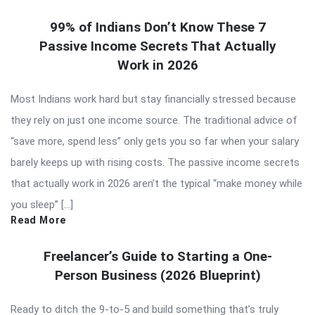
99% of Indians Don’t Know These 7
Passive Income Secrets That Actually
Work in 2026
Most Indians work hard but stay financially stressed because
they rely on just one income source. The traditional advice of
“save more, spend less” only gets you so far when your salary
barely keeps up with rising costs. The passive income secrets
that actually work in 2026 aren’t the typical “make money while
you sleep” […]
Read More
Freelancer’s Guide to Starting a One-
Person Business (2026 Blueprint)
Ready to ditch the 9-to-5 and build something that’s truly