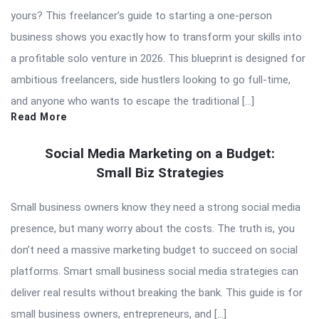
yours? This freelancer’s guide to starting a one-person
business shows you exactly how to transform your skills into
a profitable solo venture in 2026. This blueprint is designed for
ambitious freelancers, side hustlers looking to go full-time,
and anyone who wants to escape the traditional […]
Read More
Social Media Marketing on a Budget:
Small Biz Strategies
Small business owners know they need a strong social media
presence, but many worry about the costs. The truth is, you
don’t need a massive marketing budget to succeed on social
platforms. Smart small business social media strategies can
deliver real results without breaking the bank. This guide is for
small business owners, entrepreneurs, and […]