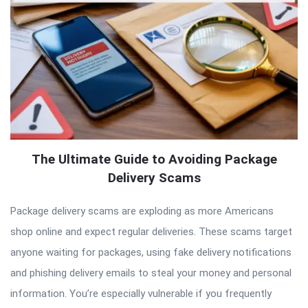
The Ultimate Guide to Avoiding Package
Delivery Scams
Package delivery scams are exploding as more Americans
shop online and expect regular deliveries. These scams target
anyone waiting for packages, using fake delivery notifications
and phishing delivery emails to steal your money and personal
information. You’re especially vulnerable if you frequently