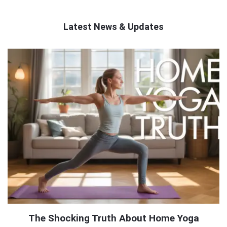
Latest News & Updates
QNAPANDIT
Latest
Articles
The Shocking Truth About Home Yoga