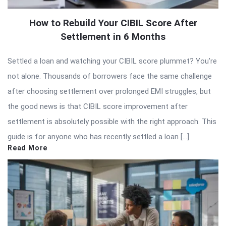
How to Rebuild Your CIBIL Score After
Settlement in 6 Months
Settled a loan and watching your CIBIL score plummet? You’re
not alone. Thousands of borrowers face the same challenge
after choosing settlement over prolonged EMI struggles, but
the good news is that CIBIL score improvement after
settlement is absolutely possible with the right approach. This
guide is for anyone who has recently settled a loan […]
Read More