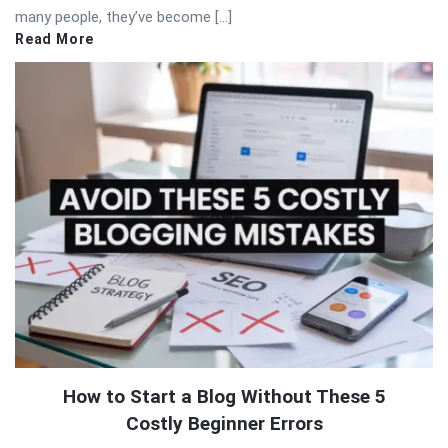
many people, they’ve become […]
Read More
How to Start a Blog Without These 5
Costly Beginner Errors