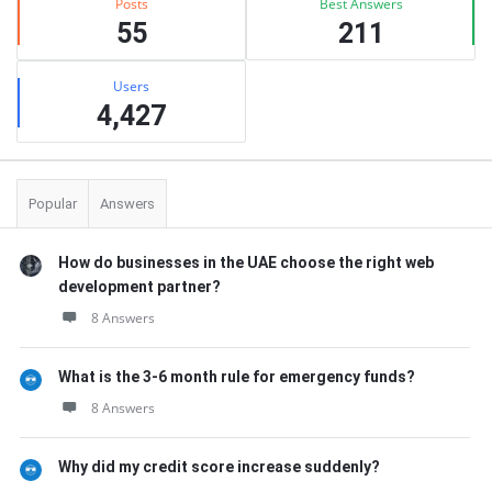
Posts
Best Answers
55
211
Users
4,427
Popular
Answers
How do businesses in the UAE choose the right web
development partner?
8 Answers
What is the 3-6 month rule for emergency funds?
8 Answers
Why did my credit score increase suddenly?