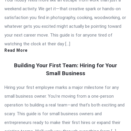
Your hobby feels more like an escape from work than just a
weekend activity. We get it—that creative spark or hands-on
satisfaction you find in photography, cooking, woodworking, or
whatever gets you excited might actually be pointing toward
your next career move. This guide is for anyone tired of
watching the clock at their day […]
Read More
Building Your First Team: Hiring for Your
Small Business
Hiring your first employee marks a major milestone for any
small business owner. You’re moving from a one-person
operation to building a real team—and that’s both exciting and
scary. This guide is for small business owners and
entrepreneurs ready to make their first hires or expand their