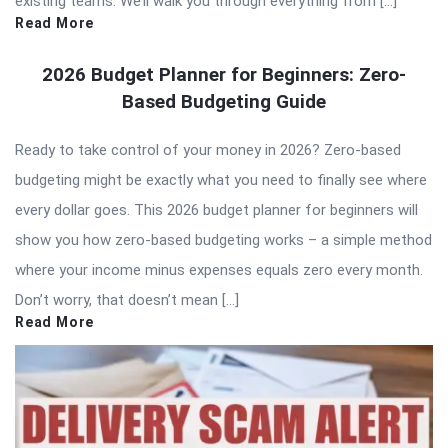
existing teams. We’ll walk you through everything from […]
Read More
2026 Budget Planner for Beginners: Zero-
Based Budgeting Guide
Ready to take control of your money in 2026? Zero-based
budgeting might be exactly what you need to finally see where
every dollar goes. This 2026 budget planner for beginners will
show you how zero-based budgeting works – a simple method
where your income minus expenses equals zero every month.
Don’t worry, that doesn’t mean […]
Read More