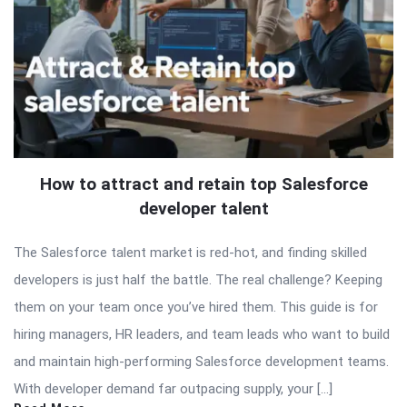
How to attract and retain top Salesforce
developer talent
The Salesforce talent market is red-hot, and finding skilled
developers is just half the battle. The real challenge? Keeping
them on your team once you’ve hired them. This guide is for
hiring managers, HR leaders, and team leads who want to build
and maintain high-performing Salesforce development teams.
With developer demand far outpacing supply, your […]