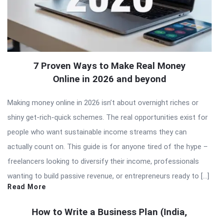
7 Proven Ways to Make Real Money
Online in 2026 and beyond
Making money online in 2026 isn’t about overnight riches or
shiny get-rich-quick schemes. The real opportunities exist for
people who want sustainable income streams they can
actually count on. This guide is for anyone tired of the hype –
freelancers looking to diversify their income, professionals
wanting to build passive revenue, or entrepreneurs ready to […]
Read More
How to Write a Business Plan (India,