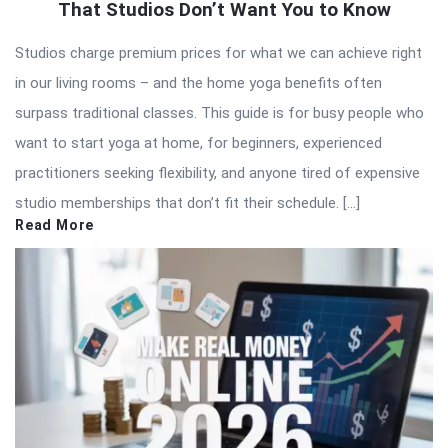
That Studios Don’t Want You to Know
Studios charge premium prices for what we can achieve right
in our living rooms – and the home yoga benefits often
surpass traditional classes. This guide is for busy people who
want to start yoga at home, for beginners, experienced
practitioners seeking flexibility, and anyone tired of expensive
studio memberships that don’t fit their schedule. […]
Read More