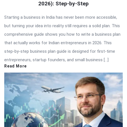
2026): Step-by-Step
Starting a business in India has never been more accessible,
but turning your idea into reality still requires a solid plan. This
comprehensive guide shows you how to write a business plan
that actually works for Indian entrepreneurs in 2026. This
step-by-step business plan guide is designed for first-time
entrepreneurs, startup founders, and small business […]
Read More