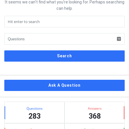
It seems we can’t find what you’re looking for. Perhaps searching
can help.
Sidebar
Ask A Question
Stats
Questions
Answers
283
368