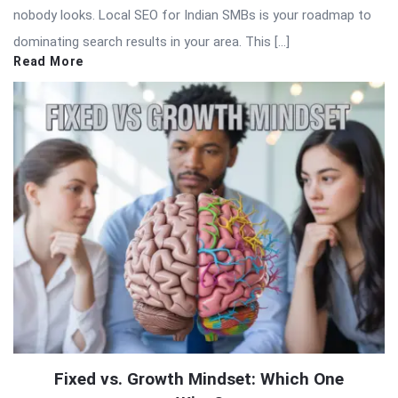
nobody looks. Local SEO for Indian SMBs is your roadmap to
dominating search results in your area. This […]
Read More
Fixed vs. Growth Mindset: Which One