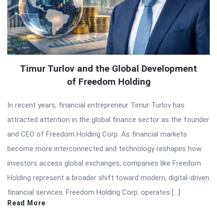
Timur Turlov and the Global Development
of Freedom Holding
In recent years, financial entrepreneur Timur Turlov has
attracted attention in the global finance sector as the founder
and CEO of Freedom Holding Corp. As financial markets
become more interconnected and technology reshapes how
investors access global exchanges, companies like Freedom
Holding represent a broader shift toward modern, digital-driven
financial services. Freedom Holding Corp. operates […]
Read More