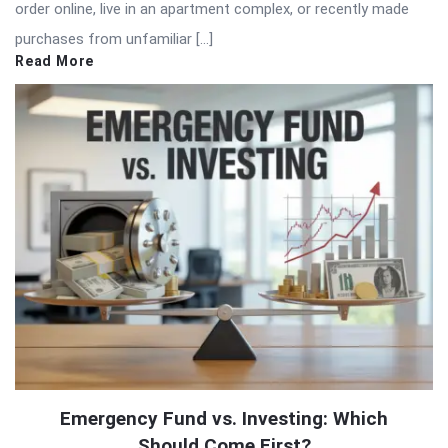
order online, live in an apartment complex, or recently made
purchases from unfamiliar […]
Read More
Emergency Fund vs. Investing: Which
Should Come First?