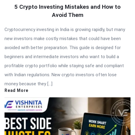
5 Crypto Investing Mistakes and How to
Avoid Them
Cryptocurrency investing in India is growing rapidly, but many
new investors make costly mistakes that could have been
avoided with better preparation. This guide is designed for
beginners and intermediate investors who want to build a
profitable crypto portfolio while staying safe and compliant
with Indian regulations. New crypto investors often lose
money because they […]
Read More