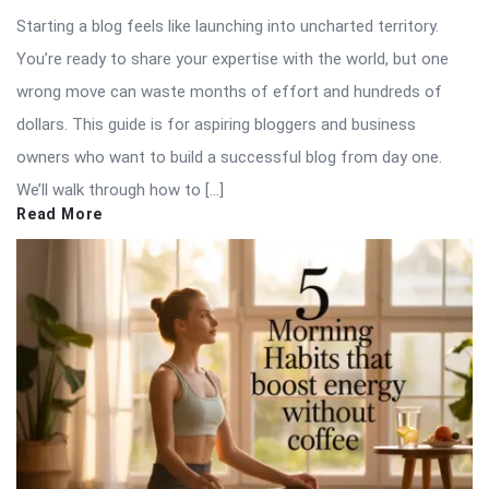
Starting a blog feels like launching into uncharted territory.
You’re ready to share your expertise with the world, but one
wrong move can waste months of effort and hundreds of
dollars. This guide is for aspiring bloggers and business
owners who want to build a successful blog from day one.
We’ll walk through how to […]
Read More