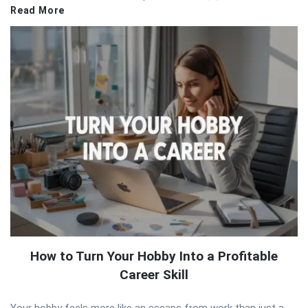
Read More
How to Turn Your Hobby Into a Profitable
Career Skill