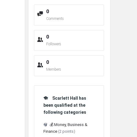
0
Comments
0
Followers
0
Members
Scarlett Hall has
been qualified at the
following categories
💰 Money, Business &
Finance
(2 points)