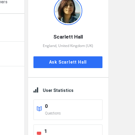
wers
Scarlett Hall
England, United Kingdom (UK)
Ask Scarlett Hall
User Statistics
0
Questions
1