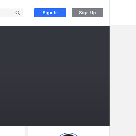
Sign In
Sign Up
Sidebar