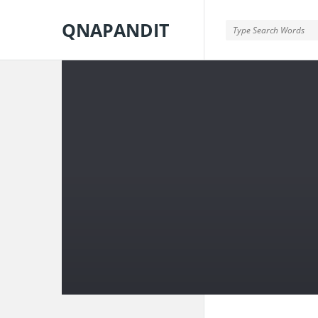
QNAPANDIT
QNAPANDIT