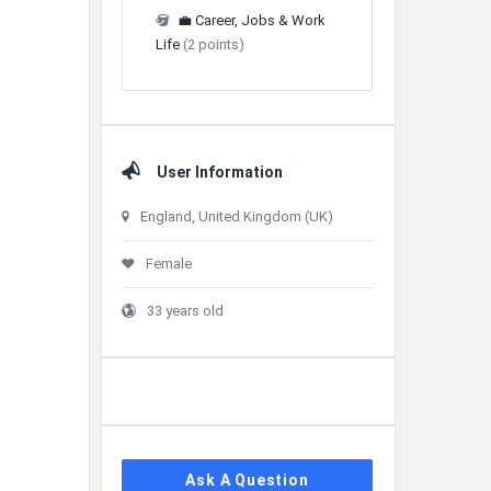
💼 Career, Jobs & Work
Life
(2 points)
User Information
England, United Kingdom (UK)
Female
33 years old
Ask A Question