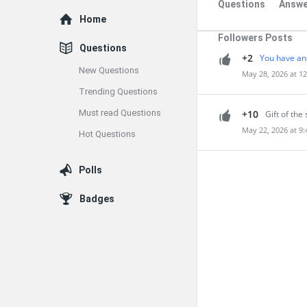
Questions
Answe
Explore
Home
Followers Posts
Questions
+2
You have an
New Questions
May 28, 2026 at 1
Trending Questions
Must read Questions
+10
Gift of the 
May 22, 2026 at 9
Hot Questions
Polls
Badges