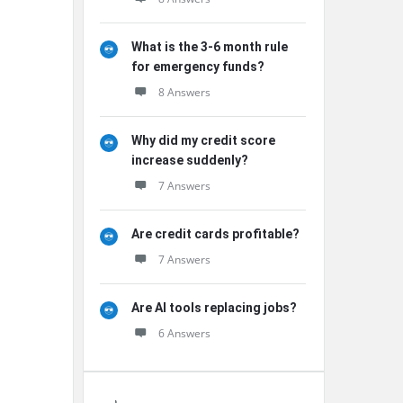
What is the 3-6 month rule
for emergency funds?
8 Answers
Why did my credit score
increase suddenly?
7 Answers
Are credit cards profitable?
7 Answers
Are AI tools replacing jobs?
6 Answers