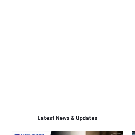
Latest News & Updates