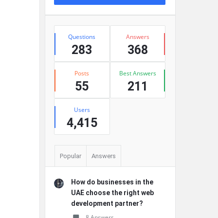
Stats
Questions
Answers
283
368
Posts
Best Answers
55
211
Users
4,415
Popular
Answers
How do businesses in the
UAE choose the right web
development partner?
8 Answers