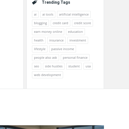
Trending Tags
ai
ai tools
artificial intelligence
blogging
credit card
credit score
earn money online
education
health
insurance
investment
lifestyle
passive income
people also ask
personal finance
seo
side hustles
student
usa
web development