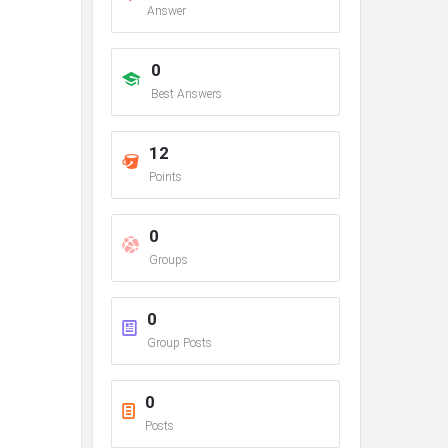
Answer
0
Best Answers
12
Points
0
Groups
0
Group Posts
0
Posts