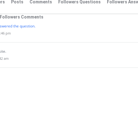
rs
Posts
Comments
Followers Questions
Followers Ans
Followers Comments
swered the question.
2:46 pm
site.
:42 am