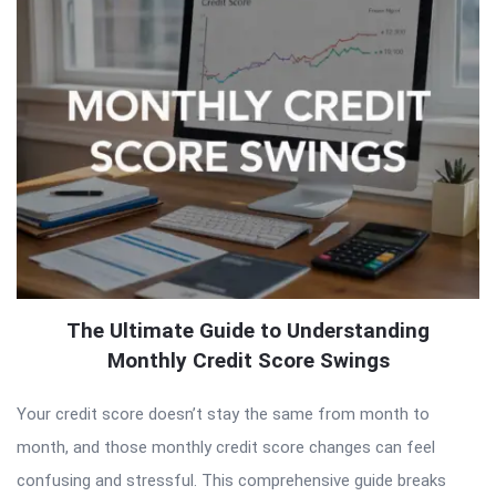
The Ultimate Guide to Understanding
Monthly Credit Score Swings
Your credit score doesn’t stay the same from month to
month, and those monthly credit score changes can feel
confusing and stressful. This comprehensive guide breaks