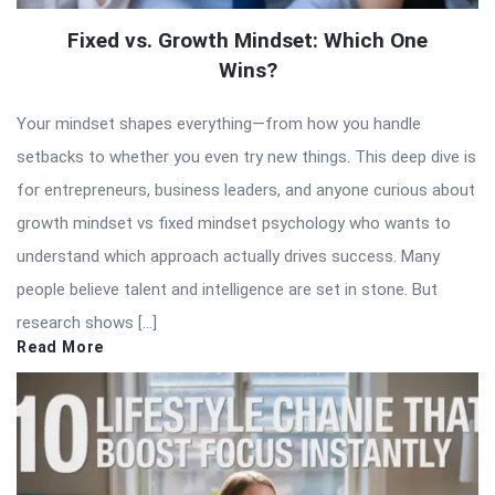
Fixed vs. Growth Mindset: Which One
Wins?
Your mindset shapes everything—from how you handle
setbacks to whether you even try new things. This deep dive is
for entrepreneurs, business leaders, and anyone curious about
growth mindset vs fixed mindset psychology who wants to
understand which approach actually drives success. Many
people believe talent and intelligence are set in stone. But
research shows […]
Read More