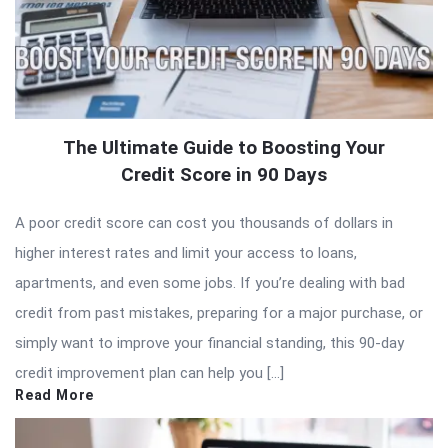
The Ultimate Guide to Boosting Your
Credit Score in 90 Days
A poor credit score can cost you thousands of dollars in
higher interest rates and limit your access to loans,
apartments, and even some jobs. If you’re dealing with bad
credit from past mistakes, preparing for a major purchase, or
simply want to improve your financial standing, this 90-day
credit improvement plan can help you […]
Read More