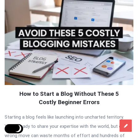
How to Start a Blog Without These 5
Costly Beginner Errors
Starting a blog feels like launching into uncharted territory.
You’re ready to share your expertise with the world, but one
wrong move can waste months of effort and hundreds of