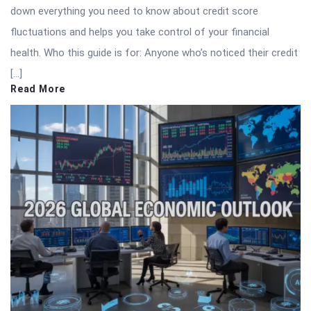
down everything you need to know about credit score
fluctuations and helps you take control of your financial
health. Who this guide is for: Anyone who’s noticed their credit
[…]
Read More