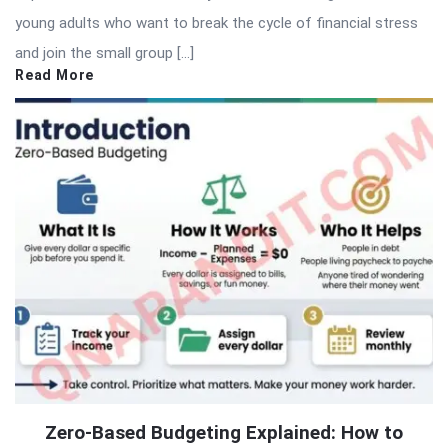
young adults who want to break the cycle of financial stress
and join the small group […]
Read More
Zero-Based Budgeting Explained: How to