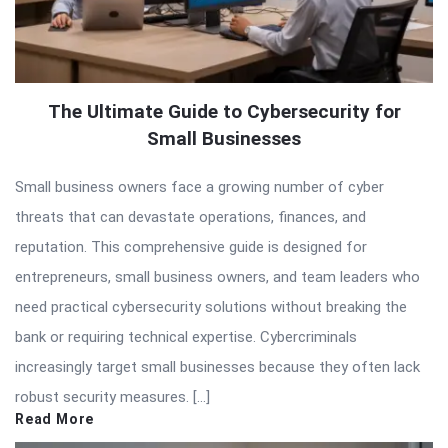
The Ultimate Guide to Cybersecurity for
Small Businesses
Small business owners face a growing number of cyber
threats that can devastate operations, finances, and
reputation. This comprehensive guide is designed for
entrepreneurs, small business owners, and team leaders who
need practical cybersecurity solutions without breaking the
bank or requiring technical expertise. Cybercriminals
increasingly target small businesses because they often lack
robust security measures. […]
Read More