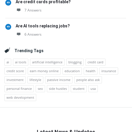
Are credit cards profitable?
7 Answers
Are AI tools replacing jobs?
6 Answers
Trending Tags
ai
ai tools
artificial intelligence
blogging
credit card
credit score
earn money online
education
health
insurance
investment
lifestyle
passive income
people also ask
personal finance
seo
side hustles
student
usa
web development
Latest News & Updates