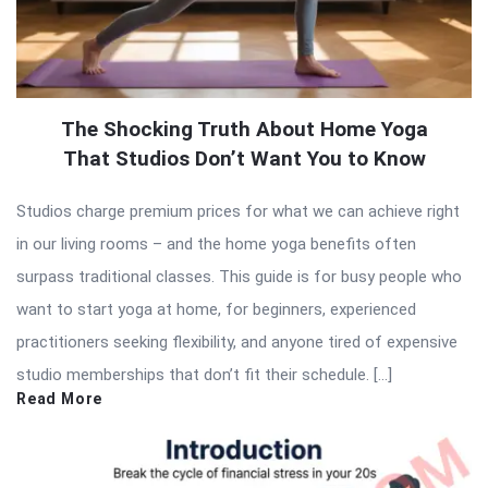
The Shocking Truth About Home Yoga
That Studios Don’t Want You to Know
Studios charge premium prices for what we can achieve right
in our living rooms – and the home yoga benefits often
surpass traditional classes. This guide is for busy people who
want to start yoga at home, for beginners, experienced
practitioners seeking flexibility, and anyone tired of expensive
studio memberships that don’t fit their schedule. […]
Read More