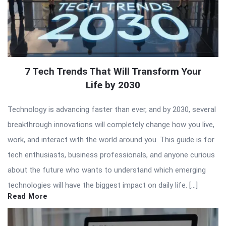
7 Tech Trends That Will Transform Your
Life by 2030
Technology is advancing faster than ever, and by 2030, several
breakthrough innovations will completely change how you live,
work, and interact with the world around you. This guide is for
tech enthusiasts, business professionals, and anyone curious
about the future who wants to understand which emerging
technologies will have the biggest impact on daily life. […]
Read More