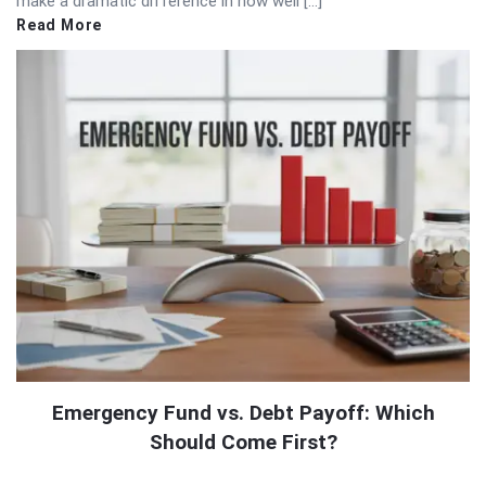
make a dramatic difference in how well […]
Read More
Emergency Fund vs. Debt Payoff: Which
Should Come First?