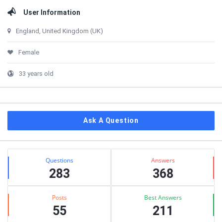
User Information
England, United Kingdom (UK)
Female
33 years old
Ask A Question
Stats
Questions
Answers
283
368
Posts
Best Answers
55
211