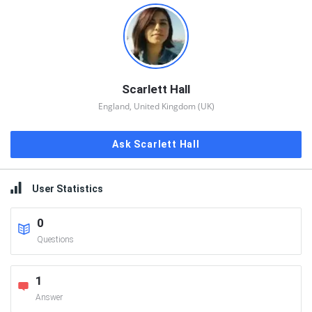
Scarlett Hall
England, United Kingdom (UK)
Ask Scarlett Hall
User Statistics
0
Questions
1
Answer