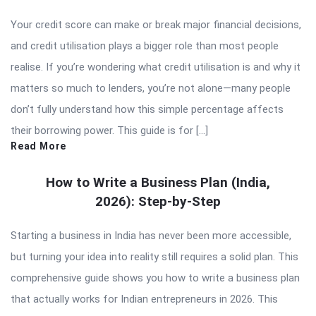
Your credit score can make or break major financial decisions,
and credit utilisation plays a bigger role than most people
realise. If you’re wondering what credit utilisation is and why it
matters so much to lenders, you’re not alone—many people
don’t fully understand how this simple percentage affects
their borrowing power. This guide is for […]
Read More
How to Write a Business Plan (India,
2026): Step-by-Step
Starting a business in India has never been more accessible,
but turning your idea into reality still requires a solid plan. This
comprehensive guide shows you how to write a business plan
that actually works for Indian entrepreneurs in 2026. This