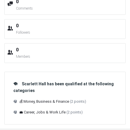
0
Comments
0
Followers
0
Members
Scarlett Hall has been qualified at the following
categories
💰 Money, Business & Finance
(2 points)
💼 Career, Jobs & Work Life
(2 points)