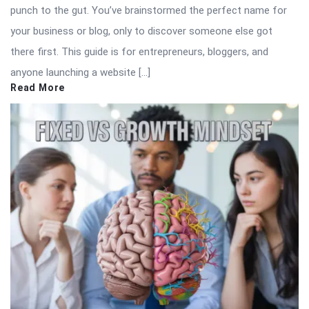
punch to the gut. You’ve brainstormed the perfect name for
your business or blog, only to discover someone else got
there first. This guide is for entrepreneurs, bloggers, and
anyone launching a website […]
Read More