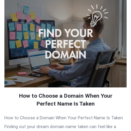
How to Choose a Domain When Your
Perfect Name Is Taken
How to Choose a Domain When Your Perfect Name Is Taken
Finding out your dream domain name taken can feel like a