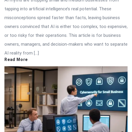
tapping into artificial intelligence’s real potential. These
misconceptions spread faster than facts, leaving business
owners convinced that AI is either too complex, too expensive,
or too risky for their operations. This article is for business
owners, managers, and decision-makers who want to separate
AI reality from […]
Read More