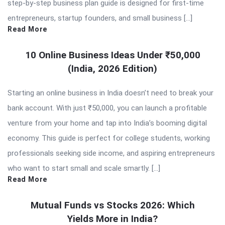
step-by-step business plan guide is designed for first-time
entrepreneurs, startup founders, and small business […]
Read More
10 Online Business Ideas Under ₹50,000
(India, 2026 Edition)
Starting an online business in India doesn’t need to break your
bank account. With just ₹50,000, you can launch a profitable
venture from your home and tap into India’s booming digital
economy. This guide is perfect for college students, working
professionals seeking side income, and aspiring entrepreneurs
who want to start small and scale smartly. […]
Read More
Mutual Funds vs Stocks 2026: Which
Yields More in India?