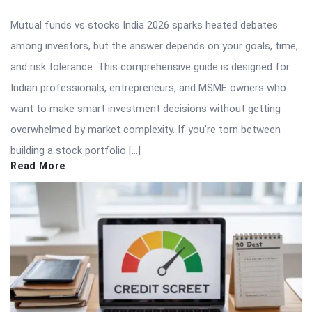
Mutual funds vs stocks India 2026 sparks heated debates
among investors, but the answer depends on your goals, time,
and risk tolerance. This comprehensive guide is designed for
Indian professionals, entrepreneurs, and MSME owners who
want to make smart investment decisions without getting
overwhelmed by market complexity. If you’re torn between
building a stock portfolio […]
Read More