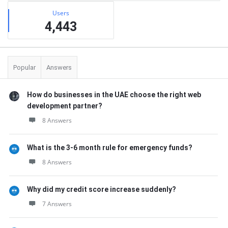
Users
4,443
Popular
Answers
How do businesses in the UAE choose the right web
development partner?
8 Answers
What is the 3-6 month rule for emergency funds?
8 Answers
Why did my credit score increase suddenly?
7 Answers