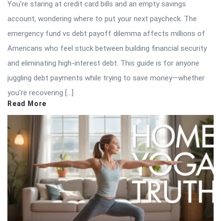
You’re staring at credit card bills and an empty savings
account, wondering where to put your next paycheck. The
emergency fund vs debt payoff dilemma affects millions of
Americans who feel stuck between building financial security
and eliminating high-interest debt. This guide is for anyone
juggling debt payments while trying to save money—whether
you’re recovering […]
Read More