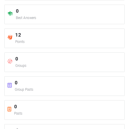
0
Best Answers
12
Points
0
Groups
0
Group Posts
0
Posts