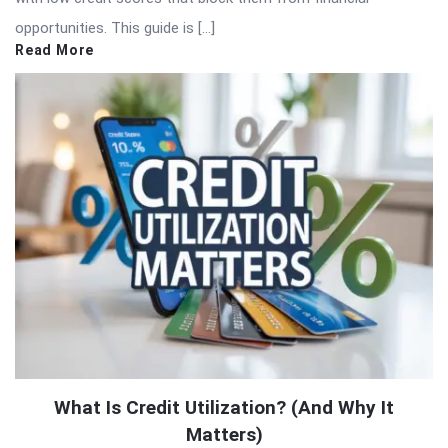
opportunities. This guide is […]
Read More
What Is Credit Utilization? (And Why It
Matters)