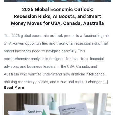
2026 Global Economic Outlook:
Recession Risks, AI Boosts, and Smart
Money Moves for USA, Canada, Australia
The 2026 global economic outlook presents a fascinating mix
of AI-driven opportunities and traditional recession risks that
smart investors need to navigate carefully. This
comprehensive analysis is designed for investors, financial
advisors, and business leaders in the USA, Canada, and
Australia who want to understand how artificial intelligence,
shifting monetary policies, and structural market changes […]
Read More