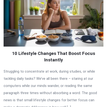
10 Lifestyle Changes That Boost Focus
Instantly
Struggling to concentrate at work, during studies, or while
tackling daily tasks? We’ve all been there – staring at our
computers while our minds wander, or reading the same
paragraph three times without absorbing a word. The good
news is that small lifestyle changes for better focus can