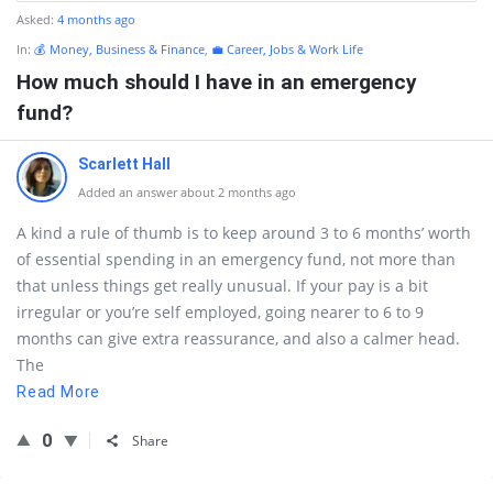
Asked:
4 months ago
In:
💰 Money, Business & Finance
,
💼 Career, Jobs & Work Life
How much should I have in an emergency
fund?
Scarlett Hall
Added an answer about 2 months ago
A kind a rule of thumb is to keep around 3 to 6 months’ worth
of essential spending in an emergency fund, not more than
that unless things get really unusual. If your pay is a bit
irregular or you’re self employed, going nearer to 6 to 9
months can give extra reassurance, and also a calmer head.
The
Read More
0
Share
Sidebar