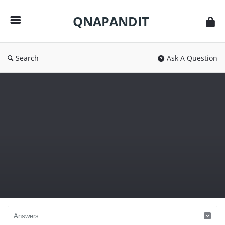
QNAPANDIT
QNAPANDIT
Search
Ask A Question