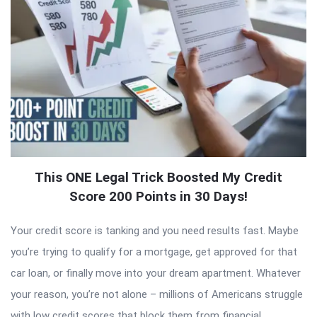
This ONE Legal Trick Boosted My Credit
Score 200 Points in 30 Days!
Your credit score is tanking and you need results fast. Maybe
you’re trying to qualify for a mortgage, get approved for that
car loan, or finally move into your dream apartment. Whatever
your reason, you’re not alone – millions of Americans struggle
with low credit scores that block them from financial