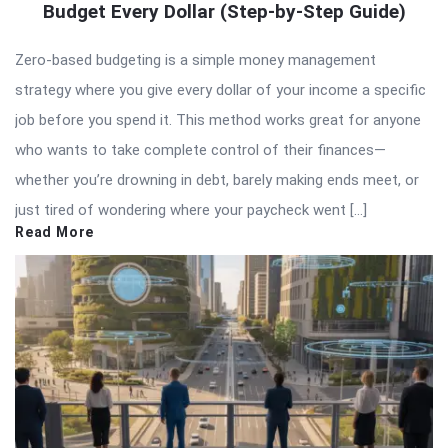
Budget Every Dollar (Step-by-Step Guide)
Zero-based budgeting is a simple money management
strategy where you give every dollar of your income a specific
job before you spend it. This method works great for anyone
who wants to take complete control of their finances—
whether you’re drowning in debt, barely making ends meet, or
just tired of wondering where your paycheck went […]
Read More