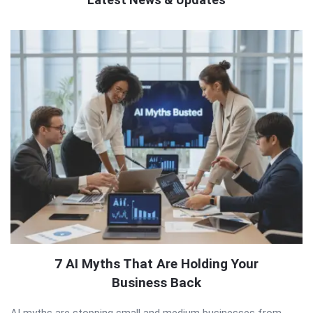
QNAPANDIT
Latest
Articles
7 AI Myths That Are Holding Your
Business Back
AI myths are stopping small and medium businesses from