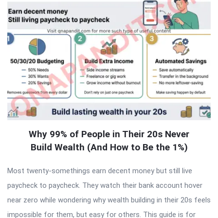
Why 99% of People in Their 20s Never
Build Wealth (And How to Be the 1%)
Most twenty-somethings earn decent money but still live
paycheck to paycheck. They watch their bank account hover
near zero while wondering why wealth building in their 20s feels
impossible for them, but easy for others. This guide is for