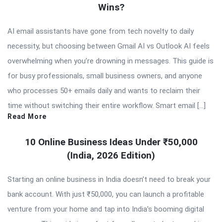
Wins?
AI email assistants have gone from tech novelty to daily
necessity, but choosing between Gmail AI vs Outlook AI feels
overwhelming when you’re drowning in messages. This guide is
for busy professionals, small business owners, and anyone
who processes 50+ emails daily and wants to reclaim their
time without switching their entire workflow. Smart email […]
Read More
10 Online Business Ideas Under ₹50,000
(India, 2026 Edition)
Starting an online business in India doesn’t need to break your
bank account. With just ₹50,000, you can launch a profitable
venture from your home and tap into India’s booming digital