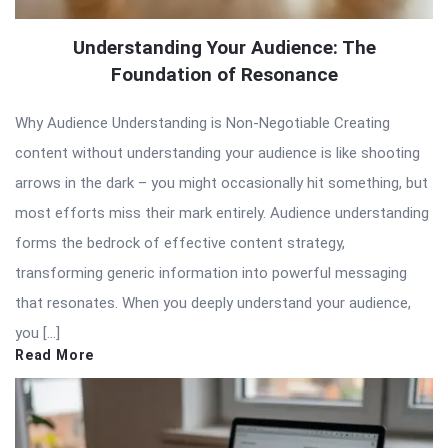
Understanding Your Audience: The
Foundation of Resonance
Why Audience Understanding is Non-Negotiable Creating
content without understanding your audience is like shooting
arrows in the dark – you might occasionally hit something, but
most efforts miss their mark entirely. Audience understanding
forms the bedrock of effective content strategy,
transforming generic information into powerful messaging
that resonates. When you deeply understand your audience,
you […]
Read More