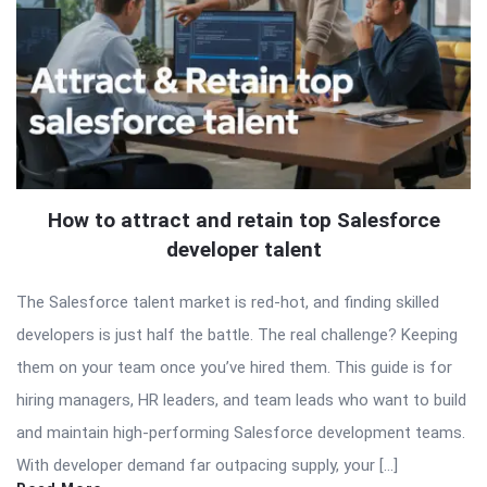
How to attract and retain top Salesforce
developer talent
The Salesforce talent market is red-hot, and finding skilled
developers is just half the battle. The real challenge? Keeping
them on your team once you’ve hired them. This guide is for
hiring managers, HR leaders, and team leads who want to build
and maintain high-performing Salesforce development teams.
With developer demand far outpacing supply, your […]