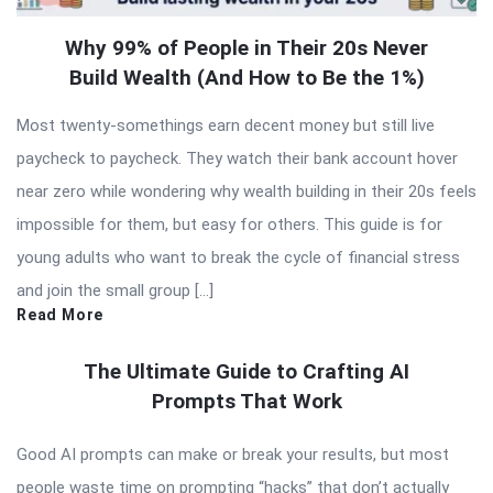
Why 99% of People in Their 20s Never
Build Wealth (And How to Be the 1%)
Most twenty-somethings earn decent money but still live
paycheck to paycheck. They watch their bank account hover
near zero while wondering why wealth building in their 20s feels
impossible for them, but easy for others. This guide is for
young adults who want to break the cycle of financial stress
and join the small group […]
Read More
The Ultimate Guide to Crafting AI
Prompts That Work
Good AI prompts can make or break your results, but most
people waste time on prompting “hacks” that don’t actually