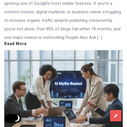
ignoring one of Google’s most visible features. If you’re a
content creator, digital marketer, or business owner struggling
to increase organic traffic despite publishing consistently,
you’re not alone. Over 80% of blogs fail within 18 months, and
one major reason is overlooking People Also Ask […]
Read More