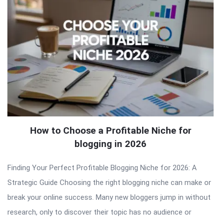
How to Choose a Profitable Niche for
blogging in 2026
Finding Your Perfect Profitable Blogging Niche for 2026: A
Strategic Guide Choosing the right blogging niche can make or
break your online success. Many new bloggers jump in without
research, only to discover their topic has no audience or