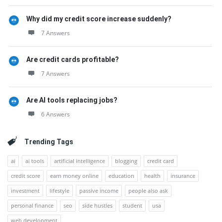
Why did my credit score increase suddenly?
7 Answers
Are credit cards profitable?
7 Answers
Are AI tools replacing jobs?
6 Answers
Trending Tags
ai
ai tools
artificial intelligence
blogging
credit card
credit score
earn money online
education
health
insurance
investment
lifestyle
passive income
people also ask
personal finance
seo
side hustles
student
usa
web development