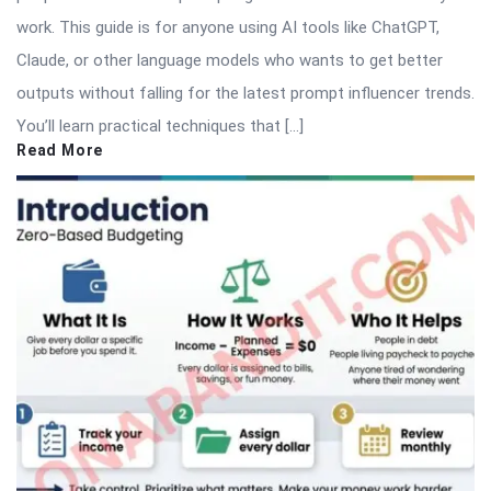
work. This guide is for anyone using AI tools like ChatGPT,
Claude, or other language models who wants to get better
outputs without falling for the latest prompt influencer trends.
You’ll learn practical techniques that […]
Read More