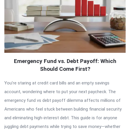
Emergency Fund vs. Debt Payoff: Which
Should Come First?
You’re staring at credit card bills and an empty savings
account, wondering where to put your next paycheck. The
emergency fund vs debt payoff dilemma affects millions of
Americans who feel stuck between building financial security
and eliminating high-interest debt. This guide is for anyone
juggling debt payments while trying to save money—whether