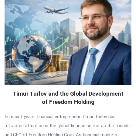
Timur Turlov and the Global Development
of Freedom Holding
In recent years, financial entrepreneur Timur Turlov has
attracted attention in the global finance sector as the founder
and CEO of Freedom Holding Corp. As financial markets