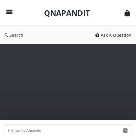
QNAPANDIT
QNAPANDIT
Search
Ask A Question