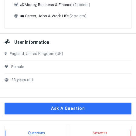
💰 Money, Business & Finance
(2 points)
💼 Career, Jobs & Work Life
(2 points)
User Information
England, United Kingdom (UK)
Female
33 years old
Ask A Question
Stats
Questions
Answers