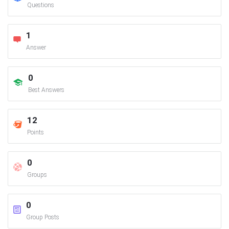
Questions
1
Answer
0
Best Answers
12
Points
0
Groups
0
Group Posts