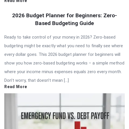
Read More
2026 Budget Planner for Beginners: Zero-
Based Budgeting Guide
Ready to take control of your money in 2026? Zero-based
budgeting might be exactly what you need to finally see where
every dollar goes. This 2026 budget planner for beginners will
show you how zero-based budgeting works – a simple method
where your income minus expenses equals zero every month.
Don’t worry, that doesn’t mean […]
Read More