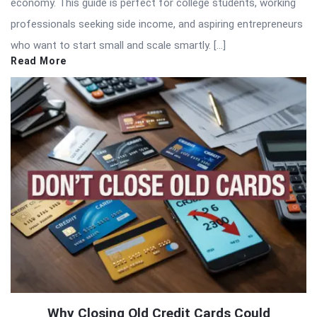
economy. This guide is perfect for college students, working
professionals seeking side income, and aspiring entrepreneurs
who want to start small and scale smartly. […]
Read More
Why Closing Old Credit Cards Could