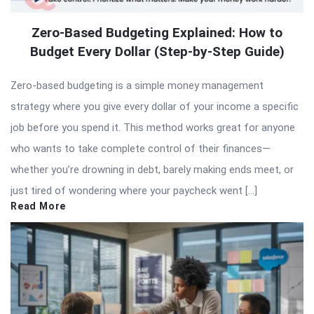
Zero-Based Budgeting Explained: How to
Budget Every Dollar (Step-by-Step Guide)
Zero-based budgeting is a simple money management
strategy where you give every dollar of your income a specific
job before you spend it. This method works great for anyone
who wants to take complete control of their finances—
whether you’re drowning in debt, barely making ends meet, or
just tired of wondering where your paycheck went […]
Read More