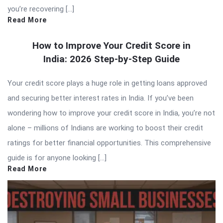
you’re recovering […]
Read More
How to Improve Your Credit Score in
India: 2026 Step-by-Step Guide
Your credit score plays a huge role in getting loans approved
and securing better interest rates in India. If you’ve been
wondering how to improve your credit score in India, you’re not
alone – millions of Indians are working to boost their credit
ratings for better financial opportunities. This comprehensive
guide is for anyone looking […]
Read More