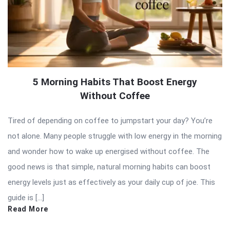
5 Morning Habits That Boost Energy
Without Coffee
Tired of depending on coffee to jumpstart your day? You’re
not alone. Many people struggle with low energy in the morning
and wonder how to wake up energised without coffee. The
good news is that simple, natural morning habits can boost
energy levels just as effectively as your daily cup of joe. This
guide is […]
Read More