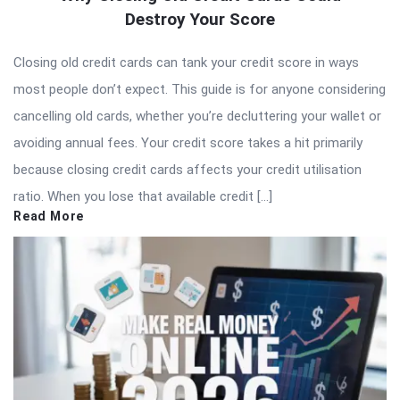
Destroy Your Score
Closing old credit cards can tank your credit score in ways
most people don’t expect. This guide is for anyone considering
cancelling old cards, whether you’re decluttering your wallet or
avoiding annual fees. Your credit score takes a hit primarily
because closing credit cards affects your credit utilisation
ratio. When you lose that available credit […]
Read More