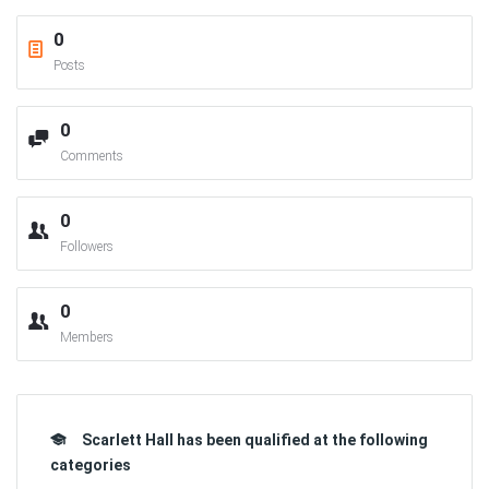
0
Posts
0
Comments
0
Followers
0
Members
Scarlett Hall has been qualified at the following
categories