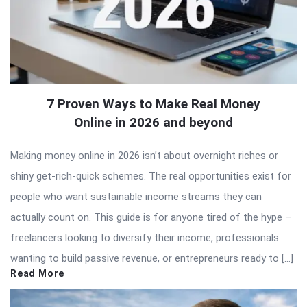
7 Proven Ways to Make Real Money
Online in 2026 and beyond
Making money online in 2026 isn’t about overnight riches or
shiny get-rich-quick schemes. The real opportunities exist for
people who want sustainable income streams they can
actually count on. This guide is for anyone tired of the hype –
freelancers looking to diversify their income, professionals
wanting to build passive revenue, or entrepreneurs ready to […]
Read More