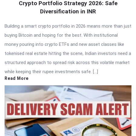
Crypto Portfolio Strategy 2026: Safe
Diversification in INR
Building a smart crypto portfolio in 2026 means more than just
buying Bitcoin and hoping for the best. With institutional
money pouring into crypto ETFs and new asset classes like
tokenised real estate hitting the scene, Indian investors need a
structured approach to spread risk across this volatile market
while keeping their rupee investments safe. […]
Read More