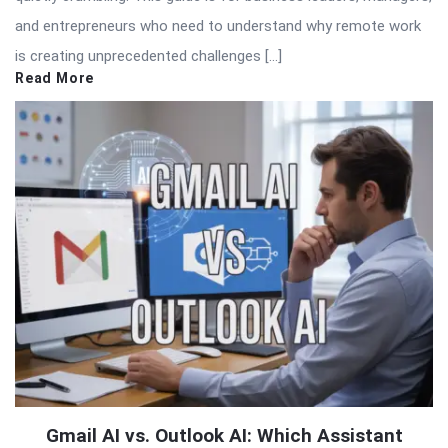
and entrepreneurs who need to understand why remote work
is creating unprecedented challenges […]
Read More
Gmail AI vs. Outlook AI: Which Assistant