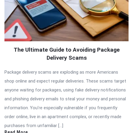
The Ultimate Guide to Avoiding Package
Delivery Scams
Package delivery scams are exploding as more Americans
shop online and expect regular deliveries. These scams target
anyone waiting for packages, using fake delivery notifications
and phishing delivery emails to steal your money and personal
information. You’re especially vulnerable if you frequently
order online, live in an apartment complex, or recently made
purchases from unfamiliar […]
Read More