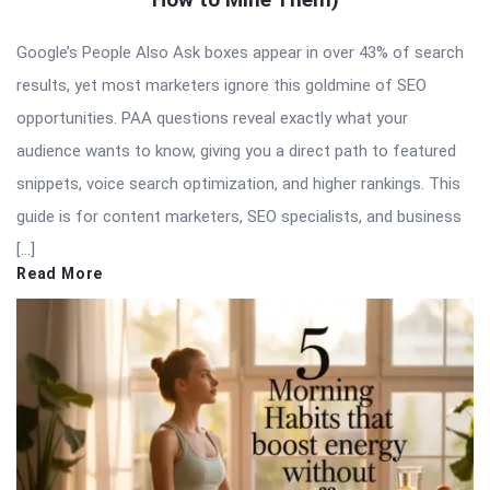
Google’s People Also Ask boxes appear in over 43% of search
results, yet most marketers ignore this goldmine of SEO
opportunities. PAA questions reveal exactly what your
audience wants to know, giving you a direct path to featured
snippets, voice search optimization, and higher rankings. This
guide is for content marketers, SEO specialists, and business
[…]
Read More