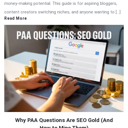
money-making potential. This guide is for aspiring bloggers,
content creators switching niches, and anyone wanting to […]
Read More
Why PAA Questions Are SEO Gold (And
How to Mine Them)