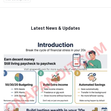
Latest News & Updates
QNAPANDIT
Latest
Articles