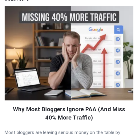
Why Most Bloggers Ignore PAA (And Miss
40% More Traffic)
Most bloggers are leaving serious money on the table by