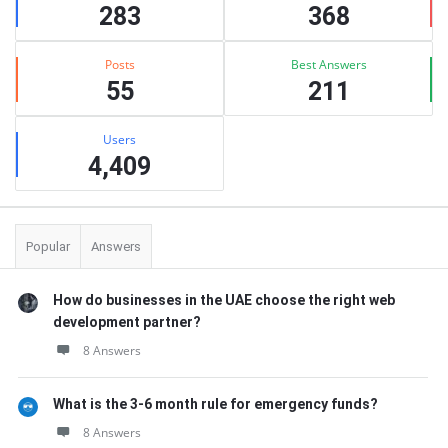
283
368
Posts
Best Answers
55
211
Users
4,409
Popular
Answers
How do businesses in the UAE choose the right web
development partner?
8 Answers
What is the 3-6 month rule for emergency funds?
8 Answers