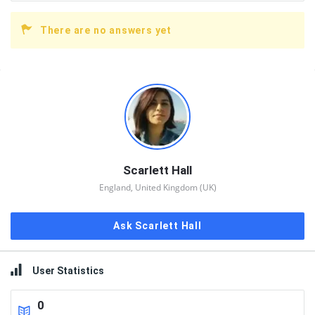
There are no answers yet
Sidebar
Scarlett Hall
England, United Kingdom (UK)
Ask Scarlett Hall
User Statistics
0