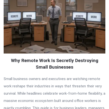
Why Remote Work Is Secretly Destroying
Small Businesses
Small business owners and executives are watching remote
work reshape their industries in ways that threaten their very
survival. While headlines celebrate work-from-home flexibility, a
massive economic ecosystem built around office workers is
quietly crumbling. This guide is for business leaders, managers,