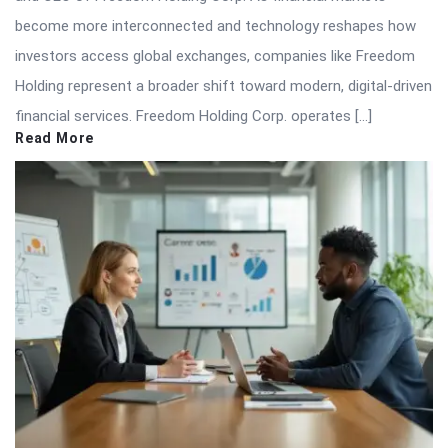
become more interconnected and technology reshapes how
investors access global exchanges, companies like Freedom
Holding represent a broader shift toward modern, digital-driven
financial services. Freedom Holding Corp. operates […]
Read More