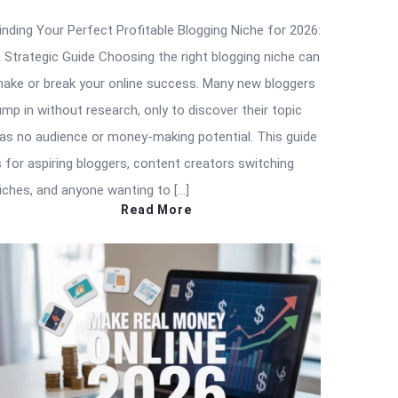
inding Your Perfect Profitable Blogging Niche for 2026:
 Strategic Guide Choosing the right blogging niche can
ake or break your online success. Many new bloggers
ump in without research, only to discover their topic
as no audience or money-making potential. This guide
s for aspiring bloggers, content creators switching
iches, and anyone wanting to […]
Read More