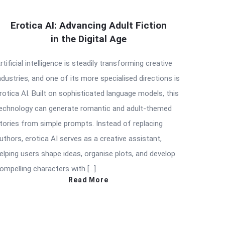
Erotica AI: Advancing Adult Fiction
in the Digital Age
rtificial intelligence is steadily transforming creative
ndustries, and one of its more specialised directions is
rotica AI. Built on sophisticated language models, this
echnology can generate romantic and adult-themed
tories from simple prompts. Instead of replacing
uthors, erotica AI serves as a creative assistant,
elping users shape ideas, organise plots, and develop
ompelling characters with […]
Read More