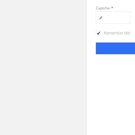
Captcha
*
Remember Me!