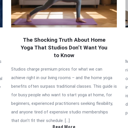
The Shocking Truth About Home
Yoga That Studios Don’t Want You
to Know
s
M
Studios charge premium prices for what we can
r
achieve right in our living rooms – and the home yoga
al
o
benefits often surpass traditional classes. This guide is
y
i
for busy people who want to start yoga at home, for
i
beginners, experienced practitioners seeking flexibility,
d
and anyone tired of expensive studio memberships
p
that don’t fit their schedule. […]
Read More