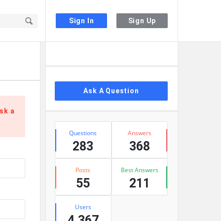
Sign In
Sign Up
Sidebar
Ask A Question
sk a
Stats
Questions
Answers
283
368
Posts
Best Answers
55
211
Users
4,367