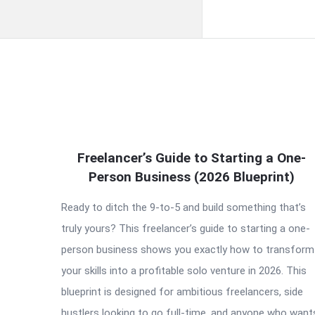
QNAPANDIT
Freelancer’s Guide to Starting a One-
Latest
Person Business (2026 Blueprint)
Articles
Ready to ditch the 9-to-5 and build something that’s
truly yours? This freelancer’s guide to starting a one-
person business shows you exactly how to transform
your skills into a profitable solo venture in 2026. This
blueprint is designed for ambitious freelancers, side
hustlers looking to go full-time, and anyone who want