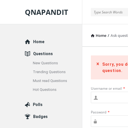
QNAPANDIT
QNAPANDIT
Home
/
Ask questi
Explore
Home
Questions
New Questions
Sorry, you d
question.
Trending Questions
Must read Questions
Username or email
*
Hot Questions
Polls
Password
*
Badges