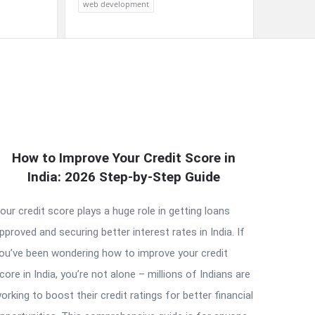
web development
How to Improve Your Credit Score in
India: 2026 Step-by-Step Guide
our credit score plays a huge role in getting loans
pproved and securing better interest rates in India. If
ou’ve been wondering how to improve your credit
core in India, you’re not alone – millions of Indians are
orking to boost their credit ratings for better financial