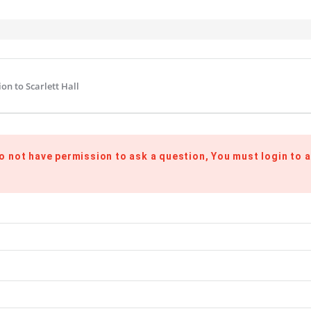
on to Scarlett Hall
o not have permission to ask a question, You must login to a