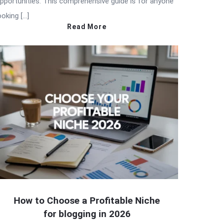
pportunities. This comprehensive guide is for anyone
ooking […]
Read More
How to Choose a Profitable Niche
for blogging in 2026