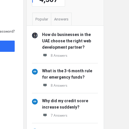
Popular
Answers
Password?
How do businesses in the
UAE choose the right web
development partner?
8 Answers
What is the 3-6 month rule
for emergency funds?
8 Answers
Why did my credit score
increase suddenly?
7 Answers