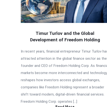
Timur Turlov and the Global
Development of Freedom Holding
In recent years, financial entrepreneur Timur Turlov ha
attracted attention in the global finance sector as the
founder and CEO of Freedom Holding Corp. As financi
markets become more interconnected and technolog
reshapes how investors access global exchanges,
companies like Freedom Holding represent a broader
shift toward modern, digital-driven financial services.
Freedom Holding Corp. operates […]
Read More