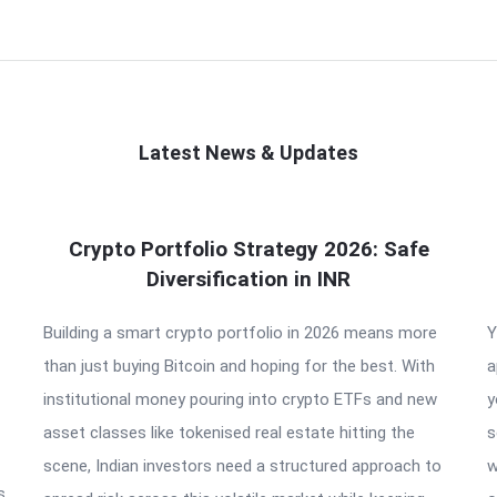
Latest News & Updates
Crypto Portfolio Strategy 2026: Safe
Diversification in INR
Building a smart crypto portfolio in 2026 means more
Y
than just buying Bitcoin and hoping for the best. With
a
institutional money pouring into crypto ETFs and new
y
asset classes like tokenised real estate hitting the
s
scene, Indian investors need a structured approach to
w
s