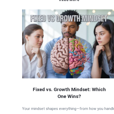
Fixed vs. Growth Mindset: Which
One Wins?
Your mindset shapes everything—from how you handl