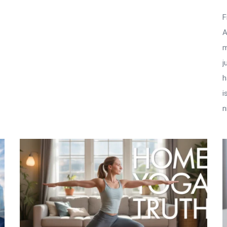
F
A
m
j
h
i
n