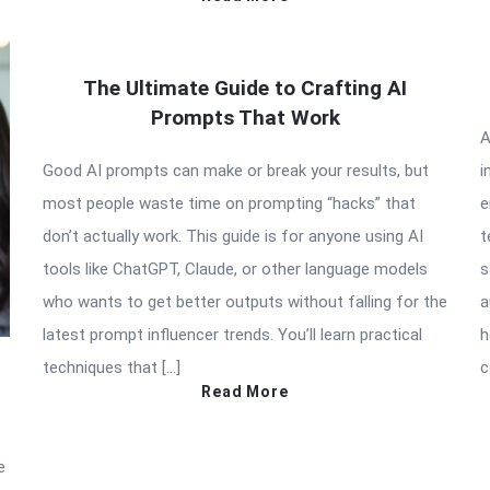
The Ultimate Guide to Crafting AI
Prompts That Work
A
Good AI prompts can make or break your results, but
i
most people waste time on prompting “hacks” that
e
don’t actually work. This guide is for anyone using AI
t
tools like ChatGPT, Claude, or other language models
s
who wants to get better outputs without falling for the
a
latest prompt influencer trends. You’ll learn practical
h
techniques that […]
c
Read More
e