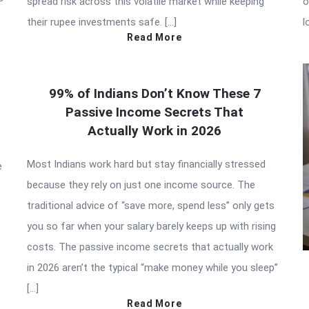
spread risk across this volatile market while keeping
o
their rupee investments safe. […]
l
Read More
99% of Indians Don’t Know These 7
Passive Income Secrets That
Actually Work in 2026
Most Indians work hard but stay financially stressed
e
because they rely on just one income source. The
traditional advice of “save more, spend less” only gets
you so far when your salary barely keeps up with rising
costs. The passive income secrets that actually work
in 2026 aren’t the typical “make money while you sleep”
[…]
Read More