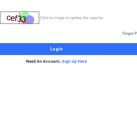
Click on image to update the captcha.
Forgot 
Need An Account,
Sign Up Here