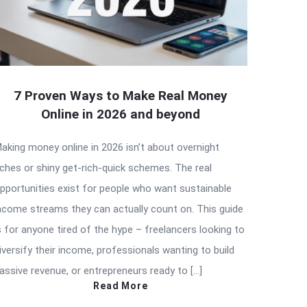
7 Proven Ways to Make Real Money
Online in 2026 and beyond
aking money online in 2026 isn’t about overnight
iches or shiny get-rich-quick schemes. The real
pportunities exist for people who want sustainable
ncome streams they can actually count on. This guide
s for anyone tired of the hype – freelancers looking to
iversify their income, professionals wanting to build
assive revenue, or entrepreneurs ready to […]
Read More