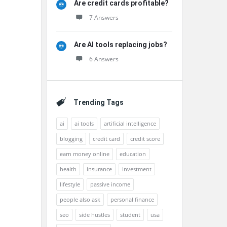
Are credit cards profitable?
7 Answers
Are AI tools replacing jobs?
6 Answers
Trending Tags
ai
ai tools
artificial intelligence
blogging
credit card
credit score
earn money online
education
health
insurance
investment
lifestyle
passive income
people also ask
personal finance
seo
side hustles
student
usa