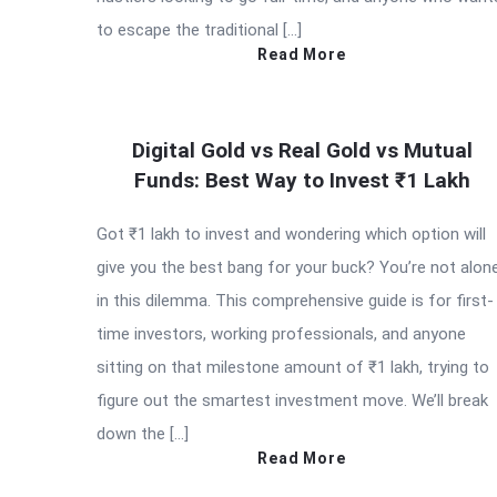
to escape the traditional […]
Read More
Digital Gold vs Real Gold vs Mutual
Funds: Best Way to Invest ₹1 Lakh
Got ₹1 lakh to invest and wondering which option will
give you the best bang for your buck? You’re not alon
in this dilemma. This comprehensive guide is for first-
time investors, working professionals, and anyone
sitting on that milestone amount of ₹1 lakh, trying to
figure out the smartest investment move. We’ll break
down the […]
Read More