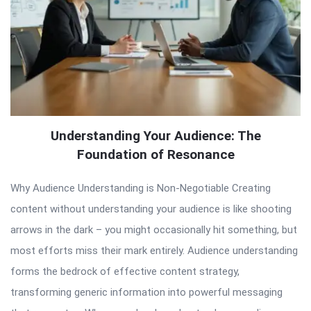
Understanding Your Audience: The
Foundation of Resonance
Why Audience Understanding is Non-Negotiable Creating
content without understanding your audience is like shooting
arrows in the dark – you might occasionally hit something, but
most efforts miss their mark entirely. Audience understanding
forms the bedrock of effective content strategy,
transforming generic information into powerful messaging