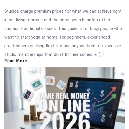
Studios charge premium prices for what we can achieve right
in our living rooms – and the home yoga benefits often
surpass traditional classes. This guide is for busy people who
want to start yoga at home, for beginners, experienced
practitioners seeking flexibility, and anyone tired of expensive
studio memberships that don’t fit their schedule. […]
Read More