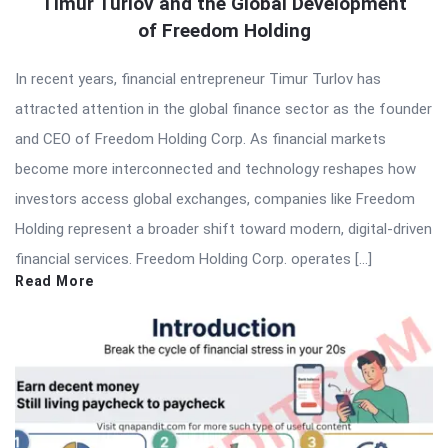
Timur Turlov and the Global Development
of Freedom Holding
In recent years, financial entrepreneur Timur Turlov has
attracted attention in the global finance sector as the founder
and CEO of Freedom Holding Corp. As financial markets
become more interconnected and technology reshapes how
investors access global exchanges, companies like Freedom
Holding represent a broader shift toward modern, digital-driven
financial services. Freedom Holding Corp. operates […]
Read More