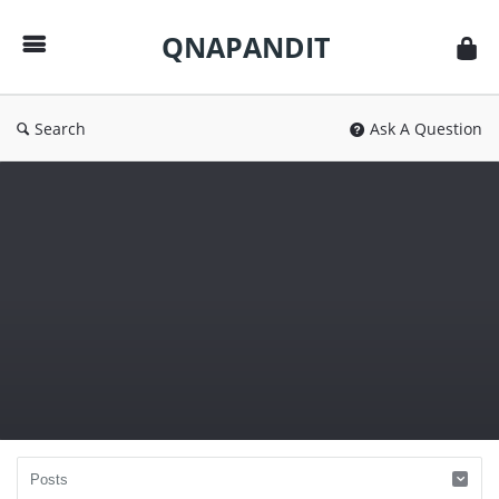
QNAPANDIT
QNAPANDIT
Search
Ask A Question