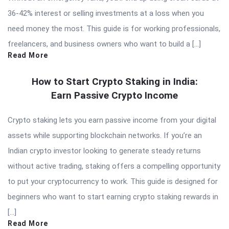
36-42% interest or selling investments at a loss when you
need money the most. This guide is for working professionals,
freelancers, and business owners who want to build a […]
Read More
How to Start Crypto Staking in India:
Earn Passive Crypto Income
Crypto staking lets you earn passive income from your digital
assets while supporting blockchain networks. If you’re an
Indian crypto investor looking to generate steady returns
without active trading, staking offers a compelling opportunity
to put your cryptocurrency to work. This guide is designed for
beginners who want to start earning crypto staking rewards in
[…]
Read More