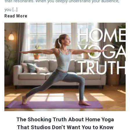
that resonates. When you deeply understand your audience,
you […]
Read More
The Shocking Truth About Home Yoga
That Studios Don’t Want You to Know