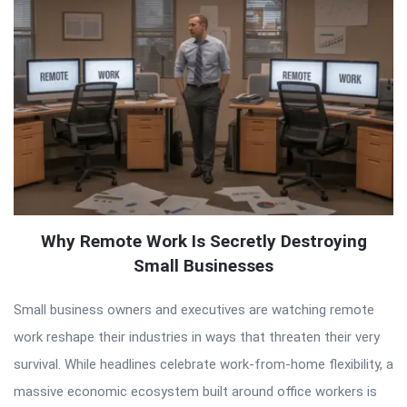
Why Remote Work Is Secretly Destroying
Small Businesses
Small business owners and executives are watching remote
work reshape their industries in ways that threaten their very
survival. While headlines celebrate work-from-home flexibility, a
massive economic ecosystem built around office workers is