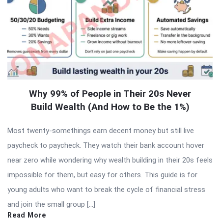
Why 99% of People in Their 20s Never
Build Wealth (And How to Be the 1%)
Most twenty-somethings earn decent money but still live
paycheck to paycheck. They watch their bank account hover
near zero while wondering why wealth building in their 20s feels
impossible for them, but easy for others. This guide is for
young adults who want to break the cycle of financial stress
and join the small group […]
Read More