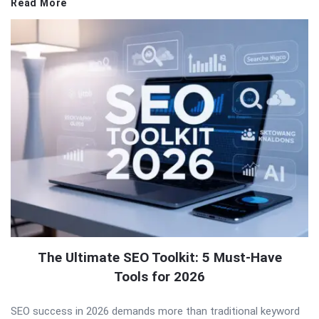
Read More
The Ultimate SEO Toolkit: 5 Must-Have
Tools for 2026
SEO success in 2026 demands more than traditional keyword