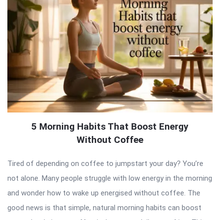
5 Morning Habits That Boost Energy
Without Coffee
Tired of depending on coffee to jumpstart your day? You’re
not alone. Many people struggle with low energy in the morning
and wonder how to wake up energised without coffee. The
good news is that simple, natural morning habits can boost