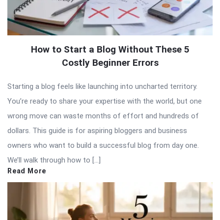
How to Start a Blog Without These 5
Costly Beginner Errors
Starting a blog feels like launching into uncharted territory.
You’re ready to share your expertise with the world, but one
wrong move can waste months of effort and hundreds of
dollars. This guide is for aspiring bloggers and business
owners who want to build a successful blog from day one.
We’ll walk through how to […]
Read More