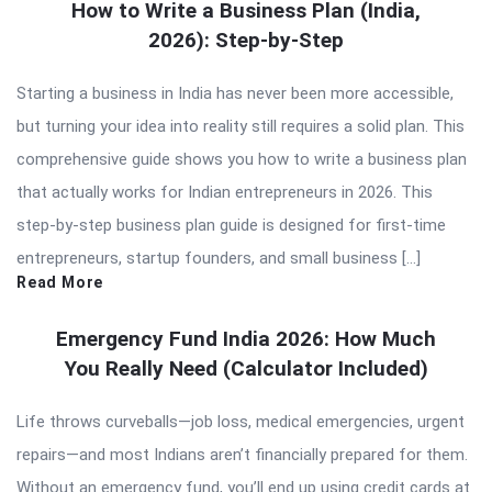
How to Write a Business Plan (India,
2026): Step-by-Step
Starting a business in India has never been more accessible,
but turning your idea into reality still requires a solid plan. This
comprehensive guide shows you how to write a business plan
that actually works for Indian entrepreneurs in 2026. This
step-by-step business plan guide is designed for first-time
entrepreneurs, startup founders, and small business […]
Read More
Emergency Fund India 2026: How Much
You Really Need (Calculator Included)
Life throws curveballs—job loss, medical emergencies, urgent
repairs—and most Indians aren’t financially prepared for them.
Without an emergency fund, you’ll end up using credit cards at