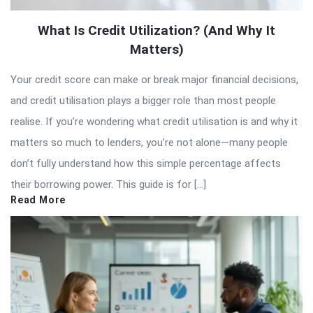
What Is Credit Utilization? (And Why It
Matters)
Your credit score can make or break major financial decisions,
and credit utilisation plays a bigger role than most people
realise. If you’re wondering what credit utilisation is and why it
matters so much to lenders, you’re not alone—many people
don’t fully understand how this simple percentage affects
their borrowing power. This guide is for […]
Read More