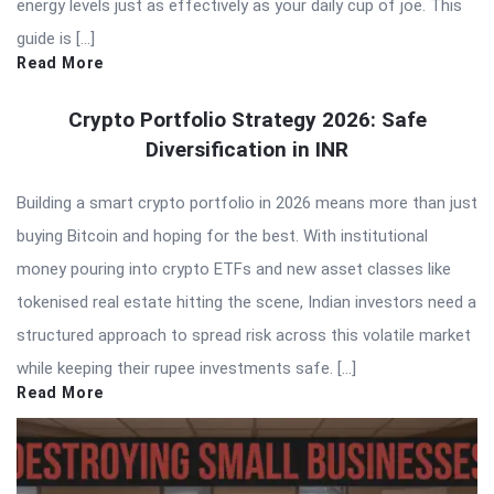
energy levels just as effectively as your daily cup of joe. This
guide is […]
Read More
Crypto Portfolio Strategy 2026: Safe
Diversification in INR
Building a smart crypto portfolio in 2026 means more than just
buying Bitcoin and hoping for the best. With institutional
money pouring into crypto ETFs and new asset classes like
tokenised real estate hitting the scene, Indian investors need a
structured approach to spread risk across this volatile market
while keeping their rupee investments safe. […]
Read More