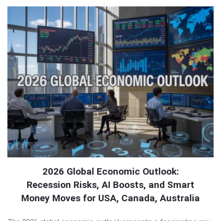
2026 Global Economic Outlook:
Recession Risks, AI Boosts, and Smart
Money Moves for USA, Canada, Australia