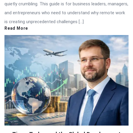
quietly crumbling. This guide is for business leaders, managers,
and entrepreneurs who need to understand why remote work
is creating unprecedented challenges […]
Read More