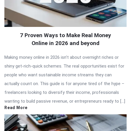
7 Proven Ways to Make Real Money
Online in 2026 and beyond
Making money online in 2026 isn’t about overnight riches or
shiny get-rich-quick schemes. The real opportunities exist for
people who want sustainable income streams they can
actually count on. This guide is for anyone tired of the hype –
freelancers looking to diversify their income, professionals
wanting to build passive revenue, or entrepreneurs ready to […]
Read More