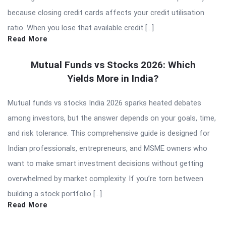
because closing credit cards affects your credit utilisation
ratio. When you lose that available credit […]
Read More
Mutual Funds vs Stocks 2026: Which
Yields More in India?
Mutual funds vs stocks India 2026 sparks heated debates
among investors, but the answer depends on your goals, time,
and risk tolerance. This comprehensive guide is designed for
Indian professionals, entrepreneurs, and MSME owners who
want to make smart investment decisions without getting
overwhelmed by market complexity. If you’re torn between
building a stock portfolio […]
Read More