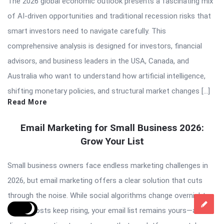
The 2026 global economic outlook presents a fascinating mix
of AI-driven opportunities and traditional recession risks that
smart investors need to navigate carefully. This
comprehensive analysis is designed for investors, financial
advisors, and business leaders in the USA, Canada, and
Australia who want to understand how artificial intelligence,
shifting monetary policies, and structural market changes […]
Read More
Email Marketing for Small Business 2026:
Grow Your List
Small business owners face endless marketing challenges in
2026, but email marketing offers a clear solution that cuts
through the noise. While social algorithms change overnight
and ad costs keep rising, your email list remains yours—a