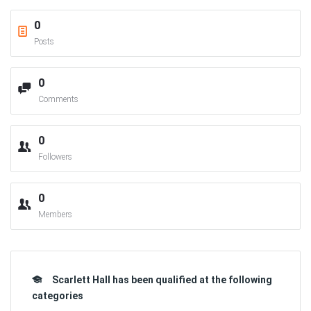
0
Posts
0
Comments
0
Followers
0
Members
Scarlett Hall has been qualified at the following
categories