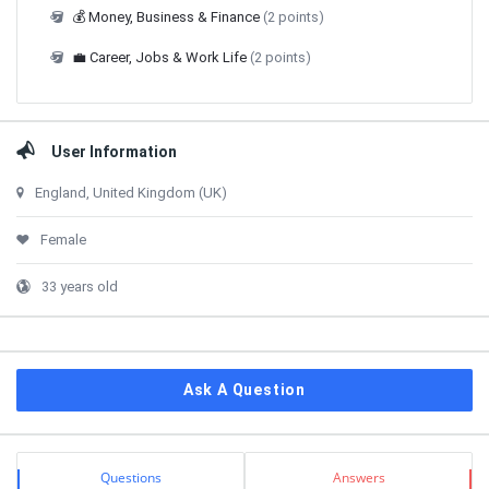
💰 Money, Business & Finance
(2 points)
💼 Career, Jobs & Work Life
(2 points)
User Information
England, United Kingdom (UK)
Female
33 years old
Ask A Question
Stats
Questions
Answers