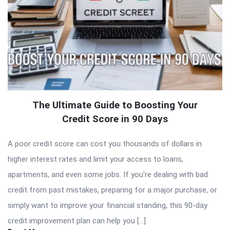
The Ultimate Guide to Boosting Your
Credit Score in 90 Days
A poor credit score can cost you thousands of dollars in
higher interest rates and limit your access to loans,
apartments, and even some jobs. If you’re dealing with bad
credit from past mistakes, preparing for a major purchase, or
simply want to improve your financial standing, this 90-day
credit improvement plan can help you […]