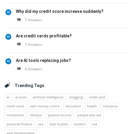
Why did my credit score increase suddenly?
7 Answers
Are credit cards profitable?
7 Answers
Are AI tools replacing jobs?
6 Answers
Trending Tags
ai
ai tools
artificial intelligence
blogging
credit card
credit score
earn money online
education
health
insurance
investment
lifestyle
passive income
people also ask
personal finance
seo
side hustles
student
usa
web development