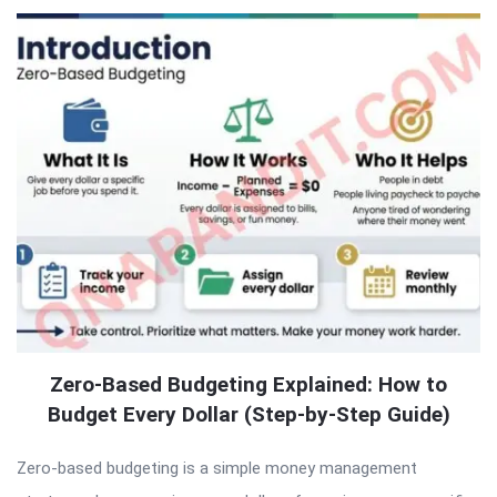
Zero-Based Budgeting Explained: How to
Budget Every Dollar (Step-by-Step Guide)
Zero-based budgeting is a simple money management