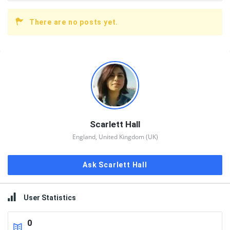
There are no posts yet.
Sidebar
Scarlett Hall
England, United Kingdom (UK)
Ask Scarlett Hall
User Statistics
0