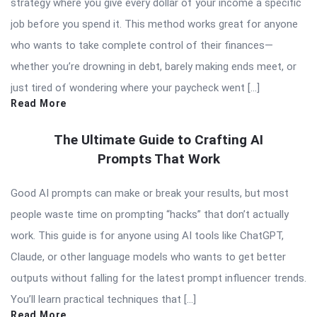
strategy where you give every dollar of your income a specific
job before you spend it. This method works great for anyone
who wants to take complete control of their finances—
whether you’re drowning in debt, barely making ends meet, or
just tired of wondering where your paycheck went […]
Read More
The Ultimate Guide to Crafting AI
Prompts That Work
Good AI prompts can make or break your results, but most
people waste time on prompting “hacks” that don’t actually
work. This guide is for anyone using AI tools like ChatGPT,
Claude, or other language models who wants to get better
outputs without falling for the latest prompt influencer trends.
You’ll learn practical techniques that […]
Read More