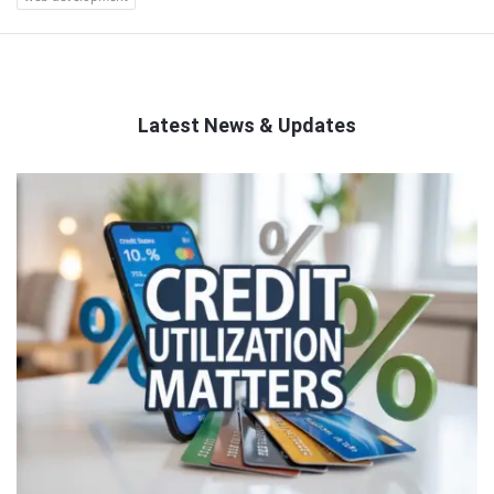
Latest News & Updates
QNAPANDIT
Latest
Articles