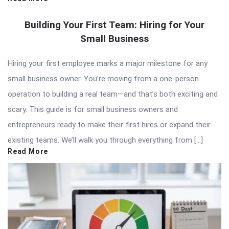
Building Your First Team: Hiring for Your
Small Business
Hiring your first employee marks a major milestone for any
small business owner. You’re moving from a one-person
operation to building a real team—and that’s both exciting and
scary. This guide is for small business owners and
entrepreneurs ready to make their first hires or expand their
existing teams. We’ll walk you through everything from […]
Read More