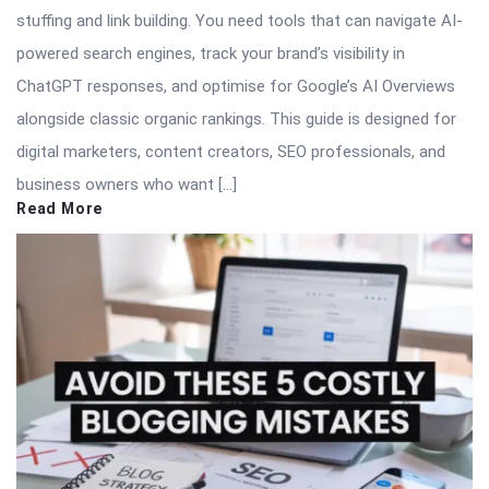
stuffing and link building. You need tools that can navigate AI-
powered search engines, track your brand’s visibility in
ChatGPT responses, and optimise for Google’s AI Overviews
alongside classic organic rankings. This guide is designed for
digital marketers, content creators, SEO professionals, and
business owners who want […]
Read More