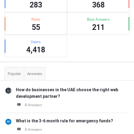
283
368
Posts
Best Answers
55
211
Users
4,418
Popular
Answers
How do businesses in the UAE choose the right web
development partner?
8 Answers
What is the 3-6 month rule for emergency funds?
8 Answers