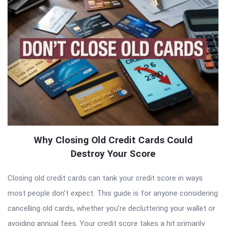
Why Closing Old Credit Cards Could
Destroy Your Score
Closing old credit cards can tank your credit score in ways
most people don’t expect. This guide is for anyone considering
cancelling old cards, whether you’re decluttering your wallet or
avoiding annual fees. Your credit score takes a hit primarily