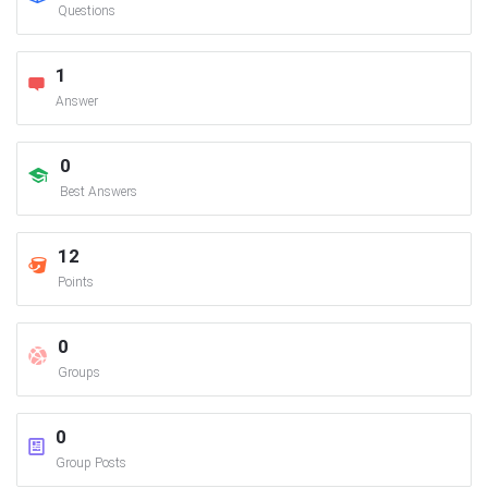
Questions
1
Answer
0
Best Answers
12
Points
0
Groups
0
Group Posts