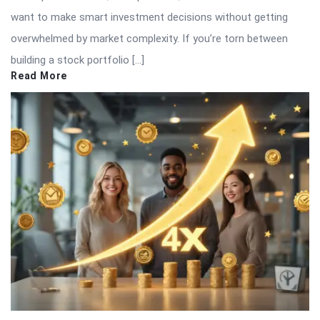
want to make smart investment decisions without getting
overwhelmed by market complexity. If you’re torn between
building a stock portfolio […]
Read More