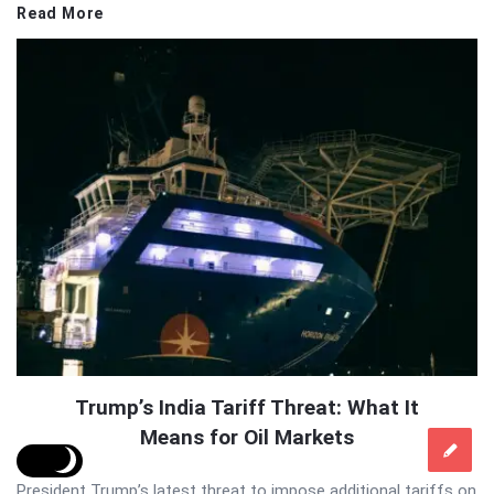
Read More
Trump’s India Tariff Threat: What It
Means for Oil Markets
President Trump’s latest threat to impose additional tariffs on