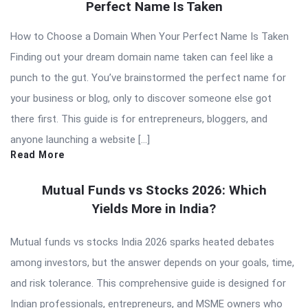
Perfect Name Is Taken
How to Choose a Domain When Your Perfect Name Is Taken
Finding out your dream domain name taken can feel like a
punch to the gut. You’ve brainstormed the perfect name for
your business or blog, only to discover someone else got
there first. This guide is for entrepreneurs, bloggers, and
anyone launching a website […]
Read More
Mutual Funds vs Stocks 2026: Which
Yields More in India?
Mutual funds vs stocks India 2026 sparks heated debates
among investors, but the answer depends on your goals, time,
and risk tolerance. This comprehensive guide is designed for
Indian professionals, entrepreneurs, and MSME owners who