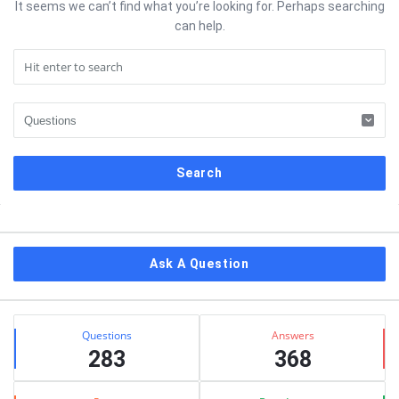
It seems we can’t find what you’re looking for. Perhaps searching
can help.
Sidebar
Ask A Question
Stats
Questions
Answers
283
368