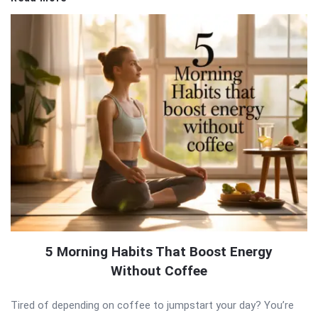
5 Morning Habits That Boost Energy
Without Coffee
Tired of depending on coffee to jumpstart your day? You’re