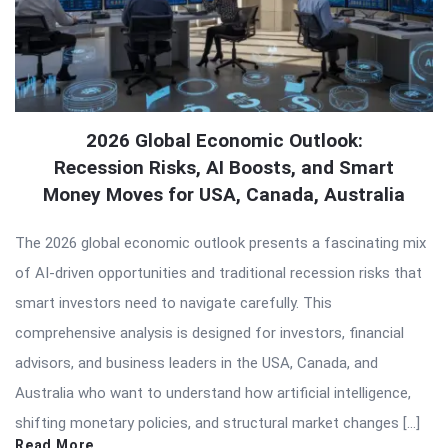
2026 Global Economic Outlook:
Recession Risks, AI Boosts, and Smart
Money Moves for USA, Canada, Australia
The 2026 global economic outlook presents a fascinating mix
of AI-driven opportunities and traditional recession risks that
smart investors need to navigate carefully. This
comprehensive analysis is designed for investors, financial
advisors, and business leaders in the USA, Canada, and
Australia who want to understand how artificial intelligence,
shifting monetary policies, and structural market changes […]
Read More