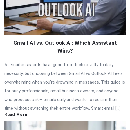
Gmail AI vs. Outlook AI: Which Assistant
Wins?
AI email assistants have gone from tech novelty to daily
necessity, but choosing between Gmail AI vs Outlook AI feels
overwhelming when you’re drowning in messages. This guide is
for busy professionals, small business owners, and anyone
who processes 50+ emails daily and wants to reclaim their
time without switching their entire workflow. Smart email […]
Read More