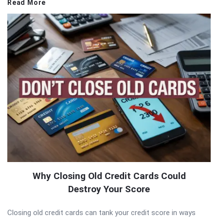
Read More
Why Closing Old Credit Cards Could
Destroy Your Score
Closing old credit cards can tank your credit score in ways