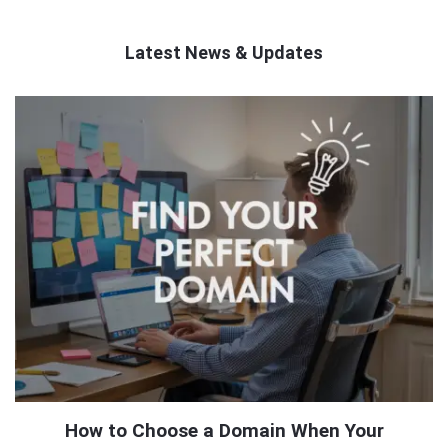
Latest News & Updates
QNAPANDIT
Latest
Articles
How to Choose a Domain When Your