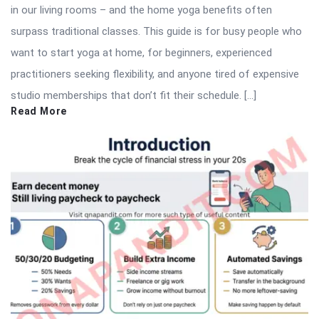
in our living rooms – and the home yoga benefits often
surpass traditional classes. This guide is for busy people who
want to start yoga at home, for beginners, experienced
practitioners seeking flexibility, and anyone tired of expensive
studio memberships that don’t fit their schedule. […]
Read More