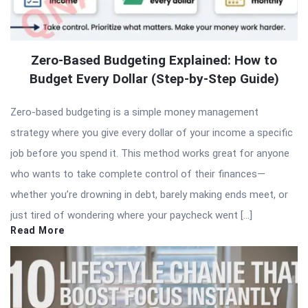
Zero-Based Budgeting Explained: How to
Budget Every Dollar (Step-by-Step Guide)
Zero-based budgeting is a simple money management
strategy where you give every dollar of your income a specific
job before you spend it. This method works great for anyone
who wants to take complete control of their finances—
whether you’re drowning in debt, barely making ends meet, or
just tired of wondering where your paycheck went […]
Read More