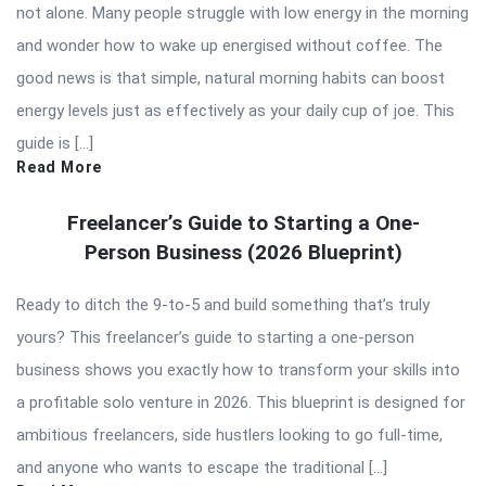
not alone. Many people struggle with low energy in the morning
and wonder how to wake up energised without coffee. The
good news is that simple, natural morning habits can boost
energy levels just as effectively as your daily cup of joe. This
guide is […]
Read More
Freelancer’s Guide to Starting a One-
Person Business (2026 Blueprint)
Ready to ditch the 9-to-5 and build something that’s truly
yours? This freelancer’s guide to starting a one-person
business shows you exactly how to transform your skills into
a profitable solo venture in 2026. This blueprint is designed for
ambitious freelancers, side hustlers looking to go full-time,
and anyone who wants to escape the traditional […]