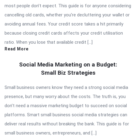
most people don’t expect. This guide is for anyone considering
cancelling old cards, whether you’re decluttering your wallet or
avoiding annual fees. Your credit score takes a hit primarily
because closing credit cards affects your credit utilisation
ratio. When you lose that available credit […]
Read More
Social Media Marketing on a Budget:
Small Biz Strategies
Small business owners know they need a strong social media
presence, but many worry about the costs. The truth is, you
don’t need a massive marketing budget to succeed on social
platforms. Smart small business social media strategies can
deliver real results without breaking the bank. This guide is for
small business owners, entrepreneurs, and […]