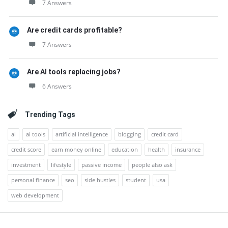
7 Answers
Are credit cards profitable?
7 Answers
Are AI tools replacing jobs?
6 Answers
Trending Tags
ai
ai tools
artificial intelligence
blogging
credit card
credit score
earn money online
education
health
insurance
investment
lifestyle
passive income
people also ask
personal finance
seo
side hustles
student
usa
web development