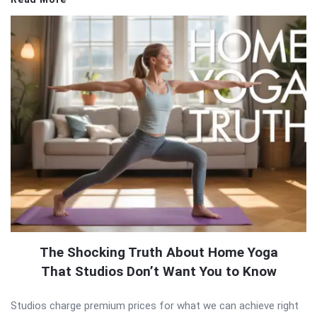
The Shocking Truth About Home Yoga
That Studios Don’t Want You to Know
Studios charge premium prices for what we can achieve right