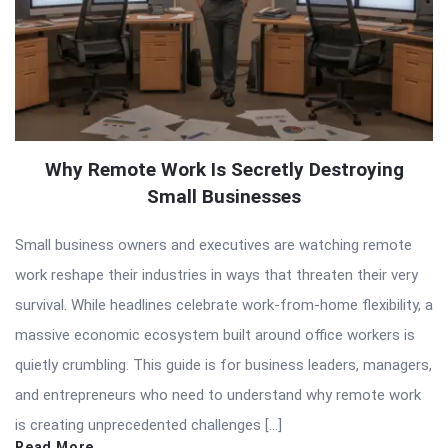
Why Remote Work Is Secretly Destroying
Small Businesses
Small business owners and executives are watching remote
work reshape their industries in ways that threaten their very
survival. While headlines celebrate work-from-home flexibility, a
massive economic ecosystem built around office workers is
quietly crumbling. This guide is for business leaders, managers,
and entrepreneurs who need to understand why remote work
is creating unprecedented challenges […]
Read More