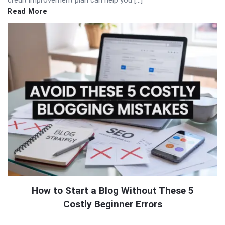
Read More
How to Start a Blog Without These 5
Costly Beginner Errors