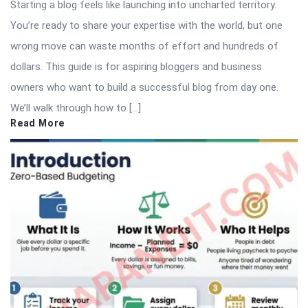
Starting a blog feels like launching into uncharted territory.
You’re ready to share your expertise with the world, but one
wrong move can waste months of effort and hundreds of
dollars. This guide is for aspiring bloggers and business
owners who want to build a successful blog from day one.
We’ll walk through how to […]
Read More