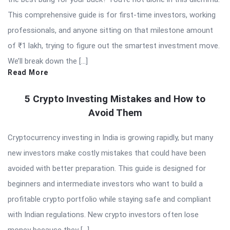
This comprehensive guide is for first-time investors, working
professionals, and anyone sitting on that milestone amount
of ₹1 lakh, trying to figure out the smartest investment move.
We’ll break down the […]
Read More
5 Crypto Investing Mistakes and How to
Avoid Them
Cryptocurrency investing in India is growing rapidly, but many
new investors make costly mistakes that could have been
avoided with better preparation. This guide is designed for
beginners and intermediate investors who want to build a
profitable crypto portfolio while staying safe and compliant
with Indian regulations. New crypto investors often lose
money because they […]