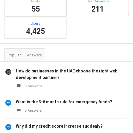
Posts
Best Answers
55
211
Users
4,425
Popular
Answers
How do businesses in the UAE choose the right web
development partner?
8 Answers
What is the 3-6 month rule for emergency funds?
8 Answers
Why did my credit score increase suddenly?