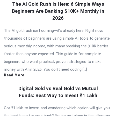
The AI Gold Rush Is Here: 6 Simple Ways
Beginners Are Banking $10K+ Monthly in
2026
The AI gold rush isn’t coming—it’s already here. Right now,
thousands of beginners are using simple AI tools to generate
serious monthly income, with many breaking the $10K barrier
faster than anyone expected. This guide is for complete
beginners who want practical, proven strategies to make
money with AI in 2026. You don’t need coding […]
Read More
Digital Gold vs Real Gold vs Mutual
Funds: Best Way to Invest ₹1 Lakh
Got ₹1 lakh to invest and wondering which option will give you
the best bang for your buck? You’re not alone in this dilemma.