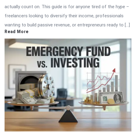
actually count on. This guide is for anyone tired of the hype –
freelancers looking to diversify their income, professionals
wanting to build passive revenue, or entrepreneurs ready to […]
Read More