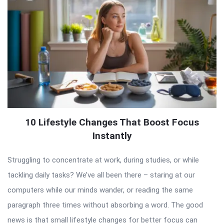
10 Lifestyle Changes That Boost Focus
Instantly
Struggling to concentrate at work, during studies, or while
tackling daily tasks? We’ve all been there – staring at our
computers while our minds wander, or reading the same
paragraph three times without absorbing a word. The good
news is that small lifestyle changes for better focus can