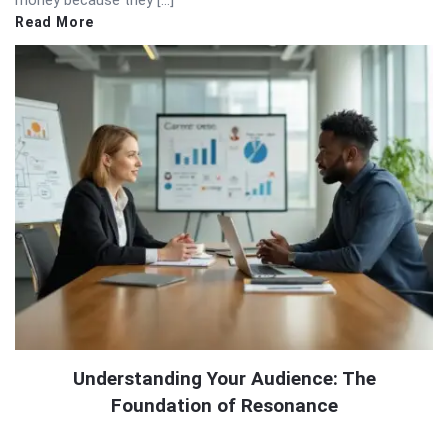
Read More
Understanding Your Audience: The
Foundation of Resonance