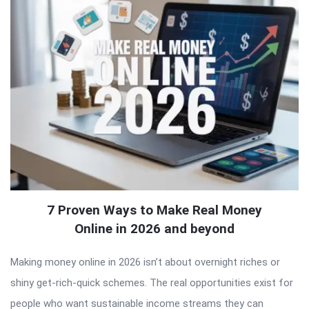
7 Proven Ways to Make Real Money
Online in 2026 and beyond
Making money online in 2026 isn’t about overnight riches or
shiny get-rich-quick schemes. The real opportunities exist for
people who want sustainable income streams they can