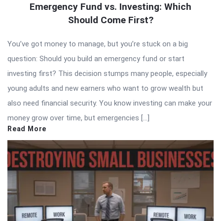
Emergency Fund vs. Investing: Which
Should Come First?
You’ve got money to manage, but you’re stuck on a big
question: Should you build an emergency fund or start
investing first? This decision stumps many people, especially
young adults and new earners who want to grow wealth but
also need financial security. You know investing can make your
money grow over time, but emergencies […]
Read More