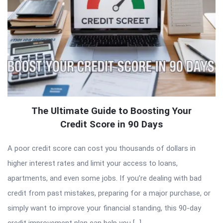
The Ultimate Guide to Boosting Your
Credit Score in 90 Days
A poor credit score can cost you thousands of dollars in
higher interest rates and limit your access to loans,
apartments, and even some jobs. If you’re dealing with bad
credit from past mistakes, preparing for a major purchase, or
simply want to improve your financial standing, this 90-day
credit improvement plan can help you […]