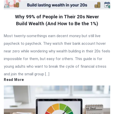
Why 99% of People in Their 20s Never
Build Wealth (And How to Be the 1%)
Most twenty-somethings earn decent money but still live
paycheck to paycheck. They watch their bank account hover
near zero while wondering why wealth building in their 20s feels
impossible for them, but easy for others. This guide is for
young adults who want to break the cycle of financial stress
and join the small group […]
Read More