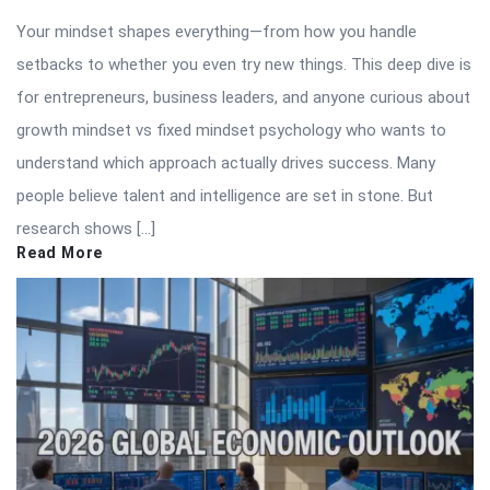
Your mindset shapes everything—from how you handle
setbacks to whether you even try new things. This deep dive is
for entrepreneurs, business leaders, and anyone curious about
growth mindset vs fixed mindset psychology who wants to
understand which approach actually drives success. Many
people believe talent and intelligence are set in stone. But
research shows […]
Read More