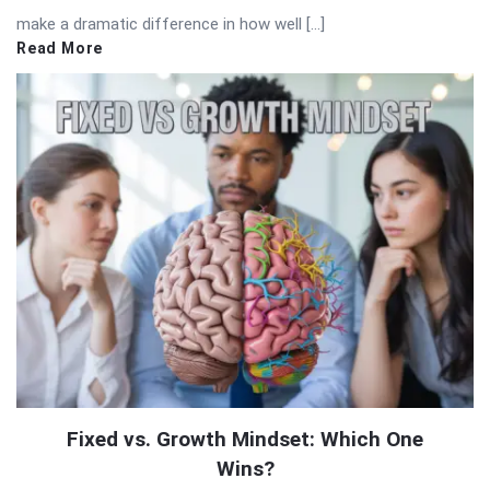
make a dramatic difference in how well […]
Read More
Fixed vs. Growth Mindset: Which One
Wins?