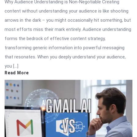
Why Audience Understanding is Non-Negotiable Creating
content without understanding your audience is like shooting
arrows in the dark – you might occasionally hit something, but
most efforts miss their mark entirely. Audience understanding
forms the bedrock of effective content strategy,
transforming generic information into powerful messaging
that resonates. When you deeply understand your audience,
you […]
Read More