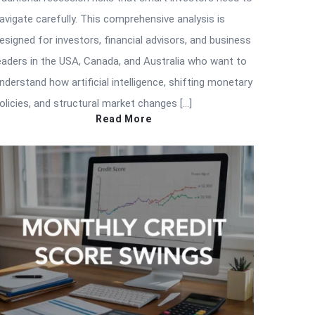
avigate carefully. This comprehensive analysis is
esigned for investors, financial advisors, and business
eaders in the USA, Canada, and Australia who want to
nderstand how artificial intelligence, shifting monetary
olicies, and structural market changes […]
Read More