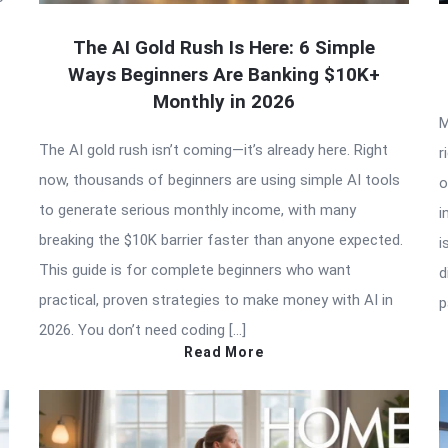
The AI Gold Rush Is Here: 6 Simple
Ways Beginners Are Banking $10K+
Monthly in 2026
M
The AI gold rush isn’t coming—it’s already here. Right
r
now, thousands of beginners are using simple AI tools
o
to generate serious monthly income, with many
i
breaking the $10K barrier faster than anyone expected.
i
This guide is for complete beginners who want
d
practical, proven strategies to make money with AI in
p
2026. You don’t need coding […]
Read More