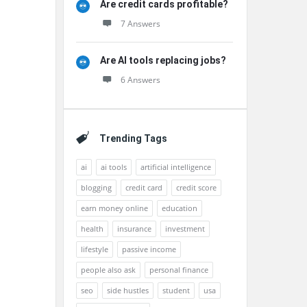
Are credit cards profitable?
7 Answers
Are AI tools replacing jobs?
6 Answers
Trending Tags
ai
ai tools
artificial intelligence
blogging
credit card
credit score
earn money online
education
health
insurance
investment
lifestyle
passive income
people also ask
personal finance
seo
side hustles
student
usa