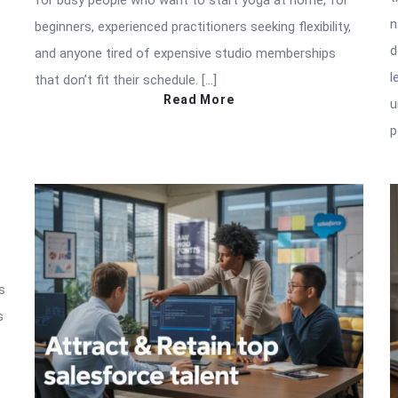
for busy people who want to start yoga at home, for
n
beginners, experienced practitioners seeking flexibility,
p
d
and anyone tired of expensive studio memberships
l
that don’t fit their schedule. […]
Read More
u
p
s
s