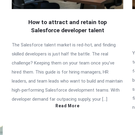
How to attract and retain top
Salesforce developer talent
The Salesforce talent market is red-hot, and finding
Y
skilled developers is just half the battle. The real
t
challenge? Keeping them on your team once you’ve
f
hired them. This guide is for hiring managers, HR
b
leaders, and team leads who want to build and maintain
s
high-performing Salesforce development teams. With
f
developer demand far outpacing supply, your […]
Read More
n