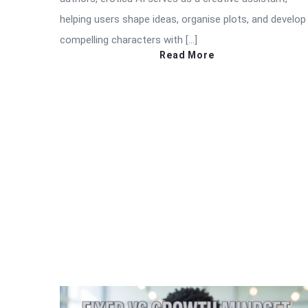
helping users shape ideas, organise plots, and develop
compelling characters with […]
Read More