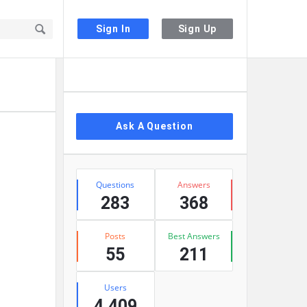
Sign In
Sign Up
Sidebar
Ask A Question
Stats
Questions
Answers
283
368
Posts
Best Answers
55
211
Users
4,409