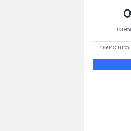
O
It seems