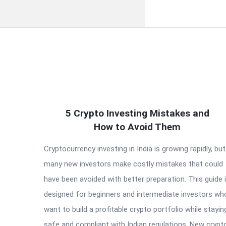
QNAPANDIT
5 Crypto Investing Mistakes and
Latest
How to Avoid Them
Articles
Cryptocurrency investing in India is growing rapidly, but
many new investors make costly mistakes that could
have been avoided with better preparation. This guide 
designed for beginners and intermediate investors wh
want to build a profitable crypto portfolio while stayin
safe and compliant with Indian regulations. New crypt