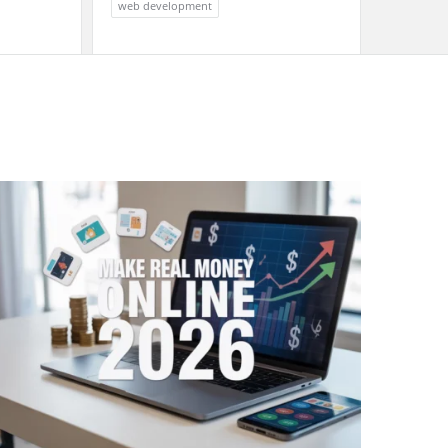
web development