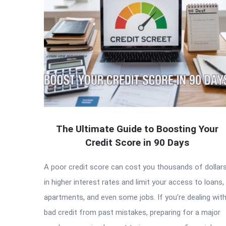
The Ultimate Guide to Boosting Your
Credit Score in 90 Days
A poor credit score can cost you thousands of dollar
in higher interest rates and limit your access to loans,
apartments, and even some jobs. If you’re dealing wit
bad credit from past mistakes, preparing for a major