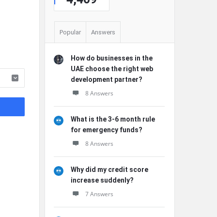
Popular
Answers
How do businesses in the
UAE choose the right web
development partner?
8 Answers
What is the 3-6 month rule
for emergency funds?
8 Answers
Why did my credit score
increase suddenly?
7 Answers