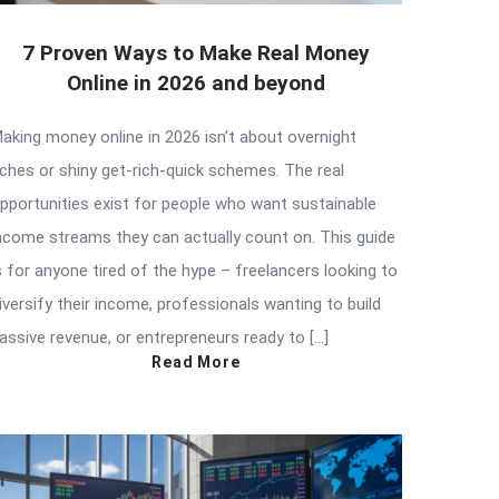
7 Proven Ways to Make Real Money
Online in 2026 and beyond
aking money online in 2026 isn’t about overnight
iches or shiny get-rich-quick schemes. The real
pportunities exist for people who want sustainable
ncome streams they can actually count on. This guide
s for anyone tired of the hype – freelancers looking to
iversify their income, professionals wanting to build
assive revenue, or entrepreneurs ready to […]
Read More