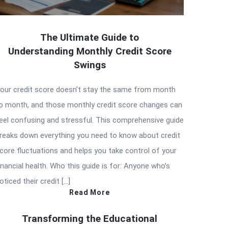
The Ultimate Guide to
Understanding Monthly Credit Score
Swings
our credit score doesn’t stay the same from month
o month, and those monthly credit score changes can
eel confusing and stressful. This comprehensive guide
reaks down everything you need to know about credit
core fluctuations and helps you take control of your
inancial health. Who this guide is for: Anyone who’s
oticed their credit […]
Read More
Transforming the Educational