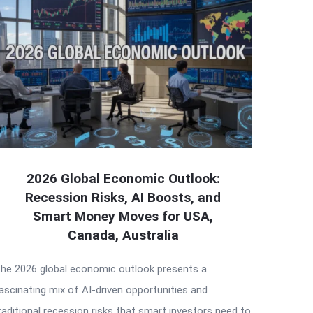
2026 Global Economic Outlook:
Recession Risks, AI Boosts, and
Smart Money Moves for USA,
Canada, Australia
he 2026 global economic outlook presents a
ascinating mix of AI-driven opportunities and
raditional recession risks that smart investors need to