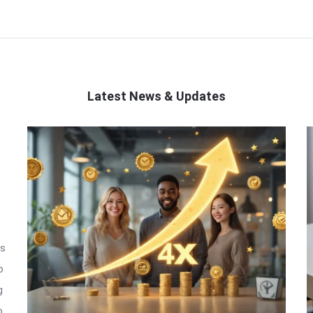
Latest News & Updates
is
o
g
o