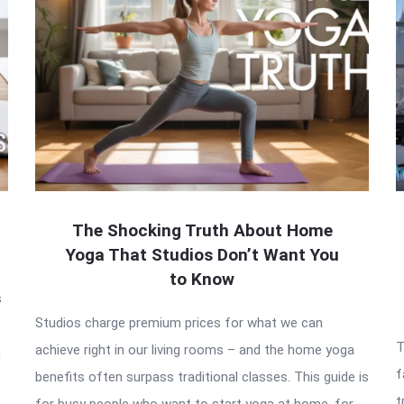
The Shocking Truth About Home
Yoga That Studios Don’t Want You
to Know
s
Studios charge premium prices for what we can
T
achieve right in our living rooms – and the home yoga
h
f
benefits often surpass traditional classes. This guide is
t