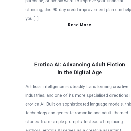
purchase, or simply want to improve your financial
standing, this 90-day credit improvement plan can hel
you […]
Read More
Erotica AI: Advancing Adult Fiction
in the Digital Age
Artificial intelligence is steadily transforming creative
industries, and one of its more specialised directions i
erotica AI. Built on sophisticated language models, thi
technology can generate romantic and adult-themed
stories from simple prompts. Instead of replacing
authors, erotica AI serves as a creative assistant,