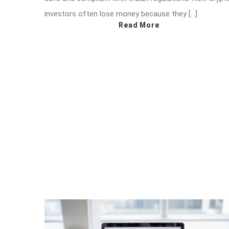
investors often lose money because they […]
Read More