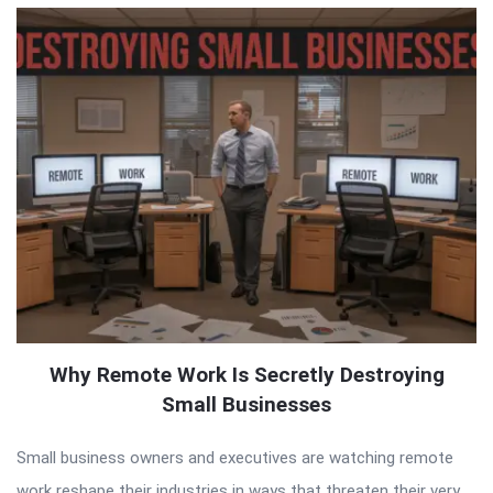
Why Remote Work Is Secretly Destroying
Small Businesses
Small business owners and executives are watching remote
work reshape their industries in ways that threaten their very