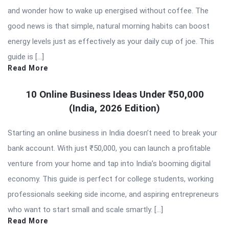
and wonder how to wake up energised without coffee. The
good news is that simple, natural morning habits can boost
energy levels just as effectively as your daily cup of joe. This
guide is […]
Read More
10 Online Business Ideas Under ₹50,000
(India, 2026 Edition)
Starting an online business in India doesn’t need to break your
bank account. With just ₹50,000, you can launch a profitable
venture from your home and tap into India’s booming digital
economy. This guide is perfect for college students, working
professionals seeking side income, and aspiring entrepreneurs
who want to start small and scale smartly. […]
Read More