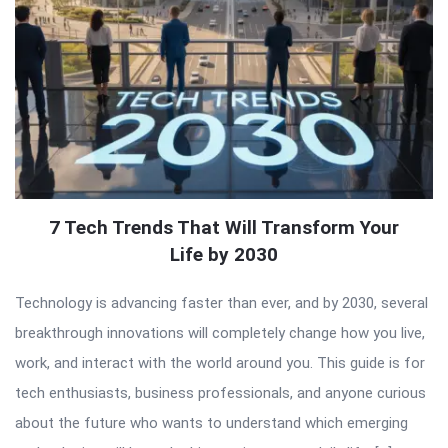
7 Tech Trends That Will Transform Your
Life by 2030
Technology is advancing faster than ever, and by 2030, several
breakthrough innovations will completely change how you live,
work, and interact with the world around you. This guide is for
tech enthusiasts, business professionals, and anyone curious
about the future who wants to understand which emerging