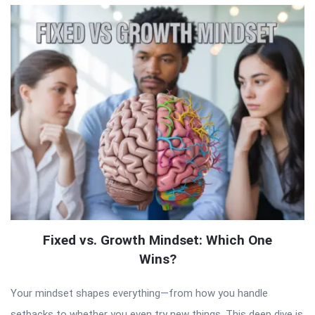
Fixed vs. Growth Mindset: Which One
Wins?
Your mindset shapes everything—from how you handle
setbacks to whether you even try new things. This deep dive is