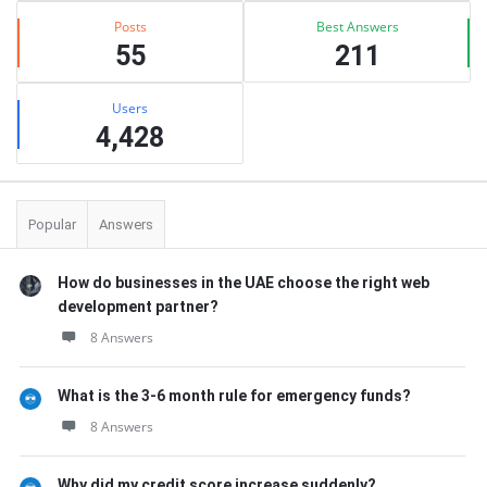
Posts
Best Answers
55
211
Users
4,428
Popular
Answers
How do businesses in the UAE choose the right web
development partner?
8 Answers
What is the 3-6 month rule for emergency funds?
8 Answers
Why did my credit score increase suddenly?