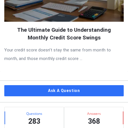
The Ultimate Guide to Understanding
Monthly Credit Score Swings
Your credit score doesn’t stay the same from month to
month, and those monthly credit score ...
Sidebar
Ask A Question
Stats
Questions
Answers
283
368