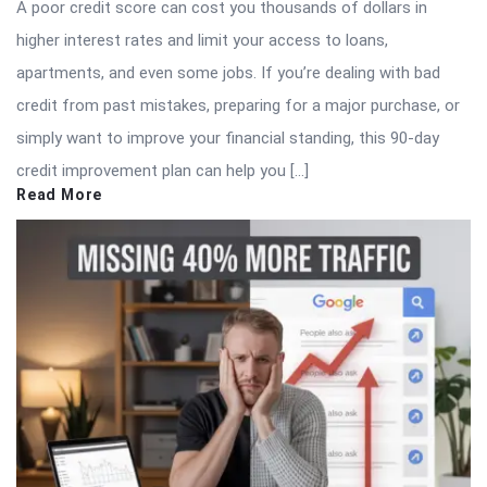
A poor credit score can cost you thousands of dollars in
higher interest rates and limit your access to loans,
apartments, and even some jobs. If you’re dealing with bad
credit from past mistakes, preparing for a major purchase, or
simply want to improve your financial standing, this 90-day
credit improvement plan can help you […]
Read More