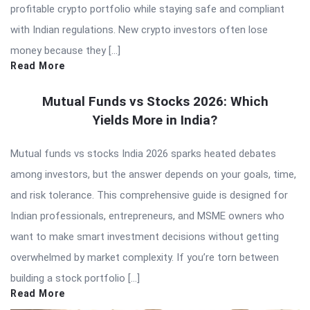
profitable crypto portfolio while staying safe and compliant
with Indian regulations. New crypto investors often lose
money because they […]
Read More
Mutual Funds vs Stocks 2026: Which
Yields More in India?
Mutual funds vs stocks India 2026 sparks heated debates
among investors, but the answer depends on your goals, time,
and risk tolerance. This comprehensive guide is designed for
Indian professionals, entrepreneurs, and MSME owners who
want to make smart investment decisions without getting
overwhelmed by market complexity. If you’re torn between
building a stock portfolio […]
Read More