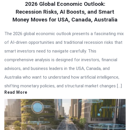
2026 Global Economic Outlook:
Recession Risks, AI Boosts, and Smart
Money Moves for USA, Canada, Australia
The 2026 global economic outlook presents a fascinating mix
of AI-driven opportunities and traditional recession risks that
smart investors need to navigate carefully. This
comprehensive analysis is designed for investors, financial
advisors, and business leaders in the USA, Canada, and
Australia who want to understand how artificial intelligence,
shifting monetary policies, and structural market changes […]
Read More