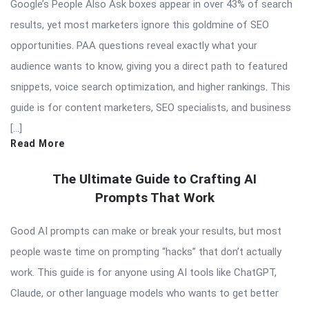
Google’s People Also Ask boxes appear in over 43% of search
results, yet most marketers ignore this goldmine of SEO
opportunities. PAA questions reveal exactly what your
audience wants to know, giving you a direct path to featured
snippets, voice search optimization, and higher rankings. This
guide is for content marketers, SEO specialists, and business
[…]
Read More
The Ultimate Guide to Crafting AI
Prompts That Work
Good AI prompts can make or break your results, but most
people waste time on prompting “hacks” that don’t actually
work. This guide is for anyone using AI tools like ChatGPT,
Claude, or other language models who wants to get better