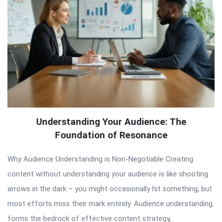
Understanding Your Audience: The
Foundation of Resonance
Why Audience Understanding is Non-Negotiable Creating
content without understanding your audience is like shooting
arrows in the dark – you might occasionally hit something, but
most efforts miss their mark entirely. Audience understanding
forms the bedrock of effective content strategy,