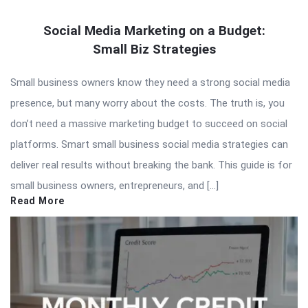
Social Media Marketing on a Budget:
Small Biz Strategies
Small business owners know they need a strong social media
presence, but many worry about the costs. The truth is, you
don’t need a massive marketing budget to succeed on social
platforms. Smart small business social media strategies can
deliver real results without breaking the bank. This guide is for
small business owners, entrepreneurs, and […]
Read More