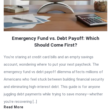
Emergency Fund vs. Debt Payoff: Which
Should Come First?
You’re staring at credit card bills and an empty savings
account, wondering where to put your next paycheck. The
emergency fund vs debt payoff dilemma affects millions of
Americans who feel stuck between building financial security
and eliminating high-interest debt. This guide is for anyone
juggling debt payments while trying to save money—whether
you’re recovering […]
Read More