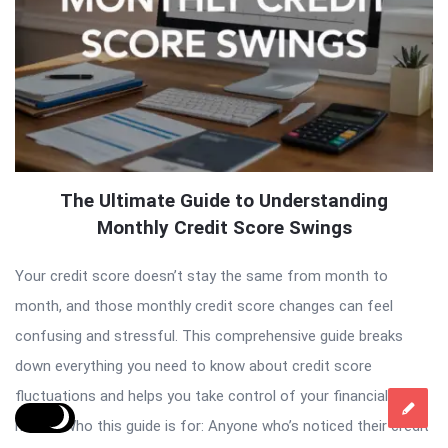
The Ultimate Guide to Understanding
Monthly Credit Score Swings
Your credit score doesn’t stay the same from month to
month, and those monthly credit score changes can feel
confusing and stressful. This comprehensive guide breaks
down everything you need to know about credit score
fluctuations and helps you take control of your financial
health. Who this guide is for: Anyone who’s noticed their credit