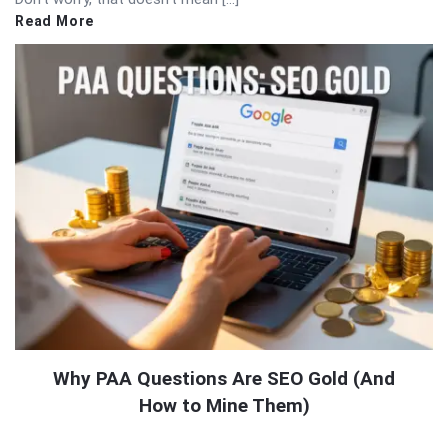
Read More
Why PAA Questions Are SEO Gold (And
How to Mine Them)