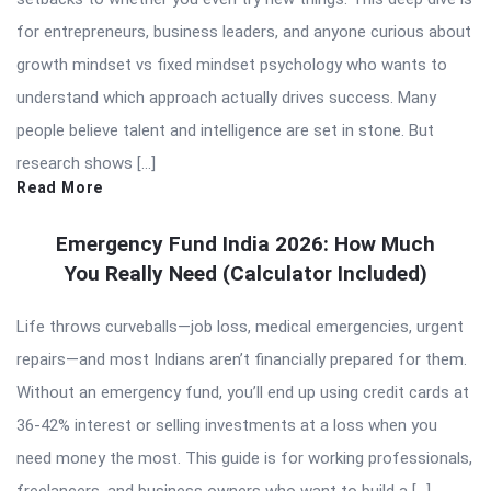
for entrepreneurs, business leaders, and anyone curious about
growth mindset vs fixed mindset psychology who wants to
understand which approach actually drives success. Many
people believe talent and intelligence are set in stone. But
research shows […]
Read More
Emergency Fund India 2026: How Much
You Really Need (Calculator Included)
Life throws curveballs—job loss, medical emergencies, urgent
repairs—and most Indians aren’t financially prepared for them.
Without an emergency fund, you’ll end up using credit cards at
36-42% interest or selling investments at a loss when you
need money the most. This guide is for working professionals,