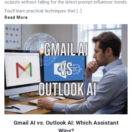
outputs without falling for the latest prompt influencer trends.
You’ll learn practical techniques that […]
Read More
Gmail AI vs. Outlook AI: Which Assistant
Wins?