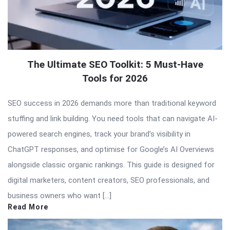
The Ultimate SEO Toolkit: 5 Must-Have
Tools for 2026
SEO success in 2026 demands more than traditional keyword
stuffing and link building. You need tools that can navigate AI-
powered search engines, track your brand’s visibility in
ChatGPT responses, and optimise for Google’s AI Overviews
alongside classic organic rankings. This guide is designed for
digital marketers, content creators, SEO professionals, and
business owners who want […]
Read More