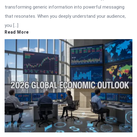
transforming generic information into powerful messaging
that resonates. When you deeply understand your audience,
you […]
Read More