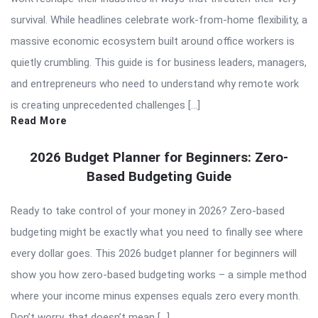
survival. While headlines celebrate work-from-home flexibility, a
massive economic ecosystem built around office workers is
quietly crumbling. This guide is for business leaders, managers,
and entrepreneurs who need to understand why remote work
is creating unprecedented challenges […]
Read More
2026 Budget Planner for Beginners: Zero-
Based Budgeting Guide
Ready to take control of your money in 2026? Zero-based
budgeting might be exactly what you need to finally see where
every dollar goes. This 2026 budget planner for beginners will
show you how zero-based budgeting works – a simple method
where your income minus expenses equals zero every month.
Don’t worry, that doesn’t mean […]