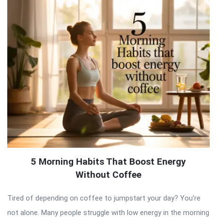
5 Morning Habits That Boost Energy
Without Coffee
Tired of depending on coffee to jumpstart your day? You’re
not alone. Many people struggle with low energy in the morning