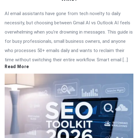
AI email assistants have gone from tech novelty to daily
necessity, but choosing between Gmail AI vs Outlook AI feels
overwhelming when you’re drowning in messages. This guide is
for busy professionals, small business owners, and anyone
who processes 50+ emails daily and wants to reclaim their
time without switching their entire workflow. Smart email […]
Read More