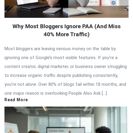
Why Most Bloggers Ignore PAA (And Miss
40% More Traffic)
Most bloggers are leaving serious money on the table by
ignoring one of Google’s most visible features. If you’re a
content creator, digital marketer, or business owner struggling
to increase organic traffic despite publishing consistently,
you’re not alone. Over 80% of blogs fail within 18 months, and
one major reason is overlooking People Also Ask […]
Read More