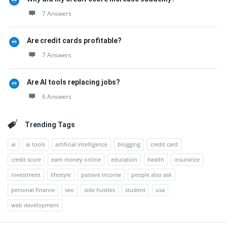
7 Answers
Are credit cards profitable?
7 Answers
Are AI tools replacing jobs?
6 Answers
Trending Tags
ai
ai tools
artificial intelligence
blogging
credit card
credit score
earn money online
education
health
insurance
investment
lifestyle
passive income
people also ask
personal finance
seo
side hustles
student
usa
web development