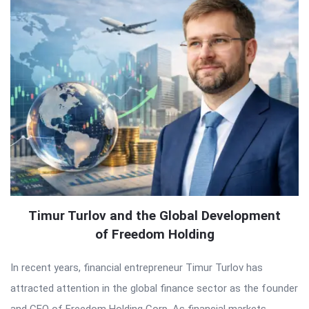
Timur Turlov and the Global Development
of Freedom Holding
In recent years, financial entrepreneur Timur Turlov has
attracted attention in the global finance sector as the founder
and CEO of Freedom Holding Corp. As financial markets