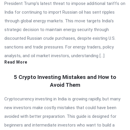
President Trump’s latest threat to impose additional tariffs on
India for continuing to import Russian oil has sent ripples
through global energy markets. This move targets India’s
strategic decision to maintain energy security through
discounted Russian crude purchases, despite existing U.S.
sanctions and trade pressures. For energy traders, policy
analysts, and oil market investors, understanding […]
Read More
5 Crypto Investing Mistakes and How to
Avoid Them
Cryptocurrency investing in India is growing rapidly, but many
new investors make costly mistakes that could have been
avoided with better preparation. This guide is designed for
beginners and intermediate investors who want to build a