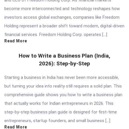
become more interconnected and technology reshapes how
investors access global exchanges, companies like Freedom
Holding represent a broader shift toward modern, digital-driven
financial services. Freedom Holding Corp. operates […]
Read More
How to Write a Business Plan (India,
2026): Step-by-Step
Starting a business in India has never been more accessible,
but turning your idea into reality still requires a solid plan. This
comprehensive guide shows you how to write a business plan
that actually works for Indian entrepreneurs in 2026. This
step-by-step business plan guide is designed for first-time
entrepreneurs, startup founders, and small business […]
Read More