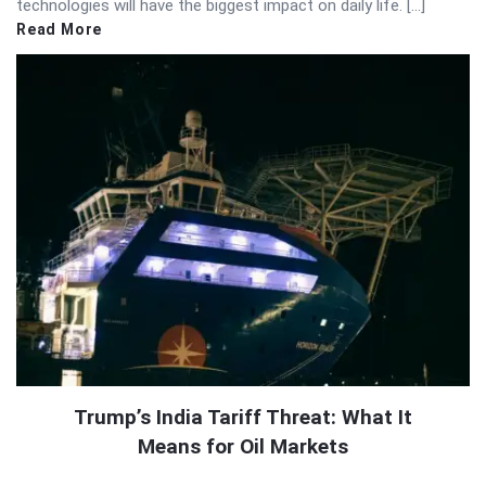
technologies will have the biggest impact on daily life. […]
Read More
Trump’s India Tariff Threat: What It
Means for Oil Markets