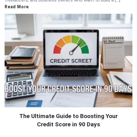
freelancers, and business owners who want to build a […]
Read More
The Ultimate Guide to Boosting Your
Credit Score in 90 Days