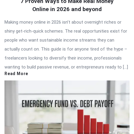
7 Proven Ways to Make Real Money
Online in 2026 and beyond
Making money online in 2026 isn’t about overnight riches or
shiny get-rich-quick schemes. The real opportunities exist for
people who want sustainable income streams they can
actually count on. This guide is for anyone tired of the hype –
freelancers looking to diversify their income, professionals
wanting to build passive revenue, or entrepreneurs ready to […]
Read More