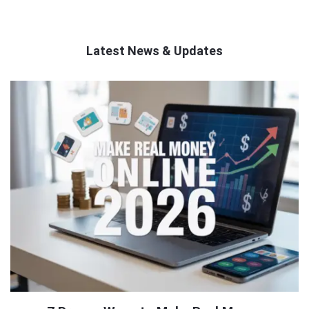
Latest News & Updates
QNAPANDIT
Latest
Articles