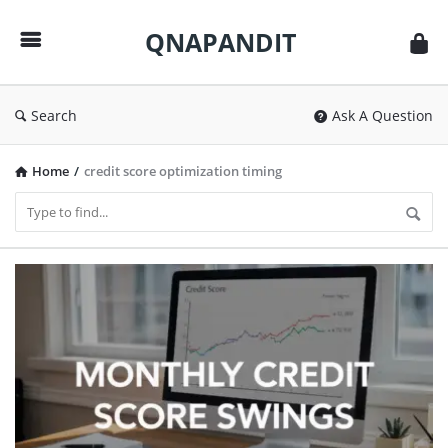
QNAPANDIT
QNAPANDIT
Search
Ask A Question
Home
/
credit score optimization timing
QNAPANDIT
Latest
Articles