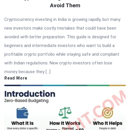
Avoid Them
Cryptocurrency investing in India is growing rapidly, but many
new investors make costly mistakes that could have been
avoided with better preparation. This guide is designed for
beginners and intermediate investors who want to build a
profitable crypto portfolio while staying safe and compliant
with Indian regulations. New crypto investors often lose
money because they […]
Read More