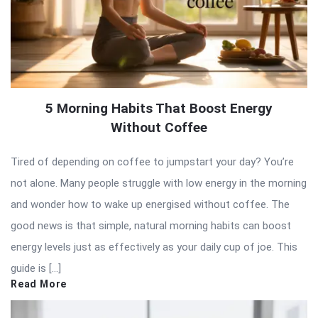
5 Morning Habits That Boost Energy
Without Coffee
Tired of depending on coffee to jumpstart your day? You’re
not alone. Many people struggle with low energy in the morning
and wonder how to wake up energised without coffee. The
good news is that simple, natural morning habits can boost
energy levels just as effectively as your daily cup of joe. This
guide is […]
Read More