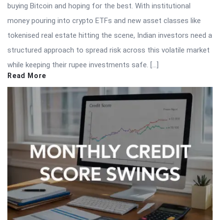
buying Bitcoin and hoping for the best. With institutional
money pouring into crypto ETFs and new asset classes like
tokenised real estate hitting the scene, Indian investors need a
structured approach to spread risk across this volatile market
while keeping their rupee investments safe. […]
Read More