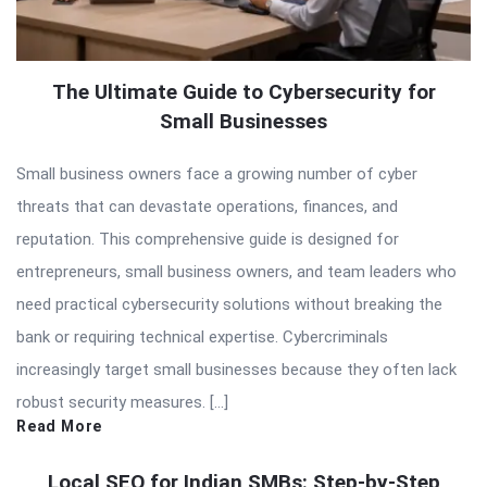
The Ultimate Guide to Cybersecurity for
Small Businesses
Small business owners face a growing number of cyber
threats that can devastate operations, finances, and
reputation. This comprehensive guide is designed for
entrepreneurs, small business owners, and team leaders who
need practical cybersecurity solutions without breaking the
bank or requiring technical expertise. Cybercriminals
increasingly target small businesses because they often lack
robust security measures. […]
Read More
Local SEO for Indian SMBs: Step-by-Step