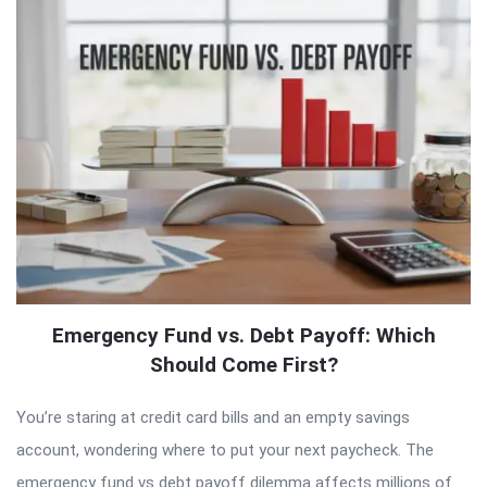
Emergency Fund vs. Debt Payoff: Which
Should Come First?
You’re staring at credit card bills and an empty savings
account, wondering where to put your next paycheck. The
emergency fund vs debt payoff dilemma affects millions of