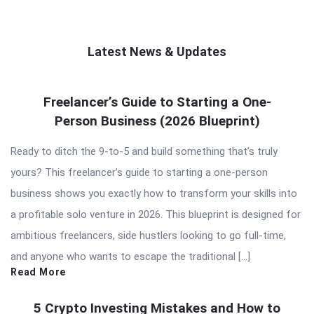
Latest News & Updates
QNAPANDIT
Freelancer’s Guide to Starting a One-
Latest
Person Business (2026 Blueprint)
Articles
Ready to ditch the 9-to-5 and build something that’s truly
yours? This freelancer’s guide to starting a one-person
business shows you exactly how to transform your skills into
a profitable solo venture in 2026. This blueprint is designed for
ambitious freelancers, side hustlers looking to go full-time,
and anyone who wants to escape the traditional […]
Read More
5 Crypto Investing Mistakes and How to