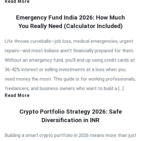
Read More
Emergency Fund India 2026: How Much
You Really Need (Calculator Included)
Life throws curveballs—job loss, medical emergencies, urgent
repairs—and most Indians aren’t financially prepared for them.
Without an emergency fund, you’ll end up using credit cards at
36-42% interest or selling investments at a loss when you
need money the most. This guide is for working professionals,
freelancers, and business owners who want to build a […]
Read More
Crypto Portfolio Strategy 2026: Safe
Diversification in INR
Building a smart crypto portfolio in 2026 means more than just