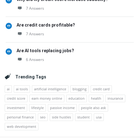
7 Answers
Are credit cards profitable?
7 Answers
Are AI tools replacing jobs?
6 Answers
Trending Tags
ai
ai tools
artificial intelligence
blogging
credit card
credit score
earn money online
education
health
insurance
investment
lifestyle
passive income
people also ask
personal finance
seo
side hustles
student
usa
web development