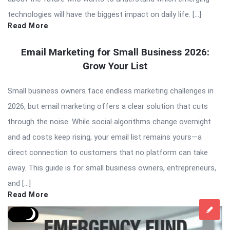
technologies will have the biggest impact on daily life. […]
Read More
Email Marketing for Small Business 2026:
Grow Your List
Small business owners face endless marketing challenges in
2026, but email marketing offers a clear solution that cuts
through the noise. While social algorithms change overnight
and ad costs keep rising, your email list remains yours—a
direct connection to customers that no platform can take
away. This guide is for small business owners, entrepreneurs,
and […]
Read More