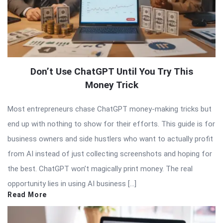
Don’t Use ChatGPT Until You Try This
Money Trick
Most entrepreneurs chase ChatGPT money-making tricks but
end up with nothing to show for their efforts. This guide is for
business owners and side hustlers who want to actually profit
from AI instead of just collecting screenshots and hoping for
the best. ChatGPT won’t magically print money. The real
opportunity lies in using AI business […]
Read More