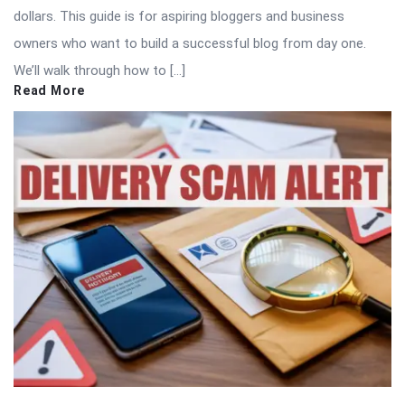
dollars. This guide is for aspiring bloggers and business
owners who want to build a successful blog from day one.
We’ll walk through how to […]
Read More