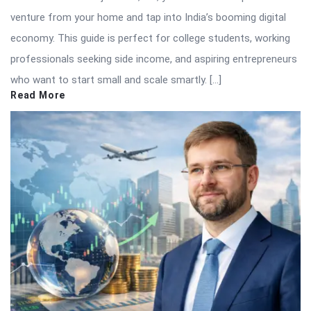
venture from your home and tap into India’s booming digital
economy. This guide is perfect for college students, working
professionals seeking side income, and aspiring entrepreneurs
who want to start small and scale smartly. […]
Read More