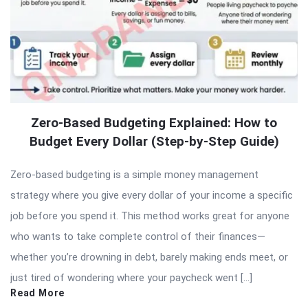
Zero-Based Budgeting Explained: How to
Budget Every Dollar (Step-by-Step Guide)
Zero-based budgeting is a simple money management
strategy where you give every dollar of your income a specific
job before you spend it. This method works great for anyone
who wants to take complete control of their finances—
whether you’re drowning in debt, barely making ends meet, or
just tired of wondering where your paycheck went […]
Read More