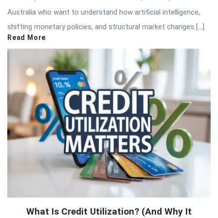
Australia who want to understand how artificial intelligence,
shifting monetary policies, and structural market changes […]
Read More
What Is Credit Utilization? (And Why It