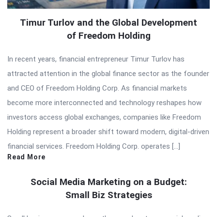
Timur Turlov and the Global Development
of Freedom Holding
In recent years, financial entrepreneur Timur Turlov has
attracted attention in the global finance sector as the founder
and CEO of Freedom Holding Corp. As financial markets
become more interconnected and technology reshapes how
investors access global exchanges, companies like Freedom
Holding represent a broader shift toward modern, digital-driven
financial services. Freedom Holding Corp. operates […]
Read More
Social Media Marketing on a Budget:
Small Biz Strategies