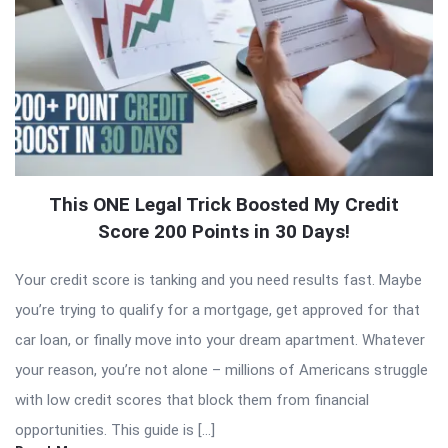
This ONE Legal Trick Boosted My Credit
Score 200 Points in 30 Days!
Your credit score is tanking and you need results fast. Maybe
you’re trying to qualify for a mortgage, get approved for that
car loan, or finally move into your dream apartment. Whatever
your reason, you’re not alone – millions of Americans struggle
with low credit scores that block them from financial
opportunities. This guide is […]