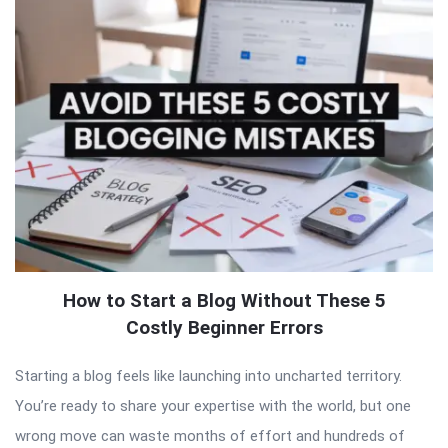
How to Start a Blog Without These 5
Costly Beginner Errors
Starting a blog feels like launching into uncharted territory.
You’re ready to share your expertise with the world, but one
wrong move can waste months of effort and hundreds of