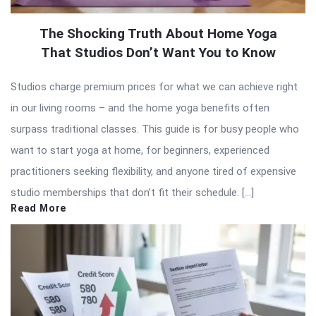
The Shocking Truth About Home Yoga
That Studios Don’t Want You to Know
Studios charge premium prices for what we can achieve right
in our living rooms – and the home yoga benefits often
surpass traditional classes. This guide is for busy people who
want to start yoga at home, for beginners, experienced
practitioners seeking flexibility, and anyone tired of expensive
studio memberships that don’t fit their schedule. […]
Read More