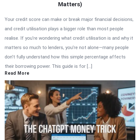
Matters)
Your credit score can make or break major financial decisions,
and credit utilisation plays a bigger role than most people
realise. If you’re wondering what credit utilisation is and why it
matters so much to lenders, you’re not alone—many people
don’t fully understand how this simple percentage affects
their borrowing power. This guide is for […]
Read More