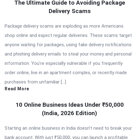
The Ultimate Guide to Avoiding Package
Delivery Scams
Package delivery scams are exploding as more Americans
shop online and expect regular deliveries. These scams target
anyone waiting for packages, using fake delivery notifications
and phishing delivery emails to steal your money and personal
information. You’re especially vulnerable if you frequently
order online, live in an apartment complex, or recently made
purchases from unfamiliar […]
Read More
10 Online Business Ideas Under ₹50,000
(India, 2026 Edition)
Starting an online business in India doesn’t need to break your
bank account. With just ₹50,000, you can launch a profitable