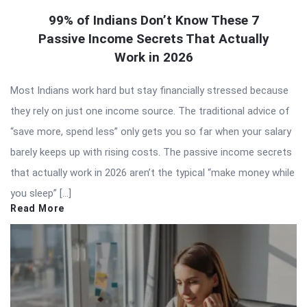
99% of Indians Don’t Know These 7
Passive Income Secrets That Actually
Work in 2026
Most Indians work hard but stay financially stressed because
they rely on just one income source. The traditional advice of
“save more, spend less” only gets you so far when your salary
barely keeps up with rising costs. The passive income secrets
that actually work in 2026 aren’t the typical “make money while
you sleep” […]
Read More