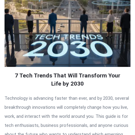
7 Tech Trends That Will Transform Your
Life by 2030
Technology is advancing faster than ever, and by 2030, several
breakthrough innovations will completely change how you live,
work, and interact with the world around you. This guide is for
tech enthusiasts, business professionals, and anyone curious
about the future who wants to understand which emerging