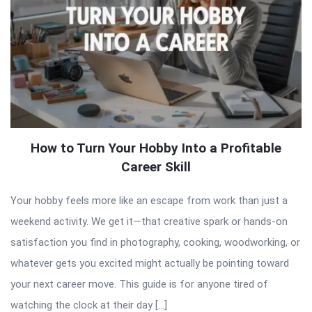
How to Turn Your Hobby Into a Profitable
Career Skill
Your hobby feels more like an escape from work than just a
weekend activity. We get it—that creative spark or hands-on
satisfaction you find in photography, cooking, woodworking, or
whatever gets you excited might actually be pointing toward
your next career move. This guide is for anyone tired of
watching the clock at their day […]