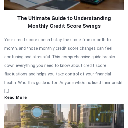
The Ultimate Guide to Understanding
Monthly Credit Score Swings
Your credit score doesn’t stay the same from month to
month, and those monthly credit score changes can feel
confusing and stressful. This comprehensive guide breaks
down everything you need to know about credit score
fluctuations and helps you take control of your financial
health. Who this guide is for: Anyone who’s noticed their credit
[…]
Read More