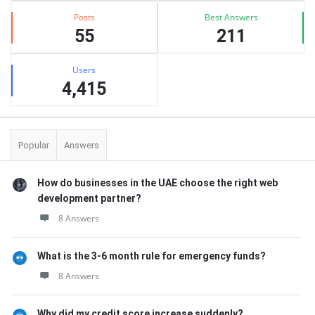
Posts
Best Answers
55
211
Users
4,415
Popular
Answers
How do businesses in the UAE choose the right web
development partner?
8 Answers
What is the 3-6 month rule for emergency funds?
8 Answers
Why did my credit score increase suddenly?