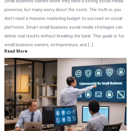
Small business owners know they need a strong social media
presence, but many worry about the costs. The truth is, you
don’t need a massive marketing budget to succeed on social
platforms. Smart small business social media strategies can
deliver real results without breaking the bank. This guide is for
small business owners, entrepreneurs, and […]
Read More