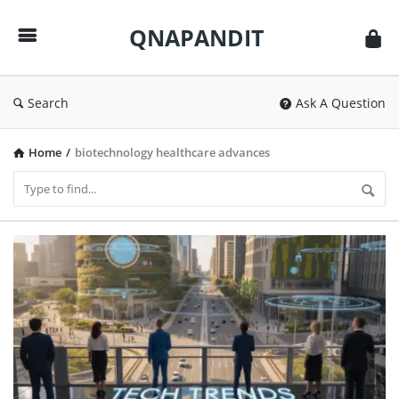
QNAPANDIT
QNAPANDIT
Search
Ask A Question
Home
/
biotechnology healthcare advances
QNAPANDIT
Latest
Articles