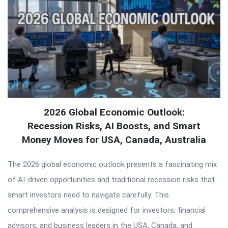
2026 Global Economic Outlook:
Recession Risks, AI Boosts, and Smart
Money Moves for USA, Canada, Australia
The 2026 global economic outlook presents a fascinating mix
of AI-driven opportunities and traditional recession risks that
smart investors need to navigate carefully. This
comprehensive analysis is designed for investors, financial
advisors, and business leaders in the USA, Canada, and