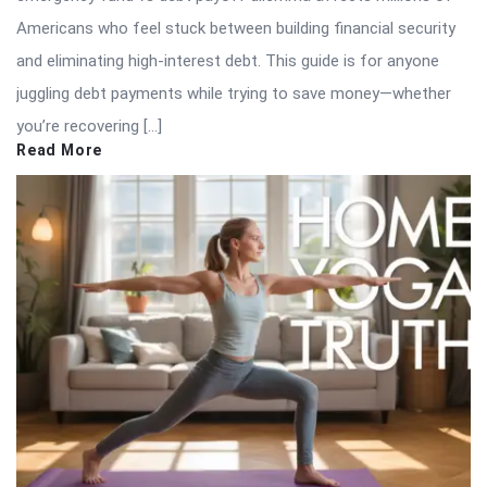
Americans who feel stuck between building financial security
and eliminating high-interest debt. This guide is for anyone
juggling debt payments while trying to save money—whether
you’re recovering […]
Read More