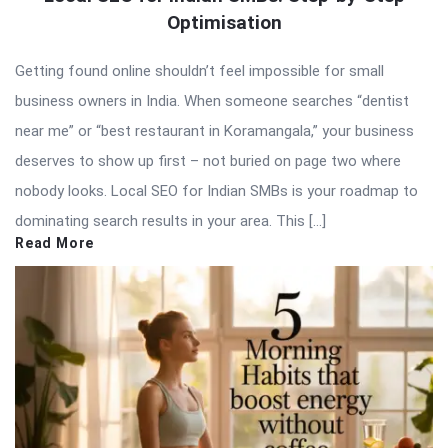
Optimisation
Getting found online shouldn’t feel impossible for small
business owners in India. When someone searches “dentist
near me” or “best restaurant in Koramangala,” your business
deserves to show up first – not buried on page two where
nobody looks. Local SEO for Indian SMBs is your roadmap to
dominating search results in your area. This […]
Read More