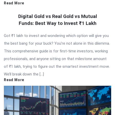
Read More
Digital Gold vs Real Gold vs Mutual
Funds: Best Way to Invest ₹1 Lakh
Got ₹1 lakh to invest and wondering which option will give you
the best bang for your buck? You’re not alone in this dilemma.
This comprehensive guide is for first-time investors, working
professionals, and anyone sitting on that milestone amount
of ₹1 lakh, trying to figure out the smartest investment move.
We’ll break down the […]
Read More