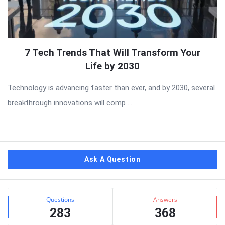
7 Tech Trends That Will Transform Your
Life by 2030
Technology is advancing faster than ever, and by 2030, several
breakthrough innovations will comp ...
Sidebar
Ask A Question
Stats
Questions
Answers
283
368