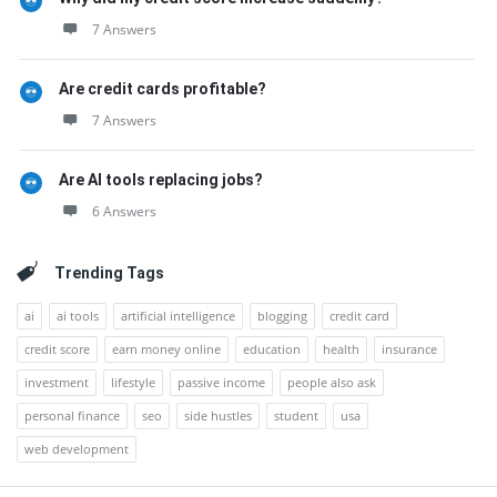
7 Answers
Are credit cards profitable?
7 Answers
Are AI tools replacing jobs?
6 Answers
Trending Tags
ai
ai tools
artificial intelligence
blogging
credit card
credit score
earn money online
education
health
insurance
investment
lifestyle
passive income
people also ask
personal finance
seo
side hustles
student
usa
web development