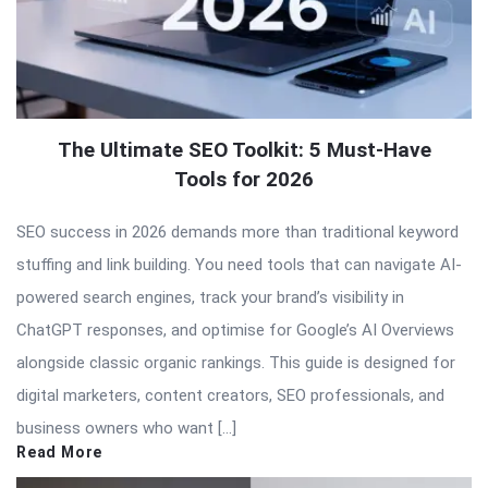
The Ultimate SEO Toolkit: 5 Must-Have
Tools for 2026
SEO success in 2026 demands more than traditional keyword
stuffing and link building. You need tools that can navigate AI-
powered search engines, track your brand’s visibility in
ChatGPT responses, and optimise for Google’s AI Overviews
alongside classic organic rankings. This guide is designed for
digital marketers, content creators, SEO professionals, and
business owners who want […]
Read More