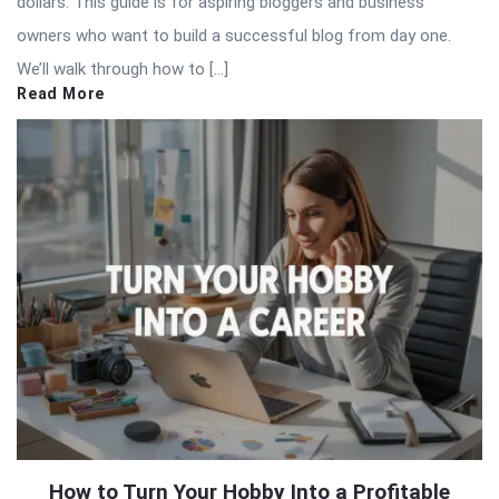
dollars. This guide is for aspiring bloggers and business
owners who want to build a successful blog from day one.
We’ll walk through how to […]
Read More
How to Turn Your Hobby Into a Profitable