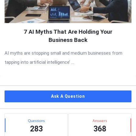
7 AI Myths That Are Holding Your
Business Back
AI myths are stopping small and medium businesses from
tapping into artificial intelligence’ ...
Sidebar
Ask A Question
Stats
Questions
Answers
283
368