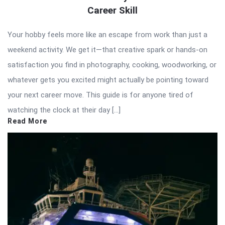
Career Skill
Your hobby feels more like an escape from work than just a
weekend activity. We get it—that creative spark or hands-on
satisfaction you find in photography, cooking, woodworking, or
whatever gets you excited might actually be pointing toward
your next career move. This guide is for anyone tired of
watching the clock at their day […]
Read More