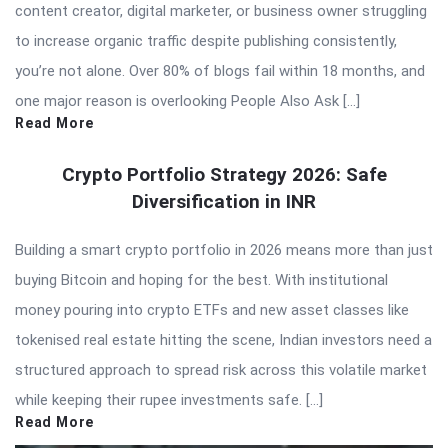
content creator, digital marketer, or business owner struggling
to increase organic traffic despite publishing consistently,
you’re not alone. Over 80% of blogs fail within 18 months, and
one major reason is overlooking People Also Ask […]
Read More
Crypto Portfolio Strategy 2026: Safe
Diversification in INR
Building a smart crypto portfolio in 2026 means more than just
buying Bitcoin and hoping for the best. With institutional
money pouring into crypto ETFs and new asset classes like
tokenised real estate hitting the scene, Indian investors need a
structured approach to spread risk across this volatile market
while keeping their rupee investments safe. […]
Read More