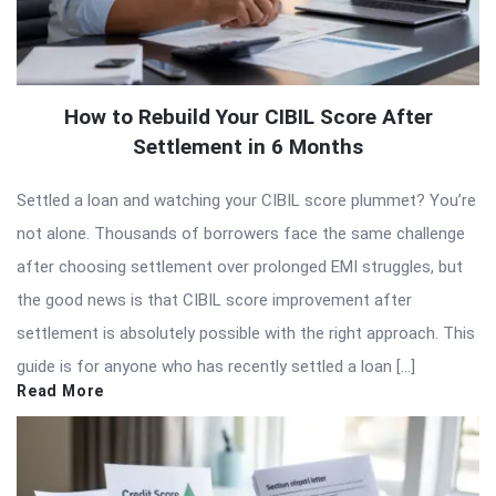
How to Rebuild Your CIBIL Score After
Settlement in 6 Months
Settled a loan and watching your CIBIL score plummet? You’re
not alone. Thousands of borrowers face the same challenge
after choosing settlement over prolonged EMI struggles, but
the good news is that CIBIL score improvement after
settlement is absolutely possible with the right approach. This
guide is for anyone who has recently settled a loan […]
Read More