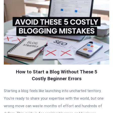
How to Start a Blog Without These 5
Costly Beginner Errors
Starting a blog feels like launching into uncharted territory.
You’re ready to share your expertise with the world, but one
wrong move can waste months of effort and hundreds of