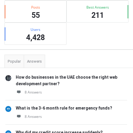
Posts
Best Answers
55
211
Users
4,428
Popular
Answers
How do businesses in the UAE choose the right web
development partner?
8 Answers
What is the 3-6 month rule for emergency funds?
8 Answers
Why did my credit score increase suddenly?