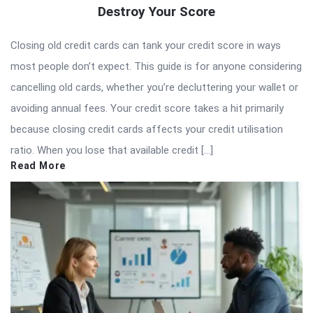
Destroy Your Score
Closing old credit cards can tank your credit score in ways
most people don’t expect. This guide is for anyone considering
cancelling old cards, whether you’re decluttering your wallet or
avoiding annual fees. Your credit score takes a hit primarily
because closing credit cards affects your credit utilisation
ratio. When you lose that available credit […]
Read More