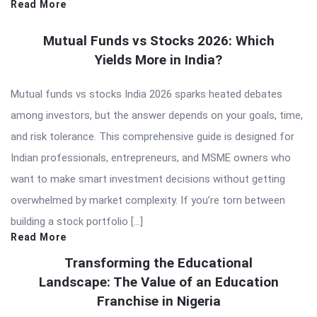
Read More
Mutual Funds vs Stocks 2026: Which
Yields More in India?
Mutual funds vs stocks India 2026 sparks heated debates
among investors, but the answer depends on your goals, time,
and risk tolerance. This comprehensive guide is designed for
Indian professionals, entrepreneurs, and MSME owners who
want to make smart investment decisions without getting
overwhelmed by market complexity. If you’re torn between
building a stock portfolio […]
Read More
Transforming the Educational
Landscape: The Value of an Education
Franchise in Nigeria