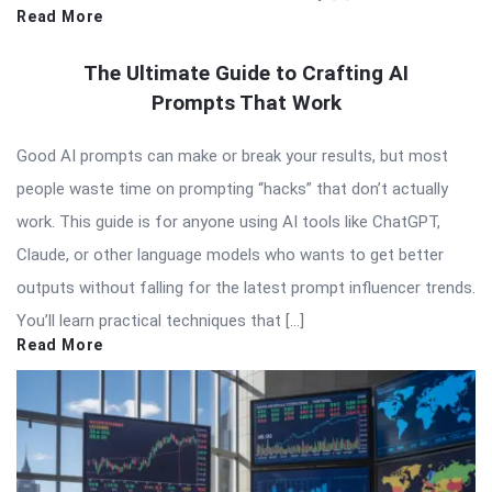
Read More
The Ultimate Guide to Crafting AI
Prompts That Work
Good AI prompts can make or break your results, but most
people waste time on prompting “hacks” that don’t actually
work. This guide is for anyone using AI tools like ChatGPT,
Claude, or other language models who wants to get better
outputs without falling for the latest prompt influencer trends.
You’ll learn practical techniques that […]
Read More