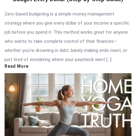
Zero-based budgeting is a simple money management
strategy where you give every dollar of your income a specific
job before you spend it. This method works great for anyone
who wants to take complete control of their finances—
whether you’re drowning in debt, barely making ends meet, or
just tired of wondering where your paycheck went […]
Read More