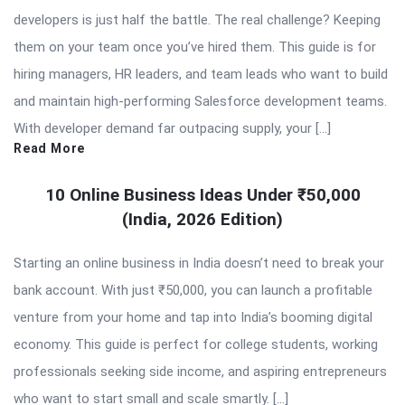
developers is just half the battle. The real challenge? Keeping
them on your team once you’ve hired them. This guide is for
hiring managers, HR leaders, and team leads who want to build
and maintain high-performing Salesforce development teams.
With developer demand far outpacing supply, your […]
Read More
10 Online Business Ideas Under ₹50,000
(India, 2026 Edition)
Starting an online business in India doesn’t need to break your
bank account. With just ₹50,000, you can launch a profitable
venture from your home and tap into India’s booming digital
economy. This guide is perfect for college students, working
professionals seeking side income, and aspiring entrepreneurs
who want to start small and scale smartly. […]