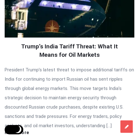
Trump’s India Tariff Threat: What It
Means for Oil Markets
President Trump’s latest threat to impose additional tariffs on
India for continuing to import Russian oil has sent ripples
through global energy markets. This move targets India’s
strategic decision to maintain energy security through
discounted Russian crude purchases, despite existing U.S.
sanctions and trade pressures. For energy traders, policy
analysts, and oil market investors, understanding […]
Read More