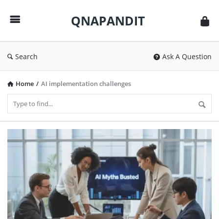
QNAPANDIT
QNAPANDIT
Search
Ask A Question
Home
/
AI implementation challenges
QNAPANDIT
Latest
Articles