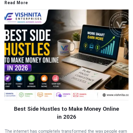
Read More
Best Side Hustles to Make Money Online
in 2026
The internet has completely transformed the way people earn