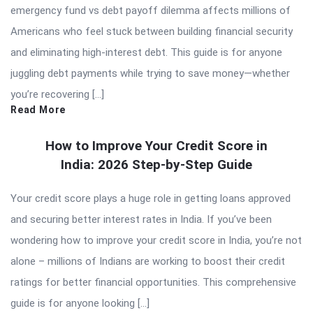
emergency fund vs debt payoff dilemma affects millions of
Americans who feel stuck between building financial security
and eliminating high-interest debt. This guide is for anyone
juggling debt payments while trying to save money—whether
you’re recovering […]
Read More
How to Improve Your Credit Score in
India: 2026 Step-by-Step Guide
Your credit score plays a huge role in getting loans approved
and securing better interest rates in India. If you’ve been
wondering how to improve your credit score in India, you’re not
alone – millions of Indians are working to boost their credit
ratings for better financial opportunities. This comprehensive
guide is for anyone looking […]