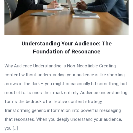
Understanding Your Audience: The
Foundation of Resonance
Why Audience Understanding is Non-Negotiable Creating
content without understanding your audience is like shooting
arrows in the dark – you might occasionally hit something, but
most efforts miss their mark entirely. Audience understanding
forms the bedrock of effective content strategy,
transforming generic information into powerful messaging
that resonates. When you deeply understand your audience,
you […]