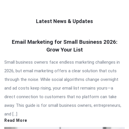
Latest News & Updates
QNAPANDIT
Email Marketing for Small Business 2026:
Latest
Grow Your List
Articles
Small business owners face endless marketing challenges in
2026, but email marketing offers a clear solution that cuts
through the noise. While social algorithms change overnight
and ad costs keep rising, your email list remains yours—a
direct connection to customers that no platform can take
away. This guide is for small business owners, entrepreneurs,
and […]
Read More