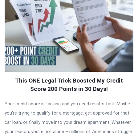
This ONE Legal Trick Boosted My Credit
Score 200 Points in 30 Days!
Your credit score is tanking and you need results fast. Maybe
you’re trying to qualify for a mortgage, get approved for that
car loan, or finally move into your dream apartment. Whatever
your reason, you’re not alone – millions of Americans struggle