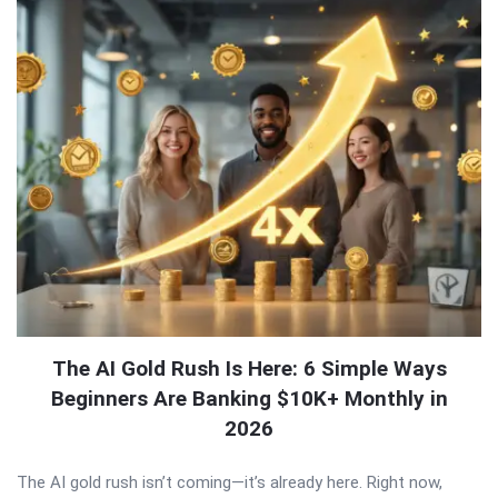
The AI Gold Rush Is Here: 6 Simple Ways
Beginners Are Banking $10K+ Monthly in
2026
The AI gold rush isn’t coming—it’s already here. Right now,