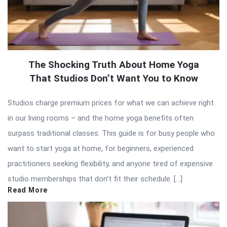
The Shocking Truth About Home Yoga
That Studios Don’t Want You to Know
Studios charge premium prices for what we can achieve right
in our living rooms – and the home yoga benefits often
surpass traditional classes. This guide is for busy people who
want to start yoga at home, for beginners, experienced
practitioners seeking flexibility, and anyone tired of expensive
studio memberships that don’t fit their schedule. […]
Read More