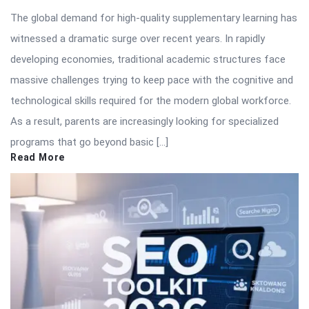
The global demand for high-quality supplementary learning has
witnessed a dramatic surge over recent years. In rapidly
developing economies, traditional academic structures face
massive challenges trying to keep pace with the cognitive and
technological skills required for the modern global workforce.
As a result, parents are increasingly looking for specialized
programs that go beyond basic […]
Read More