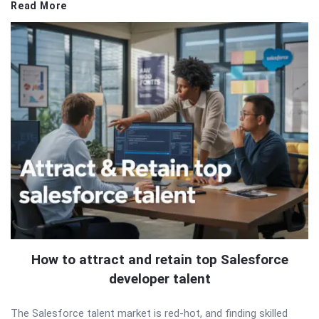
Read More
How to attract and retain top Salesforce
developer talent
The Salesforce talent market is red-hot, and finding skilled