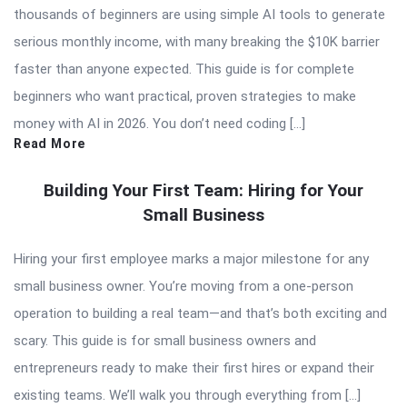
thousands of beginners are using simple AI tools to generate
serious monthly income, with many breaking the $10K barrier
faster than anyone expected. This guide is for complete
beginners who want practical, proven strategies to make
money with AI in 2026. You don’t need coding […]
Read More
Building Your First Team: Hiring for Your
Small Business
Hiring your first employee marks a major milestone for any
small business owner. You’re moving from a one-person
operation to building a real team—and that’s both exciting and
scary. This guide is for small business owners and
entrepreneurs ready to make their first hires or expand their
existing teams. We’ll walk you through everything from […]