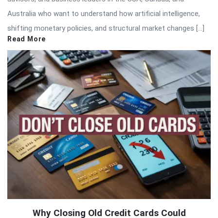
Australia who want to understand how artificial intelligence,
shifting monetary policies, and structural market changes […]
Read More
Why Closing Old Credit Cards Could