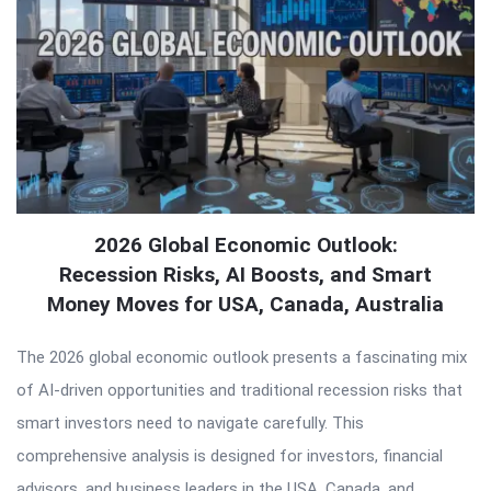
2026 Global Economic Outlook:
Recession Risks, AI Boosts, and Smart
Money Moves for USA, Canada, Australia
The 2026 global economic outlook presents a fascinating mix
of AI-driven opportunities and traditional recession risks that
smart investors need to navigate carefully. This
comprehensive analysis is designed for investors, financial
advisors, and business leaders in the USA, Canada, and