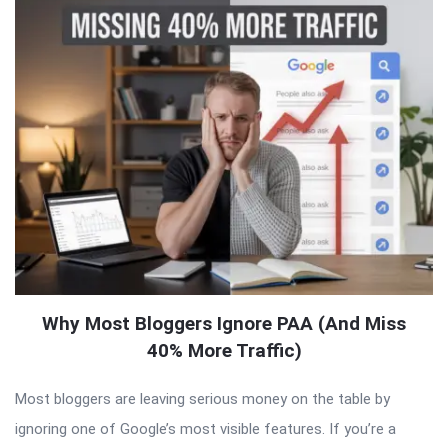
Why Most Bloggers Ignore PAA (And Miss
40% More Traffic)
Most bloggers are leaving serious money on the table by
ignoring one of Google’s most visible features. If you’re a