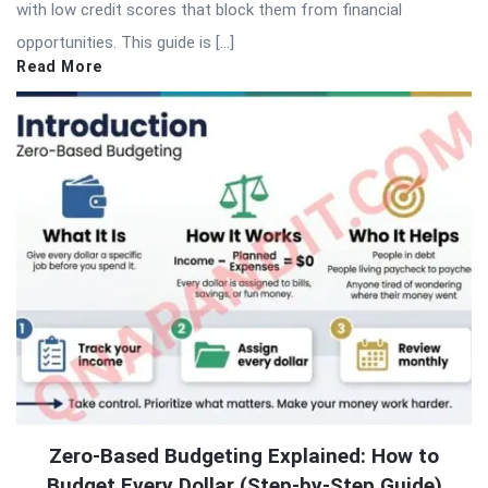
with low credit scores that block them from financial
opportunities. This guide is […]
Read More
Zero-Based Budgeting Explained: How to
Budget Every Dollar (Step-by-Step Guide)