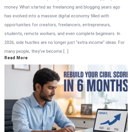
money. What started as freelancing and blogging years ago
has evolved into a massive digital economy filled with
opportunities for creators, freelancers, entrepreneurs,
students, remote workers, and even complete beginners. In
2026, side hustles are no longer just “extra income” ideas. For
many people, they’ve become […]
Read More