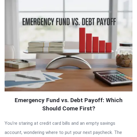
Emergency Fund vs. Debt Payoff: Which
Should Come First?
You’re staring at credit card bills and an empty savings
account, wondering where to put your next paycheck. The