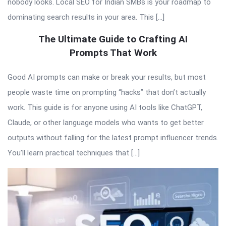
nobody looks. Local SEO for Indian SMBs is your roadmap to
dominating search results in your area. This […]
The Ultimate Guide to Crafting AI
Prompts That Work
Good AI prompts can make or break your results, but most
people waste time on prompting “hacks” that don’t actually
work. This guide is for anyone using AI tools like ChatGPT,
Claude, or other language models who wants to get better
outputs without falling for the latest prompt influencer trends.
You’ll learn practical techniques that […]