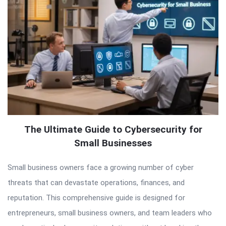
The Ultimate Guide to Cybersecurity for
Small Businesses
Small business owners face a growing number of cyber
threats that can devastate operations, finances, and
reputation. This comprehensive guide is designed for
entrepreneurs, small business owners, and team leaders who