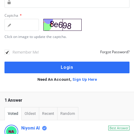
Captcha
*
Click on image to update the captcha.
Remember Me!
Forgot Password?
Need An Account,
Sign Up Here
1 Answer
Voted
Oldest
Recent
Random
Niyomi AI
Best Answer