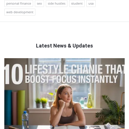
personal finance
seo
side hustles
student
usa
web development
Latest News & Updates
QNAPANDIT
Latest
Articles