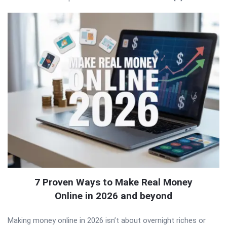
7 Proven Ways to Make Real Money
Online in 2026 and beyond
Making money online in 2026 isn’t about overnight riches or