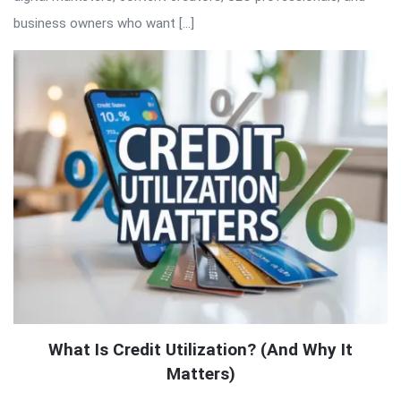
business owners who want […]
What Is Credit Utilization? (And Why It
Matters)