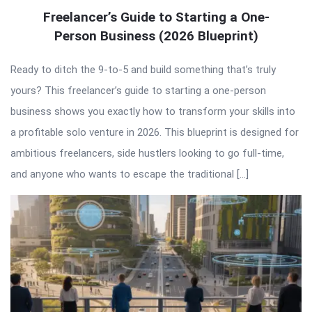
Freelancer’s Guide to Starting a One-
Person Business (2026 Blueprint)
Ready to ditch the 9-to-5 and build something that’s truly
yours? This freelancer’s guide to starting a one-person
business shows you exactly how to transform your skills into
a profitable solo venture in 2026. This blueprint is designed for
ambitious freelancers, side hustlers looking to go full-time,
and anyone who wants to escape the traditional […]