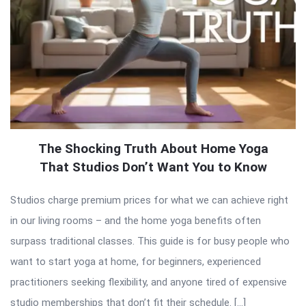
The Shocking Truth About Home Yoga
That Studios Don’t Want You to Know
Studios charge premium prices for what we can achieve right
in our living rooms – and the home yoga benefits often
surpass traditional classes. This guide is for busy people who
want to start yoga at home, for beginners, experienced
practitioners seeking flexibility, and anyone tired of expensive
studio memberships that don’t fit their schedule. […]