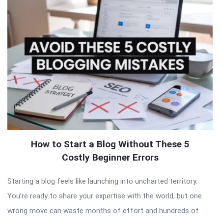
How to Start a Blog Without These 5
Costly Beginner Errors
Starting a blog feels like launching into uncharted territory.
You’re ready to share your expertise with the world, but one
wrong move can waste months of effort and hundreds of