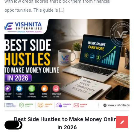
with low credit scores that block them from financial
opportunities. This guide is […]
Best Side Hustles to Make Money Online
in 2026