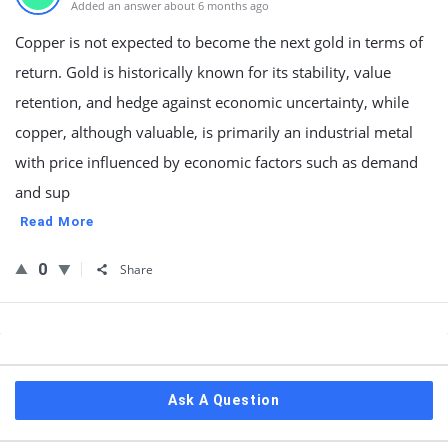
Added an answer about 6 months ago
Copper is not expected to become the next gold in terms of
return. Gold is historically known for its stability, value
retention, and hedge against economic uncertainty, while
copper, although valuable, is primarily an industrial metal
with price influenced by economic factors such as demand
and sup
Read More
0
Share
Sidebar
Ask A Question