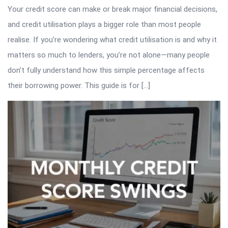
Your credit score can make or break major financial decisions,
and credit utilisation plays a bigger role than most people
realise. If you’re wondering what credit utilisation is and why it
matters so much to lenders, you’re not alone—many people
don’t fully understand how this simple percentage affects
their borrowing power. This guide is for […]