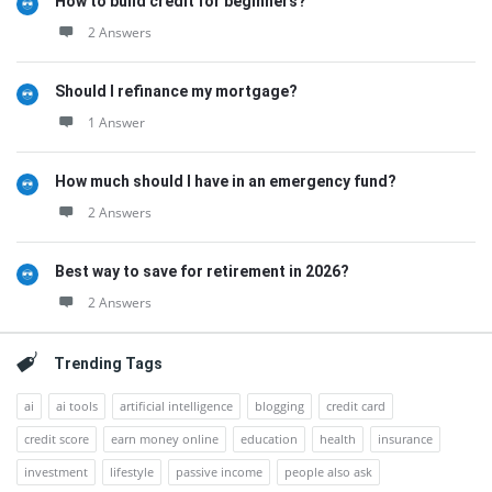
How to build credit for beginners?
2 Answers
Should I refinance my mortgage?
1 Answer
How much should I have in an emergency fund?
2 Answers
Best way to save for retirement in 2026?
2 Answers
Trending Tags
ai
ai tools
artificial intelligence
blogging
credit card
credit score
earn money online
education
health
insurance
investment
lifestyle
passive income
people also ask