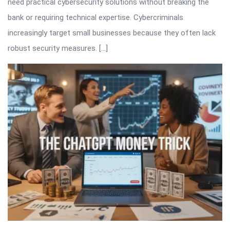
need practical cybersecurity solutions without breaking the
bank or requiring technical expertise. Cybercriminals
increasingly target small businesses because they often lack
robust security measures. […]