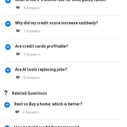
8 Answers
Why did my credit score increase suddenly?
7 Answers
Are credit cards profitable?
7 Answers
Are AI tools replacing jobs?
6 Answers
Related Questions
Rent vs Buy a home: which is better?
2 Answers