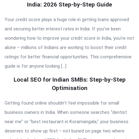
India: 2026 Step-by-Step Guide
Your credit score plays a huge role in getting loans approved
and securing better interest rates in India. If you’ve been
wondering how to improve your credit score in India, you’re not
alone – millions of Indians are working to boost their credit
ratings for better financial opportunities. This comprehensive
guide is for anyone looking […]
Local SEO for Indian SMBs: Step-by-Step
Optimisation
Getting found online shouldn’t feel impossible for small
business owners in India. When someone searches “dentist
near me” or “best restaurant in Koramangala,” your business
deserves to show up first – not buried on page two where