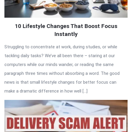
10 Lifestyle Changes That Boost Focus
Instantly
Struggling to concentrate at work, during studies, or while
tackling daily tasks? We’ve all been there – staring at our
computers while our minds wander, or reading the same
paragraph three times without absorbing a word. The good
news is that small lifestyle changes for better focus can
make a dramatic difference in how well […]