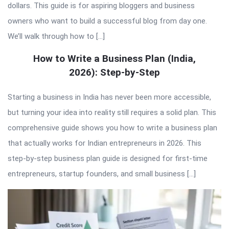
dollars. This guide is for aspiring bloggers and business
owners who want to build a successful blog from day one.
We’ll walk through how to […]
How to Write a Business Plan (India,
2026): Step-by-Step
Starting a business in India has never been more accessible,
but turning your idea into reality still requires a solid plan. This
comprehensive guide shows you how to write a business plan
that actually works for Indian entrepreneurs in 2026. This
step-by-step business plan guide is designed for first-time
entrepreneurs, startup founders, and small business […]