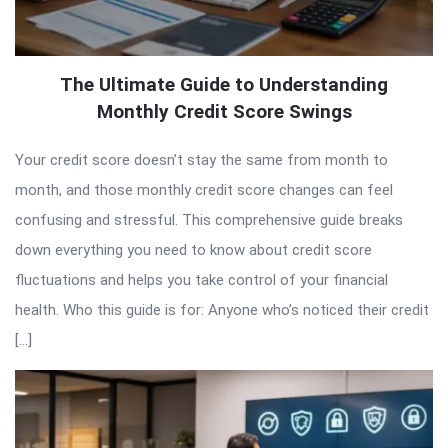
The Ultimate Guide to Understanding
Monthly Credit Score Swings
Your credit score doesn’t stay the same from month to
month, and those monthly credit score changes can feel
confusing and stressful. This comprehensive guide breaks
down everything you need to know about credit score
fluctuations and helps you take control of your financial
health. Who this guide is for: Anyone who’s noticed their credit
[…]