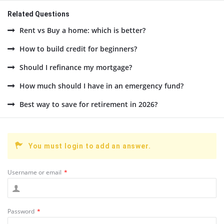
Related Questions
Rent vs Buy a home: which is better?
How to build credit for beginners?
Should I refinance my mortgage?
How much should I have in an emergency fund?
Best way to save for retirement in 2026?
You must login to add an answer.
Username or email
*
Password
*