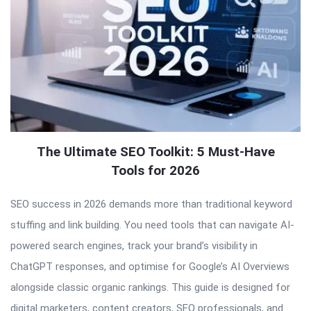
The Ultimate SEO Toolkit: 5 Must-Have
Tools for 2026
SEO success in 2026 demands more than traditional keyword
stuffing and link building. You need tools that can navigate AI-
powered search engines, track your brand’s visibility in
ChatGPT responses, and optimise for Google’s AI Overviews
alongside classic organic rankings. This guide is designed for
digital marketers, content creators, SEO professionals, and