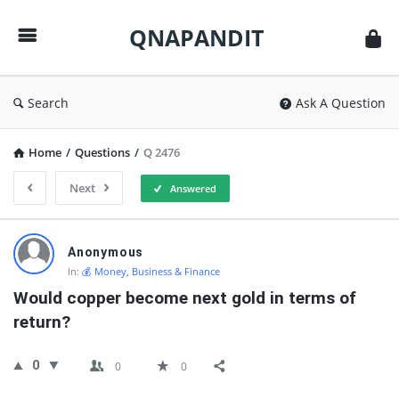
QNAPANDIT
QNAPANDIT
Search
Ask A Question
Home
/
Questions
/
Q 2476
Next
Answered
QNAPANDIT
Anonymous
Latest
In:
💰 Money, Business & Finance
Questions
Would copper become next gold in terms of 
return?
0
0
0