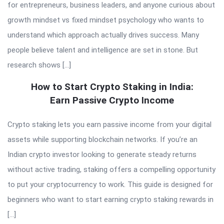
for entrepreneurs, business leaders, and anyone curious about
growth mindset vs fixed mindset psychology who wants to
understand which approach actually drives success. Many
people believe talent and intelligence are set in stone. But
research shows […]
How to Start Crypto Staking in India:
Earn Passive Crypto Income
Crypto staking lets you earn passive income from your digital
assets while supporting blockchain networks. If you’re an
Indian crypto investor looking to generate steady returns
without active trading, staking offers a compelling opportunity
to put your cryptocurrency to work. This guide is designed for
beginners who want to start earning crypto staking rewards in
[…]