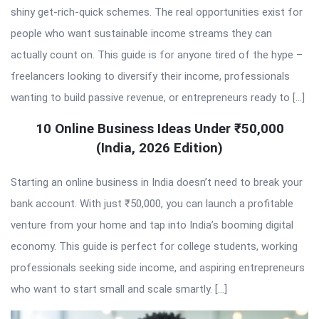
shiny get-rich-quick schemes. The real opportunities exist for
people who want sustainable income streams they can
actually count on. This guide is for anyone tired of the hype –
freelancers looking to diversify their income, professionals
wanting to build passive revenue, or entrepreneurs ready to […]
10 Online Business Ideas Under ₹50,000
(India, 2026 Edition)
Starting an online business in India doesn’t need to break your
bank account. With just ₹50,000, you can launch a profitable
venture from your home and tap into India’s booming digital
economy. This guide is perfect for college students, working
professionals seeking side income, and aspiring entrepreneurs
who want to start small and scale smartly. […]