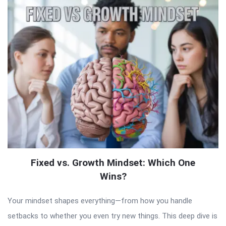
Fixed vs. Growth Mindset: Which One
Wins?
Your mindset shapes everything—from how you handle
setbacks to whether you even try new things. This deep dive is