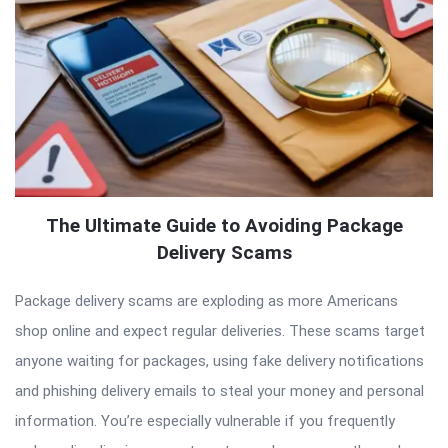
The Ultimate Guide to Avoiding Package
Delivery Scams
Package delivery scams are exploding as more Americans
shop online and expect regular deliveries. These scams target
anyone waiting for packages, using fake delivery notifications
and phishing delivery emails to steal your money and personal
information. You’re especially vulnerable if you frequently