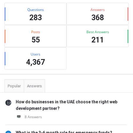
Stats
Questions
Answers
283
368
Posts
Best Answers
55
211
Users
4,367
Popular
Answers
How do businesses in the UAE choose the right web
development partner?
8 Answers
What is the 3-6 month rule for emergency funds?