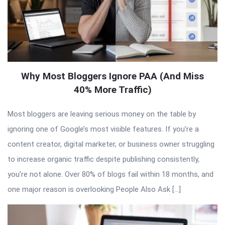
Why Most Bloggers Ignore PAA (And Miss
40% More Traffic)
Most bloggers are leaving serious money on the table by
ignoring one of Google’s most visible features. If you’re a
content creator, digital marketer, or business owner struggling
to increase organic traffic despite publishing consistently,
you’re not alone. Over 80% of blogs fail within 18 months, and
one major reason is overlooking People Also Ask […]