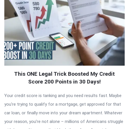
This ONE Legal Trick Boosted My Credit
Score 200 Points in 30 Days!
Your credit score is tanking and you need results fast. Maybe
you’re trying to qualify for a mortgage, get approved for that
car loan, or finally move into your dream apartment. Whatever
your reason, you’re not alone – millions of Americans struggle