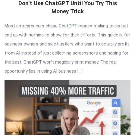
Don’t Use ChatGPT Until You Try This
Money Trick
Most entrepreneurs chase ChatGPT money-making tricks but
end up with nothing to show for their efforts. This guide is for
business owners and side hustlers who want to actually profit
from AI instead of just collecting screenshots and hoping for
the best. ChatGPT won’t magically print money. The real
opportunity lies in using AI business […]