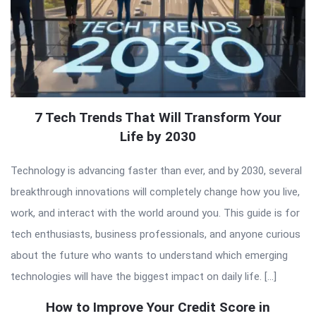
7 Tech Trends That Will Transform Your
Life by 2030
Technology is advancing faster than ever, and by 2030, several
breakthrough innovations will completely change how you live,
work, and interact with the world around you. This guide is for
tech enthusiasts, business professionals, and anyone curious
about the future who wants to understand which emerging
technologies will have the biggest impact on daily life. […]
How to Improve Your Credit Score in