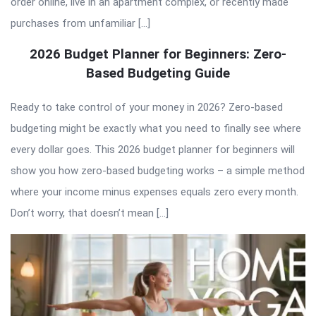
order online, live in an apartment complex, or recently made
purchases from unfamiliar […]
2026 Budget Planner for Beginners: Zero-
Based Budgeting Guide
Ready to take control of your money in 2026? Zero-based
budgeting might be exactly what you need to finally see where
every dollar goes. This 2026 budget planner for beginners will
show you how zero-based budgeting works – a simple method
where your income minus expenses equals zero every month.
Don’t worry, that doesn’t mean […]