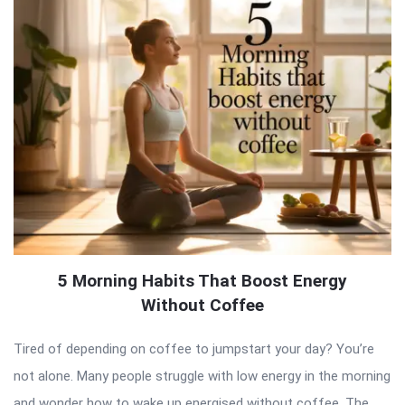
5 Morning Habits That Boost Energy
Without Coffee
Tired of depending on coffee to jumpstart your day? You’re
not alone. Many people struggle with low energy in the morning
and wonder how to wake up energised without coffee. The