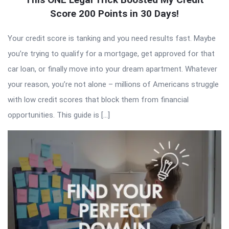
Score 200 Points in 30 Days!
Your credit score is tanking and you need results fast. Maybe
you’re trying to qualify for a mortgage, get approved for that
car loan, or finally move into your dream apartment. Whatever
your reason, you’re not alone – millions of Americans struggle
with low credit scores that block them from financial
opportunities. This guide is […]