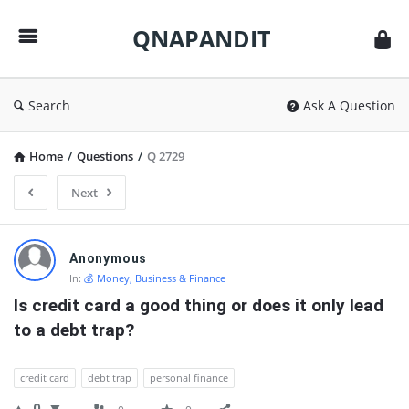
QNAPANDIT
QNAPANDIT
Search
Ask A Question
Home
/
Questions
/
Q 2729
Next
QNAPANDIT
Anonymous
Latest
In:
💰 Money, Business & Finance
Questions
Is credit card a good thing or does it only lead 
to a debt trap?
credit card
debt trap
personal finance