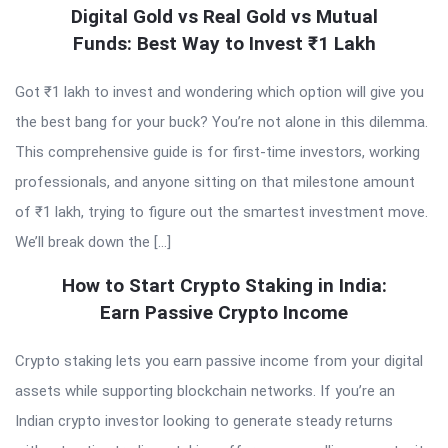
Digital Gold vs Real Gold vs Mutual
Funds: Best Way to Invest ₹1 Lakh
Got ₹1 lakh to invest and wondering which option will give you
the best bang for your buck? You’re not alone in this dilemma.
This comprehensive guide is for first-time investors, working
professionals, and anyone sitting on that milestone amount
of ₹1 lakh, trying to figure out the smartest investment move.
We’ll break down the […]
How to Start Crypto Staking in India:
Earn Passive Crypto Income
Crypto staking lets you earn passive income from your digital
assets while supporting blockchain networks. If you’re an
Indian crypto investor looking to generate steady returns