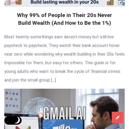
Why 99% of People in Their 20s Never
Build Wealth (And How to Be the 1%)
Most twenty-somethings earn decent money but still live
paycheck to paycheck. They watch their bank account hover
near zero while wondering why wealth building in their 20s feels
impossible for them, but easy for others. This guide is for
young adults who want to break the cycle of financial stress
and join the small group […]