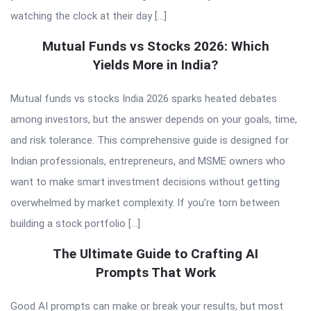
watching the clock at their day […]
Mutual Funds vs Stocks 2026: Which
Yields More in India?
Mutual funds vs stocks India 2026 sparks heated debates
among investors, but the answer depends on your goals, time,
and risk tolerance. This comprehensive guide is designed for
Indian professionals, entrepreneurs, and MSME owners who
want to make smart investment decisions without getting
overwhelmed by market complexity. If you’re torn between
building a stock portfolio […]
The Ultimate Guide to Crafting AI
Prompts That Work
Good AI prompts can make or break your results, but most