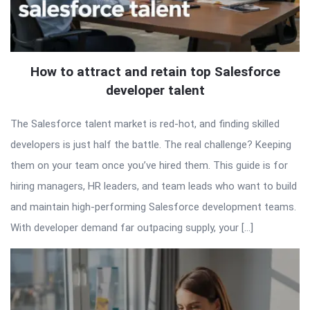
How to attract and retain top Salesforce
developer talent
The Salesforce talent market is red-hot, and finding skilled
developers is just half the battle. The real challenge? Keeping
them on your team once you’ve hired them. This guide is for
hiring managers, HR leaders, and team leads who want to build
and maintain high-performing Salesforce development teams.
With developer demand far outpacing supply, your […]