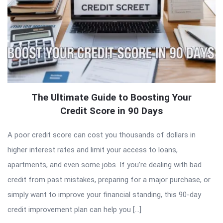
The Ultimate Guide to Boosting Your
Credit Score in 90 Days
A poor credit score can cost you thousands of dollars in
higher interest rates and limit your access to loans,
apartments, and even some jobs. If you’re dealing with bad
credit from past mistakes, preparing for a major purchase, or
simply want to improve your financial standing, this 90-day
credit improvement plan can help you […]