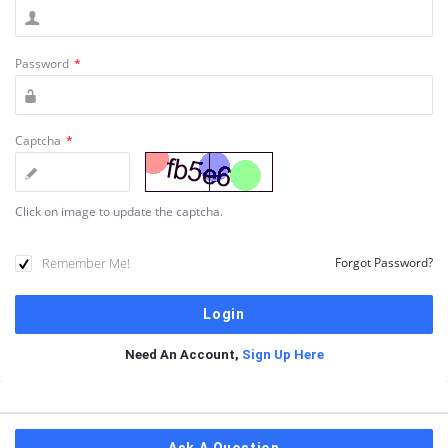
Password
*
Captcha
*
Click on image to update the captcha.
Remember Me!
Forgot Password?
Need An Account,
Sign Up Here
Sidebar