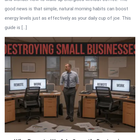
good news is that simple, natural morning habits can boost
energy levels just as effectively as your daily cup of joe. This
guide is […]