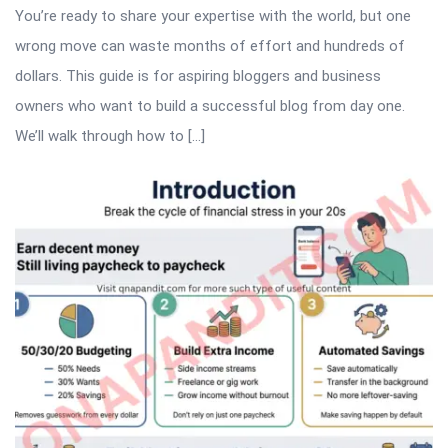
You’re ready to share your expertise with the world, but one
wrong move can waste months of effort and hundreds of
dollars. This guide is for aspiring bloggers and business
owners who want to build a successful blog from day one.
We’ll walk through how to […]