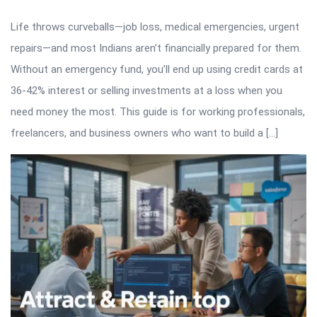
Life throws curveballs—job loss, medical emergencies, urgent
repairs—and most Indians aren’t financially prepared for them.
Without an emergency fund, you’ll end up using credit cards at
36-42% interest or selling investments at a loss when you
need money the most. This guide is for working professionals,
freelancers, and business owners who want to build a […]