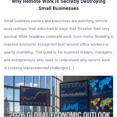
Why Remote Work Is Secretly Destroying
Small Businesses
Small business owners and executives are watching remote
work reshape their industries in ways that threaten their very
survival. While headlines celebrate work-from-home flexibility, a
massive economic ecosystem built around office workers is
quietly crumbling. This guide is for business leaders, managers,
and entrepreneurs who need to understand why remote work
is creating unprecedented challenges […]