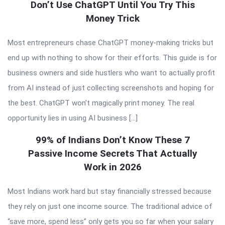
Don’t Use ChatGPT Until You Try This
Money Trick
Most entrepreneurs chase ChatGPT money-making tricks but
end up with nothing to show for their efforts. This guide is for
business owners and side hustlers who want to actually profit
from AI instead of just collecting screenshots and hoping for
the best. ChatGPT won’t magically print money. The real
opportunity lies in using AI business […]
99% of Indians Don’t Know These 7
Passive Income Secrets That Actually
Work in 2026
Most Indians work hard but stay financially stressed because
they rely on just one income source. The traditional advice of
“save more, spend less” only gets you so far when your salary