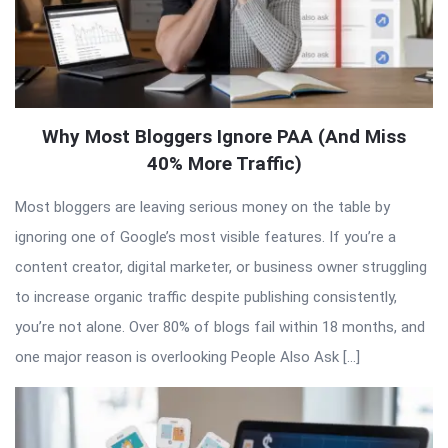
Why Most Bloggers Ignore PAA (And Miss
40% More Traffic)
Most bloggers are leaving serious money on the table by
ignoring one of Google’s most visible features. If you’re a
content creator, digital marketer, or business owner struggling
to increase organic traffic despite publishing consistently,
you’re not alone. Over 80% of blogs fail within 18 months, and
one major reason is overlooking People Also Ask […]