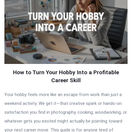
How to Turn Your Hobby Into a Profitable
Career Skill
Your hobby feels more like an escape from work than just a
weekend activity. We get it—that creative spark or hands-on
satisfaction you find in photography, cooking, woodworking, or
whatever gets you excited might actually be pointing toward
your next career move. This guide is for anyone tired of