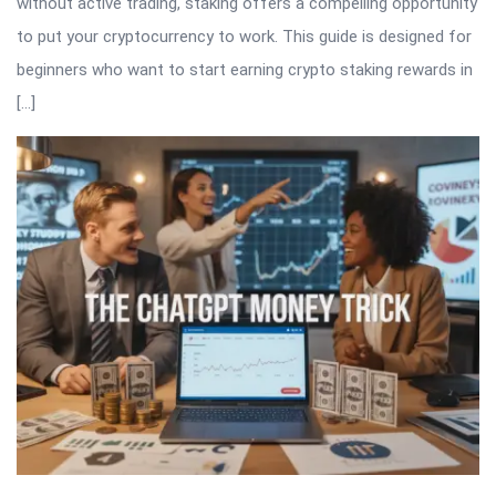
without active trading, staking offers a compelling opportunity
to put your cryptocurrency to work. This guide is designed for
beginners who want to start earning crypto staking rewards in
[…]