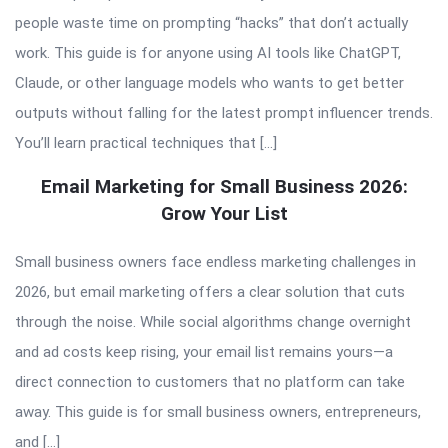
people waste time on prompting “hacks” that don’t actually
work. This guide is for anyone using AI tools like ChatGPT,
Claude, or other language models who wants to get better
outputs without falling for the latest prompt influencer trends.
You’ll learn practical techniques that […]
Email Marketing for Small Business 2026:
Grow Your List
Small business owners face endless marketing challenges in
2026, but email marketing offers a clear solution that cuts
through the noise. While social algorithms change overnight
and ad costs keep rising, your email list remains yours—a
direct connection to customers that no platform can take
away. This guide is for small business owners, entrepreneurs,
and […]