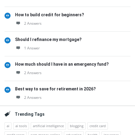
How to build credit for beginners?
2 Answers
Should I refinance my mortgage?
1 Answer
How much should I have in an emergency fund?
2 Answers
Best way to save for retirement in 2026?
2 Answers
Trending Tags
ai
ai tools
artificial intelligence
blogging
credit card
credit score
earn money online
education
health
insurance