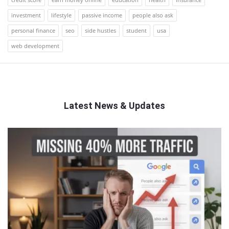
investment
lifestyle
passive income
people also ask
personal finance
seo
side hustles
student
usa
web development
Latest News & Updates
QNAPANDIT
Latest
Articles