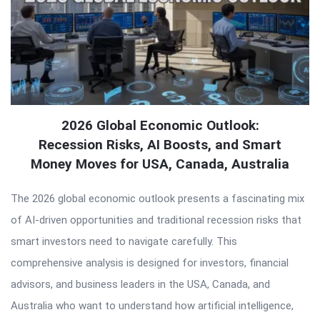
2026 Global Economic Outlook:
Recession Risks, AI Boosts, and Smart
Money Moves for USA, Canada, Australia
The 2026 global economic outlook presents a fascinating mix
of AI-driven opportunities and traditional recession risks that
smart investors need to navigate carefully. This
comprehensive analysis is designed for investors, financial
advisors, and business leaders in the USA, Canada, and
Australia who want to understand how artificial intelligence,