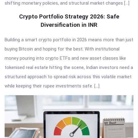
shifting monetary policies, and structural market changes […]
Crypto Portfolio Strategy 2026: Safe
Diversification in INR
Building a smart crypto portfolio in 2026 means more than just
buying Bitcoin and hoping for the best. With institutional
money pouring into crypto ETFs and new asset classes like
tokenised real estate hitting the scene, Indian investors need a
structured approach to spread risk across this volatile market
while keeping their rupee investments safe. […]