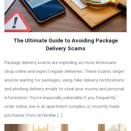
The Ultimate Guide to Avoiding Package
Delivery Scams
Package delivery scams are exploding as more Americans
shop online and expect regular deliveries. These scams target
anyone waiting for packages, using fake delivery notifications
and phishing delivery emails to steal your money and personal
information. You’re especially vulnerable if you frequently
order online, live in an apartment complex, or recently made
purchases from unfamiliar […]