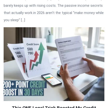
barely keeps up with rising costs. The passive income secrets
that actually work in 2026 aren’t the typical “make money while
you sleep” […]
This ONE Legal Trick Boosted My Credit