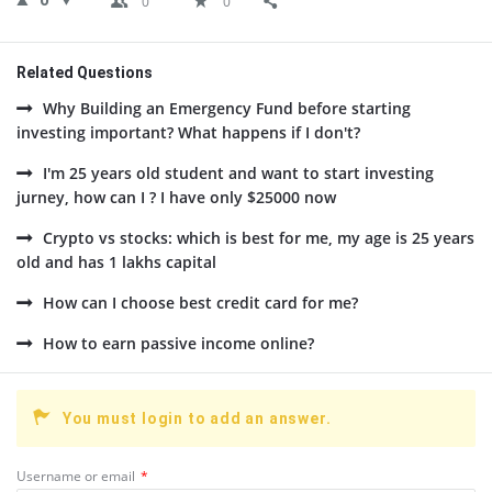
0
0
0
Related Questions
Why Building an Emergency Fund before starting
investing important? What happens if I don't?
I'm 25 years old student and want to start investing
jurney, how can I ? I have only $25000 now
Crypto vs stocks: which is best for me, my age is 25 years
old and has 1 lakhs capital
How can I choose best credit card for me?
How to earn passive income online?
You must login to add an answer.
Username or email
*