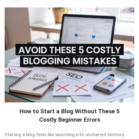
How to Start a Blog Without These 5
Costly Beginner Errors
Starting a blog feels like launching into uncharted territory.