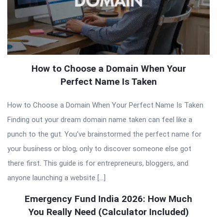
How to Choose a Domain When Your
Perfect Name Is Taken
How to Choose a Domain When Your Perfect Name Is Taken
Finding out your dream domain name taken can feel like a
punch to the gut. You’ve brainstormed the perfect name for
your business or blog, only to discover someone else got
there first. This guide is for entrepreneurs, bloggers, and
anyone launching a website […]
Emergency Fund India 2026: How Much
You Really Need (Calculator Included)