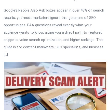
Google’s People Also Ask boxes appear in over 43% of search
results, yet most marketers ignore this goldmine of SEO
opportunities. PAA questions reveal exactly what your
audience wants to know, giving you a direct path to featured
snippets, voice search optimization, and higher rankings. This
guide is for content marketers, SEO specialists, and business
[…]