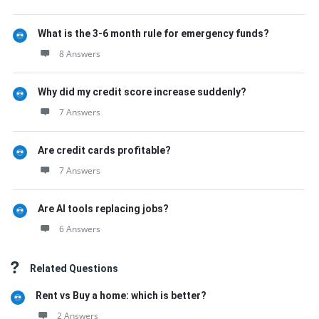
What is the 3-6 month rule for emergency funds?
8 Answers
Why did my credit score increase suddenly?
7 Answers
Are credit cards profitable?
7 Answers
Are AI tools replacing jobs?
6 Answers
Related Questions
Rent vs Buy a home: which is better?
2 Answers