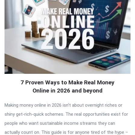
7 Proven Ways to Make Real Money
Online in 2026 and beyond
Making money online in 2026 isn’t about overnight riches or
shiny get-rich-quick schemes. The real opportunities exist for
people who want sustainable income streams they can
actually count on. This guide is for anyone tired of the hype –