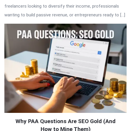
freelancers looking to diversify their income, professionals
wanting to build passive revenue, or entrepreneurs ready to […]
Why PAA Questions Are SEO Gold (And
How to Mine Them)