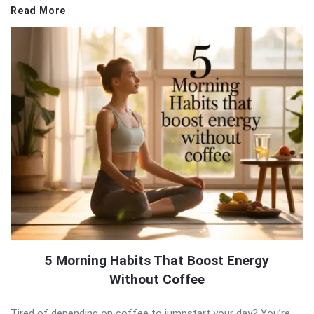
Read More
5 Morning Habits That Boost Energy
Without Coffee
Tired of depending on coffee to jumpstart your day? You’re