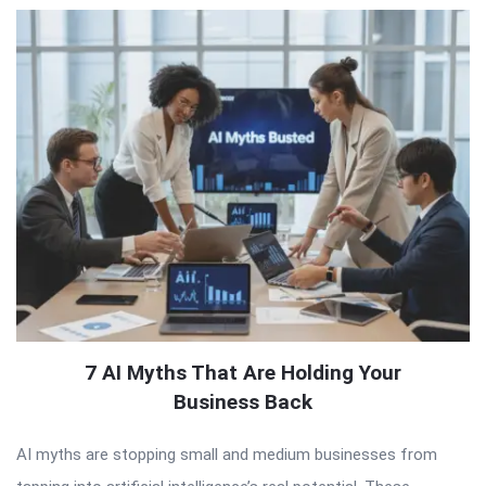
7 AI Myths That Are Holding Your
Business Back
AI myths are stopping small and medium businesses from