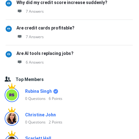
Why did my credit score increase suddenly?
7 Answers
Are credit cards profitable?
7 Answers
Are AI tools replacing jobs?
6 Answers
Top Members
Rubina Singh
0
Questions
6
Points
Christine John
0
Questions
2
Points
Scarlett Hall