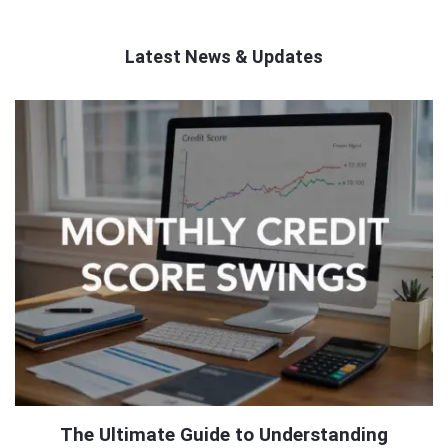
Latest News & Updates
QNAPANDIT
Latest
Articles
The Ultimate Guide to Understanding