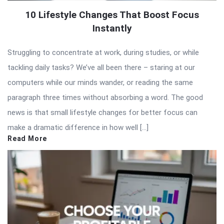
10 Lifestyle Changes That Boost Focus
Instantly
Struggling to concentrate at work, during studies, or while
tackling daily tasks? We’ve all been there – staring at our
computers while our minds wander, or reading the same
paragraph three times without absorbing a word. The good
news is that small lifestyle changes for better focus can
make a dramatic difference in how well […]
Read More