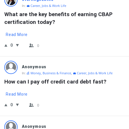
In:
💼 Career, Jobs & Work Life
What are the key benefits of earning CBAP 
certification today?
Read More
0
0
Anonymous
In:
💰 Money, Business & Finance
,
💼 Career, Jobs & Work Life
How can I pay off credit card debt fast?
Read More
0
0
Anonymous