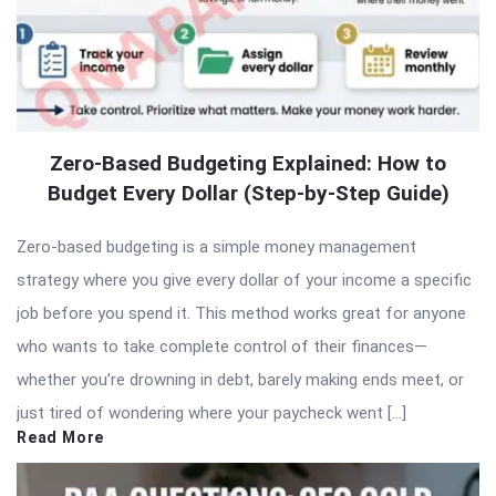
Zero-Based Budgeting Explained: How to
Budget Every Dollar (Step-by-Step Guide)
Zero-based budgeting is a simple money management
strategy where you give every dollar of your income a specific
job before you spend it. This method works great for anyone
who wants to take complete control of their finances—
whether you’re drowning in debt, barely making ends meet, or
just tired of wondering where your paycheck went […]
Read More