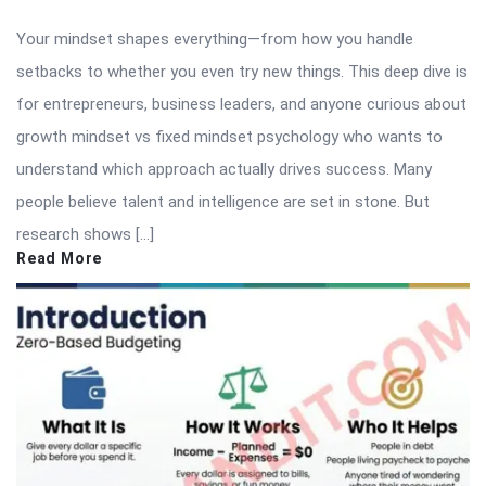
Your mindset shapes everything—from how you handle
setbacks to whether you even try new things. This deep dive is
for entrepreneurs, business leaders, and anyone curious about
growth mindset vs fixed mindset psychology who wants to
understand which approach actually drives success. Many
people believe talent and intelligence are set in stone. But
research shows […]
Read More