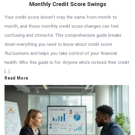
Monthly Credit Score Swings
Your credit score doesn’t stay the same from month to
month, and those monthly credit score changes can feel
confusing and stressful. This comprehensive guide breaks
down everything you need to know about credit score
fluctuations and helps you take control of your financial
health. Who this guide is for: Anyone who’s noticed their credit
[…]
Read More