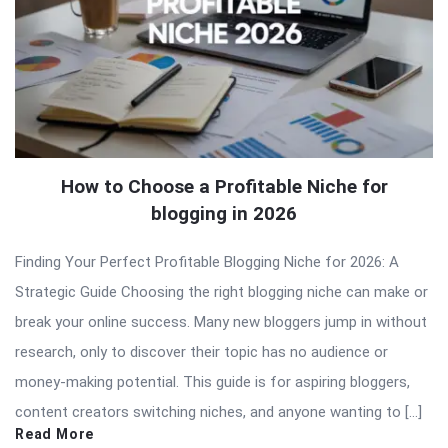
How to Choose a Profitable Niche for
blogging in 2026
Finding Your Perfect Profitable Blogging Niche for 2026: A
Strategic Guide Choosing the right blogging niche can make or
break your online success. Many new bloggers jump in without
research, only to discover their topic has no audience or
money-making potential. This guide is for aspiring bloggers,
content creators switching niches, and anyone wanting to […]
Read More