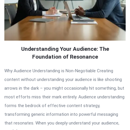
Understanding Your Audience: The
Foundation of Resonance
Why Audience Understanding is Non-Negotiable Creating
content without understanding your audience is like shooting
arrows in the dark – you might occasionally hit something, but
most efforts miss their mark entirely. Audience understanding
forms the bedrock of effective content strategy,
transforming generic information into powerful messaging
that resonates. When you deeply understand your audience,