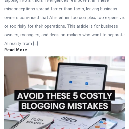
tapping into artificial intelligence’s real potential. These
misconceptions spread faster than facts, leaving business
owners convinced that AI is either too complex, too expensive,
or too risky for their operations. This article is for business
owners, managers, and decision-makers who want to separate
AI reality from […]
Read More