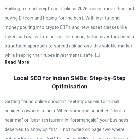
Building a smart crypto portfolio in 2026 means more than just
buying Bitcoin and hoping for the best. With institutional
money pouring into crypto ETFs and new asset classes like
tokenised real estate hitting the scene, Indian investors need a
structured approach to spread risk across this volatile market
while keeping their rupee investments safe. […]
Read More
Local SEO for Indian SMBs: Step-by-Step
Optimisation
Getting found online shouldn’t feel impossible for small
business owners in India. When someone searches “dentist
near me” or “best restaurant in Koramangala,” your business
deserves to show up first – not buried on page two where
nobody looks. Local SEO for Indian SMBs is your roadmap to