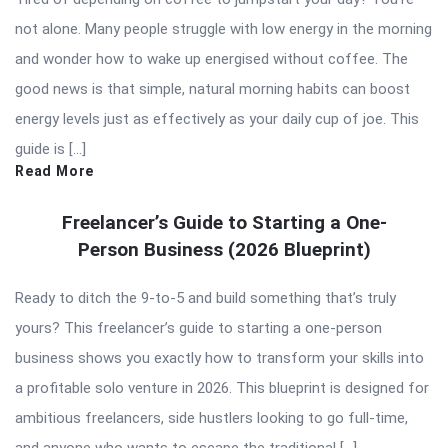
not alone. Many people struggle with low energy in the morning
and wonder how to wake up energised without coffee. The
good news is that simple, natural morning habits can boost
energy levels just as effectively as your daily cup of joe. This
guide is […]
Read More
Freelancer’s Guide to Starting a One-
Person Business (2026 Blueprint)
Ready to ditch the 9-to-5 and build something that’s truly
yours? This freelancer’s guide to starting a one-person
business shows you exactly how to transform your skills into
a profitable solo venture in 2026. This blueprint is designed for
ambitious freelancers, side hustlers looking to go full-time,