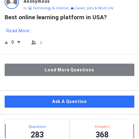
Anonymous
In:
💻 Technology & Internet
,
💼 Career, Jobs & Work Life
Best online learning platform in USA?
Read More
0
0
Load More Questions
Sidebar
Ask A Question
Stats
Questions
Answers
283
368