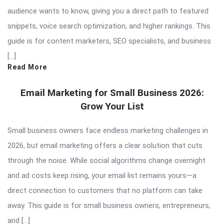
audience wants to know, giving you a direct path to featured
snippets, voice search optimization, and higher rankings. This
guide is for content marketers, SEO specialists, and business
[…]
Read More
Email Marketing for Small Business 2026:
Grow Your List
Small business owners face endless marketing challenges in
2026, but email marketing offers a clear solution that cuts
through the noise. While social algorithms change overnight
and ad costs keep rising, your email list remains yours—a
direct connection to customers that no platform can take
away. This guide is for small business owners, entrepreneurs,
and […]