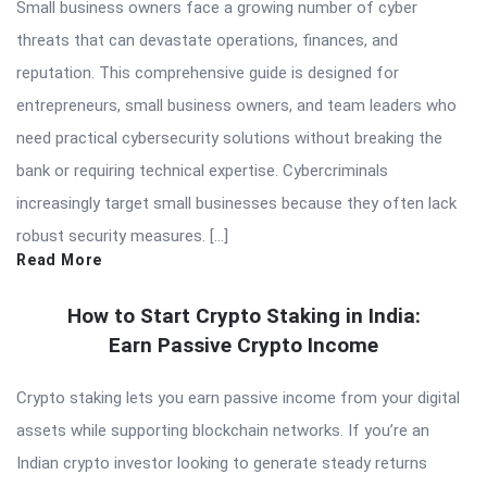
Small business owners face a growing number of cyber
threats that can devastate operations, finances, and
reputation. This comprehensive guide is designed for
entrepreneurs, small business owners, and team leaders who
need practical cybersecurity solutions without breaking the
bank or requiring technical expertise. Cybercriminals
increasingly target small businesses because they often lack
robust security measures. […]
Read More
How to Start Crypto Staking in India:
Earn Passive Crypto Income
Crypto staking lets you earn passive income from your digital
assets while supporting blockchain networks. If you’re an
Indian crypto investor looking to generate steady returns