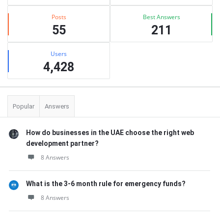
Posts
Best Answers
55
211
Users
4,428
Popular
Answers
How do businesses in the UAE choose the right web
development partner?
8 Answers
What is the 3-6 month rule for emergency funds?
8 Answers