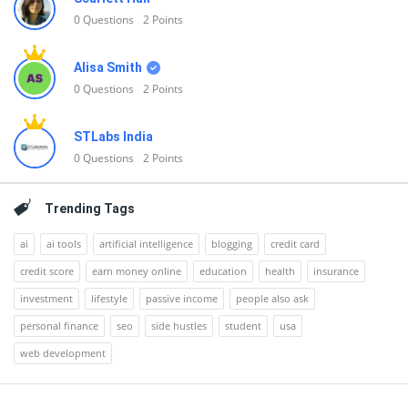
0
Questions
2
Points
Alisa Smith
0
Questions
2
Points
STLabs India
0
Questions
2
Points
Trending Tags
ai
ai tools
artificial intelligence
blogging
credit card
credit score
earn money online
education
health
insurance
investment
lifestyle
passive income
people also ask
personal finance
seo
side hustles
student
usa
web development