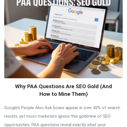
Why PAA Questions Are SEO Gold (And
How to Mine Them)
Google’s People Also Ask boxes appear in over 43% of search
results, yet most marketers ignore this goldmine of SEO
opportunities. PAA questions reveal exactly what your