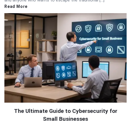
and anyone who wants to escape the traditional […]
Read More
The Ultimate Guide to Cybersecurity for
Small Businesses