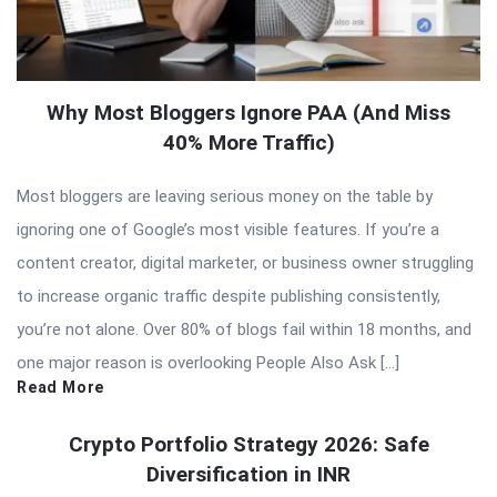
Why Most Bloggers Ignore PAA (And Miss
40% More Traffic)
Most bloggers are leaving serious money on the table by
ignoring one of Google’s most visible features. If you’re a
content creator, digital marketer, or business owner struggling
to increase organic traffic despite publishing consistently,
you’re not alone. Over 80% of blogs fail within 18 months, and
one major reason is overlooking People Also Ask […]
Read More
Crypto Portfolio Strategy 2026: Safe
Diversification in INR