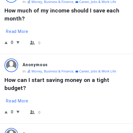
In:
💰 Money, Business & Finance
,
💼 Career, Jobs & Work Life
How much of my income should I save each 
month?
Read More
0
0
Anonymous
In:
💰 Money, Business & Finance
,
💼 Career, Jobs & Work Life
How can I start saving money on a tight 
budget?
Read More
0
0