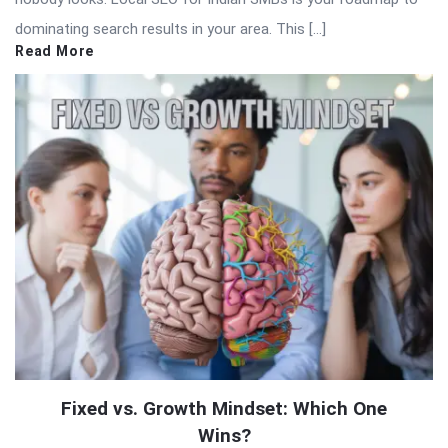
dominating search results in your area. This […]
Read More
Fixed vs. Growth Mindset: Which One
Wins?