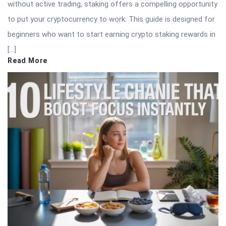
without active trading, staking offers a compelling opportunity
to put your cryptocurrency to work. This guide is designed for
beginners who want to start earning crypto staking rewards in
[…]
Read More