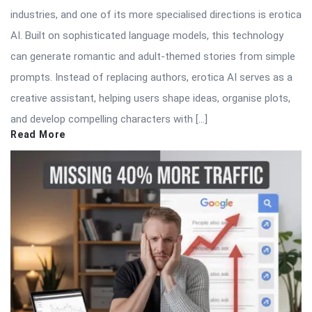
industries, and one of its more specialised directions is erotica
AI. Built on sophisticated language models, this technology
can generate romantic and adult-themed stories from simple
prompts. Instead of replacing authors, erotica AI serves as a
creative assistant, helping users shape ideas, organise plots,
and develop compelling characters with […]
Read More