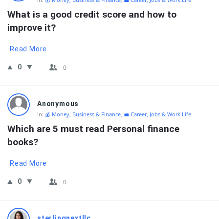
What is a good credit score and how to 
improve it?
Read More
0
0
Anonymous
In:
💰 Money, Business & Finance
,
💼 Career, Jobs & Work Life
Which are 5 must read Personal finance 
books?
Read More
0
0
sterlingnextllc