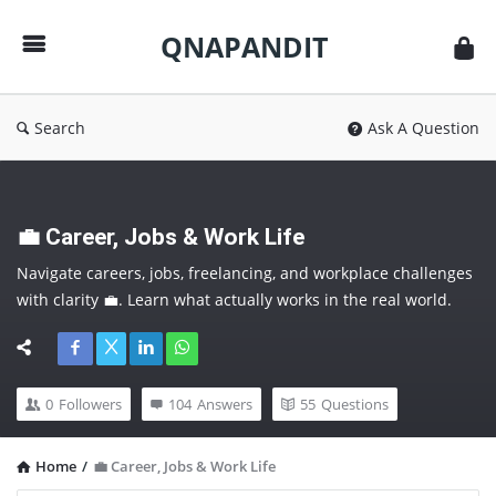
QNAPANDIT
QNAPANDIT
Search
Ask A Question
💼 Career, Jobs & Work Life
Navigate careers, jobs, freelancing, and workplace challenges 
with clarity 💼. Learn what actually works in the real world. 
Follow this category to make smarter career moves and 
future-proof yourself.
0
Followers
104
Answers
55
Questions
Home
/
💼 Career, Jobs & Work Life