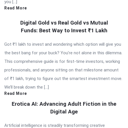
you […]
Read More
Digital Gold vs Real Gold vs Mutual
Funds: Best Way to Invest ₹1 Lakh
Got ₹1 lakh to invest and wondering which option will give you
the best bang for your buck? You’re not alone in this dilemma.
This comprehensive guide is for first-time investors, working
professionals, and anyone sitting on that milestone amount
of ₹1 lakh, trying to figure out the smartest investment move.
We’ll break down the […]
Read More
Erotica AI: Advancing Adult Fiction in the
Digital Age
Artificial intelligence is steadily transforming creative