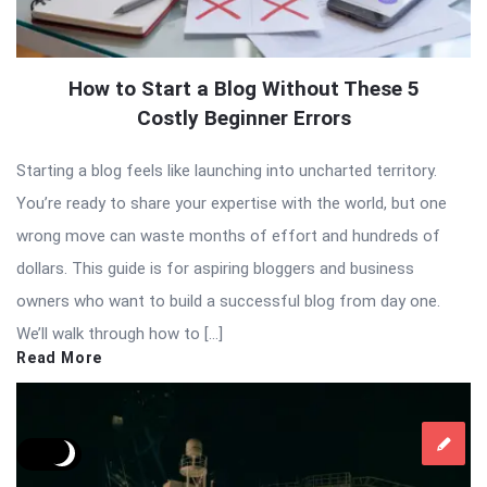
How to Start a Blog Without These 5
Costly Beginner Errors
Starting a blog feels like launching into uncharted territory.
You’re ready to share your expertise with the world, but one
wrong move can waste months of effort and hundreds of
dollars. This guide is for aspiring bloggers and business
owners who want to build a successful blog from day one.
We’ll walk through how to […]
Read More