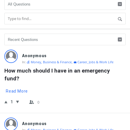
QNAPANDIT
Anonymous
Latest
In:
💰 Money, Business & Finance
,
💼 Career, Jobs & Work Life
Questions
How much should I have in an emergency 
fund?
Read More
1
0
Anonymous
In:
💰 Money, Business & Finance
,
💼 Career, Jobs & Work Life