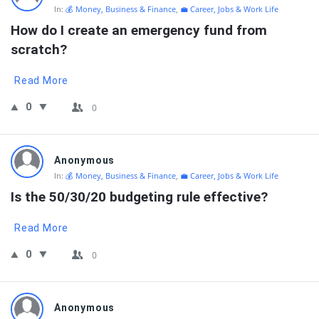
In:
💰 Money, Business & Finance
,
💼 Career, Jobs & Work Life
How do I create an emergency fund from 
scratch?
Read More
0
0
Anonymous
In:
💰 Money, Business & Finance
,
💼 Career, Jobs & Work Life
Is the 50/30/20 budgeting rule effective?
Read More
0
0
Anonymous