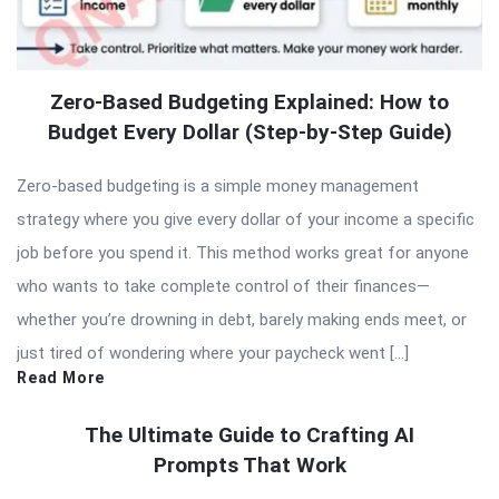
Zero-Based Budgeting Explained: How to
Budget Every Dollar (Step-by-Step Guide)
Zero-based budgeting is a simple money management
strategy where you give every dollar of your income a specific
job before you spend it. This method works great for anyone
who wants to take complete control of their finances—
whether you’re drowning in debt, barely making ends meet, or
just tired of wondering where your paycheck went […]
Read More
The Ultimate Guide to Crafting AI
Prompts That Work