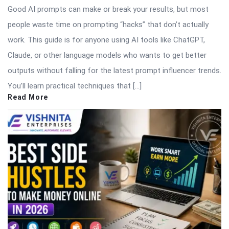
Good AI prompts can make or break your results, but most
people waste time on prompting “hacks” that don’t actually
work. This guide is for anyone using AI tools like ChatGPT,
Claude, or other language models who wants to get better
outputs without falling for the latest prompt influencer trends.
You’ll learn practical techniques that […]
Read More