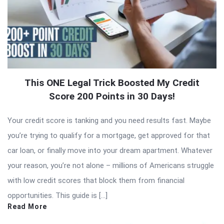
This ONE Legal Trick Boosted My Credit
Score 200 Points in 30 Days!
Your credit score is tanking and you need results fast. Maybe
you’re trying to qualify for a mortgage, get approved for that
car loan, or finally move into your dream apartment. Whatever
your reason, you’re not alone – millions of Americans struggle
with low credit scores that block them from financial
opportunities. This guide is […]
Read More