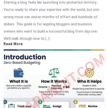
Starting a blog feels like launching into uncharted territory.
You’re ready to share your expertise with the world, but one
wrong move can waste months of effort and hundreds of
dollars. This guide is for aspiring bloggers and business
owners who want to build a successful blog from day one.
We’ll walk through how to […]
Read More