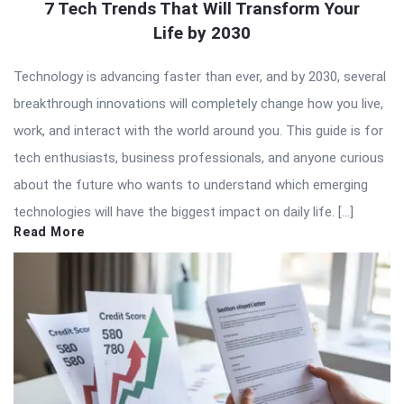
7 Tech Trends That Will Transform Your
Life by 2030
Technology is advancing faster than ever, and by 2030, several
breakthrough innovations will completely change how you live,
work, and interact with the world around you. This guide is for
tech enthusiasts, business professionals, and anyone curious
about the future who wants to understand which emerging
technologies will have the biggest impact on daily life. […]
Read More