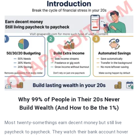
Why 99% of People in Their 20s Never
Build Wealth (And How to Be the 1%)
Most twenty-somethings earn decent money but still live
paycheck to paycheck. They watch their bank account hover