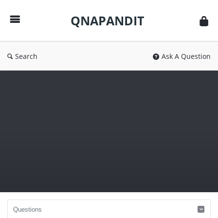
QNAPANDIT
QNAPANDIT
Search
Ask A Question