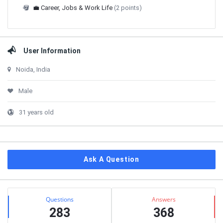
💼 Career, Jobs & Work Life
(2 points)
User Information
Noida, India
Male
31 years old
Ask A Question
Stats
Questions
Answers
283
368