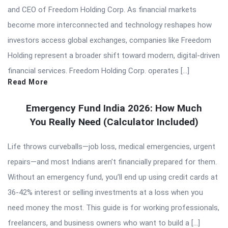
and CEO of Freedom Holding Corp. As financial markets
become more interconnected and technology reshapes how
investors access global exchanges, companies like Freedom
Holding represent a broader shift toward modern, digital-driven
financial services. Freedom Holding Corp. operates […]
Read More
Emergency Fund India 2026: How Much
You Really Need (Calculator Included)
Life throws curveballs—job loss, medical emergencies, urgent
repairs—and most Indians aren’t financially prepared for them.
Without an emergency fund, you’ll end up using credit cards at
36-42% interest or selling investments at a loss when you
need money the most. This guide is for working professionals,
freelancers, and business owners who want to build a […]