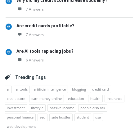
Why did my credit score increase suddenly?
7 Answers
Are credit cards profitable?
7 Answers
Are AI tools replacing jobs?
6 Answers
Trending Tags
ai
ai tools
artificial intelligence
blogging
credit card
credit score
earn money online
education
health
insurance
investment
lifestyle
passive income
people also ask
personal finance
seo
side hustles
student
usa
web development