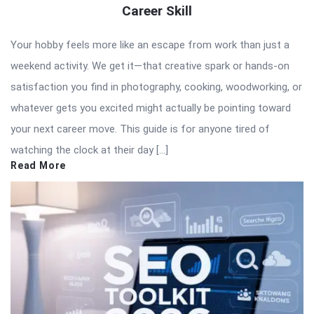
Career Skill
Your hobby feels more like an escape from work than just a
weekend activity. We get it—that creative spark or hands-on
satisfaction you find in photography, cooking, woodworking, or
whatever gets you excited might actually be pointing toward
your next career move. This guide is for anyone tired of
watching the clock at their day […]
Read More