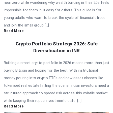
near zero while wondering why wealth building in their 20s feels
impossible for them, but easy for others. This guide is for
young adults who want to break the cycle of financial stress
and join the small group […]
Read More
Crypto Portfolio Strategy 2026: Safe
Diversification in INR
Building a smart crypto portfolio in 2026 means more than just
buying Bitcoin and hoping for the best. With institutional
money pouring into crypto ETFs and new asset classes like
tokenised real estate hitting the scene, Indian investors need a
structured approach to spread risk across this volatile market
while keeping their rupee investments safe. […]
Read More