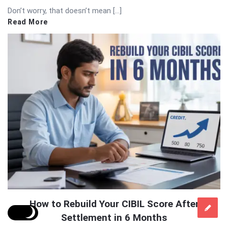
Don’t worry, that doesn’t mean […]
Read More
How to Rebuild Your CIBIL Score After
Settlement in 6 Months