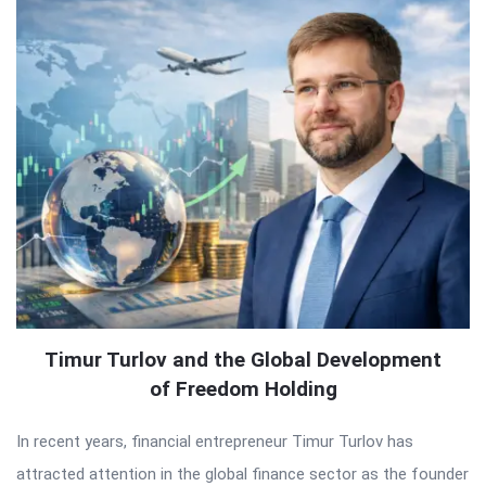
Timur Turlov and the Global Development
of Freedom Holding
In recent years, financial entrepreneur Timur Turlov has
attracted attention in the global finance sector as the founder