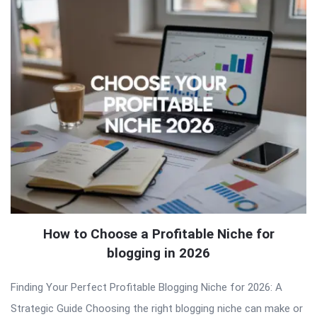
How to Choose a Profitable Niche for
blogging in 2026
Finding Your Perfect Profitable Blogging Niche for 2026: A
Strategic Guide Choosing the right blogging niche can make or