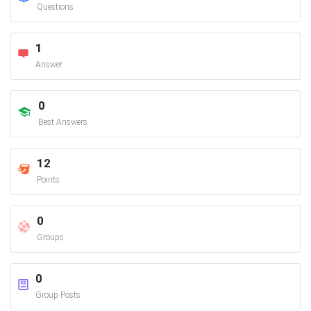
Questions
1
Answer
0
Best Answers
12
Points
0
Groups
0
Group Posts