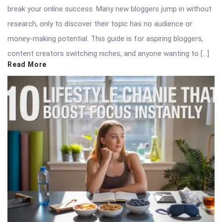
break your online success. Many new bloggers jump in without
research, only to discover their topic has no audience or
money-making potential. This guide is for aspiring bloggers,
content creators switching niches, and anyone wanting to […]
Read More