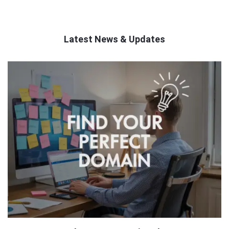
Latest News & Updates
QNAPANDIT
Latest
Articles