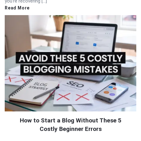
you’re recovering […]
Read More
How to Start a Blog Without These 5
Costly Beginner Errors