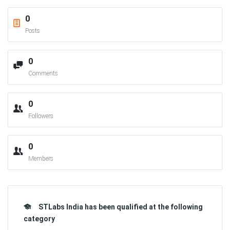
0
Posts
0
Comments
0
Followers
0
Members
STLabs India has been qualified at the following
category