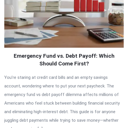
Emergency Fund vs. Debt Payoff: Which
Should Come First?
You’re staring at credit card bills and an empty savings
account, wondering where to put your next paycheck. The
emergency fund vs debt payoff dilemma affects millions of
Americans who feel stuck between building financial security
and eliminating high-interest debt. This guide is for anyone
juggling debt payments while trying to save money—whether