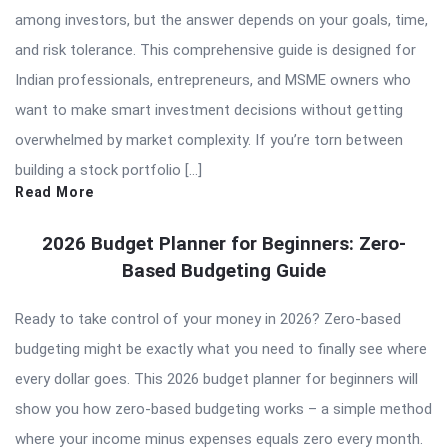
among investors, but the answer depends on your goals, time,
and risk tolerance. This comprehensive guide is designed for
Indian professionals, entrepreneurs, and MSME owners who
want to make smart investment decisions without getting
overwhelmed by market complexity. If you’re torn between
building a stock portfolio […]
Read More
2026 Budget Planner for Beginners: Zero-
Based Budgeting Guide
Ready to take control of your money in 2026? Zero-based
budgeting might be exactly what you need to finally see where
every dollar goes. This 2026 budget planner for beginners will
show you how zero-based budgeting works – a simple method
where your income minus expenses equals zero every month.