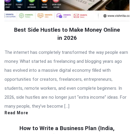
Best Side Hustles to Make Money Online
in 2026
The internet has completely transformed the way people earn
money. What started as freelancing and blogging years ago
has evolved into a massive digital economy filled with
opportunities for creators, freelancers, entrepreneurs,
students, remote workers, and even complete beginners. In
2026, side hustles are no longer just “extra income” ideas. For
many people, they’ve become […]
Read More
How to Write a Business Plan (India,