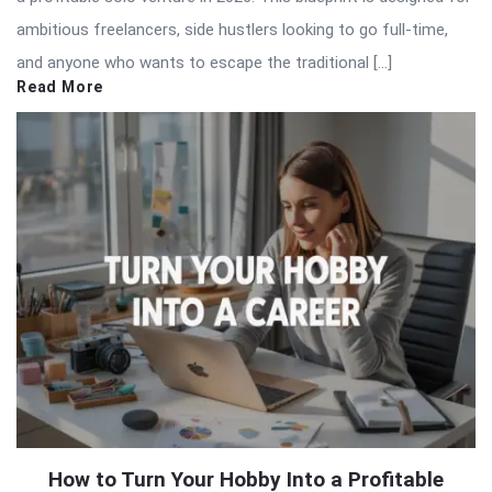
ambitious freelancers, side hustlers looking to go full-time,
and anyone who wants to escape the traditional […]
Read More
How to Turn Your Hobby Into a Profitable