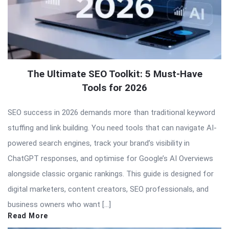
The Ultimate SEO Toolkit: 5 Must-Have
Tools for 2026
SEO success in 2026 demands more than traditional keyword
stuffing and link building. You need tools that can navigate AI-
powered search engines, track your brand’s visibility in
ChatGPT responses, and optimise for Google’s AI Overviews
alongside classic organic rankings. This guide is designed for
digital marketers, content creators, SEO professionals, and
business owners who want […]
Read More