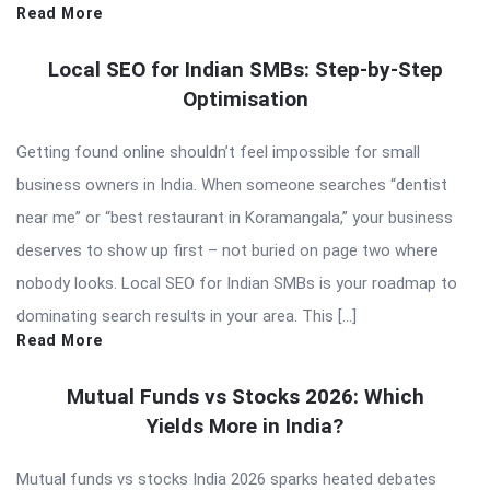
Read More
Local SEO for Indian SMBs: Step-by-Step
Optimisation
Getting found online shouldn’t feel impossible for small
business owners in India. When someone searches “dentist
near me” or “best restaurant in Koramangala,” your business
deserves to show up first – not buried on page two where
nobody looks. Local SEO for Indian SMBs is your roadmap to
dominating search results in your area. This […]
Read More
Mutual Funds vs Stocks 2026: Which
Yields More in India?
Mutual funds vs stocks India 2026 sparks heated debates