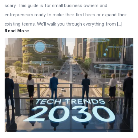
scary. This guide is for small business owners and
entrepreneurs ready to make their first hires or expand their
existing teams. We’ll walk you through everything from […]
Read More