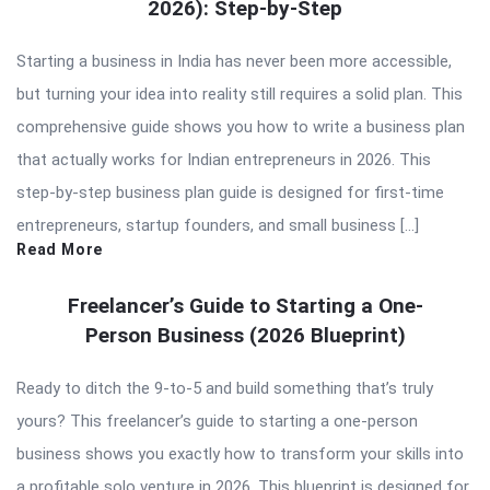
2026): Step-by-Step
Starting a business in India has never been more accessible,
but turning your idea into reality still requires a solid plan. This
comprehensive guide shows you how to write a business plan
that actually works for Indian entrepreneurs in 2026. This
step-by-step business plan guide is designed for first-time
entrepreneurs, startup founders, and small business […]
Read More
Freelancer’s Guide to Starting a One-
Person Business (2026 Blueprint)
Ready to ditch the 9-to-5 and build something that’s truly
yours? This freelancer’s guide to starting a one-person
business shows you exactly how to transform your skills into
a profitable solo venture in 2026. This blueprint is designed for