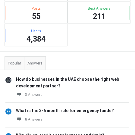
Posts
Best Answers
55
211
Users
4,384
Popular
Answers
How do businesses in the UAE choose the right web
development partner?
8 Answers
What is the 3-6 month rule for emergency funds?
8 Answers