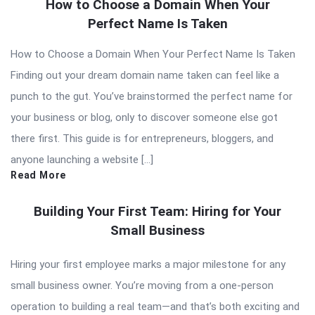
How to Choose a Domain When Your
Perfect Name Is Taken
How to Choose a Domain When Your Perfect Name Is Taken
Finding out your dream domain name taken can feel like a
punch to the gut. You’ve brainstormed the perfect name for
your business or blog, only to discover someone else got
there first. This guide is for entrepreneurs, bloggers, and
anyone launching a website […]
Read More
Building Your First Team: Hiring for Your
Small Business
Hiring your first employee marks a major milestone for any
small business owner. You’re moving from a one-person
operation to building a real team—and that’s both exciting and