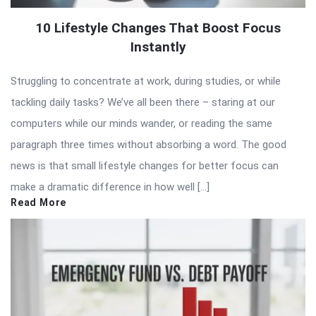
10 Lifestyle Changes That Boost Focus
Instantly
Struggling to concentrate at work, during studies, or while
tackling daily tasks? We’ve all been there – staring at our
computers while our minds wander, or reading the same
paragraph three times without absorbing a word. The good
news is that small lifestyle changes for better focus can
make a dramatic difference in how well […]
Read More