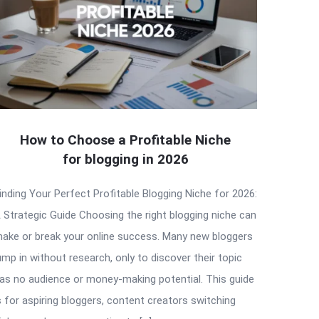
How to Choose a Profitable Niche
for blogging in 2026
inding Your Perfect Profitable Blogging Niche for 2026:
 Strategic Guide Choosing the right blogging niche can
ake or break your online success. Many new bloggers
ump in without research, only to discover their topic
as no audience or money-making potential. This guide
s for aspiring bloggers, content creators switching