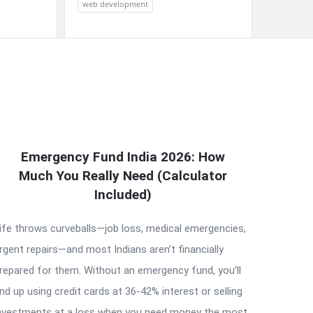
web development
Emergency Fund India 2026: How
Much You Really Need (Calculator
Included)
ife throws curveballs—job loss, medical emergencies,
rgent repairs—and most Indians aren’t financially
repared for them. Without an emergency fund, you’ll
nd up using credit cards at 36-42% interest or selling
nvestments at a loss when you need money the most.