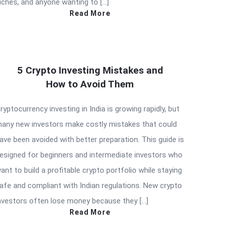
iches, and anyone wanting to […]
Read More
5 Crypto Investing Mistakes and
How to Avoid Them
ryptocurrency investing in India is growing rapidly, but
any new investors make costly mistakes that could
ave been avoided with better preparation. This guide is
esigned for beginners and intermediate investors who
ant to build a profitable crypto portfolio while staying
afe and compliant with Indian regulations. New crypto
nvestors often lose money because they […]
Read More