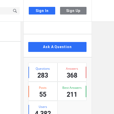
Sign In
Sign Up
Sidebar
Ask A Question
Stats
Questions
Answers
283
368
Posts
Best Answers
55
211
Users
4,382