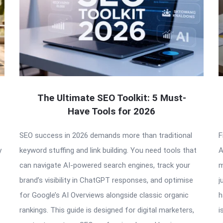
The Ultimate SEO Toolkit: 5 Must-
Have Tools for 2026
SEO success in 2026 demands more than traditional
F
y
keyword stuffing and link building. You need tools that
A
can navigate AI-powered search engines, track your
m
brand’s visibility in ChatGPT responses, and optimise
j
for Google’s AI Overviews alongside classic organic
h
rankings. This guide is designed for digital marketers,
i