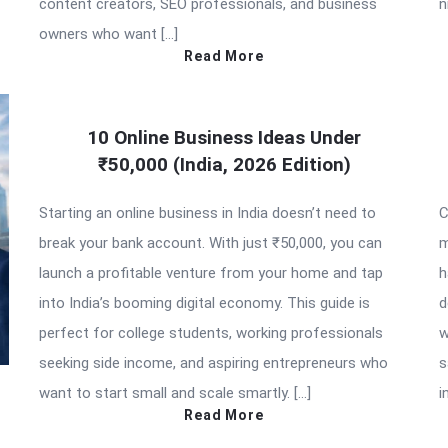
content creators, SEO professionals, and business
n
owners who want […]
Read More
10 Online Business Ideas Under
₹50,000 (India, 2026 Edition)
Starting an online business in India doesn’t need to
C
break your bank account. With just ₹50,000, you can
m
launch a profitable venture from your home and tap
h
into India’s booming digital economy. This guide is
d
perfect for college students, working professionals
w
seeking side income, and aspiring entrepreneurs who
s
want to start small and scale smartly. […]
i
Read More