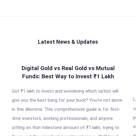
Latest News & Updates
Digital Gold vs Real Gold vs Mutual
Funds: Best Way to Invest ₹1 Lakh
Got ₹1 lakh to invest and wondering which option will
L
give you the best bang for your buck? You’re not alone
u
in this dilemma. This comprehensive guide is for first-
p
time investors, working professionals, and anyone
e
sitting on that milestone amount of ₹1 lakh, trying to
e
i