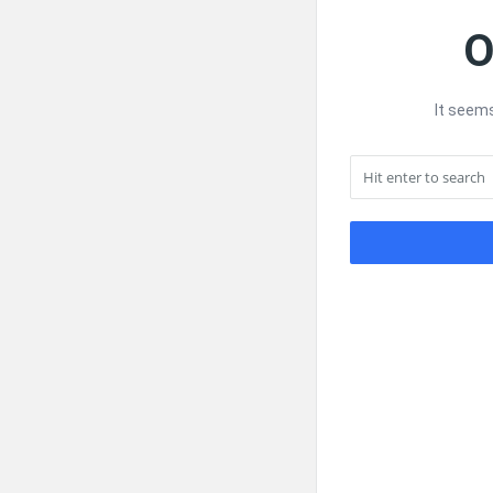
O
It seems