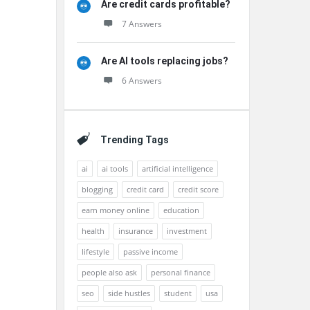
Are credit cards profitable?
7 Answers
Are AI tools replacing jobs?
6 Answers
Trending Tags
ai
ai tools
artificial intelligence
blogging
credit card
credit score
earn money online
education
health
insurance
investment
lifestyle
passive income
people also ask
personal finance
seo
side hustles
student
usa