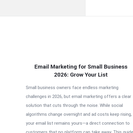
QNAPANDIT
Email Marketing for Small Business
Latest
2026: Grow Your List
Articles
Small business owners face endless marketing
challenges in 2026, but email marketing offers a clear
solution that cuts through the noise. While social
algorithms change overnight and ad costs keep rising,
your email list remains yours—a direct connection to
customers that no platform can take away. This guid