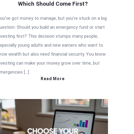
Which Should Come First?
ou’ve got money to manage, but you’re stuck on a big
uestion: Should you build an emergency fund or start
nvesting first? This decision stumps many people,
specially young adults and new earners who want to
row wealth but also need financial security. You know
nvesting can make your money grow over time, but
mergencies […]
Read More