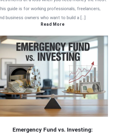
his guide is for working professionals, freelancers,
nd business owners who want to build a […]
Read More
Emergency Fund vs. Investing: