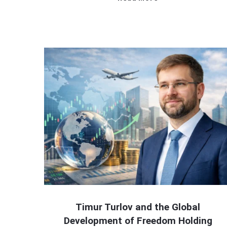
Timur Turlov and the Global
Development of Freedom Holding