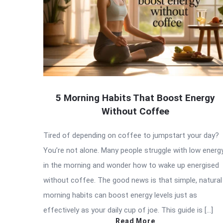
5 Morning Habits That Boost Energy
Without Coffee
Tired of depending on coffee to jumpstart your day?
You’re not alone. Many people struggle with low energ
in the morning and wonder how to wake up energised
without coffee. The good news is that simple, natural
morning habits can boost energy levels just as
effectively as your daily cup of joe. This guide is […]
Read More