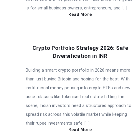
is for small business owners, entrepreneurs, and […]
Read More
Crypto Portfolio Strategy 2026: Safe
Diversification in INR
Building a smart crypto portfolio in 2026 means more
than just buying Bitcoin and hoping for the best. With
institutional money pouring into crypto ETFs and new
asset classes like tokenised real estate hitting the
scene, Indian investors need a structured approach to
spread risk across this volatile market while keeping
their rupee investments safe. […]
Read More