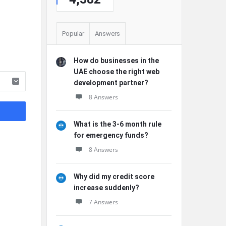
Popular
Answers
How do businesses in the
UAE choose the right web
development partner?
8 Answers
What is the 3-6 month rule
for emergency funds?
8 Answers
Why did my credit score
increase suddenly?
7 Answers