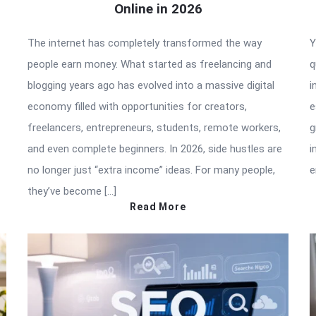
Online in 2026
The internet has completely transformed the way
Y
people earn money. What started as freelancing and
q
blogging years ago has evolved into a massive digital
i
economy filled with opportunities for creators,
e
freelancers, entrepreneurs, students, remote workers,
g
and even complete beginners. In 2026, side hustles are
i
no longer just “extra income” ideas. For many people,
e
they’ve become […]
Read More