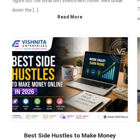
figure out the smartest investment move. We’ll break
T
down the […]
Read More
a
Best Side Hustles to Make Money