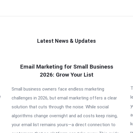
Latest News & Updates
Email Marketing for Small Business
2026: Grow Your List
T
Small business owners face endless marketing
e
l
challenges in 2026, but email marketing offers a clear
y
solution that cuts through the noise. While social
a
algorithms change overnight and ad costs keep rising,
k
your email list remains yours—a direct connection to
r