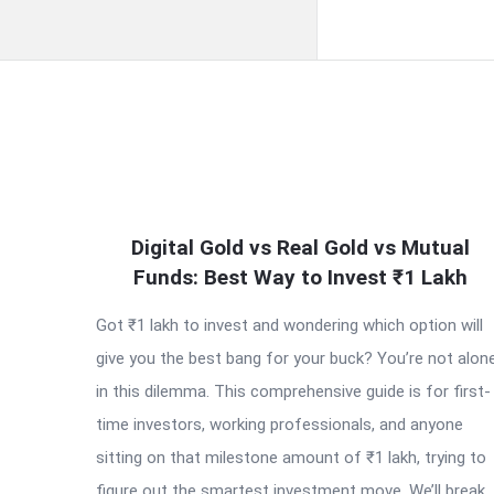
QNAPANDIT
Digital Gold vs Real Gold vs Mutual
Latest
Funds: Best Way to Invest ₹1 Lakh
Articles
Got ₹1 lakh to invest and wondering which option will
give you the best bang for your buck? You’re not alon
in this dilemma. This comprehensive guide is for first-
time investors, working professionals, and anyone
sitting on that milestone amount of ₹1 lakh, trying to
figure out the smartest investment move. We’ll break