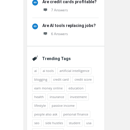
Are credit cards profitable?
7 Answers
Are AI tools replacing jobs?
6 Answers
Trending Tags
ai
ai tools
artificial intelligence
blogging
credit card
credit score
earn money online
education
health
insurance
investment
lifestyle
passive income
people also ask
personal finance
seo
side hustles
student
usa