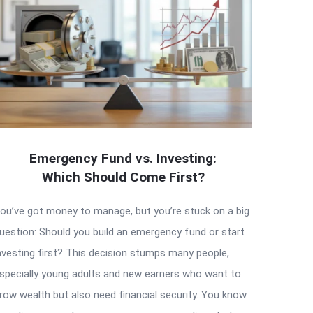
Emergency Fund vs. Investing:
Which Should Come First?
ou’ve got money to manage, but you’re stuck on a big
uestion: Should you build an emergency fund or start
nvesting first? This decision stumps many people,
specially young adults and new earners who want to
row wealth but also need financial security. You know