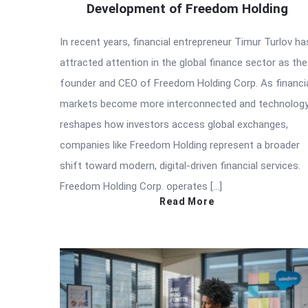
Development of Freedom Holding
In recent years, financial entrepreneur Timur Turlov ha
attracted attention in the global finance sector as the
founder and CEO of Freedom Holding Corp. As financi
markets become more interconnected and technolog
reshapes how investors access global exchanges,
companies like Freedom Holding represent a broader
shift toward modern, digital-driven financial services.
Freedom Holding Corp. operates […]
Read More