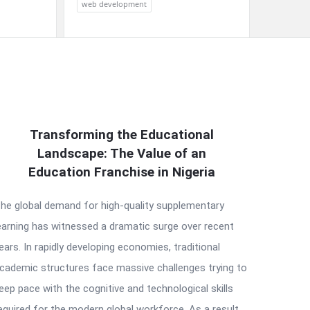
web development
Transforming the Educational
Landscape: The Value of an
Education Franchise in Nigeria
he global demand for high-quality supplementary
earning has witnessed a dramatic surge over recent
ears. In rapidly developing economies, traditional
cademic structures face massive challenges trying to
eep pace with the cognitive and technological skills
equired for the modern global workforce. As a result,