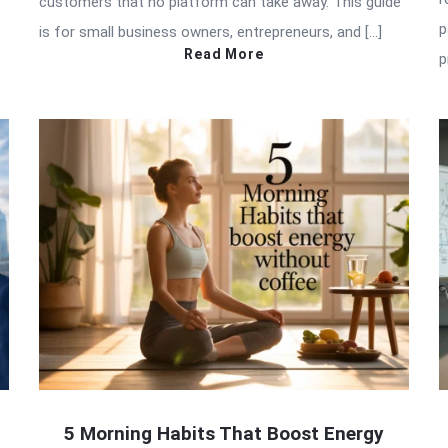
customers that no platform can take away. This guide
p
is for small business owners, entrepreneurs, and […]
Read More
p
5 Morning Habits That Boost Energy