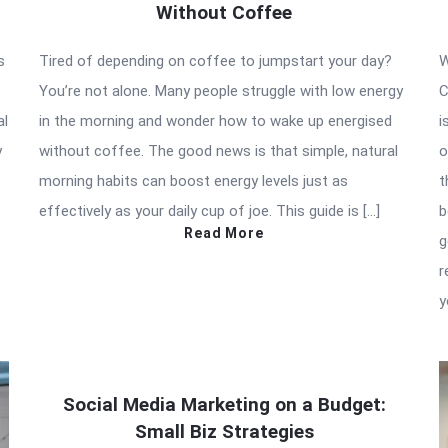
Without Coffee
s
Tired of depending on coffee to jumpstart your day?
W
You’re not alone. Many people struggle with low energy
C
al
in the morning and wonder how to wake up energised
i
y
without coffee. The good news is that simple, natural
o
morning habits can boost energy levels just as
t
effectively as your daily cup of joe. This guide is […]
b
Read More
g
r
y
Social Media Marketing on a Budget:
Small Biz Strategies