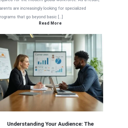
arents are increasingly looking for specialized
rograms that go beyond basic […]
Read More
Understanding Your Audience: The