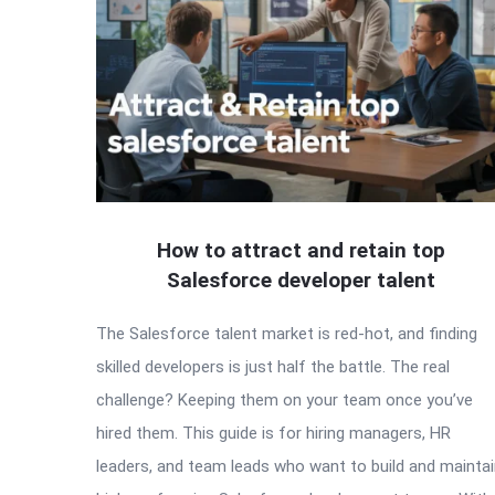
How to attract and retain top
Salesforce developer talent
The Salesforce talent market is red-hot, and finding
skilled developers is just half the battle. The real
challenge? Keeping them on your team once you’ve
hired them. This guide is for hiring managers, HR
leaders, and team leads who want to build and mainta