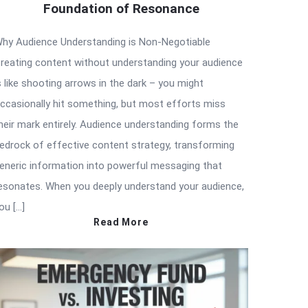
Foundation of Resonance
hy Audience Understanding is Non-Negotiable
reating content without understanding your audience
s like shooting arrows in the dark – you might
ccasionally hit something, but most efforts miss
heir mark entirely. Audience understanding forms the
edrock of effective content strategy, transforming
eneric information into powerful messaging that
esonates. When you deeply understand your audience,
ou […]
Read More