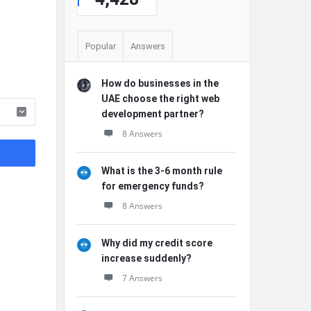
Popular
Answers
How do businesses in the
UAE choose the right web
development partner?
8 Answers
What is the 3-6 month rule
for emergency funds?
8 Answers
Why did my credit score
increase suddenly?
7 Answers