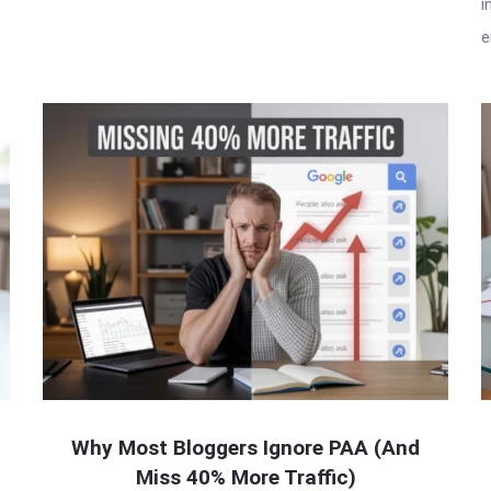
i
e
Why Most Bloggers Ignore PAA (And
Miss 40% More Traffic)