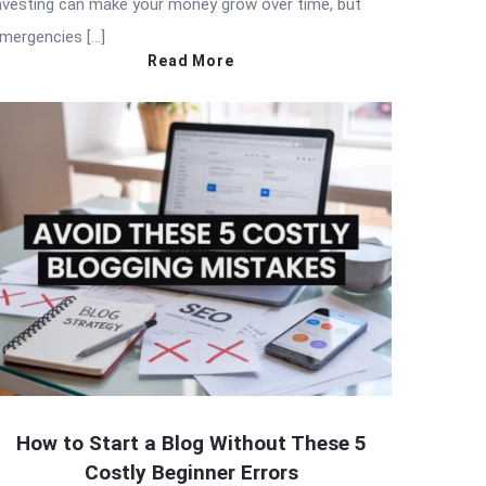
nvesting can make your money grow over time, but
mergencies […]
Read More
How to Start a Blog Without These 5
Costly Beginner Errors