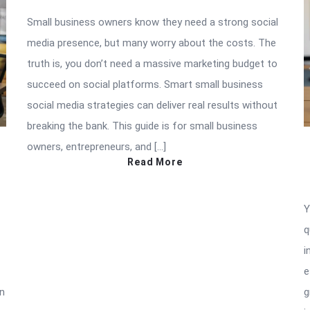
Small business owners know they need a strong social
media presence, but many worry about the costs. The
truth is, you don’t need a massive marketing budget to
succeed on social platforms. Smart small business
social media strategies can deliver real results without
breaking the bank. This guide is for small business
owners, entrepreneurs, and […]
Read More
Y
q
i
e
in
g