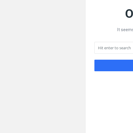
O
It seems