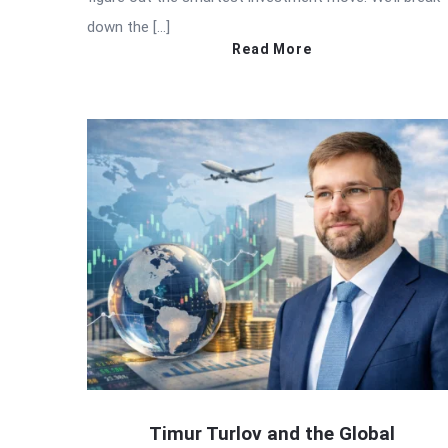
down the […]
Read More
Timur Turlov and the Global