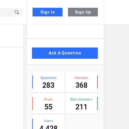
Sign In
Sign Up
Sidebar
Ask A Question
Stats
Questions
Answers
283
368
Posts
Best Answers
55
211
Users
4,428