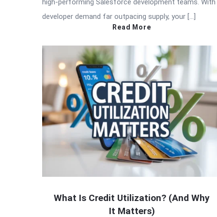
high-performing Salesforce development teams. With
developer demand far outpacing supply, your […]
Read More
What Is Credit Utilization? (And Why
It Matters)