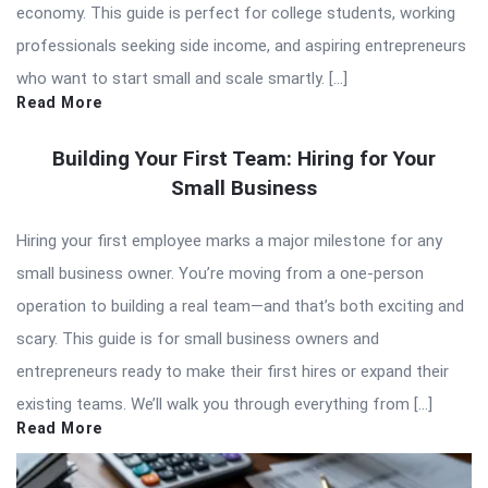
economy. This guide is perfect for college students, working
professionals seeking side income, and aspiring entrepreneurs
who want to start small and scale smartly. […]
Read More
Building Your First Team: Hiring for Your
Small Business
Hiring your first employee marks a major milestone for any
small business owner. You’re moving from a one-person
operation to building a real team—and that’s both exciting and
scary. This guide is for small business owners and
entrepreneurs ready to make their first hires or expand their
existing teams. We’ll walk you through everything from […]
Read More