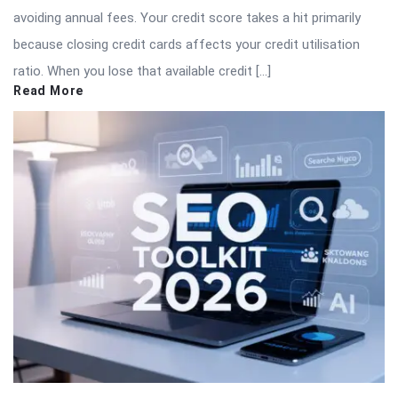
avoiding annual fees. Your credit score takes a hit primarily
because closing credit cards affects your credit utilisation
ratio. When you lose that available credit […]
Read More