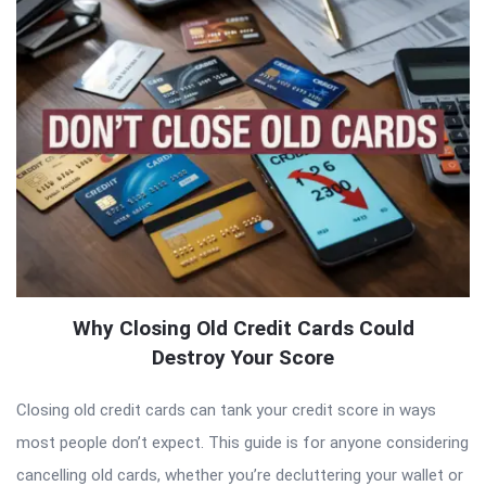
Why Closing Old Credit Cards Could
Destroy Your Score
Closing old credit cards can tank your credit score in ways
most people don’t expect. This guide is for anyone considering
cancelling old cards, whether you’re decluttering your wallet or