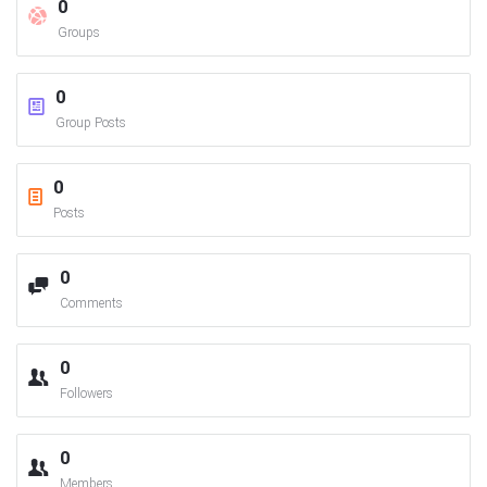
0
Groups
0
Group Posts
0
Posts
0
Comments
0
Followers
0
Members