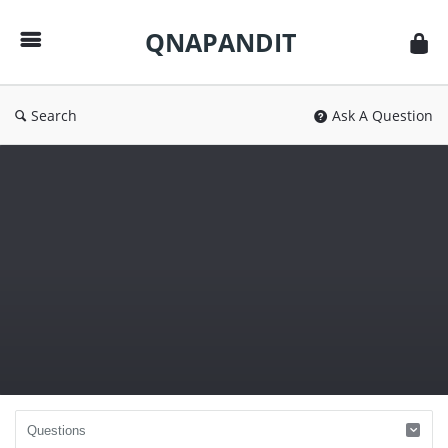
QNAPANDIT
QNAPANDIT
Search
Ask A Question