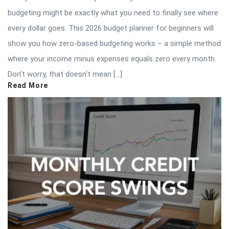
budgeting might be exactly what you need to finally see where
every dollar goes. This 2026 budget planner for beginners will
show you how zero-based budgeting works – a simple method
where your income minus expenses equals zero every month.
Don’t worry, that doesn’t mean […]
Read More