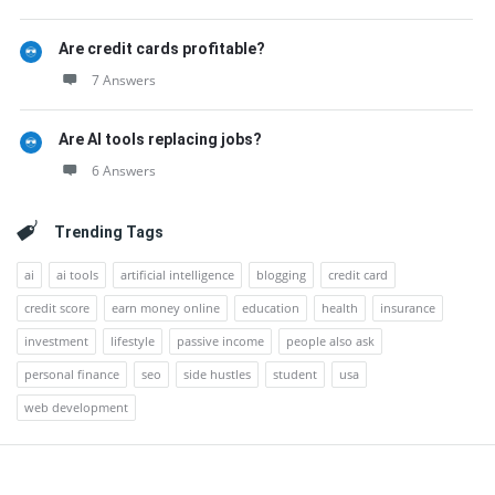
Are credit cards profitable?
7 Answers
Are AI tools replacing jobs?
6 Answers
Trending Tags
ai
ai tools
artificial intelligence
blogging
credit card
credit score
earn money online
education
health
insurance
investment
lifestyle
passive income
people also ask
personal finance
seo
side hustles
student
usa
web development