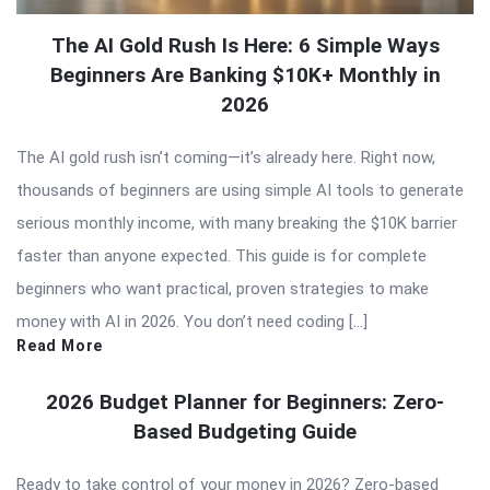
The AI Gold Rush Is Here: 6 Simple Ways
Beginners Are Banking $10K+ Monthly in
2026
The AI gold rush isn’t coming—it’s already here. Right now,
thousands of beginners are using simple AI tools to generate
serious monthly income, with many breaking the $10K barrier
faster than anyone expected. This guide is for complete
beginners who want practical, proven strategies to make
money with AI in 2026. You don’t need coding […]
Read More
2026 Budget Planner for Beginners: Zero-
Based Budgeting Guide
Ready to take control of your money in 2026? Zero-based