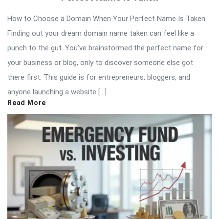
How to Choose a Domain When Your Perfect Name Is Taken
Finding out your dream domain name taken can feel like a
punch to the gut. You’ve brainstormed the perfect name for
your business or blog, only to discover someone else got
there first. This guide is for entrepreneurs, bloggers, and
anyone launching a website […]
Read More