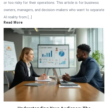
or too risky for their operations. This article is for business
owners, managers, and decision-makers who want to separate
AI reality from […]
Read More