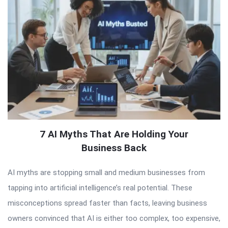
7 AI Myths That Are Holding Your
Business Back
AI myths are stopping small and medium businesses from
tapping into artificial intelligence’s real potential. These
misconceptions spread faster than facts, leaving business
owners convinced that AI is either too complex, too expensive,