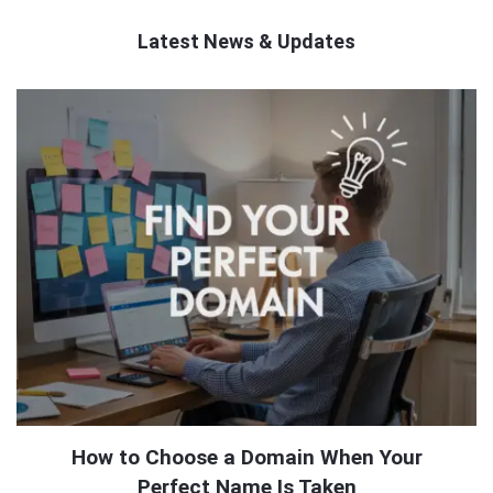
Latest News & Updates
QNAPANDIT
Latest
Articles
How to Choose a Domain When Your
Perfect Name Is Taken