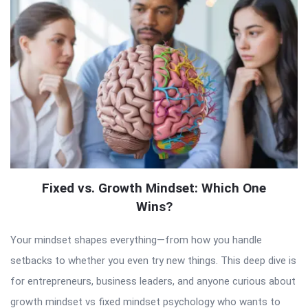
Fixed vs. Growth Mindset: Which One
Wins?
Your mindset shapes everything—from how you handle
setbacks to whether you even try new things. This deep dive is
for entrepreneurs, business leaders, and anyone curious about
growth mindset vs fixed mindset psychology who wants to