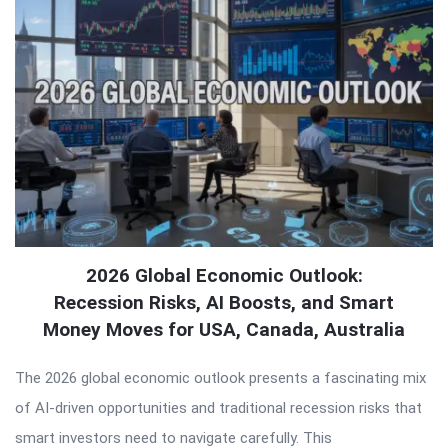
2026 Global Economic Outlook:
Recession Risks, AI Boosts, and Smart
Money Moves for USA, Canada, Australia
The 2026 global economic outlook presents a fascinating mix
of AI-driven opportunities and traditional recession risks that
smart investors need to navigate carefully. This