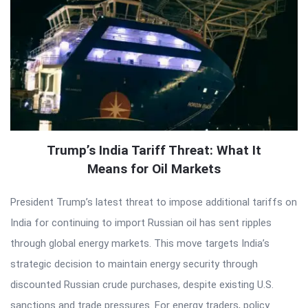
Trump’s India Tariff Threat: What It
Means for Oil Markets
President Trump’s latest threat to impose additional tariffs on
India for continuing to import Russian oil has sent ripples
through global energy markets. This move targets India’s
strategic decision to maintain energy security through
discounted Russian crude purchases, despite existing U.S.
sanctions and trade pressures. For energy traders, policy