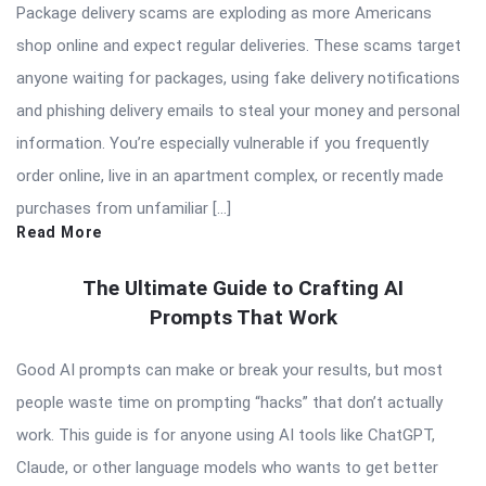
Package delivery scams are exploding as more Americans
shop online and expect regular deliveries. These scams target
anyone waiting for packages, using fake delivery notifications
and phishing delivery emails to steal your money and personal
information. You’re especially vulnerable if you frequently
order online, live in an apartment complex, or recently made
purchases from unfamiliar […]
Read More
The Ultimate Guide to Crafting AI
Prompts That Work
Good AI prompts can make or break your results, but most
people waste time on prompting “hacks” that don’t actually
work. This guide is for anyone using AI tools like ChatGPT,
Claude, or other language models who wants to get better