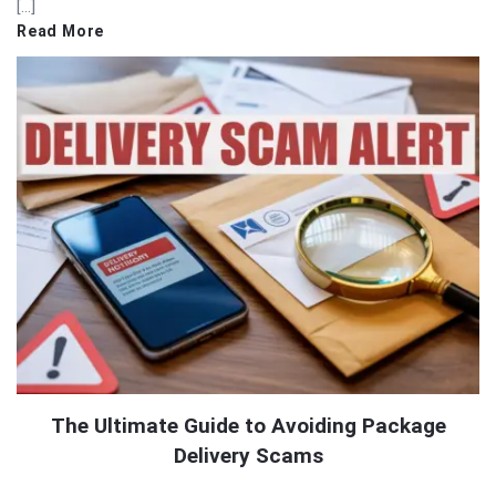
[…]
Read More
The Ultimate Guide to Avoiding Package
Delivery Scams