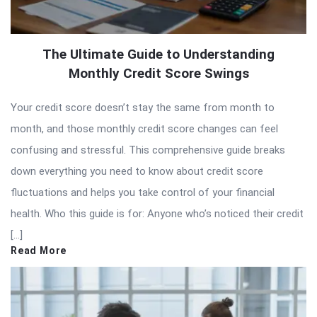
The Ultimate Guide to Understanding
Monthly Credit Score Swings
Your credit score doesn’t stay the same from month to
month, and those monthly credit score changes can feel
confusing and stressful. This comprehensive guide breaks
down everything you need to know about credit score
fluctuations and helps you take control of your financial
health. Who this guide is for: Anyone who’s noticed their credit
[…]
Read More