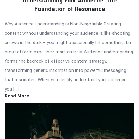
Understanding Your Audience: The
Foundation of Resonance
Why Audience Understanding is Non-Negotiable Creating
content without understanding your audience is like shooting
arrows in the dark – you might occasionally hit something, but
most efforts miss their mark entirely. Audience understanding
forms the bedrock of effective content strategy,
transforming generic information into powerful messaging
that resonates. When you deeply understand your audience,
you […]
Read More