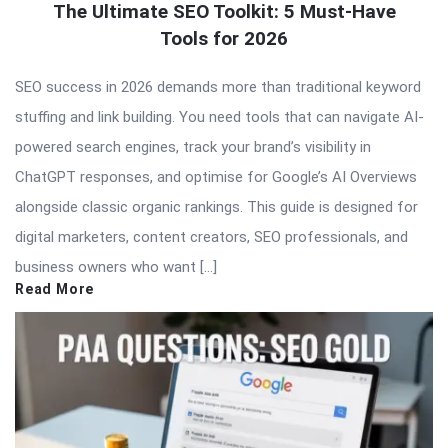
The Ultimate SEO Toolkit: 5 Must-Have
Tools for 2026
SEO success in 2026 demands more than traditional keyword
stuffing and link building. You need tools that can navigate AI-
powered search engines, track your brand’s visibility in
ChatGPT responses, and optimise for Google’s AI Overviews
alongside classic organic rankings. This guide is designed for
digital marketers, content creators, SEO professionals, and
business owners who want […]
Read More