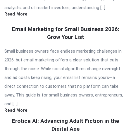
analysts, and oil market investors, understanding […]
Read More
Email Marketing for Small Business 2026:
Grow Your List
Small business owners face endless marketing challenges in
2026, but email marketing offers a clear solution that cuts
through the noise. While social algorithms change overnight
and ad costs keep rising, your email list remains yours—a
direct connection to customers that no platform can take
away. This guide is for small business owners, entrepreneurs,
and […]
Read More
Erotica AI: Advancing Adult Fiction in the
Digital Age