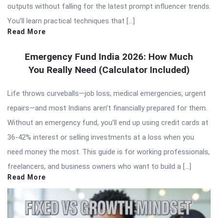
outputs without falling for the latest prompt influencer trends.
You’ll learn practical techniques that […]
Read More
Emergency Fund India 2026: How Much
You Really Need (Calculator Included)
Life throws curveballs—job loss, medical emergencies, urgent
repairs—and most Indians aren’t financially prepared for them.
Without an emergency fund, you’ll end up using credit cards at
36-42% interest or selling investments at a loss when you
need money the most. This guide is for working professionals,
freelancers, and business owners who want to build a […]
Read More