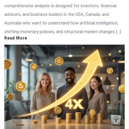
comprehensive analysis is designed for investors, financial
advisors, and business leaders in the USA, Canada, and
Australia who want to understand how artificial intelligence,
shifting monetary policies, and structural market changes […]
Read More