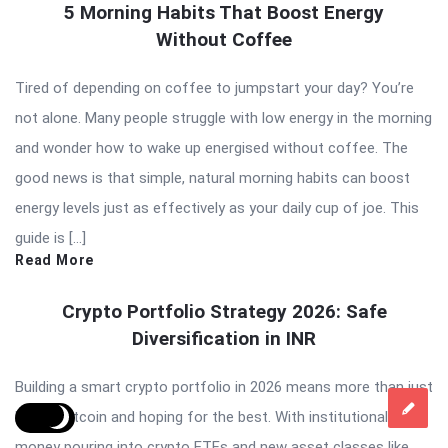
5 Morning Habits That Boost Energy
Without Coffee
Tired of depending on coffee to jumpstart your day? You’re
not alone. Many people struggle with low energy in the morning
and wonder how to wake up energised without coffee. The
good news is that simple, natural morning habits can boost
energy levels just as effectively as your daily cup of joe. This
guide is […]
Read More
Crypto Portfolio Strategy 2026: Safe
Diversification in INR
Building a smart crypto portfolio in 2026 means more than just
buying Bitcoin and hoping for the best. With institutional
money pouring into crypto ETFs and new asset classes like