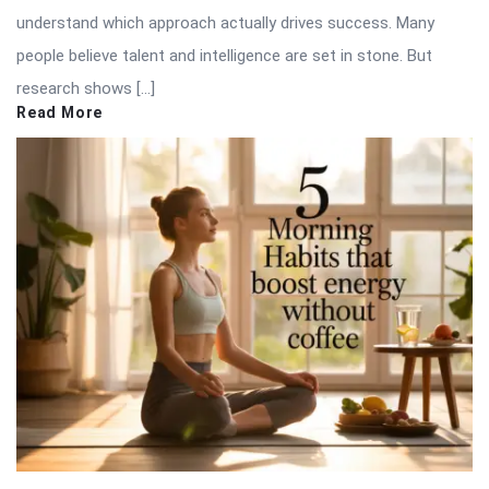
understand which approach actually drives success. Many
people believe talent and intelligence are set in stone. But
research shows […]
Read More