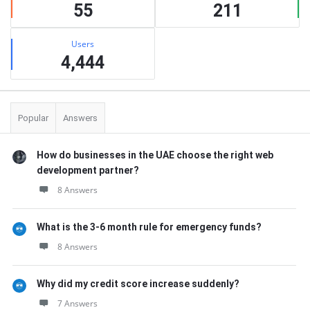
55
211
Users
4,444
Popular
Answers
How do businesses in the UAE choose the right web
development partner?
8 Answers
What is the 3-6 month rule for emergency funds?
8 Answers
Why did my credit score increase suddenly?
7 Answers