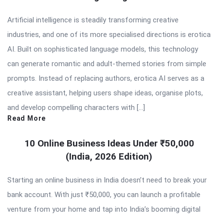
Artificial intelligence is steadily transforming creative
industries, and one of its more specialised directions is erotica
AI. Built on sophisticated language models, this technology
can generate romantic and adult-themed stories from simple
prompts. Instead of replacing authors, erotica AI serves as a
creative assistant, helping users shape ideas, organise plots,
and develop compelling characters with […]
Read More
10 Online Business Ideas Under ₹50,000
(India, 2026 Edition)
Starting an online business in India doesn’t need to break your
bank account. With just ₹50,000, you can launch a profitable
venture from your home and tap into India’s booming digital