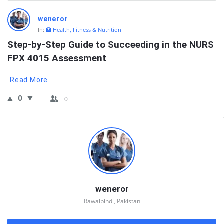
QNAPANDIT
weneror
Latest
In:
🏥 Health, Fitness & Nutrition
Questions
Step-by-Step Guide to Succeeding in the NURS 
FPX 4015 Assessment
Read More
0
0
Sidebar
weneror
Rawalpindi, Pakistan