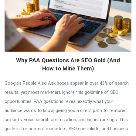
Why PAA Questions Are SEO Gold (And
How to Mine Them)
Google’s People Also Ask boxes appear in over 43% of search
results, yet most marketers ignore this goldmine of SEO
opportunities. PAA questions reveal exactly what your
audience wants to know, giving you a direct path to featured
snippets, voice search optimization, and higher rankings. This
guide is for content marketers, SEO specialists, and business