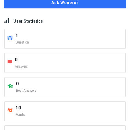
Ask Weneror
User Statistics
1
Question
0
Answers
0
Best Answers
10
Points