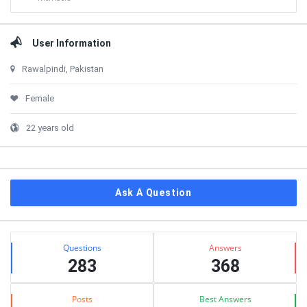
User Information
Rawalpindi, Pakistan
Female
22 years old
Ask A Question
Stats
Questions
Answers
283
368
Posts
Best Answers