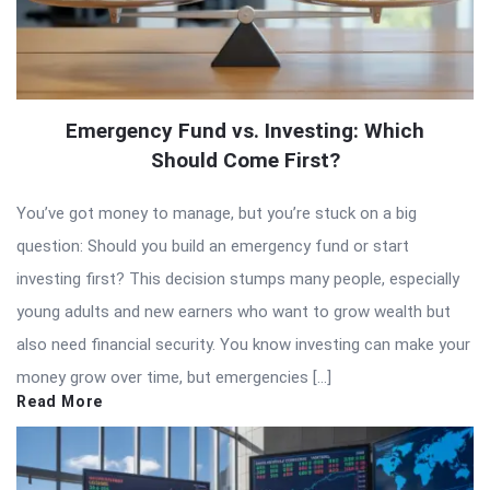
Emergency Fund vs. Investing: Which
Should Come First?
You’ve got money to manage, but you’re stuck on a big
question: Should you build an emergency fund or start
investing first? This decision stumps many people, especially
young adults and new earners who want to grow wealth but
also need financial security. You know investing can make your
money grow over time, but emergencies […]
Read More