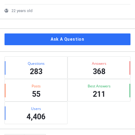
22 years old
Ask A Question
Stats
Questions
Answers
283
368
Posts
Best Answers
55
211
Users
4,406