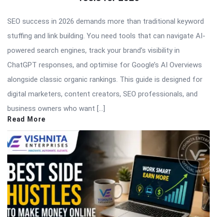
SEO success in 2026 demands more than traditional keyword
stuffing and link building. You need tools that can navigate AI-
powered search engines, track your brand’s visibility in
ChatGPT responses, and optimise for Google’s AI Overviews
alongside classic organic rankings. This guide is designed for
digital marketers, content creators, SEO professionals, and
business owners who want […]
Read More