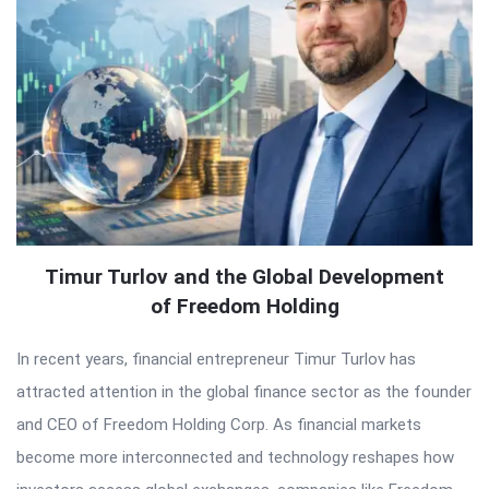
Timur Turlov and the Global Development
of Freedom Holding
In recent years, financial entrepreneur Timur Turlov has
attracted attention in the global finance sector as the founder
and CEO of Freedom Holding Corp. As financial markets
become more interconnected and technology reshapes how