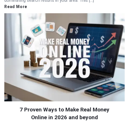
dominating search results in your area. This […]
Read More
7 Proven Ways to Make Real Money
Online in 2026 and beyond