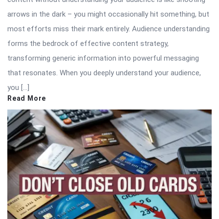
arrows in the dark – you might occasionally hit something, but
most efforts miss their mark entirely. Audience understanding
forms the bedrock of effective content strategy,
transforming generic information into powerful messaging
that resonates. When you deeply understand your audience,
you […]
Read More