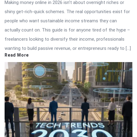
Making money online in 2026 isn’t about overnight riches or
shiny get-rich-quick schemes. The real opportunities exist for
people who want sustainable income streams they can
actually count on. This guide is for anyone tired of the hype –
freelancers looking to diversify their income, professionals
wanting to build passive revenue, or entrepreneurs ready to […]
Read More