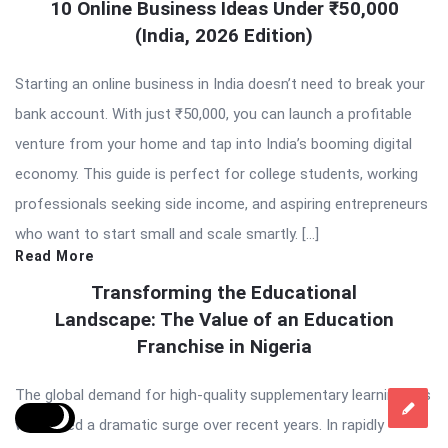
10 Online Business Ideas Under ₹50,000
(India, 2026 Edition)
Starting an online business in India doesn’t need to break your
bank account. With just ₹50,000, you can launch a profitable
venture from your home and tap into India’s booming digital
economy. This guide is perfect for college students, working
professionals seeking side income, and aspiring entrepreneurs
who want to start small and scale smartly. […]
Read More
Transforming the Educational
Landscape: The Value of an Education
Franchise in Nigeria
The global demand for high-quality supplementary learning has
witnessed a dramatic surge over recent years. In rapidly