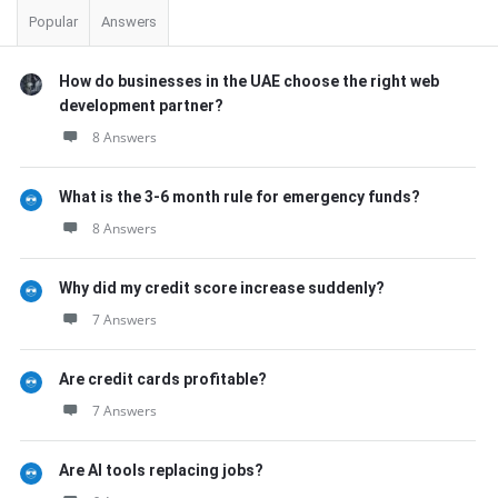
Popular
Answers
How do businesses in the UAE choose the right web
development partner?
8 Answers
What is the 3-6 month rule for emergency funds?
8 Answers
Why did my credit score increase suddenly?
7 Answers
Are credit cards profitable?
7 Answers
Are AI tools replacing jobs?