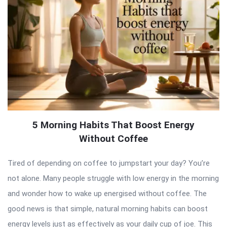
5 Morning Habits That Boost Energy
Without Coffee
Tired of depending on coffee to jumpstart your day? You’re
not alone. Many people struggle with low energy in the morning
and wonder how to wake up energised without coffee. The
good news is that simple, natural morning habits can boost
energy levels just as effectively as your daily cup of joe. This