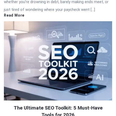
whether you’re drowning in debt, barely making ends meet, or
just tired of wondering where your paycheck went […]
Read More
The Ultimate SEO Toolkit: 5 Must-Have
Tools for 2026