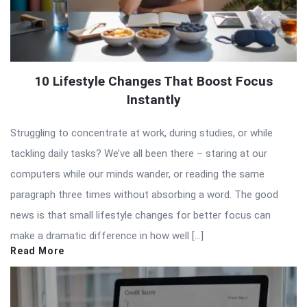
10 Lifestyle Changes That Boost Focus
Instantly
Struggling to concentrate at work, during studies, or while
tackling daily tasks? We’ve all been there – staring at our
computers while our minds wander, or reading the same
paragraph three times without absorbing a word. The good
news is that small lifestyle changes for better focus can
make a dramatic difference in how well […]
Read More