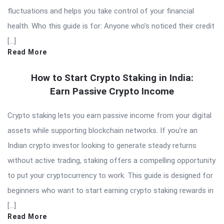
fluctuations and helps you take control of your financial
health. Who this guide is for: Anyone who’s noticed their credit
[…]
Read More
How to Start Crypto Staking in India:
Earn Passive Crypto Income
Crypto staking lets you earn passive income from your digital
assets while supporting blockchain networks. If you’re an
Indian crypto investor looking to generate steady returns
without active trading, staking offers a compelling opportunity
to put your cryptocurrency to work. This guide is designed for
beginners who want to start earning crypto staking rewards in
[…]
Read More