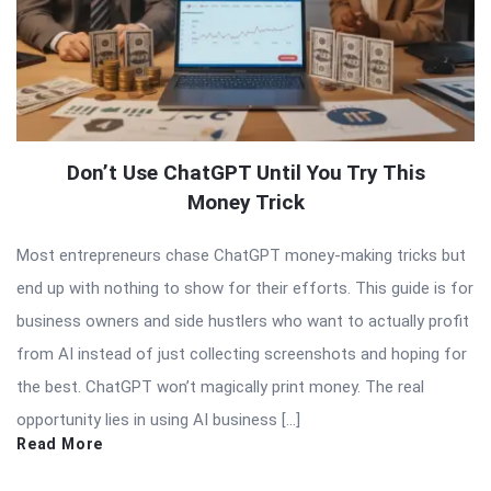
Don’t Use ChatGPT Until You Try This
Money Trick
Most entrepreneurs chase ChatGPT money-making tricks but
end up with nothing to show for their efforts. This guide is for
business owners and side hustlers who want to actually profit
from AI instead of just collecting screenshots and hoping for
the best. ChatGPT won’t magically print money. The real
opportunity lies in using AI business […]
Read More