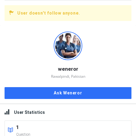
User doesn't follow anyone.
Sidebar
weneror
Rawalpindi, Pakistan
Ask Weneror
User Statistics
1
Question