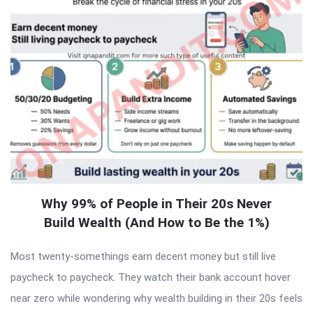
Why 99% of People in Their 20s Never
Build Wealth (And How to Be the 1%)
Most twenty-somethings earn decent money but still live
paycheck to paycheck. They watch their bank account hover
near zero while wondering why wealth building in their 20s feels