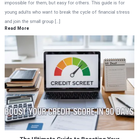
impossible for them, but easy for others. This guide is for
young adults who want to break the cycle of financial stress
and join the small group […]
Read More