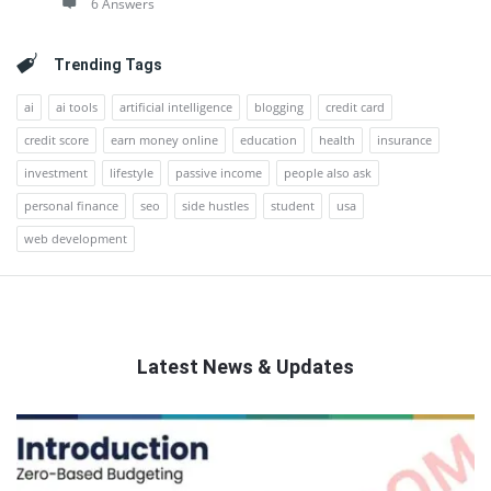
6 Answers
Trending Tags
ai
ai tools
artificial intelligence
blogging
credit card
credit score
earn money online
education
health
insurance
investment
lifestyle
passive income
people also ask
personal finance
seo
side hustles
student
usa
web development
Latest News & Updates
QNAPANDIT
Latest