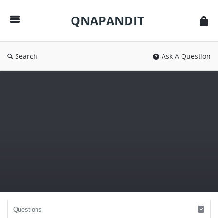
QNAPANDIT
QNAPANDIT
Search
Ask A Question