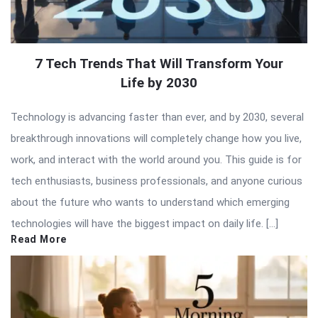
7 Tech Trends That Will Transform Your
Life by 2030
Technology is advancing faster than ever, and by 2030, several
breakthrough innovations will completely change how you live,
work, and interact with the world around you. This guide is for
tech enthusiasts, business professionals, and anyone curious
about the future who wants to understand which emerging
technologies will have the biggest impact on daily life. […]
Read More