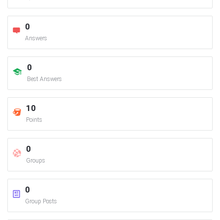
0
Answers
0
Best Answers
10
Points
0
Groups
0
Group Posts