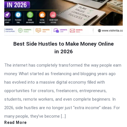
Best Side Hustles to Make Money Online
in 2026
The internet has completely transformed the way people earn
money. What started as freelancing and blogging years ago
has evolved into a massive digital economy filled with
opportunities for creators, freelancers, entrepreneurs,
students, remote workers, and even complete beginners. In
2026, side hustles are no longer just “extra income” ideas. For
many people, they’ve become […]
Read More