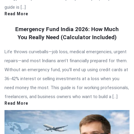
guide is […]
Read More
Emergency Fund India 2026: How Much
You Really Need (Calculator Included)
Life throws curveballs—job loss, medical emergencies, urgent
repairs—and most Indians aren’t financially prepared for them.
Without an emergency fund, you’ll end up using credit cards at
36-42% interest or selling investments at a loss when you
need money the most. This guide is for working professionals,
freelancers, and business owners who want to build a […]
Read More