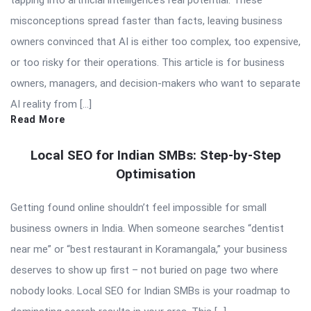
tapping into artificial intelligence’s real potential. These
misconceptions spread faster than facts, leaving business
owners convinced that AI is either too complex, too expensive,
or too risky for their operations. This article is for business
owners, managers, and decision-makers who want to separate
AI reality from […]
Read More
Local SEO for Indian SMBs: Step-by-Step
Optimisation
Getting found online shouldn’t feel impossible for small
business owners in India. When someone searches “dentist
near me” or “best restaurant in Koramangala,” your business
deserves to show up first – not buried on page two where
nobody looks. Local SEO for Indian SMBs is your roadmap to