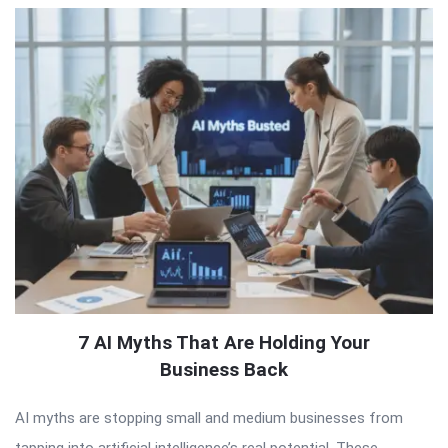
7 AI Myths That Are Holding Your
Business Back
AI myths are stopping small and medium businesses from