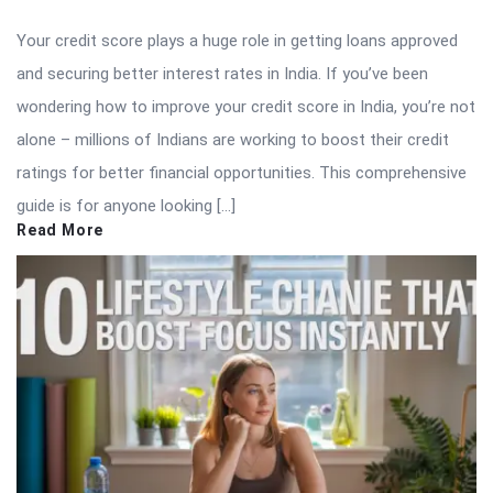
Your credit score plays a huge role in getting loans approved
and securing better interest rates in India. If you’ve been
wondering how to improve your credit score in India, you’re not
alone – millions of Indians are working to boost their credit
ratings for better financial opportunities. This comprehensive
guide is for anyone looking […]
Read More