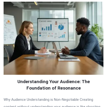
Understanding Your Audience: The
Foundation of Resonance
Why Audience Understanding is Non-Negotiable Creating
content without understanding your audience is like shooting