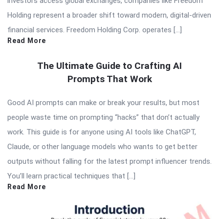
investors access global exchanges, companies like Freedom
Holding represent a broader shift toward modern, digital-driven
financial services. Freedom Holding Corp. operates […]
Read More
The Ultimate Guide to Crafting AI
Prompts That Work
Good AI prompts can make or break your results, but most
people waste time on prompting “hacks” that don’t actually
work. This guide is for anyone using AI tools like ChatGPT,
Claude, or other language models who wants to get better
outputs without falling for the latest prompt influencer trends.
You’ll learn practical techniques that […]
Read More