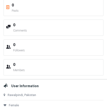
0
Posts
0
Comments
0
Followers
0
Members
User Information
Rawalpindi, Pakistan
Female