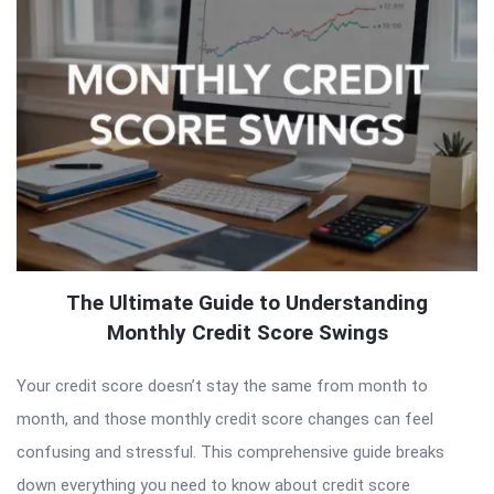
The Ultimate Guide to Understanding
Monthly Credit Score Swings
Your credit score doesn’t stay the same from month to
month, and those monthly credit score changes can feel
confusing and stressful. This comprehensive guide breaks
down everything you need to know about credit score