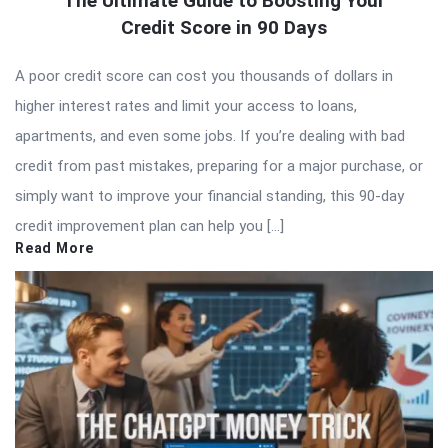
The Ultimate Guide to Boosting Your
Credit Score in 90 Days
A poor credit score can cost you thousands of dollars in
higher interest rates and limit your access to loans,
apartments, and even some jobs. If you’re dealing with bad
credit from past mistakes, preparing for a major purchase, or
simply want to improve your financial standing, this 90-day
credit improvement plan can help you […]
Read More