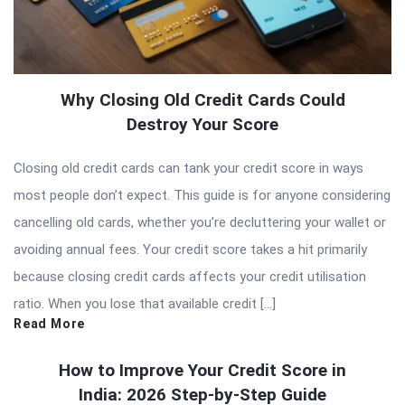
Why Closing Old Credit Cards Could
Destroy Your Score
Closing old credit cards can tank your credit score in ways
most people don’t expect. This guide is for anyone considering
cancelling old cards, whether you’re decluttering your wallet or
avoiding annual fees. Your credit score takes a hit primarily
because closing credit cards affects your credit utilisation
ratio. When you lose that available credit […]
Read More
How to Improve Your Credit Score in
India: 2026 Step-by-Step Guide