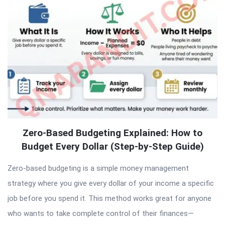
Articles
Zero-Based Budgeting Explained: How to
Budget Every Dollar (Step-by-Step Guide)
Zero-based budgeting is a simple money management
strategy where you give every dollar of your income a specific
job before you spend it. This method works great for anyone
who wants to take complete control of their finances—