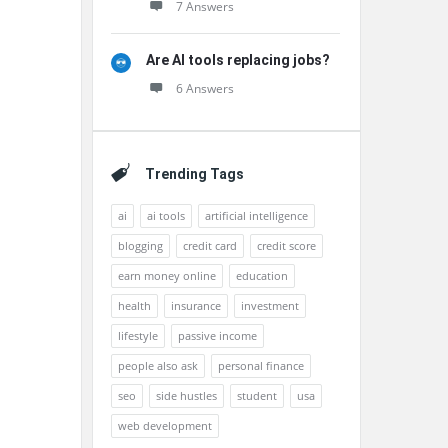
7 Answers
Are AI tools replacing jobs?
6 Answers
Trending Tags
ai
ai tools
artificial intelligence
blogging
credit card
credit score
earn money online
education
health
insurance
investment
lifestyle
passive income
people also ask
personal finance
seo
side hustles
student
usa
web development