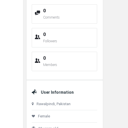
0
Comments
0
Followers
0
Members
User Information
Rawalpindi, Pakistan
Female