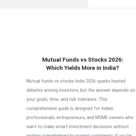
QNAPANDIT
Mutual Funds vs Stocks 2026:
Latest
Which Yields More in India?
Articles
Mutual funds vs stocks India 2026 sparks heated
debates among investors, but the answer depends on
your goals, time, and risk tolerance. This
comprehensive guide is designed for Indian
professionals, entrepreneurs, and MSME owners who
want to make smart investment decisions without
getting overwhelmed by market complexity. If you’re