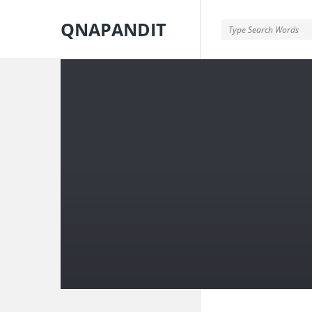
QNAPANDIT
QNAPANDIT