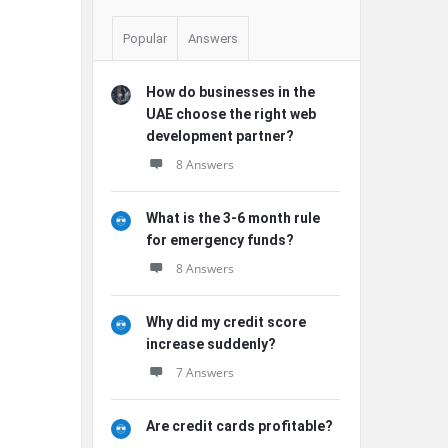
Popular
Answers
How do businesses in the
UAE choose the right web
development partner?
8 Answers
What is the 3-6 month rule
for emergency funds?
8 Answers
Why did my credit score
increase suddenly?
7 Answers
Are credit cards profitable?