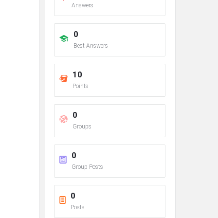
Answers
0
Best Answers
10
Points
0
Groups
0
Group Posts
0
Posts