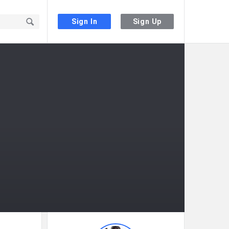
Sign In
Sign Up
Sidebar