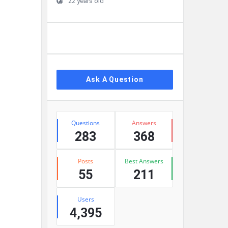
22 years old
Ask A Question
Stats
Questions
Answers
283
368
Posts
Best Answers
55
211
Users
4,395