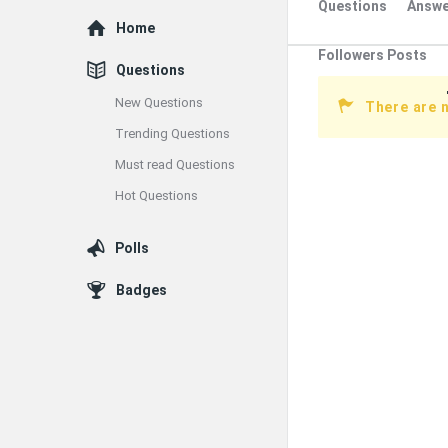
Questions
Answe
Explore
Home
Followers Posts
Questions
New Questions
There are 
Trending Questions
Must read Questions
Hot Questions
Polls
Badges