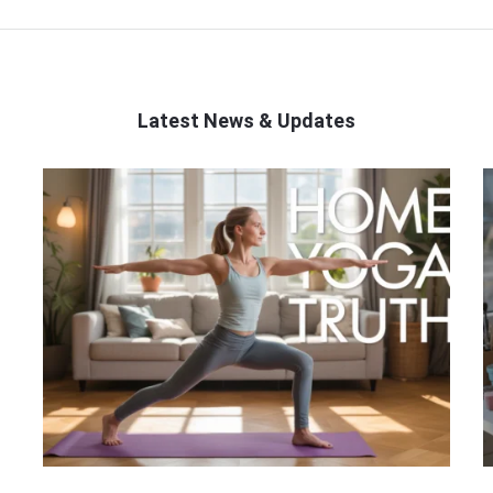
Latest News & Updates