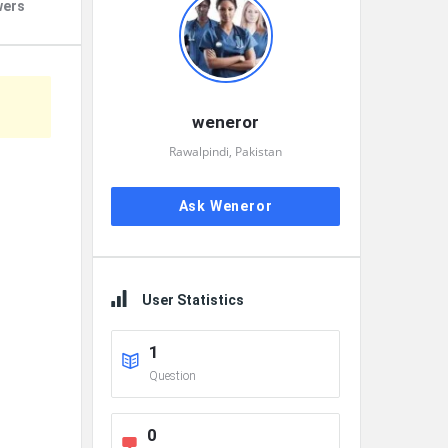
wers
weneror
Rawalpindi, Pakistan
Ask Weneror
User Statistics
1
Question
0