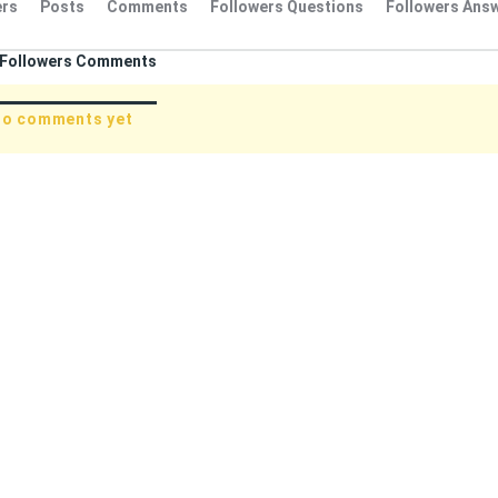
rs
Posts
Comments
Followers Questions
Followers Ans
Followers Comments
no comments yet