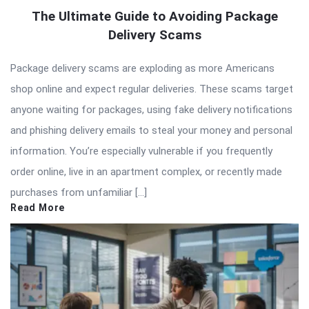
The Ultimate Guide to Avoiding Package
Delivery Scams
Package delivery scams are exploding as more Americans
shop online and expect regular deliveries. These scams target
anyone waiting for packages, using fake delivery notifications
and phishing delivery emails to steal your money and personal
information. You’re especially vulnerable if you frequently
order online, live in an apartment complex, or recently made
purchases from unfamiliar […]
Read More