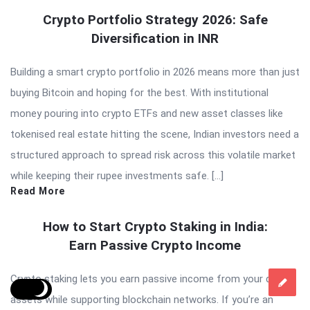
Crypto Portfolio Strategy 2026: Safe
Diversification in INR
Building a smart crypto portfolio in 2026 means more than just
buying Bitcoin and hoping for the best. With institutional
money pouring into crypto ETFs and new asset classes like
tokenised real estate hitting the scene, Indian investors need a
structured approach to spread risk across this volatile market
while keeping their rupee investments safe. […]
Read More
How to Start Crypto Staking in India:
Earn Passive Crypto Income
Crypto staking lets you earn passive income from your digital
assets while supporting blockchain networks. If you’re an