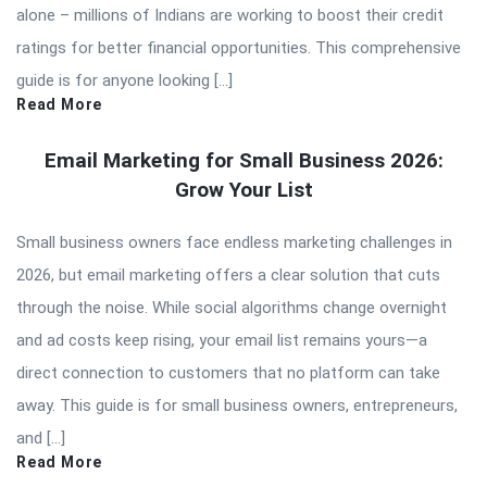
alone – millions of Indians are working to boost their credit
ratings for better financial opportunities. This comprehensive
guide is for anyone looking […]
Read More
Email Marketing for Small Business 2026:
Grow Your List
Small business owners face endless marketing challenges in
2026, but email marketing offers a clear solution that cuts
through the noise. While social algorithms change overnight
and ad costs keep rising, your email list remains yours—a
direct connection to customers that no platform can take
away. This guide is for small business owners, entrepreneurs,
and […]
Read More