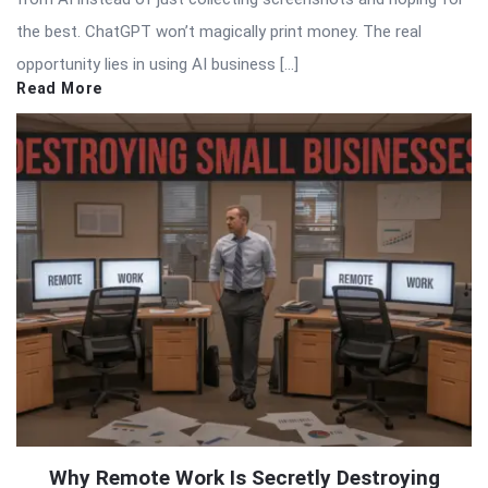
the best. ChatGPT won’t magically print money. The real
opportunity lies in using AI business […]
Read More
Why Remote Work Is Secretly Destroying