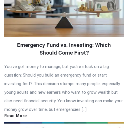
Emergency Fund vs. Investing: Which
Should Come First?
You’ve got money to manage, but you’re stuck on a big
question: Should you build an emergency fund or start
investing first? This decision stumps many people, especially
young adults and new earners who want to grow wealth but
also need financial security. You know investing can make your
money grow over time, but emergencies […]
Read More