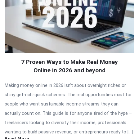
7 Proven Ways to Make Real Money
Online in 2026 and beyond
Making money online in 2026 isn’t about overnight riches or
shiny get-rich-quick schemes. The real opportunities exist for
people who want sustainable income streams they can
actually count on. This guide is for anyone tired of the hype –
freelancers looking to diversify their income, professionals
wanting to build passive revenue, or entrepreneurs ready to […]
Read More