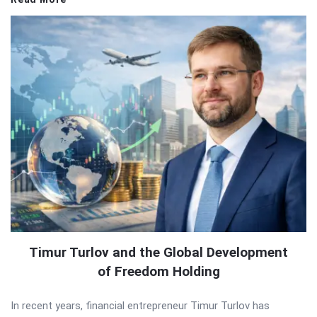
Timur Turlov and the Global Development
of Freedom Holding
In recent years, financial entrepreneur Timur Turlov has