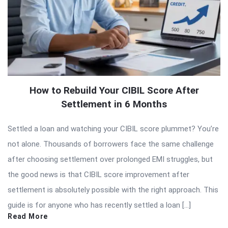
How to Rebuild Your CIBIL Score After
Settlement in 6 Months
Settled a loan and watching your CIBIL score plummet? You’re
not alone. Thousands of borrowers face the same challenge
after choosing settlement over prolonged EMI struggles, but
the good news is that CIBIL score improvement after
settlement is absolutely possible with the right approach. This
guide is for anyone who has recently settled a loan […]
Read More