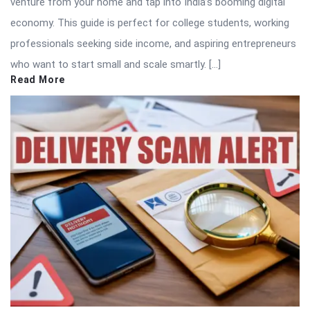
venture from your home and tap into India’s booming digital
economy. This guide is perfect for college students, working
professionals seeking side income, and aspiring entrepreneurs
who want to start small and scale smartly. […]
Read More