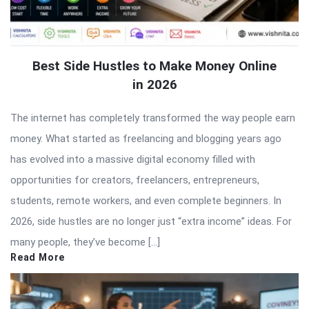
Best Side Hustles to Make Money Online
in 2026
The internet has completely transformed the way people earn
money. What started as freelancing and blogging years ago
has evolved into a massive digital economy filled with
opportunities for creators, freelancers, entrepreneurs,
students, remote workers, and even complete beginners. In
2026, side hustles are no longer just “extra income” ideas. For
many people, they’ve become […]
Read More