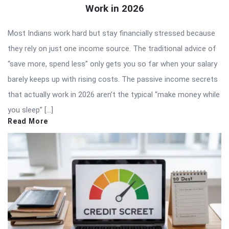
Work in 2026
Most Indians work hard but stay financially stressed because
they rely on just one income source. The traditional advice of
“save more, spend less” only gets you so far when your salary
barely keeps up with rising costs. The passive income secrets
that actually work in 2026 aren’t the typical “make money while
you sleep” […]
Read More