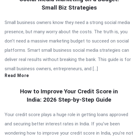
Small Biz Strategies
Small business owners know they need a strong social media
presence, but many worry about the costs. The truth is, you
don’t need a massive marketing budget to succeed on social
platforms. Smart small business social media strategies can
deliver real results without breaking the bank. This guide is for
small business owners, entrepreneurs, and […]
Read More
How to Improve Your Credit Score in
India: 2026 Step-by-Step Guide
Your credit score plays a huge role in getting loans approved
and securing better interest rates in India. If you’ve been
wondering how to improve your credit score in India, you’re not