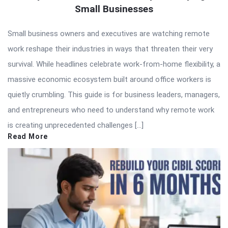
Small Businesses
Small business owners and executives are watching remote
work reshape their industries in ways that threaten their very
survival. While headlines celebrate work-from-home flexibility, a
massive economic ecosystem built around office workers is
quietly crumbling. This guide is for business leaders, managers,
and entrepreneurs who need to understand why remote work
is creating unprecedented challenges […]
Read More