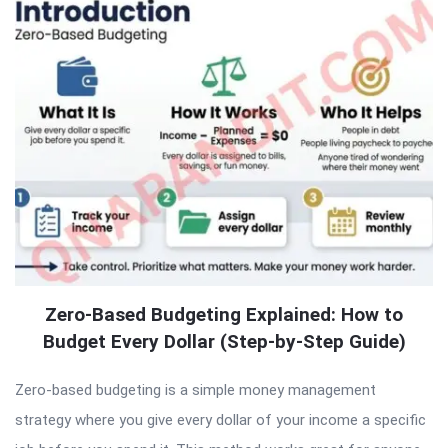
Zero-Based Budgeting Explained: How to
Budget Every Dollar (Step-by-Step Guide)
Zero-based budgeting is a simple money management
strategy where you give every dollar of your income a specific