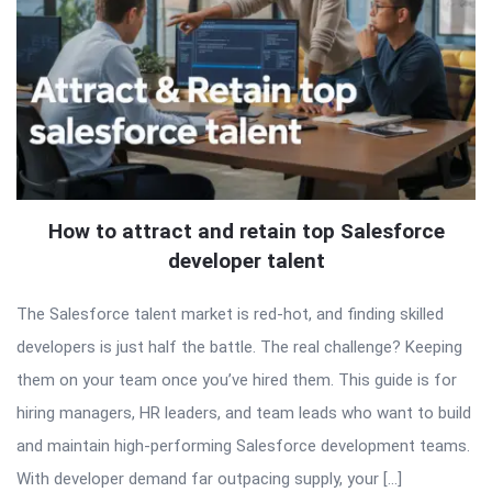
How to attract and retain top Salesforce
developer talent
The Salesforce talent market is red-hot, and finding skilled
developers is just half the battle. The real challenge? Keeping
them on your team once you’ve hired them. This guide is for
hiring managers, HR leaders, and team leads who want to build
and maintain high-performing Salesforce development teams.
With developer demand far outpacing supply, your […]