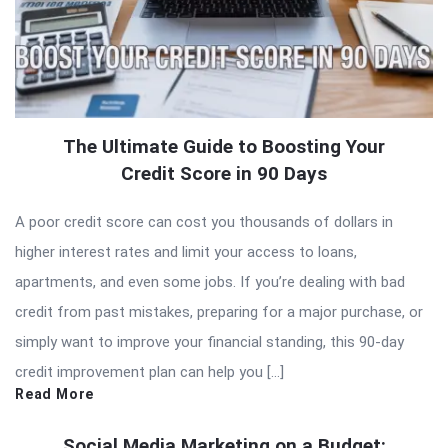
The Ultimate Guide to Boosting Your
Credit Score in 90 Days
A poor credit score can cost you thousands of dollars in
higher interest rates and limit your access to loans,
apartments, and even some jobs. If you’re dealing with bad
credit from past mistakes, preparing for a major purchase, or
simply want to improve your financial standing, this 90-day
credit improvement plan can help you […]
Read More
Social Media Marketing on a Budget: