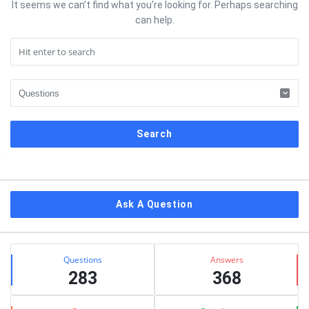
It seems we can’t find what you’re looking for. Perhaps searching
can help.
Sidebar
Ask A Question
Stats
Questions
Answers
283
368