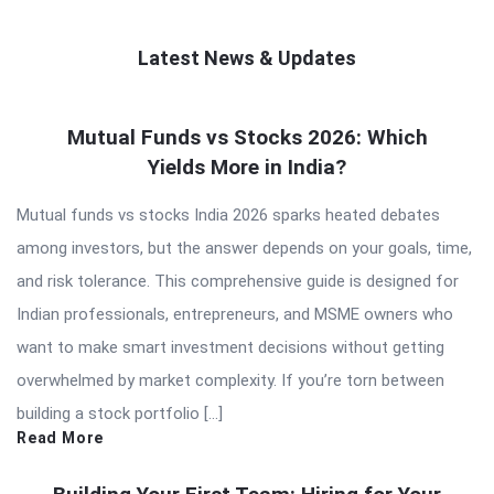
Latest News & Updates
QNAPANDIT
Mutual Funds vs Stocks 2026: Which
Latest
Yields More in India?
Articles
Mutual funds vs stocks India 2026 sparks heated debates
among investors, but the answer depends on your goals, time,
and risk tolerance. This comprehensive guide is designed for
Indian professionals, entrepreneurs, and MSME owners who
want to make smart investment decisions without getting
overwhelmed by market complexity. If you’re torn between
building a stock portfolio […]
Read More