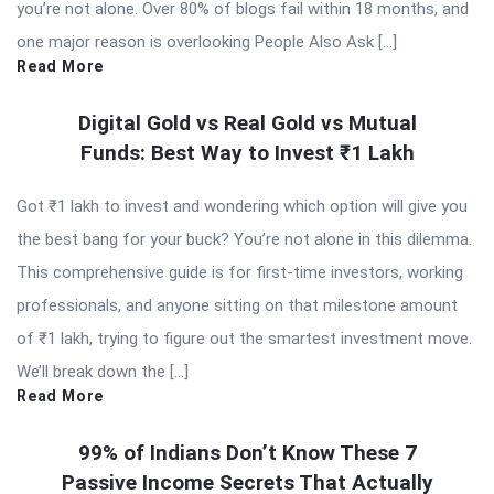
you’re not alone. Over 80% of blogs fail within 18 months, and
one major reason is overlooking People Also Ask […]
Read More
Digital Gold vs Real Gold vs Mutual
Funds: Best Way to Invest ₹1 Lakh
Got ₹1 lakh to invest and wondering which option will give you
the best bang for your buck? You’re not alone in this dilemma.
This comprehensive guide is for first-time investors, working
professionals, and anyone sitting on that milestone amount
of ₹1 lakh, trying to figure out the smartest investment move.
We’ll break down the […]
Read More
99% of Indians Don’t Know These 7
Passive Income Secrets That Actually