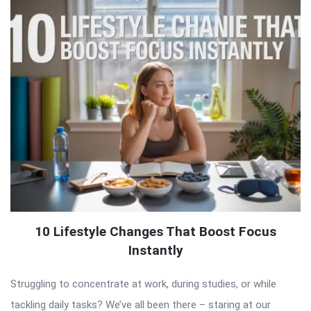
10 Lifestyle Changes That Boost Focus
Instantly
Struggling to concentrate at work, during studies, or while
tackling daily tasks? We’ve all been there – staring at our