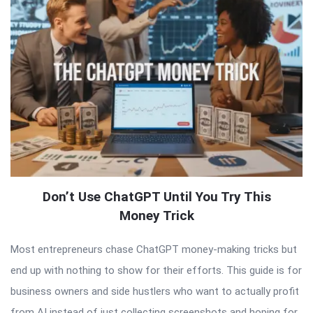
Don’t Use ChatGPT Until You Try This
Money Trick
Most entrepreneurs chase ChatGPT money-making tricks but
end up with nothing to show for their efforts. This guide is for
business owners and side hustlers who want to actually profit
from AI instead of just collecting screenshots and hoping for