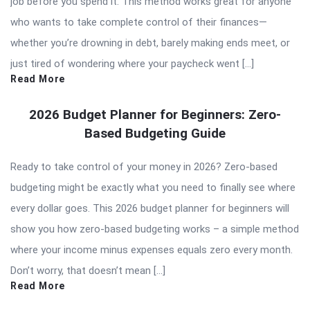
job before you spend it. This method works great for anyone
who wants to take complete control of their finances—
whether you’re drowning in debt, barely making ends meet, or
just tired of wondering where your paycheck went […]
Read More
2026 Budget Planner for Beginners: Zero-
Based Budgeting Guide
Ready to take control of your money in 2026? Zero-based
budgeting might be exactly what you need to finally see where
every dollar goes. This 2026 budget planner for beginners will
show you how zero-based budgeting works – a simple method
where your income minus expenses equals zero every month.
Don’t worry, that doesn’t mean […]
Read More