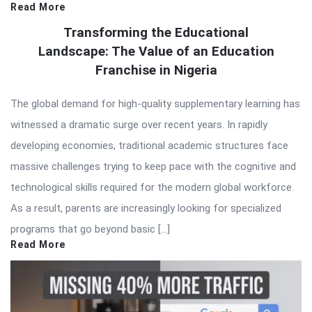
Read More
Transforming the Educational
Landscape: The Value of an Education
Franchise in Nigeria
The global demand for high-quality supplementary learning has
witnessed a dramatic surge over recent years. In rapidly
developing economies, traditional academic structures face
massive challenges trying to keep pace with the cognitive and
technological skills required for the modern global workforce.
As a result, parents are increasingly looking for specialized
programs that go beyond basic […]
Read More