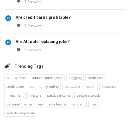
7 Answers
Are credit cards profitable?
7 Answers
Are AI tools replacing jobs?
6 Answers
Trending Tags
ai
ai tools
artificial intelligence
blogging
credit card
credit score
earn money online
education
health
insurance
investment
lifestyle
passive income
people also ask
personal finance
seo
side hustles
student
usa
web development