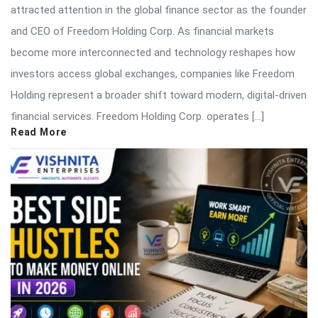
attracted attention in the global finance sector as the founder
and CEO of Freedom Holding Corp. As financial markets
become more interconnected and technology reshapes how
investors access global exchanges, companies like Freedom
Holding represent a broader shift toward modern, digital-driven
financial services. Freedom Holding Corp. operates […]
Read More