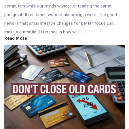
computers while our minds wander, or reading the same
paragraph three times without absorbing a word. The good
news is that small lifestyle changes for better focus can
make a dramatic difference in how well […]
Read More