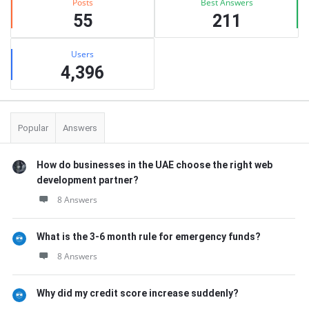
Posts
Best Answers
55
211
Users
4,396
Popular
Answers
How do businesses in the UAE choose the right web
development partner?
8 Answers
What is the 3-6 month rule for emergency funds?
8 Answers
Why did my credit score increase suddenly?