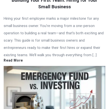
Building Your First Team: Hiring for Your
Small Business
Hiring your first employee marks a major milestone for any
small business owner. You’re moving from a one-person
operation to building a real team—and that’s both exciting and
scary. This guide is for small business owners and
entrepreneurs ready to make their first hires or expand their
existing teams. We’ll walk you through everything from […]
Read More