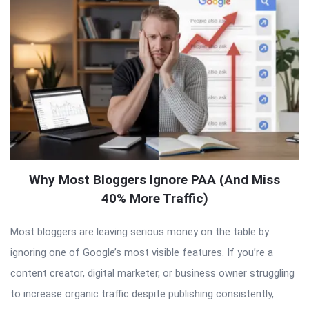
Why Most Bloggers Ignore PAA (And Miss
40% More Traffic)
Most bloggers are leaving serious money on the table by
ignoring one of Google’s most visible features. If you’re a
content creator, digital marketer, or business owner struggling
to increase organic traffic despite publishing consistently,