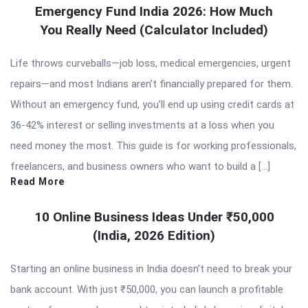
Emergency Fund India 2026: How Much
You Really Need (Calculator Included)
Life throws curveballs—job loss, medical emergencies, urgent
repairs—and most Indians aren’t financially prepared for them.
Without an emergency fund, you’ll end up using credit cards at
36-42% interest or selling investments at a loss when you
need money the most. This guide is for working professionals,
freelancers, and business owners who want to build a […]
Read More
10 Online Business Ideas Under ₹50,000
(India, 2026 Edition)
Starting an online business in India doesn’t need to break your
bank account. With just ₹50,000, you can launch a profitable