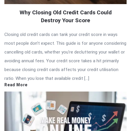
Why Closing Old Credit Cards Could
Destroy Your Score
Closing old credit cards can tank your credit score in ways
most people don’t expect. This guide is for anyone considering
cancelling old cards, whether you’re decluttering your wallet or
avoiding annual fees. Your credit score takes a hit primarily
because closing credit cards affects your credit utilisation
ratio. When you lose that available credit […]
Read More