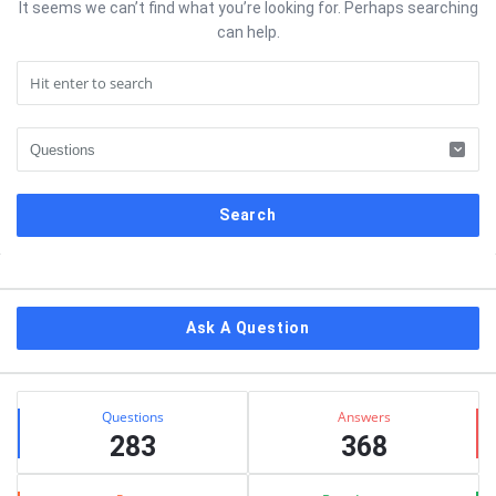
It seems we can’t find what you’re looking for. Perhaps searching
can help.
Sidebar
Ask A Question
Stats
Questions
Answers
283
368