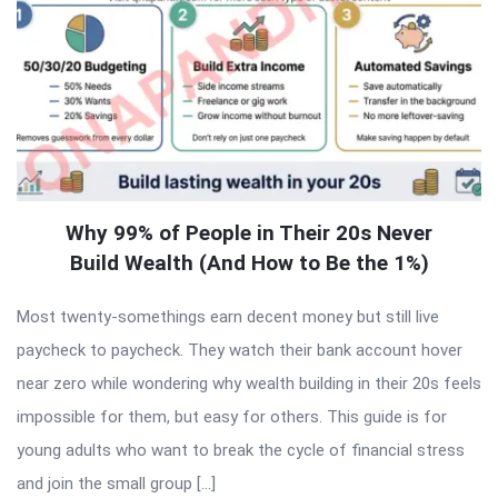
Why 99% of People in Their 20s Never
Build Wealth (And How to Be the 1%)
Most twenty-somethings earn decent money but still live
paycheck to paycheck. They watch their bank account hover
near zero while wondering why wealth building in their 20s feels
impossible for them, but easy for others. This guide is for
young adults who want to break the cycle of financial stress
and join the small group […]