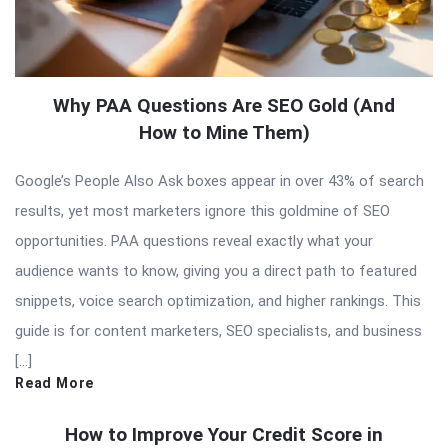
Why PAA Questions Are SEO Gold (And
How to Mine Them)
Google’s People Also Ask boxes appear in over 43% of search
results, yet most marketers ignore this goldmine of SEO
opportunities. PAA questions reveal exactly what your
audience wants to know, giving you a direct path to featured
snippets, voice search optimization, and higher rankings. This
guide is for content marketers, SEO specialists, and business
[…]
Read More
How to Improve Your Credit Score in