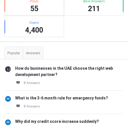
Posts
Best Answers
55
211
Users
4,400
Popular
Answers
How do businesses in the UAE choose the right web
development partner?
8 Answers
What is the 3-6 month rule for emergency funds?
8 Answers
Why did my credit score increase suddenly?