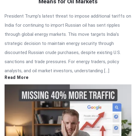
Means for Oil Markets
President Trump’s latest threat to impose additional tariffs on
India for continuing to import Russian oil has sent ripples
through global energy markets. This move targets India’s
strategic decision to maintain energy security through
discounted Russian crude purchases, despite existing U.S.
sanctions and trade pressures. For energy traders, policy
analysts, and oil market investors, understanding […]
Read More