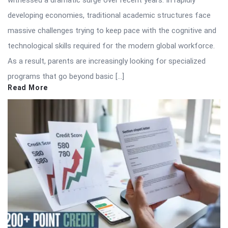
witnessed a dramatic surge over recent years. In rapidly
developing economies, traditional academic structures face
massive challenges trying to keep pace with the cognitive and
technological skills required for the modern global workforce.
As a result, parents are increasingly looking for specialized
programs that go beyond basic […]
Read More