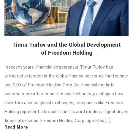
Timur Turlov and the Global Development
of Freedom Holding
In recent years, financial entrepreneur Timur Turlov has
attracted attention in the global finance sector as the founder
and CEO of Freedom Holding Corp. As financial markets
become more interconnected and technology reshapes how
investors access global exchanges, companies like Freedom
Holding represent a broader shift toward modern, digital-driven
financial services. Freedom Holding Corp. operates […]
Read More