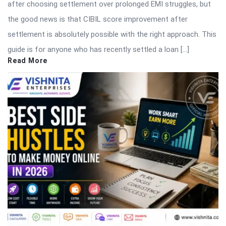
after choosing settlement over prolonged EMI struggles, but
the good news is that CIBIL score improvement after
settlement is absolutely possible with the right approach. This
guide is for anyone who has recently settled a loan […]
Read More