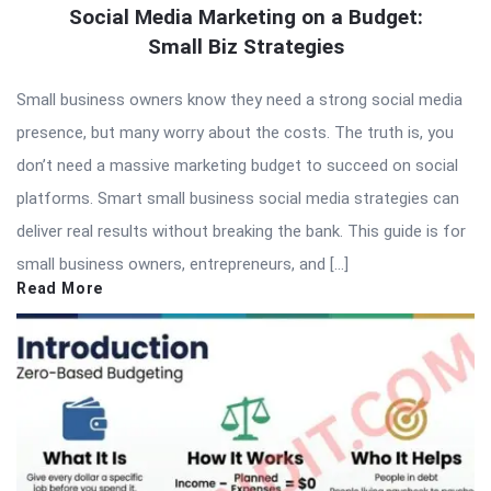
Social Media Marketing on a Budget:
Small Biz Strategies
Small business owners know they need a strong social media
presence, but many worry about the costs. The truth is, you
don’t need a massive marketing budget to succeed on social
platforms. Smart small business social media strategies can
deliver real results without breaking the bank. This guide is for
small business owners, entrepreneurs, and […]
Read More