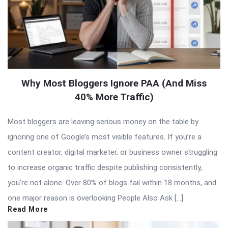
Why Most Bloggers Ignore PAA (And Miss
40% More Traffic)
Most bloggers are leaving serious money on the table by
ignoring one of Google’s most visible features. If you’re a
content creator, digital marketer, or business owner struggling
to increase organic traffic despite publishing consistently,
you’re not alone. Over 80% of blogs fail within 18 months, and
one major reason is overlooking People Also Ask […]
Read More