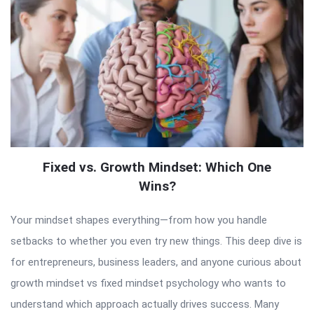
Fixed vs. Growth Mindset: Which One
Wins?
Your mindset shapes everything—from how you handle
setbacks to whether you even try new things. This deep dive is
for entrepreneurs, business leaders, and anyone curious about
growth mindset vs fixed mindset psychology who wants to
understand which approach actually drives success. Many