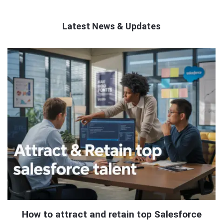
Latest News & Updates
QNAPANDIT
Latest
Articles
How to attract and retain top Salesforce