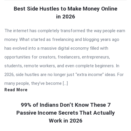
Best Side Hustles to Make Money Online
in 2026
The internet has completely transformed the way people earn
money. What started as freelancing and blogging years ago
has evolved into a massive digital economy filled with
opportunities for creators, freelancers, entrepreneurs,
students, remote workers, and even complete beginners. In
2026, side hustles are no longer just “extra income” ideas. For
many people, they’ve become […]
Read More
99% of Indians Don’t Know These 7
Passive Income Secrets That Actually
Work in 2026