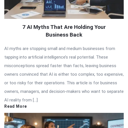
7 AI Myths That Are Holding Your
Business Back
AI myths are stopping small and medium businesses from
tapping into artificial intelligence’s real potential. These
misconceptions spread faster than facts, leaving business
owners convinced that AI is either too complex, too expensive,
or too risky for their operations. This article is for business
owners, managers, and decision-makers who want to separate
AI reality from […]
Read More