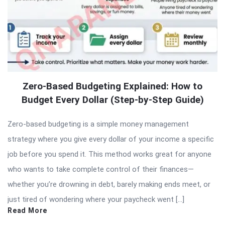
Zero-Based Budgeting Explained: How to
Budget Every Dollar (Step-by-Step Guide)
Zero-based budgeting is a simple money management
strategy where you give every dollar of your income a specific
job before you spend it. This method works great for anyone
who wants to take complete control of their finances—
whether you’re drowning in debt, barely making ends meet, or
just tired of wondering where your paycheck went […]
Read More