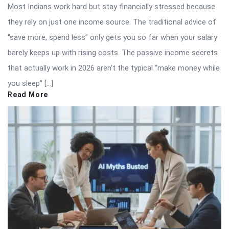
Most Indians work hard but stay financially stressed because
they rely on just one income source. The traditional advice of
“save more, spend less” only gets you so far when your salary
barely keeps up with rising costs. The passive income secrets
that actually work in 2026 aren’t the typical “make money while
you sleep” […]
Read More