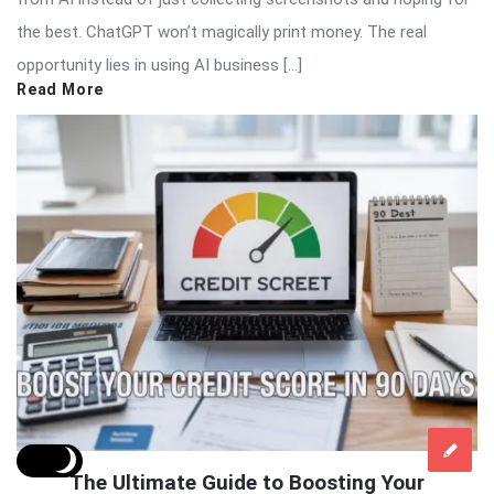
the best. ChatGPT won’t magically print money. The real
opportunity lies in using AI business […]
Read More
The Ultimate Guide to Boosting Your