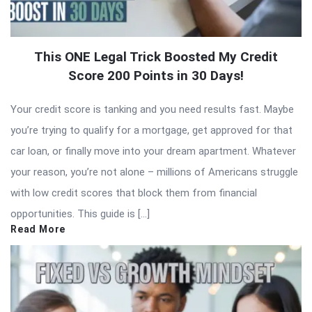
This ONE Legal Trick Boosted My Credit
Score 200 Points in 30 Days!
Your credit score is tanking and you need results fast. Maybe
you’re trying to qualify for a mortgage, get approved for that
car loan, or finally move into your dream apartment. Whatever
your reason, you’re not alone – millions of Americans struggle
with low credit scores that block them from financial
opportunities. This guide is […]
Read More