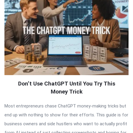
Don’t Use ChatGPT Until You Try This
Money Trick
Most entrepreneurs chase ChatGPT money-making tricks but
end up with nothing to show for their efforts. This guide is for
business owners and side hustlers who want to actually profit
from AI instead of just collecting screenshots and hoping for