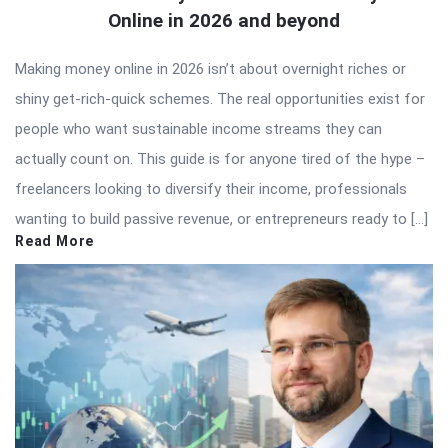
Online in 2026 and beyond
Making money online in 2026 isn’t about overnight riches or
shiny get-rich-quick schemes. The real opportunities exist for
people who want sustainable income streams they can
actually count on. This guide is for anyone tired of the hype –
freelancers looking to diversify their income, professionals
wanting to build passive revenue, or entrepreneurs ready to […]
Read More