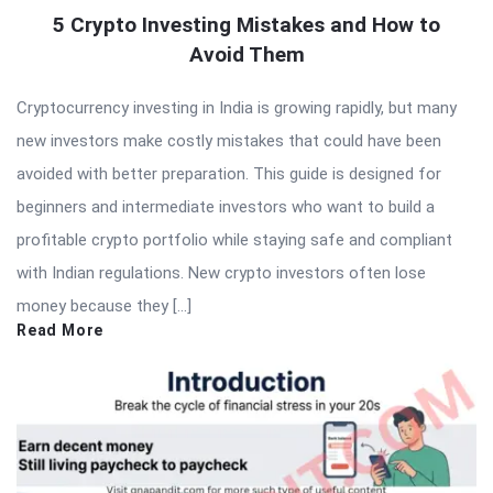
5 Crypto Investing Mistakes and How to
Avoid Them
Cryptocurrency investing in India is growing rapidly, but many
new investors make costly mistakes that could have been
avoided with better preparation. This guide is designed for
beginners and intermediate investors who want to build a
profitable crypto portfolio while staying safe and compliant
with Indian regulations. New crypto investors often lose
money because they […]
Read More