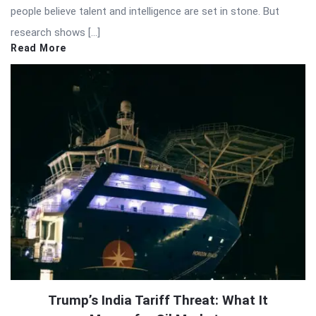
people believe talent and intelligence are set in stone. But
research shows […]
Read More
Trump’s India Tariff Threat: What It