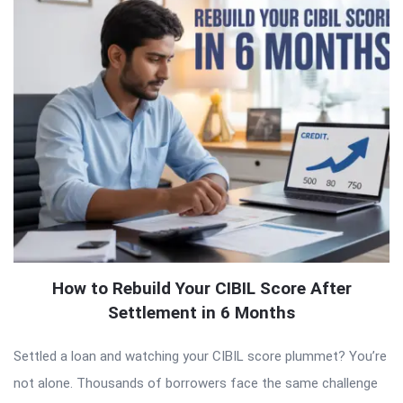
How to Rebuild Your CIBIL Score After
Settlement in 6 Months
Settled a loan and watching your CIBIL score plummet? You’re
not alone. Thousands of borrowers face the same challenge