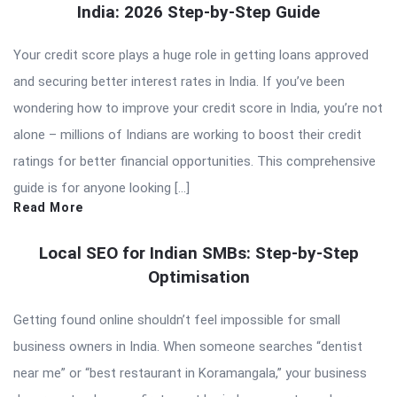
India: 2026 Step-by-Step Guide
Your credit score plays a huge role in getting loans approved
and securing better interest rates in India. If you’ve been
wondering how to improve your credit score in India, you’re not
alone – millions of Indians are working to boost their credit
ratings for better financial opportunities. This comprehensive
guide is for anyone looking […]
Read More
Local SEO for Indian SMBs: Step-by-Step
Optimisation
Getting found online shouldn’t feel impossible for small
business owners in India. When someone searches “dentist
near me” or “best restaurant in Koramangala,” your business