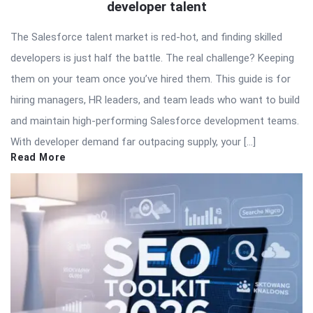
developer talent
The Salesforce talent market is red-hot, and finding skilled
developers is just half the battle. The real challenge? Keeping
them on your team once you’ve hired them. This guide is for
hiring managers, HR leaders, and team leads who want to build
and maintain high-performing Salesforce development teams.
With developer demand far outpacing supply, your […]
Read More