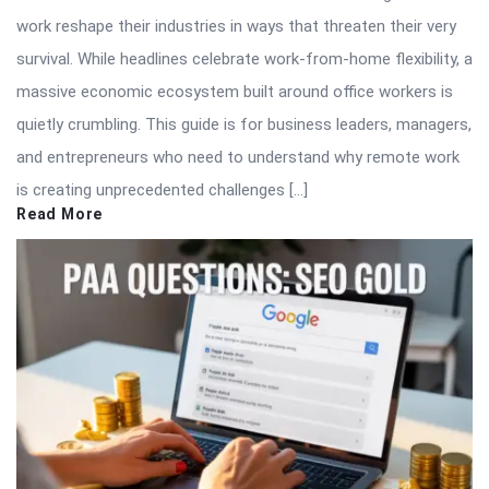
work reshape their industries in ways that threaten their very
survival. While headlines celebrate work-from-home flexibility, a
massive economic ecosystem built around office workers is
quietly crumbling. This guide is for business leaders, managers,
and entrepreneurs who need to understand why remote work
is creating unprecedented challenges […]
Read More