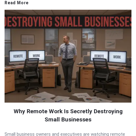
Read More
Why Remote Work Is Secretly Destroying
Small Businesses
Small business owners and executives are watching remote