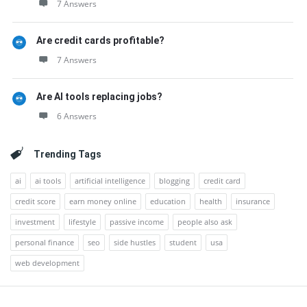
7 Answers
Are credit cards profitable?
7 Answers
Are AI tools replacing jobs?
6 Answers
Trending Tags
ai
ai tools
artificial intelligence
blogging
credit card
credit score
earn money online
education
health
insurance
investment
lifestyle
passive income
people also ask
personal finance
seo
side hustles
student
usa
web development