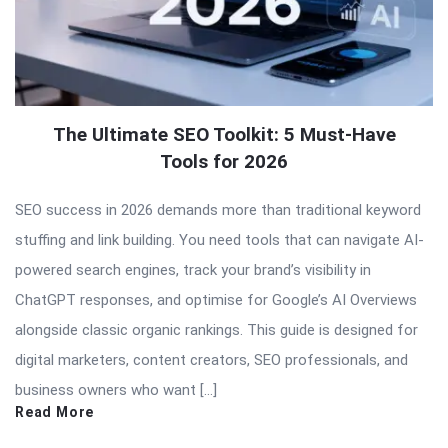
The Ultimate SEO Toolkit: 5 Must-Have
Tools for 2026
SEO success in 2026 demands more than traditional keyword
stuffing and link building. You need tools that can navigate AI-
powered search engines, track your brand’s visibility in
ChatGPT responses, and optimise for Google’s AI Overviews
alongside classic organic rankings. This guide is designed for
digital marketers, content creators, SEO professionals, and
business owners who want […]
Read More