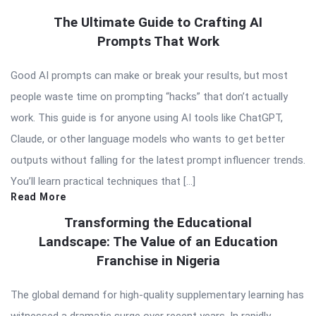
The Ultimate Guide to Crafting AI
Prompts That Work
Good AI prompts can make or break your results, but most
people waste time on prompting “hacks” that don’t actually
work. This guide is for anyone using AI tools like ChatGPT,
Claude, or other language models who wants to get better
outputs without falling for the latest prompt influencer trends.
You’ll learn practical techniques that […]
Read More
Transforming the Educational
Landscape: The Value of an Education
Franchise in Nigeria
The global demand for high-quality supplementary learning has