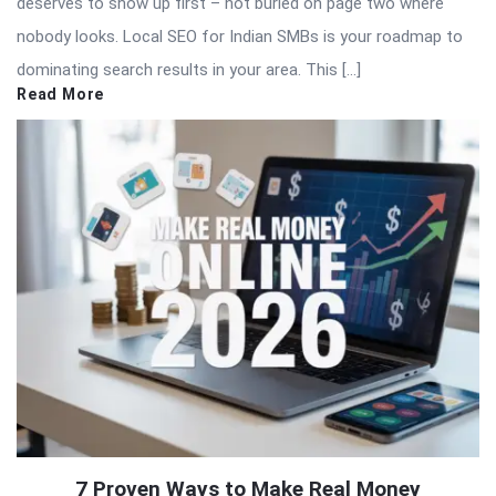
deserves to show up first – not buried on page two where
nobody looks. Local SEO for Indian SMBs is your roadmap to
dominating search results in your area. This […]
Read More
7 Proven Ways to Make Real Money