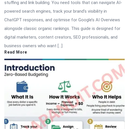
stuffing and link building. You need tools that can navigate AI-
powered search engines, track your brand’s visibility in
ChatGPT responses, and optimise for Google’s AI Overviews
alongside classic organic rankings. This guide is designed for
digital marketers, content creators, SEO professionals, and
business owners who want […]
Read More