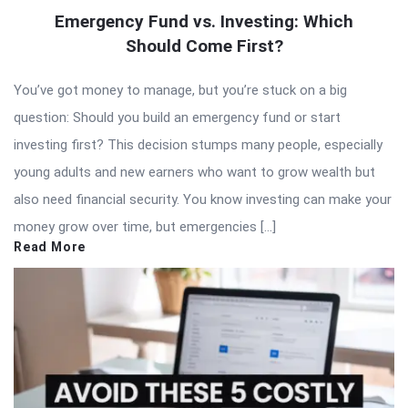
Emergency Fund vs. Investing: Which
Should Come First?
You’ve got money to manage, but you’re stuck on a big
question: Should you build an emergency fund or start
investing first? This decision stumps many people, especially
young adults and new earners who want to grow wealth but
also need financial security. You know investing can make your
money grow over time, but emergencies […]
Read More