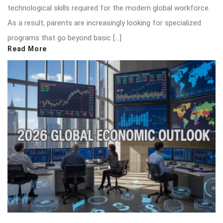
technological skills required for the modern global workforce.
As a result, parents are increasingly looking for specialized
programs that go beyond basic […]
Read More