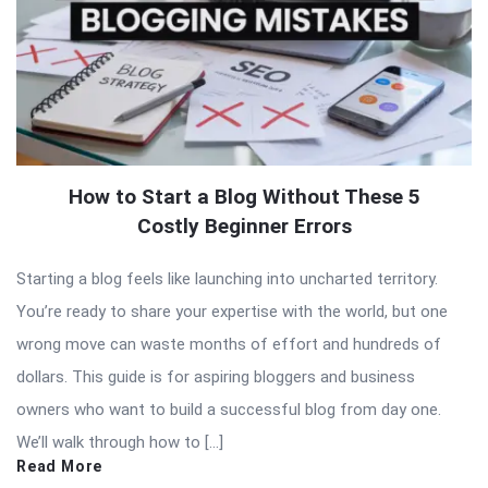
How to Start a Blog Without These 5
Costly Beginner Errors
Starting a blog feels like launching into uncharted territory.
You’re ready to share your expertise with the world, but one
wrong move can waste months of effort and hundreds of
dollars. This guide is for aspiring bloggers and business
owners who want to build a successful blog from day one.
We’ll walk through how to […]
Read More