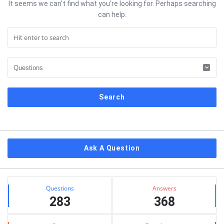
It seems we can’t find what you’re looking for. Perhaps searching
can help.
Sidebar
Ask A Question
Stats
Questions
Answers
283
368