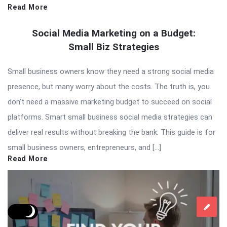
Read More
Social Media Marketing on a Budget:
Small Biz Strategies
Small business owners know they need a strong social media
presence, but many worry about the costs. The truth is, you
don’t need a massive marketing budget to succeed on social
platforms. Smart small business social media strategies can
deliver real results without breaking the bank. This guide is for
small business owners, entrepreneurs, and […]
Read More