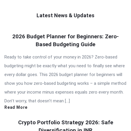
Latest News & Updates
QNAPANDIT
2026 Budget Planner for Beginners: Zero-
Latest
Based Budgeting Guide
Articles
Ready to take control of your money in 2026? Zero-based
budgeting might be exactly what you need to finally see where
every dollar goes. This 2026 budget planner for beginners will
show you how zero-based budgeting works – a simple method
where your income minus expenses equals zero every month.
Don’t worry, that doesn’t mean […]
Read More
Crypto Portfolio Strategy 2026: Safe
Diversification in INR