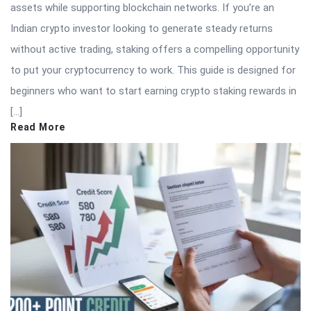
assets while supporting blockchain networks. If you’re an
Indian crypto investor looking to generate steady returns
without active trading, staking offers a compelling opportunity
to put your cryptocurrency to work. This guide is designed for
beginners who want to start earning crypto staking rewards in
[…]
Read More