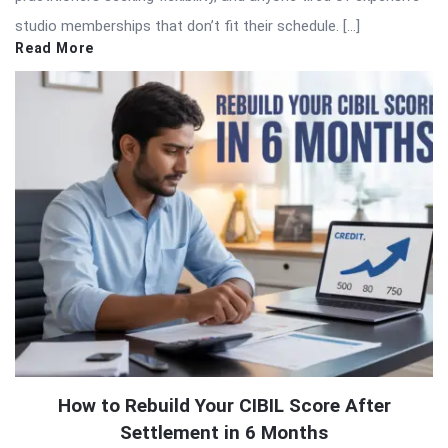
studio memberships that don’t fit their schedule. […]
Read More
How to Rebuild Your CIBIL Score After
Settlement in 6 Months