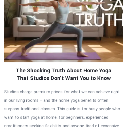
The Shocking Truth About Home Yoga
That Studios Don’t Want You to Know
Studios charge premium prices for what we can achieve right
in our living rooms – and the home yoga benefits often
surpass traditional classes. This guide is for busy people who
want to start yoga at home, for beginners, experienced
practitioners seeking flexibility, and anyone tired of expensive