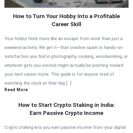
How to Turn Your Hobby Into a Profitable
Career Skill
Your hobby feels more like an escape from work than just a
weekend activity. We get it—that creative spark or hands-on
satisfaction you find in photography, cooking, woodworking, or
whatever gets you excited might actually be pointing toward
your next career move. This guide is for anyone tired of
watching the clock at their day […]
Read More
How to Start Crypto Staking in India:
Earn Passive Crypto Income
Crypto staking lets you earn passive income from your digital