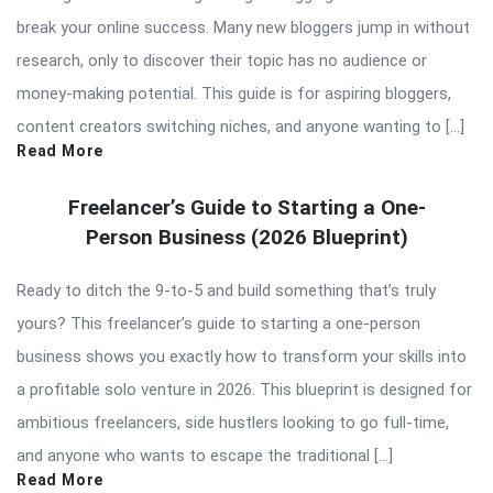
break your online success. Many new bloggers jump in without
research, only to discover their topic has no audience or
money-making potential. This guide is for aspiring bloggers,
content creators switching niches, and anyone wanting to […]
Read More
Freelancer’s Guide to Starting a One-
Person Business (2026 Blueprint)
Ready to ditch the 9-to-5 and build something that’s truly
yours? This freelancer’s guide to starting a one-person
business shows you exactly how to transform your skills into
a profitable solo venture in 2026. This blueprint is designed for
ambitious freelancers, side hustlers looking to go full-time,
and anyone who wants to escape the traditional […]
Read More