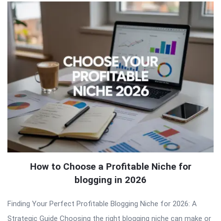
How to Choose a Profitable Niche for
blogging in 2026
Finding Your Perfect Profitable Blogging Niche for 2026: A
Strategic Guide Choosing the right blogging niche can make or