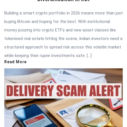
Building a smart crypto portfolio in 2026 means more than just
buying Bitcoin and hoping for the best. With institutional
money pouring into crypto ETFs and new asset classes like
tokenised real estate hitting the scene, Indian investors need a
structured approach to spread risk across this volatile market
while keeping their rupee investments safe. […]
Read More