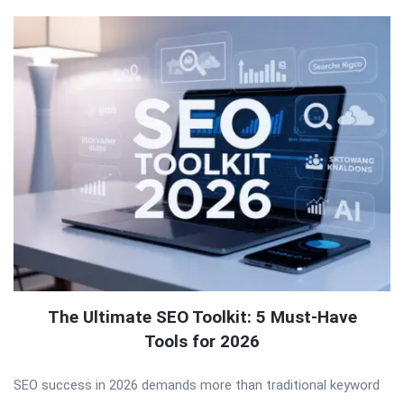
The Ultimate SEO Toolkit: 5 Must-Have
Tools for 2026
SEO success in 2026 demands more than traditional keyword