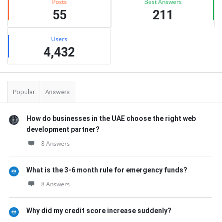
Posts
Best Answers
55
211
Users
4,432
Popular
Answers
How do businesses in the UAE choose the right web
development partner?
8 Answers
What is the 3-6 month rule for emergency funds?
8 Answers
Why did my credit score increase suddenly?