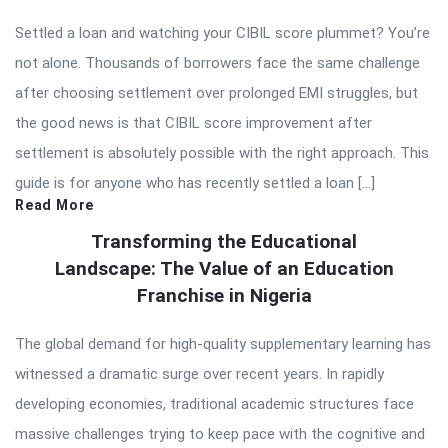
Settled a loan and watching your CIBIL score plummet? You’re
not alone. Thousands of borrowers face the same challenge
after choosing settlement over prolonged EMI struggles, but
the good news is that CIBIL score improvement after
settlement is absolutely possible with the right approach. This
guide is for anyone who has recently settled a loan […]
Read More
Transforming the Educational
Landscape: The Value of an Education
Franchise in Nigeria
The global demand for high-quality supplementary learning has
witnessed a dramatic surge over recent years. In rapidly
developing economies, traditional academic structures face
massive challenges trying to keep pace with the cognitive and