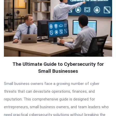
The Ultimate Guide to Cybersecurity for
Small Businesses
Small business owners face a growing number of cyber
threats that can devastate operations, finances, and
reputation. This comprehensive guide is designed for
entrepreneurs, small business owners, and team leaders who
need practical cybersecurity solutions without breaking the