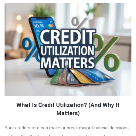
What Is Credit Utilization? (And Why It
Matters)
Your credit score can make or break major financial decisions,