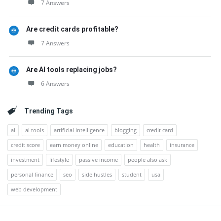
7 Answers
Are credit cards profitable?
7 Answers
Are AI tools replacing jobs?
6 Answers
Trending Tags
ai
ai tools
artificial intelligence
blogging
credit card
credit score
earn money online
education
health
insurance
investment
lifestyle
passive income
people also ask
personal finance
seo
side hustles
student
usa
web development