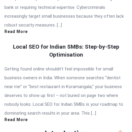
bank or requiring technical expertise. Cybercriminals
increasingly target small businesses because they often lack
robust security measures. […]
Read More
Local SEO for Indian SMBs: Step-by-Step
Optimisation
Getting found online shouldn’t feel impossible for small
business owners in India. When someone searches “dentist
near me” or “best restaurant in Koramangala,” your business
deserves to show up first – not buried on page two where
nobody looks. Local SEO for Indian SMBs is your roadmap to
dominating search results in your area. This […]
Read More