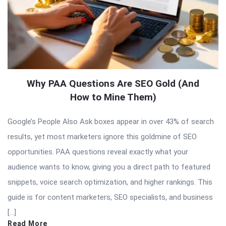
Why PAA Questions Are SEO Gold (And
How to Mine Them)
Google’s People Also Ask boxes appear in over 43% of search
results, yet most marketers ignore this goldmine of SEO
opportunities. PAA questions reveal exactly what your
audience wants to know, giving you a direct path to featured
snippets, voice search optimization, and higher rankings. This
guide is for content marketers, SEO specialists, and business
[…]
Read More