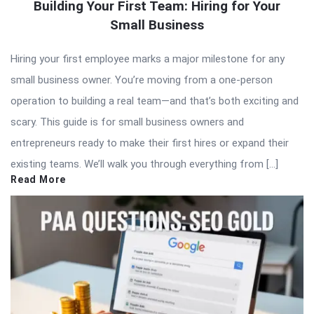
Building Your First Team: Hiring for Your
Small Business
Hiring your first employee marks a major milestone for any
small business owner. You’re moving from a one-person
operation to building a real team—and that’s both exciting and
scary. This guide is for small business owners and
entrepreneurs ready to make their first hires or expand their
existing teams. We’ll walk you through everything from […]
Read More