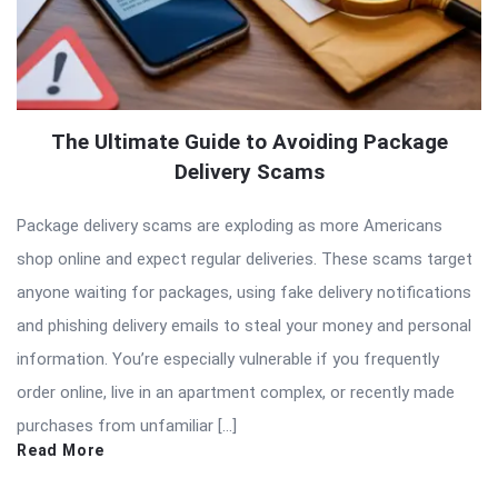
The Ultimate Guide to Avoiding Package
Delivery Scams
Package delivery scams are exploding as more Americans
shop online and expect regular deliveries. These scams target
anyone waiting for packages, using fake delivery notifications
and phishing delivery emails to steal your money and personal
information. You’re especially vulnerable if you frequently
order online, live in an apartment complex, or recently made
purchases from unfamiliar […]
Read More