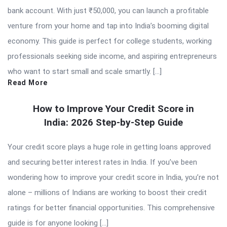
bank account. With just ₹50,000, you can launch a profitable
venture from your home and tap into India’s booming digital
economy. This guide is perfect for college students, working
professionals seeking side income, and aspiring entrepreneurs
who want to start small and scale smartly. […]
Read More
How to Improve Your Credit Score in
India: 2026 Step-by-Step Guide
Your credit score plays a huge role in getting loans approved
and securing better interest rates in India. If you’ve been
wondering how to improve your credit score in India, you’re not
alone – millions of Indians are working to boost their credit
ratings for better financial opportunities. This comprehensive
guide is for anyone looking […]