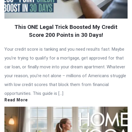
This ONE Legal Trick Boosted My Credit
Score 200 Points in 30 Days!
Your credit score is tanking and you need results fast. Maybe
you’re trying to qualify for a mortgage, get approved for that
car loan, or finally move into your dream apartment. Whatever
your reason, you’re not alone – millions of Americans struggle
with low credit scores that block them from financial
opportunities. This guide is […]
Read More