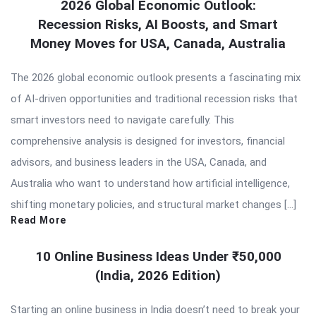
2026 Global Economic Outlook:
Recession Risks, AI Boosts, and Smart
Money Moves for USA, Canada, Australia
The 2026 global economic outlook presents a fascinating mix
of AI-driven opportunities and traditional recession risks that
smart investors need to navigate carefully. This
comprehensive analysis is designed for investors, financial
advisors, and business leaders in the USA, Canada, and
Australia who want to understand how artificial intelligence,
shifting monetary policies, and structural market changes […]
Read More
10 Online Business Ideas Under ₹50,000
(India, 2026 Edition)
Starting an online business in India doesn’t need to break your