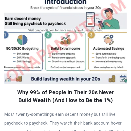
Why 99% of People in Their 20s Never
Build Wealth (And How to Be the 1%)
Most twenty-somethings earn decent money but still live
paycheck to paycheck. They watch their bank account hover