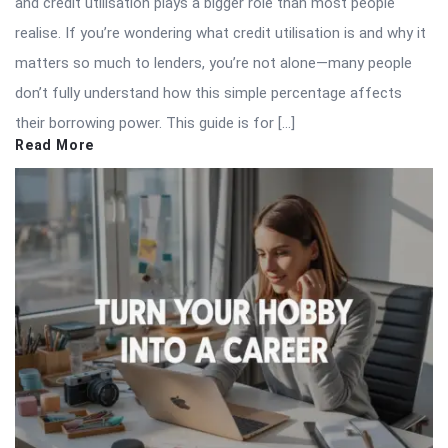
and credit utilisation plays a bigger role than most people
realise. If you’re wondering what credit utilisation is and why it
matters so much to lenders, you’re not alone—many people
don’t fully understand how this simple percentage affects
their borrowing power. This guide is for […]
Read More