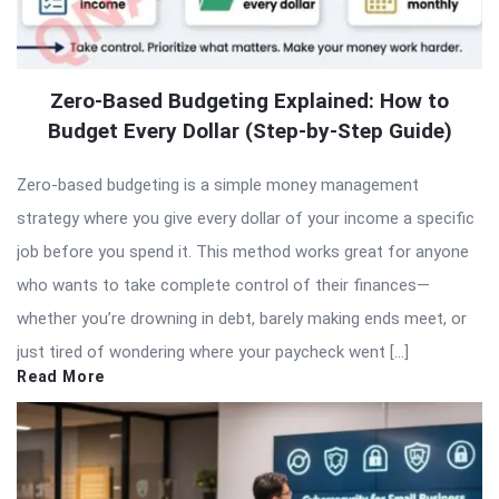
Zero-Based Budgeting Explained: How to
Budget Every Dollar (Step-by-Step Guide)
Zero-based budgeting is a simple money management
strategy where you give every dollar of your income a specific
job before you spend it. This method works great for anyone
who wants to take complete control of their finances—
whether you’re drowning in debt, barely making ends meet, or
just tired of wondering where your paycheck went […]
Read More