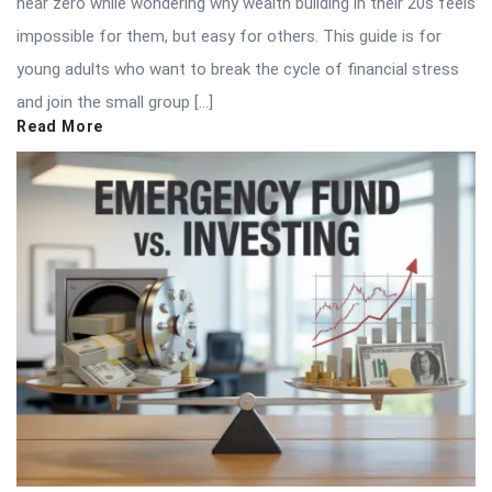
near zero while wondering why wealth building in their 20s feels
impossible for them, but easy for others. This guide is for
young adults who want to break the cycle of financial stress
and join the small group […]
Read More