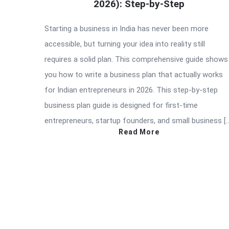
2026): Step-by-Step
Starting a business in India has never been more
accessible, but turning your idea into reality still
requires a solid plan. This comprehensive guide shows
you how to write a business plan that actually works
for Indian entrepreneurs in 2026. This step-by-step
business plan guide is designed for first-time
entrepreneurs, startup founders, and small business [
Read More