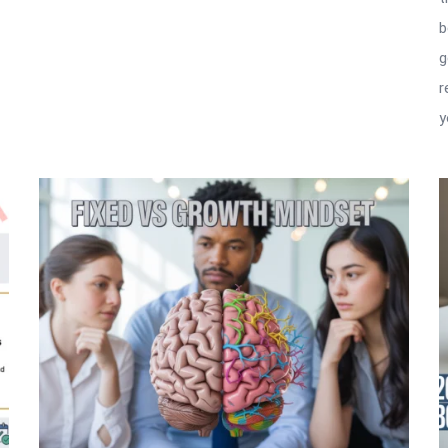
b
g
r
y