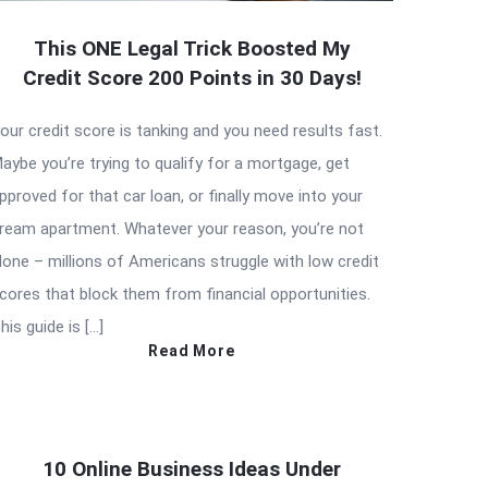
This ONE Legal Trick Boosted My
Credit Score 200 Points in 30 Days!
our credit score is tanking and you need results fast.
aybe you’re trying to qualify for a mortgage, get
pproved for that car loan, or finally move into your
ream apartment. Whatever your reason, you’re not
lone – millions of Americans struggle with low credit
cores that block them from financial opportunities.
his guide is […]
Read More
10 Online Business Ideas Under