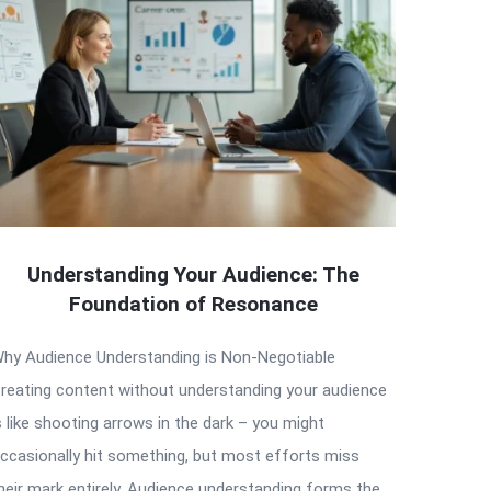
Understanding Your Audience: The
Foundation of Resonance
hy Audience Understanding is Non-Negotiable
reating content without understanding your audience
s like shooting arrows in the dark – you might
ccasionally hit something, but most efforts miss
heir mark entirely. Audience understanding forms the