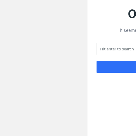
O
It seems