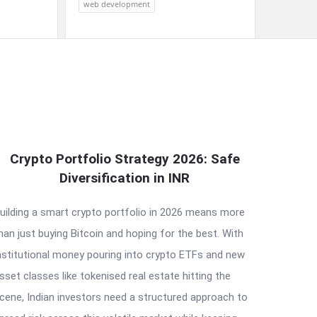
web development
Crypto Portfolio Strategy 2026: Safe
Diversification in INR
uilding a smart crypto portfolio in 2026 means more
han just buying Bitcoin and hoping for the best. With
nstitutional money pouring into crypto ETFs and new
sset classes like tokenised real estate hitting the
cene, Indian investors need a structured approach to