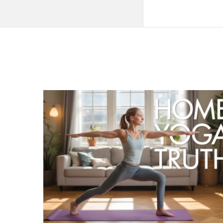
QNAPANDIT
Latest
Articles