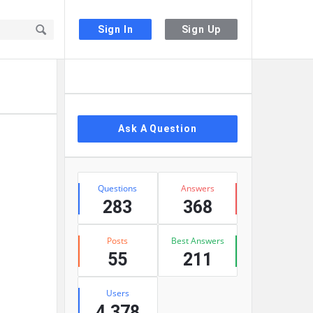
Sign In
Sign Up
Sidebar
Ask A Question
Stats
Questions
Answers
283
368
Posts
Best Answers
55
211
Users
4,378