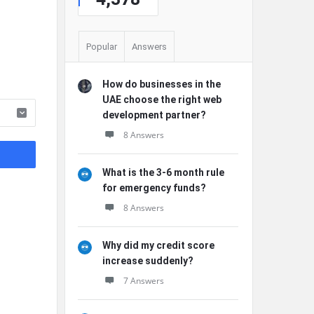
Popular
Answers
How do businesses in the
UAE choose the right web
development partner?
8 Answers
What is the 3-6 month rule
for emergency funds?
8 Answers
Why did my credit score
increase suddenly?
7 Answers