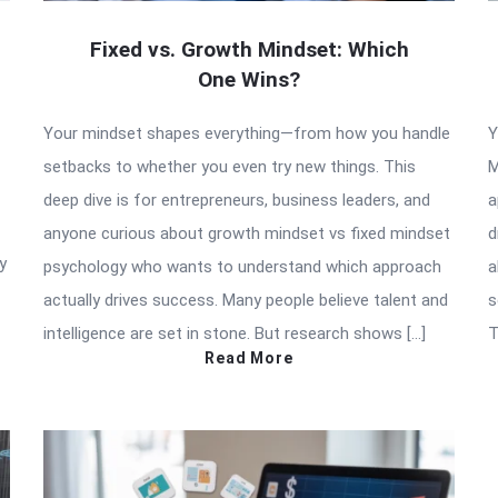
Fixed vs. Growth Mindset: Which
One Wins?
Your mindset shapes everything—from how you handle
Y
setbacks to whether you even try new things. This
M
deep dive is for entrepreneurs, business leaders, and
a
anyone curious about growth mindset vs fixed mindset
d
y
psychology who wants to understand which approach
a
actually drives success. Many people believe talent and
s
intelligence are set in stone. But research shows […]
T
Read More