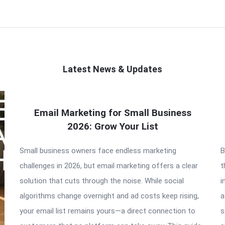
Latest News & Updates
Email Marketing for Small Business
2026: Grow Your List
Small business owners face endless marketing
B
challenges in 2026, but email marketing offers a clear
t
solution that cuts through the noise. While social
i
algorithms change overnight and ad costs keep rising,
a
your email list remains yours—a direct connection to
s