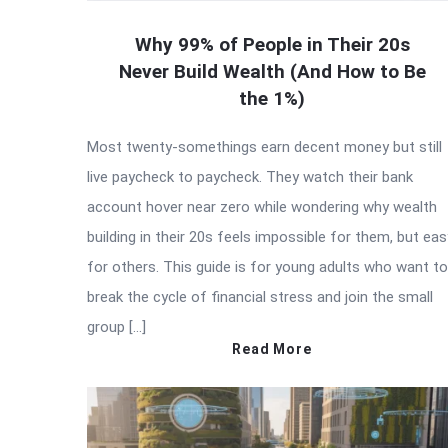
Why 99% of People in Their 20s
Never Build Wealth (And How to Be
the 1%)
Most twenty-somethings earn decent money but still
live paycheck to paycheck. They watch their bank
account hover near zero while wondering why wealth
building in their 20s feels impossible for them, but eas
for others. This guide is for young adults who want to
break the cycle of financial stress and join the small
group […]
Read More