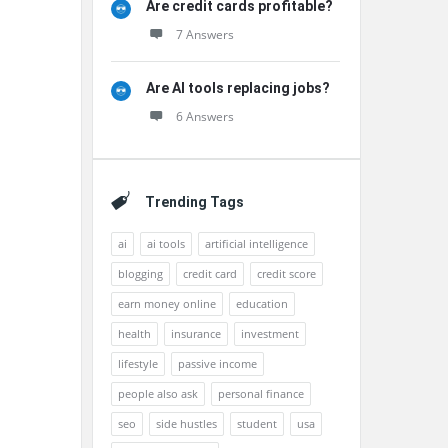
Are credit cards profitable?
7 Answers
Are AI tools replacing jobs?
6 Answers
Trending Tags
ai
ai tools
artificial intelligence
blogging
credit card
credit score
earn money online
education
health
insurance
investment
lifestyle
passive income
people also ask
personal finance
seo
side hustles
student
usa