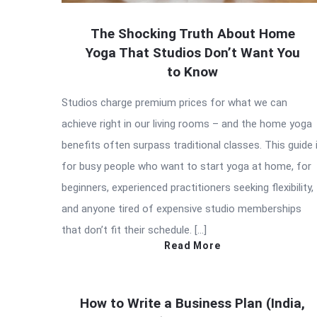
The Shocking Truth About Home
Yoga That Studios Don’t Want You
to Know
Studios charge premium prices for what we can
achieve right in our living rooms – and the home yoga
benefits often surpass traditional classes. This guide 
for busy people who want to start yoga at home, for
beginners, experienced practitioners seeking flexibility,
and anyone tired of expensive studio memberships
that don’t fit their schedule. […]
Read More
How to Write a Business Plan (India,