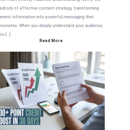
edrock of effective content strategy, transforming
eneric information into powerful messaging that
esonates. When you deeply understand your audience,
ou […]
Read More