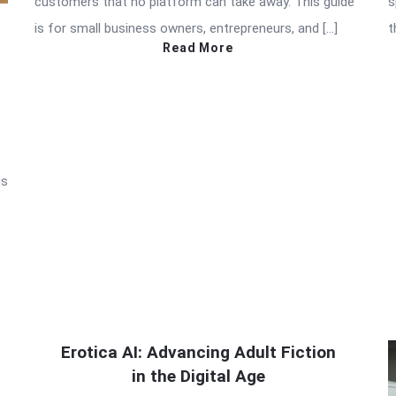
customers that no platform can take away. This guide
s
is for small business owners, entrepreneurs, and […]
t
Read More
is
Erotica AI: Advancing Adult Fiction
in the Digital Age