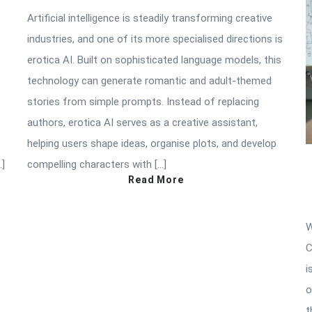
Artificial intelligence is steadily transforming creative
industries, and one of its more specialised directions is
erotica AI. Built on sophisticated language models, this
technology can generate romantic and adult-themed
stories from simple prompts. Instead of replacing
authors, erotica AI serves as a creative assistant,
helping users shape ideas, organise plots, and develop
…]
compelling characters with […]
Read More
W
C
i
o
t