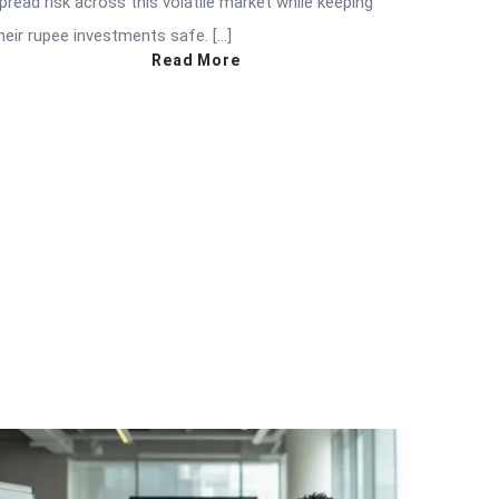
pread risk across this volatile market while keeping
heir rupee investments safe. […]
Read More