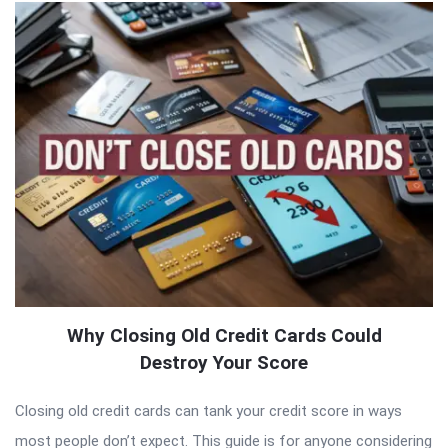
Why Closing Old Credit Cards Could
Destroy Your Score
Closing old credit cards can tank your credit score in ways
most people don’t expect. This guide is for anyone considering