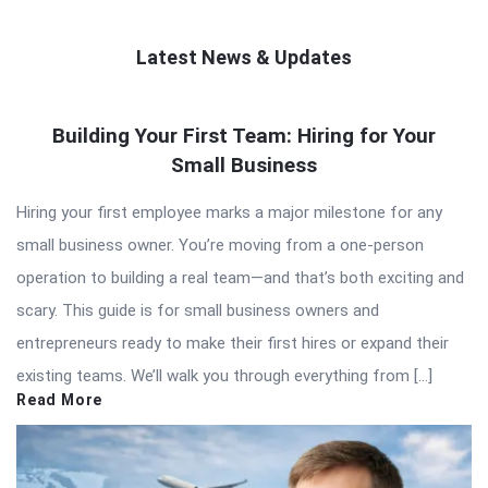
Latest News & Updates
QNAPANDIT
Building Your First Team: Hiring for Your
Latest
Small Business
Articles
Hiring your first employee marks a major milestone for any
small business owner. You’re moving from a one-person
operation to building a real team—and that’s both exciting and
scary. This guide is for small business owners and
entrepreneurs ready to make their first hires or expand their
existing teams. We’ll walk you through everything from […]
Read More