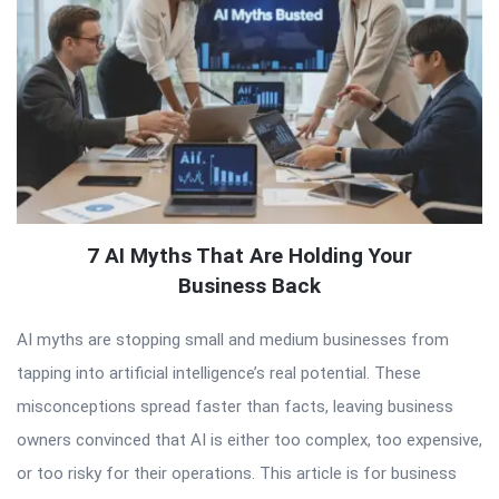
7 AI Myths That Are Holding Your
Business Back
AI myths are stopping small and medium businesses from
tapping into artificial intelligence’s real potential. These
misconceptions spread faster than facts, leaving business
owners convinced that AI is either too complex, too expensive,
or too risky for their operations. This article is for business