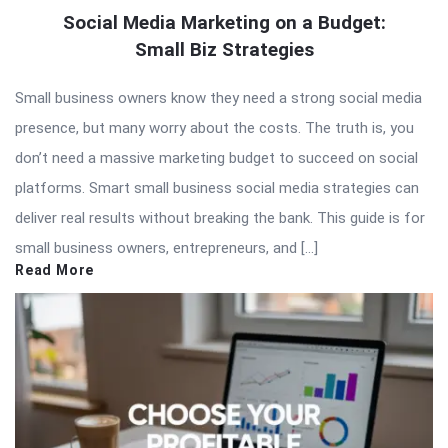
Social Media Marketing on a Budget:
Small Biz Strategies
Small business owners know they need a strong social media
presence, but many worry about the costs. The truth is, you
don’t need a massive marketing budget to succeed on social
platforms. Smart small business social media strategies can
deliver real results without breaking the bank. This guide is for
small business owners, entrepreneurs, and […]
Read More