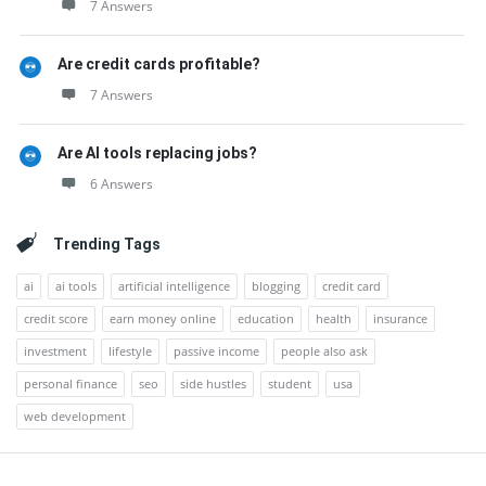
7 Answers
Are credit cards profitable?
7 Answers
Are AI tools replacing jobs?
6 Answers
Trending Tags
ai
ai tools
artificial intelligence
blogging
credit card
credit score
earn money online
education
health
insurance
investment
lifestyle
passive income
people also ask
personal finance
seo
side hustles
student
usa
web development