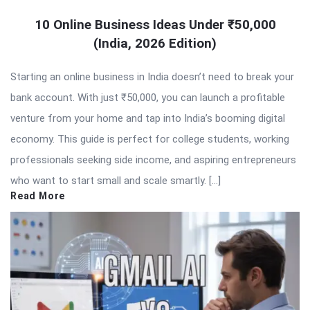
10 Online Business Ideas Under ₹50,000
(India, 2026 Edition)
Starting an online business in India doesn’t need to break your
bank account. With just ₹50,000, you can launch a profitable
venture from your home and tap into India’s booming digital
economy. This guide is perfect for college students, working
professionals seeking side income, and aspiring entrepreneurs
who want to start small and scale smartly. […]
Read More