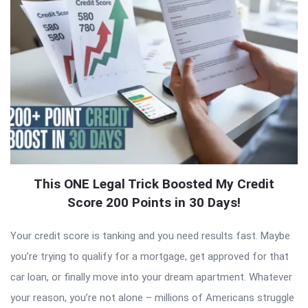
This ONE Legal Trick Boosted My Credit
Score 200 Points in 30 Days!
Your credit score is tanking and you need results fast. Maybe
you’re trying to qualify for a mortgage, get approved for that
car loan, or finally move into your dream apartment. Whatever
your reason, you’re not alone – millions of Americans struggle