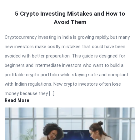
5 Crypto Investing Mistakes and How to
Avoid Them
Cryptocurrency investing in India is growing rapidly, but many
new investors make costly mistakes that could have been
avoided with better preparation. This guide is designed for
beginners and intermediate investors who want to build a
profitable crypto portfolio while staying safe and compliant
with Indian regulations. New crypto investors often lose
money because they […]
Read More