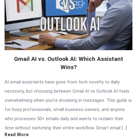
Gmail AI vs. Outlook AI: Which Assistant
Wins?
AI email assistants have gone from tech novelty to daily
necessity, but choosing between Gmail AI vs Outlook AI feels
overwhelming when you’re drowning in messages. This guide is
for busy professionals, small business owners, and anyone
who processes 50+ emails daily and wants to reclaim their
time without switching their entire workflow. Smart email […]
Read More