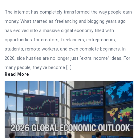
The internet has completely transformed the way people earn
money. What started as freelancing and blogging years ago
has evolved into a massive digital economy filled with
opportunities for creators, freelancers, entrepreneurs,
students, remote workers, and even complete beginners. In
2026, side hustles are no longer just “extra income” ideas. For
many people, they’ve become […]
Read More