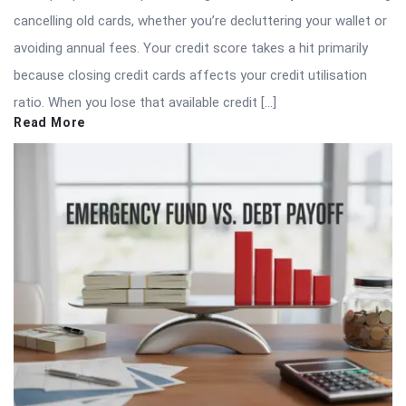
cancelling old cards, whether you’re decluttering your wallet or
avoiding annual fees. Your credit score takes a hit primarily
because closing credit cards affects your credit utilisation
ratio. When you lose that available credit […]
Read More