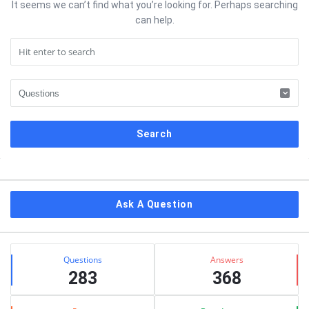
It seems we can’t find what you’re looking for. Perhaps searching
can help.
Sidebar
Ask A Question
Stats
Questions
Answers
283
368