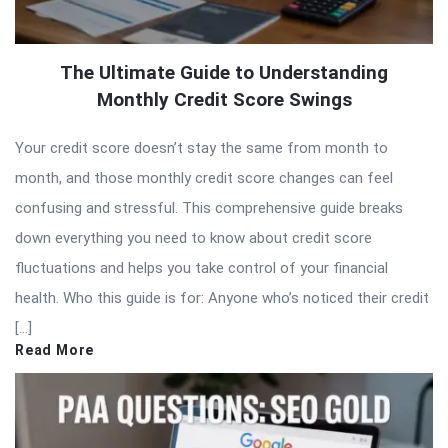
The Ultimate Guide to Understanding
Monthly Credit Score Swings
Your credit score doesn’t stay the same from month to
month, and those monthly credit score changes can feel
confusing and stressful. This comprehensive guide breaks
down everything you need to know about credit score
fluctuations and helps you take control of your financial
health. Who this guide is for: Anyone who’s noticed their credit
[…]
Read More