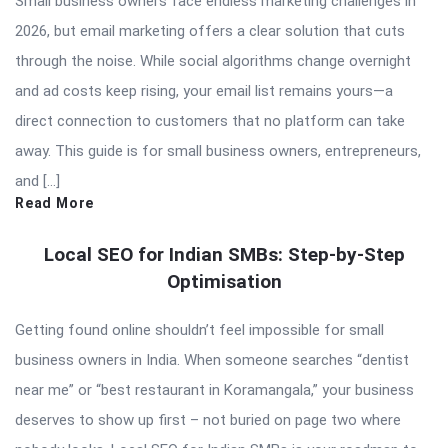
Small business owners face endless marketing challenges in
2026, but email marketing offers a clear solution that cuts
through the noise. While social algorithms change overnight
and ad costs keep rising, your email list remains yours—a
direct connection to customers that no platform can take
away. This guide is for small business owners, entrepreneurs,
and […]
Read More
Local SEO for Indian SMBs: Step-by-Step
Optimisation
Getting found online shouldn’t feel impossible for small
business owners in India. When someone searches “dentist
near me” or “best restaurant in Koramangala,” your business
deserves to show up first – not buried on page two where