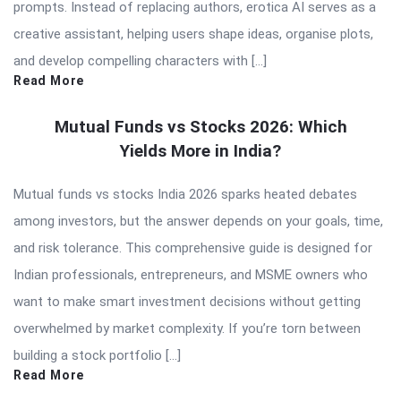
prompts. Instead of replacing authors, erotica AI serves as a
creative assistant, helping users shape ideas, organise plots,
and develop compelling characters with […]
Read More
Mutual Funds vs Stocks 2026: Which
Yields More in India?
Mutual funds vs stocks India 2026 sparks heated debates
among investors, but the answer depends on your goals, time,
and risk tolerance. This comprehensive guide is designed for
Indian professionals, entrepreneurs, and MSME owners who
want to make smart investment decisions without getting
overwhelmed by market complexity. If you’re torn between
building a stock portfolio […]
Read More