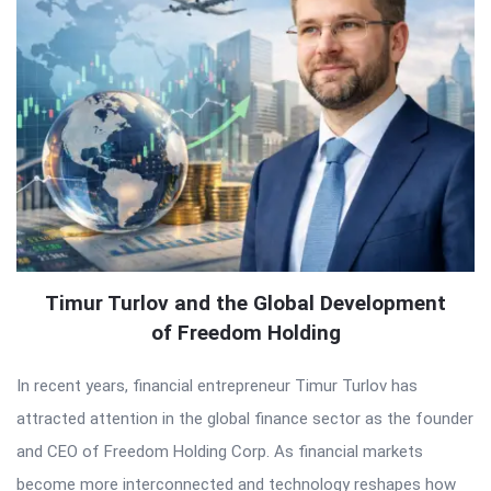
Timur Turlov and the Global Development
of Freedom Holding
In recent years, financial entrepreneur Timur Turlov has
attracted attention in the global finance sector as the founder
and CEO of Freedom Holding Corp. As financial markets
become more interconnected and technology reshapes how