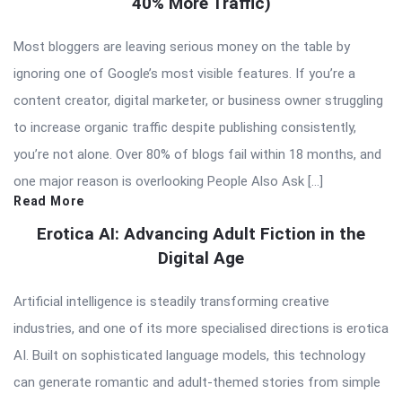
40% More Traffic)
Most bloggers are leaving serious money on the table by
ignoring one of Google’s most visible features. If you’re a
content creator, digital marketer, or business owner struggling
to increase organic traffic despite publishing consistently,
you’re not alone. Over 80% of blogs fail within 18 months, and
one major reason is overlooking People Also Ask […]
Read More
Erotica AI: Advancing Adult Fiction in the
Digital Age
Artificial intelligence is steadily transforming creative
industries, and one of its more specialised directions is erotica
AI. Built on sophisticated language models, this technology
can generate romantic and adult-themed stories from simple