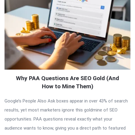
Why PAA Questions Are SEO Gold (And
How to Mine Them)
Google’s People Also Ask boxes appear in over 43% of search
results, yet most marketers ignore this goldmine of SEO
opportunities. PAA questions reveal exactly what your
audience wants to know, giving you a direct path to featured