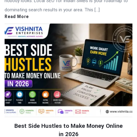
nobody looks. Local SEO for Indian SMBs is your roadmap to
dominating search results in your area. This […]
Read More
Best Side Hustles to Make Money Online
in 2026