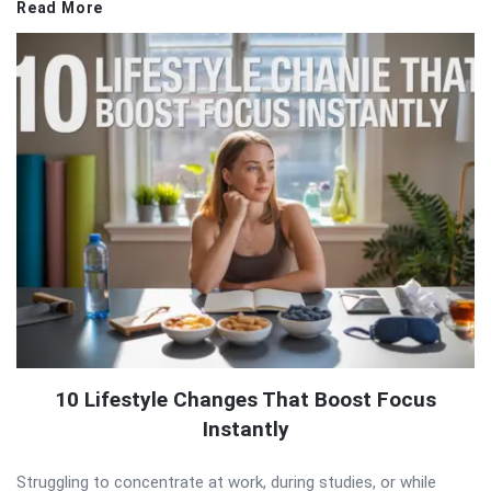
Read More
10 Lifestyle Changes That Boost Focus
Instantly
Struggling to concentrate at work, during studies, or while