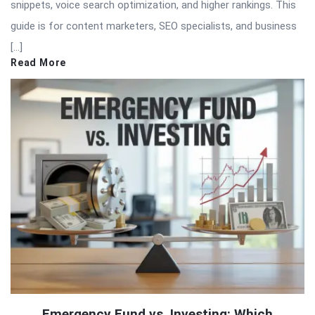
snippets, voice search optimization, and higher rankings. This
guide is for content marketers, SEO specialists, and business
[…]
Read More
Emergency Fund vs. Investing: Which