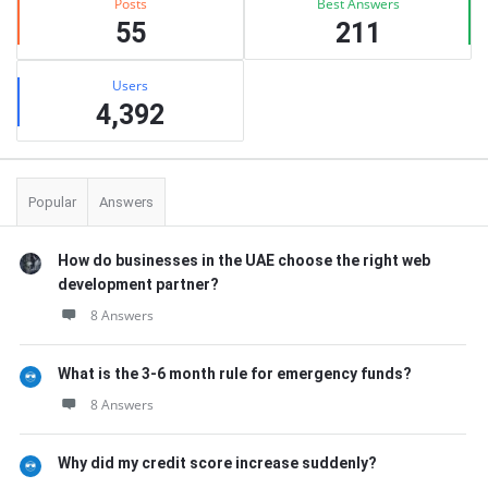
Posts
Best Answers
55
211
Users
4,392
Popular
Answers
How do businesses in the UAE choose the right web
development partner?
8 Answers
What is the 3-6 month rule for emergency funds?
8 Answers
Why did my credit score increase suddenly?