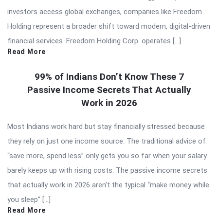
investors access global exchanges, companies like Freedom
Holding represent a broader shift toward modern, digital-driven
financial services. Freedom Holding Corp. operates […]
Read More
99% of Indians Don’t Know These 7
Passive Income Secrets That Actually
Work in 2026
Most Indians work hard but stay financially stressed because
they rely on just one income source. The traditional advice of
“save more, spend less” only gets you so far when your salary
barely keeps up with rising costs. The passive income secrets
that actually work in 2026 aren’t the typical “make money while
you sleep” […]
Read More