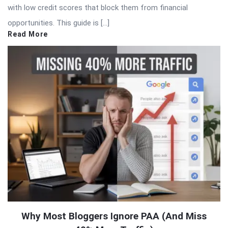
with low credit scores that block them from financial
opportunities. This guide is […]
Read More
Why Most Bloggers Ignore PAA (And Miss