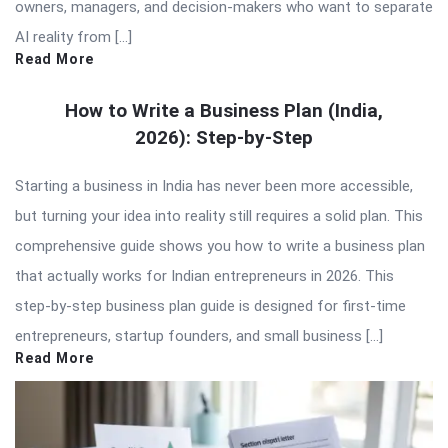
owners, managers, and decision-makers who want to separate
AI reality from […]
Read More
How to Write a Business Plan (India,
2026): Step-by-Step
Starting a business in India has never been more accessible,
but turning your idea into reality still requires a solid plan. This
comprehensive guide shows you how to write a business plan
that actually works for Indian entrepreneurs in 2026. This
step-by-step business plan guide is designed for first-time
entrepreneurs, startup founders, and small business […]
Read More