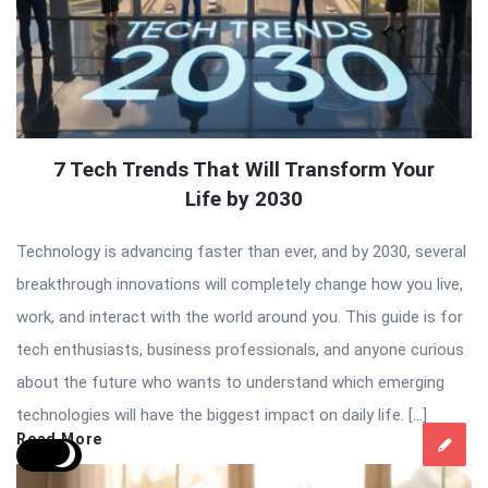
7 Tech Trends That Will Transform Your
Life by 2030
Technology is advancing faster than ever, and by 2030, several
breakthrough innovations will completely change how you live,
work, and interact with the world around you. This guide is for
tech enthusiasts, business professionals, and anyone curious
about the future who wants to understand which emerging
technologies will have the biggest impact on daily life. […]
Read More