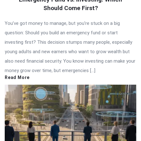
Should Come First?
You’ve got money to manage, but you’re stuck on a big
question: Should you build an emergency fund or start
investing first? This decision stumps many people, especially
young adults and new earners who want to grow wealth but
also need financial security. You know investing can make your
money grow over time, but emergencies […]
Read More