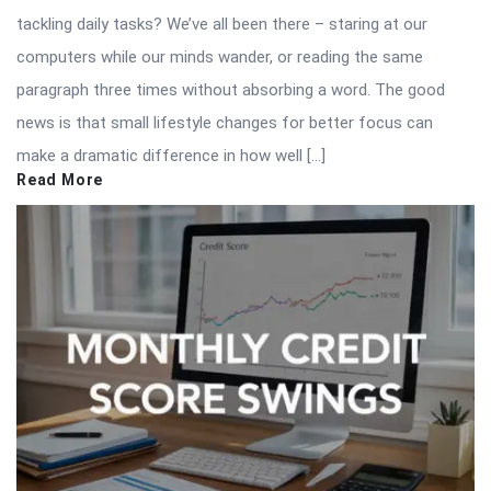
tackling daily tasks? We’ve all been there – staring at our
computers while our minds wander, or reading the same
paragraph three times without absorbing a word. The good
news is that small lifestyle changes for better focus can
make a dramatic difference in how well […]
Read More