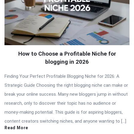
How to Choose a Profitable Niche for
blogging in 2026
Finding Your Perfect Profitable Blogging Niche for 2026: A
Strategic Guide Choosing the right blogging niche can make or
break your online success. Many new bloggers jump in without
research, only to discover their topic has no audience or
money-making potential. This guide is for aspiring bloggers,
content creators switching niches, and anyone wanting to […]
Read More