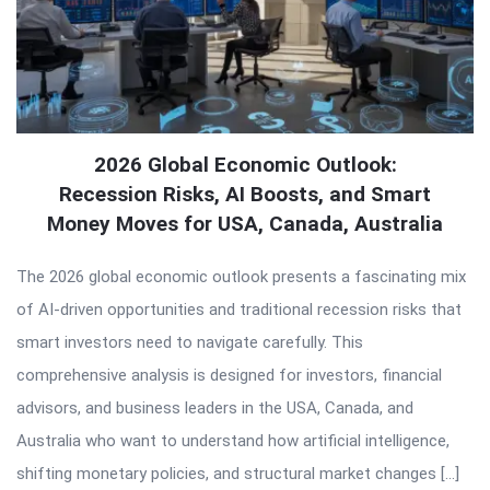
2026 Global Economic Outlook:
Recession Risks, AI Boosts, and Smart
Money Moves for USA, Canada, Australia
The 2026 global economic outlook presents a fascinating mix
of AI-driven opportunities and traditional recession risks that
smart investors need to navigate carefully. This
comprehensive analysis is designed for investors, financial
advisors, and business leaders in the USA, Canada, and
Australia who want to understand how artificial intelligence,
shifting monetary policies, and structural market changes […]