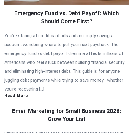
Emergency Fund vs. Debt Payoff: Which
Should Come First?
You’re staring at credit card bills and an empty savings
account, wondering where to put your next paycheck. The
emergency fund vs debt payoff dilemma affects millions of
Americans who feel stuck between building financial security
and eliminating high-interest debt. This guide is for anyone
juggling debt payments while trying to save money—whether
you’re recovering […]
Read More
Email Marketing for Small Business 2026:
Grow Your List