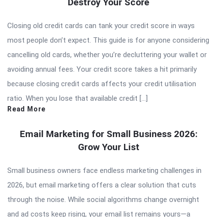
Destroy Your Score
Closing old credit cards can tank your credit score in ways
most people don’t expect. This guide is for anyone considering
cancelling old cards, whether you’re decluttering your wallet or
avoiding annual fees. Your credit score takes a hit primarily
because closing credit cards affects your credit utilisation
ratio. When you lose that available credit […]
Read More
Email Marketing for Small Business 2026:
Grow Your List
Small business owners face endless marketing challenges in
2026, but email marketing offers a clear solution that cuts
through the noise. While social algorithms change overnight
and ad costs keep rising, your email list remains yours—a