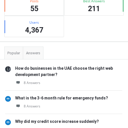
Posts
Best Answers
55
211
Users
4,367
Popular
Answers
How do businesses in the UAE choose the right web
development partner?
8 Answers
What is the 3-6 month rule for emergency funds?
8 Answers
Why did my credit score increase suddenly?