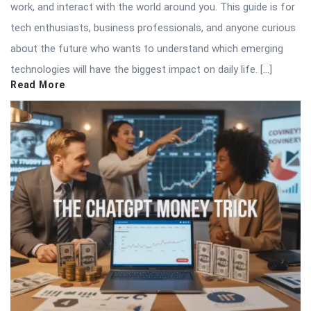
work, and interact with the world around you. This guide is for
tech enthusiasts, business professionals, and anyone curious
about the future who wants to understand which emerging
technologies will have the biggest impact on daily life. […]
Read More