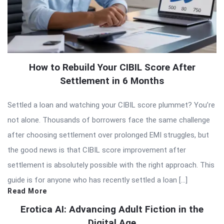
How to Rebuild Your CIBIL Score After
Settlement in 6 Months
Settled a loan and watching your CIBIL score plummet? You’re
not alone. Thousands of borrowers face the same challenge
after choosing settlement over prolonged EMI struggles, but
the good news is that CIBIL score improvement after
settlement is absolutely possible with the right approach. This
guide is for anyone who has recently settled a loan […]
Read More
Erotica AI: Advancing Adult Fiction in the
Digital Age