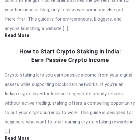
punch to the gut. You’ve brainstormed the perfect name for
your business or blog, only to discover someone else got
there first. This guide is for entrepreneurs, bloggers, and
anyone launching a website […]
Read More
How to Start Crypto Staking in India:
Earn Passive Crypto Income
Crypto staking lets you earn passive income from your digital
assets while supporting blockchain networks. If you’re an
Indian crypto investor looking to generate steady returns
without active trading, staking offers a compelling opportunity
to put your cryptocurrency to work. This guide is designed for
beginners who want to start earning crypto staking rewards in
[…]
Read More