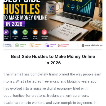
Best Side Hustles to Make Money Online
in 2026
The internet has completely transformed the way people earn
money. What started as freelancing and blogging years ago
has evolved into a massive digital economy filled with
opportunities for creators, freelancers, entrepreneurs,
students, remote workers, and even complete beginners. In