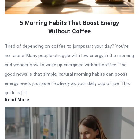
5 Morning Habits That Boost Energy
Without Coffee
Tired of depending on coffee to jumpstart your day? You’re
not alone. Many people struggle with low energy in the morning
and wonder how to wake up energised without coffee. The
good news is that simple, natural morning habits can boost
energy levels just as effectively as your daily cup of joe. This
guide is […]
Read More