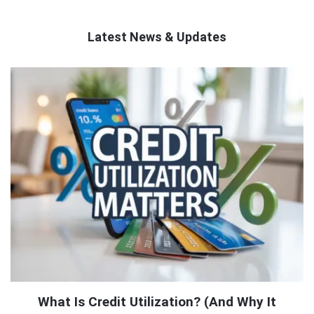
Latest News & Updates
QNAPANDIT
Latest
Articles
What Is Credit Utilization? (And Why It