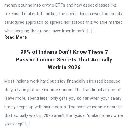
money pouring into crypto ETFs and new asset classes like
tokenised real estate hitting the scene, Indian investors need a
structured approach to spread risk across this volatile market
while keeping their rupee investments safe. […]
Read More
99% of Indians Don’t Know These 7
Passive Income Secrets That Actually
Work in 2026
Most Indians work hard but stay financially stressed because
they rely on just one income source. The traditional advice of
“save more, spend less” only gets you so far when your salary
barely keeps up with rising costs. The passive income secrets
that actually work in 2026 aren’t the typical “make money while
you sleep” […]