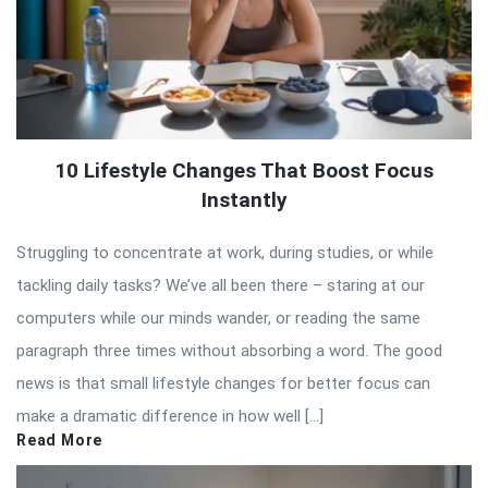
10 Lifestyle Changes That Boost Focus
Instantly
Struggling to concentrate at work, during studies, or while
tackling daily tasks? We’ve all been there – staring at our
computers while our minds wander, or reading the same
paragraph three times without absorbing a word. The good
news is that small lifestyle changes for better focus can
make a dramatic difference in how well […]
Read More