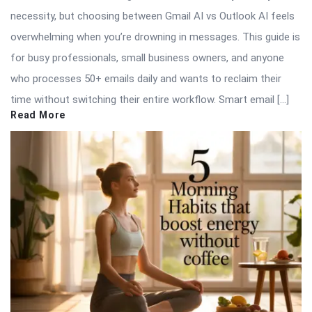
necessity, but choosing between Gmail AI vs Outlook AI feels
overwhelming when you’re drowning in messages. This guide is
for busy professionals, small business owners, and anyone
who processes 50+ emails daily and wants to reclaim their
time without switching their entire workflow. Smart email […]
Read More