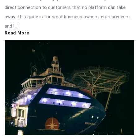
direct connection to customers that no platform can take
away. This guide is for small business owners, entrepreneurs,
and […]
Read More