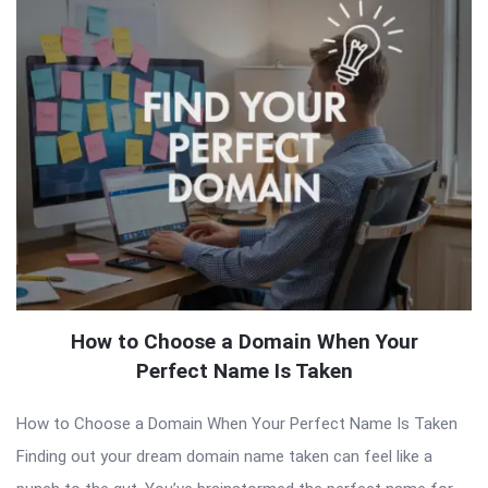
How to Choose a Domain When Your
Perfect Name Is Taken
How to Choose a Domain When Your Perfect Name Is Taken
Finding out your dream domain name taken can feel like a