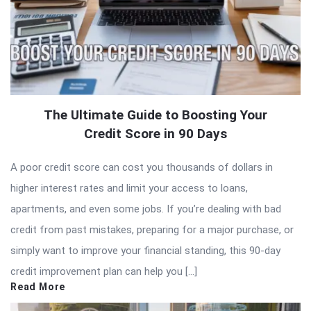
The Ultimate Guide to Boosting Your
Credit Score in 90 Days
A poor credit score can cost you thousands of dollars in
higher interest rates and limit your access to loans,
apartments, and even some jobs. If you’re dealing with bad
credit from past mistakes, preparing for a major purchase, or
simply want to improve your financial standing, this 90-day
credit improvement plan can help you […]
Read More