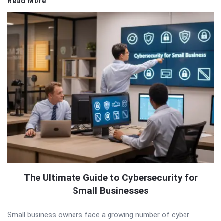
Read More
The Ultimate Guide to Cybersecurity for
Small Businesses
Small business owners face a growing number of cyber