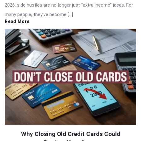
2026, side hustles are no longer just “extra income” ideas. For
many people, they’ve become […]
Read More
Why Closing Old Credit Cards Could