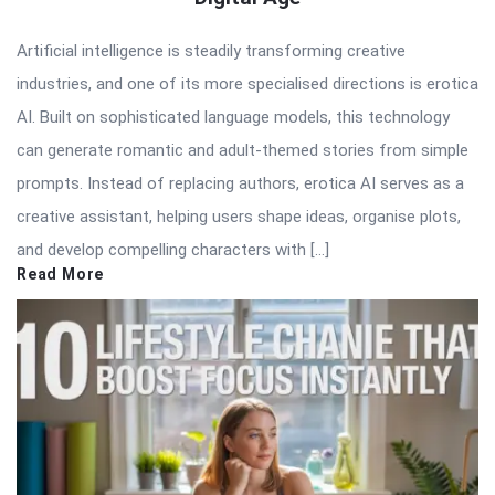
Artificial intelligence is steadily transforming creative
industries, and one of its more specialised directions is erotica
AI. Built on sophisticated language models, this technology
can generate romantic and adult-themed stories from simple
prompts. Instead of replacing authors, erotica AI serves as a
creative assistant, helping users shape ideas, organise plots,
and develop compelling characters with […]
Read More