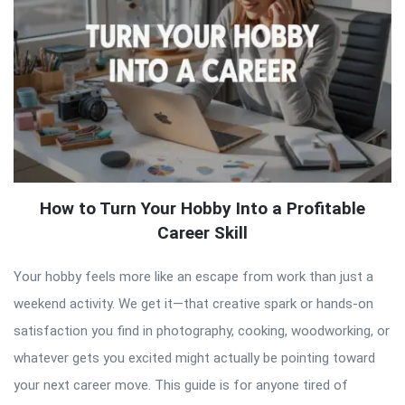
How to Turn Your Hobby Into a Profitable
Career Skill
Your hobby feels more like an escape from work than just a
weekend activity. We get it—that creative spark or hands-on
satisfaction you find in photography, cooking, woodworking, or
whatever gets you excited might actually be pointing toward
your next career move. This guide is for anyone tired of