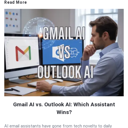
Read More
Gmail AI vs. Outlook AI: Which Assistant
Wins?
AI email assistants have gone from tech novelty to daily