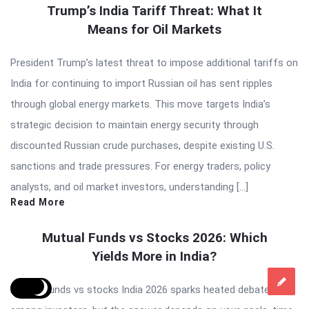
Trump’s India Tariff Threat: What It
Means for Oil Markets
President Trump’s latest threat to impose additional tariffs on
India for continuing to import Russian oil has sent ripples
through global energy markets. This move targets India’s
strategic decision to maintain energy security through
discounted Russian crude purchases, despite existing U.S.
sanctions and trade pressures. For energy traders, policy
analysts, and oil market investors, understanding […]
Read More
Mutual Funds vs Stocks 2026: Which
Yields More in India?
Mutual funds vs stocks India 2026 sparks heated debates