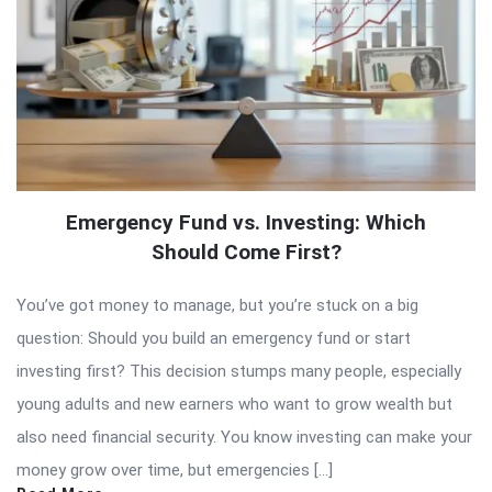
Emergency Fund vs. Investing: Which
Should Come First?
You’ve got money to manage, but you’re stuck on a big
question: Should you build an emergency fund or start
investing first? This decision stumps many people, especially
young adults and new earners who want to grow wealth but
also need financial security. You know investing can make your
money grow over time, but emergencies […]