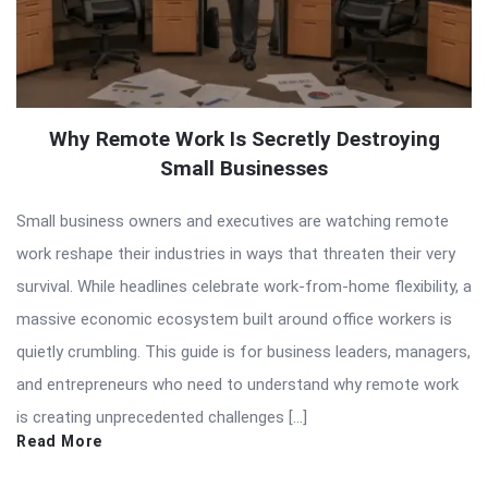
Why Remote Work Is Secretly Destroying
Small Businesses
Small business owners and executives are watching remote
work reshape their industries in ways that threaten their very
survival. While headlines celebrate work-from-home flexibility, a
massive economic ecosystem built around office workers is
quietly crumbling. This guide is for business leaders, managers,
and entrepreneurs who need to understand why remote work
is creating unprecedented challenges […]
Read More