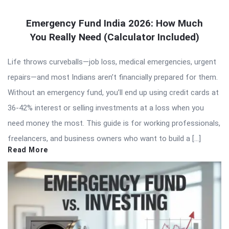
Emergency Fund India 2026: How Much
You Really Need (Calculator Included)
Life throws curveballs—job loss, medical emergencies, urgent
repairs—and most Indians aren’t financially prepared for them.
Without an emergency fund, you’ll end up using credit cards at
36-42% interest or selling investments at a loss when you
need money the most. This guide is for working professionals,
freelancers, and business owners who want to build a […]
Read More