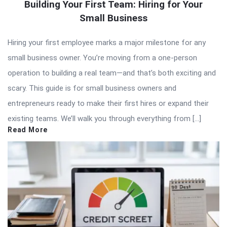
Building Your First Team: Hiring for Your
Small Business
Hiring your first employee marks a major milestone for any
small business owner. You’re moving from a one-person
operation to building a real team—and that’s both exciting and
scary. This guide is for small business owners and
entrepreneurs ready to make their first hires or expand their
existing teams. We’ll walk you through everything from […]
Read More