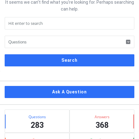
It seems we can’t find what you’re looking for. Perhaps searching
can help.
Sidebar
Ask A Question
Stats
Questions
Answers
283
368