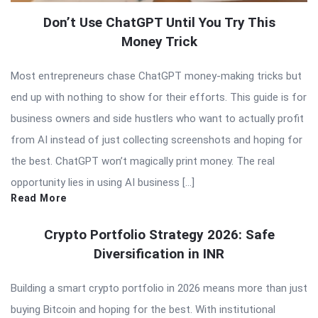
Don’t Use ChatGPT Until You Try This
Money Trick
Most entrepreneurs chase ChatGPT money-making tricks but
end up with nothing to show for their efforts. This guide is for
business owners and side hustlers who want to actually profit
from AI instead of just collecting screenshots and hoping for
the best. ChatGPT won’t magically print money. The real
opportunity lies in using AI business […]
Read More
Crypto Portfolio Strategy 2026: Safe
Diversification in INR
Building a smart crypto portfolio in 2026 means more than just
buying Bitcoin and hoping for the best. With institutional