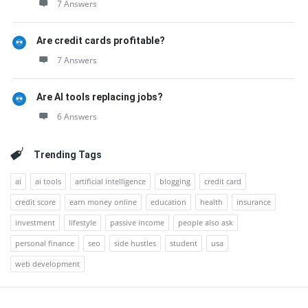
7 Answers
Are credit cards profitable?
7 Answers
Are AI tools replacing jobs?
6 Answers
Trending Tags
ai
ai tools
artificial intelligence
blogging
credit card
credit score
earn money online
education
health
insurance
investment
lifestyle
passive income
people also ask
personal finance
seo
side hustles
student
usa
web development