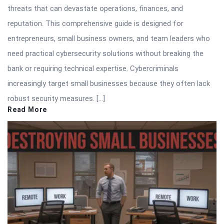
threats that can devastate operations, finances, and
reputation. This comprehensive guide is designed for
entrepreneurs, small business owners, and team leaders who
need practical cybersecurity solutions without breaking the
bank or requiring technical expertise. Cybercriminals
increasingly target small businesses because they often lack
robust security measures. […]
Read More