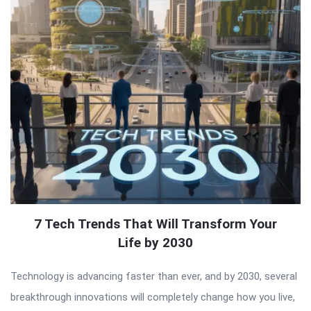
7 Tech Trends That Will Transform Your
Life by 2030
Technology is advancing faster than ever, and by 2030, several
breakthrough innovations will completely change how you live,