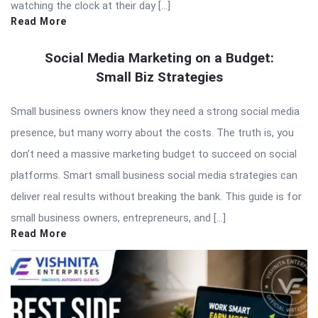
watching the clock at their day […]
Read More
Social Media Marketing on a Budget:
Small Biz Strategies
Small business owners know they need a strong social media
presence, but many worry about the costs. The truth is, you
don’t need a massive marketing budget to succeed on social
platforms. Smart small business social media strategies can
deliver real results without breaking the bank. This guide is for
small business owners, entrepreneurs, and […]
Read More