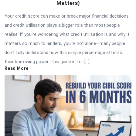
Matters)
Your credit score can make or break major financial decisions,
and credit utilisation plays a bigger role than most people
realise. If you’re wondering what credit utilisation is and why it
matters so much to lenders, you’re not alone—many people
don’t fully understand how this simple percentage affects
their borrowing power. This guide is for […]
Read More