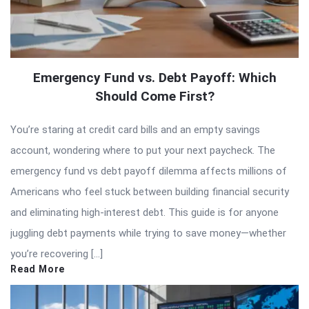
Emergency Fund vs. Debt Payoff: Which
Should Come First?
You’re staring at credit card bills and an empty savings
account, wondering where to put your next paycheck. The
emergency fund vs debt payoff dilemma affects millions of
Americans who feel stuck between building financial security
and eliminating high-interest debt. This guide is for anyone
juggling debt payments while trying to save money—whether
you’re recovering […]
Read More