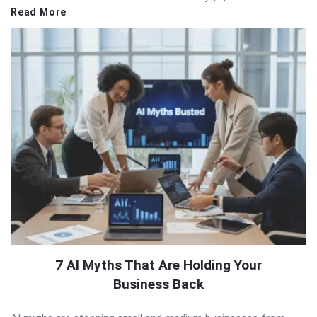
Read More
7 AI Myths That Are Holding Your
Business Back