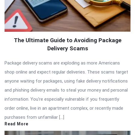
The Ultimate Guide to Avoiding Package
Delivery Scams
Package delivery scams are exploding as more Americans
shop online and expect regular deliveries. These scams target
anyone waiting for packages, using fake delivery notifications
and phishing delivery emails to steal your money and personal
information. You’re especially vulnerable if you frequently
order online, live in an apartment complex, or recently made
purchases from unfamiliar […]
Read More