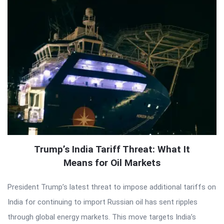
Trump’s India Tariff Threat: What It
Means for Oil Markets
President Trump’s latest threat to impose additional tariffs on
India for continuing to import Russian oil has sent ripples
through global energy markets. This move targets India’s