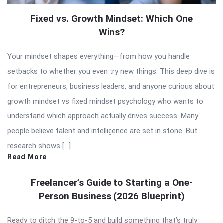
Fixed vs. Growth Mindset: Which One
Wins?
Your mindset shapes everything—from how you handle
setbacks to whether you even try new things. This deep dive is
for entrepreneurs, business leaders, and anyone curious about
growth mindset vs fixed mindset psychology who wants to
understand which approach actually drives success. Many
people believe talent and intelligence are set in stone. But
research shows […]
Read More
Freelancer’s Guide to Starting a One-
Person Business (2026 Blueprint)
Ready to ditch the 9-to-5 and build something that’s truly