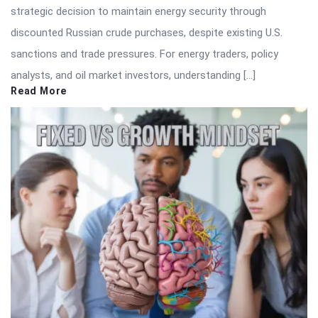
strategic decision to maintain energy security through
discounted Russian crude purchases, despite existing U.S.
sanctions and trade pressures. For energy traders, policy
analysts, and oil market investors, understanding […]
Read More