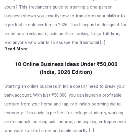
yours? This freelancer’s guide to starting a one-person
business shows you exactly how to transform your skills into
a profitable solo venture in 2026. This blueprint is designed for
ambitious freelancers, side hustlers looking to go full-time,
and anyone who wants to escape the traditional […]
Read More
10 Online Business Ideas Under ₹50,000
(India, 2026 Edition)
Starting an online business in India doesn’t need to break your
bank account. With just ₹50,000, you can launch a profitable
venture from your home and tap into India’s booming digital
economy. This guide is perfect for college students, working
professionals seeking side income, and aspiring entrepreneurs
who want to start small and scale smartly. […]