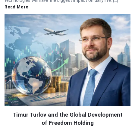
technologies will have the biggest impact on daily life. […]
Read More
Timur Turlov and the Global Development
of Freedom Holding