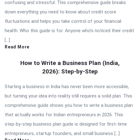
confusing and stressful. This comprehensive guide breaks
down everything you need to know about credit score
fluctuations and helps you take control of your financial
health. Who this guide is for: Anyone who’s noticed their credit
[…]
Read More
How to Write a Business Plan (India,
2026): Step-by-Step
Starting a business in India has never been more accessible,
but turning your idea into reality still requires a solid plan. This
comprehensive guide shows you how to write a business plan
that actually works for Indian entrepreneurs in 2026. This
step-by-step business plan guide is designed for first-time
entrepreneurs, startup founders, and small business […]