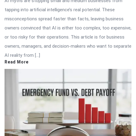
AI myths are stopping small and medium businesses from
tapping into artificial intelligence’s real potential. These
misconceptions spread faster than facts, leaving business
owners convinced that AI is either too complex, too expensive,
or too risky for their operations. This article is for business
owners, managers, and decision-makers who want to separate
AI reality from […]
Read More