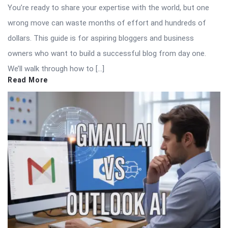
You’re ready to share your expertise with the world, but one
wrong move can waste months of effort and hundreds of
dollars. This guide is for aspiring bloggers and business
owners who want to build a successful blog from day one.
We’ll walk through how to […]
Read More