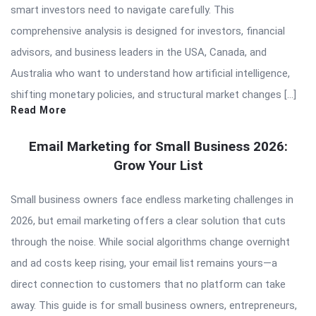
smart investors need to navigate carefully. This
comprehensive analysis is designed for investors, financial
advisors, and business leaders in the USA, Canada, and
Australia who want to understand how artificial intelligence,
shifting monetary policies, and structural market changes […]
Read More
Email Marketing for Small Business 2026:
Grow Your List
Small business owners face endless marketing challenges in
2026, but email marketing offers a clear solution that cuts
through the noise. While social algorithms change overnight
and ad costs keep rising, your email list remains yours—a
direct connection to customers that no platform can take
away. This guide is for small business owners, entrepreneurs,