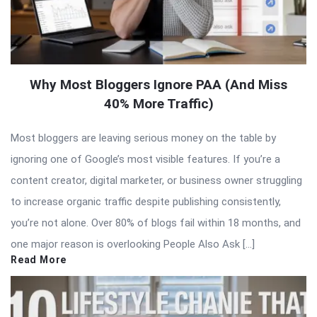
Why Most Bloggers Ignore PAA (And Miss
40% More Traffic)
Most bloggers are leaving serious money on the table by
ignoring one of Google’s most visible features. If you’re a
content creator, digital marketer, or business owner struggling
to increase organic traffic despite publishing consistently,
you’re not alone. Over 80% of blogs fail within 18 months, and
one major reason is overlooking People Also Ask […]
Read More