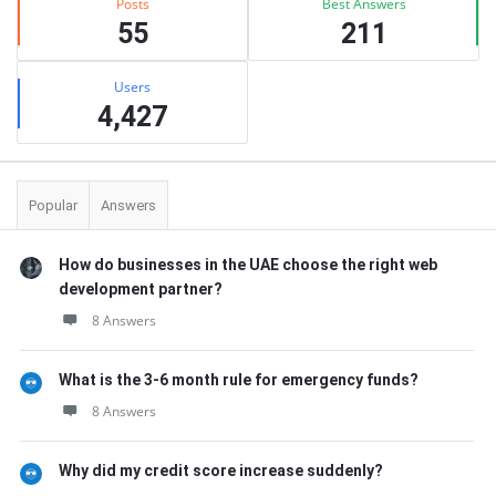
Posts
Best Answers
55
211
Users
4,427
Popular
Answers
How do businesses in the UAE choose the right web
development partner?
8 Answers
What is the 3-6 month rule for emergency funds?
8 Answers
Why did my credit score increase suddenly?