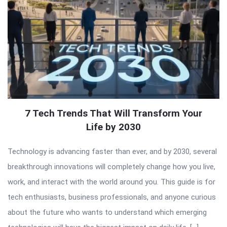
7 Tech Trends That Will Transform Your
Life by 2030
Technology is advancing faster than ever, and by 2030, several
breakthrough innovations will completely change how you live,
work, and interact with the world around you. This guide is for
tech enthusiasts, business professionals, and anyone curious
about the future who wants to understand which emerging