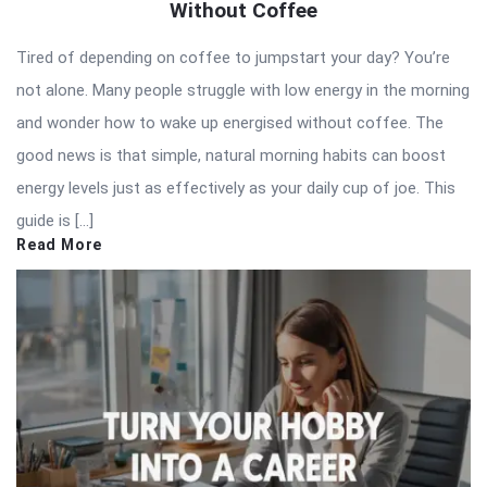
Without Coffee
Tired of depending on coffee to jumpstart your day? You’re
not alone. Many people struggle with low energy in the morning
and wonder how to wake up energised without coffee. The
good news is that simple, natural morning habits can boost
energy levels just as effectively as your daily cup of joe. This
guide is […]
Read More