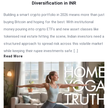
Diversification in INR
Building a smart crypto portfolio in 2026 means more than just
buying Bitcoin and hoping for the best. With institutional
money pouring into crypto ETFs and new asset classes like
tokenised real estate hitting the scene, Indian investors need a
structured approach to spread risk across this volatile market
while keeping their rupee investments safe. […]
Read More