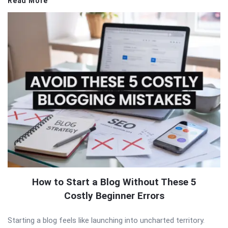
Read More
How to Start a Blog Without These 5
Costly Beginner Errors
Starting a blog feels like launching into uncharted territory.