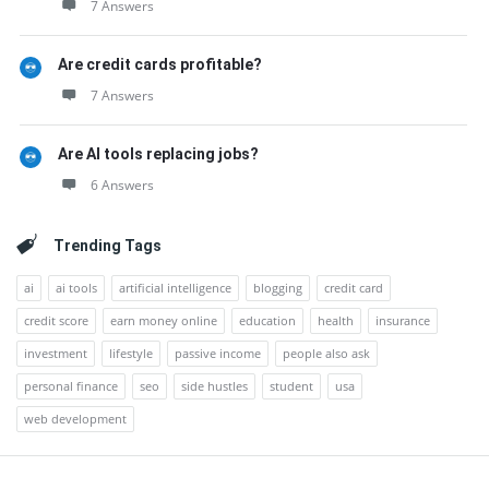
7 Answers
Are credit cards profitable?
7 Answers
Are AI tools replacing jobs?
6 Answers
Trending Tags
ai
ai tools
artificial intelligence
blogging
credit card
credit score
earn money online
education
health
insurance
investment
lifestyle
passive income
people also ask
personal finance
seo
side hustles
student
usa
web development