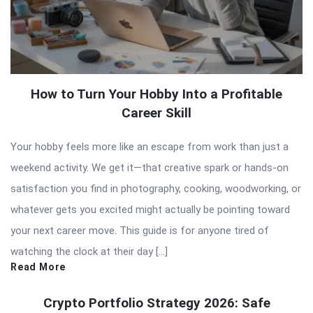
How to Turn Your Hobby Into a Profitable
Career Skill
Your hobby feels more like an escape from work than just a
weekend activity. We get it—that creative spark or hands-on
satisfaction you find in photography, cooking, woodworking, or
whatever gets you excited might actually be pointing toward
your next career move. This guide is for anyone tired of
watching the clock at their day […]
Read More
Crypto Portfolio Strategy 2026: Safe