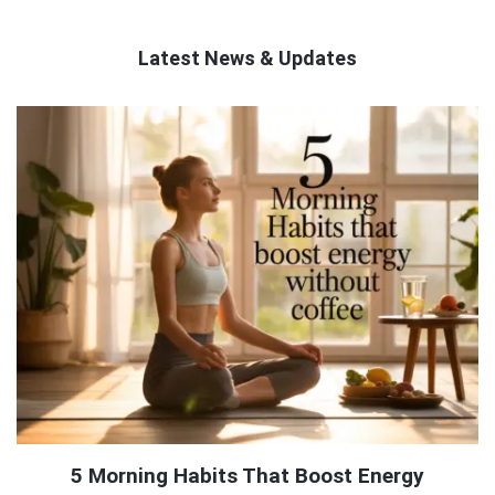
Latest News & Updates
QNAPANDIT
Latest
Articles
5 Morning Habits That Boost Energy