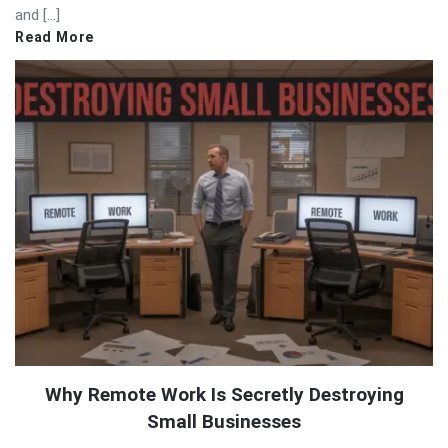
and […]
Read More
Why Remote Work Is Secretly Destroying
Small Businesses