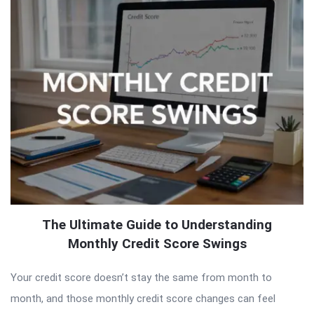
The Ultimate Guide to Understanding
Monthly Credit Score Swings
Your credit score doesn’t stay the same from month to
month, and those monthly credit score changes can feel