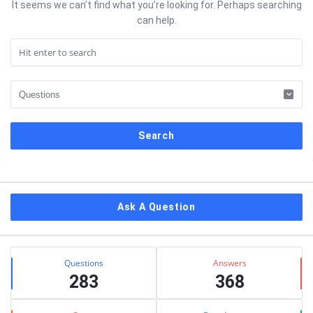
It seems we can’t find what you’re looking for. Perhaps searching
can help.
Sidebar
Ask A Question
Stats
Questions
Answers
283
368