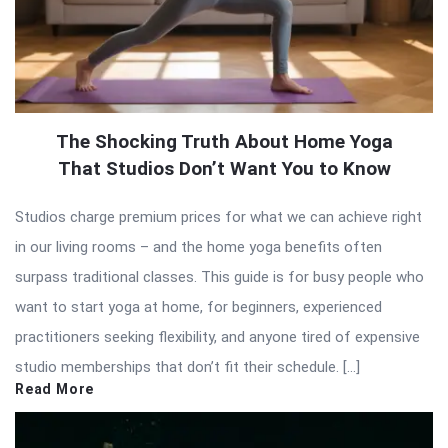
The Shocking Truth About Home Yoga
That Studios Don’t Want You to Know
Studios charge premium prices for what we can achieve right
in our living rooms – and the home yoga benefits often
surpass traditional classes. This guide is for busy people who
want to start yoga at home, for beginners, experienced
practitioners seeking flexibility, and anyone tired of expensive
studio memberships that don’t fit their schedule. […]
Read More