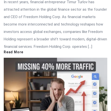
In recent years, financial entrepreneur Timur Turlov has
attracted attention in the global finance sector as the founder
and CEO of Freedom Holding Corp. As financial markets
become more interconnected and technology reshapes how
investors access global exchanges, companies like Freedom
Holding represent a broader shift toward modern, digital-driven
financial services. Freedom Holding Corp. operates […]
Read More