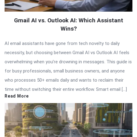
Gmail AI vs. Outlook AI: Which Assistant
Wins?
AI email assistants have gone from tech novelty to daily
necessity, but choosing between Gmail AI vs Outlook AI feels
overwhelming when you’re drowning in messages. This guide is
for busy professionals, small business owners, and anyone
who processes 50+ emails daily and wants to reclaim their
time without switching their entire workflow. Smart email […]
Read More