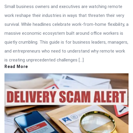
Small business owners and executives are watching remote
work reshape their industries in ways that threaten their very
survival. While headlines celebrate work-from-home flexibility, a
massive economic ecosystem built around office workers is
quietly crumbling. This guide is for business leaders, managers,
and entrepreneurs who need to understand why remote work
is creating unprecedented challenges […]
Read More