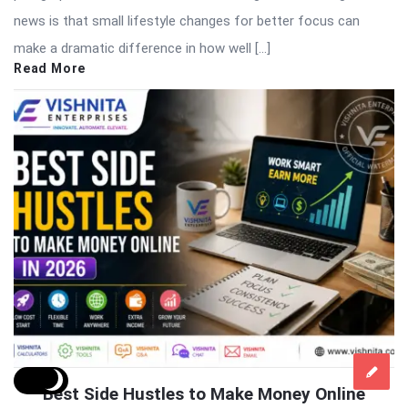
news is that small lifestyle changes for better focus can
make a dramatic difference in how well […]
Read More
Best Side Hustles to Make Money Online