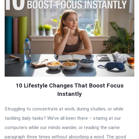
10 Lifestyle Changes That Boost Focus
Instantly
Struggling to concentrate at work, during studies, or while
tackling daily tasks? We’ve all been there – staring at our
computers while our minds wander, or reading the same
paragraph three times without absorbing a word. The good