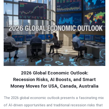
2026 Global Economic Outlook:
Recession Risks, AI Boosts, and Smart
Money Moves for USA, Canada, Australia
The 2026 global economic outlook presents a fascinating mix
of AI-driven opportunities and traditional recession risks that