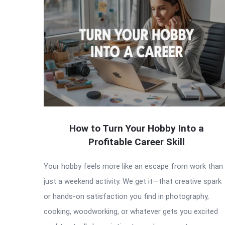
How to Turn Your Hobby Into a
Profitable Career Skill
Your hobby feels more like an escape from work than
just a weekend activity. We get it—that creative spark
or hands-on satisfaction you find in photography,
cooking, woodworking, or whatever gets you excited