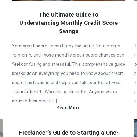
The Ultimate Guide to
Understanding Monthly Credit Score
Swings
Your credit score doesn’t stay the same from month
T
to month, and those monthly credit score changes can
n
feel confusing and stressful. This comprehensive guide
t
breaks down everything you need to know about credit
b
score fluctuations and helps you take control of your
T
financial health. Who this guide is for: Anyone who’s
p
noticed their credit […]
2
Read More
Freelancer’s Guide to Starting a One-