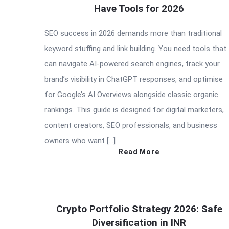
Have Tools for 2026
SEO success in 2026 demands more than traditional
keyword stuffing and link building. You need tools that
can navigate AI-powered search engines, track your
brand’s visibility in ChatGPT responses, and optimise
for Google’s AI Overviews alongside classic organic
rankings. This guide is designed for digital marketers,
content creators, SEO professionals, and business
owners who want […]
Read More
Crypto Portfolio Strategy 2026: Safe
Diversification in INR