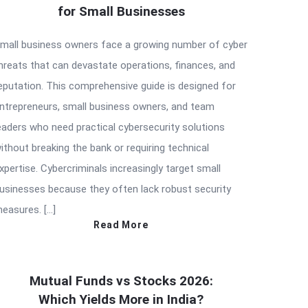
for Small Businesses
mall business owners face a growing number of cyber
hreats that can devastate operations, finances, and
eputation. This comprehensive guide is designed for
ntrepreneurs, small business owners, and team
eaders who need practical cybersecurity solutions
ithout breaking the bank or requiring technical
xpertise. Cybercriminals increasingly target small
usinesses because they often lack robust security
easures. […]
Read More
Mutual Funds vs Stocks 2026:
Which Yields More in India?