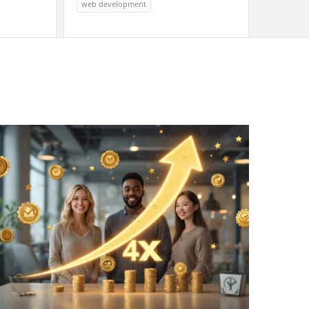
web development