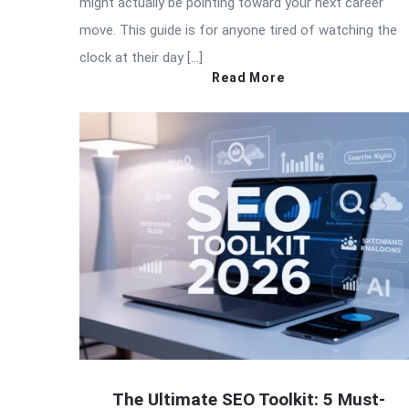
might actually be pointing toward your next career
move. This guide is for anyone tired of watching the
clock at their day […]
Read More
The Ultimate SEO Toolkit: 5 Must-