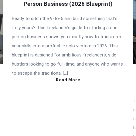
Person Business (2026 Blueprint)
Ready to ditch the 9-to-5 and build something that’s
truly yours? This freelancer’s guide to starting a one-
person business shows you exactly how to transform
your skills into a profitable solo venture in 2026. This
blueprint is designed for ambitious freelancers, side
hustlers looking to go full-time, and anyone who wants
to escape the traditional […]
Read More
T
s
c
h