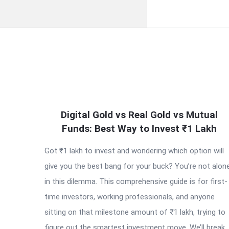
QNAPANDIT
Digital Gold vs Real Gold vs Mutual
Latest
Funds: Best Way to Invest ₹1 Lakh
Articles
Got ₹1 lakh to invest and wondering which option will
give you the best bang for your buck? You’re not alon
in this dilemma. This comprehensive guide is for first-
time investors, working professionals, and anyone
sitting on that milestone amount of ₹1 lakh, trying to
figure out the smartest investment move. We’ll break