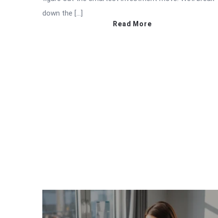
down the […]
Read More