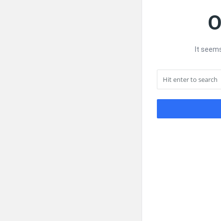
O
It seems