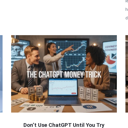
l
h
d
Don’t Use ChatGPT Until You Try