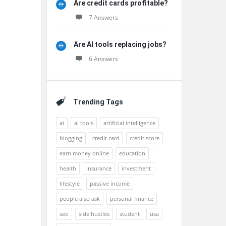
Are credit cards profitable?
7 Answers
Are AI tools replacing jobs?
6 Answers
Trending Tags
ai
ai tools
artificial intelligence
blogging
credit card
credit score
earn money online
education
health
insurance
investment
lifestyle
passive income
people also ask
personal finance
seo
side hustles
student
usa