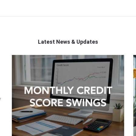
Latest News & Updates
e