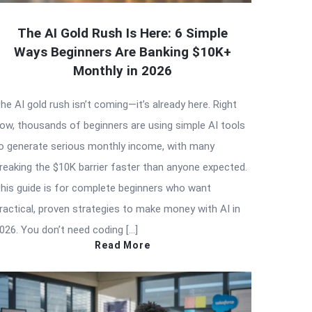
The AI Gold Rush Is Here: 6 Simple
Ways Beginners Are Banking $10K+
Monthly in 2026
he AI gold rush isn’t coming—it’s already here. Right
ow, thousands of beginners are using simple AI tools
o generate serious monthly income, with many
reaking the $10K barrier faster than anyone expected.
his guide is for complete beginners who want
ractical, proven strategies to make money with AI in
026. You don’t need coding […]
Read More