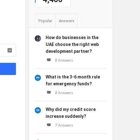
Popular
Answers
How do businesses in the
UAE choose the right web
development partner?
8 Answers
What is the 3-6 month rule
for emergency funds?
8 Answers
Why did my credit score
increase suddenly?
7 Answers