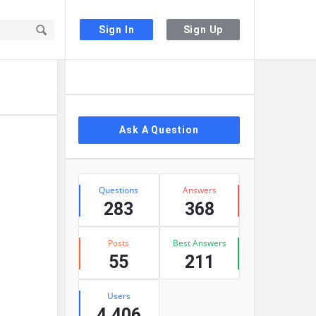
Sign In
Sign Up
Sidebar
Ask A Question
Stats
Questions
Answers
283
368
Posts
Best Answers
55
211
Users
4,406