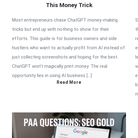
This Money Trick
Most entrepreneurs chase ChatGPT money-making
S
tricks but end up with nothing to show for their
t
efforts. This guide is for business owners and side
r
hustlers who want to actually profit from AI instead of
e
just collecting screenshots and hoping for the best.
l
ChatGPT won’t magically print money. The real
w
opportunity lies in using AI business […]
e
Read More
b
m