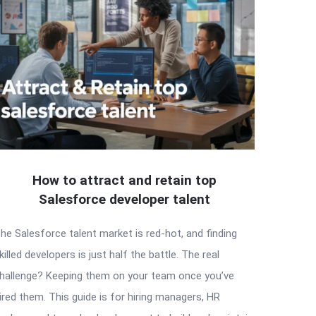
How to attract and retain top
Salesforce developer talent
he Salesforce talent market is red-hot, and finding
killed developers is just half the battle. The real
hallenge? Keeping them on your team once you’ve
ired them. This guide is for hiring managers, HR