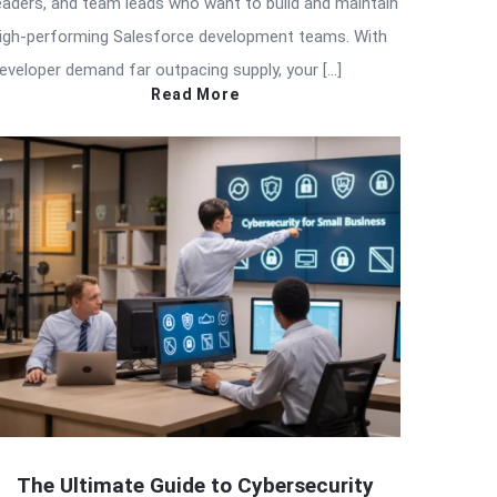
eaders, and team leads who want to build and maintain
igh-performing Salesforce development teams. With
eveloper demand far outpacing supply, your […]
Read More
The Ultimate Guide to Cybersecurity