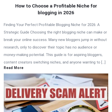
How to Choose a Profitable Niche for
blogging in 2026
Finding Your Perfect Profitable Blogging Niche for 2026: A
Strategic Guide Choosing the right blogging niche can make or
break your online success. Many new bloggers jump in without
research, only to discover their topic has no audience or
money-making potential. This guide is for aspiring bloggers,
content creators switching niches, and anyone wanting to […]
Read More