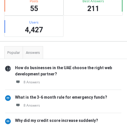
Posts
Best Answers
55
211
Users
4,427
Popular
Answers
How do businesses in the UAE choose the right web
development partner?
8 Answers
What is the 3-6 month rule for emergency funds?
8 Answers
Why did my credit score increase suddenly?