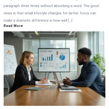
paragraph three times without absorbing a word. The good
news is that small lifestyle changes for better focus can
make a dramatic difference in how well […]
Read More