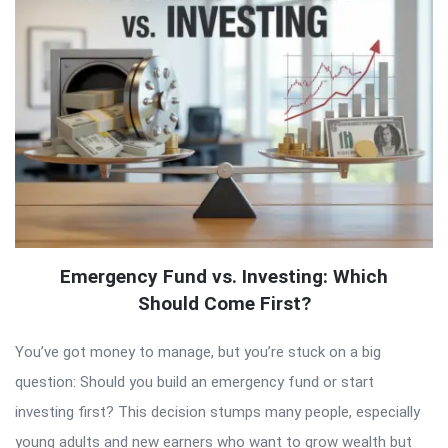
Emergency Fund vs. Investing: Which
Should Come First?
You’ve got money to manage, but you’re stuck on a big
question: Should you build an emergency fund or start
investing first? This decision stumps many people, especially
young adults and new earners who want to grow wealth but