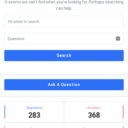
It seems we can’t find what you’re looking for. Perhaps searching
can help.
Sidebar
Ask A Question
Stats
Questions
Answers
283
368