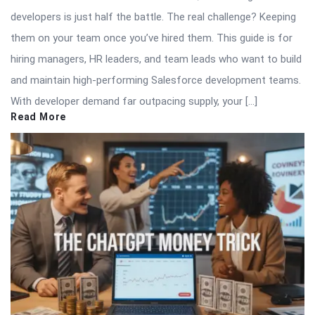
developers is just half the battle. The real challenge? Keeping
them on your team once you’ve hired them. This guide is for
hiring managers, HR leaders, and team leads who want to build
and maintain high-performing Salesforce development teams.
With developer demand far outpacing supply, your […]
Read More