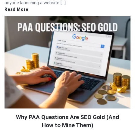
anyone launching a website […]
Read More
Why PAA Questions Are SEO Gold (And
How to Mine Them)