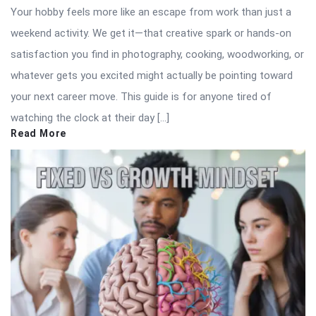
Your hobby feels more like an escape from work than just a
weekend activity. We get it—that creative spark or hands-on
satisfaction you find in photography, cooking, woodworking, or
whatever gets you excited might actually be pointing toward
your next career move. This guide is for anyone tired of
watching the clock at their day […]
Read More