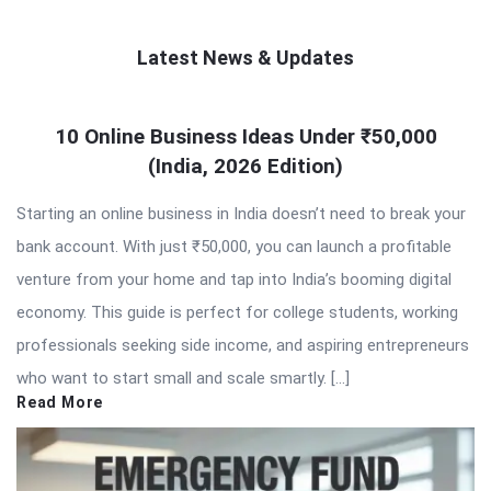
Latest News & Updates
QNAPANDIT
10 Online Business Ideas Under ₹50,000
Latest
(India, 2026 Edition)
Articles
Starting an online business in India doesn’t need to break your
bank account. With just ₹50,000, you can launch a profitable
venture from your home and tap into India’s booming digital
economy. This guide is perfect for college students, working
professionals seeking side income, and aspiring entrepreneurs
who want to start small and scale smartly. […]
Read More