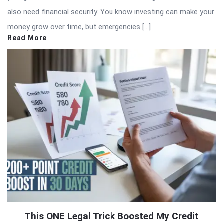
also need financial security. You know investing can make your
money grow over time, but emergencies […]
Read More
This ONE Legal Trick Boosted My Credit