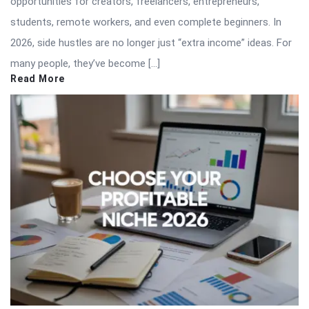
opportunities for creators, freelancers, entrepreneurs,
students, remote workers, and even complete beginners. In
2026, side hustles are no longer just “extra income” ideas. For
many people, they’ve become […]
Read More