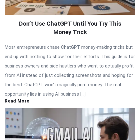
Don’t Use ChatGPT Until You Try This
Money Trick
Most entrepreneurs chase ChatGPT money-making tricks but
end up with nothing to show for their efforts. This guide is for
business owners and side hustlers who want to actually profit
from AI instead of just collecting screenshots and hoping for
the best. ChatGPT won’t magically print money. The real
opportunity lies in using AI business […]
Read More