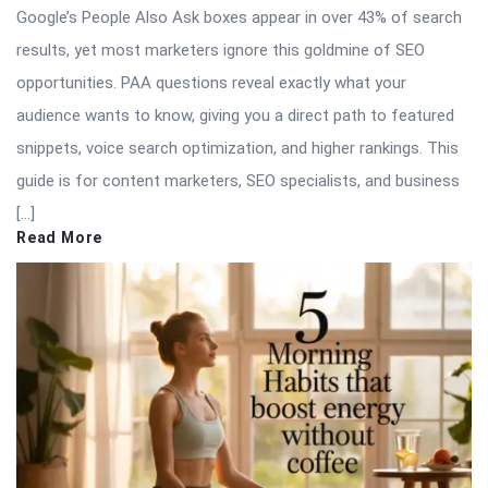
Google’s People Also Ask boxes appear in over 43% of search
results, yet most marketers ignore this goldmine of SEO
opportunities. PAA questions reveal exactly what your
audience wants to know, giving you a direct path to featured
snippets, voice search optimization, and higher rankings. This
guide is for content marketers, SEO specialists, and business
[…]
Read More