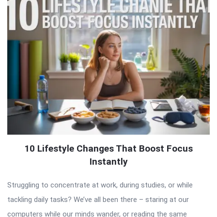
10 Lifestyle Changes That Boost Focus
Instantly
Struggling to concentrate at work, during studies, or while
tackling daily tasks? We’ve all been there – staring at our
computers while our minds wander, or reading the same