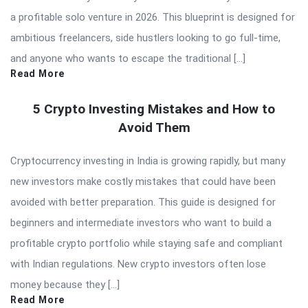
a profitable solo venture in 2026. This blueprint is designed for
ambitious freelancers, side hustlers looking to go full-time,
and anyone who wants to escape the traditional […]
Read More
5 Crypto Investing Mistakes and How to
Avoid Them
Cryptocurrency investing in India is growing rapidly, but many
new investors make costly mistakes that could have been
avoided with better preparation. This guide is designed for
beginners and intermediate investors who want to build a
profitable crypto portfolio while staying safe and compliant
with Indian regulations. New crypto investors often lose
money because they […]
Read More