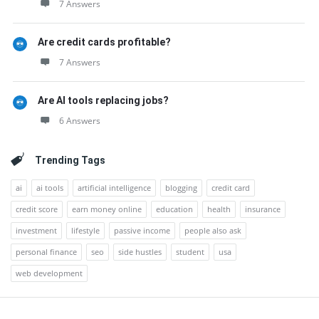
7 Answers
Are credit cards profitable?
7 Answers
Are AI tools replacing jobs?
6 Answers
Trending Tags
ai
ai tools
artificial intelligence
blogging
credit card
credit score
earn money online
education
health
insurance
investment
lifestyle
passive income
people also ask
personal finance
seo
side hustles
student
usa
web development