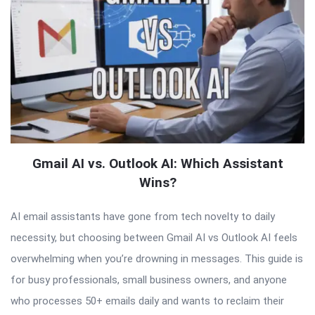
Gmail AI vs. Outlook AI: Which Assistant
Wins?
AI email assistants have gone from tech novelty to daily
necessity, but choosing between Gmail AI vs Outlook AI feels
overwhelming when you’re drowning in messages. This guide is
for busy professionals, small business owners, and anyone
who processes 50+ emails daily and wants to reclaim their