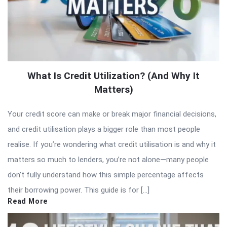
What Is Credit Utilization? (And Why It
Matters)
Your credit score can make or break major financial decisions,
and credit utilisation plays a bigger role than most people
realise. If you’re wondering what credit utilisation is and why it
matters so much to lenders, you’re not alone—many people
don’t fully understand how this simple percentage affects
their borrowing power. This guide is for […]
Read More