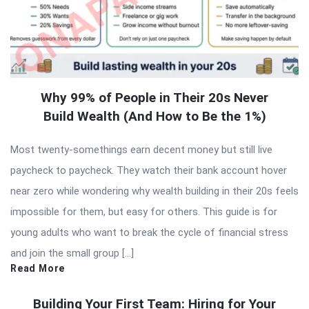
Why 99% of People in Their 20s Never
Build Wealth (And How to Be the 1%)
Most twenty-somethings earn decent money but still live
paycheck to paycheck. They watch their bank account hover
near zero while wondering why wealth building in their 20s feels
impossible for them, but easy for others. This guide is for
young adults who want to break the cycle of financial stress
and join the small group […]
Read More
Building Your First Team: Hiring for Your