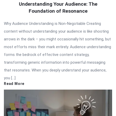
Understanding Your Audience: The
Foundation of Resonance
Why Audience Understanding is Non-Negotiable Creating
content without understanding your audience is like shooting
arrows in the dark – you might occasionally hit something, but
most efforts miss their mark entirely. Audience understanding
forms the bedrock of effective content strategy,
transforming generic information into powerful messaging
that resonates. When you deeply understand your audience,
you […]
Read More