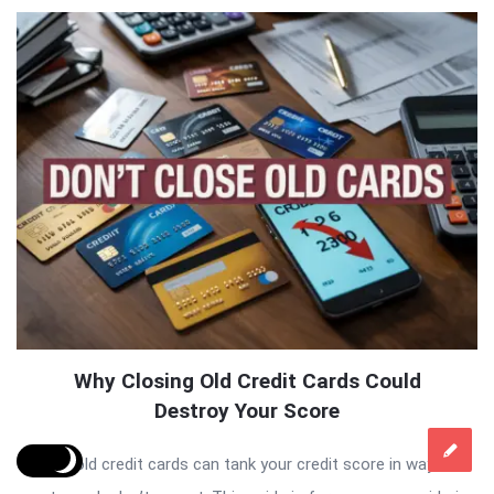
Why Closing Old Credit Cards Could
Destroy Your Score
Closing old credit cards can tank your credit score in ways