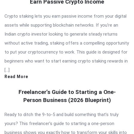
Earn Passive Crypto Income
Crypto staking lets you earn passive income from your digital
assets while supporting blockchain networks. If you’re an
Indian crypto investor looking to generate steady returns
without active trading, staking offers a compelling opportunity
to put your cryptocurrency to work. This guide is designed for
beginners who want to start earning crypto staking rewards in
[…]
Read More
Freelancer’s Guide to Starting a One-
Person Business (2026 Blueprint)
Ready to ditch the 9-to-5 and build something that’s truly
yours? This freelancer’s guide to starting a one-person
business shows you exactly how to transform your skills into