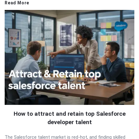
Read More
How to attract and retain top Salesforce
developer talent
The Salesforce talent market is red-hot, and finding skilled