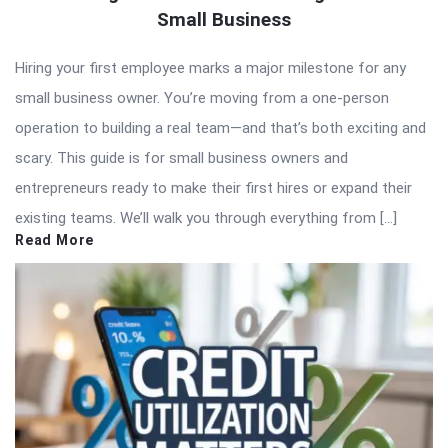
Small Business
Hiring your first employee marks a major milestone for any
small business owner. You’re moving from a one-person
operation to building a real team—and that’s both exciting and
scary. This guide is for small business owners and
entrepreneurs ready to make their first hires or expand their
existing teams. We’ll walk you through everything from […]
Read More