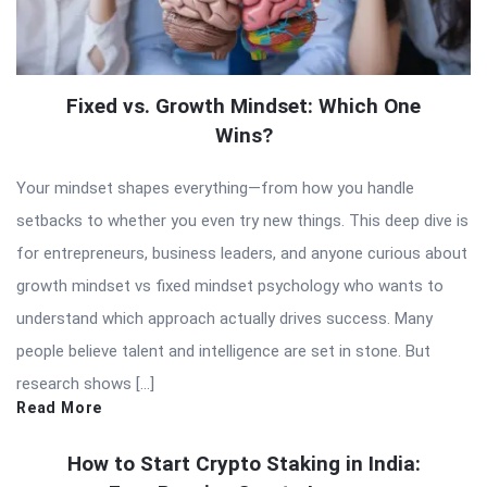
Fixed vs. Growth Mindset: Which One
Wins?
Your mindset shapes everything—from how you handle
setbacks to whether you even try new things. This deep dive is
for entrepreneurs, business leaders, and anyone curious about
growth mindset vs fixed mindset psychology who wants to
understand which approach actually drives success. Many
people believe talent and intelligence are set in stone. But
research shows […]
Read More
How to Start Crypto Staking in India: