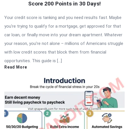
Score 200 Points in 30 Days!
Your credit score is tanking and you need results fast. Maybe
you’re trying to qualify for a mortgage, get approved for that
car loan, or finally move into your dream apartment. Whatever
your reason, you’re not alone – millions of Americans struggle
with low credit scores that block them from financial
opportunities. This guide is […]
Read More