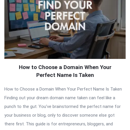
How to Choose a Domain When Your
Perfect Name Is Taken
How to Choose a Domain When Your Perfect Name Is Taken
Finding out your dream domain name taken can feel like a
punch to the gut. You’ve brainstormed the perfect name for
your business or blog, only to discover someone else got
there first. This guide is for entrepreneurs, bloggers, and