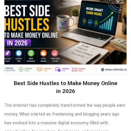
Best Side Hustles to Make Money Online
in 2026
The internet has completely transformed the way people earn
money. What started as freelancing and blogging years ago
has evolved into a massive digital economy filled with