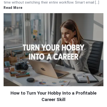
time without switching their entire workflow. Smart email […]
Read More
How to Turn Your Hobby Into a Profitable
Career Skill