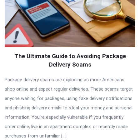
The Ultimate Guide to Avoiding Package
Delivery Scams
Package delivery scams are exploding as more Americans
shop online and expect regular deliveries. These scams target
anyone waiting for packages, using fake delivery notifications
and phishing delivery emails to steal your money and personal
information. You’re especially vulnerable if you frequently
order online, live in an apartment complex, or recently made
purchases from unfamiliar […]