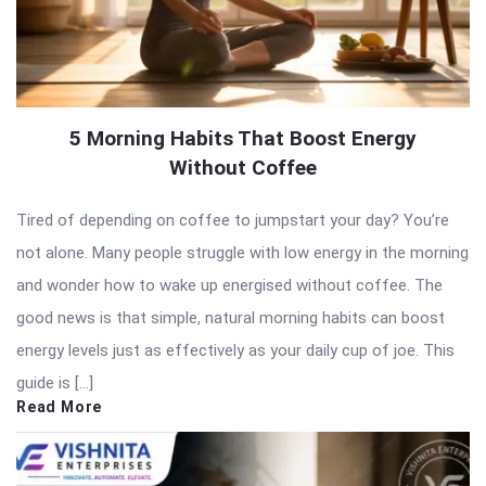
5 Morning Habits That Boost Energy
Without Coffee
Tired of depending on coffee to jumpstart your day? You’re
not alone. Many people struggle with low energy in the morning
and wonder how to wake up energised without coffee. The
good news is that simple, natural morning habits can boost
energy levels just as effectively as your daily cup of joe. This
guide is […]
Read More