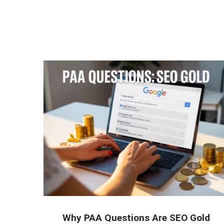
Why PAA Questions Are SEO Gold