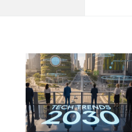
QNAPANDIT
Latest
Articles