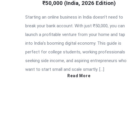
₹50,000 (India, 2026 Edition)
Starting an online business in India doesn’t need to
break your bank account. With just ₹50,000, you can
launch a profitable venture from your home and tap
into India’s booming digital economy. This guide is
perfect for college students, working professionals
seeking side income, and aspiring entrepreneurs who
want to start small and scale smartly. […]
Read More