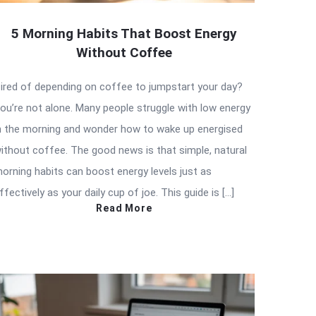
5 Morning Habits That Boost Energy
Without Coffee
ired of depending on coffee to jumpstart your day?
ou’re not alone. Many people struggle with low energy
n the morning and wonder how to wake up energised
ithout coffee. The good news is that simple, natural
orning habits can boost energy levels just as
ffectively as your daily cup of joe. This guide is […]
Read More