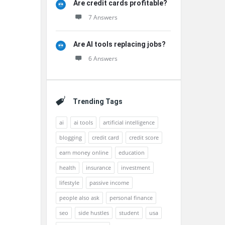
Are credit cards profitable?
7 Answers
Are AI tools replacing jobs?
6 Answers
Trending Tags
ai
ai tools
artificial intelligence
blogging
credit card
credit score
earn money online
education
health
insurance
investment
lifestyle
passive income
people also ask
personal finance
seo
side hustles
student
usa