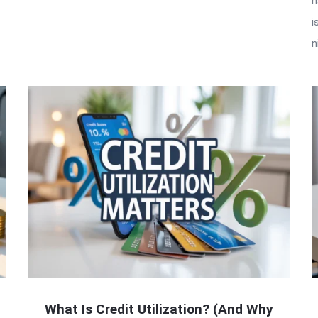
h
i
n
What Is Credit Utilization? (And Why