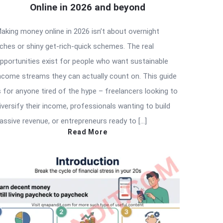
Online in 2026 and beyond
aking money online in 2026 isn’t about overnight
iches or shiny get-rich-quick schemes. The real
pportunities exist for people who want sustainable
ncome streams they can actually count on. This guide
s for anyone tired of the hype – freelancers looking to
iversify their income, professionals wanting to build
assive revenue, or entrepreneurs ready to […]
Read More