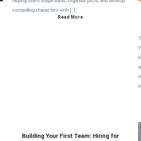
helping users shape ideas, organise plots, and develop
compelling characters with […]
Read More
,
T
Y
i
w
m
e
Building Your First Team: Hiring for