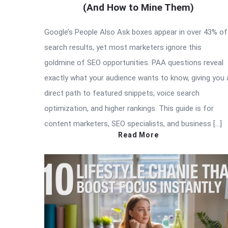
(And How to Mine Them)
Google’s People Also Ask boxes appear in over 43% of
search results, yet most marketers ignore this
goldmine of SEO opportunities. PAA questions reveal
exactly what your audience wants to know, giving you 
direct path to featured snippets, voice search
optimization, and higher rankings. This guide is for
content marketers, SEO specialists, and business […]
Read More