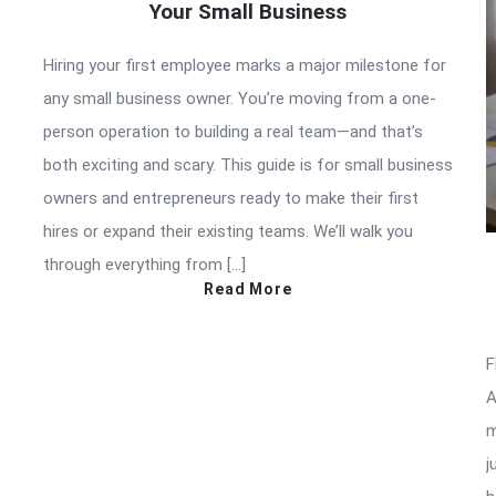
Your Small Business
Hiring your first employee marks a major milestone for
any small business owner. You’re moving from a one-
person operation to building a real team—and that’s
both exciting and scary. This guide is for small business
owners and entrepreneurs ready to make their first
hires or expand their existing teams. We’ll walk you
through everything from […]
Read More
F
A
m
j