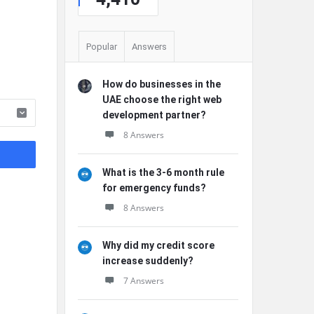
Popular
Answers
How do businesses in the
UAE choose the right web
development partner?
8 Answers
What is the 3-6 month rule
for emergency funds?
8 Answers
Why did my credit score
increase suddenly?
7 Answers