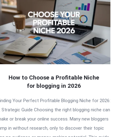
How to Choose a Profitable Niche
for blogging in 2026
inding Your Perfect Profitable Blogging Niche for 2026:
 Strategic Guide Choosing the right blogging niche can
ake or break your online success. Many new bloggers
ump in without research, only to discover their topic