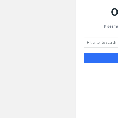
O
It seems