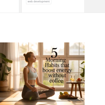
web development