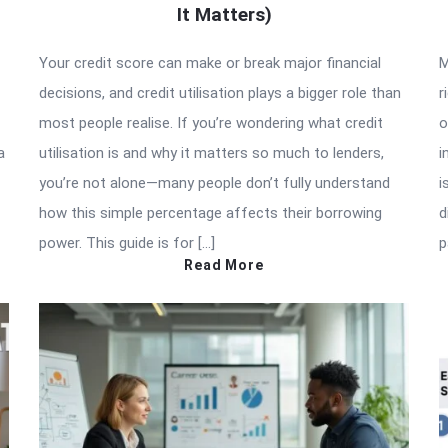
It Matters)
Your credit score can make or break major financial
M
decisions, and credit utilisation plays a bigger role than
r
most people realise. If you’re wondering what credit
o
a
utilisation is and why it matters so much to lenders,
i
you’re not alone—many people don’t fully understand
i
how this simple percentage affects their borrowing
d
power. This guide is for […]
p
Read More