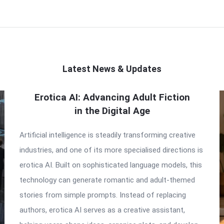
Latest News & Updates
Erotica AI: Advancing Adult Fiction
in the Digital Age
Artificial intelligence is steadily transforming creative
industries, and one of its more specialised directions is
erotica AI. Built on sophisticated language models, this
technology can generate romantic and adult-themed
stories from simple prompts. Instead of replacing
authors, erotica AI serves as a creative assistant,