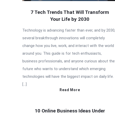
7 Tech Trends That Will Transform
Your Life by 2030
Technology is advancing faster than ever, and by 2030
several breakthrough innovations will completely
change how you live, work, and interact with the world
around you. This guide is for tech enthusiasts,
business professionals, and anyone curious about the
future who wants to understand which emerging
technologies will have the biggest impact on daily life.
[…]
Read More
10 Online Business Ideas Under