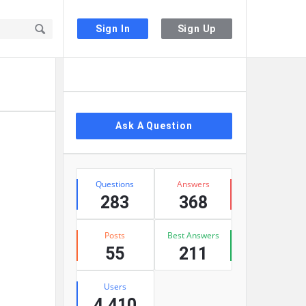
Sign In
Sign Up
Sidebar
Ask A Question
Stats
Questions
Answers
283
368
Posts
Best Answers
55
211
Users
4,410