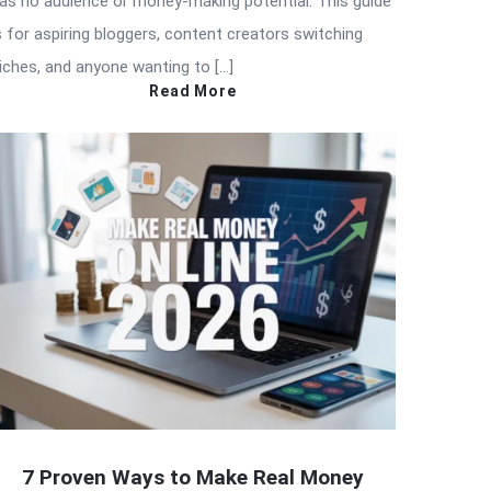
as no audience or money-making potential. This guide
s for aspiring bloggers, content creators switching
iches, and anyone wanting to […]
Read More
7 Proven Ways to Make Real Money