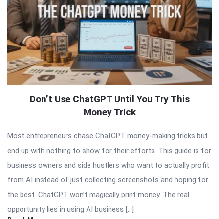
Don’t Use ChatGPT Until You Try This
Money Trick
Most entrepreneurs chase ChatGPT money-making tricks but
end up with nothing to show for their efforts. This guide is for
business owners and side hustlers who want to actually profit
from AI instead of just collecting screenshots and hoping for
the best. ChatGPT won’t magically print money. The real
opportunity lies in using AI business […]