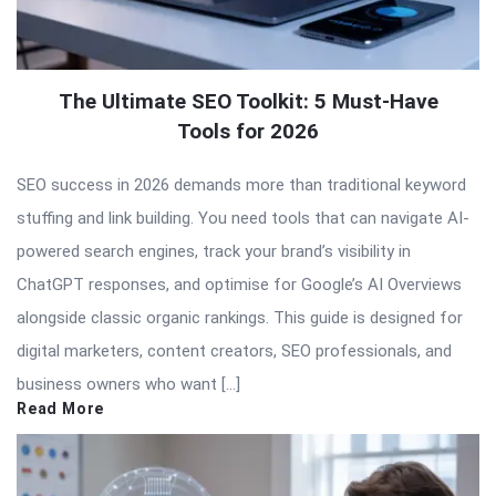
The Ultimate SEO Toolkit: 5 Must-Have
Tools for 2026
SEO success in 2026 demands more than traditional keyword
stuffing and link building. You need tools that can navigate AI-
powered search engines, track your brand’s visibility in
ChatGPT responses, and optimise for Google’s AI Overviews
alongside classic organic rankings. This guide is designed for
digital marketers, content creators, SEO professionals, and
business owners who want […]
Read More