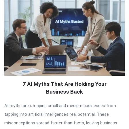
7 AI Myths That Are Holding Your
Business Back
AI myths are stopping small and medium businesses from
tapping into artificial intelligence’s real potential. These
misconceptions spread faster than facts, leaving business