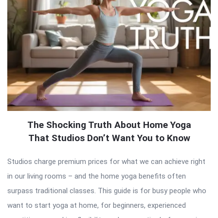
The Shocking Truth About Home Yoga
That Studios Don’t Want You to Know
Studios charge premium prices for what we can achieve right
in our living rooms – and the home yoga benefits often
surpass traditional classes. This guide is for busy people who
want to start yoga at home, for beginners, experienced