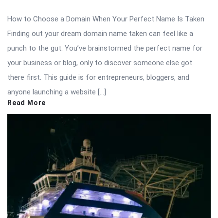
How to Choose a Domain When Your Perfect Name Is Taken
Finding out your dream domain name taken can feel like a
punch to the gut. You’ve brainstormed the perfect name for
your business or blog, only to discover someone else got
there first. This guide is for entrepreneurs, bloggers, and
anyone launching a website […]
Read More