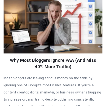
Why Most Bloggers Ignore PAA (And Miss
40% More Traffic)
Most bloggers are leaving serious money on the table by
ignoring one of Google’s most visible features. If you’re a
content creator, digital marketer, or business owner struggling
to increase organic traffic despite publishing consistently,