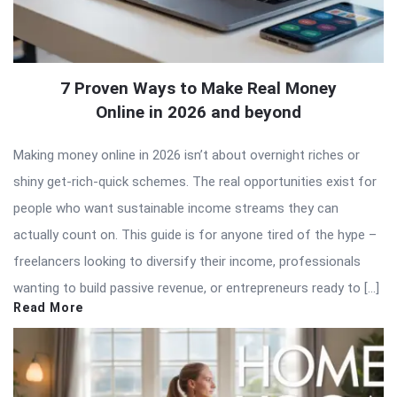
7 Proven Ways to Make Real Money
Online in 2026 and beyond
Making money online in 2026 isn’t about overnight riches or
shiny get-rich-quick schemes. The real opportunities exist for
people who want sustainable income streams they can
actually count on. This guide is for anyone tired of the hype –
freelancers looking to diversify their income, professionals
wanting to build passive revenue, or entrepreneurs ready to […]
Read More