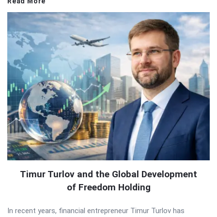
Read More
Timur Turlov and the Global Development
of Freedom Holding
In recent years, financial entrepreneur Timur Turlov has