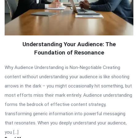
Understanding Your Audience: The
Foundation of Resonance
Why Audience Understanding is Non-Negotiable Creating
content without understanding your audience is like shooting
arrows in the dark – you might occasionally hit something, but
most efforts miss their mark entirely. Audience understanding
forms the bedrock of effective content strategy,
transforming generic information into powerful messaging
that resonates. When you deeply understand your audience,
you […]