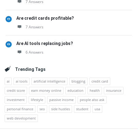
7 Answers
Are credit cards profitable?
7 Answers
Are AI tools replacing jobs?
6 Answers
Trending Tags
ai
ai tools
artificial intelligence
blogging
credit card
credit score
earn money online
education
health
insurance
investment
lifestyle
passive income
people also ask
personal finance
seo
side hustles
student
usa
web development