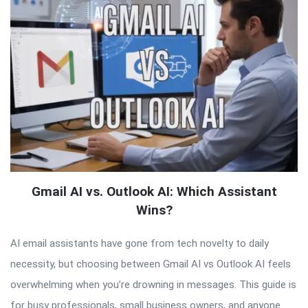
Gmail AI vs. Outlook AI: Which Assistant
Wins?
AI email assistants have gone from tech novelty to daily
necessity, but choosing between Gmail AI vs Outlook AI feels
overwhelming when you’re drowning in messages. This guide is
for busy professionals, small business owners, and anyone