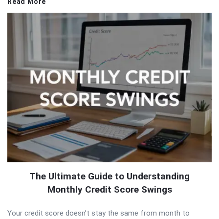
Read More
The Ultimate Guide to Understanding
Monthly Credit Score Swings
Your credit score doesn’t stay the same from month to