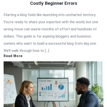
Costly Beginner Errors
Starting a blog feels like launching into uncharted territory.
You’re ready to share your expertise with the world, but one
wrong move can waste months of effort and hundreds of
dollars. This guide is for aspiring bloggers and business
owners who want to build a successful blog from day one.
We’ll walk through how to […]
Read More