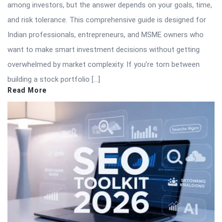
among investors, but the answer depends on your goals, time,
and risk tolerance. This comprehensive guide is designed for
Indian professionals, entrepreneurs, and MSME owners who
want to make smart investment decisions without getting
overwhelmed by market complexity. If you’re torn between
building a stock portfolio […]
Read More