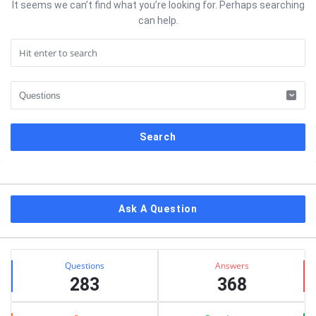
It seems we can’t find what you’re looking for. Perhaps searching
can help.
Sidebar
Ask A Question
Stats
Questions
Answers
283
368