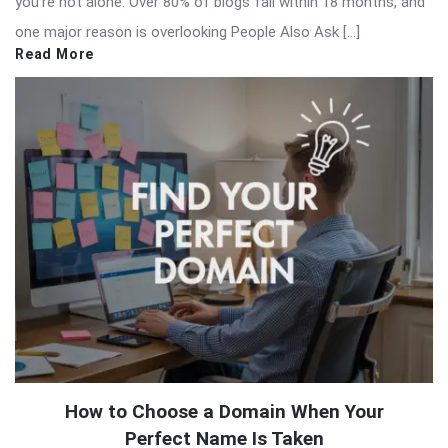
you’re not alone. Over 80% of blogs fail within 18 months, and
one major reason is overlooking People Also Ask […]
Read More
How to Choose a Domain When Your
Perfect Name Is Taken