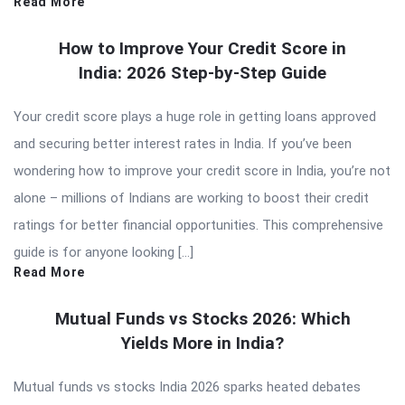
Read More
How to Improve Your Credit Score in
India: 2026 Step-by-Step Guide
Your credit score plays a huge role in getting loans approved
and securing better interest rates in India. If you’ve been
wondering how to improve your credit score in India, you’re not
alone – millions of Indians are working to boost their credit
ratings for better financial opportunities. This comprehensive
guide is for anyone looking […]
Read More
Mutual Funds vs Stocks 2026: Which
Yields More in India?
Mutual funds vs stocks India 2026 sparks heated debates