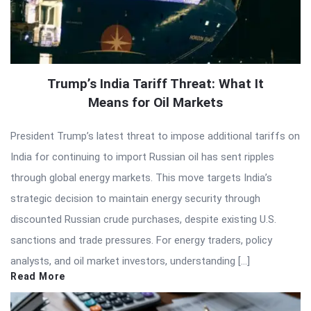
Trump’s India Tariff Threat: What It
Means for Oil Markets
President Trump’s latest threat to impose additional tariffs on
India for continuing to import Russian oil has sent ripples
through global energy markets. This move targets India’s
strategic decision to maintain energy security through
discounted Russian crude purchases, despite existing U.S.
sanctions and trade pressures. For energy traders, policy
analysts, and oil market investors, understanding […]
Read More