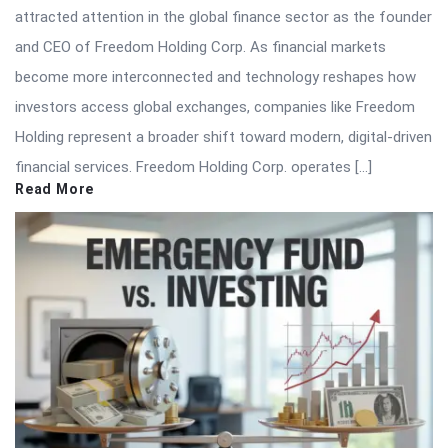
attracted attention in the global finance sector as the founder
and CEO of Freedom Holding Corp. As financial markets
become more interconnected and technology reshapes how
investors access global exchanges, companies like Freedom
Holding represent a broader shift toward modern, digital-driven
financial services. Freedom Holding Corp. operates […]
Read More