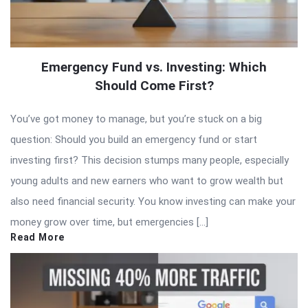
Emergency Fund vs. Investing: Which
Should Come First?
You’ve got money to manage, but you’re stuck on a big
question: Should you build an emergency fund or start
investing first? This decision stumps many people, especially
young adults and new earners who want to grow wealth but
also need financial security. You know investing can make your
money grow over time, but emergencies […]
Read More