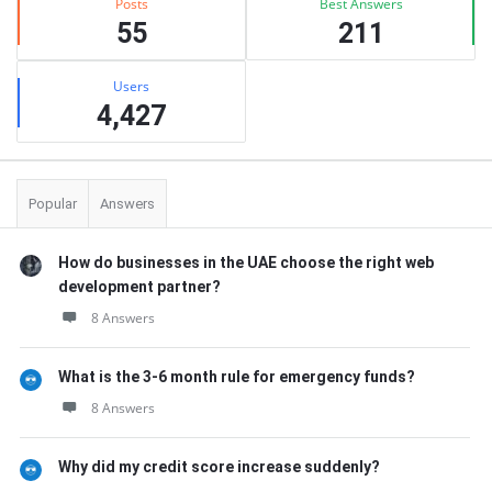
Posts
Best Answers
55
211
Users
4,427
Popular
Answers
How do businesses in the UAE choose the right web
development partner?
8 Answers
What is the 3-6 month rule for emergency funds?
8 Answers
Why did my credit score increase suddenly?