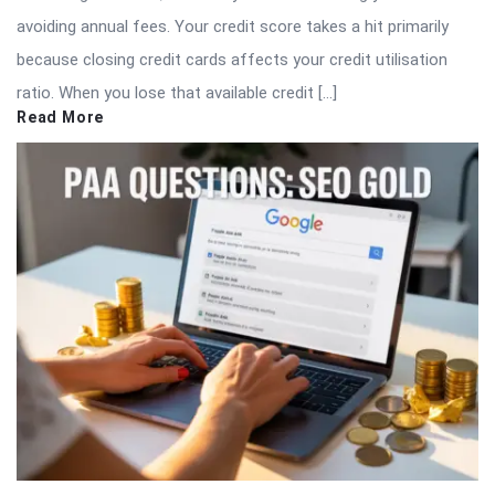
avoiding annual fees. Your credit score takes a hit primarily
because closing credit cards affects your credit utilisation
ratio. When you lose that available credit […]
Read More