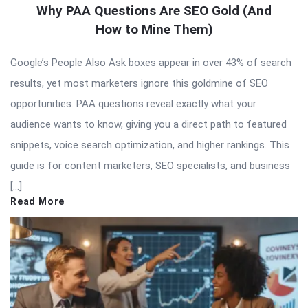
Why PAA Questions Are SEO Gold (And
How to Mine Them)
Google’s People Also Ask boxes appear in over 43% of search
results, yet most marketers ignore this goldmine of SEO
opportunities. PAA questions reveal exactly what your
audience wants to know, giving you a direct path to featured
snippets, voice search optimization, and higher rankings. This
guide is for content marketers, SEO specialists, and business
[…]
Read More