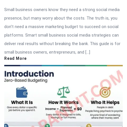
Small business owners know they need a strong social media
presence, but many worry about the costs. The truth is, you
don’t need a massive marketing budget to succeed on social
platforms. Smart small business social media strategies can
deliver real results without breaking the bank. This guide is for
small business owners, entrepreneurs, and […]
Read More