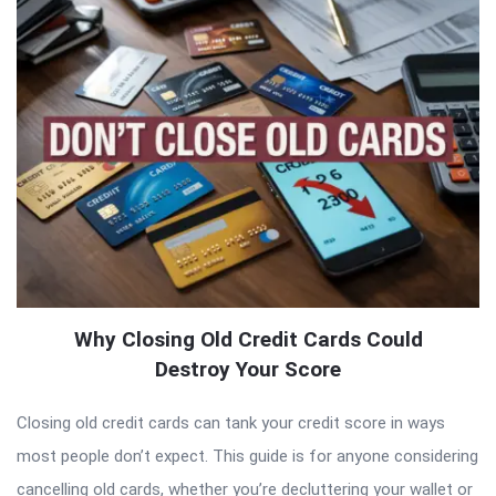
Why Closing Old Credit Cards Could
Destroy Your Score
Closing old credit cards can tank your credit score in ways
most people don’t expect. This guide is for anyone considering
cancelling old cards, whether you’re decluttering your wallet or