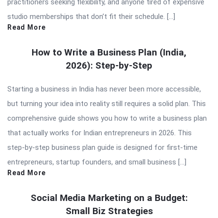
practitioners seeking flexibility, and anyone tired of expensive
studio memberships that don’t fit their schedule. […]
Read More
How to Write a Business Plan (India,
2026): Step-by-Step
Starting a business in India has never been more accessible,
but turning your idea into reality still requires a solid plan. This
comprehensive guide shows you how to write a business plan
that actually works for Indian entrepreneurs in 2026. This
step-by-step business plan guide is designed for first-time
entrepreneurs, startup founders, and small business […]
Read More
Social Media Marketing on a Budget:
Small Biz Strategies