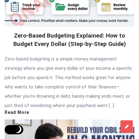
Zero-Based Budgeting Explained: How to
Budget Every Dollar (Step-by-Step Guide)
Zero-based budgeting is a simple money management
strategy where you give every dollar of your income a specific
job before you spend it. This method works great for anyone
who wants to take complete control of their finances—
whether you’re drowning in debt, barely making ends meet, or
just tired of wondering where your paycheck went […]
Read More