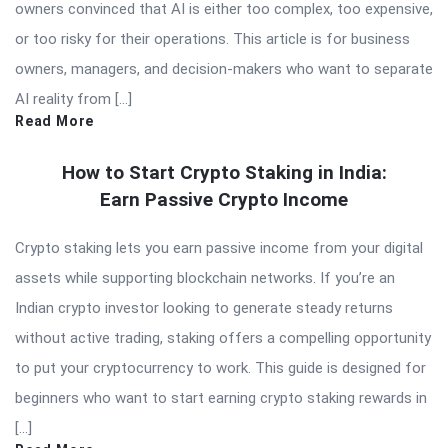
owners convinced that AI is either too complex, too expensive,
or too risky for their operations. This article is for business
owners, managers, and decision-makers who want to separate
AI reality from […]
Read More
How to Start Crypto Staking in India:
Earn Passive Crypto Income
Crypto staking lets you earn passive income from your digital
assets while supporting blockchain networks. If you’re an
Indian crypto investor looking to generate steady returns
without active trading, staking offers a compelling opportunity
to put your cryptocurrency to work. This guide is designed for
beginners who want to start earning crypto staking rewards in
[…]