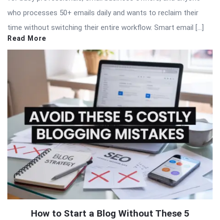
who processes 50+ emails daily and wants to reclaim their
time without switching their entire workflow. Smart email […]
Read More
How to Start a Blog Without These 5