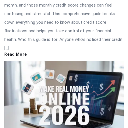
month, and those monthly credit score changes can feel
confusing and stressful. This comprehensive guide breaks
down everything you need to know about credit score
fluctuations and helps you take control of your financial
health. Who this guide is for: Anyone who’s noticed their credit
[…]
Read More