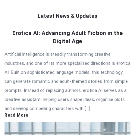
Latest News & Updates
QNAPANDIT
Erotica AI: Advancing Adult Fiction in the
Digital Age
Latest
Articles
Artificial intelligence is steadily transforming creative
industries, and one of its more specialised directions is erotica
AI. Built on sophisticated language models, this technology
can generate romantic and adult-themed stories from simple
prompts. Instead of replacing authors, erotica AI serves as a
creative assistant, helping users shape ideas, organise plots,
and develop compelling characters with […]
Read More