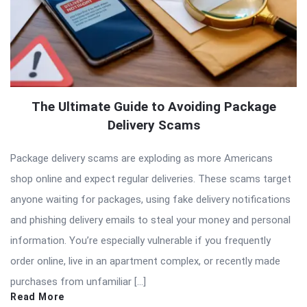
The Ultimate Guide to Avoiding Package
Delivery Scams
Package delivery scams are exploding as more Americans
shop online and expect regular deliveries. These scams target
anyone waiting for packages, using fake delivery notifications
and phishing delivery emails to steal your money and personal
information. You’re especially vulnerable if you frequently
order online, live in an apartment complex, or recently made
purchases from unfamiliar […]
Read More