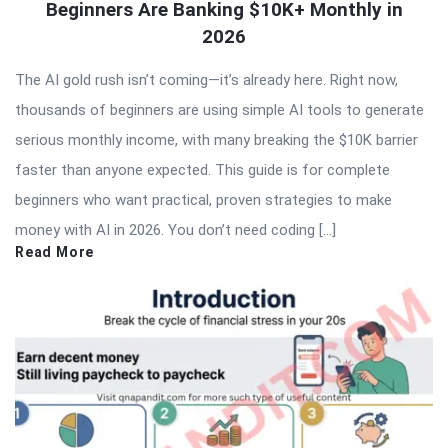
Beginners Are Banking $10K+ Monthly in
2026
The AI gold rush isn’t coming—it’s already here. Right now,
thousands of beginners are using simple AI tools to generate
serious monthly income, with many breaking the $10K barrier
faster than anyone expected. This guide is for complete
beginners who want practical, proven strategies to make
money with AI in 2026. You don’t need coding […]
Read More