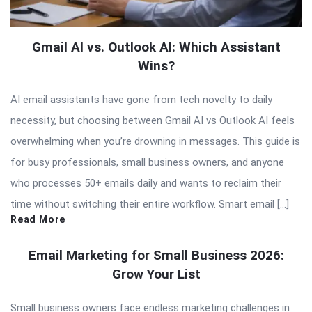
Gmail AI vs. Outlook AI: Which Assistant
Wins?
AI email assistants have gone from tech novelty to daily
necessity, but choosing between Gmail AI vs Outlook AI feels
overwhelming when you’re drowning in messages. This guide is
for busy professionals, small business owners, and anyone
who processes 50+ emails daily and wants to reclaim their
time without switching their entire workflow. Smart email […]
Read More
Email Marketing for Small Business 2026:
Grow Your List
Small business owners face endless marketing challenges in