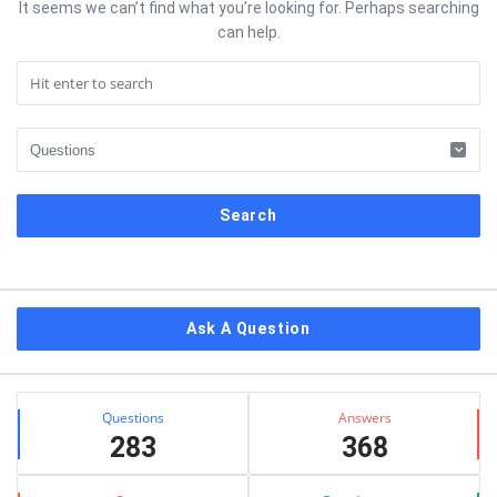
It seems we can’t find what you’re looking for. Perhaps searching
can help.
Sidebar
Ask A Question
Stats
Questions
Answers
283
368