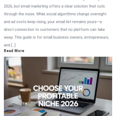
2026, but email marketing offers a clear solution that cuts
through the noise. While social algorithms change overnight
and ad costs keep rising, your email list remains yours—a
direct connection to customers that no platform can take
away. This guide is for small business owners, entrepreneurs,
and […]
Read More