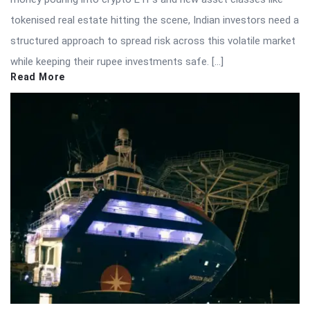
tokenised real estate hitting the scene, Indian investors need a
structured approach to spread risk across this volatile market
while keeping their rupee investments safe. […]
Read More