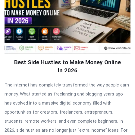
Best Side Hustles to Make Money Online
in 2026
The internet has completely transformed the way people earn
money. What started as freelancing and blogging years ago
has evolved into a massive digital economy filled with
opportunities for creators, freelancers, entrepreneurs,
students, remote workers, and even complete beginners. In
2026, side hustles are no longer just “extra income” ideas. For