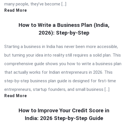
many people, they’ve become […]
Read More
How to Write a Business Plan (India,
2026): Step-by-Step
Starting a business in India has never been more accessible,
but turning your idea into reality still requires a solid plan. This
comprehensive guide shows you how to write a business plan
that actually works for Indian entrepreneurs in 2026. This
step-by-step business plan guide is designed for first-time
entrepreneurs, startup founders, and small business […]
Read More
How to Improve Your Credit Score in
India: 2026 Step-by-Step Guide