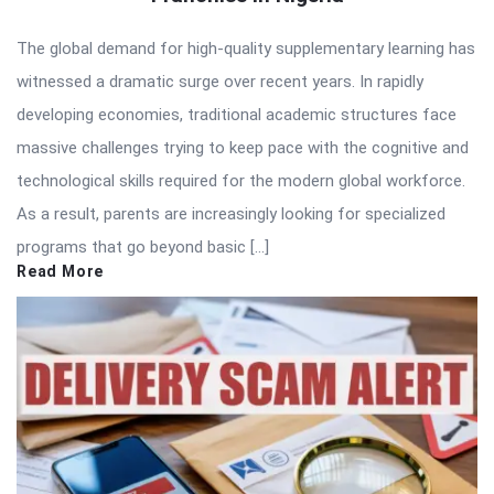
The global demand for high-quality supplementary learning has
witnessed a dramatic surge over recent years. In rapidly
developing economies, traditional academic structures face
massive challenges trying to keep pace with the cognitive and
technological skills required for the modern global workforce.
As a result, parents are increasingly looking for specialized
programs that go beyond basic […]
Read More