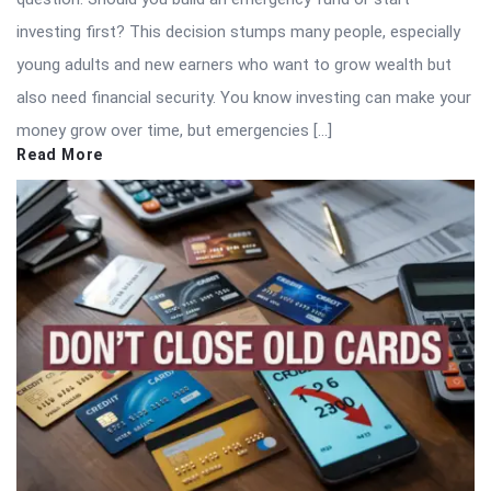
investing first? This decision stumps many people, especially
young adults and new earners who want to grow wealth but
also need financial security. You know investing can make your
money grow over time, but emergencies […]
Read More