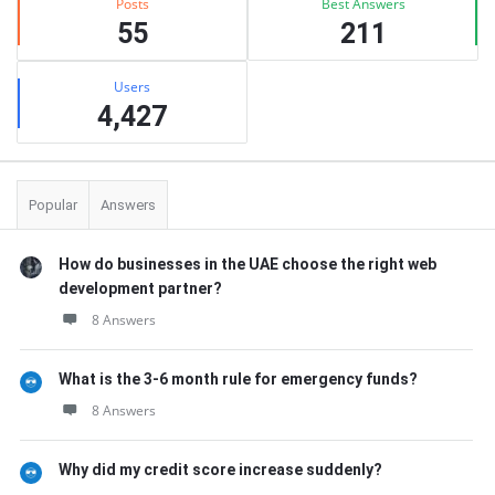
Posts
Best Answers
55
211
Users
4,427
Popular
Answers
How do businesses in the UAE choose the right web
development partner?
8 Answers
What is the 3-6 month rule for emergency funds?
8 Answers
Why did my credit score increase suddenly?