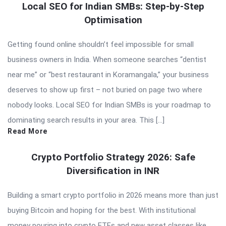
Local SEO for Indian SMBs: Step-by-Step
Optimisation
Getting found online shouldn’t feel impossible for small
business owners in India. When someone searches “dentist
near me” or “best restaurant in Koramangala,” your business
deserves to show up first – not buried on page two where
nobody looks. Local SEO for Indian SMBs is your roadmap to
dominating search results in your area. This […]
Read More
Crypto Portfolio Strategy 2026: Safe
Diversification in INR
Building a smart crypto portfolio in 2026 means more than just
buying Bitcoin and hoping for the best. With institutional
money pouring into crypto ETFs and new asset classes like