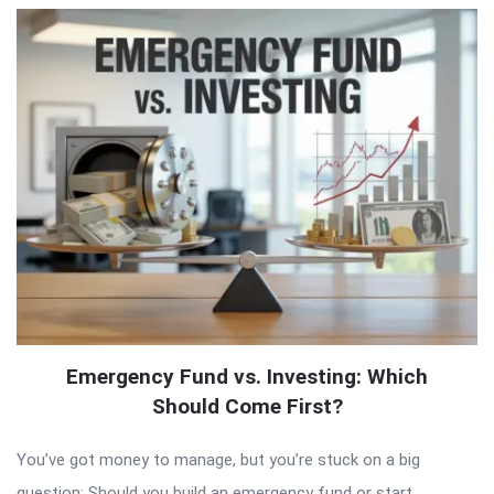
Emergency Fund vs. Investing: Which
Should Come First?
You’ve got money to manage, but you’re stuck on a big
question: Should you build an emergency fund or start