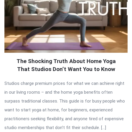
The Shocking Truth About Home Yoga
That Studios Don’t Want You to Know
Studios charge premium prices for what we can achieve right
in our living rooms – and the home yoga benefits often
surpass traditional classes. This guide is for busy people who
want to start yoga at home, for beginners, experienced
practitioners seeking flexibility, and anyone tired of expensive
studio memberships that don’t fit their schedule. […]