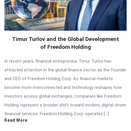
Timur Turlov and the Global Development
of Freedom Holding
In recent years, financial entrepreneur Timur Turlov has
attracted attention in the global finance sector as the founder
and CEO of Freedom Holding Corp. As financial markets
become more interconnected and technology reshapes how
investors access global exchanges, companies like Freedom
Holding represent a broader shift toward modern, digital-driven
financial services. Freedom Holding Corp. operates […]
Read More