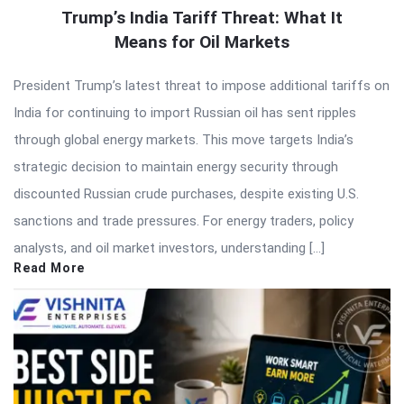
Trump’s India Tariff Threat: What It
Means for Oil Markets
President Trump’s latest threat to impose additional tariffs on
India for continuing to import Russian oil has sent ripples
through global energy markets. This move targets India’s
strategic decision to maintain energy security through
discounted Russian crude purchases, despite existing U.S.
sanctions and trade pressures. For energy traders, policy
analysts, and oil market investors, understanding […]
Read More