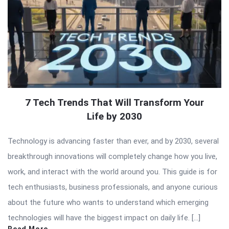
7 Tech Trends That Will Transform Your
Life by 2030
Technology is advancing faster than ever, and by 2030, several
breakthrough innovations will completely change how you live,
work, and interact with the world around you. This guide is for
tech enthusiasts, business professionals, and anyone curious
about the future who wants to understand which emerging
technologies will have the biggest impact on daily life. […]