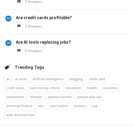
7 Answers
Are credit cards profitable?
7 Answers
Are AI tools replacing jobs?
6 Answers
Trending Tags
ai
ai tools
artificial intelligence
blogging
credit card
credit score
earn money online
education
health
insurance
investment
lifestyle
passive income
people also ask
personal finance
seo
side hustles
student
usa
web development