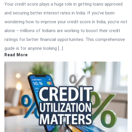
Your credit score plays a huge role in getting loans approved
and securing better interest rates in India. If you’ve been
wondering how to improve your credit score in India, you’re not
alone – millions of Indians are working to boost their credit
ratings for better financial opportunities. This comprehensive
guide is for anyone looking […]
Read More