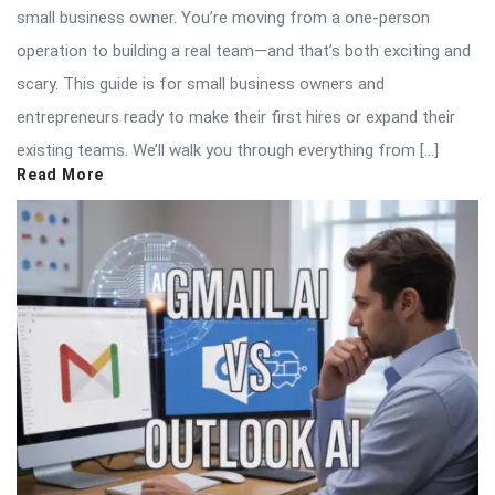
small business owner. You’re moving from a one-person
operation to building a real team—and that’s both exciting and
scary. This guide is for small business owners and
entrepreneurs ready to make their first hires or expand their
existing teams. We’ll walk you through everything from […]
Read More