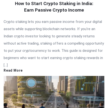
How to Start Crypto Staking in India:
Earn Passive Crypto Income
Crypto staking lets you earn passive income from your digital
assets while supporting blockchain networks. If you’re an
Indian crypto investor looking to generate steady returns
without active trading, staking offers a compelling opportunity
to put your cryptocurrency to work. This guide is designed for
beginners who want to start earning crypto staking rewards in
[…]
Read More