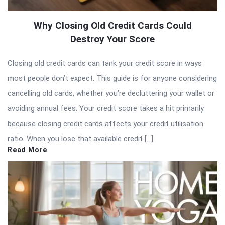
Why Closing Old Credit Cards Could
Destroy Your Score
Closing old credit cards can tank your credit score in ways
most people don’t expect. This guide is for anyone considering
cancelling old cards, whether you’re decluttering your wallet or
avoiding annual fees. Your credit score takes a hit primarily
because closing credit cards affects your credit utilisation
ratio. When you lose that available credit […]
Read More