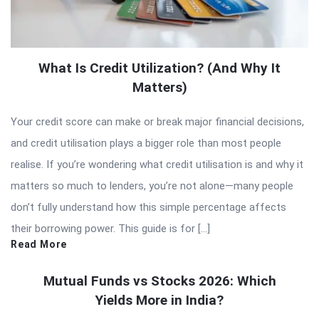
What Is Credit Utilization? (And Why It
Matters)
Your credit score can make or break major financial decisions,
and credit utilisation plays a bigger role than most people
realise. If you’re wondering what credit utilisation is and why it
matters so much to lenders, you’re not alone—many people
don’t fully understand how this simple percentage affects
their borrowing power. This guide is for […]
Read More
Mutual Funds vs Stocks 2026: Which
Yields More in India?