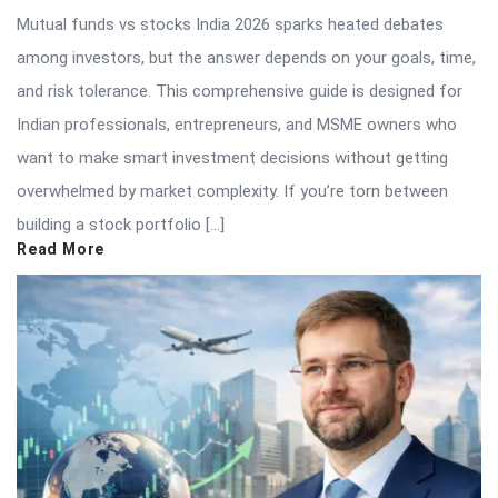
Mutual funds vs stocks India 2026 sparks heated debates
among investors, but the answer depends on your goals, time,
and risk tolerance. This comprehensive guide is designed for
Indian professionals, entrepreneurs, and MSME owners who
want to make smart investment decisions without getting
overwhelmed by market complexity. If you’re torn between
building a stock portfolio […]
Read More