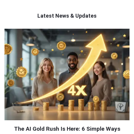
Latest News & Updates
QNAPANDIT
Latest
Articles
The AI Gold Rush Is Here: 6 Simple Ways