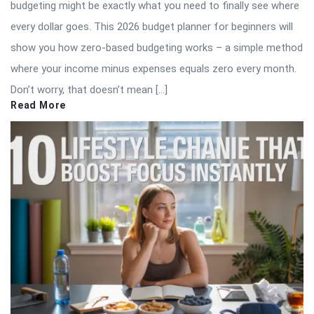
budgeting might be exactly what you need to finally see where
every dollar goes. This 2026 budget planner for beginners will
show you how zero-based budgeting works – a simple method
where your income minus expenses equals zero every month.
Don’t worry, that doesn’t mean […]
Read More