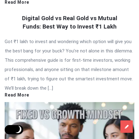
Read More
Digital Gold vs Real Gold vs Mutual
Funds: Best Way to Invest ₹1 Lakh
Got ₹1 lakh to invest and wondering which option will give you
the best bang for your buck? You’re not alone in this dilemma.
This comprehensive guide is for first-time investors, working
professionals, and anyone sitting on that milestone amount
of ₹1 lakh, trying to figure out the smartest investment move.
We’ll break down the […]
Read More