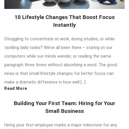
10 Lifestyle Changes That Boost Focus
Instantly
Struggling to concentrate at work, during studies, or while
tackling daily tasks? We’ve all been there – staring at our
computers while our minds wander, or reading the same
paragraph three times without absorbing a word. The good
news is that small lifestyle changes for better focus can
make a dramatic difference in how well […]
Read More
Building Your First Team: Hiring for Your
Small Business
Hiring your first employee marks a major milestone for any