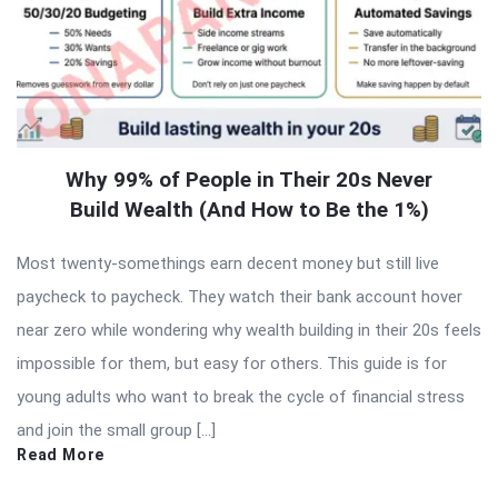
Why 99% of People in Their 20s Never
Build Wealth (And How to Be the 1%)
Most twenty-somethings earn decent money but still live
paycheck to paycheck. They watch their bank account hover
near zero while wondering why wealth building in their 20s feels
impossible for them, but easy for others. This guide is for
young adults who want to break the cycle of financial stress
and join the small group […]
Read More