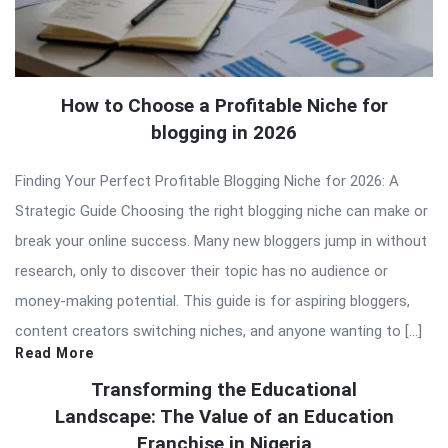
How to Choose a Profitable Niche for
blogging in 2026
Finding Your Perfect Profitable Blogging Niche for 2026: A
Strategic Guide Choosing the right blogging niche can make or
break your online success. Many new bloggers jump in without
research, only to discover their topic has no audience or
money-making potential. This guide is for aspiring bloggers,
content creators switching niches, and anyone wanting to […]
Read More
Transforming the Educational
Landscape: The Value of an Education
Franchise in Nigeria