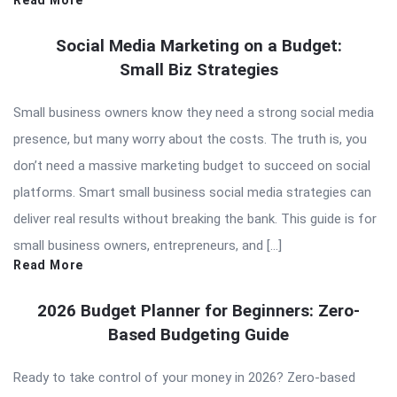
Read More
Social Media Marketing on a Budget:
Small Biz Strategies
Small business owners know they need a strong social media
presence, but many worry about the costs. The truth is, you
don’t need a massive marketing budget to succeed on social
platforms. Smart small business social media strategies can
deliver real results without breaking the bank. This guide is for
small business owners, entrepreneurs, and […]
Read More
2026 Budget Planner for Beginners: Zero-
Based Budgeting Guide
Ready to take control of your money in 2026? Zero-based