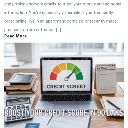
and phishing delivery emails to steal your money and personal
information. You’re especially vulnerable if you frequently
order online, live in an apartment complex, or recently made
purchases from unfamiliar […]
Read More