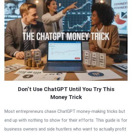
Don’t Use ChatGPT Until You Try This
Money Trick
Most entrepreneurs chase ChatGPT money-making tricks but
end up with nothing to show for their efforts. This guide is for
business owners and side hustlers who want to actually profit