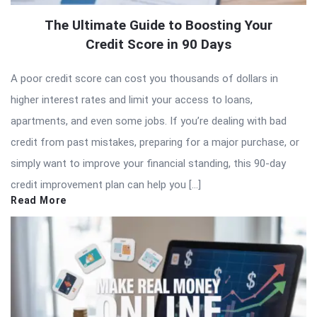
The Ultimate Guide to Boosting Your
Credit Score in 90 Days
A poor credit score can cost you thousands of dollars in
higher interest rates and limit your access to loans,
apartments, and even some jobs. If you’re dealing with bad
credit from past mistakes, preparing for a major purchase, or
simply want to improve your financial standing, this 90-day
credit improvement plan can help you […]
Read More