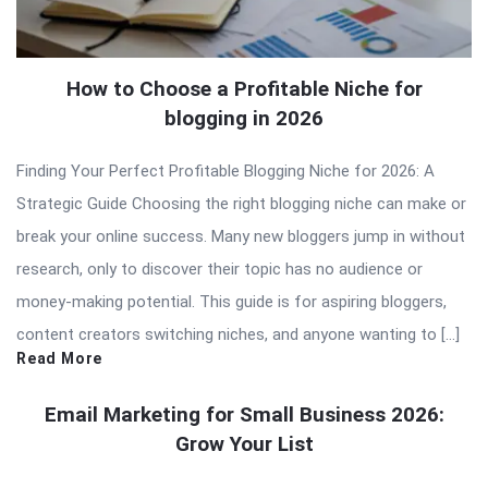
How to Choose a Profitable Niche for
blogging in 2026
Finding Your Perfect Profitable Blogging Niche for 2026: A
Strategic Guide Choosing the right blogging niche can make or
break your online success. Many new bloggers jump in without
research, only to discover their topic has no audience or
money-making potential. This guide is for aspiring bloggers,
content creators switching niches, and anyone wanting to […]
Read More
Email Marketing for Small Business 2026:
Grow Your List