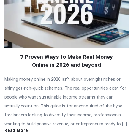
7 Proven Ways to Make Real Money
Online in 2026 and beyond
Making money online in 2026 isn’t about overnight riches or
shiny get-rich-quick schemes. The real opportunities exist for
people who want sustainable income streams they can
actually count on. This guide is for anyone tired of the hype –
freelancers looking to diversify their income, professionals
wanting to build passive revenue, or entrepreneurs ready to […]
Read More