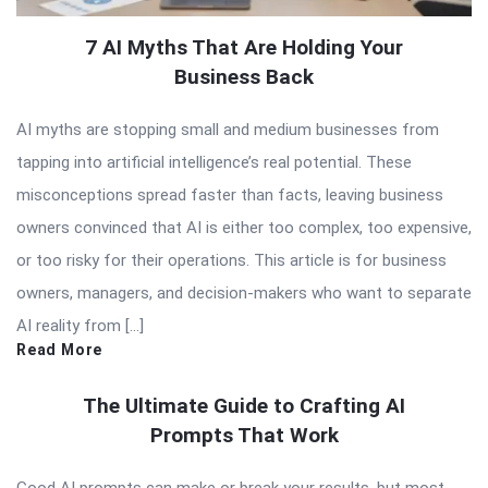
7 AI Myths That Are Holding Your
Business Back
AI myths are stopping small and medium businesses from
tapping into artificial intelligence’s real potential. These
misconceptions spread faster than facts, leaving business
owners convinced that AI is either too complex, too expensive,
or too risky for their operations. This article is for business
owners, managers, and decision-makers who want to separate
AI reality from […]
Read More
The Ultimate Guide to Crafting AI
Prompts That Work