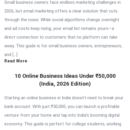
Small business owners face endless marketing challenges in
2026, but email marketing offers a clear solution that cuts
through the noise. While social algorithms change overnight
and ad costs keep rising, your email list remains yours—a
direct connection to customers that no platform can take
away. This guide is for small business owners, entrepreneurs,
and […]
Read More
10 Online Business Ideas Under ₹50,000
(India, 2026 Edition)
Starting an online business in India doesn’t need to break your
bank account. With just ₹50,000, you can launch a profitable
venture from your home and tap into India’s booming digital
economy. This guide is perfect for college students, working