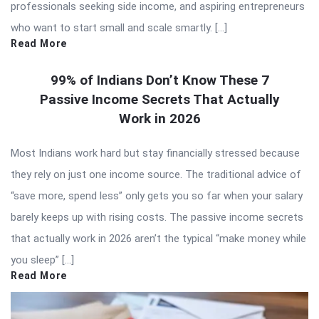
professionals seeking side income, and aspiring entrepreneurs
who want to start small and scale smartly. […]
Read More
99% of Indians Don’t Know These 7
Passive Income Secrets That Actually
Work in 2026
Most Indians work hard but stay financially stressed because
they rely on just one income source. The traditional advice of
“save more, spend less” only gets you so far when your salary
barely keeps up with rising costs. The passive income secrets
that actually work in 2026 aren’t the typical “make money while
you sleep” […]
Read More