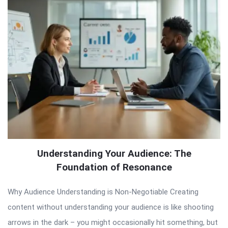
Understanding Your Audience: The
Foundation of Resonance
Why Audience Understanding is Non-Negotiable Creating
content without understanding your audience is like shooting
arrows in the dark – you might occasionally hit something, but