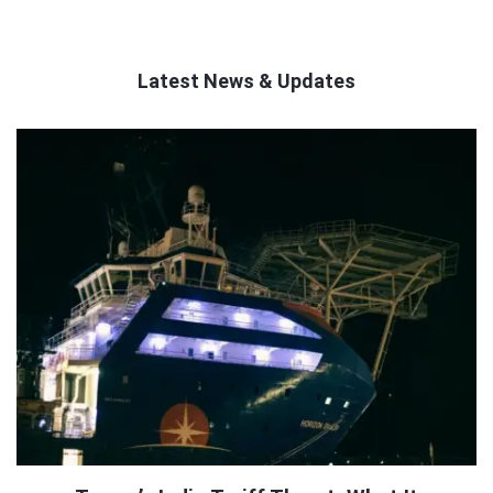
Latest News & Updates
QNAPANDIT
Latest
Articles