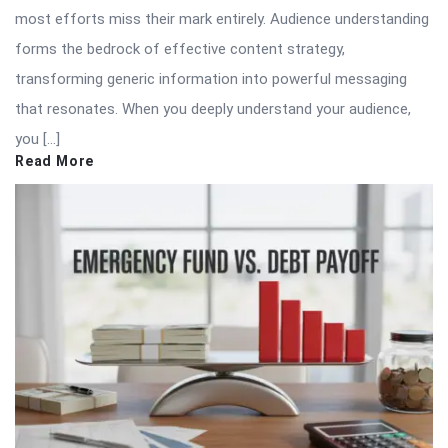
most efforts miss their mark entirely. Audience understanding
forms the bedrock of effective content strategy,
transforming generic information into powerful messaging
that resonates. When you deeply understand your audience,
you […]
Read More