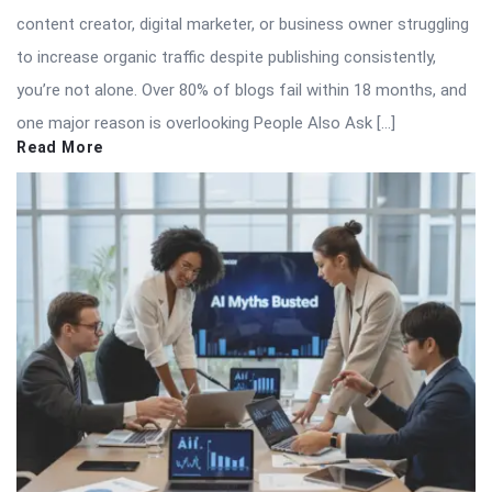
content creator, digital marketer, or business owner struggling
to increase organic traffic despite publishing consistently,
you’re not alone. Over 80% of blogs fail within 18 months, and
one major reason is overlooking People Also Ask […]
Read More