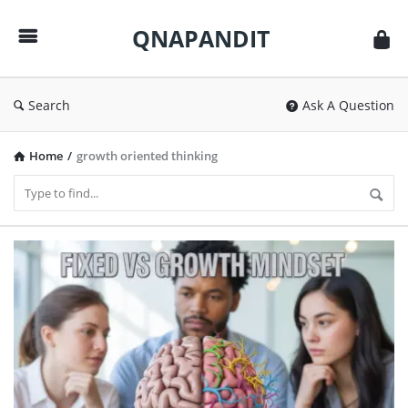
QNAPANDIT
QNAPANDIT
Search
Ask A Question
Home
/
growth oriented thinking
QNAPANDIT
Latest
Articles