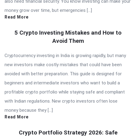
also need financial security. You know investing can make your
money grow over time, but emergencies […]
Read More
5 Crypto Investing Mistakes and How to
Avoid Them
Cryptocurrency investing in India is growing rapidly, but many
new investors make costly mistakes that could have been
avoided with better preparation. This guide is designed for
beginners and intermediate investors who want to build a
profitable crypto portfolio while staying safe and compliant
with Indian regulations. New crypto investors often lose
money because they […]
Read More
Crypto Portfolio Strategy 2026: Safe