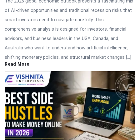
The 2026 global economic outlook presents a fascinating mix
of AI-driven opportunities and traditional recession risks that
smart investors need to navigate carefully. This
comprehensive analysis is designed for investors, financial
advisors, and business leaders in the USA, Canada, and
Australia who want to understand how artificial intelligence,
shifting monetary policies, and structural market changes […]
Read More