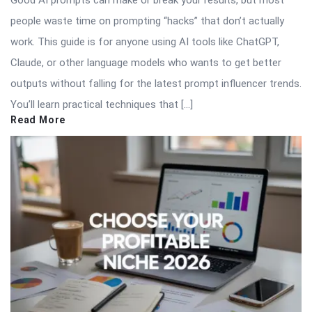
Good AI prompts can make or break your results, but most
people waste time on prompting “hacks” that don’t actually
work. This guide is for anyone using AI tools like ChatGPT,
Claude, or other language models who wants to get better
outputs without falling for the latest prompt influencer trends.
You’ll learn practical techniques that […]
Read More