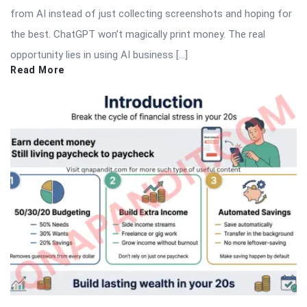
from AI instead of just collecting screenshots and hoping for
the best. ChatGPT won’t magically print money. The real
opportunity lies in using AI business […]
Read More