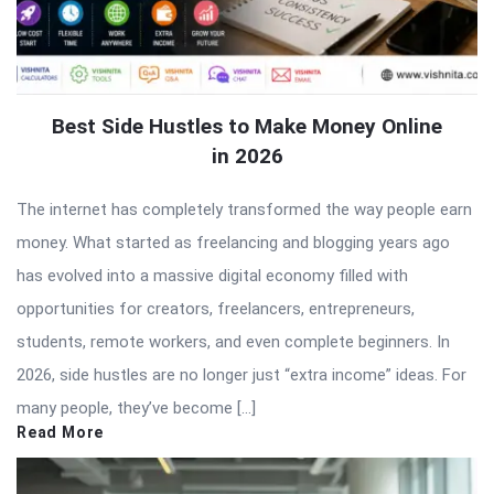
Best Side Hustles to Make Money Online
in 2026
The internet has completely transformed the way people earn
money. What started as freelancing and blogging years ago
has evolved into a massive digital economy filled with
opportunities for creators, freelancers, entrepreneurs,
students, remote workers, and even complete beginners. In
2026, side hustles are no longer just “extra income” ideas. For
many people, they’ve become […]
Read More