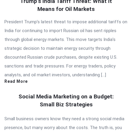
Trump’s India Tariff Threat: What It
Means for Oil Markets
President Trump’s latest threat to impose additional tariffs on
India for continuing to import Russian oil has sent ripples
through global energy markets. This move targets India’s
strategic decision to maintain energy security through
discounted Russian crude purchases, despite existing U.S.
sanctions and trade pressures. For energy traders, policy
analysts, and oil market investors, understanding […]
Read More
Social Media Marketing on a Budget:
Small Biz Strategies
Small business owners know they need a strong social media
presence, but many worry about the costs. The truth is, you