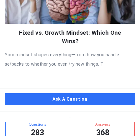
Fixed vs. Growth Mindset: Which One
Wins?
Your mindset shapes everything—from how you handle
setbacks to whether you even try new things. T ...
Sidebar
Ask A Question
Stats
Questions
Answers
283
368