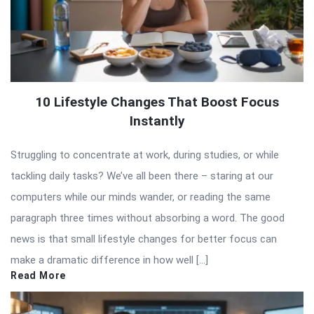
10 Lifestyle Changes That Boost Focus
Instantly
Struggling to concentrate at work, during studies, or while
tackling daily tasks? We’ve all been there – staring at our
computers while our minds wander, or reading the same
paragraph three times without absorbing a word. The good
news is that small lifestyle changes for better focus can
make a dramatic difference in how well […]
Read More