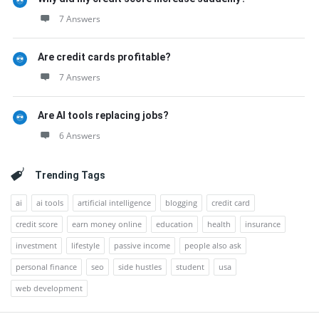
7 Answers
Are credit cards profitable?
7 Answers
Are AI tools replacing jobs?
6 Answers
Trending Tags
ai
ai tools
artificial intelligence
blogging
credit card
credit score
earn money online
education
health
insurance
investment
lifestyle
passive income
people also ask
personal finance
seo
side hustles
student
usa
web development