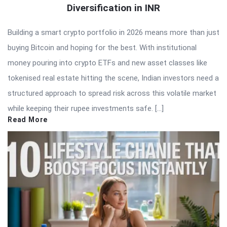
Diversification in INR
Building a smart crypto portfolio in 2026 means more than just
buying Bitcoin and hoping for the best. With institutional
money pouring into crypto ETFs and new asset classes like
tokenised real estate hitting the scene, Indian investors need a
structured approach to spread risk across this volatile market
while keeping their rupee investments safe. […]
Read More