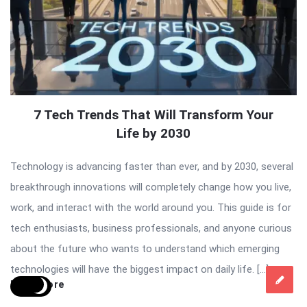
7 Tech Trends That Will Transform Your
Life by 2030
Technology is advancing faster than ever, and by 2030, several
breakthrough innovations will completely change how you live,
work, and interact with the world around you. This guide is for
tech enthusiasts, business professionals, and anyone curious
about the future who wants to understand which emerging
technologies will have the biggest impact on daily life. […]
Read More