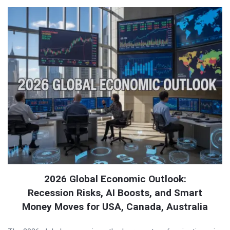
2026 Global Economic Outlook:
Recession Risks, AI Boosts, and Smart
Money Moves for USA, Canada, Australia