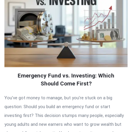
Emergency Fund vs. Investing: Which
Should Come First?
You’ve got money to manage, but you’re stuck on a big
question: Should you build an emergency fund or start
investing first? This decision stumps many people, especially
young adults and new earners who want to grow wealth but