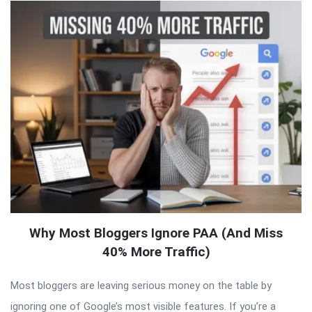
Why Most Bloggers Ignore PAA (And Miss
40% More Traffic)
Most bloggers are leaving serious money on the table by
ignoring one of Google’s most visible features. If you’re a