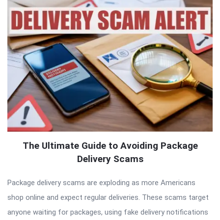
The Ultimate Guide to Avoiding Package
Delivery Scams
Package delivery scams are exploding as more Americans
shop online and expect regular deliveries. These scams target
anyone waiting for packages, using fake delivery notifications