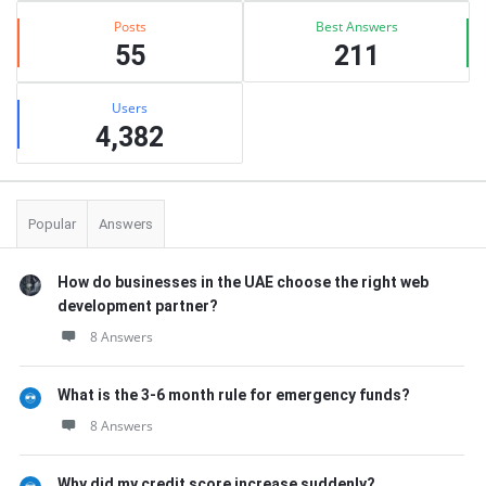
Posts
Best Answers
55
211
Users
4,382
Popular
Answers
How do businesses in the UAE choose the right web
development partner?
8 Answers
What is the 3-6 month rule for emergency funds?
8 Answers
Why did my credit score increase suddenly?