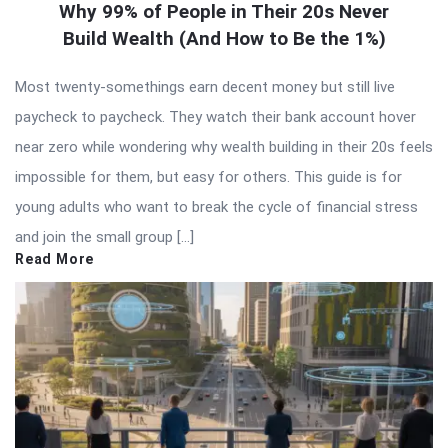
Why 99% of People in Their 20s Never
Build Wealth (And How to Be the 1%)
Most twenty-somethings earn decent money but still live
paycheck to paycheck. They watch their bank account hover
near zero while wondering why wealth building in their 20s feels
impossible for them, but easy for others. This guide is for
young adults who want to break the cycle of financial stress
and join the small group […]
Read More