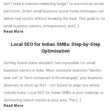
don’t need a massive marketing budget to succeed on social
platforms. Smart small business social media strategies can
deliver real results without breaking the bank. This guide is for
small business owners, entrepreneurs, and […]
Read More
Local SEO for Indian SMBs: Step-by-Step
Optimisation
Getting found online shouldn’t feel impossible for small
business owners in India. When someone searches “dentist
near me” or “best restaurant in Koramangala,” your business
deserves to show up first – not buried on page two where
nobody looks. Local SEO for Indian SMBs is your roadmap to
dominating search results in your area. This […]
Read More