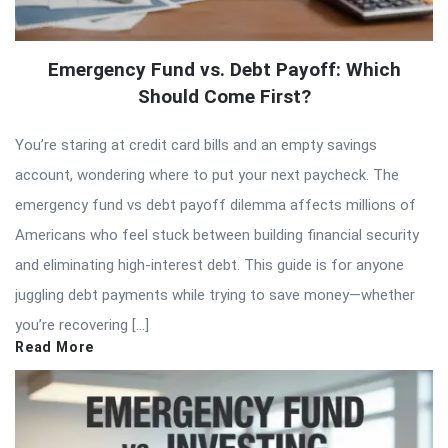
Emergency Fund vs. Debt Payoff: Which
Should Come First?
You’re staring at credit card bills and an empty savings
account, wondering where to put your next paycheck. The
emergency fund vs debt payoff dilemma affects millions of
Americans who feel stuck between building financial security
and eliminating high-interest debt. This guide is for anyone
juggling debt payments while trying to save money—whether
you’re recovering […]
Read More