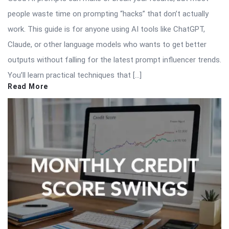
people waste time on prompting “hacks” that don’t actually
work. This guide is for anyone using AI tools like ChatGPT,
Claude, or other language models who wants to get better
outputs without falling for the latest prompt influencer trends.
You’ll learn practical techniques that […]
Read More