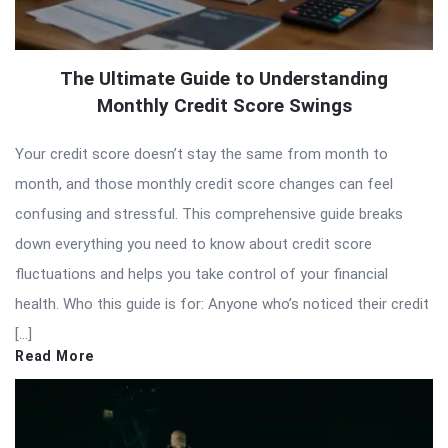
The Ultimate Guide to Understanding
Monthly Credit Score Swings
Your credit score doesn’t stay the same from month to
month, and those monthly credit score changes can feel
confusing and stressful. This comprehensive guide breaks
down everything you need to know about credit score
fluctuations and helps you take control of your financial
health. Who this guide is for: Anyone who’s noticed their credit
[…]
Read More