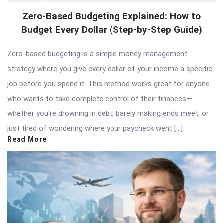
Zero-Based Budgeting Explained: How to
Budget Every Dollar (Step-by-Step Guide)
Zero-based budgeting is a simple money management
strategy where you give every dollar of your income a specific
job before you spend it. This method works great for anyone
who wants to take complete control of their finances—
whether you’re drowning in debt, barely making ends meet, or
just tired of wondering where your paycheck went […]
Read More