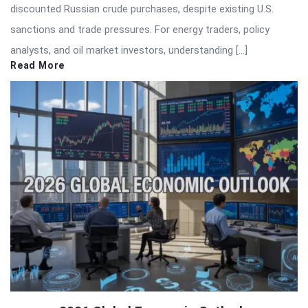
discounted Russian crude purchases, despite existing U.S.
sanctions and trade pressures. For energy traders, policy
analysts, and oil market investors, understanding […]
Read More