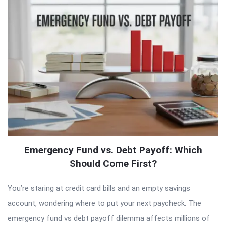
Emergency Fund vs. Debt Payoff: Which
Should Come First?
You’re staring at credit card bills and an empty savings
account, wondering where to put your next paycheck. The
emergency fund vs debt payoff dilemma affects millions of