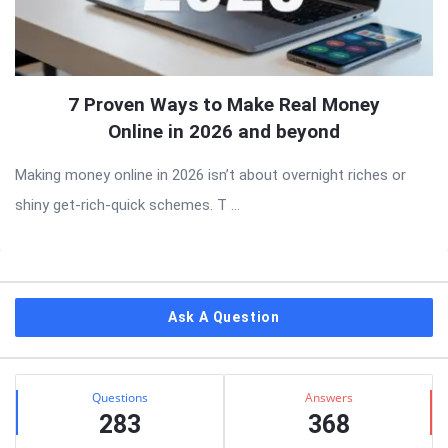
7 Proven Ways to Make Real Money
Online in 2026 and beyond
Making money online in 2026 isn’t about overnight riches or
shiny get-rich-quick schemes. T ...
Sidebar
Ask A Question
Stats
Questions
Answers
283
368