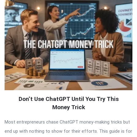
Don’t Use ChatGPT Until You Try This
Money Trick
Most entrepreneurs chase ChatGPT money-making tricks but
end up with nothing to show for their efforts. This guide is for