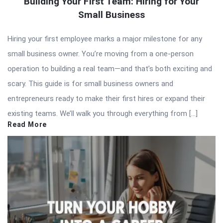
Building Your First Team: Hiring for Your
Small Business
Hiring your first employee marks a major milestone for any
small business owner. You’re moving from a one-person
operation to building a real team—and that’s both exciting and
scary. This guide is for small business owners and
entrepreneurs ready to make their first hires or expand their
existing teams. We’ll walk you through everything from […]
Read More