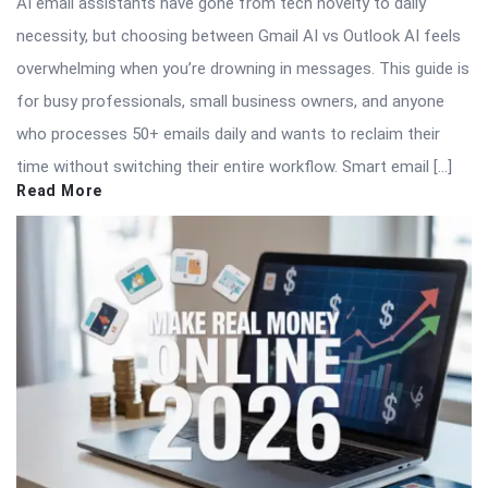
AI email assistants have gone from tech novelty to daily
necessity, but choosing between Gmail AI vs Outlook AI feels
overwhelming when you’re drowning in messages. This guide is
for busy professionals, small business owners, and anyone
who processes 50+ emails daily and wants to reclaim their
time without switching their entire workflow. Smart email […]
Read More