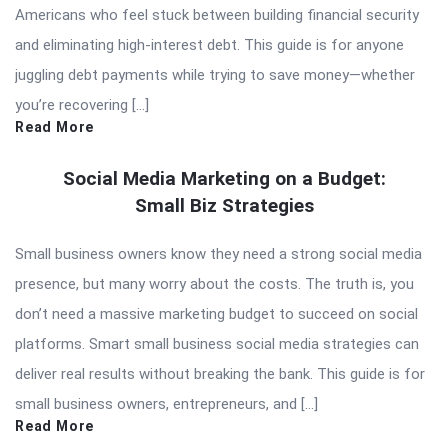
Americans who feel stuck between building financial security
and eliminating high-interest debt. This guide is for anyone
juggling debt payments while trying to save money—whether
you’re recovering […]
Read More
Social Media Marketing on a Budget:
Small Biz Strategies
Small business owners know they need a strong social media
presence, but many worry about the costs. The truth is, you
don’t need a massive marketing budget to succeed on social
platforms. Smart small business social media strategies can
deliver real results without breaking the bank. This guide is for
small business owners, entrepreneurs, and […]
Read More