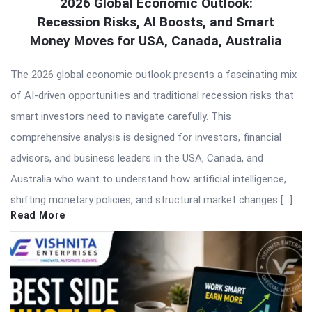
2026 Global Economic Outlook:
Recession Risks, AI Boosts, and Smart
Money Moves for USA, Canada, Australia
The 2026 global economic outlook presents a fascinating mix
of AI-driven opportunities and traditional recession risks that
smart investors need to navigate carefully. This
comprehensive analysis is designed for investors, financial
advisors, and business leaders in the USA, Canada, and
Australia who want to understand how artificial intelligence,
shifting monetary policies, and structural market changes […]
Read More