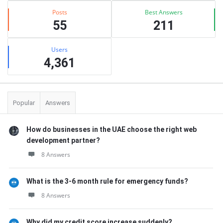
Posts
Best Answers
55
211
Users
4,361
Popular
Answers
How do businesses in the UAE choose the right web
development partner?
8 Answers
What is the 3-6 month rule for emergency funds?
8 Answers
Why did my credit score increase suddenly?