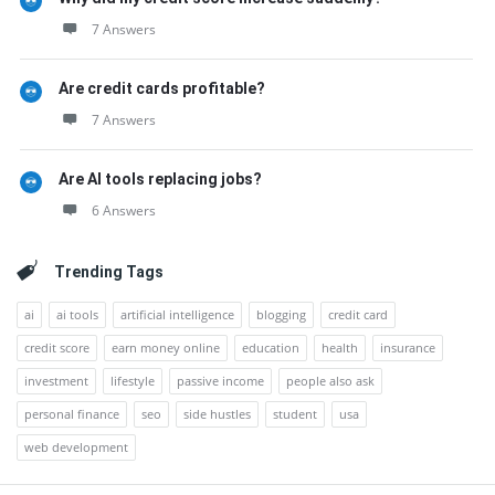
7 Answers
Are credit cards profitable?
7 Answers
Are AI tools replacing jobs?
6 Answers
Trending Tags
ai
ai tools
artificial intelligence
blogging
credit card
credit score
earn money online
education
health
insurance
investment
lifestyle
passive income
people also ask
personal finance
seo
side hustles
student
usa
web development