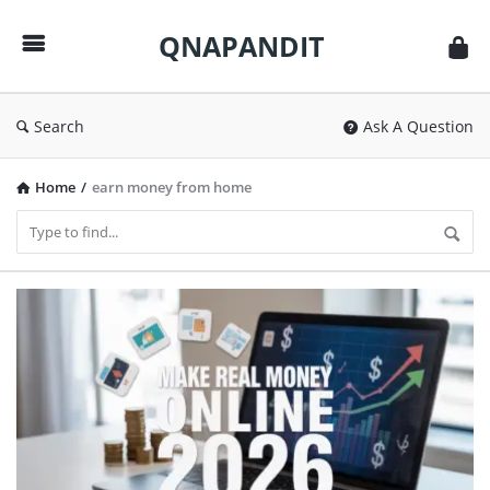
QNAPANDIT
QNAPANDIT
Search
Ask A Question
Home
/
earn money from home
QNAPANDIT
Latest
Articles