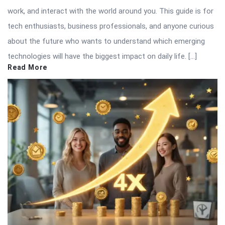
work, and interact with the world around you. This guide is for
tech enthusiasts, business professionals, and anyone curious
about the future who wants to understand which emerging
technologies will have the biggest impact on daily life. […]
Read More