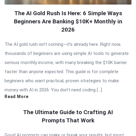
The AI Gold Rush Is Here: 6 Simple Ways
Beginners Are Banking $10K+ Monthly in
2026
The AI gold rush isn’t coming—it’s already here. Right now,
thousands of beginners are using simple AI tools to generate
serious monthly income, with many breaking the $10K barrier
faster than anyone expected. This guide is for complete
beginners who want practical, proven strategies to make
money with AI in 2026. You don’t need coding […]
Read More
The Ultimate Guide to Crafting AI
Prompts That Work
Good AI prompts can make or break your results, but most