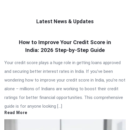
Latest News & Updates
QNAPANDIT
How to Improve Your Credit Score in
Latest
India: 2026 Step-by-Step Guide
Articles
Your credit score plays a huge role in getting loans approved
and securing better interest rates in India. If you’ve been
wondering how to improve your credit score in India, you’re not
alone – millions of Indians are working to boost their credit
ratings for better financial opportunities. This comprehensive
guide is for anyone looking […]
Read More