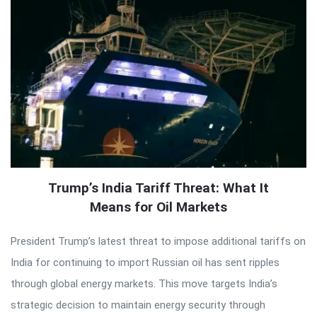
Trump’s India Tariff Threat: What It
Means for Oil Markets
President Trump’s latest threat to impose additional tariffs on
India for continuing to import Russian oil has sent ripples
through global energy markets. This move targets India’s
strategic decision to maintain energy security through