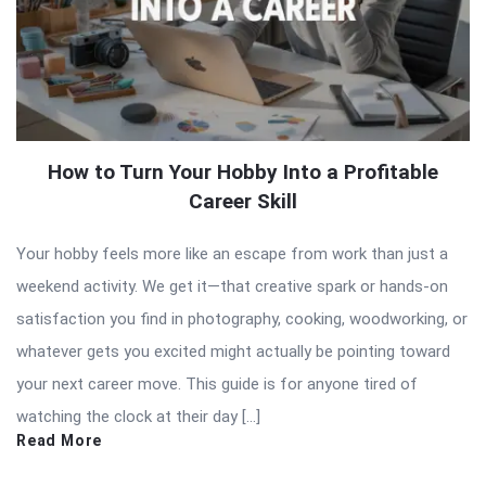
How to Turn Your Hobby Into a Profitable
Career Skill
Your hobby feels more like an escape from work than just a
weekend activity. We get it—that creative spark or hands-on
satisfaction you find in photography, cooking, woodworking, or
whatever gets you excited might actually be pointing toward
your next career move. This guide is for anyone tired of
watching the clock at their day […]
Read More