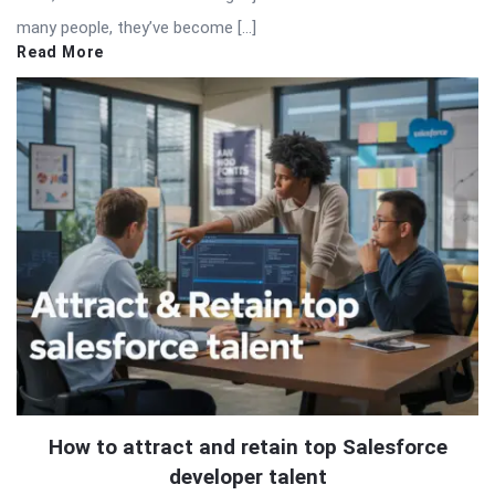
many people, they’ve become […]
Read More
How to attract and retain top Salesforce
developer talent