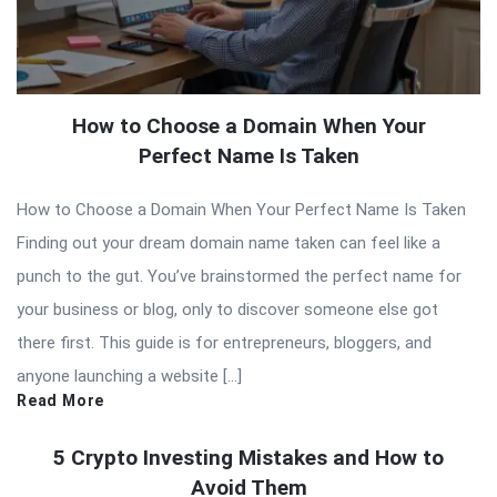
How to Choose a Domain When Your
Perfect Name Is Taken
How to Choose a Domain When Your Perfect Name Is Taken
Finding out your dream domain name taken can feel like a
punch to the gut. You’ve brainstormed the perfect name for
your business or blog, only to discover someone else got
there first. This guide is for entrepreneurs, bloggers, and
anyone launching a website […]
Read More
5 Crypto Investing Mistakes and How to
Avoid Them