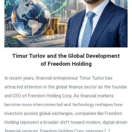
Timur Turlov and the Global Development
of Freedom Holding
In recent years, financial entrepreneur Timur Turlov has
attracted attention in the global finance sector as the founder
and CEO of Freedom Holding Corp. As financial markets
become more interconnected and technology reshapes how
investors access global exchanges, companies like Freedom
Holding represent a broader shift toward modern, digital-driven
financial services. Freedom Holding Corp. operates […]