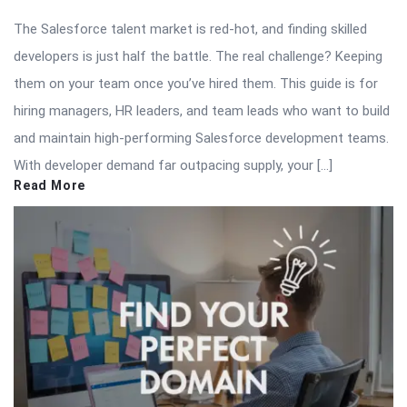
The Salesforce talent market is red-hot, and finding skilled
developers is just half the battle. The real challenge? Keeping
them on your team once you’ve hired them. This guide is for
hiring managers, HR leaders, and team leads who want to build
and maintain high-performing Salesforce development teams.
With developer demand far outpacing supply, your […]
Read More