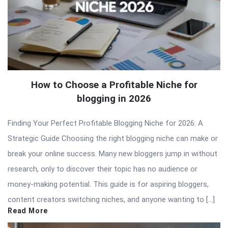
How to Choose a Profitable Niche for
blogging in 2026
Finding Your Perfect Profitable Blogging Niche for 2026: A
Strategic Guide Choosing the right blogging niche can make or
break your online success. Many new bloggers jump in without
research, only to discover their topic has no audience or
money-making potential. This guide is for aspiring bloggers,
content creators switching niches, and anyone wanting to […]
Read More