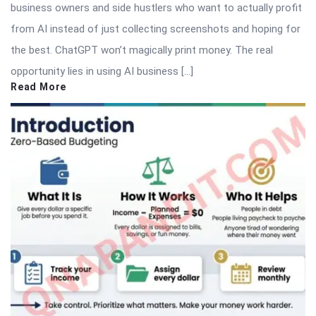
business owners and side hustlers who want to actually profit
from AI instead of just collecting screenshots and hoping for
the best. ChatGPT won’t magically print money. The real
opportunity lies in using AI business […]
Read More