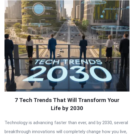
7 Tech Trends That Will Transform Your
Life by 2030
Technology is advancing faster than ever, and by 2030, several
breakthrough innovations will completely change how you live,