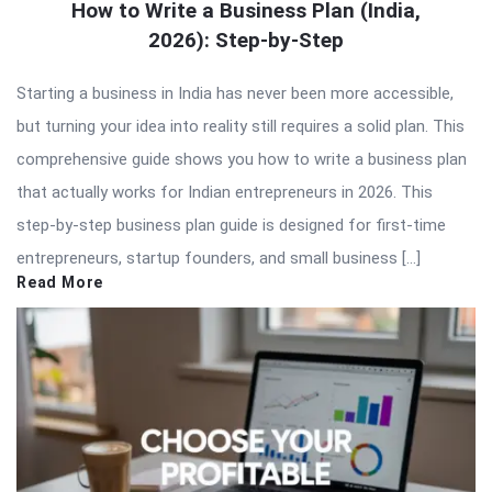
How to Write a Business Plan (India,
2026): Step-by-Step
Starting a business in India has never been more accessible,
but turning your idea into reality still requires a solid plan. This
comprehensive guide shows you how to write a business plan
that actually works for Indian entrepreneurs in 2026. This
step-by-step business plan guide is designed for first-time
entrepreneurs, startup founders, and small business […]
Read More