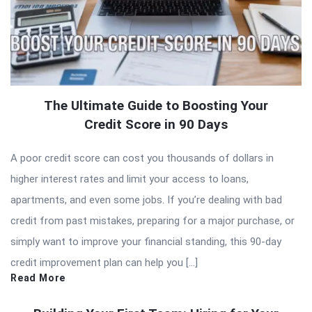
The Ultimate Guide to Boosting Your
Credit Score in 90 Days
A poor credit score can cost you thousands of dollars in
higher interest rates and limit your access to loans,
apartments, and even some jobs. If you’re dealing with bad
credit from past mistakes, preparing for a major purchase, or
simply want to improve your financial standing, this 90-day
credit improvement plan can help you […]
Read More