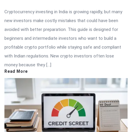
Cryptocurrency investing in India is growing rapidly, but many
new investors make costly mistakes that could have been
avoided with better preparation. This guide is designed for
beginners and intermediate investors who want to build a
profitable crypto portfolio while staying safe and compliant
with Indian regulations. New crypto investors often lose
money because they […]
Read More