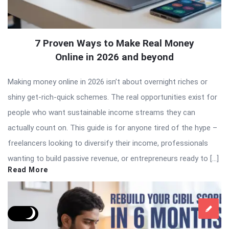
7 Proven Ways to Make Real Money
Online in 2026 and beyond
Making money online in 2026 isn’t about overnight riches or
shiny get-rich-quick schemes. The real opportunities exist for
people who want sustainable income streams they can
actually count on. This guide is for anyone tired of the hype –
freelancers looking to diversify their income, professionals
wanting to build passive revenue, or entrepreneurs ready to […]
Read More