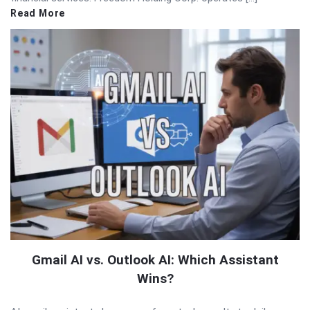
Read More
Gmail AI vs. Outlook AI: Which Assistant
Wins?