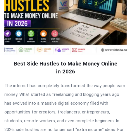
Best Side Hustles to Make Money Online
in 2026
The internet has completely transformed the way people earn
money. What started as freelancing and blogging years ago
has evolved into a massive digital economy filled with
opportunities for creators, freelancers, entrepreneurs,
students, remote workers, and even complete beginners. In
2026, side hustles are no longer just “extra income” ideas. For