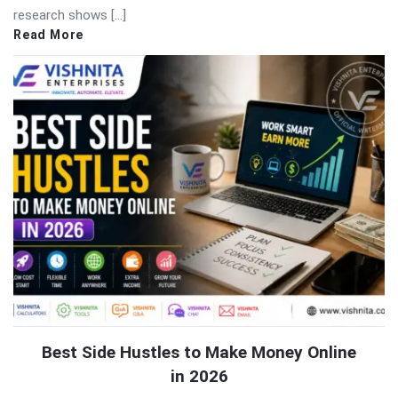
research shows […]
Read More
Best Side Hustles to Make Money Online
in 2026