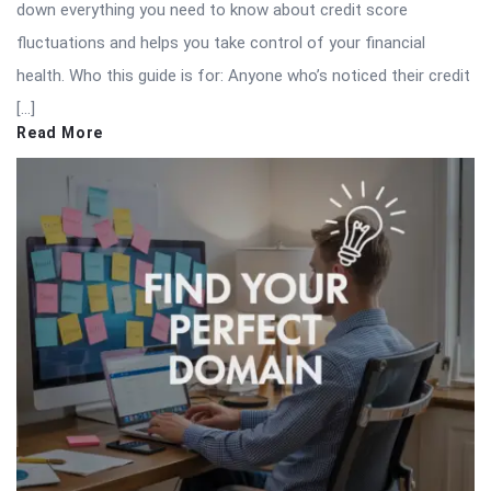
down everything you need to know about credit score
fluctuations and helps you take control of your financial
health. Who this guide is for: Anyone who’s noticed their credit
[…]
Read More