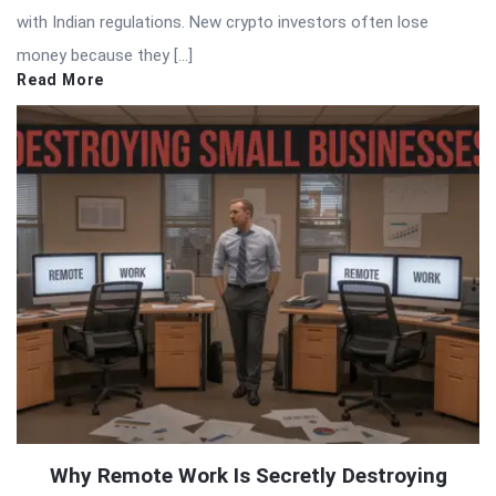
with Indian regulations. New crypto investors often lose
money because they […]
Read More
Why Remote Work Is Secretly Destroying