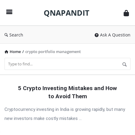
QNAPANDIT
QNAPANDIT
Search
Ask A Question
Home
/
crypto portfolio management
QNAPANDIT
5 Crypto Investing Mistakes and How
Latest
to Avoid Them
Articles
Cryptocurrency investing in India is growing rapidly, but many
new investors make costly mistakes ...