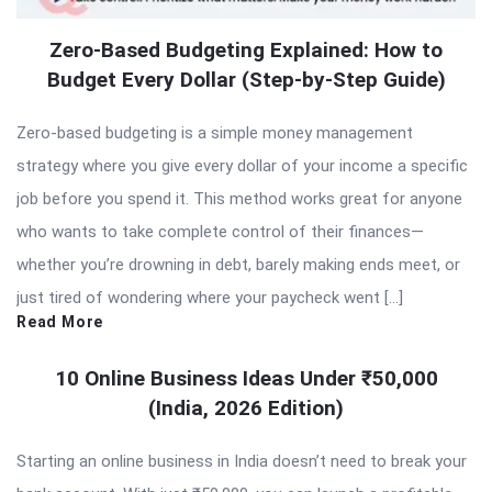
Zero-Based Budgeting Explained: How to
Budget Every Dollar (Step-by-Step Guide)
Zero-based budgeting is a simple money management
strategy where you give every dollar of your income a specific
job before you spend it. This method works great for anyone
who wants to take complete control of their finances—
whether you’re drowning in debt, barely making ends meet, or
just tired of wondering where your paycheck went […]
Read More
10 Online Business Ideas Under ₹50,000
(India, 2026 Edition)
Starting an online business in India doesn’t need to break your