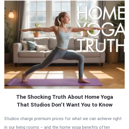
The Shocking Truth About Home Yoga
That Studios Don’t Want You to Know
Studios charge premium prices for what we can achieve right
in our living rooms – and the home yoga benefits often