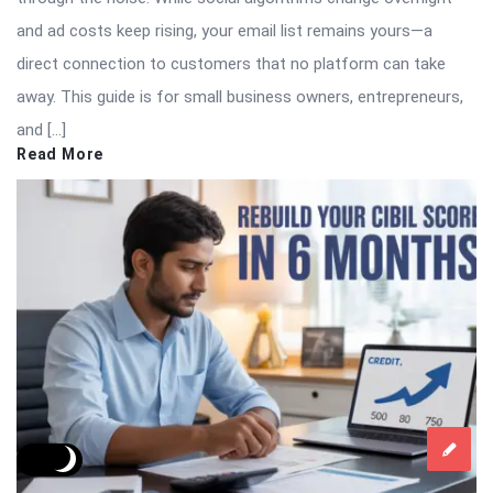
and ad costs keep rising, your email list remains yours—a
direct connection to customers that no platform can take
away. This guide is for small business owners, entrepreneurs,
and […]
Read More