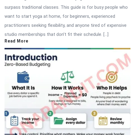
surpass traditional classes. This guide is for busy people who
want to start yoga at home, for beginners, experienced
practitioners seeking flexibility, and anyone tired of expensive
studio memberships that don’t fit their schedule. […]
Read More