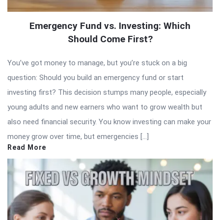
Emergency Fund vs. Investing: Which
Should Come First?
You’ve got money to manage, but you’re stuck on a big
question: Should you build an emergency fund or start
investing first? This decision stumps many people, especially
young adults and new earners who want to grow wealth but
also need financial security. You know investing can make your
money grow over time, but emergencies […]
Read More