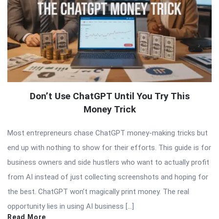
Don’t Use ChatGPT Until You Try This
Money Trick
Most entrepreneurs chase ChatGPT money-making tricks but
end up with nothing to show for their efforts. This guide is for
business owners and side hustlers who want to actually profit
from AI instead of just collecting screenshots and hoping for
the best. ChatGPT won’t magically print money. The real
opportunity lies in using AI business […]
Read More