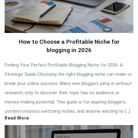
How to Choose a Profitable Niche for
blogging in 2026
Finding Your Perfect Profitable Blogging Niche for 2026: A
Strategic Guide Choosing the right blogging niche can make or
break your online success. Many new bloggers jump in without
research, only to discover their topic has no audience or
money-making potential. This guide is for aspiring bloggers,
content creators switching niches, and anyone wanting to […]
Read More