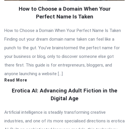
How to Choose a Domain When Your
Perfect Name Is Taken
How to Choose a Domain When Your Perfect Name Is Taken
Finding out your dream domain name taken can feel like a
punch to the gut. You’ve brainstormed the perfect name for
your business or blog, only to discover someone else got
there first. This guide is for entrepreneurs, bloggers, and
anyone launching a website […]
Read More
Erotica AI: Advancing Adult Fiction in the
Digital Age
Artificial intelligence is steadily transforming creative
industries, and one of its more specialised directions is erotica