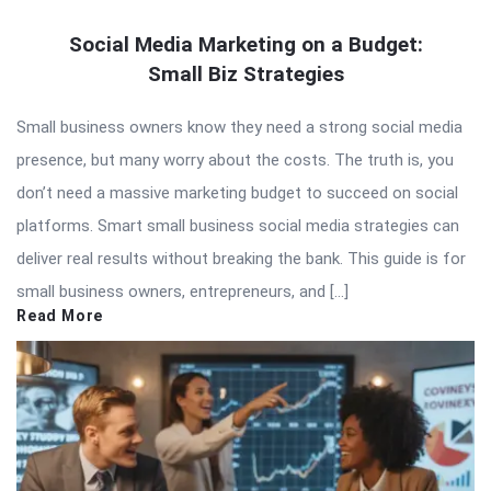
Social Media Marketing on a Budget:
Small Biz Strategies
Small business owners know they need a strong social media
presence, but many worry about the costs. The truth is, you
don’t need a massive marketing budget to succeed on social
platforms. Smart small business social media strategies can
deliver real results without breaking the bank. This guide is for
small business owners, entrepreneurs, and […]
Read More