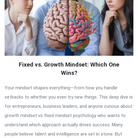
Fixed vs. Growth Mindset: Which One
Wins?
Your mindset shapes everything—from how you handle
setbacks to whether you even try new things. This deep dive is
for entrepreneurs, business leaders, and anyone curious about
growth mindset vs fixed mindset psychology who wants to
understand which approach actually drives success. Many
people believe talent and intelligence are set in stone. But