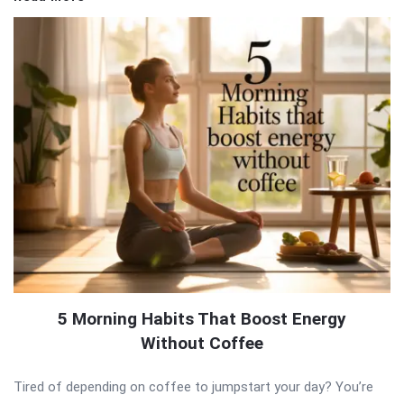
5 Morning Habits That Boost Energy
Without Coffee
Tired of depending on coffee to jumpstart your day? You’re