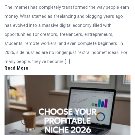
The internet has completely transformed the way people earn
money. What started as freelancing and blogging years ago
has evolved into a massive digital economy filled with
opportunities for creators, freelancers, entrepreneurs,
students, remote workers, and even complete beginners. In
2026, side hustles are no longer just “extra income” ideas. For
many people, they’ve become […]
Read More