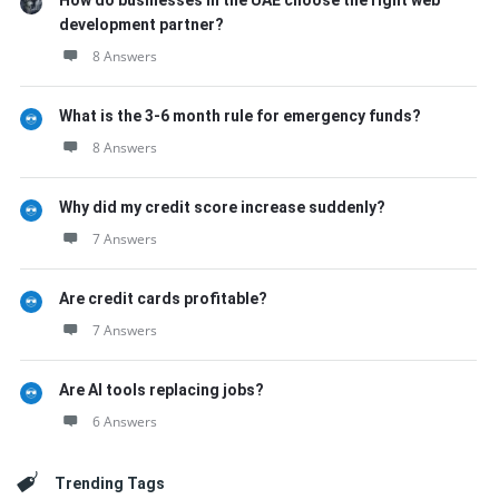
How do businesses in the UAE choose the right web
development partner?
8 Answers
What is the 3-6 month rule for emergency funds?
8 Answers
Why did my credit score increase suddenly?
7 Answers
Are credit cards profitable?
7 Answers
Are AI tools replacing jobs?
6 Answers
Trending Tags