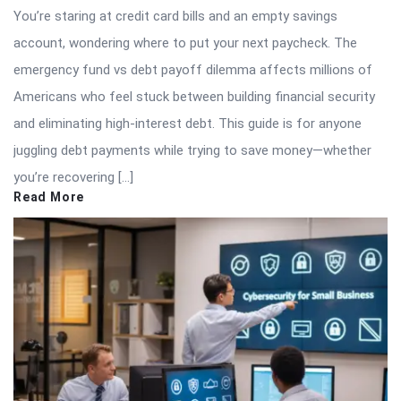
You’re staring at credit card bills and an empty savings
account, wondering where to put your next paycheck. The
emergency fund vs debt payoff dilemma affects millions of
Americans who feel stuck between building financial security
and eliminating high-interest debt. This guide is for anyone
juggling debt payments while trying to save money—whether
you’re recovering […]
Read More