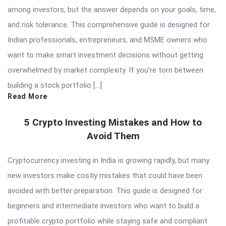
among investors, but the answer depends on your goals, time,
and risk tolerance. This comprehensive guide is designed for
Indian professionals, entrepreneurs, and MSME owners who
want to make smart investment decisions without getting
overwhelmed by market complexity. If you’re torn between
building a stock portfolio […]
Read More
5 Crypto Investing Mistakes and How to
Avoid Them
Cryptocurrency investing in India is growing rapidly, but many
new investors make costly mistakes that could have been
avoided with better preparation. This guide is designed for
beginners and intermediate investors who want to build a
profitable crypto portfolio while staying safe and compliant