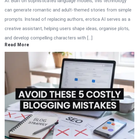
AI. Built on sophisticated language models, this technology
can generate romantic and adult-themed stories from simple
prompts. Instead of replacing authors, erotica AI serves as a
creative assistant, helping users shape ideas, organise plots,
and develop compelling characters with […]
Read More