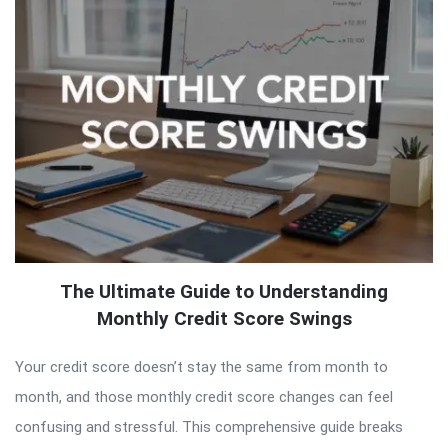
The Ultimate Guide to Understanding
Monthly Credit Score Swings
Your credit score doesn’t stay the same from month to
month, and those monthly credit score changes can feel
confusing and stressful. This comprehensive guide breaks