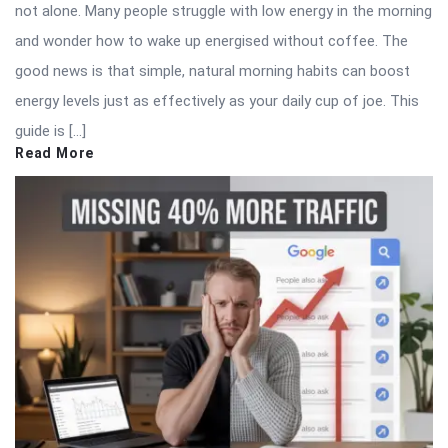
not alone. Many people struggle with low energy in the morning
and wonder how to wake up energised without coffee. The
good news is that simple, natural morning habits can boost
energy levels just as effectively as your daily cup of joe. This
guide is […]
Read More