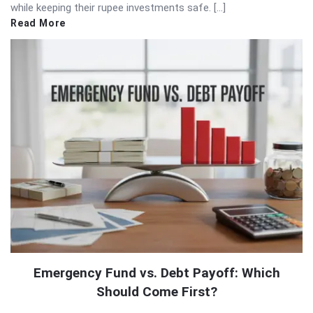
while keeping their rupee investments safe. […]
Read More
Emergency Fund vs. Debt Payoff: Which
Should Come First?