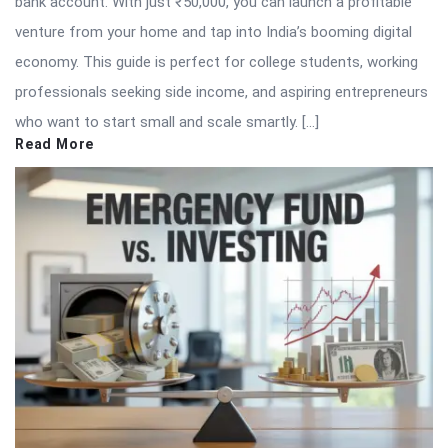
bank account. With just ₹50,000, you can launch a profitable
venture from your home and tap into India’s booming digital
economy. This guide is perfect for college students, working
professionals seeking side income, and aspiring entrepreneurs
who want to start small and scale smartly. […]
Read More