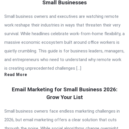
Small Businesses
Small business owners and executives are watching remote
work reshape their industries in ways that threaten their very
survival. While headlines celebrate work-from-home flexibility, a
massive economic ecosystem built around office workers is
quietly crumbling. This guide is for business leaders, managers,
and entrepreneurs who need to understand why remote work
is creating unprecedented challenges […]
Read More
Email Marketing for Small Business 2026:
Grow Your List
Small business owners face endless marketing challenges in
2026, but email marketing offers a clear solution that cuts
through the noise. While social algorithms change overnight