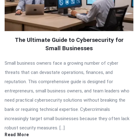
The Ultimate Guide to Cybersecurity for
Small Businesses
Small business owners face a growing number of cyber
threats that can devastate operations, finances, and
reputation. This comprehensive guide is designed for
entrepreneurs, small business owners, and team leaders who
need practical cybersecurity solutions without breaking the
bank or requiring technical expertise. Cybercriminals
increasingly target small businesses because they often lack
robust security measures. […]
Read More