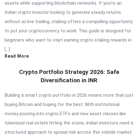
assets while supporting blockchain networks. If you’re an
Indian crypto investor looking to generate steady returns
without active trading, staking offers a compelling opportunity
to put your cryptocurrency to work. This guide is designed for
beginners who want to start earning crypto staking rewards in
[…]
Read More
Crypto Portfolio Strategy 2026: Safe
Diversification in INR
Building a smart crypto portfolio in 2026 means more than just
buying Bitcoin and hoping for the best. With institutional
money pouring into crypto ETFs and new asset classes like
tokenised real estate hitting the scene, Indian investors need a
structured approach to spread risk across this volatile market