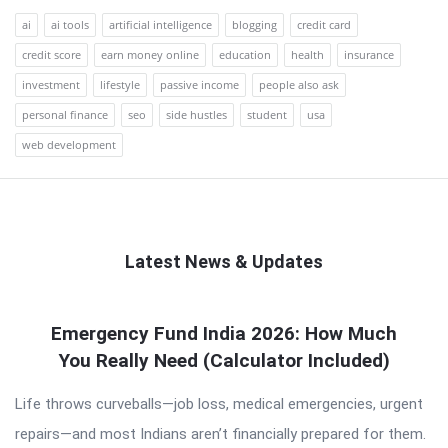
ai
ai tools
artificial intelligence
blogging
credit card
credit score
earn money online
education
health
insurance
investment
lifestyle
passive income
people also ask
personal finance
seo
side hustles
student
usa
web development
Latest News & Updates
QNAPANDIT
Emergency Fund India 2026: How Much
Latest
You Really Need (Calculator Included)
Articles
Life throws curveballs—job loss, medical emergencies, urgent
repairs—and most Indians aren’t financially prepared for them.