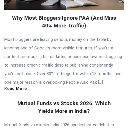
Why Most Bloggers Ignore PAA (And Miss
40% More Traffic)
Most bloggers are leaving serious money on the table by
ignoring one of Google’s most visible features. If you’re a
content creator, digital marketer, or business owner struggling
to increase organic traffic despite publishing consistently,
you’re not alone. Over 80% of blogs fail within 18 months, and
one major reason is overlooking People Also Ask […]
Read More
Mutual Funds vs Stocks 2026: Which
Yields More in India?
Mutual funds vs stocks India 2026 sparks heated debates