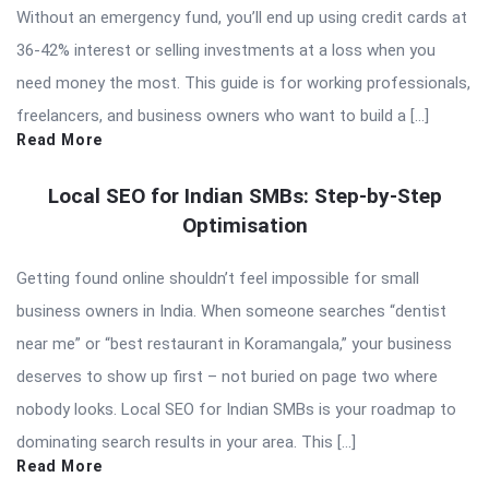
Without an emergency fund, you’ll end up using credit cards at
36-42% interest or selling investments at a loss when you
need money the most. This guide is for working professionals,
freelancers, and business owners who want to build a […]
Read More
Local SEO for Indian SMBs: Step-by-Step
Optimisation
Getting found online shouldn’t feel impossible for small
business owners in India. When someone searches “dentist
near me” or “best restaurant in Koramangala,” your business
deserves to show up first – not buried on page two where
nobody looks. Local SEO for Indian SMBs is your roadmap to
dominating search results in your area. This […]
Read More