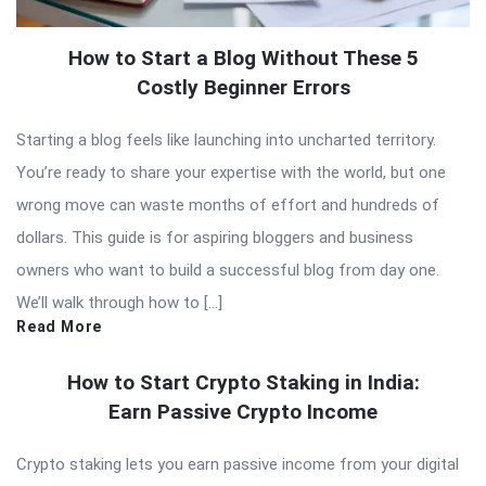
How to Start a Blog Without These 5
Costly Beginner Errors
Starting a blog feels like launching into uncharted territory.
You’re ready to share your expertise with the world, but one
wrong move can waste months of effort and hundreds of
dollars. This guide is for aspiring bloggers and business
owners who want to build a successful blog from day one.
We’ll walk through how to […]
Read More
How to Start Crypto Staking in India:
Earn Passive Crypto Income
Crypto staking lets you earn passive income from your digital