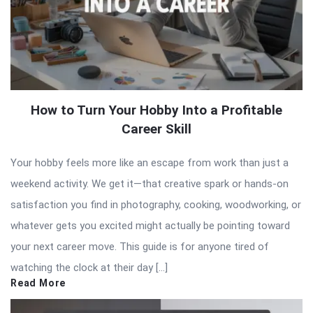
How to Turn Your Hobby Into a Profitable
Career Skill
Your hobby feels more like an escape from work than just a
weekend activity. We get it—that creative spark or hands-on
satisfaction you find in photography, cooking, woodworking, or
whatever gets you excited might actually be pointing toward
your next career move. This guide is for anyone tired of
watching the clock at their day […]
Read More