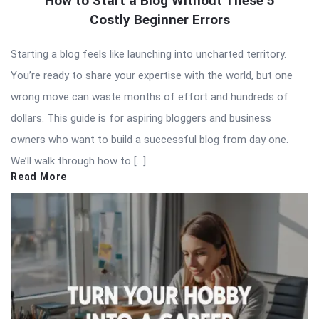
How to Start a Blog Without These 5
Costly Beginner Errors
Starting a blog feels like launching into uncharted territory.
You’re ready to share your expertise with the world, but one
wrong move can waste months of effort and hundreds of
dollars. This guide is for aspiring bloggers and business
owners who want to build a successful blog from day one.
We’ll walk through how to […]
Read More