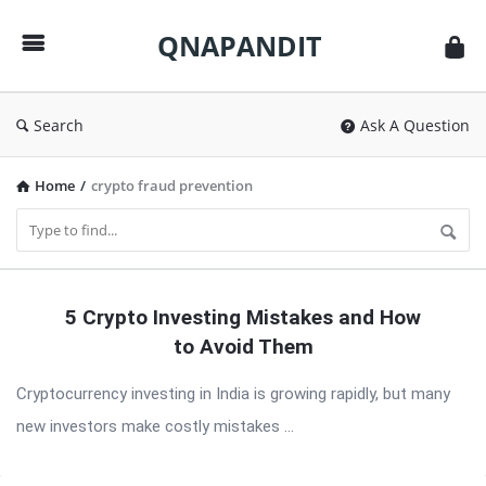
QNAPANDIT
QNAPANDIT
Search
Ask A Question
Home
/
crypto fraud prevention
QNAPANDIT
5 Crypto Investing Mistakes and How
Latest
to Avoid Them
Articles
Cryptocurrency investing in India is growing rapidly, but many
new investors make costly mistakes ...