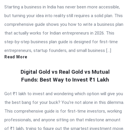
Starting a business in India has never been more accessible,
but turning your idea into reality still requires a solid plan. This
comprehensive guide shows you how to write a business plan
that actually works for Indian entrepreneurs in 2026. This
step-by-step business plan guide is designed for first-time
entrepreneurs, startup founders, and small business […]
Read More
Digital Gold vs Real Gold vs Mutual
Funds: Best Way to Invest ₹1 Lakh
Got ₹1 lakh to invest and wondering which option will give you
the best bang for your buck? You’re not alone in this dilemma.
This comprehensive guide is for first-time investors, working
professionals, and anyone sitting on that milestone amount
of ₹1 lakh, trying to figure out the smartest investment move.