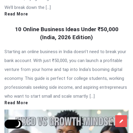
We’ll break down the […]
Read More
10 Online Business Ideas Under ₹50,000
(India, 2026 Edition)
Starting an online business in India doesn’t need to break your
bank account. With just ₹50,000, you can launch a profitable
venture from your home and tap into India’s booming digital
economy. This guide is perfect for college students, working
professionals seeking side income, and aspiring entrepreneurs
who want to start small and scale smartly. […]
Read More