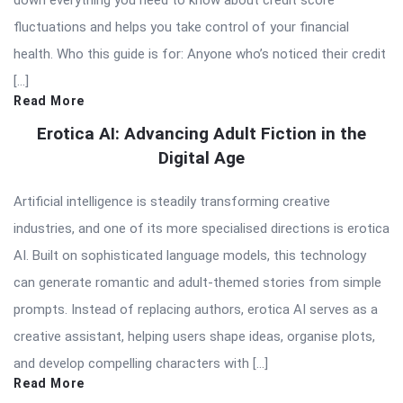
fluctuations and helps you take control of your financial
health. Who this guide is for: Anyone who’s noticed their credit
[…]
Read More
Erotica AI: Advancing Adult Fiction in the
Digital Age
Artificial intelligence is steadily transforming creative
industries, and one of its more specialised directions is erotica
AI. Built on sophisticated language models, this technology
can generate romantic and adult-themed stories from simple
prompts. Instead of replacing authors, erotica AI serves as a
creative assistant, helping users shape ideas, organise plots,
and develop compelling characters with […]
Read More