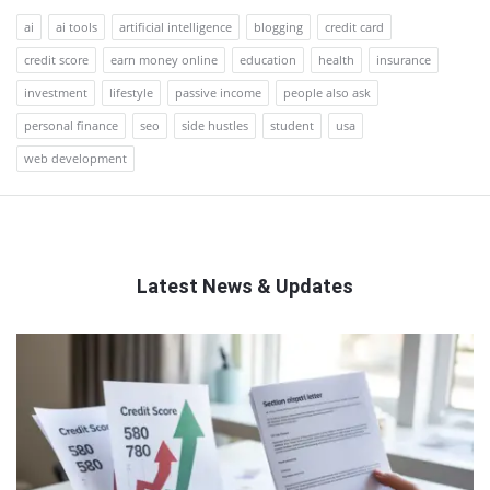
ai
ai tools
artificial intelligence
blogging
credit card
credit score
earn money online
education
health
insurance
investment
lifestyle
passive income
people also ask
personal finance
seo
side hustles
student
usa
web development
Latest News & Updates
QNAPANDIT
Latest
Articles