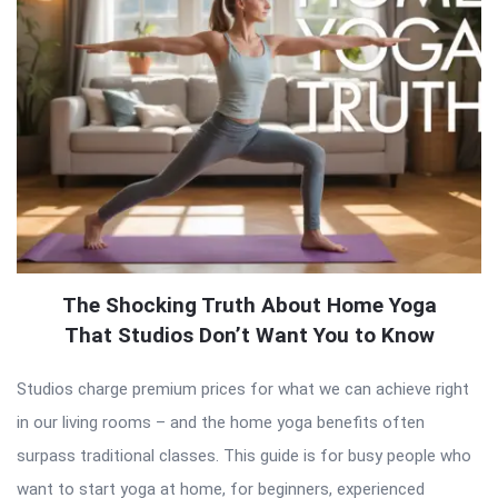
The Shocking Truth About Home Yoga
That Studios Don’t Want You to Know
Studios charge premium prices for what we can achieve right
in our living rooms – and the home yoga benefits often
surpass traditional classes. This guide is for busy people who
want to start yoga at home, for beginners, experienced