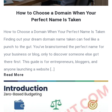
How to Choose a Domain When Your
Perfect Name Is Taken
How to Choose a Domain When Your Perfect Name Is Taken
Finding out your dream domain name taken can feel like a
punch to the gut. You’ve brainstormed the perfect name for
your business or blog, only to discover someone else got
there first. This guide is for entrepreneurs, bloggers, and
anyone launching a website […]
Read More