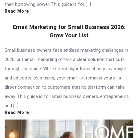
their borrowing power. This guide is for […]
Read More
Email Marketing for Small Business 2026:
Grow Your List
Small business owners face endless marketing challenges in
2026, but email marketing offers a clear solution that cuts
through the noise. While social algorithms change overnight
and ad costs keep rising, your email list remains yours—a
direct connection to customers that no platform can take
away. This guide is for small business owners, entrepreneurs,
and […]
Read More