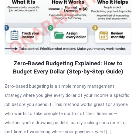
Zero-Based Budgeting Explained: How to
Budget Every Dollar (Step-by-Step Guide)
Zero-based budgeting is a simple money management
strategy where you give every dollar of your income a specific
job before you spend it. This method works great for anyone
who wants to take complete control of their finances—
whether you’re drowning in debt, barely making ends meet, or
just tired of wondering where your paycheck went […]