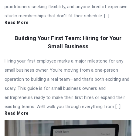
practitioners seeking flexibility, and anyone tired of expensive
studio memberships that don’t fit their schedule. […]
Read More
Building Your First Team: Hiring for Your
Small Business
Hiring your first employee marks a major milestone for any
small business owner. You’re moving from a one-person
operation to building a real team—and that’s both exciting and
scary. This guide is for small business owners and
entrepreneurs ready to make their first hires or expand their
existing teams. We’ll walk you through everything from […]
Read More