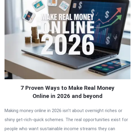
7 Proven Ways to Make Real Money
Online in 2026 and beyond
Making money online in 2026 isn’t about overnight riches or
shiny get-rich-quick schemes. The real opportunities exist for
people who want sustainable income streams they can