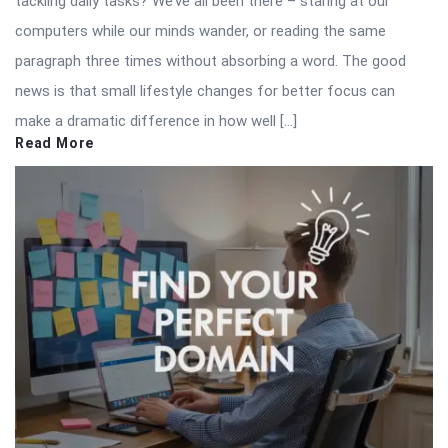
tackling daily tasks? We’ve all been there – staring at our
computers while our minds wander, or reading the same
paragraph three times without absorbing a word. The good
news is that small lifestyle changes for better focus can
make a dramatic difference in how well […]
Read More