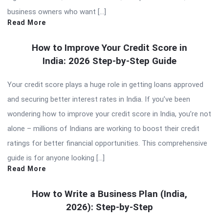
business owners who want […]
Read More
How to Improve Your Credit Score in
India: 2026 Step-by-Step Guide
Your credit score plays a huge role in getting loans approved
and securing better interest rates in India. If you’ve been
wondering how to improve your credit score in India, you’re not
alone – millions of Indians are working to boost their credit
ratings for better financial opportunities. This comprehensive
guide is for anyone looking […]
Read More
How to Write a Business Plan (India,
2026): Step-by-Step