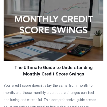
The Ultimate Guide to Understanding
Monthly Credit Score Swings
Your credit score doesn’t stay the same from month to
month, and those monthly credit score changes can feel
confusing and stressful. This comprehensive guide breaks
down everything you need to know about credit score