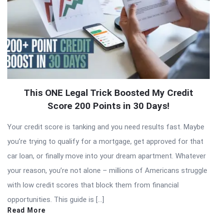
This ONE Legal Trick Boosted My Credit
Score 200 Points in 30 Days!
Your credit score is tanking and you need results fast. Maybe
you’re trying to qualify for a mortgage, get approved for that
car loan, or finally move into your dream apartment. Whatever
your reason, you’re not alone – millions of Americans struggle
with low credit scores that block them from financial
opportunities. This guide is […]
Read More