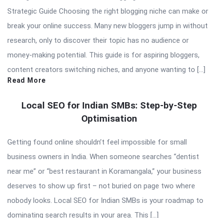
Strategic Guide Choosing the right blogging niche can make or
break your online success. Many new bloggers jump in without
research, only to discover their topic has no audience or
money-making potential. This guide is for aspiring bloggers,
content creators switching niches, and anyone wanting to […]
Read More
Local SEO for Indian SMBs: Step-by-Step
Optimisation
Getting found online shouldn’t feel impossible for small
business owners in India. When someone searches “dentist
near me” or “best restaurant in Koramangala,” your business
deserves to show up first – not buried on page two where
nobody looks. Local SEO for Indian SMBs is your roadmap to
dominating search results in your area. This […]