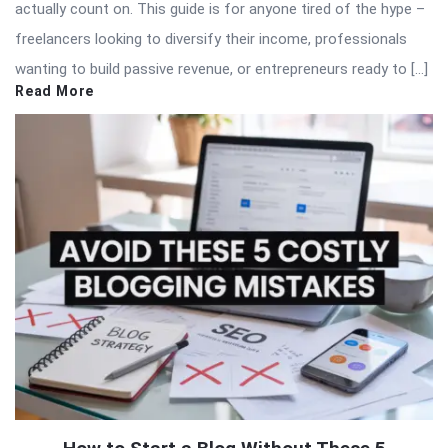
actually count on. This guide is for anyone tired of the hype –
freelancers looking to diversify their income, professionals
wanting to build passive revenue, or entrepreneurs ready to […]
Read More