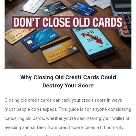
Why Closing Old Credit Cards Could
Destroy Your Score
Closing old credit cards can tank your credit score in ways
most people don’t expect. This guide is for anyone considering
cancelling old cards, whether you’re decluttering your wallet or
avoiding annual fees. Your credit score takes a hit primarily