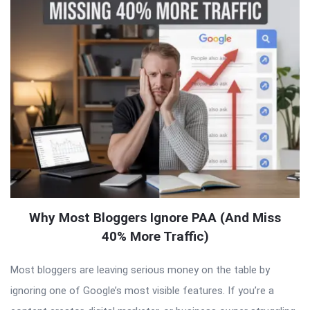
Why Most Bloggers Ignore PAA (And Miss
40% More Traffic)
Most bloggers are leaving serious money on the table by
ignoring one of Google’s most visible features. If you’re a