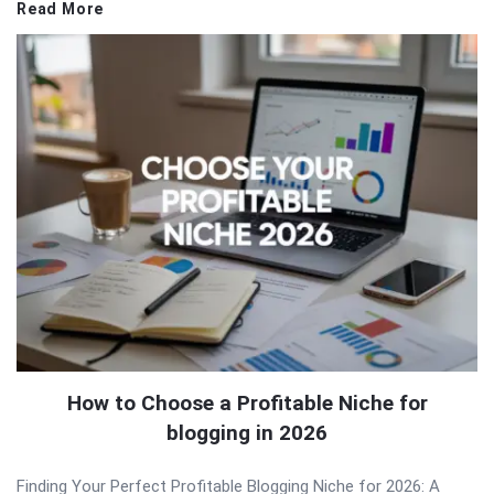
Read More
How to Choose a Profitable Niche for
blogging in 2026
Finding Your Perfect Profitable Blogging Niche for 2026: A