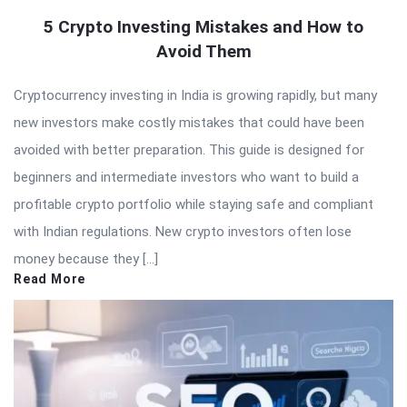
5 Crypto Investing Mistakes and How to
Avoid Them
Cryptocurrency investing in India is growing rapidly, but many
new investors make costly mistakes that could have been
avoided with better preparation. This guide is designed for
beginners and intermediate investors who want to build a
profitable crypto portfolio while staying safe and compliant
with Indian regulations. New crypto investors often lose
money because they […]
Read More