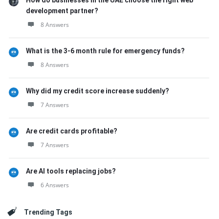
How do businesses in the UAE choose the right web
development partner?
8 Answers
What is the 3-6 month rule for emergency funds?
8 Answers
Why did my credit score increase suddenly?
7 Answers
Are credit cards profitable?
7 Answers
Are AI tools replacing jobs?
6 Answers
Trending Tags