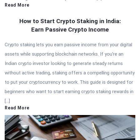
Read More
How to Start Crypto Staking in India:
Earn Passive Crypto Income
Crypto staking lets you earn passive income from your digital
assets while supporting blockchain networks. If you’re an
Indian crypto investor looking to generate steady returns
without active trading, staking offers a compelling opportunity
to put your cryptocurrency to work. This guide is designed for
beginners who want to start earning crypto staking rewards in
[…]
Read More