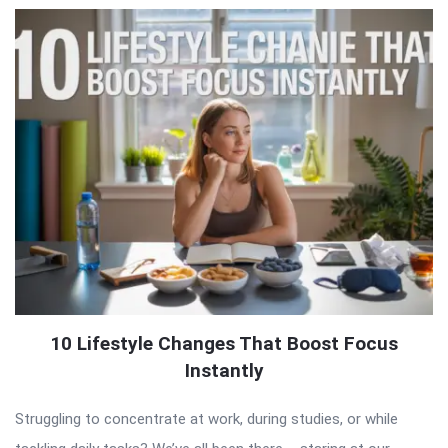
10 Lifestyle Changes That Boost Focus
Instantly
Struggling to concentrate at work, during studies, or while