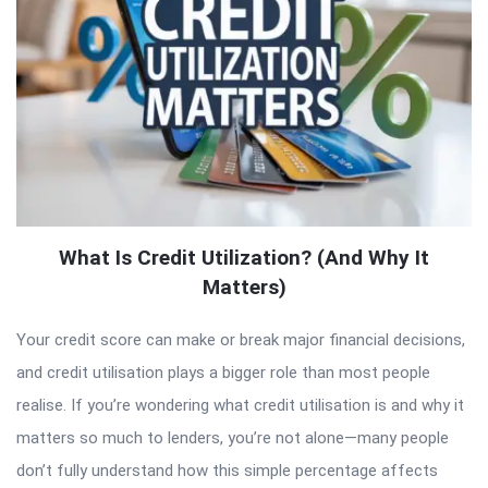
What Is Credit Utilization? (And Why It
Matters)
Your credit score can make or break major financial decisions,
and credit utilisation plays a bigger role than most people
realise. If you’re wondering what credit utilisation is and why it
matters so much to lenders, you’re not alone—many people
don’t fully understand how this simple percentage affects