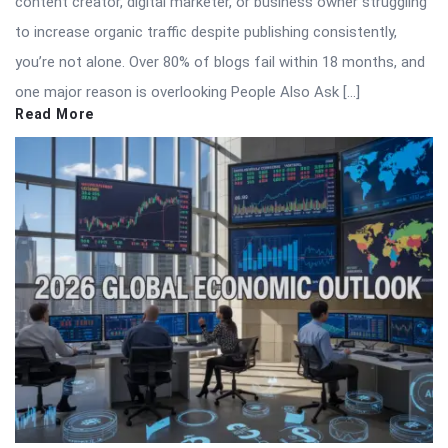
content creator, digital marketer, or business owner struggling
to increase organic traffic despite publishing consistently,
you’re not alone. Over 80% of blogs fail within 18 months, and
one major reason is overlooking People Also Ask […]
Read More