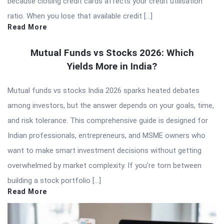
because closing credit cards affects your credit utilisation
ratio. When you lose that available credit […]
Read More
Mutual Funds vs Stocks 2026: Which
Yields More in India?
Mutual funds vs stocks India 2026 sparks heated debates
among investors, but the answer depends on your goals, time,
and risk tolerance. This comprehensive guide is designed for
Indian professionals, entrepreneurs, and MSME owners who
want to make smart investment decisions without getting
overwhelmed by market complexity. If you’re torn between
building a stock portfolio […]
Read More