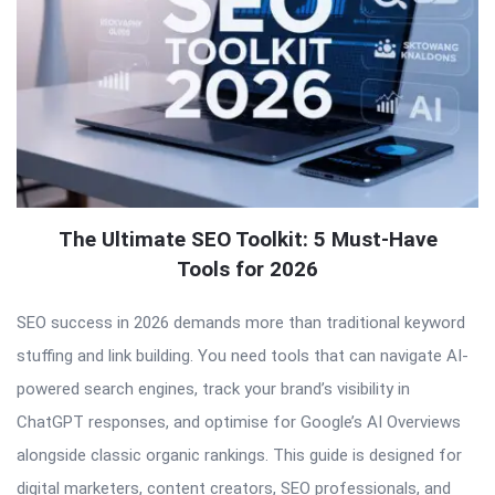
The Ultimate SEO Toolkit: 5 Must-Have
Tools for 2026
SEO success in 2026 demands more than traditional keyword
stuffing and link building. You need tools that can navigate AI-
powered search engines, track your brand’s visibility in
ChatGPT responses, and optimise for Google’s AI Overviews
alongside classic organic rankings. This guide is designed for
digital marketers, content creators, SEO professionals, and