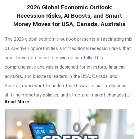
2026 Global Economic Outlook:
Recession Risks, AI Boosts, and Smart
Money Moves for USA, Canada, Australia
The 2026 global economic outlook presents a fascinating mix
of AI-driven opportunities and traditional recession risks that
smart investors need to navigate carefully. This
comprehensive analysis is designed for investors, financial
advisors, and business leaders in the USA, Canada, and
Australia who want to understand how artificial intelligence,
shifting monetary policies, and structural market changes […]
Read More