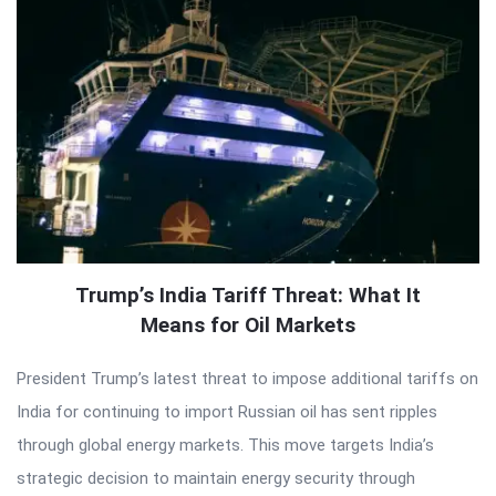
Trump’s India Tariff Threat: What It
Means for Oil Markets
President Trump’s latest threat to impose additional tariffs on
India for continuing to import Russian oil has sent ripples
through global energy markets. This move targets India’s
strategic decision to maintain energy security through