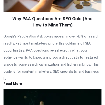
Why PAA Questions Are SEO Gold (And
How to Mine Them)
Google’s People Also Ask boxes appear in over 43% of search
results, yet most marketers ignore this goldmine of SEO
opportunities. PAA questions reveal exactly what your
audience wants to know, giving you a direct path to featured
snippets, voice search optimization, and higher rankings. This
guide is for content marketers, SEO specialists, and business
[…]
Read More