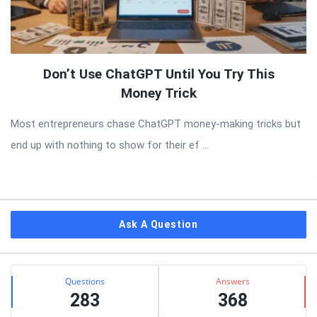
Don’t Use ChatGPT Until You Try This
Money Trick
Most entrepreneurs chase ChatGPT money-making tricks but
end up with nothing to show for their ef ...
Sidebar
Ask A Question
Stats
Questions
Answers
283
368