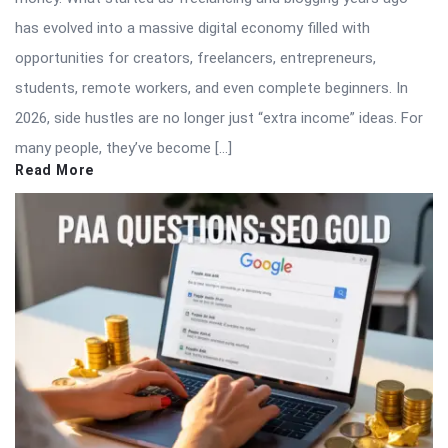
has evolved into a massive digital economy filled with
opportunities for creators, freelancers, entrepreneurs,
students, remote workers, and even complete beginners. In
2026, side hustles are no longer just “extra income” ideas. For
many people, they’ve become […]
Read More