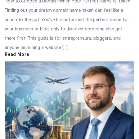
How to Choose a Domain When Your Perfect Name Is Taken
Finding out your dream domain name taken can feel like a
punch to the gut. You’ve brainstormed the perfect name for
your business or blog, only to discover someone else got
there first. This guide is for entrepreneurs, bloggers, and
anyone launching a website […]
Read More