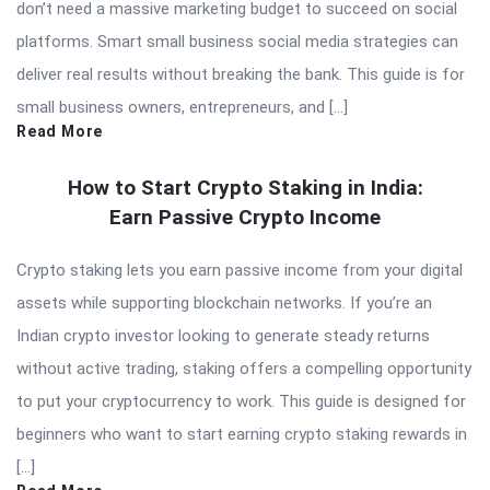
don’t need a massive marketing budget to succeed on social
platforms. Smart small business social media strategies can
deliver real results without breaking the bank. This guide is for
small business owners, entrepreneurs, and […]
Read More
How to Start Crypto Staking in India:
Earn Passive Crypto Income
Crypto staking lets you earn passive income from your digital
assets while supporting blockchain networks. If you’re an
Indian crypto investor looking to generate steady returns
without active trading, staking offers a compelling opportunity
to put your cryptocurrency to work. This guide is designed for
beginners who want to start earning crypto staking rewards in
[…]