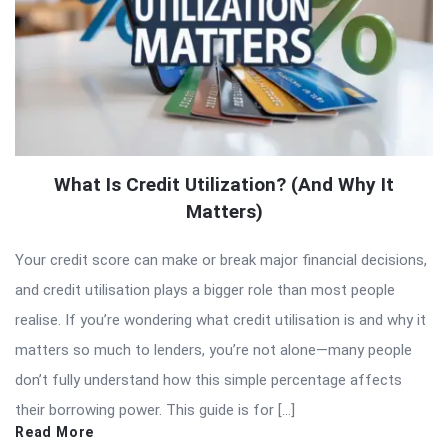
What Is Credit Utilization? (And Why It
Matters)
Your credit score can make or break major financial decisions,
and credit utilisation plays a bigger role than most people
realise. If you’re wondering what credit utilisation is and why it
matters so much to lenders, you’re not alone—many people
don’t fully understand how this simple percentage affects
their borrowing power. This guide is for […]
Read More