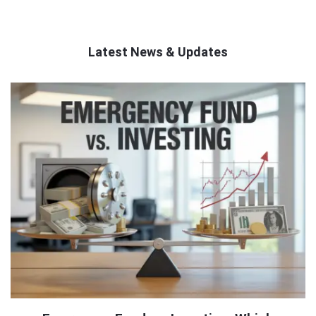
Latest News & Updates
QNAPANDIT
Latest
Articles