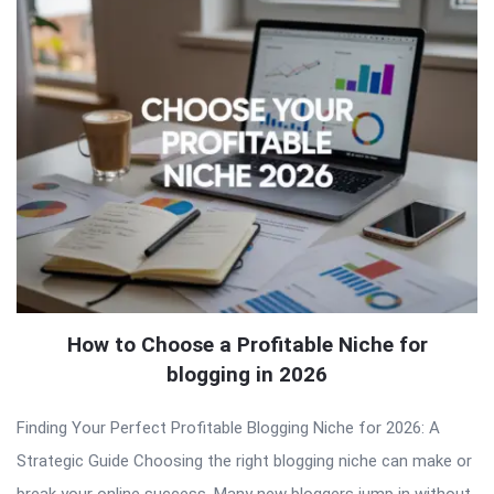
How to Choose a Profitable Niche for
blogging in 2026
Finding Your Perfect Profitable Blogging Niche for 2026: A
Strategic Guide Choosing the right blogging niche can make or