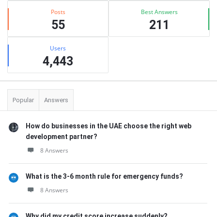
Posts
Best Answers
55
211
Users
4,443
Popular
Answers
How do businesses in the UAE choose the right web
development partner?
8 Answers
What is the 3-6 month rule for emergency funds?
8 Answers
Why did my credit score increase suddenly?