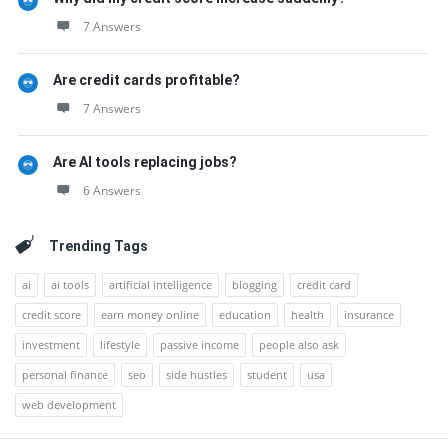
7 Answers
Are credit cards profitable?
7 Answers
Are AI tools replacing jobs?
6 Answers
Trending Tags
ai
ai tools
artificial intelligence
blogging
credit card
credit score
earn money online
education
health
insurance
investment
lifestyle
passive income
people also ask
personal finance
seo
side hustles
student
usa
web development