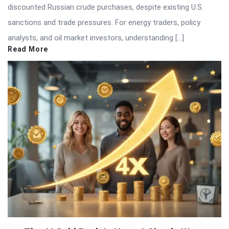
discounted Russian crude purchases, despite existing U.S.
sanctions and trade pressures. For energy traders, policy
analysts, and oil market investors, understanding […]
Read More