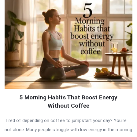
5 Morning Habits That Boost Energy
Without Coffee
Tired of depending on coffee to jumpstart your day? You’re
not alone. Many people struggle with low energy in the morning