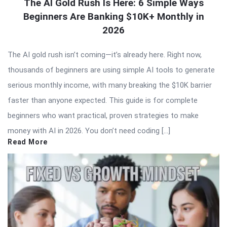
The AI Gold Rush Is Here: 6 Simple Ways
Beginners Are Banking $10K+ Monthly in
2026
The AI gold rush isn’t coming—it’s already here. Right now,
thousands of beginners are using simple AI tools to generate
serious monthly income, with many breaking the $10K barrier
faster than anyone expected. This guide is for complete
beginners who want practical, proven strategies to make
money with AI in 2026. You don’t need coding […]
Read More