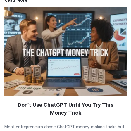
Read More
Don’t Use ChatGPT Until You Try This
Money Trick
Most entrepreneurs chase ChatGPT money-making tricks but