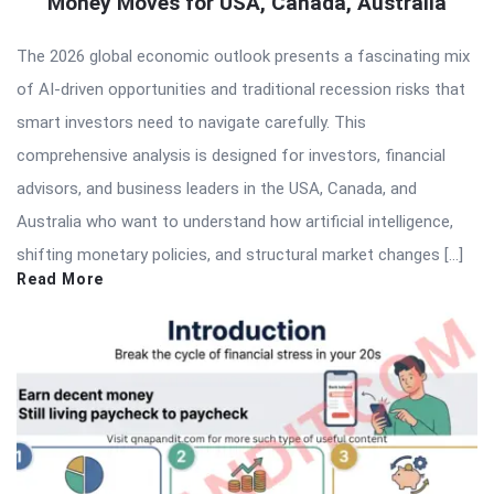
Money Moves for USA, Canada, Australia
The 2026 global economic outlook presents a fascinating mix
of AI-driven opportunities and traditional recession risks that
smart investors need to navigate carefully. This
comprehensive analysis is designed for investors, financial
advisors, and business leaders in the USA, Canada, and
Australia who want to understand how artificial intelligence,
shifting monetary policies, and structural market changes […]
Read More