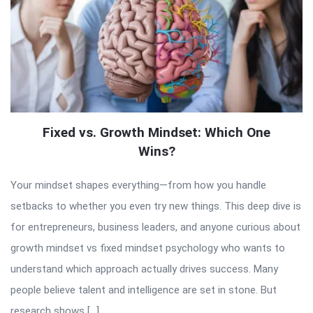
Fixed vs. Growth Mindset: Which One
Wins?
Your mindset shapes everything—from how you handle
setbacks to whether you even try new things. This deep dive is
for entrepreneurs, business leaders, and anyone curious about
growth mindset vs fixed mindset psychology who wants to
understand which approach actually drives success. Many
people believe talent and intelligence are set in stone. But
research shows […]