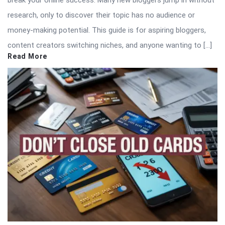
break your online success. Many new bloggers jump in without
research, only to discover their topic has no audience or
money-making potential. This guide is for aspiring bloggers,
content creators switching niches, and anyone wanting to […]
Read More