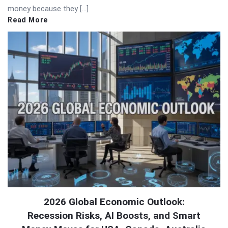
money because they […]
Read More
2026 Global Economic Outlook:
Recession Risks, AI Boosts, and Smart