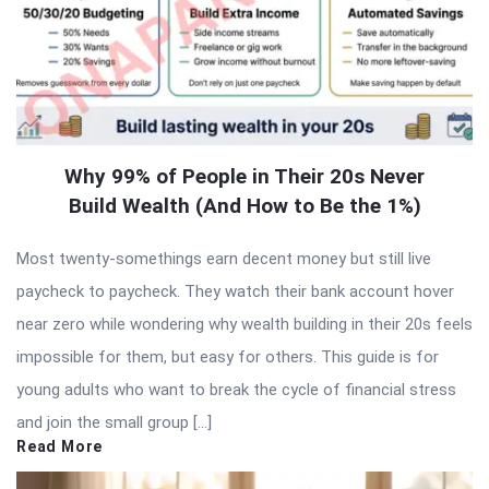
Why 99% of People in Their 20s Never
Build Wealth (And How to Be the 1%)
Most twenty-somethings earn decent money but still live
paycheck to paycheck. They watch their bank account hover
near zero while wondering why wealth building in their 20s feels
impossible for them, but easy for others. This guide is for
young adults who want to break the cycle of financial stress
and join the small group […]
Read More