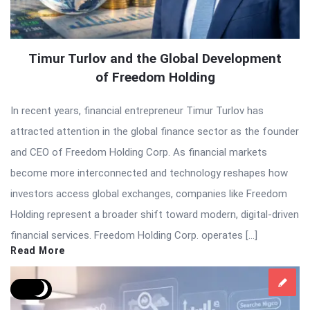
Timur Turlov and the Global Development
of Freedom Holding
In recent years, financial entrepreneur Timur Turlov has
attracted attention in the global finance sector as the founder
and CEO of Freedom Holding Corp. As financial markets
become more interconnected and technology reshapes how
investors access global exchanges, companies like Freedom
Holding represent a broader shift toward modern, digital-driven
financial services. Freedom Holding Corp. operates […]
Read More