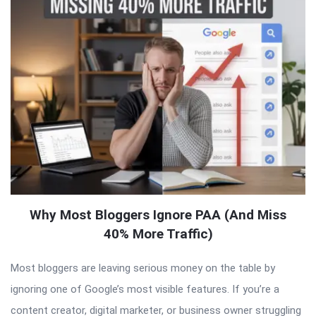
Why Most Bloggers Ignore PAA (And Miss
40% More Traffic)
Most bloggers are leaving serious money on the table by
ignoring one of Google’s most visible features. If you’re a
content creator, digital marketer, or business owner struggling