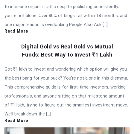
to increase organic traffic despite publishing consistently,
you’re not alone. Over 80% of blogs fail within 18 months, and
one major reason is overlooking People Also Ask […]
Read More
Digital Gold vs Real Gold vs Mutual
Funds: Best Way to Invest ₹1 Lakh
Got ₹1 lakh to invest and wondering which option will give you
the best bang for your buck? You’re not alone in this dilemma.
This comprehensive guide is for first-time investors, working
professionals, and anyone sitting on that milestone amount
of ₹1 lakh, trying to figure out the smartest investment move.
We’ll break down the […]
Read More