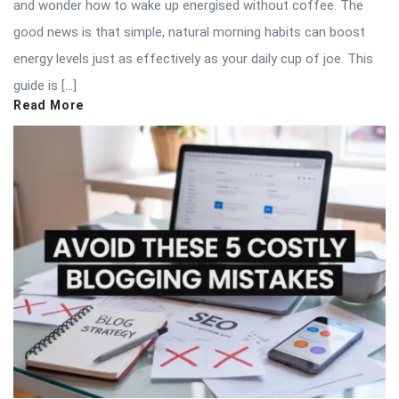
and wonder how to wake up energised without coffee. The
good news is that simple, natural morning habits can boost
energy levels just as effectively as your daily cup of joe. This
guide is […]
Read More