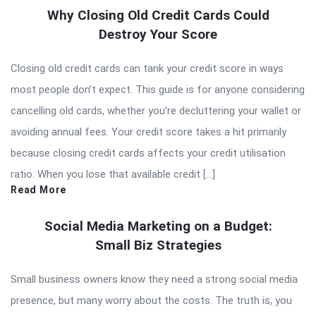
Why Closing Old Credit Cards Could
Destroy Your Score
Closing old credit cards can tank your credit score in ways
most people don’t expect. This guide is for anyone considering
cancelling old cards, whether you’re decluttering your wallet or
avoiding annual fees. Your credit score takes a hit primarily
because closing credit cards affects your credit utilisation
ratio. When you lose that available credit […]
Read More
Social Media Marketing on a Budget:
Small Biz Strategies
Small business owners know they need a strong social media
presence, but many worry about the costs. The truth is, you