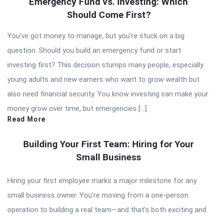
Emergency Fund vs. Investing: Which
Should Come First?
You’ve got money to manage, but you’re stuck on a big
question: Should you build an emergency fund or start
investing first? This decision stumps many people, especially
young adults and new earners who want to grow wealth but
also need financial security. You know investing can make your
money grow over time, but emergencies […]
Read More
Building Your First Team: Hiring for Your
Small Business
Hiring your first employee marks a major milestone for any
small business owner. You’re moving from a one-person
operation to building a real team—and that’s both exciting and