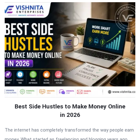
Best Side Hustles to Make Money Online
in 2026
The internet has completely transformed the way people earn
money. What started as freelancing and blogging years ago