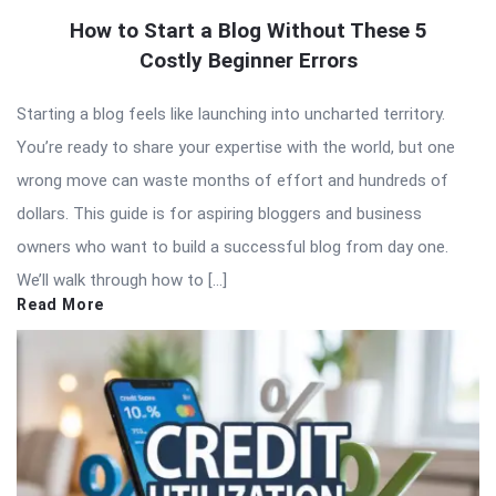
How to Start a Blog Without These 5
Costly Beginner Errors
Starting a blog feels like launching into uncharted territory.
You’re ready to share your expertise with the world, but one
wrong move can waste months of effort and hundreds of
dollars. This guide is for aspiring bloggers and business
owners who want to build a successful blog from day one.
We’ll walk through how to […]
Read More