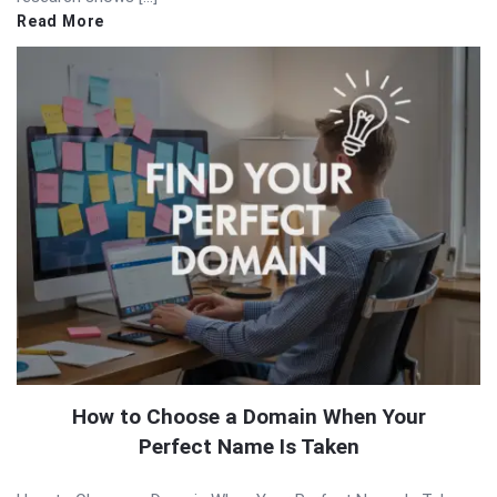
Read More
How to Choose a Domain When Your
Perfect Name Is Taken