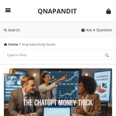
QNAPANDIT
QNAPANDIT
Search
Ask A Question
Home
/
AI productivity hacks
QNAPANDIT
Latest
Articles