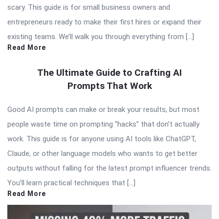
scary. This guide is for small business owners and
entrepreneurs ready to make their first hires or expand their
existing teams. We’ll walk you through everything from […]
Read More
The Ultimate Guide to Crafting AI
Prompts That Work
Good AI prompts can make or break your results, but most
people waste time on prompting “hacks” that don’t actually
work. This guide is for anyone using AI tools like ChatGPT,
Claude, or other language models who wants to get better
outputs without falling for the latest prompt influencer trends.
You’ll learn practical techniques that […]
Read More