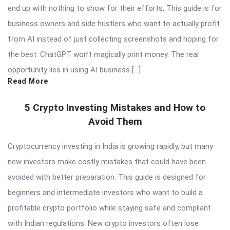
end up with nothing to show for their efforts. This guide is for
business owners and side hustlers who want to actually profit
from AI instead of just collecting screenshots and hoping for
the best. ChatGPT won’t magically print money. The real
opportunity lies in using AI business […]
Read More
5 Crypto Investing Mistakes and How to
Avoid Them
Cryptocurrency investing in India is growing rapidly, but many
new investors make costly mistakes that could have been
avoided with better preparation. This guide is designed for
beginners and intermediate investors who want to build a
profitable crypto portfolio while staying safe and compliant
with Indian regulations. New crypto investors often lose