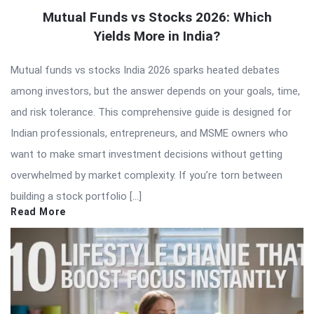
Mutual Funds vs Stocks 2026: Which
Yields More in India?
Mutual funds vs stocks India 2026 sparks heated debates
among investors, but the answer depends on your goals, time,
and risk tolerance. This comprehensive guide is designed for
Indian professionals, entrepreneurs, and MSME owners who
want to make smart investment decisions without getting
overwhelmed by market complexity. If you’re torn between
building a stock portfolio […]
Read More