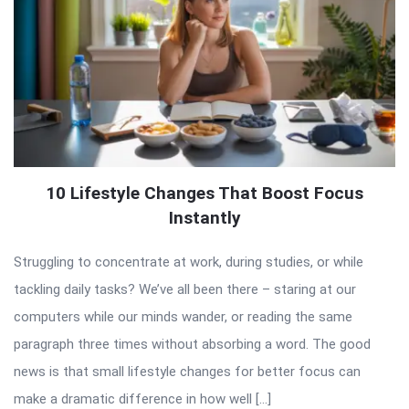
10 Lifestyle Changes That Boost Focus
Instantly
Struggling to concentrate at work, during studies, or while
tackling daily tasks? We’ve all been there – staring at our
computers while our minds wander, or reading the same
paragraph three times without absorbing a word. The good
news is that small lifestyle changes for better focus can
make a dramatic difference in how well […]