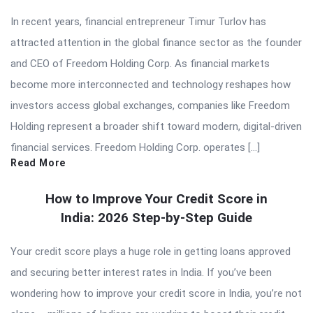
In recent years, financial entrepreneur Timur Turlov has
attracted attention in the global finance sector as the founder
and CEO of Freedom Holding Corp. As financial markets
become more interconnected and technology reshapes how
investors access global exchanges, companies like Freedom
Holding represent a broader shift toward modern, digital-driven
financial services. Freedom Holding Corp. operates […]
Read More
How to Improve Your Credit Score in
India: 2026 Step-by-Step Guide
Your credit score plays a huge role in getting loans approved
and securing better interest rates in India. If you’ve been
wondering how to improve your credit score in India, you’re not