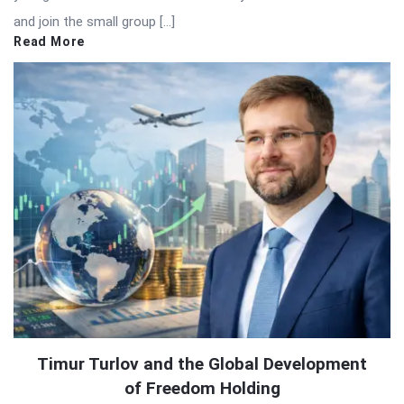
and join the small group […]
Read More
Timur Turlov and the Global Development
of Freedom Holding