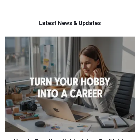
Latest News & Updates
QNAPANDIT
Latest
Articles