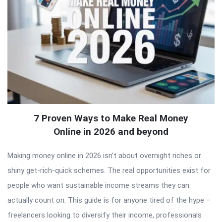
7 Proven Ways to Make Real Money
Online in 2026 and beyond
Making money online in 2026 isn’t about overnight riches or
shiny get-rich-quick schemes. The real opportunities exist for
people who want sustainable income streams they can
actually count on. This guide is for anyone tired of the hype –
freelancers looking to diversify their income, professionals