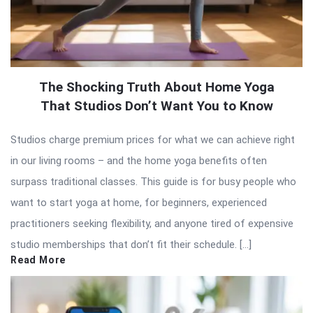
The Shocking Truth About Home Yoga
That Studios Don’t Want You to Know
Studios charge premium prices for what we can achieve right
in our living rooms – and the home yoga benefits often
surpass traditional classes. This guide is for busy people who
want to start yoga at home, for beginners, experienced
practitioners seeking flexibility, and anyone tired of expensive
studio memberships that don’t fit their schedule. […]
Read More