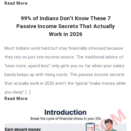
Read More
99% of Indians Don’t Know These 7
Passive Income Secrets That Actually
Work in 2026
Most Indians work hard but stay financially stressed because
they rely on just one income source. The traditional advice of
“save more, spend less” only gets you so far when your salary
barely keeps up with rising costs. The passive income secrets
that actually work in 2026 aren’t the typical “make money while
you sleep” […]
Read More