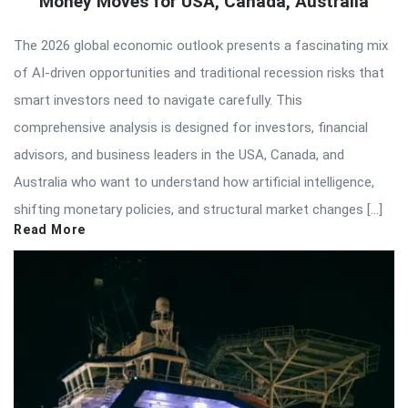
Money Moves for USA, Canada, Australia
The 2026 global economic outlook presents a fascinating mix
of AI-driven opportunities and traditional recession risks that
smart investors need to navigate carefully. This
comprehensive analysis is designed for investors, financial
advisors, and business leaders in the USA, Canada, and
Australia who want to understand how artificial intelligence,
shifting monetary policies, and structural market changes […]
Read More