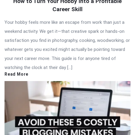
How to Turn Your Hobby Into a Profitable
Career Skill
Your hobby feels more like an escape from work than just a
weekend activity. We get it—that creative spark or hands-on
satisfaction you find in photography, cooking, woodworking, or
whatever gets you excited might actually be pointing toward
your next career move. This guide is for anyone tired of
watching the clock at their day […]
Read More