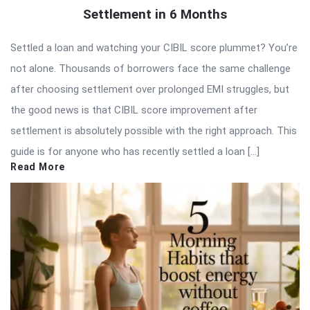
Settlement in 6 Months
Settled a loan and watching your CIBIL score plummet? You’re
not alone. Thousands of borrowers face the same challenge
after choosing settlement over prolonged EMI struggles, but
the good news is that CIBIL score improvement after
settlement is absolutely possible with the right approach. This
guide is for anyone who has recently settled a loan […]
Read More