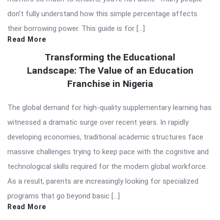
don’t fully understand how this simple percentage affects
their borrowing power. This guide is for […]
Read More
Transforming the Educational
Landscape: The Value of an Education
Franchise in Nigeria
The global demand for high-quality supplementary learning has
witnessed a dramatic surge over recent years. In rapidly
developing economies, traditional academic structures face
massive challenges trying to keep pace with the cognitive and
technological skills required for the modern global workforce.
As a result, parents are increasingly looking for specialized
programs that go beyond basic […]
Read More