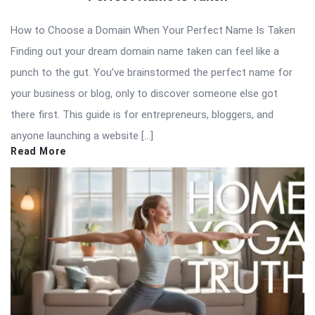
How to Choose a Domain When Your Perfect Name Is Taken
Finding out your dream domain name taken can feel like a
punch to the gut. You’ve brainstormed the perfect name for
your business or blog, only to discover someone else got
there first. This guide is for entrepreneurs, bloggers, and
anyone launching a website […]
Read More