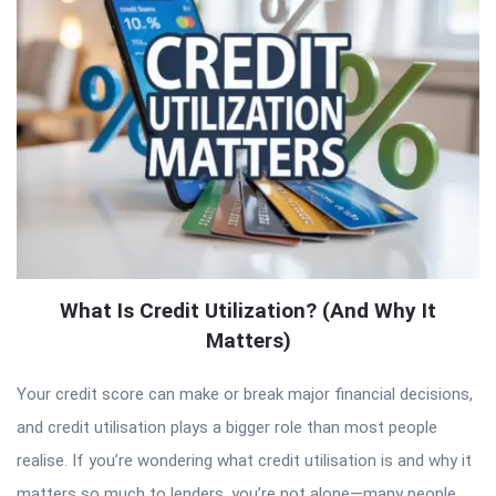
What Is Credit Utilization? (And Why It
Matters)
Your credit score can make or break major financial decisions,
and credit utilisation plays a bigger role than most people
realise. If you’re wondering what credit utilisation is and why it
matters so much to lenders, you’re not alone—many people