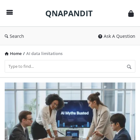
QNAPANDIT
QNAPANDIT
Search
Ask A Question
Home
/
AI data limitations
QNAPANDIT
Latest
Articles