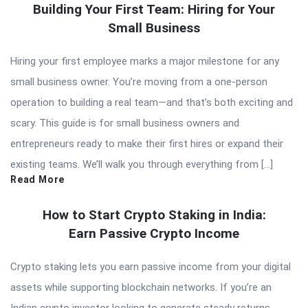
Building Your First Team: Hiring for Your
Small Business
Hiring your first employee marks a major milestone for any
small business owner. You’re moving from a one-person
operation to building a real team—and that’s both exciting and
scary. This guide is for small business owners and
entrepreneurs ready to make their first hires or expand their
existing teams. We’ll walk you through everything from […]
Read More
How to Start Crypto Staking in India:
Earn Passive Crypto Income
Crypto staking lets you earn passive income from your digital
assets while supporting blockchain networks. If you’re an