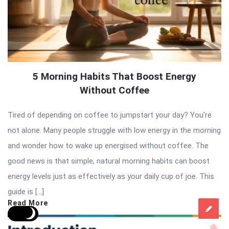
5 Morning Habits That Boost Energy
Without Coffee
Tired of depending on coffee to jumpstart your day? You’re
not alone. Many people struggle with low energy in the morning
and wonder how to wake up energised without coffee. The
good news is that simple, natural morning habits can boost
energy levels just as effectively as your daily cup of joe. This
guide is […]
Read More