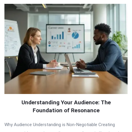
Understanding Your Audience: The
Foundation of Resonance
Why Audience Understanding is Non-Negotiable Creating