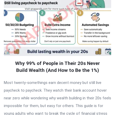
Why 99% of People in Their 20s Never
Build Wealth (And How to Be the 1%)
Most twenty-somethings earn decent money but still live
paycheck to paycheck. They watch their bank account hover
near zero while wondering why wealth building in their 20s feels
impossible for them, but easy for others. This guide is for
young adults who want to break the cycle of financial stress