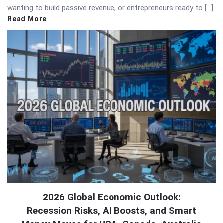
wanting to build passive revenue, or entrepreneurs ready to […]
Read More
2026 Global Economic Outlook:
Recession Risks, AI Boosts, and Smart