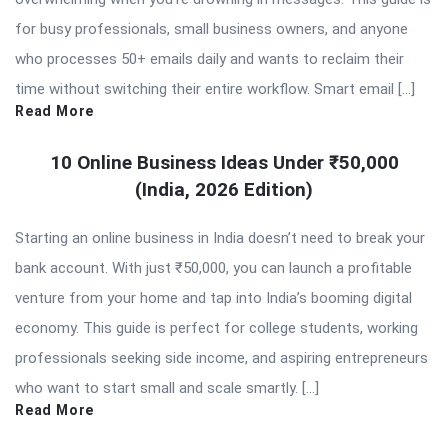
for busy professionals, small business owners, and anyone
who processes 50+ emails daily and wants to reclaim their
time without switching their entire workflow. Smart email […]
Read More
10 Online Business Ideas Under ₹50,000
(India, 2026 Edition)
Starting an online business in India doesn’t need to break your
bank account. With just ₹50,000, you can launch a profitable
venture from your home and tap into India’s booming digital
economy. This guide is perfect for college students, working
professionals seeking side income, and aspiring entrepreneurs
who want to start small and scale smartly. […]
Read More