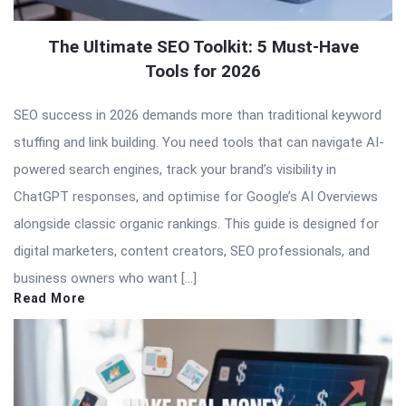
The Ultimate SEO Toolkit: 5 Must-Have
Tools for 2026
SEO success in 2026 demands more than traditional keyword
stuffing and link building. You need tools that can navigate AI-
powered search engines, track your brand’s visibility in
ChatGPT responses, and optimise for Google’s AI Overviews
alongside classic organic rankings. This guide is designed for
digital marketers, content creators, SEO professionals, and
business owners who want […]
Read More