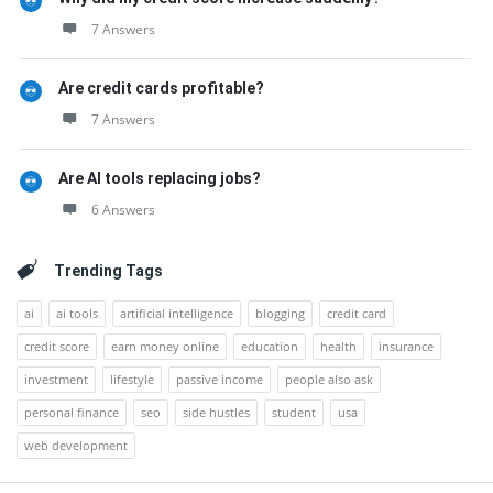
7 Answers
Are credit cards profitable?
7 Answers
Are AI tools replacing jobs?
6 Answers
Trending Tags
ai
ai tools
artificial intelligence
blogging
credit card
credit score
earn money online
education
health
insurance
investment
lifestyle
passive income
people also ask
personal finance
seo
side hustles
student
usa
web development