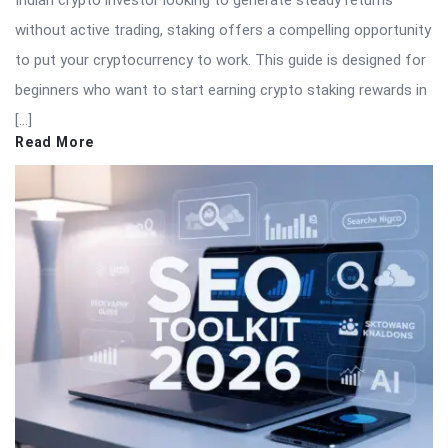
Indian crypto investor looking to generate steady returns
without active trading, staking offers a compelling opportunity
to put your cryptocurrency to work. This guide is designed for
beginners who want to start earning crypto staking rewards in
[…]
Read More