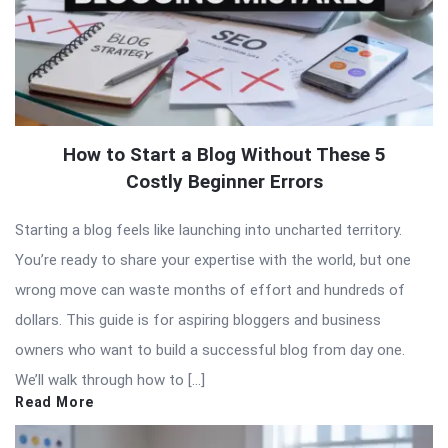
How to Start a Blog Without These 5
Costly Beginner Errors
Starting a blog feels like launching into uncharted territory.
You’re ready to share your expertise with the world, but one
wrong move can waste months of effort and hundreds of
dollars. This guide is for aspiring bloggers and business
owners who want to build a successful blog from day one.
We’ll walk through how to […]
Read More