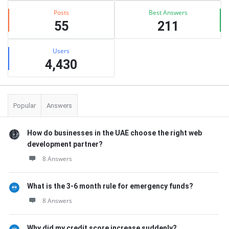
Posts
Best Answers
55
211
Users
4,430
Popular
Answers
How do businesses in the UAE choose the right web
development partner?
8 Answers
What is the 3-6 month rule for emergency funds?
8 Answers
Why did my credit score increase suddenly?