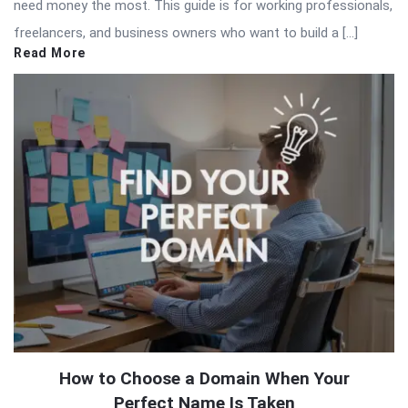
need money the most. This guide is for working professionals,
freelancers, and business owners who want to build a […]
Read More
How to Choose a Domain When Your
Perfect Name Is Taken