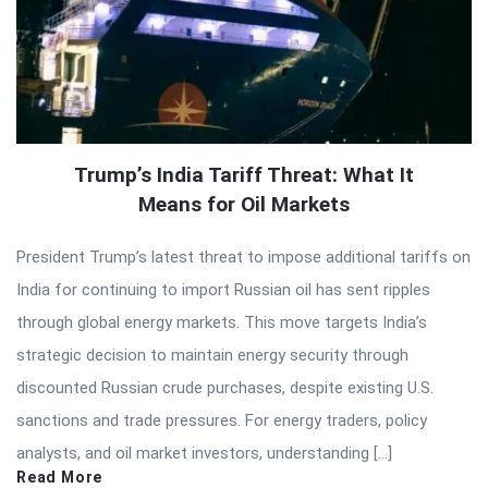
Trump’s India Tariff Threat: What It
Means for Oil Markets
President Trump’s latest threat to impose additional tariffs on
India for continuing to import Russian oil has sent ripples
through global energy markets. This move targets India’s
strategic decision to maintain energy security through
discounted Russian crude purchases, despite existing U.S.
sanctions and trade pressures. For energy traders, policy
analysts, and oil market investors, understanding […]
Read More