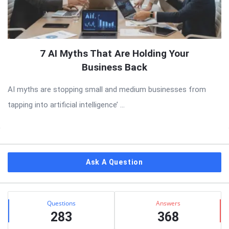
7 AI Myths That Are Holding Your
Business Back
AI myths are stopping small and medium businesses from
tapping into artificial intelligence’ ...
Sidebar
Ask A Question
Stats
Questions
Answers
283
368