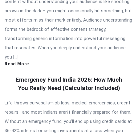
content without understanding your audience is like shooting
arrows in the dark – you might occasionally hit something, but
most efforts miss their mark entirely. Audience understanding
forms the bedrock of effective content strategy,
transforming generic information into powerful messaging
that resonates. When you deeply understand your audience,
you […]
Read More
Emergency Fund India 2026: How Much
You Really Need (Calculator Included)
Life throws curveballs—job loss, medical emergencies, urgent
repairs—and most Indians aren’t financially prepared for them.
Without an emergency fund, you’ll end up using credit cards at
36-42% interest or selling investments at a loss when you