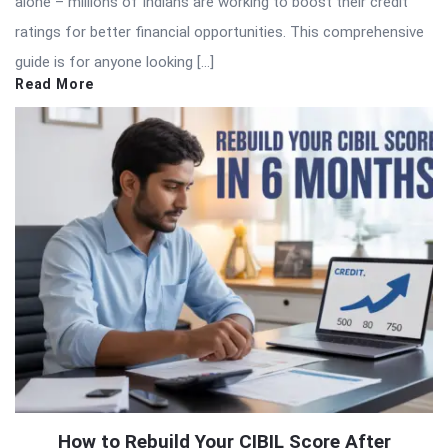
alone – millions of Indians are working to boost their credit
ratings for better financial opportunities. This comprehensive
guide is for anyone looking […]
Read More
How to Rebuild Your CIBIL Score After