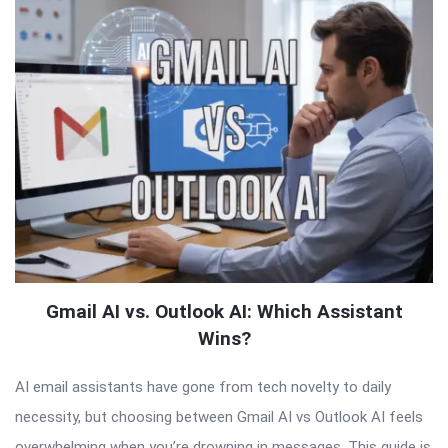
Gmail AI vs. Outlook AI: Which Assistant
Wins?
AI email assistants have gone from tech novelty to daily
necessity, but choosing between Gmail AI vs Outlook AI feels
overwhelming when you’re drowning in messages. This guide is