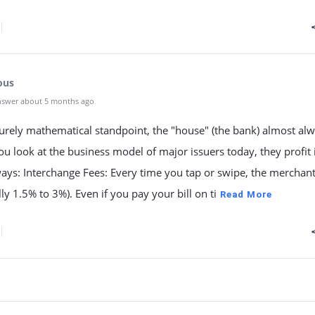
ous
nswer about 5 months ago
urely mathematical standpoint, the "house" (the bank) almost al
you look at the business model of major issuers today, they profit 
ways: Interchange Fees: Every time you tap or swipe, the merchan
lly 1.5% to 3%). Even if you pay your bill on ti
Read More