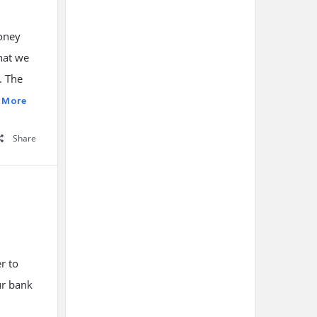
money
hat we
. The
 More
Share
r to
ur bank