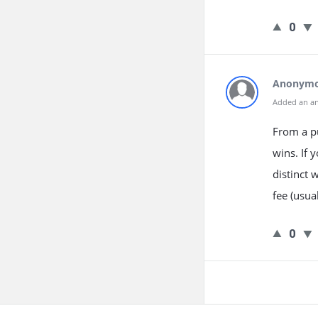
0
Anonym
Added an a
From a p
wins. If 
distinct 
fee (usua
0