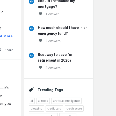
Should I refinance my
mortgage?
tor"—
1 Answer
n
How much should I have in an
emergency fund?
d More
2 Answers
Share
Best way to save for
retirement in 2026?
2 Answers
—it’s
Trending Tags
he
ai
ai tools
artificial intelligence
ave you
blogging
credit card
credit score