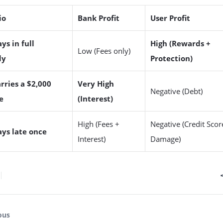
io
Bank Profit
User Profit
ys in full
High (Rewards +
Low (Fees only)
ly
Protection)
rries a $2,000
Very High
Negative (Debt)
e
(Interest)
High (Fees +
Negative (Credit Scor
ays late once
Interest)
Damage)
ous