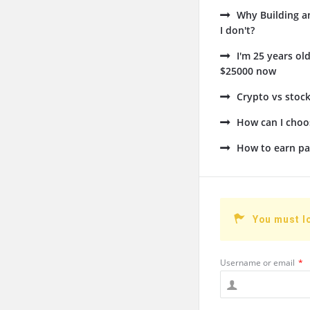
Why Building a
I don't?
I'm 25 years ol
$25000 now
Crypto vs stock
How can I choos
How to earn pa
You must l
Username or email
*