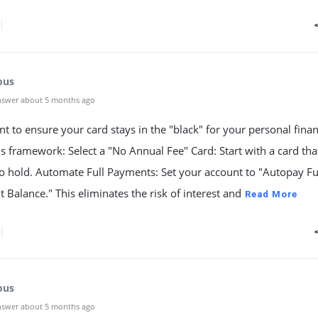
ous
nswer about 5 months ago
nt to ensure your card stays in the "black" for your personal fina
is framework: Select a "No Annual Fee" Card: Start with a card tha
o hold. Automate Full Payments: Set your account to "Autopay Fu
 Balance." This eliminates the risk of interest and
Read More
ous
nswer about 5 months ago