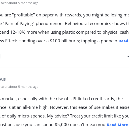
nswer about 5 months ago
ou are "profitable" on paper with rewards, you might be losing 
he "Pain of Paying" phenomenon. Behavioural economics shows t
spend 12-18% more when using plastic compared to physical cash
ess Effect: Handing over a $100 bill hurts; tapping a phone o
Read
ous
nswer about 5 months ago
s market, especially with the rise of UPI-linked credit cards, the
ce is at an all-time high. However, this ease of use makes it easie
k of daily micro-spends. My advice? Treat your credit limit like yo
 Just because you can spend $5,000 doesn't mean you
Read More