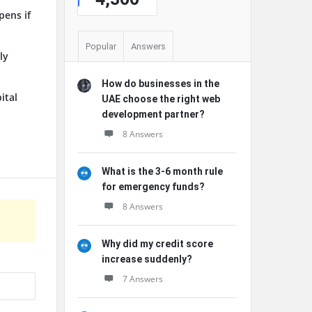
pens if
Popular
Answers
ly
How do businesses in the
ital
UAE choose the right web
development partner?
8 Answers
What is the 3-6 month rule
for emergency funds?
8 Answers
Why did my credit score
increase suddenly?
7 Answers