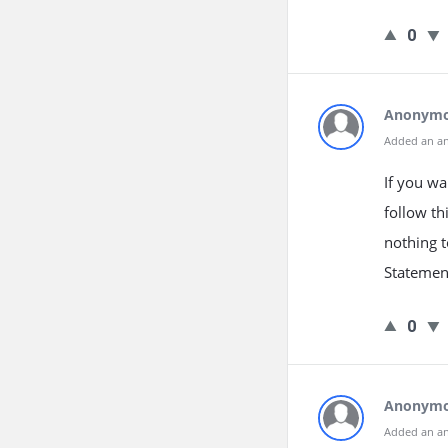
0
Anonym
Added an a
If you wa
follow th
nothing t
Statement
0
Anonym
Added an a