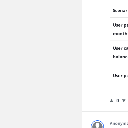
Scenar
User pa
month
User ca
balanc
User p
0
Anonym