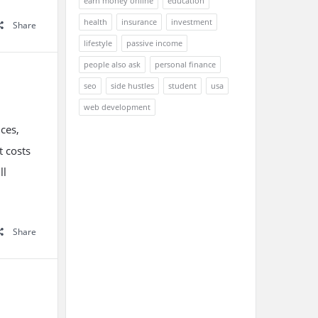
earn money online
education
health
insurance
investment
Share
lifestyle
passive income
people also ask
personal finance
seo
side hustles
student
usa
web development
nces,
t costs
ll
Share