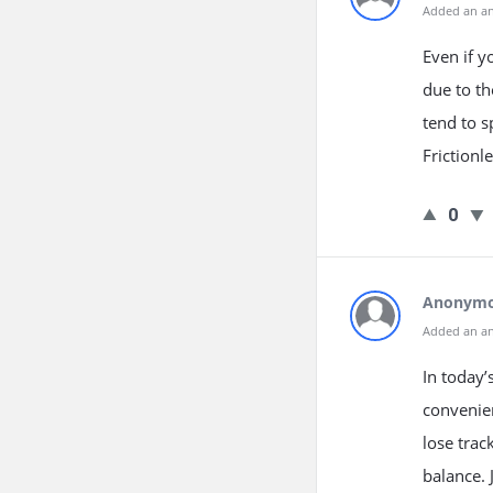
Added an a
Even if y
due to t
tend to 
Frictionl
0
Anonym
Added an a
In today’
convenien
lose trac
balance.