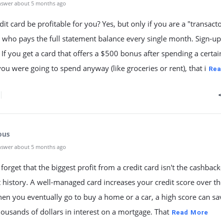
nswer about 5 months ago
dit card be profitable for you? Yes, but only if you are a "transac
who pays the full statement balance every single month. Sign-up
If you get a card that offers a $500 bonus after spending a certai
u were going to spend anyway (like groceries or rent), that i
Rea
ous
nswer about 5 months ago
forget that the biggest profit from a credit card isn't the cashback
t history. A well-managed card increases your credit score over t
en you eventually go to buy a home or a car, a high score can s
housands of dollars in interest on a mortgage. That
Read More