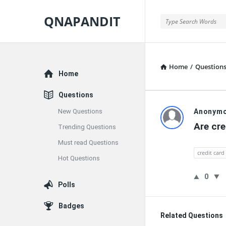
QNAPANDIT
QNAPANDIT
Home
/
Question
Explore
Home
Questions
QNAPAND
New Questions
Anonym
Are cre
Trending Questions
Latest
Must read Questions
Questions
credit card
Hot Questions
0
Polls
Badges
Related Questions