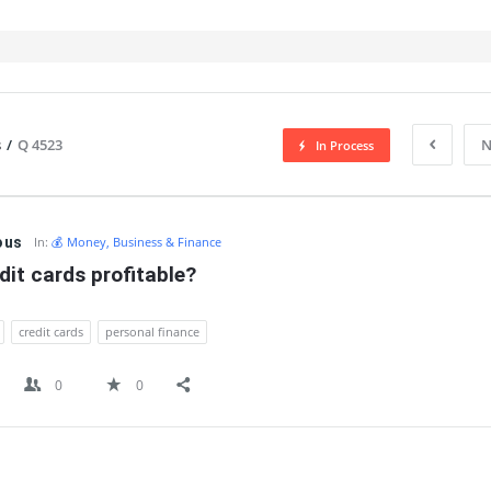
s
/
Q 4523
N
In Process
IT
ous
In:
💰 Money, Business & Finance
dit cards profitable?
credit cards
personal finance
0
0