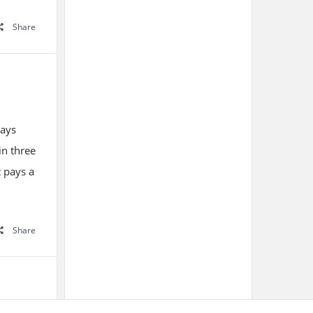
Share
ways
in three
t pays a
Share