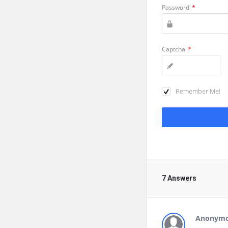
Password
*
Captcha
*
Remember Me!
7 Answers
Anonym