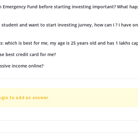
n Emergency Fund before starting investing important? What hap
d student and want to start investing jurney, how can I ? I have on
s: which is best for me, my age is 25 years old and has 1 lakhs cap
e best credit card for me?
ssive income online?
ogin to add an answer.