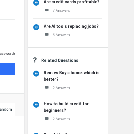
Are credit cards profitable?
7 Answers
Are AI tools replacing jobs?
6 Answers
Password?
Related Questions
Rent vs Buy a home: which is
better?
2 Answers
How to build credit for
andom
beginners?
2 Answers