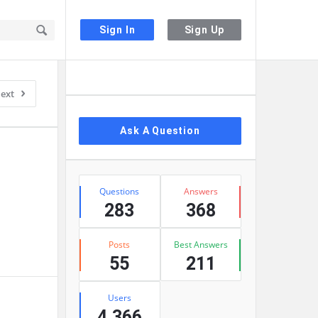
Sign In
Sign Up
Sidebar
ext
Ask A Question
Stats
Questions
Answers
283
368
Posts
Best Answers
55
211
Users
4,366