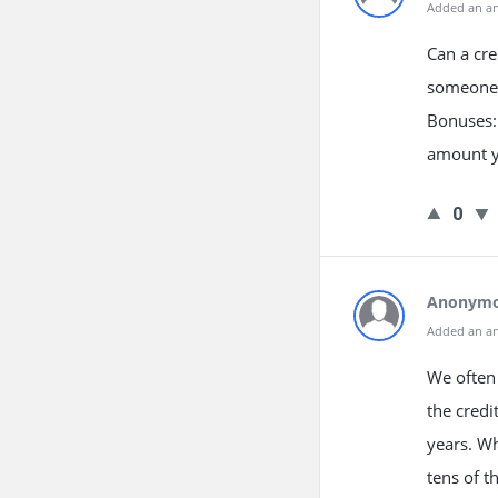
Added an a
Can a cre
someone 
Bonuses: 
amount yo
0
Anonym
Added an a
We often 
the credi
years. Wh
tens of t