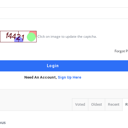
Click on image to update the captcha.
Forgot 
Need An Account,
Sign Up Here
Voted
Oldest
Recent
R
ous