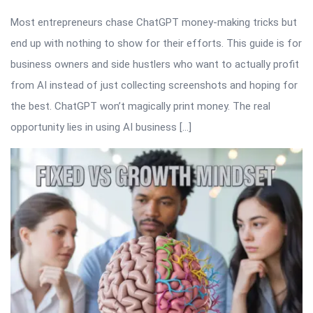
Most entrepreneurs chase ChatGPT money-making tricks but
end up with nothing to show for their efforts. This guide is for
business owners and side hustlers who want to actually profit
from AI instead of just collecting screenshots and hoping for
the best. ChatGPT won’t magically print money. The real
opportunity lies in using AI business […]