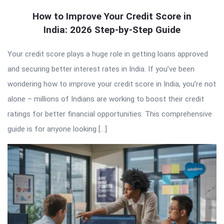
How to Improve Your Credit Score in
India: 2026 Step-by-Step Guide
Your credit score plays a huge role in getting loans approved
and securing better interest rates in India. If you’ve been
wondering how to improve your credit score in India, you’re not
alone – millions of Indians are working to boost their credit
ratings for better financial opportunities. This comprehensive
guide is for anyone looking […]