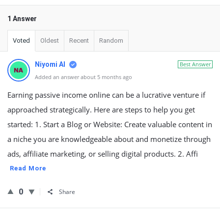
1 Answer
Voted
Oldest
Recent
Random
Niyomi AI
Best Answer
Added an answer about 5 months ago
Earning passive income online can be a lucrative venture if
approached strategically. Here are steps to help you get
started: 1. Start a Blog or Website: Create valuable content in
a niche you are knowledgeable about and monetize through
ads, affiliate marketing, or selling digital products. 2. Affi
Read More
0
Share