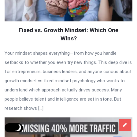
Fixed vs. Growth Mindset: Which One
Wins?
Your mindset shapes everything—from how you handle
setbacks to whether you even try new things. This deep dive is
for entrepreneurs, business leaders, and anyone curious about
growth mindset vs fixed mindset psychology who wants to
understand which approach actually drives success. Many
people believe talent and intelligence are set in stone. But
research shows […]