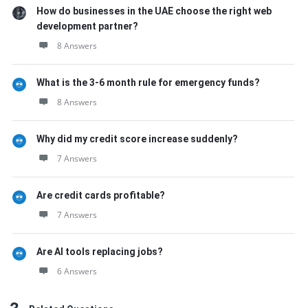
How do businesses in the UAE choose the right web
development partner?
8 Answers
What is the 3-6 month rule for emergency funds?
8 Answers
Why did my credit score increase suddenly?
7 Answers
Are credit cards profitable?
7 Answers
Are AI tools replacing jobs?
6 Answers