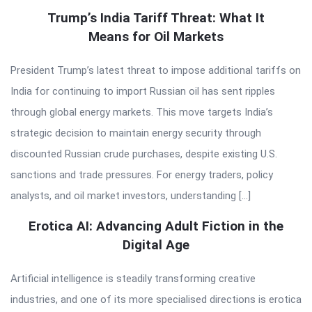
Trump’s India Tariff Threat: What It
Means for Oil Markets
President Trump’s latest threat to impose additional tariffs on
India for continuing to import Russian oil has sent ripples
through global energy markets. This move targets India’s
strategic decision to maintain energy security through
discounted Russian crude purchases, despite existing U.S.
sanctions and trade pressures. For energy traders, policy
analysts, and oil market investors, understanding […]
Erotica AI: Advancing Adult Fiction in the
Digital Age
Artificial intelligence is steadily transforming creative
industries, and one of its more specialised directions is erotica