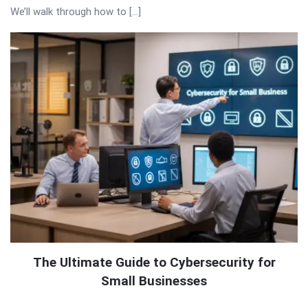
We’ll walk through how to […]
The Ultimate Guide to Cybersecurity for
Small Businesses