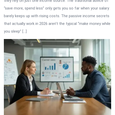
they rely on just one income source. The traditional advice of
“save more, spend less” only gets you so far when your salary
barely keeps up with rising costs. The passive income secrets
that actually work in 2026 aren’t the typical “make money while
you sleep” […]