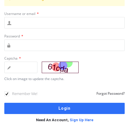
Username or email
*
Password
*
Captcha
*
Click on image to update the captcha.
Remember Me!
Forgot Password?
Need An Account,
Sign Up Here