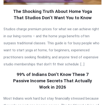
The Shocking Truth About Home Yoga
That Studios Don’t Want You to Know
Studios charge premium prices for what we can achieve right
in our living rooms – and the home yoga benefits often
surpass traditional classes. This guide is for busy people who
want to start yoga at home, for beginners, experienced
practitioners seeking flexibility, and anyone tired of expensive
studio memberships that don’t fit their schedule. […]
99% of Indians Don’t Know These 7
Passive Income Secrets That Actually
Work in 2026
Most Indians work hard but stay financially stressed because