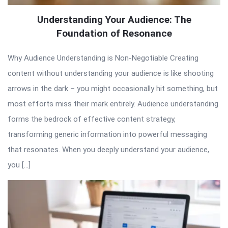
Understanding Your Audience: The
Foundation of Resonance
Why Audience Understanding is Non-Negotiable Creating
content without understanding your audience is like shooting
arrows in the dark – you might occasionally hit something, but
most efforts miss their mark entirely. Audience understanding
forms the bedrock of effective content strategy,
transforming generic information into powerful messaging
that resonates. When you deeply understand your audience,
you […]