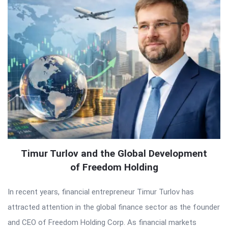
Timur Turlov and the Global Development
of Freedom Holding
In recent years, financial entrepreneur Timur Turlov has
attracted attention in the global finance sector as the founder
and CEO of Freedom Holding Corp. As financial markets