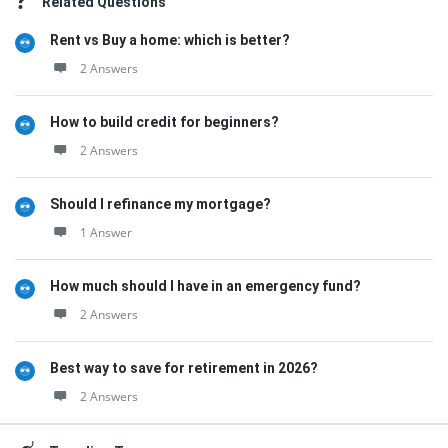
Related Questions
Rent vs Buy a home: which is better?
2 Answers
How to build credit for beginners?
2 Answers
Should I refinance my mortgage?
1 Answer
How much should I have in an emergency fund?
2 Answers
Best way to save for retirement in 2026?
2 Answers