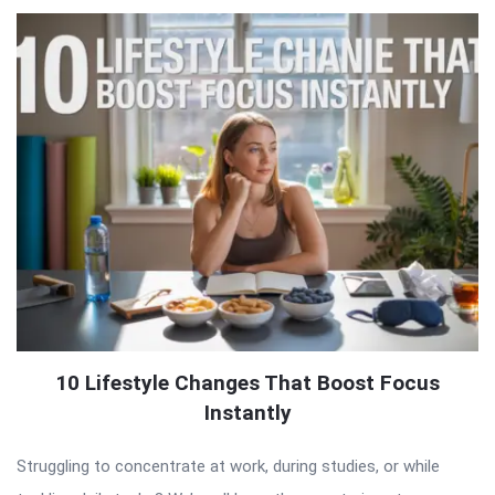
10 Lifestyle Changes That Boost Focus
Instantly
Struggling to concentrate at work, during studies, or while