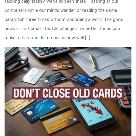
tackling daily tasks? We’ve all been there – staring at our
computers while our minds wander, or reading the same
paragraph three times without absorbing a word. The good
news is that small lifestyle changes for better focus can
make a dramatic difference in how well […]