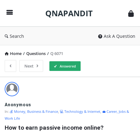
QNAPANDIT
QNAPANDIT
Search
Ask A Question
Home
/
Questions
/
Q 6071
Next
Answered
QNAPANDIT
Latest
Questions
Anonymous
In:
💰 Money, Business & Finance
,
💻 Technology & Internet
,
💼 Career, Jobs &
Work Life
How to earn passive income online?