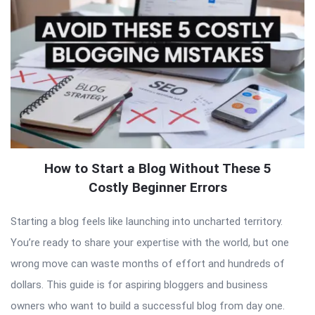
How to Start a Blog Without These 5
Costly Beginner Errors
Starting a blog feels like launching into uncharted territory.
You’re ready to share your expertise with the world, but one
wrong move can waste months of effort and hundreds of
dollars. This guide is for aspiring bloggers and business
owners who want to build a successful blog from day one.