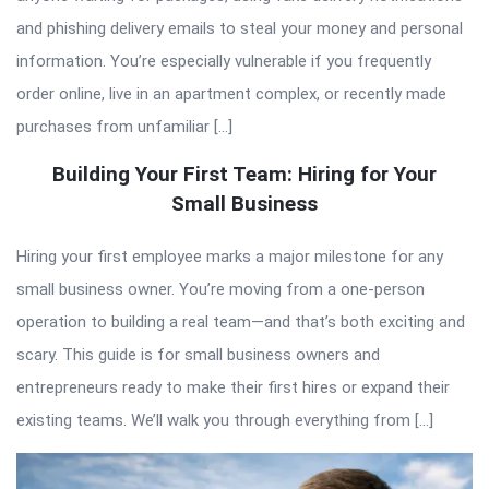
and phishing delivery emails to steal your money and personal
information. You’re especially vulnerable if you frequently
order online, live in an apartment complex, or recently made
purchases from unfamiliar […]
Building Your First Team: Hiring for Your
Small Business
Hiring your first employee marks a major milestone for any
small business owner. You’re moving from a one-person
operation to building a real team—and that’s both exciting and
scary. This guide is for small business owners and
entrepreneurs ready to make their first hires or expand their
existing teams. We’ll walk you through everything from […]