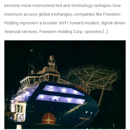
become more interconnected and technology reshapes how
investors access global exchanges, companies like Freedom
Holding represent a broader shift toward modern, digital-driven
financial services. Freedom Holding Corp. operates […]