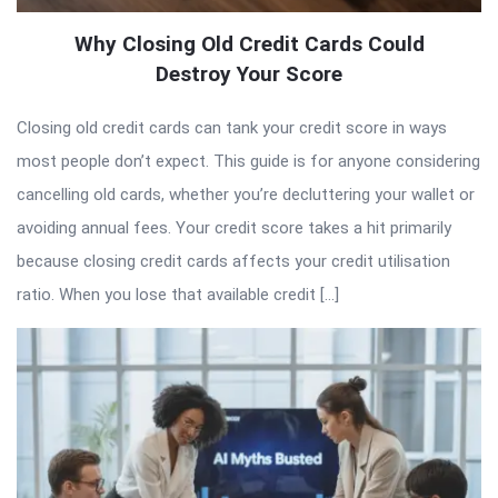
Why Closing Old Credit Cards Could
Destroy Your Score
Closing old credit cards can tank your credit score in ways
most people don’t expect. This guide is for anyone considering
cancelling old cards, whether you’re decluttering your wallet or
avoiding annual fees. Your credit score takes a hit primarily
because closing credit cards affects your credit utilisation
ratio. When you lose that available credit […]