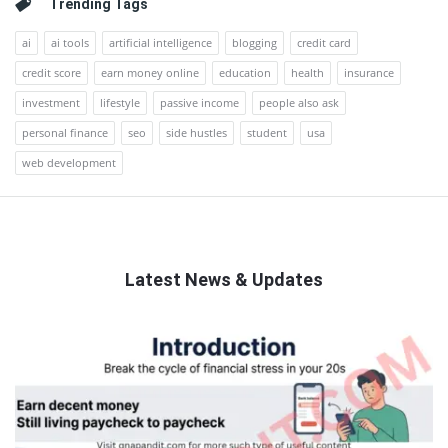
Trending Tags
ai
ai tools
artificial intelligence
blogging
credit card
credit score
earn money online
education
health
insurance
investment
lifestyle
passive income
people also ask
personal finance
seo
side hustles
student
usa
web development
Latest News & Updates
QNAPANDIT
Latest
Articles