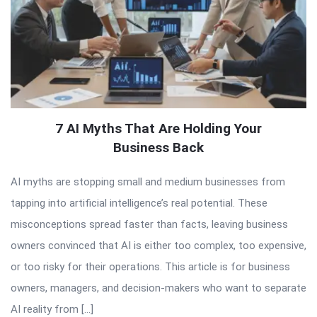
7 AI Myths That Are Holding Your
Business Back
AI myths are stopping small and medium businesses from
tapping into artificial intelligence’s real potential. These
misconceptions spread faster than facts, leaving business
owners convinced that AI is either too complex, too expensive,
or too risky for their operations. This article is for business
owners, managers, and decision-makers who want to separate
AI reality from […]