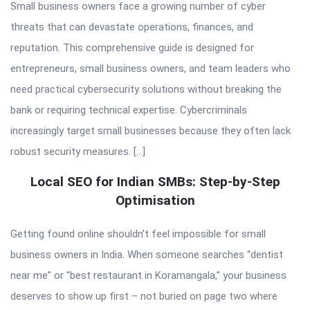
Small business owners face a growing number of cyber
threats that can devastate operations, finances, and
reputation. This comprehensive guide is designed for
entrepreneurs, small business owners, and team leaders who
need practical cybersecurity solutions without breaking the
bank or requiring technical expertise. Cybercriminals
increasingly target small businesses because they often lack
robust security measures. […]
Local SEO for Indian SMBs: Step-by-Step
Optimisation
Getting found online shouldn’t feel impossible for small
business owners in India. When someone searches “dentist
near me” or “best restaurant in Koramangala,” your business
deserves to show up first – not buried on page two where