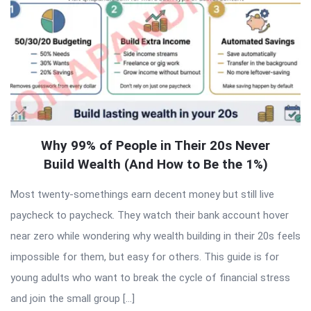
Why 99% of People in Their 20s Never
Build Wealth (And How to Be the 1%)
Most twenty-somethings earn decent money but still live
paycheck to paycheck. They watch their bank account hover
near zero while wondering why wealth building in their 20s feels
impossible for them, but easy for others. This guide is for
young adults who want to break the cycle of financial stress
and join the small group […]