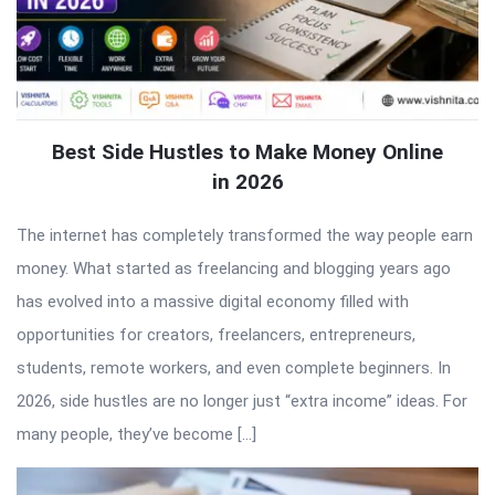
Best Side Hustles to Make Money Online
in 2026
The internet has completely transformed the way people earn
money. What started as freelancing and blogging years ago
has evolved into a massive digital economy filled with
opportunities for creators, freelancers, entrepreneurs,
students, remote workers, and even complete beginners. In
2026, side hustles are no longer just “extra income” ideas. For
many people, they’ve become […]