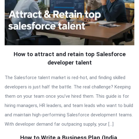
How to attract and retain top Salesforce
developer talent
The Salesforce talent market is red-hot, and finding skilled
developers is just half the battle. The real challenge? Keeping
them on your team once you’ve hired them. This guide is for
hiring managers, HR leaders, and team leads who want to build
and maintain high-performing Salesforce development teams.
With developer demand far outpacing supply, your […]
How to Write a Business Plan (India,