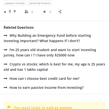
passive income
personal finance
0
0
0
Related Questions
Why Building an Emergency Fund before starting
investing important? What happens if I don't?
I'm 25 years old student and want to start investing
jurney, how can I ? I have only $25000 now
Crypto vs stocks: which is best for me, my age is 25 years
old and has 1 lakhs capital
How can I choose best credit card for me?
How to earn passive income from investing?
You must login to add an answer.