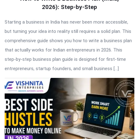
2026): Step-by-Step
Starting a business in India has never been more accessible,
but turning your idea into reality still requires a solid plan. This
comprehensive guide shows you how to write a business plan
that actually works for Indian entrepreneurs in 2026. This
step-by-step business plan guide is designed for first-time
entrepreneurs, startup founders, and small business […]