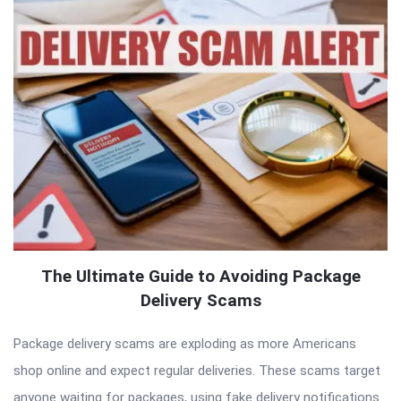
The Ultimate Guide to Avoiding Package
Delivery Scams
Package delivery scams are exploding as more Americans
shop online and expect regular deliveries. These scams target
anyone waiting for packages, using fake delivery notifications