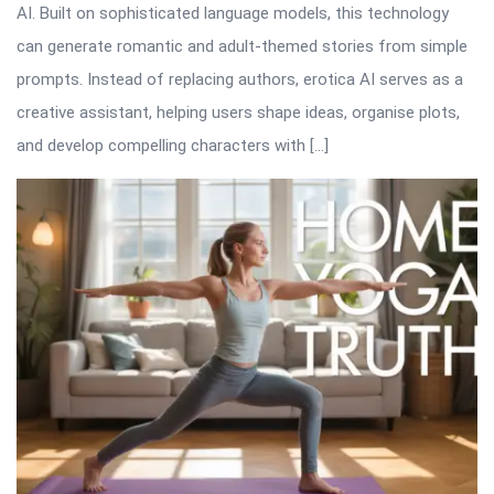
AI. Built on sophisticated language models, this technology
can generate romantic and adult-themed stories from simple
prompts. Instead of replacing authors, erotica AI serves as a
creative assistant, helping users shape ideas, organise plots,
and develop compelling characters with […]