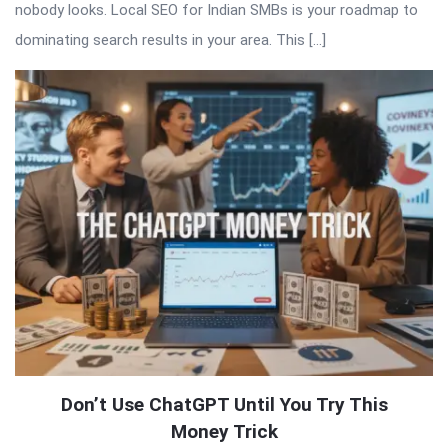
nobody looks. Local SEO for Indian SMBs is your roadmap to
dominating search results in your area. This […]
Don’t Use ChatGPT Until You Try This
Money Trick