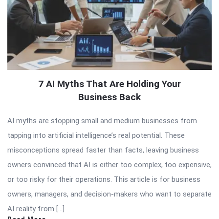
7 AI Myths That Are Holding Your
Business Back
AI myths are stopping small and medium businesses from
tapping into artificial intelligence’s real potential. These
misconceptions spread faster than facts, leaving business
owners convinced that AI is either too complex, too expensive,
or too risky for their operations. This article is for business
owners, managers, and decision-makers who want to separate
AI reality from […]