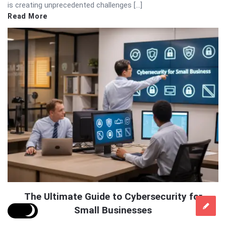
is creating unprecedented challenges […]
Read More
The Ultimate Guide to Cybersecurity for
Small Businesses