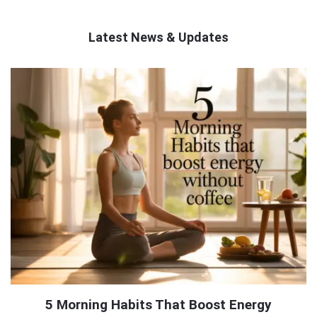
Latest News & Updates
QNAPANDIT
Latest
Articles
5 Morning Habits That Boost Energy