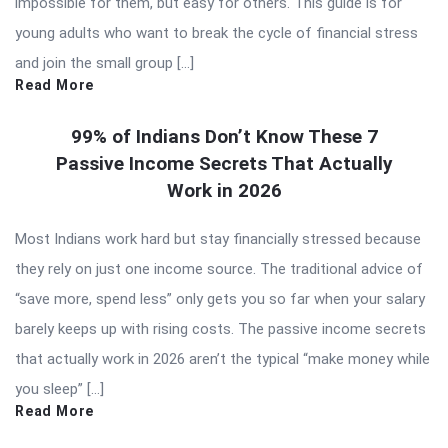
impossible for them, but easy for others. This guide is for
young adults who want to break the cycle of financial stress
and join the small group […]
Read More
99% of Indians Don’t Know These 7
Passive Income Secrets That Actually
Work in 2026
Most Indians work hard but stay financially stressed because
they rely on just one income source. The traditional advice of
“save more, spend less” only gets you so far when your salary
barely keeps up with rising costs. The passive income secrets
that actually work in 2026 aren’t the typical “make money while
you sleep” […]
Read More