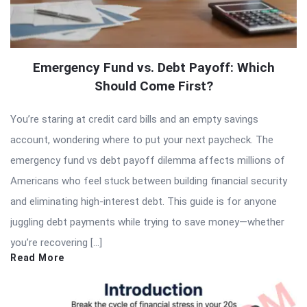
Emergency Fund vs. Debt Payoff: Which
Should Come First?
You’re staring at credit card bills and an empty savings
account, wondering where to put your next paycheck. The
emergency fund vs debt payoff dilemma affects millions of
Americans who feel stuck between building financial security
and eliminating high-interest debt. This guide is for anyone
juggling debt payments while trying to save money—whether
you’re recovering […]
Read More