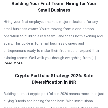
Building Your First Team: Hiring for Your
Small Business
Hiring your first employee marks a major milestone for any
small business owner. You’re moving from a one-person
operation to building a real team—and that’s both exciting and
scary. This guide is for small business owners and
entrepreneurs ready to make their first hires or expand their
existing teams. We’ll walk you through everything from […]
Read More
Crypto Portfolio Strategy 2026: Safe
Diversification in INR
Building a smart crypto portfolio in 2026 means more than just
buying Bitcoin and hoping for the best. With institutional