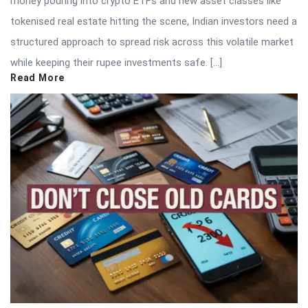
money pouring into crypto ETFs and new asset classes like
tokenised real estate hitting the scene, Indian investors need a
structured approach to spread risk across this volatile market
while keeping their rupee investments safe. […]
Read More