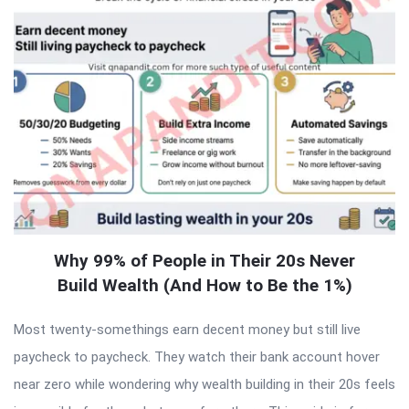
Why 99% of People in Their 20s Never
Build Wealth (And How to Be the 1%)
Most twenty-somethings earn decent money but still live
paycheck to paycheck. They watch their bank account hover
near zero while wondering why wealth building in their 20s feels