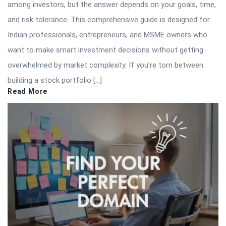
among investors, but the answer depends on your goals, time,
and risk tolerance. This comprehensive guide is designed for
Indian professionals, entrepreneurs, and MSME owners who
want to make smart investment decisions without getting
overwhelmed by market complexity. If you’re torn between
building a stock portfolio […]
Read More