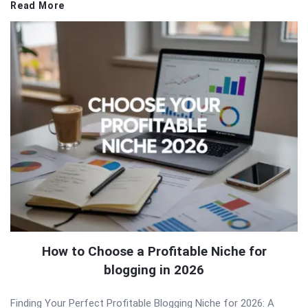
Read More
How to Choose a Profitable Niche for
blogging in 2026
Finding Your Perfect Profitable Blogging Niche for 2026: A