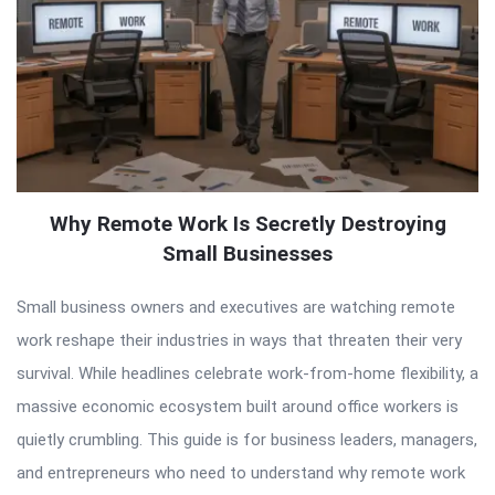
Why Remote Work Is Secretly Destroying
Small Businesses
Small business owners and executives are watching remote
work reshape their industries in ways that threaten their very
survival. While headlines celebrate work-from-home flexibility, a
massive economic ecosystem built around office workers is
quietly crumbling. This guide is for business leaders, managers,
and entrepreneurs who need to understand why remote work