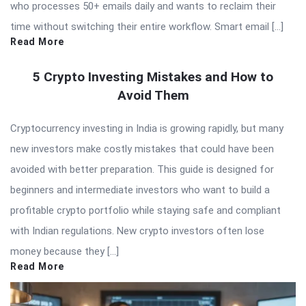
who processes 50+ emails daily and wants to reclaim their
time without switching their entire workflow. Smart email […]
Read More
5 Crypto Investing Mistakes and How to
Avoid Them
Cryptocurrency investing in India is growing rapidly, but many
new investors make costly mistakes that could have been
avoided with better preparation. This guide is designed for
beginners and intermediate investors who want to build a
profitable crypto portfolio while staying safe and compliant
with Indian regulations. New crypto investors often lose
money because they […]
Read More