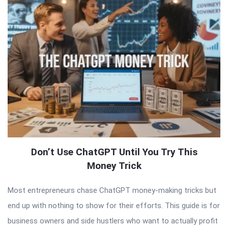
Don’t Use ChatGPT Until You Try This
Money Trick
Most entrepreneurs chase ChatGPT money-making tricks but
end up with nothing to show for their efforts. This guide is for
business owners and side hustlers who want to actually profit