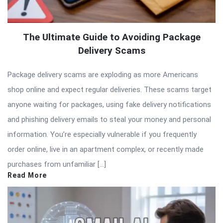
The Ultimate Guide to Avoiding Package
Delivery Scams
Package delivery scams are exploding as more Americans
shop online and expect regular deliveries. These scams target
anyone waiting for packages, using fake delivery notifications
and phishing delivery emails to steal your money and personal
information. You’re especially vulnerable if you frequently
order online, live in an apartment complex, or recently made
purchases from unfamiliar […]
Read More