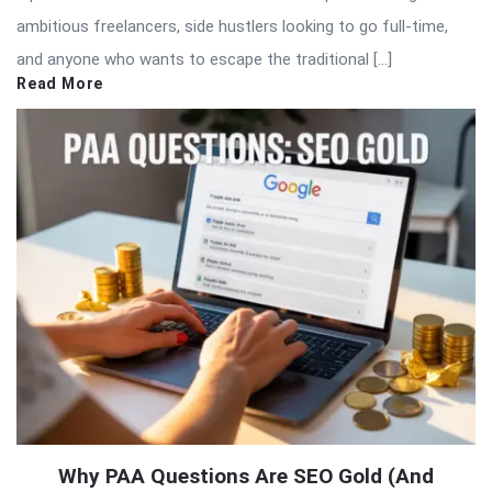
ambitious freelancers, side hustlers looking to go full-time,
and anyone who wants to escape the traditional […]
Read More
Why PAA Questions Are SEO Gold (And