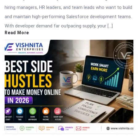
hiring managers, HR leaders, and team leads who want to build
and maintain high-performing Salesforce development teams.
With developer demand far outpacing supply, your […]
Read More