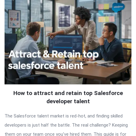
How to attract and retain top Salesforce
developer talent
The Salesforce talent market is red-hot, and finding skilled
developers is just half the battle. The real challenge? Keeping
them on your team once you’ve hired them. This guide is for