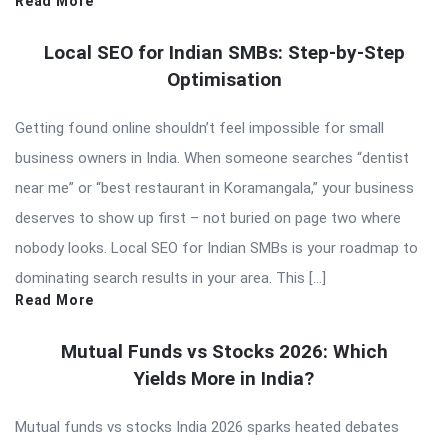
Read More
Local SEO for Indian SMBs: Step-by-Step
Optimisation
Getting found online shouldn’t feel impossible for small
business owners in India. When someone searches “dentist
near me” or “best restaurant in Koramangala,” your business
deserves to show up first – not buried on page two where
nobody looks. Local SEO for Indian SMBs is your roadmap to
dominating search results in your area. This […]
Read More
Mutual Funds vs Stocks 2026: Which
Yields More in India?
Mutual funds vs stocks India 2026 sparks heated debates