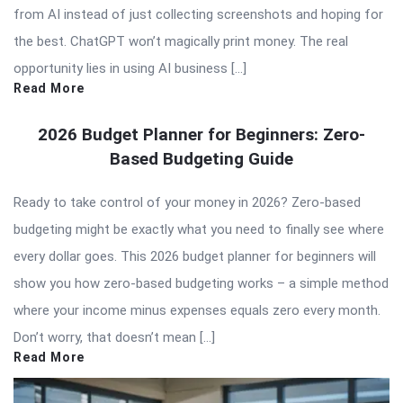
from AI instead of just collecting screenshots and hoping for
the best. ChatGPT won’t magically print money. The real
opportunity lies in using AI business […]
Read More
2026 Budget Planner for Beginners: Zero-
Based Budgeting Guide
Ready to take control of your money in 2026? Zero-based
budgeting might be exactly what you need to finally see where
every dollar goes. This 2026 budget planner for beginners will
show you how zero-based budgeting works – a simple method
where your income minus expenses equals zero every month.
Don’t worry, that doesn’t mean […]
Read More