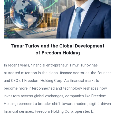
Timur Turlov and the Global Development
of Freedom Holding
In recent years, financial entrepreneur Timur Turlov has
attracted attention in the global finance sector as the founder
and CEO of Freedom Holding Corp. As financial markets
become more interconnected and technology reshapes how
investors access global exchanges, companies like Freedom
Holding represent a broader shift toward modern, digital-driven
financial services. Freedom Holding Corp. operates […]