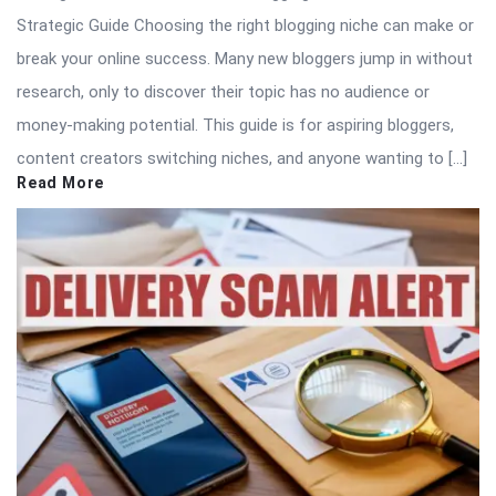
Strategic Guide Choosing the right blogging niche can make or
break your online success. Many new bloggers jump in without
research, only to discover their topic has no audience or
money-making potential. This guide is for aspiring bloggers,
content creators switching niches, and anyone wanting to […]
Read More