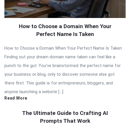
How to Choose a Domain When Your
Perfect Name Is Taken
How to Choose a Domain When Your Perfect Name Is Taken
Finding out your dream domain name taken can feel like a
punch to the gut. You’ve brainstormed the perfect name for
your business or blog, only to discover someone else got
there first. This guide is for entrepreneurs, bloggers, and
anyone launching a website […]
Read More
The Ultimate Guide to Crafting AI
Prompts That Work