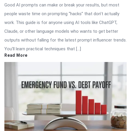
Good AI prompts can make or break your results, but most
people waste time on prompting “hacks” that don’t actually
work. This guide is for anyone using AI tools like ChatGPT,
Claude, or other language models who wants to get better
outputs without falling for the latest prompt influencer trends.
You’ll learn practical techniques that […]
Read More