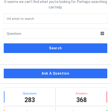
It seems we can’t find what you’re looking for. Perhaps searching
can help.
Sidebar
Ask A Question
Stats
Questions
Answers
283
368