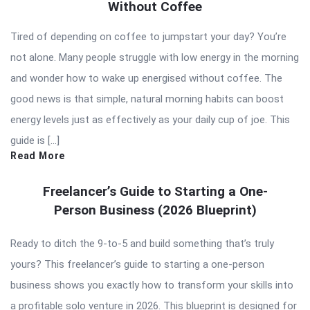
Without Coffee
Tired of depending on coffee to jumpstart your day? You’re
not alone. Many people struggle with low energy in the morning
and wonder how to wake up energised without coffee. The
good news is that simple, natural morning habits can boost
energy levels just as effectively as your daily cup of joe. This
guide is […]
Read More
Freelancer’s Guide to Starting a One-
Person Business (2026 Blueprint)
Ready to ditch the 9-to-5 and build something that’s truly
yours? This freelancer’s guide to starting a one-person
business shows you exactly how to transform your skills into
a profitable solo venture in 2026. This blueprint is designed for