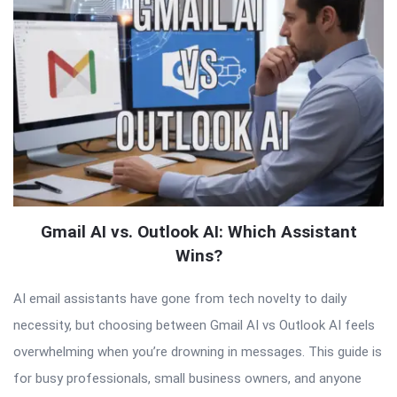
Gmail AI vs. Outlook AI: Which Assistant
Wins?
AI email assistants have gone from tech novelty to daily
necessity, but choosing between Gmail AI vs Outlook AI feels
overwhelming when you’re drowning in messages. This guide is
for busy professionals, small business owners, and anyone