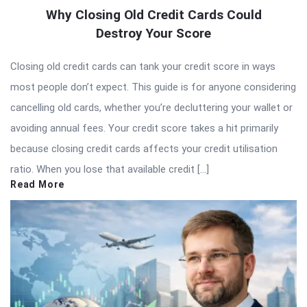
Why Closing Old Credit Cards Could
Destroy Your Score
Closing old credit cards can tank your credit score in ways
most people don’t expect. This guide is for anyone considering
cancelling old cards, whether you’re decluttering your wallet or
avoiding annual fees. Your credit score takes a hit primarily
because closing credit cards affects your credit utilisation
ratio. When you lose that available credit […]
Read More