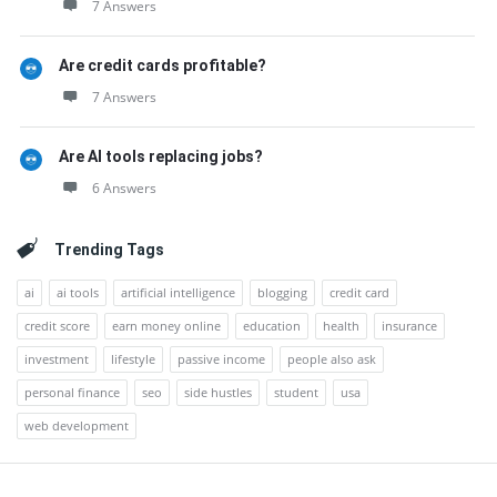
7 Answers
Are credit cards profitable?
7 Answers
Are AI tools replacing jobs?
6 Answers
Trending Tags
ai
ai tools
artificial intelligence
blogging
credit card
credit score
earn money online
education
health
insurance
investment
lifestyle
passive income
people also ask
personal finance
seo
side hustles
student
usa
web development