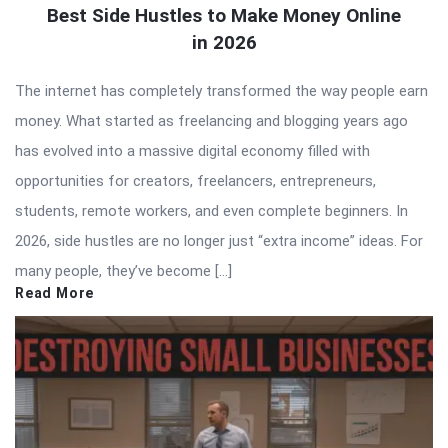
Best Side Hustles to Make Money Online
in 2026
The internet has completely transformed the way people earn
money. What started as freelancing and blogging years ago
has evolved into a massive digital economy filled with
opportunities for creators, freelancers, entrepreneurs,
students, remote workers, and even complete beginners. In
2026, side hustles are no longer just “extra income” ideas. For
many people, they’ve become […]
Read More