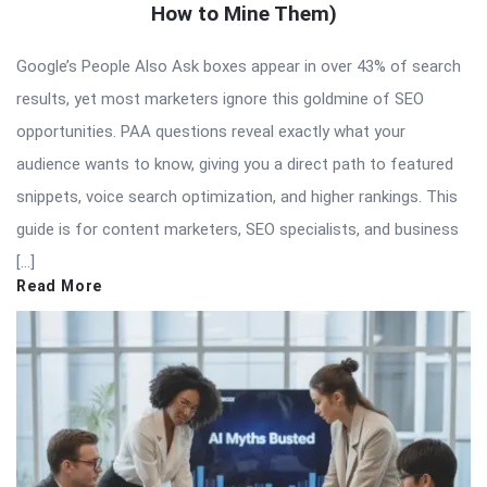
How to Mine Them)
Google’s People Also Ask boxes appear in over 43% of search
results, yet most marketers ignore this goldmine of SEO
opportunities. PAA questions reveal exactly what your
audience wants to know, giving you a direct path to featured
snippets, voice search optimization, and higher rankings. This
guide is for content marketers, SEO specialists, and business
[…]
Read More