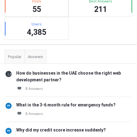
Posts
Best Answers
55
211
Users
4,385
Popular
Answers
How do businesses in the UAE choose the right web
development partner?
8 Answers
What is the 3-6 month rule for emergency funds?
8 Answers
Why did my credit score increase suddenly?