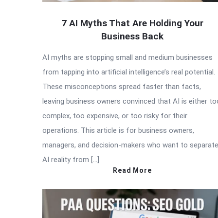
7 AI Myths That Are Holding Your
Business Back
AI myths are stopping small and medium businesses
from tapping into artificial intelligence’s real potential.
These misconceptions spread faster than facts,
leaving business owners convinced that AI is either to
complex, too expensive, or too risky for their
operations. This article is for business owners,
managers, and decision-makers who want to separat
AI reality from […]
Read More