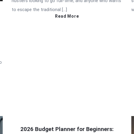
hustlers looking to go full-time, and anyone who wants
s
to escape the traditional […]
w
Read More
o
e
2026 Budget Planner for Beginners: