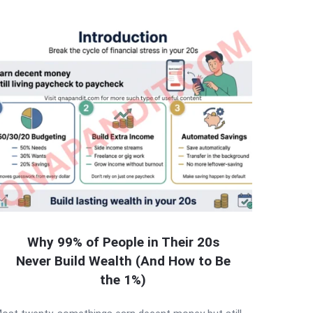
Why 99% of People in Their 20s
Never Build Wealth (And How to Be
the 1%)