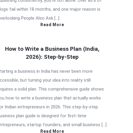
ublishing consistently, you’re not alone. Over 80% of
logs fail within 18 months, and one major reason is
verlooking People Also Ask […]
Read More
How to Write a Business Plan (India,
2026): Step-by-Step
tarting a business in India has never been more
ccessible, but turning your idea into reality still
equires a solid plan. This comprehensive guide shows
ou how to write a business plan that actually works
or Indian entrepreneurs in 2026. This step-by-step
usiness plan guide is designed for first-time
ntrepreneurs, startup founders, and small business […]
Read More