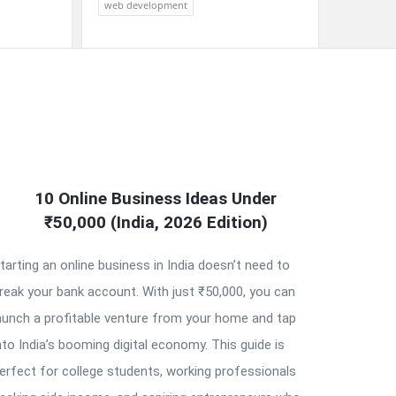
web development
10 Online Business Ideas Under
₹50,000 (India, 2026 Edition)
tarting an online business in India doesn’t need to
reak your bank account. With just ₹50,000, you can
aunch a profitable venture from your home and tap
nto India’s booming digital economy. This guide is
erfect for college students, working professionals