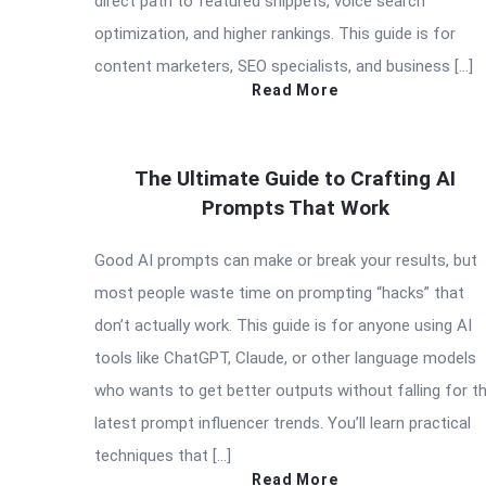
direct path to featured snippets, voice search
optimization, and higher rankings. This guide is for
content marketers, SEO specialists, and business […]
Read More
The Ultimate Guide to Crafting AI
Prompts That Work
Good AI prompts can make or break your results, but
most people waste time on prompting “hacks” that
don’t actually work. This guide is for anyone using AI
tools like ChatGPT, Claude, or other language models
who wants to get better outputs without falling for t
latest prompt influencer trends. You’ll learn practical
techniques that […]
Read More