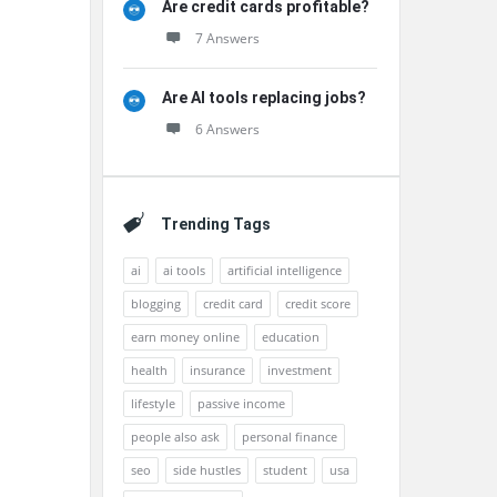
Are credit cards profitable?
7 Answers
Are AI tools replacing jobs?
6 Answers
Trending Tags
ai
ai tools
artificial intelligence
blogging
credit card
credit score
earn money online
education
health
insurance
investment
lifestyle
passive income
people also ask
personal finance
seo
side hustles
student
usa