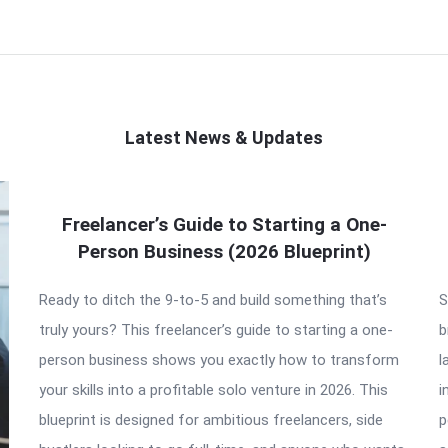
Latest News & Updates
Freelancer’s Guide to Starting a One-
Person Business (2026 Blueprint)
Ready to ditch the 9-to-5 and build something that’s
S
truly yours? This freelancer’s guide to starting a one-
b
person business shows you exactly how to transform
l
your skills into a profitable solo venture in 2026. This
i
blueprint is designed for ambitious freelancers, side
p