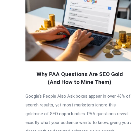
Why PAA Questions Are SEO Gold
(And How to Mine Them)
Google’s People Also Ask boxes appear in over 43% of
search results, yet most marketers ignore this
goldmine of SEO opportunities. PAA questions reveal
exactly what your audience wants to know, giving you 