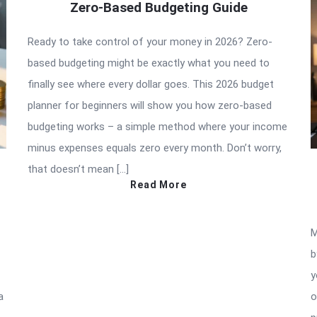
Zero-Based Budgeting Guide
Ready to take control of your money in 2026? Zero-
based budgeting might be exactly what you need to
finally see where every dollar goes. This 2026 budget
planner for beginners will show you how zero-based
budgeting works – a simple method where your income
minus expenses equals zero every month. Don’t worry,
that doesn’t mean […]
Read More
M
b
y
a
o