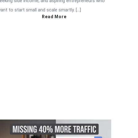
eeking side income, and aspiring entrepreneurs who
ant to start small and scale smartly. […]
Read More