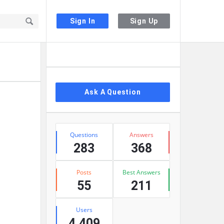
Sign In
Sign Up
Sidebar
Ask A Question
Stats
Questions
Answers
283
368
Posts
Best Answers
55
211
Users
4,409