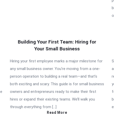
p
b
o
Building Your First Team: Hiring for
Your Small Business
Hiring your first employee marks a major milestone for
S
any small business owner. You’re moving from a one-
a
person operation to building a real team—and that’s
r
both exciting and scary. This guide is for small business
y
he
owners and entrepreneurs ready to make their first
f
hires or expand their existing teams. We’ll walk you
b
through everything from […]
e
Read More