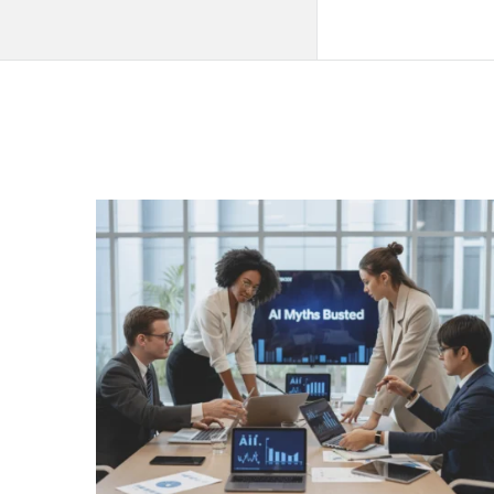
QNAPANDIT
Latest
Articles