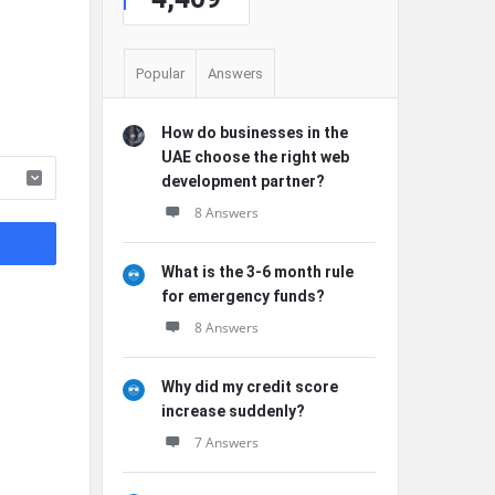
Popular
Answers
How do businesses in the
UAE choose the right web
development partner?
8 Answers
What is the 3-6 month rule
for emergency funds?
8 Answers
Why did my credit score
increase suddenly?
7 Answers