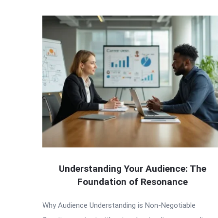
Understanding Your Audience: The
Foundation of Resonance
Why Audience Understanding is Non-Negotiable