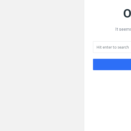
O
It seems