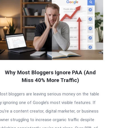
Why Most Bloggers Ignore PAA (And
Miss 40% More Traffic)
ost bloggers are leaving serious money on the table
y ignoring one of Google’s most visible features. If
ou’re a content creator, digital marketer, or business
wner struggling to increase organic traffic despite