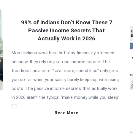
99% of Indians Don’t Know These 7
Passive Income Secrets That
Actually Work in 2026
Most Indians work hard but stay financially stressed
because they rely on just one income source. The
traditional advice of “save more, spend less” only gets
you so far when your salary barely keeps up with rising
costs. The passive income secrets that actually work
in 2026 aren’t the typical “make money while you sleep”
[…]
Read More