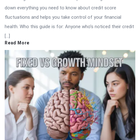
down everything you need to know about credit score
fluctuations and helps you take control of your financial
health. Who this guide is for: Anyone who’s noticed their credit
[…]
Read More