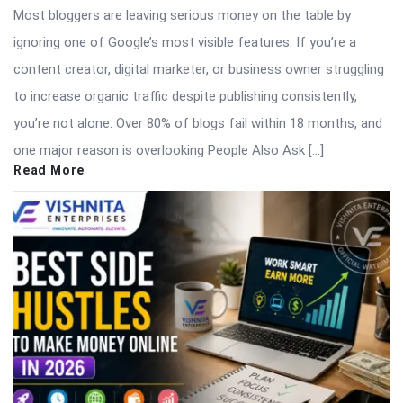
Most bloggers are leaving serious money on the table by
ignoring one of Google’s most visible features. If you’re a
content creator, digital marketer, or business owner struggling
to increase organic traffic despite publishing consistently,
you’re not alone. Over 80% of blogs fail within 18 months, and
one major reason is overlooking People Also Ask […]
Read More