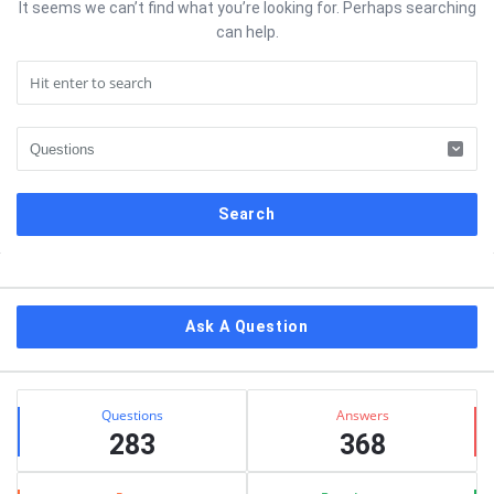
It seems we can’t find what you’re looking for. Perhaps searching
can help.
Sidebar
Ask A Question
Stats
Questions
Answers
283
368