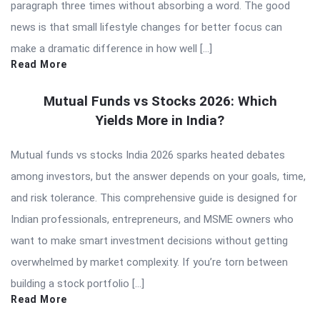
paragraph three times without absorbing a word. The good
news is that small lifestyle changes for better focus can
make a dramatic difference in how well […]
Read More
Mutual Funds vs Stocks 2026: Which
Yields More in India?
Mutual funds vs stocks India 2026 sparks heated debates
among investors, but the answer depends on your goals, time,
and risk tolerance. This comprehensive guide is designed for
Indian professionals, entrepreneurs, and MSME owners who
want to make smart investment decisions without getting
overwhelmed by market complexity. If you’re torn between
building a stock portfolio […]
Read More