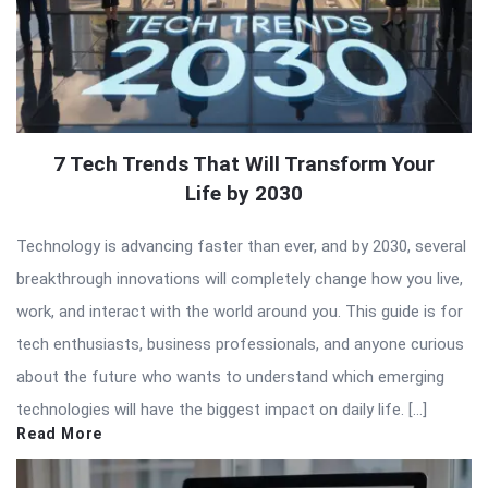
7 Tech Trends That Will Transform Your
Life by 2030
Technology is advancing faster than ever, and by 2030, several
breakthrough innovations will completely change how you live,
work, and interact with the world around you. This guide is for
tech enthusiasts, business professionals, and anyone curious
about the future who wants to understand which emerging
technologies will have the biggest impact on daily life. […]
Read More