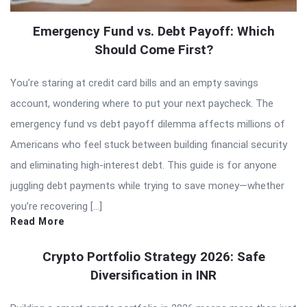
Emergency Fund vs. Debt Payoff: Which
Should Come First?
You’re staring at credit card bills and an empty savings
account, wondering where to put your next paycheck. The
emergency fund vs debt payoff dilemma affects millions of
Americans who feel stuck between building financial security
and eliminating high-interest debt. This guide is for anyone
juggling debt payments while trying to save money—whether
you’re recovering […]
Read More
Crypto Portfolio Strategy 2026: Safe
Diversification in INR