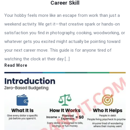
Career Skill
Your hobby feels more like an escape from work than just a
weekend activity. We get it—that creative spark or hands-on
satisfaction you find in photography, cooking, woodworking, or
whatever gets you excited might actually be pointing toward
your next career move. This guide is for anyone tired of
watching the clock at their day […]
Read More