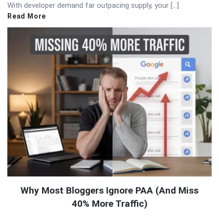
With developer demand far outpacing supply, your […]
Read More
Why Most Bloggers Ignore PAA (And Miss
40% More Traffic)