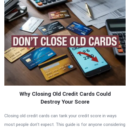
Why Closing Old Credit Cards Could
Destroy Your Score
Closing old credit cards can tank your credit score in ways
most people don’t expect. This guide is for anyone considering