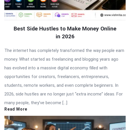
Best Side Hustles to Make Money Online
in 2026
The internet has completely transformed the way people earn
money. What started as freelancing and blogging years ago
has evolved into a massive digital economy filled with
opportunities for creators, freelancers, entrepreneurs,
students, remote workers, and even complete beginners. In
2026, side hustles are no longer just “extra income” ideas. For
many people, they’ve become […]
Read More