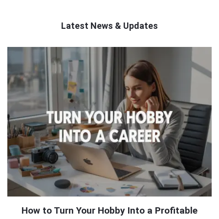
Latest News & Updates
QNAPANDIT
Latest
Articles
How to Turn Your Hobby Into a Profitable