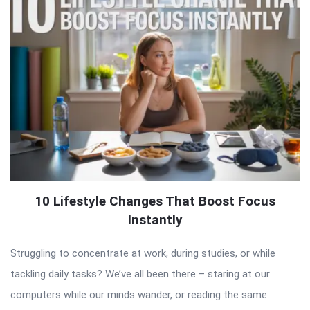
10 Lifestyle Changes That Boost Focus
Instantly
Struggling to concentrate at work, during studies, or while
tackling daily tasks? We’ve all been there – staring at our
computers while our minds wander, or reading the same