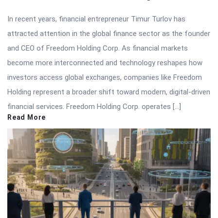
In recent years, financial entrepreneur Timur Turlov has
attracted attention in the global finance sector as the founder
and CEO of Freedom Holding Corp. As financial markets
become more interconnected and technology reshapes how
investors access global exchanges, companies like Freedom
Holding represent a broader shift toward modern, digital-driven
financial services. Freedom Holding Corp. operates […]
Read More