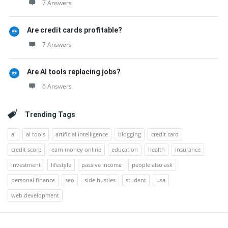
7 Answers
Are credit cards profitable?
7 Answers
Are AI tools replacing jobs?
6 Answers
Trending Tags
ai
ai tools
artificial intelligence
blogging
credit card
credit score
earn money online
education
health
insurance
investment
lifestyle
passive income
people also ask
personal finance
seo
side hustles
student
usa
web development