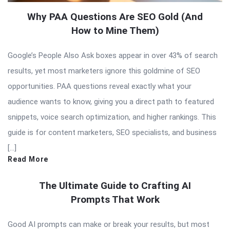
Why PAA Questions Are SEO Gold (And
How to Mine Them)
Google’s People Also Ask boxes appear in over 43% of search
results, yet most marketers ignore this goldmine of SEO
opportunities. PAA questions reveal exactly what your
audience wants to know, giving you a direct path to featured
snippets, voice search optimization, and higher rankings. This
guide is for content marketers, SEO specialists, and business
[…]
Read More
The Ultimate Guide to Crafting AI
Prompts That Work
Good AI prompts can make or break your results, but most