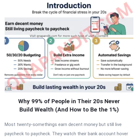
Why 99% of People in Their 20s Never
Build Wealth (And How to Be the 1%)
Most twenty-somethings earn decent money but still live
paycheck to paycheck. They watch their bank account hover