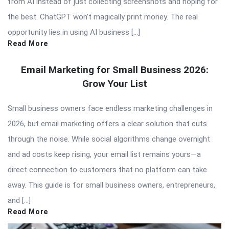
from AI instead of just collecting screenshots and hoping for
the best. ChatGPT won’t magically print money. The real
opportunity lies in using AI business […]
Read More
Email Marketing for Small Business 2026:
Grow Your List
Small business owners face endless marketing challenges in
2026, but email marketing offers a clear solution that cuts
through the noise. While social algorithms change overnight
and ad costs keep rising, your email list remains yours—a
direct connection to customers that no platform can take
away. This guide is for small business owners, entrepreneurs,
and […]
Read More