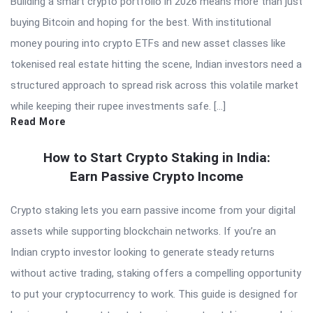
Building a smart crypto portfolio in 2026 means more than just
buying Bitcoin and hoping for the best. With institutional
money pouring into crypto ETFs and new asset classes like
tokenised real estate hitting the scene, Indian investors need a
structured approach to spread risk across this volatile market
while keeping their rupee investments safe. […]
Read More
How to Start Crypto Staking in India:
Earn Passive Crypto Income
Crypto staking lets you earn passive income from your digital
assets while supporting blockchain networks. If you’re an
Indian crypto investor looking to generate steady returns
without active trading, staking offers a compelling opportunity
to put your cryptocurrency to work. This guide is designed for