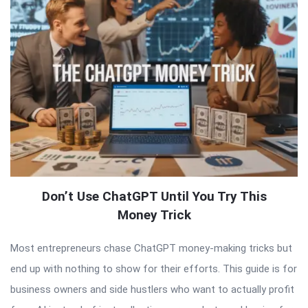
Don’t Use ChatGPT Until You Try This
Money Trick
Most entrepreneurs chase ChatGPT money-making tricks but
end up with nothing to show for their efforts. This guide is for
business owners and side hustlers who want to actually profit