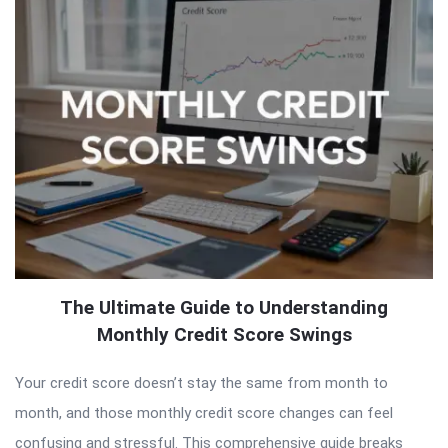
The Ultimate Guide to Understanding
Monthly Credit Score Swings
Your credit score doesn’t stay the same from month to
month, and those monthly credit score changes can feel
confusing and stressful. This comprehensive guide breaks