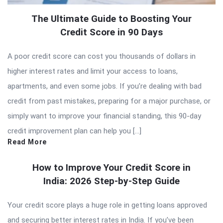
The Ultimate Guide to Boosting Your
Credit Score in 90 Days
A poor credit score can cost you thousands of dollars in
higher interest rates and limit your access to loans,
apartments, and even some jobs. If you’re dealing with bad
credit from past mistakes, preparing for a major purchase, or
simply want to improve your financial standing, this 90-day
credit improvement plan can help you […]
Read More
How to Improve Your Credit Score in
India: 2026 Step-by-Step Guide
Your credit score plays a huge role in getting loans approved
and securing better interest rates in India. If you’ve been