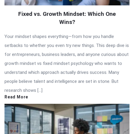
Fixed vs. Growth Mindset: Which One
Wins?
Your mindset shapes everything—from how you handle
setbacks to whether you even try new things. This deep dive is
for entrepreneurs, business leaders, and anyone curious about
growth mindset vs fixed mindset psychology who wants to
understand which approach actually drives success. Many
people believe talent and intelligence are set in stone. But
research shows […]
Read More