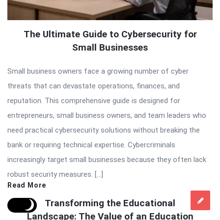
The Ultimate Guide to Cybersecurity for
Small Businesses
Small business owners face a growing number of cyber
threats that can devastate operations, finances, and
reputation. This comprehensive guide is designed for
entrepreneurs, small business owners, and team leaders who
need practical cybersecurity solutions without breaking the
bank or requiring technical expertise. Cybercriminals
increasingly target small businesses because they often lack
robust security measures. […]
Read More
Transforming the Educational
Landscape: The Value of an Education