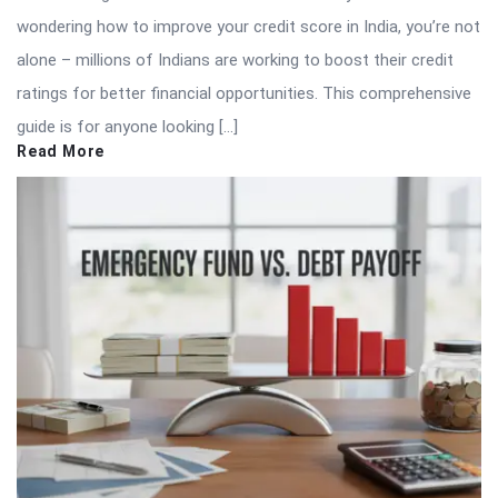
wondering how to improve your credit score in India, you’re not
alone – millions of Indians are working to boost their credit
ratings for better financial opportunities. This comprehensive
guide is for anyone looking […]
Read More