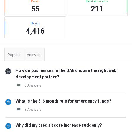
Posts
Best Answers
55
211
Users
4,416
Popular
Answers
How do businesses in the UAE choose the right web
development partner?
8 Answers
What is the 3-6 month rule for emergency funds?
8 Answers
Why did my credit score increase suddenly?