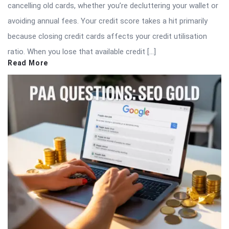
cancelling old cards, whether you’re decluttering your wallet or
avoiding annual fees. Your credit score takes a hit primarily
because closing credit cards affects your credit utilisation
ratio. When you lose that available credit […]
Read More