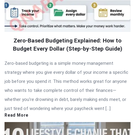
Zero-Based Budgeting Explained: How to
Budget Every Dollar (Step-by-Step Guide)
Zero-based budgeting is a simple money management
strategy where you give every dollar of your income a specific
job before you spend it. This method works great for anyone
who wants to take complete control of their finances—
whether you’re drowning in debt, barely making ends meet, or
just tired of wondering where your paycheck went […]
Read More