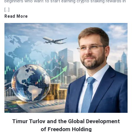
beginners who want to start earning crypto staking rewards in
[…]
Read More
Timur Turlov and the Global Development
of Freedom Holding