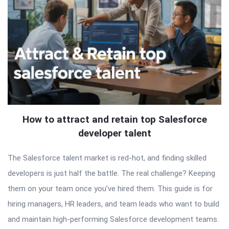
How to attract and retain top Salesforce
developer talent
The Salesforce talent market is red-hot, and finding skilled
developers is just half the battle. The real challenge? Keeping
them on your team once you’ve hired them. This guide is for
hiring managers, HR leaders, and team leads who want to build
and maintain high-performing Salesforce development teams.