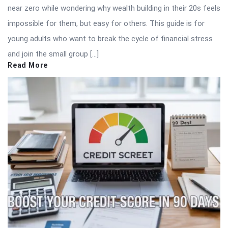
near zero while wondering why wealth building in their 20s feels
impossible for them, but easy for others. This guide is for
young adults who want to break the cycle of financial stress
and join the small group […]
Read More