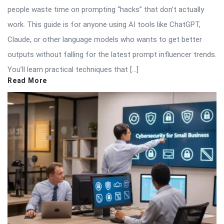
people waste time on prompting “hacks” that don’t actually
work. This guide is for anyone using AI tools like ChatGPT,
Claude, or other language models who wants to get better
outputs without falling for the latest prompt influencer trends.
You’ll learn practical techniques that […]
Read More