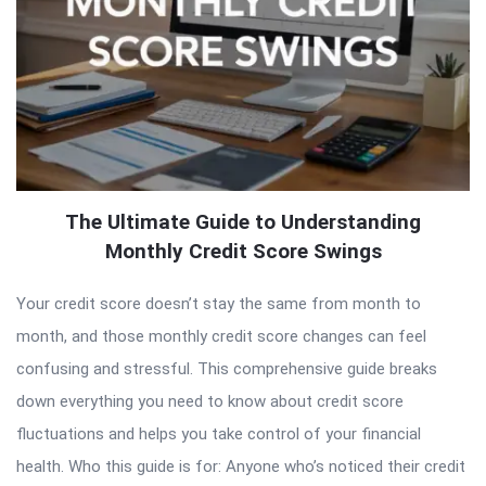
The Ultimate Guide to Understanding
Monthly Credit Score Swings
Your credit score doesn’t stay the same from month to
month, and those monthly credit score changes can feel
confusing and stressful. This comprehensive guide breaks
down everything you need to know about credit score
fluctuations and helps you take control of your financial
health. Who this guide is for: Anyone who’s noticed their credit