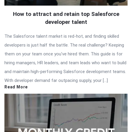
How to attract and retain top Salesforce
developer talent
The Salesforce talent market is red-hot, and finding skilled
developers is just half the battle. The real challenge? Keeping
them on your team once you’ve hired them. This guide is for
hiring managers, HR leaders, and team leads who want to build
and maintain high-performing Salesforce development teams.
With developer demand far outpacing supply, your […]
Read More