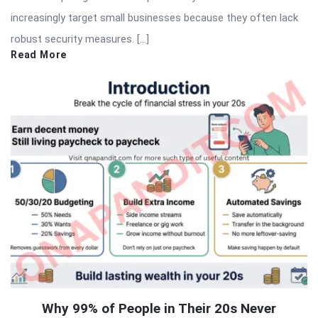
increasingly target small businesses because they often lack
robust security measures. […]
Read More
Why 99% of People in Their 20s Never