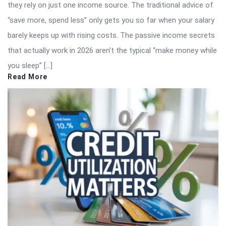
they rely on just one income source. The traditional advice of
“save more, spend less” only gets you so far when your salary
barely keeps up with rising costs. The passive income secrets
that actually work in 2026 aren’t the typical “make money while
you sleep” […]
Read More