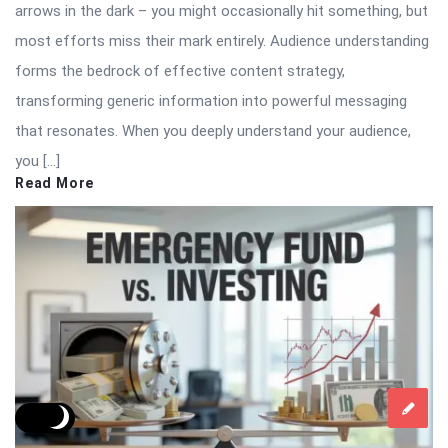
arrows in the dark – you might occasionally hit something, but
most efforts miss their mark entirely. Audience understanding
forms the bedrock of effective content strategy,
transforming generic information into powerful messaging
that resonates. When you deeply understand your audience,
you […]
Read More