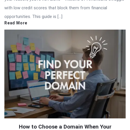
with low credit scores that block them from financial
opportunities. This guide is […]
Read More
How to Choose a Domain When Your