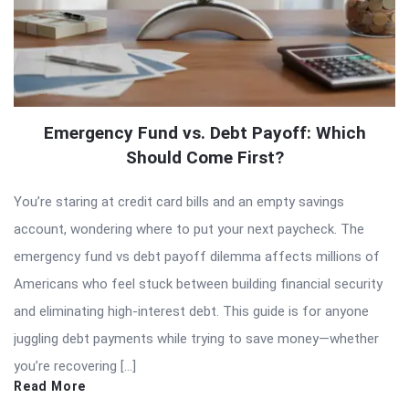
Emergency Fund vs. Debt Payoff: Which
Should Come First?
You’re staring at credit card bills and an empty savings
account, wondering where to put your next paycheck. The
emergency fund vs debt payoff dilemma affects millions of
Americans who feel stuck between building financial security
and eliminating high-interest debt. This guide is for anyone
juggling debt payments while trying to save money—whether
you’re recovering […]
Read More