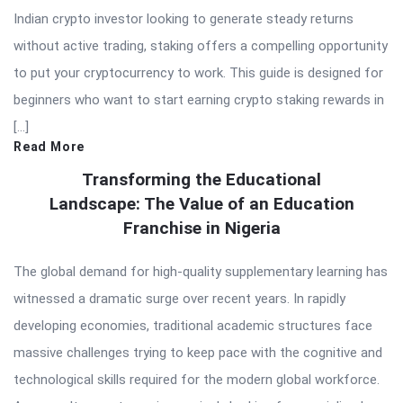
Indian crypto investor looking to generate steady returns
without active trading, staking offers a compelling opportunity
to put your cryptocurrency to work. This guide is designed for
beginners who want to start earning crypto staking rewards in
[…]
Read More
Transforming the Educational
Landscape: The Value of an Education
Franchise in Nigeria
The global demand for high-quality supplementary learning has
witnessed a dramatic surge over recent years. In rapidly
developing economies, traditional academic structures face
massive challenges trying to keep pace with the cognitive and
technological skills required for the modern global workforce.