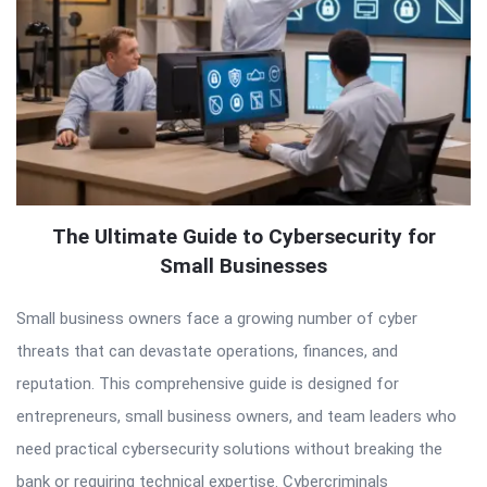
The Ultimate Guide to Cybersecurity for
Small Businesses
Small business owners face a growing number of cyber
threats that can devastate operations, finances, and
reputation. This comprehensive guide is designed for
entrepreneurs, small business owners, and team leaders who
need practical cybersecurity solutions without breaking the
bank or requiring technical expertise. Cybercriminals