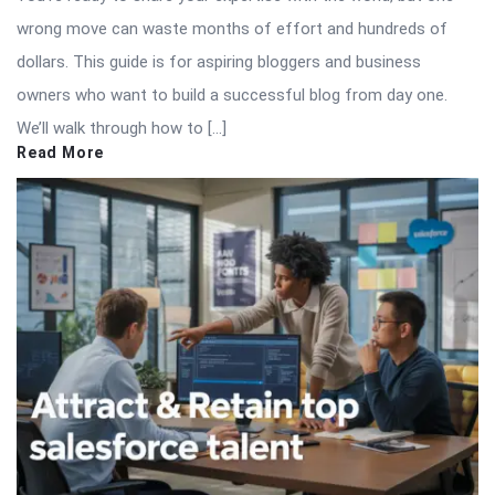
wrong move can waste months of effort and hundreds of
dollars. This guide is for aspiring bloggers and business
owners who want to build a successful blog from day one.
We’ll walk through how to […]
Read More