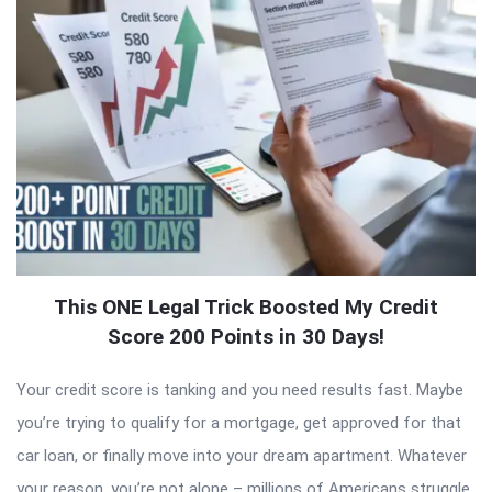
This ONE Legal Trick Boosted My Credit
Score 200 Points in 30 Days!
Your credit score is tanking and you need results fast. Maybe
you’re trying to qualify for a mortgage, get approved for that
car loan, or finally move into your dream apartment. Whatever
your reason, you’re not alone – millions of Americans struggle