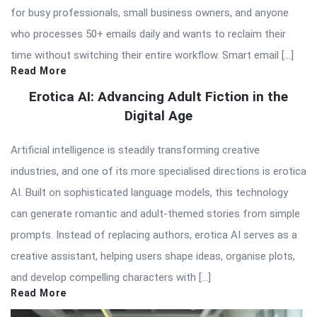
for busy professionals, small business owners, and anyone
who processes 50+ emails daily and wants to reclaim their
time without switching their entire workflow. Smart email […]
Read More
Erotica AI: Advancing Adult Fiction in the
Digital Age
Artificial intelligence is steadily transforming creative
industries, and one of its more specialised directions is erotica
AI. Built on sophisticated language models, this technology
can generate romantic and adult-themed stories from simple
prompts. Instead of replacing authors, erotica AI serves as a
creative assistant, helping users shape ideas, organise plots,
and develop compelling characters with […]
Read More