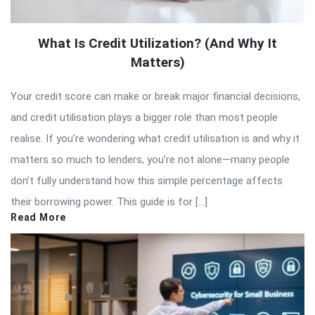
What Is Credit Utilization? (And Why It
Matters)
Your credit score can make or break major financial decisions,
and credit utilisation plays a bigger role than most people
realise. If you’re wondering what credit utilisation is and why it
matters so much to lenders, you’re not alone—many people
don’t fully understand how this simple percentage affects
their borrowing power. This guide is for […]
Read More