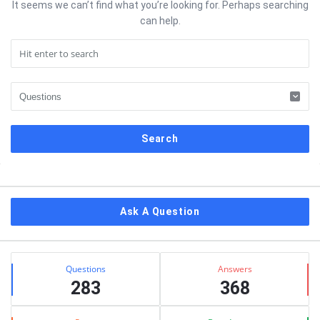
It seems we can’t find what you’re looking for. Perhaps searching
can help.
Sidebar
Ask A Question
Stats
Questions
Answers
283
368