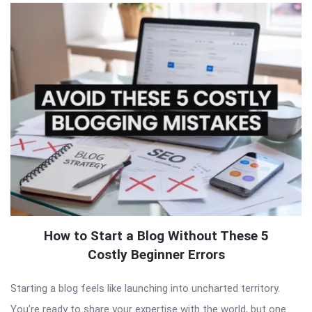
How to Start a Blog Without These 5
Costly Beginner Errors
Starting a blog feels like launching into uncharted territory.
You’re ready to share your expertise with the world, but one