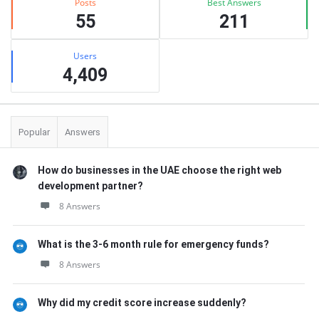
Posts
Best Answers
55
211
Users
4,409
Popular
Answers
How do businesses in the UAE choose the right web
development partner?
8 Answers
What is the 3-6 month rule for emergency funds?
8 Answers
Why did my credit score increase suddenly?