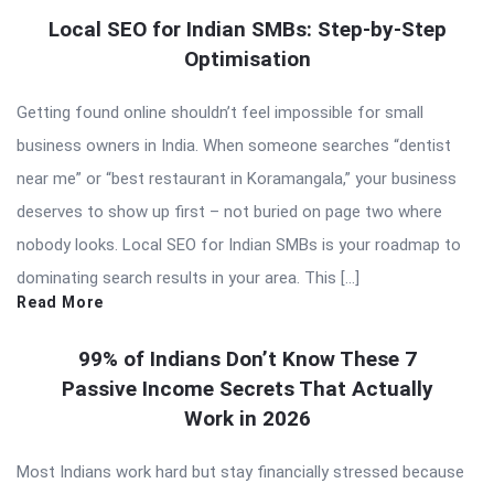
Local SEO for Indian SMBs: Step-by-Step
Optimisation
Getting found online shouldn’t feel impossible for small
business owners in India. When someone searches “dentist
near me” or “best restaurant in Koramangala,” your business
deserves to show up first – not buried on page two where
nobody looks. Local SEO for Indian SMBs is your roadmap to
dominating search results in your area. This […]
Read More
99% of Indians Don’t Know These 7
Passive Income Secrets That Actually
Work in 2026
Most Indians work hard but stay financially stressed because