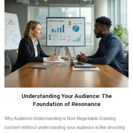
Understanding Your Audience: The
Foundation of Resonance
Why Audience Understanding is Non-Negotiable Creating
content without understanding your audience is like shooting