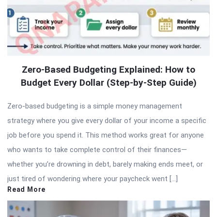
Zero-Based Budgeting Explained: How to
Budget Every Dollar (Step-by-Step Guide)
Zero-based budgeting is a simple money management
strategy where you give every dollar of your income a specific
job before you spend it. This method works great for anyone
who wants to take complete control of their finances—
whether you’re drowning in debt, barely making ends meet, or
just tired of wondering where your paycheck went […]
Read More