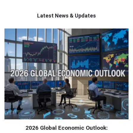
Latest News & Updates
QNAPANDIT
Latest
Articles
2026 Global Economic Outlook: