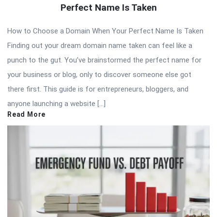
Perfect Name Is Taken
How to Choose a Domain When Your Perfect Name Is Taken
Finding out your dream domain name taken can feel like a
punch to the gut. You’ve brainstormed the perfect name for
your business or blog, only to discover someone else got
there first. This guide is for entrepreneurs, bloggers, and
anyone launching a website […]
Read More