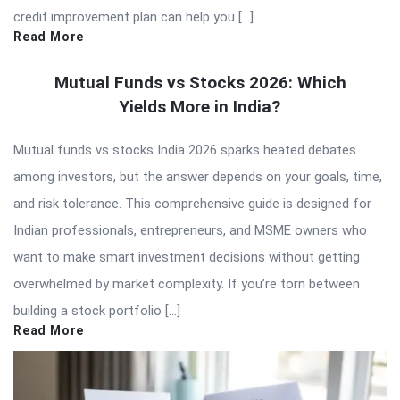
credit improvement plan can help you […]
Read More
Mutual Funds vs Stocks 2026: Which
Yields More in India?
Mutual funds vs stocks India 2026 sparks heated debates
among investors, but the answer depends on your goals, time,
and risk tolerance. This comprehensive guide is designed for
Indian professionals, entrepreneurs, and MSME owners who
want to make smart investment decisions without getting
overwhelmed by market complexity. If you’re torn between
building a stock portfolio […]
Read More