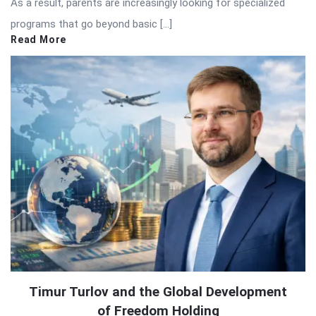
As a result, parents are increasingly looking for specialized
programs that go beyond basic […]
Read More
Timur Turlov and the Global Development
of Freedom Holding