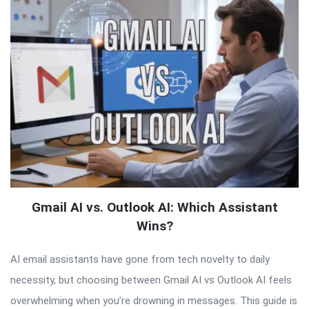
Gmail AI vs. Outlook AI: Which Assistant
Wins?
AI email assistants have gone from tech novelty to daily
necessity, but choosing between Gmail AI vs Outlook AI feels
overwhelming when you’re drowning in messages. This guide is