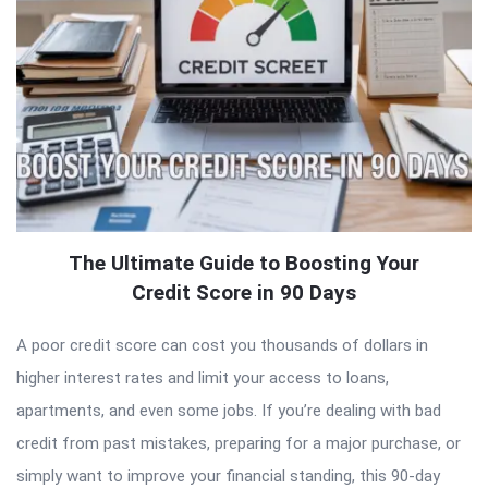
The Ultimate Guide to Boosting Your
Credit Score in 90 Days
A poor credit score can cost you thousands of dollars in
higher interest rates and limit your access to loans,
apartments, and even some jobs. If you’re dealing with bad
credit from past mistakes, preparing for a major purchase, or
simply want to improve your financial standing, this 90-day