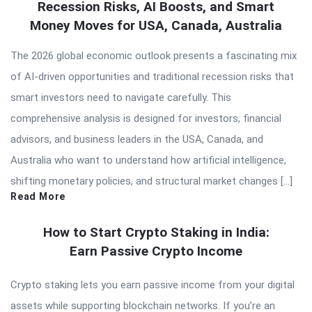
Recession Risks, AI Boosts, and Smart
Money Moves for USA, Canada, Australia
The 2026 global economic outlook presents a fascinating mix
of AI-driven opportunities and traditional recession risks that
smart investors need to navigate carefully. This
comprehensive analysis is designed for investors, financial
advisors, and business leaders in the USA, Canada, and
Australia who want to understand how artificial intelligence,
shifting monetary policies, and structural market changes […]
Read More
How to Start Crypto Staking in India:
Earn Passive Crypto Income
Crypto staking lets you earn passive income from your digital
assets while supporting blockchain networks. If you’re an