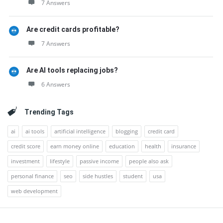
7 Answers
Are credit cards profitable?
7 Answers
Are AI tools replacing jobs?
6 Answers
Trending Tags
ai
ai tools
artificial intelligence
blogging
credit card
credit score
earn money online
education
health
insurance
investment
lifestyle
passive income
people also ask
personal finance
seo
side hustles
student
usa
web development