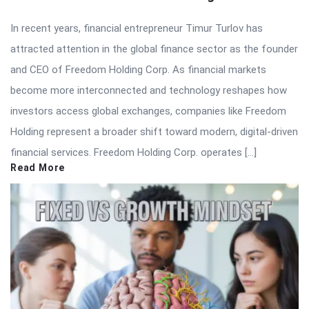
In recent years, financial entrepreneur Timur Turlov has
attracted attention in the global finance sector as the founder
and CEO of Freedom Holding Corp. As financial markets
become more interconnected and technology reshapes how
investors access global exchanges, companies like Freedom
Holding represent a broader shift toward modern, digital-driven
financial services. Freedom Holding Corp. operates […]
Read More