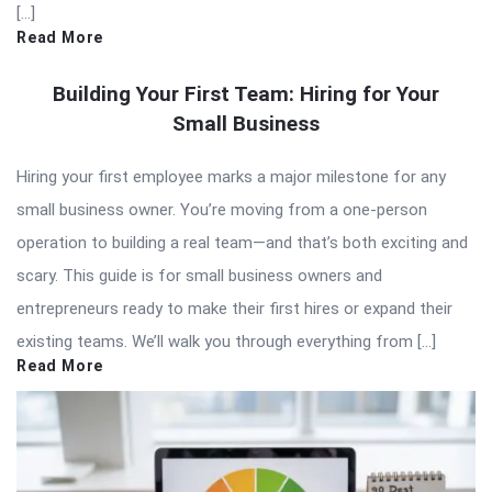
[…]
Read More
Building Your First Team: Hiring for Your
Small Business
Hiring your first employee marks a major milestone for any
small business owner. You’re moving from a one-person
operation to building a real team—and that’s both exciting and
scary. This guide is for small business owners and
entrepreneurs ready to make their first hires or expand their
existing teams. We’ll walk you through everything from […]
Read More