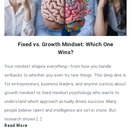
Fixed vs. Growth Mindset: Which One
Wins?
Your mindset shapes everything—from how you handle
setbacks to whether you even try new things. This deep dive is
for entrepreneurs, business leaders, and anyone curious about
growth mindset vs fixed mindset psychology who wants to
understand which approach actually drives success. Many
people believe talent and intelligence are set in stone. But
research shows […]
Read More