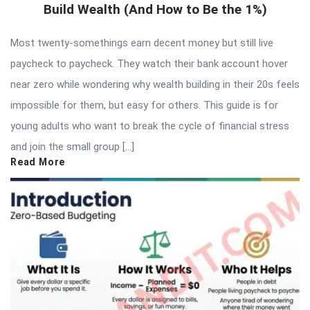
Build Wealth (And How to Be the 1%)
Most twenty-somethings earn decent money but still live
paycheck to paycheck. They watch their bank account hover
near zero while wondering why wealth building in their 20s feels
impossible for them, but easy for others. This guide is for
young adults who want to break the cycle of financial stress
and join the small group […]
Read More