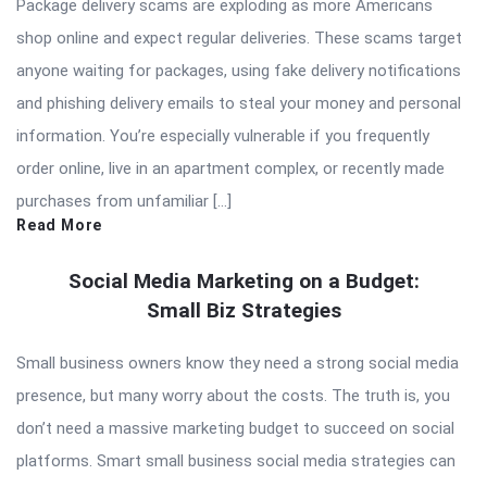
Package delivery scams are exploding as more Americans
shop online and expect regular deliveries. These scams target
anyone waiting for packages, using fake delivery notifications
and phishing delivery emails to steal your money and personal
information. You’re especially vulnerable if you frequently
order online, live in an apartment complex, or recently made
purchases from unfamiliar […]
Read More
Social Media Marketing on a Budget:
Small Biz Strategies
Small business owners know they need a strong social media
presence, but many worry about the costs. The truth is, you
don’t need a massive marketing budget to succeed on social
platforms. Smart small business social media strategies can