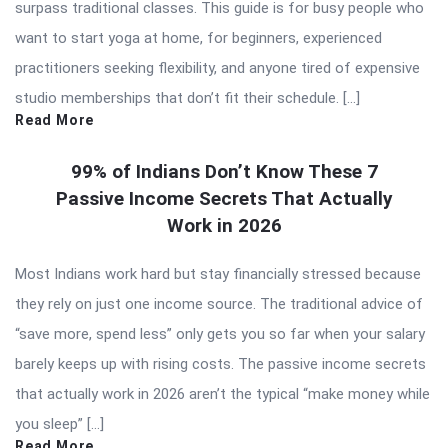
surpass traditional classes. This guide is for busy people who
want to start yoga at home, for beginners, experienced
practitioners seeking flexibility, and anyone tired of expensive
studio memberships that don’t fit their schedule. […]
Read More
99% of Indians Don’t Know These 7
Passive Income Secrets That Actually
Work in 2026
Most Indians work hard but stay financially stressed because
they rely on just one income source. The traditional advice of
“save more, spend less” only gets you so far when your salary
barely keeps up with rising costs. The passive income secrets
that actually work in 2026 aren’t the typical “make money while
you sleep” […]
Read More