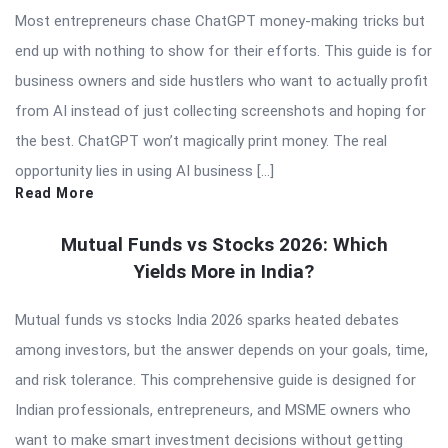
Most entrepreneurs chase ChatGPT money-making tricks but
end up with nothing to show for their efforts. This guide is for
business owners and side hustlers who want to actually profit
from AI instead of just collecting screenshots and hoping for
the best. ChatGPT won’t magically print money. The real
opportunity lies in using AI business […]
Read More
Mutual Funds vs Stocks 2026: Which
Yields More in India?
Mutual funds vs stocks India 2026 sparks heated debates
among investors, but the answer depends on your goals, time,
and risk tolerance. This comprehensive guide is designed for
Indian professionals, entrepreneurs, and MSME owners who
want to make smart investment decisions without getting