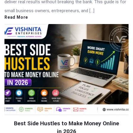
deliver real results without breaking the bank. This guide is for
small business owners, entrepreneurs, and […]
Read More
Best Side Hustles to Make Money Online
in 2026