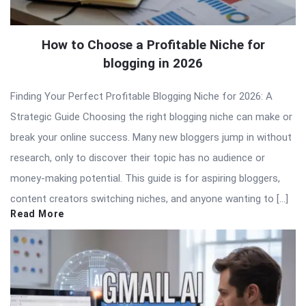
How to Choose a Profitable Niche for
blogging in 2026
Finding Your Perfect Profitable Blogging Niche for 2026: A
Strategic Guide Choosing the right blogging niche can make or
break your online success. Many new bloggers jump in without
research, only to discover their topic has no audience or
money-making potential. This guide is for aspiring bloggers,
content creators switching niches, and anyone wanting to […]
Read More