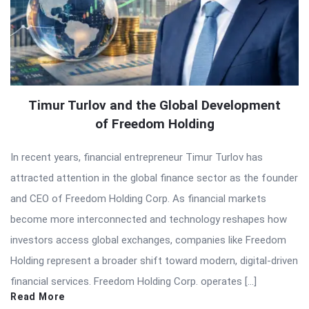
Timur Turlov and the Global Development
of Freedom Holding
In recent years, financial entrepreneur Timur Turlov has
attracted attention in the global finance sector as the founder
and CEO of Freedom Holding Corp. As financial markets
become more interconnected and technology reshapes how
investors access global exchanges, companies like Freedom
Holding represent a broader shift toward modern, digital-driven
financial services. Freedom Holding Corp. operates […]
Read More