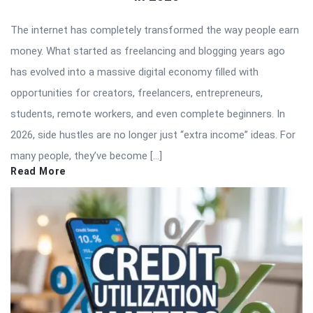
The internet has completely transformed the way people earn
money. What started as freelancing and blogging years ago
has evolved into a massive digital economy filled with
opportunities for creators, freelancers, entrepreneurs,
students, remote workers, and even complete beginners. In
2026, side hustles are no longer just “extra income” ideas. For
many people, they’ve become […]
Read More