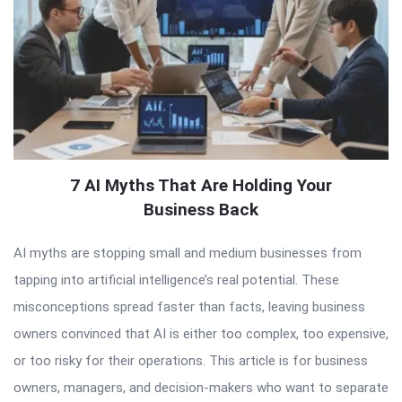
7 AI Myths That Are Holding Your
Business Back
AI myths are stopping small and medium businesses from
tapping into artificial intelligence’s real potential. These
misconceptions spread faster than facts, leaving business
owners convinced that AI is either too complex, too expensive,
or too risky for their operations. This article is for business
owners, managers, and decision-makers who want to separate