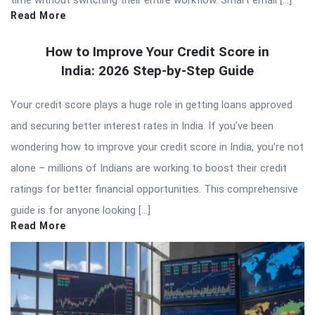
Read More
How to Improve Your Credit Score in
India: 2026 Step-by-Step Guide
Your credit score plays a huge role in getting loans approved
and securing better interest rates in India. If you’ve been
wondering how to improve your credit score in India, you’re not
alone – millions of Indians are working to boost their credit
ratings for better financial opportunities. This comprehensive
guide is for anyone looking […]
Read More