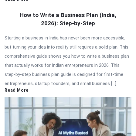
How to Write a Business Plan (India,
2026): Step-by-Step
Starting a business in India has never been more accessible,
but turning your idea into reality still requires a solid plan. This
comprehensive guide shows you how to write a business plan
that actually works for Indian entrepreneurs in 2026. This
step-by-step business plan guide is designed for first-time
entrepreneurs, startup founders, and small business […]
Read More