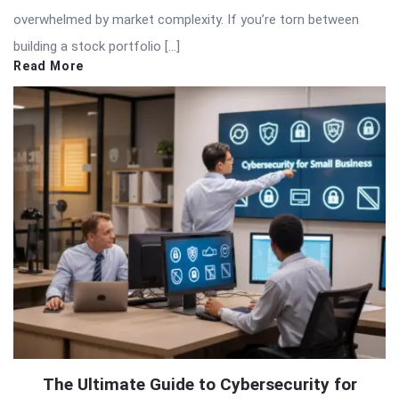
overwhelmed by market complexity. If you’re torn between
building a stock portfolio […]
Read More
The Ultimate Guide to Cybersecurity for