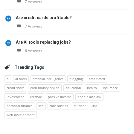
7 Answers
Are credit cards profitable?
7 Answers
Are AI tools replacing jobs?
6 Answers
Trending Tags
ai
ai tools
artificial intelligence
blogging
credit card
credit score
earn money online
education
health
insurance
investment
lifestyle
passive income
people also ask
personal finance
seo
side hustles
student
usa
web development