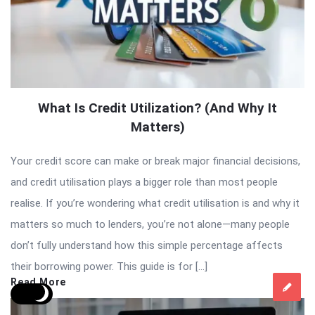
What Is Credit Utilization? (And Why It
Matters)
Your credit score can make or break major financial decisions,
and credit utilisation plays a bigger role than most people
realise. If you’re wondering what credit utilisation is and why it
matters so much to lenders, you’re not alone—many people
don’t fully understand how this simple percentage affects
their borrowing power. This guide is for […]
Read More