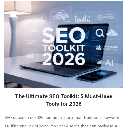
The Ultimate SEO Toolkit: 5 Must-Have
Tools for 2026
SEO success in 2026 demands more than traditional keyword
stuffing and link building. You need tools that can navigate AI-