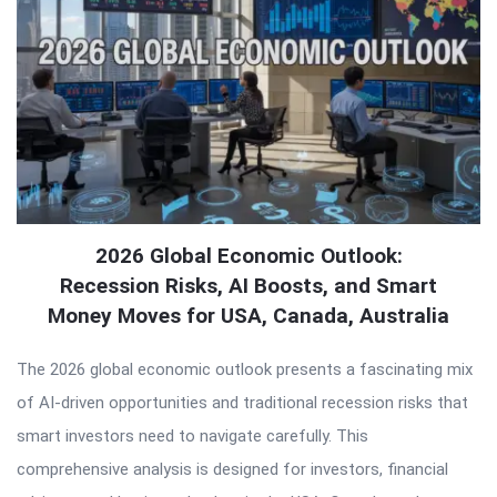
2026 Global Economic Outlook:
Recession Risks, AI Boosts, and Smart
Money Moves for USA, Canada, Australia
The 2026 global economic outlook presents a fascinating mix
of AI-driven opportunities and traditional recession risks that
smart investors need to navigate carefully. This
comprehensive analysis is designed for investors, financial