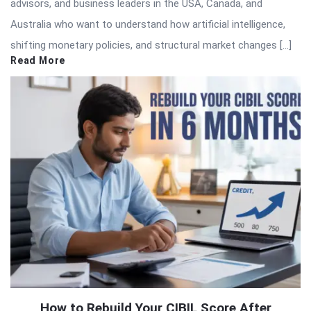
advisors, and business leaders in the USA, Canada, and
Australia who want to understand how artificial intelligence,
shifting monetary policies, and structural market changes […]
Read More
How to Rebuild Your CIBIL Score After