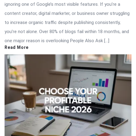
ignoring one of Google’s most visible features. If you’re a
content creator, digital marketer, or business owner struggling
to increase organic traffic despite publishing consistently,
you’re not alone. Over 80% of blogs fail within 18 months, and
one major reason is overlooking People Also Ask […]
Read More