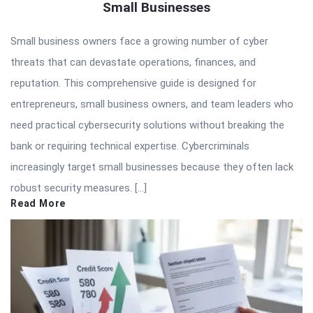
Small Businesses
Small business owners face a growing number of cyber
threats that can devastate operations, finances, and
reputation. This comprehensive guide is designed for
entrepreneurs, small business owners, and team leaders who
need practical cybersecurity solutions without breaking the
bank or requiring technical expertise. Cybercriminals
increasingly target small businesses because they often lack
robust security measures. […]
Read More