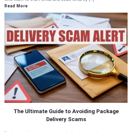
Read More
The Ultimate Guide to Avoiding Package
Delivery Scams