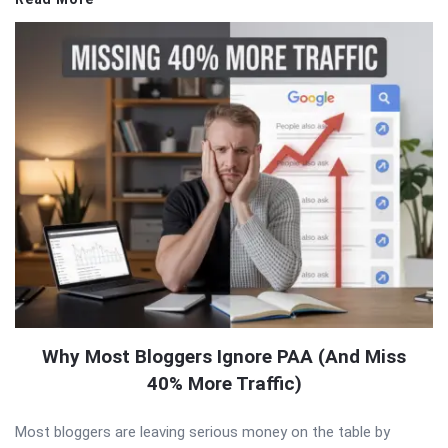
Why Most Bloggers Ignore PAA (And Miss
40% More Traffic)
Most bloggers are leaving serious money on the table by