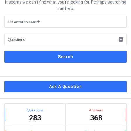
It seems we can’t find what you’re looking for. Perhaps searching
can help.
Sidebar
Ask A Question
Stats
Questions
Answers
283
368