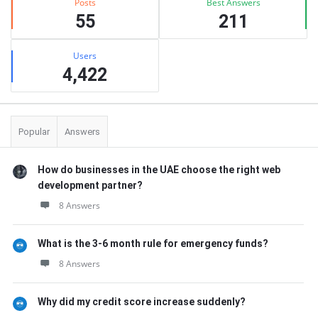
Posts
Best Answers
55
211
Users
4,422
Popular
Answers
How do businesses in the UAE choose the right web
development partner?
8 Answers
What is the 3-6 month rule for emergency funds?
8 Answers
Why did my credit score increase suddenly?