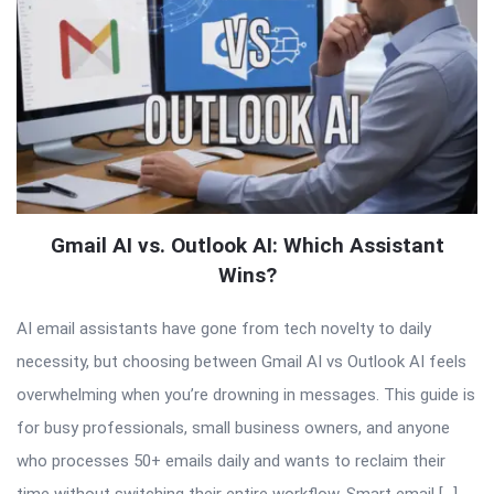
Gmail AI vs. Outlook AI: Which Assistant
Wins?
AI email assistants have gone from tech novelty to daily
necessity, but choosing between Gmail AI vs Outlook AI feels
overwhelming when you’re drowning in messages. This guide is
for busy professionals, small business owners, and anyone
who processes 50+ emails daily and wants to reclaim their
time without switching their entire workflow. Smart email […]