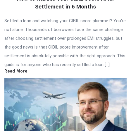
Settlement in 6 Months
Settled a loan and watching your CIBIL score plummet? You’re
not alone. Thousands of borrowers face the same challenge
after choosing settlement over prolonged EMI struggles, but
the good news is that CIBIL score improvement after
settlement is absolutely possible with the right approach. This
guide is for anyone who has recently settled a loan […]
Read More