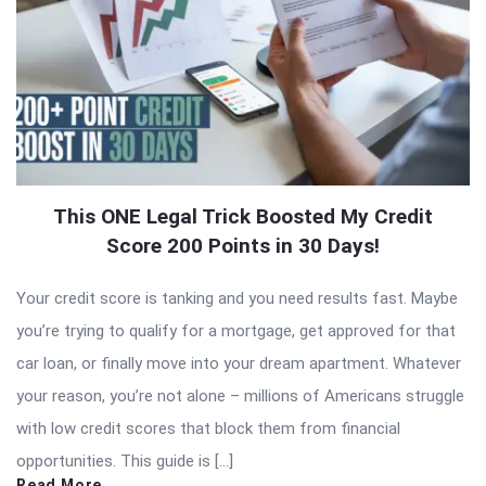
This ONE Legal Trick Boosted My Credit
Score 200 Points in 30 Days!
Your credit score is tanking and you need results fast. Maybe
you’re trying to qualify for a mortgage, get approved for that
car loan, or finally move into your dream apartment. Whatever
your reason, you’re not alone – millions of Americans struggle
with low credit scores that block them from financial
opportunities. This guide is […]
Read More