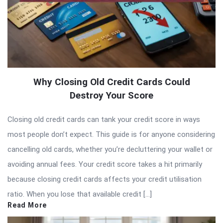
Why Closing Old Credit Cards Could
Destroy Your Score
Closing old credit cards can tank your credit score in ways
most people don’t expect. This guide is for anyone considering
cancelling old cards, whether you’re decluttering your wallet or
avoiding annual fees. Your credit score takes a hit primarily
because closing credit cards affects your credit utilisation
ratio. When you lose that available credit […]
Read More