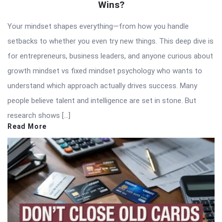
Wins?
Your mindset shapes everything—from how you handle
setbacks to whether you even try new things. This deep dive is
for entrepreneurs, business leaders, and anyone curious about
growth mindset vs fixed mindset psychology who wants to
understand which approach actually drives success. Many
people believe talent and intelligence are set in stone. But
research shows […]
Read More