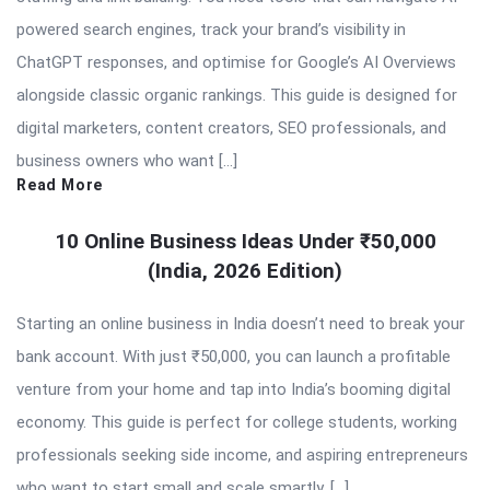
powered search engines, track your brand’s visibility in
ChatGPT responses, and optimise for Google’s AI Overviews
alongside classic organic rankings. This guide is designed for
digital marketers, content creators, SEO professionals, and
business owners who want […]
Read More
10 Online Business Ideas Under ₹50,000
(India, 2026 Edition)
Starting an online business in India doesn’t need to break your
bank account. With just ₹50,000, you can launch a profitable
venture from your home and tap into India’s booming digital
economy. This guide is perfect for college students, working
professionals seeking side income, and aspiring entrepreneurs
who want to start small and scale smartly. […]