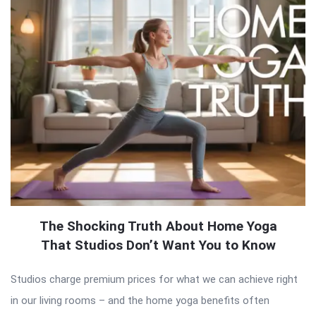
The Shocking Truth About Home Yoga
That Studios Don’t Want You to Know
Studios charge premium prices for what we can achieve right
in our living rooms – and the home yoga benefits often