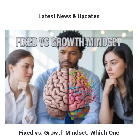
Latest News & Updates
QNAPANDIT
Latest
Articles
Fixed vs. Growth Mindset: Which One