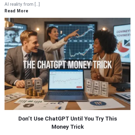
AI reality from […]
Read More
Don’t Use ChatGPT Until You Try This
Money Trick